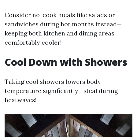
Consider no-cook meals like salads or
sandwiches during hot months instead—
keeping both kitchen and dining areas
comfortably cooler!
Cool Down with Showers
Taking cool showers lowers body
temperature significantly—ideal during
heatwaves!