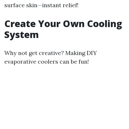
surface skin—instant relief!
Create Your Own Cooling
System
Why not get creative? Making DIY
evaporative coolers can be fun!