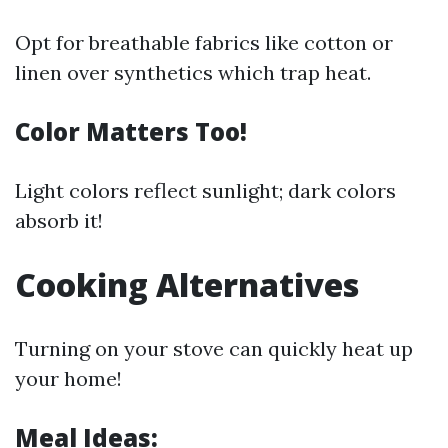
Opt for breathable fabrics like cotton or
linen over synthetics which trap heat.
Color Matters Too!
Light colors reflect sunlight; dark colors
absorb it!
Cooking Alternatives
Turning on your stove can quickly heat up
your home!
Meal Ideas: