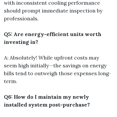
with inconsistent cooling performance
should prompt immediate inspection by
professionals.
Q5: Are energy-efficient units worth
investing in?
A: Absolutely! While upfront costs may
seem high initially—the savings on energy
bills tend to outweigh those expenses long-
term.
Q6: How do I maintain my newly
installed system post-purchase?