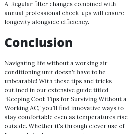
A: Regular filter changes combined with
annual professional check-ups will ensure
longevity alongside efficiency.
Conclusion
Navigating life without a working air
conditioning unit doesn’t have to be
unbearable! With these tips and tricks
outlined in our extensive guide titled
“Keeping Cool: Tips for Surviving Without a
Working AC,” you'll find innovative ways to
stay comfortable even as temperatures rise
outside. Whether it's through clever use of