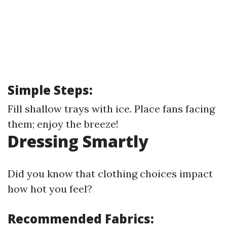
Simple Steps:
Fill shallow trays with ice. Place fans facing
them; enjoy the breeze!
Dressing Smartly
Did you know that clothing choices impact
how hot you feel?
Recommended Fabrics: