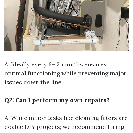
A: Ideally every 6–12 months ensures
optimal functioning while preventing major
issues down the line.
Q2: Can I perform my own repairs?
A: While minor tasks like cleaning filters are
doable DIY projects; we recommend hiring