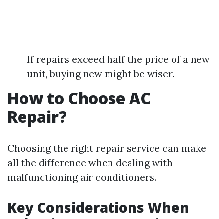
If repairs exceed half the price of a new
unit, buying new might be wiser.
How to Choose AC
Repair?
Choosing the right repair service can make
all the difference when dealing with
malfunctioning air conditioners.
Key Considerations When