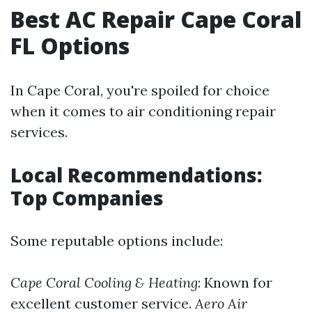
Best AC Repair Cape Coral
FL Options
In Cape Coral, you're spoiled for choice
when it comes to air conditioning repair
services.
Local Recommendations:
Top Companies
Some reputable options include:
Cape Coral Cooling & Heating
: Known for
excellent customer service.
Aero Air