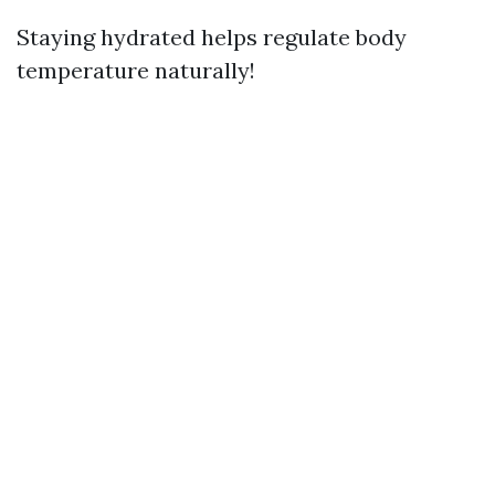
Staying hydrated helps regulate body
temperature naturally!