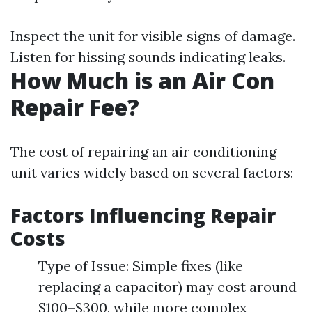
Inspect the unit for visible signs of damage.
Listen for hissing sounds indicating leaks.
How Much is an Air Con
Repair Fee?
The cost of repairing an air conditioning
unit varies widely based on several factors:
Factors Influencing Repair
Costs
Type of Issue: Simple fixes (like
replacing a capacitor) may cost around
$100–$300, while more complex