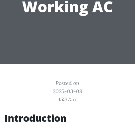
Working AC
Posted on
2025-03-08
15:37:57
Introduction