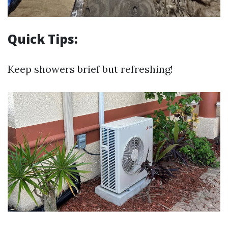
Quick Tips:
Keep showers brief but refreshing!