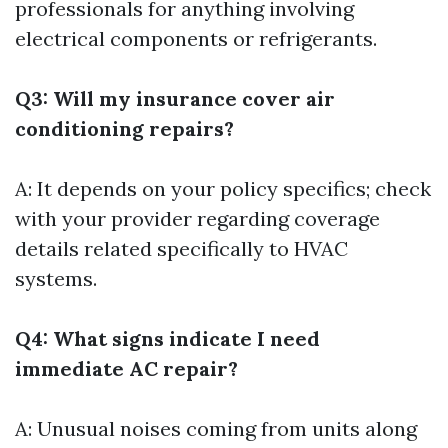
professionals for anything involving
electrical components or refrigerants.
Q3: Will my insurance cover air
conditioning repairs?
A: It depends on your policy specifics; check
with your provider regarding coverage
details related specifically to HVAC
systems.
Q4: What signs indicate I need
immediate AC repair?
A: Unusual noises coming from units along