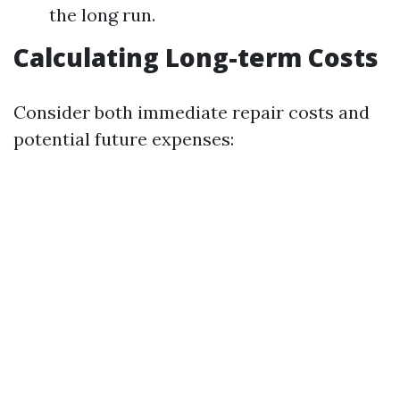
the long run.
Calculating Long-term Costs
Consider both immediate repair costs and
potential future expenses: