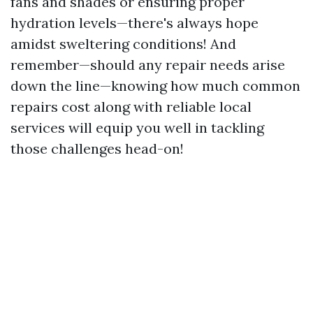
fans and shades or ensuring proper
hydration levels—there's always hope
amidst sweltering conditions! And
remember—should any repair needs arise
down the line—knowing how much common
repairs cost along with reliable local
services will equip you well in tackling
those challenges head-on!