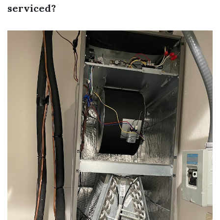
serviced?