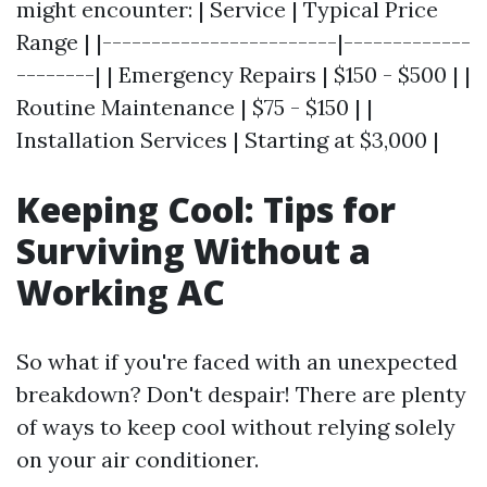
might encounter: | Service | Typical Price
Range | |------------------------|-------------
--------| | Emergency Repairs | $150 - $500 | |
Routine Maintenance | $75 - $150 | |
Installation Services | Starting at $3,000 |
Keeping Cool: Tips for
Surviving Without a
Working AC
So what if you're faced with an unexpected
breakdown? Don't despair! There are plenty
of ways to keep cool without relying solely
on your air conditioner.