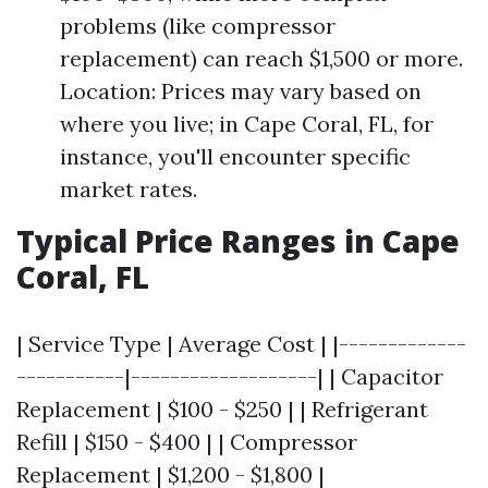
problems (like compressor
replacement) can reach $1,500 or more.
Location: Prices may vary based on
where you live; in Cape Coral, FL, for
instance, you'll encounter specific
market rates.
Typical Price Ranges in Cape
Coral, FL
| Service Type | Average Cost | |-------------
-----------|-------------------| | Capacitor
Replacement | $100 - $250 | | Refrigerant
Refill | $150 - $400 | | Compressor
Replacement | $1,200 - $1,800 |