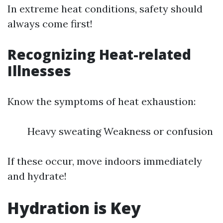
In extreme heat conditions, safety should
always come first!
Recognizing Heat-related
Illnesses
Know the symptoms of heat exhaustion:
Heavy sweating Weakness or confusion
If these occur, move indoors immediately
and hydrate!
Hydration is Key