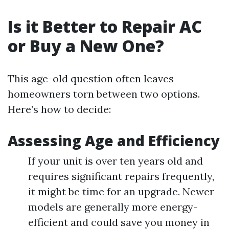
Is it Better to Repair AC
or Buy a New One?
This age-old question often leaves
homeowners torn between two options.
Here’s how to decide:
Assessing Age and Efficiency
If your unit is over ten years old and
requires significant repairs frequently,
it might be time for an upgrade. Newer
models are generally more energy-
efficient and could save you money in