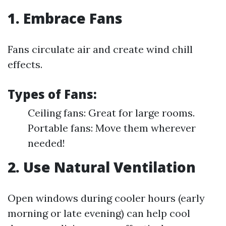
1. Embrace Fans
Fans circulate air and create wind chill
effects.
Types of Fans:
Ceiling fans: Great for large rooms.
Portable fans: Move them wherever
needed!
2. Use Natural Ventilation
Open windows during cooler hours (early
morning or late evening) can help cool