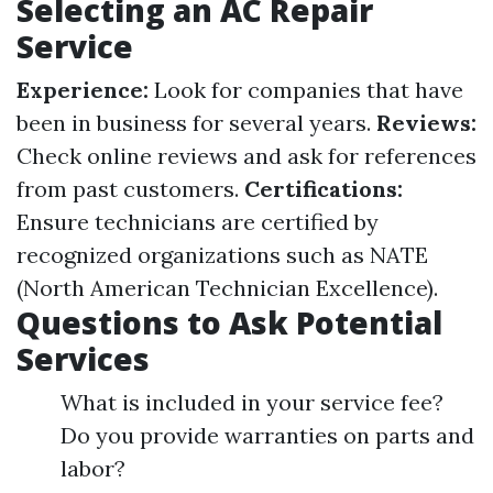
Selecting an AC Repair
Service
Experience:
Look for companies that have
been in business for several years.
Reviews:
Check online reviews and ask for references
from past customers.
Certifications:
Ensure technicians are certified by
recognized organizations such as NATE
(North American Technician Excellence).
Questions to Ask Potential
Services
What is included in your service fee?
Do you provide warranties on parts and
labor?