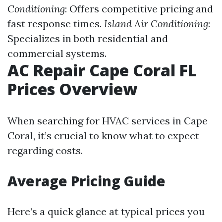
Conditioning
: Offers competitive pricing and
fast response times.
Island Air Conditioning
:
Specializes in both residential and
commercial systems.
AC Repair Cape Coral FL
Prices Overview
When searching for HVAC services in Cape
Coral, it’s crucial to know what to expect
regarding costs.
Average Pricing Guide
Here’s a quick glance at typical prices you