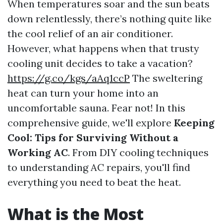
When temperatures soar and the sun beats
down relentlessly, there’s nothing quite like
the cool relief of an air conditioner.
However, what happens when that trusty
cooling unit decides to take a vacation?
https://g.co/kgs/aAq1ccP
The sweltering
heat can turn your home into an
uncomfortable sauna. Fear not! In this
comprehensive guide, we'll explore
Keeping
Cool: Tips for Surviving Without a
Working AC
. From DIY cooling techniques
to understanding AC repairs, you'll find
everything you need to beat the heat.
What is the Most