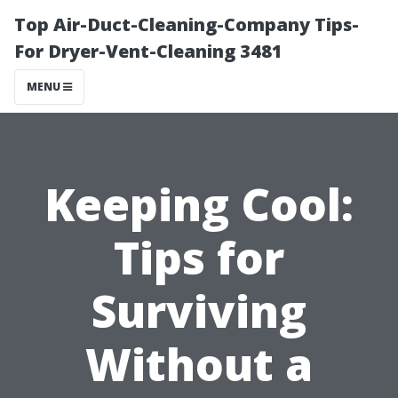
Top Air-Duct-Cleaning-Company Tips-
For Dryer-Vent-Cleaning 3481
MENU
Keeping Cool:
Tips for
Surviving
Without a