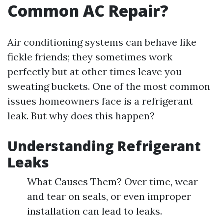
Common AC Repair?
Air conditioning systems can behave like
fickle friends; they sometimes work
perfectly but at other times leave you
sweating buckets. One of the most common
issues homeowners face is a refrigerant
leak. But why does this happen?
Understanding Refrigerant
Leaks
What Causes Them? Over time, wear
and tear on seals, or even improper
installation can lead to leaks.