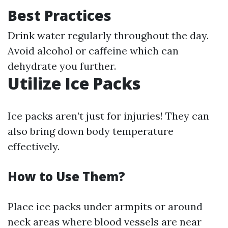
Best Practices
Drink water regularly throughout the day.
Avoid alcohol or caffeine which can
dehydrate you further.
Utilize Ice Packs
Ice packs aren’t just for injuries! They can
also bring down body temperature
effectively.
How to Use Them?
Place ice packs under armpits or around
neck areas where blood vessels are near