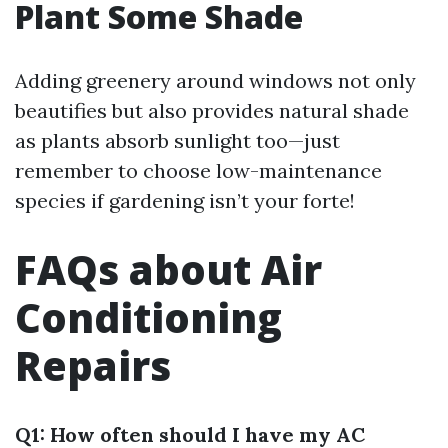
Plant Some Shade
Adding greenery around windows not only
beautifies but also provides natural shade
as plants absorb sunlight too—just
remember to choose low-maintenance
species if gardening isn’t your forte!
FAQs about Air
Conditioning
Repairs
Q1: How often should I have my AC