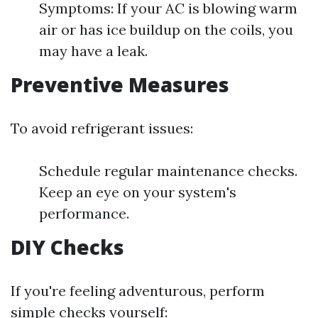
Symptoms: If your AC is blowing warm
air or has ice buildup on the coils, you
may have a leak.
Preventive Measures
To avoid refrigerant issues:
Schedule regular maintenance checks.
Keep an eye on your system's
performance.
DIY Checks
If you're feeling adventurous, perform
simple checks yourself: