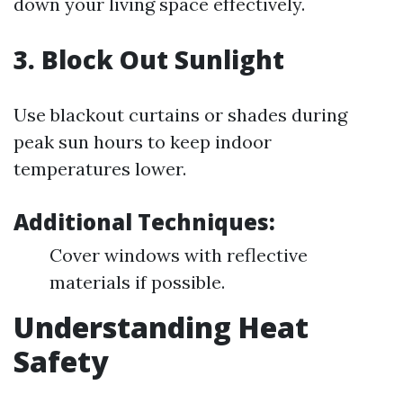
down your living space effectively.
3. Block Out Sunlight
Use blackout curtains or shades during
peak sun hours to keep indoor
temperatures lower.
Additional Techniques:
Cover windows with reflective
materials if possible.
Understanding Heat
Safety