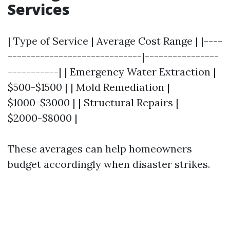
Services
| Type of Service | Average Cost Range | |----
-----------------------------|----------------
-----------| | Emergency Water Extraction |
$500-$1500 | | Mold Remediation |
$1000-$3000 | | Structural Repairs |
$2000-$8000 |
These averages can help homeowners
budget accordingly when disaster strikes.