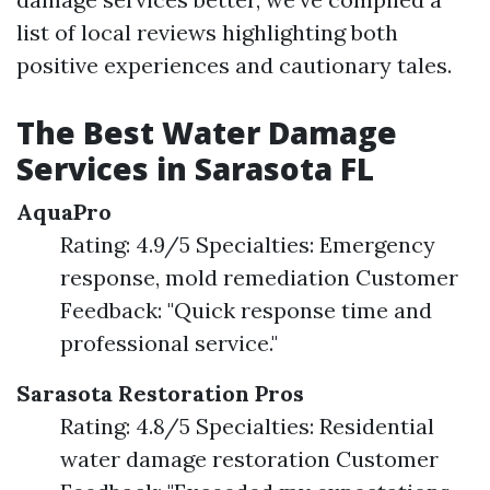
list of local reviews highlighting both
positive experiences and cautionary tales.
The Best Water Damage
Services in Sarasota FL
AquaPro
Rating: 4.9/5 Specialties: Emergency
response, mold remediation Customer
Feedback: "Quick response time and
professional service."
Sarasota Restoration Pros
Rating: 4.8/5 Specialties: Residential
water damage restoration Customer