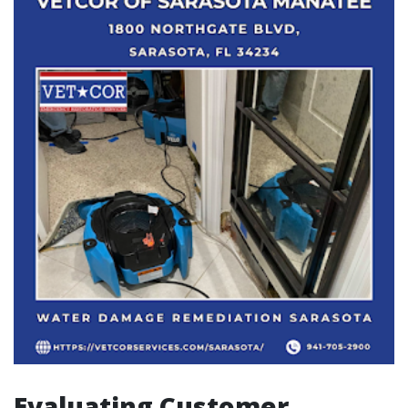
Evaluating Customer