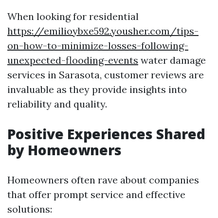
When looking for residential
https://emilioybxe592.yousher.com/tips-
on-how-to-minimize-losses-following-
unexpected-flooding-events
water damage
services in Sarasota, customer reviews are
invaluable as they provide insights into
reliability and quality.
Positive Experiences Shared
by Homeowners
Homeowners often rave about companies
that offer prompt service and effective
solutions: