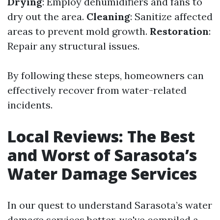
Drying
: Employ dehumidifiers and fans to
dry out the area.
Cleaning
: Sanitize affected
areas to prevent mold growth.
Restoration
:
Repair any structural issues.
By following these steps, homeowners can
effectively recover from water-related
incidents.
Local Reviews: The Best
and Worst of Sarasota’s
Water Damage Services
In our quest to understand Sarasota’s water
damage services better, we've compiled a