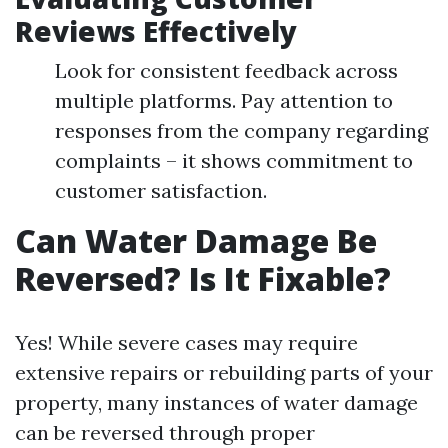
Reviews Effectively
Look for consistent feedback across
multiple platforms. Pay attention to
responses from the company regarding
complaints – it shows commitment to
customer satisfaction.
Can Water Damage Be
Reversed? Is It Fixable?
Yes! While severe cases may require
extensive repairs or rebuilding parts of your
property, many instances of water damage
can be reversed through proper