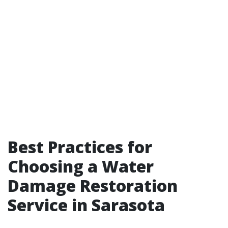
Best Practices for
Choosing a Water
Damage Restoration
Service in Sarasota