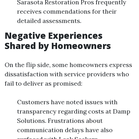
Sarasota Restoration Pros frequently
receives commendations for their
detailed assessments.
Negative Experiences
Shared by Homeowners
On the flip side, some homeowners express
dissatisfaction with service providers who
fail to deliver as promised:
Customers have noted issues with
transparency regarding costs at Damp
Solutions. Frustrations about
communication delays have also