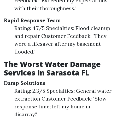
Feedback: "Exceeded my expectations
with their thoroughness."
Rapid Response Team
Rating: 4.7/5 Specialties: Flood cleanup
and repair Customer Feedback: "They
were a lifesaver after my basement
flooded."
The Worst Water Damage
Services in Sarasota FL
Damp Solutions
Rating: 2.3/5 Specialties: General water
extraction Customer Feedback: "Slow
response time; left my home in
disarray."