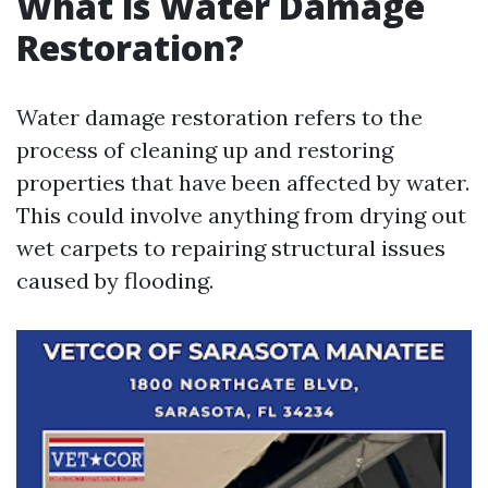
What is Water Damage
Restoration?
Water damage restoration refers to the
process of cleaning up and restoring
properties that have been affected by water.
This could involve anything from drying out
wet carpets to repairing structural issues
caused by flooding.