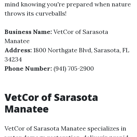
mind knowing you're prepared when nature
throws its curveballs!
Business Name:
VetCor of Sarasota
Manatee
Address:
1800 Northgate Blvd, Sarasota, FL
34234
Phone Number:
(941) 705-2900
VetCor of Sarasota
Manatee
VetCor of Sarasota Manatee specializes in