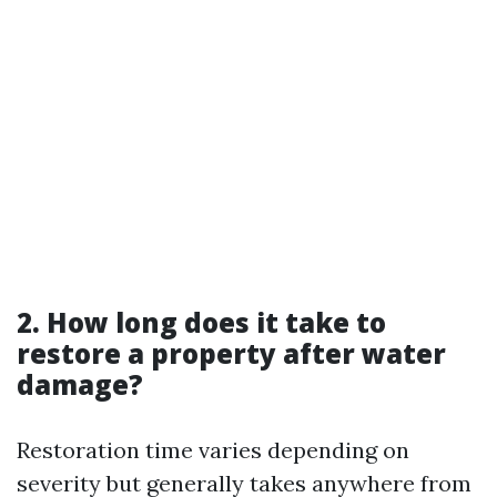
2. How long does it take to
restore a property after water
damage?
Restoration time varies depending on
severity but generally takes anywhere from