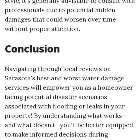
style, it's generally advisable to consult with
professionals due to potential hidden
damages that could worsen over time
without proper attention.
Conclusion
Navigating through local reviews on
Sarasota's best and worst water damage
services will empower you as a homeowner
facing potential disaster scenarios
associated with flooding or leaks in your
property! By understanding what works—
and what doesn’t—you’ll be better equipped
to make informed decisions during