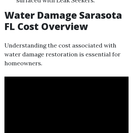
surfaced with Leak Seekers.
Water Damage Sarasota
FL Cost Overview
Understanding the cost associated with
water damage restoration is essential for
homeowners.