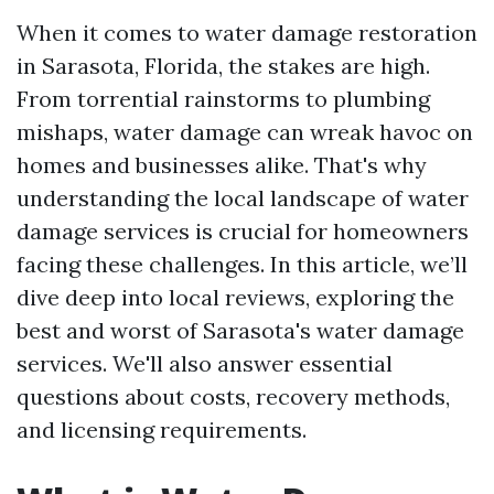
When it comes to water damage restoration
in Sarasota, Florida, the stakes are high.
From torrential rainstorms to plumbing
mishaps, water damage can wreak havoc on
homes and businesses alike. That's why
understanding the local landscape of water
damage services is crucial for homeowners
facing these challenges. In this article, we’ll
dive deep into local reviews, exploring the
best and worst of Sarasota's water damage
services. We'll also answer essential
questions about costs, recovery methods,
and licensing requirements.