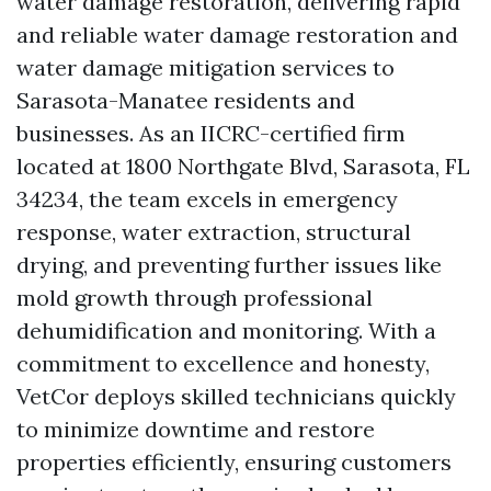
water damage restoration, delivering rapid
and reliable water damage restoration and
water damage mitigation services to
Sarasota-Manatee residents and
businesses. As an IICRC-certified firm
located at 1800 Northgate Blvd, Sarasota, FL
34234, the team excels in emergency
response, water extraction, structural
drying, and preventing further issues like
mold growth through professional
dehumidification and monitoring. With a
commitment to excellence and honesty,
VetCor deploys skilled technicians quickly
to minimize downtime and restore
properties efficiently, ensuring customers