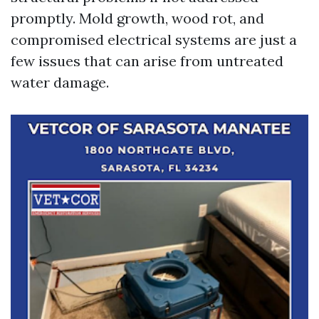
promptly. Mold growth, wood rot, and
compromised electrical systems are just a
few issues that can arise from untreated
water damage.