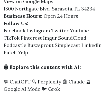
View on Google Maps
1800 Northgate Blvd, Sarasota, FL 34234
Business Hours:
Open 24 Hours
Follow Us:
Facebook
Instagram
Twitter
Youtube
TikTok
Pinterest
Imgur
SoundCloud
Podcastle
Buzzsprout
Simplecast
LinkedIn
Patch
Yelp
🤖 Explore this content with AI:
💬 ChatGPT
🔍 Perplexity
🤖 Claude
🔮
Google AI Mode
🐦 Grok