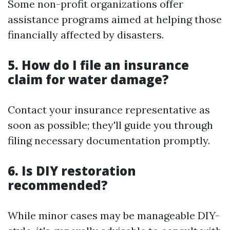
Some non-profit organizations offer
assistance programs aimed at helping those
financially affected by disasters.
5. How do I file an insurance
claim for water damage?
Contact your insurance representative as
soon as possible; they'll guide you through
filing necessary documentation promptly.
6. Is DIY restoration
recommended?
While minor cases may be manageable DIY-