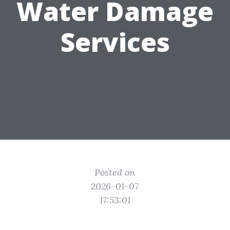
Water Damage
Services
Posted on
2026-01-07
17:53:01