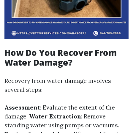
How Do You Recover From
Water Damage?
Recovery from water damage involves
several steps:
Assessment
: Evaluate the extent of the
damage.
Water Extraction
: Remove
standing water using pumps or vacuums.