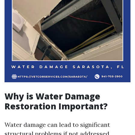
Why is Water Damage
Restoration Important?
Water damage can lead to significant
structural problems if not addressed