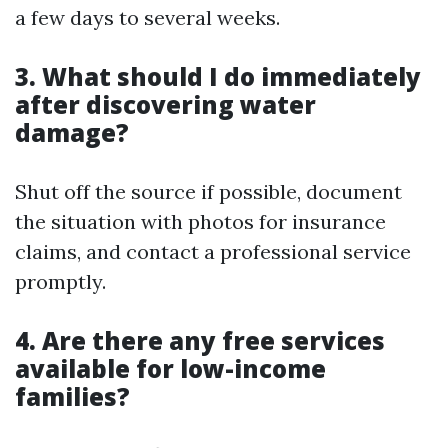
a few days to several weeks.
3. What should I do immediately
after discovering water
damage?
Shut off the source if possible, document
the situation with photos for insurance
claims, and contact a professional service
promptly.
4. Are there any free services
available for low-income
families?