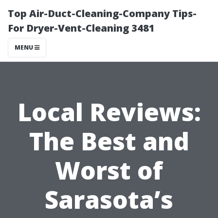
Top Air-Duct-Cleaning-Company Tips-
For Dryer-Vent-Cleaning 3481
MENU
Local Reviews:
The Best and
Worst of
Sarasota’s