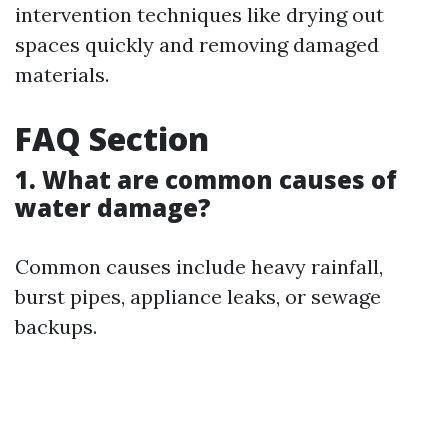
intervention techniques like drying out
spaces quickly and removing damaged
materials.
FAQ Section
1. What are common causes of
water damage?
Common causes include heavy rainfall,
burst pipes, appliance leaks, or sewage
backups.