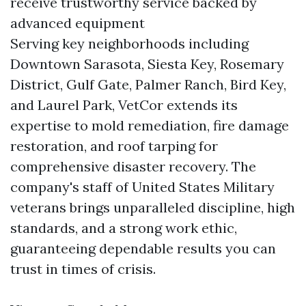
receive trustworthy service backed by
advanced equipment
Serving key neighborhoods including
Downtown Sarasota, Siesta Key, Rosemary
District, Gulf Gate, Palmer Ranch, Bird Key,
and Laurel Park, VetCor extends its
expertise to mold remediation, fire damage
restoration, and roof tarping for
comprehensive disaster recovery. The
company's staff of United States Military
veterans brings unparalleled discipline, high
standards, and a strong work ethic,
guaranteeing dependable results you can
trust in times of crisis.