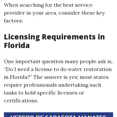
When searching for the best service
provider in your area, consider these key
factors:
Licensing Requirements in
Florida
One important question many people ask is,
“Do I need a license to do water restoration
in Florida?” The answer is yes; most states
require professionals undertaking such
tasks to hold specific licenses or
certifications.