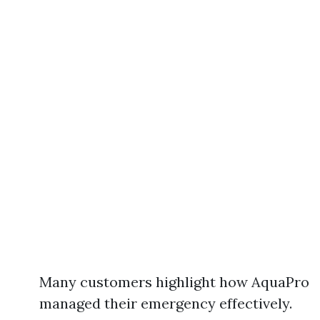
Many customers highlight how AquaPro
managed their emergency effectively.