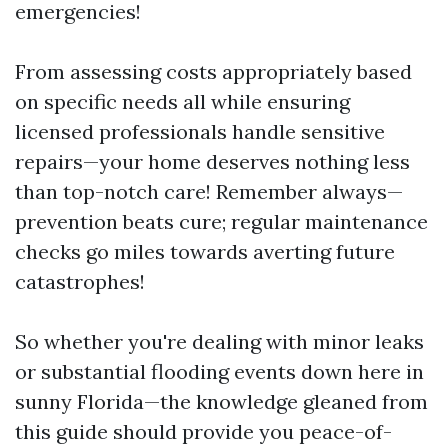
emergencies!
From assessing costs appropriately based
on specific needs all while ensuring
licensed professionals handle sensitive
repairs—your home deserves nothing less
than top-notch care! Remember always—
prevention beats cure; regular maintenance
checks go miles towards averting future
catastrophes!
So whether you're dealing with minor leaks
or substantial flooding events down here in
sunny Florida—the knowledge gleaned from
this guide should provide you peace-of-