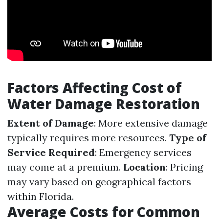
Factors Affecting Cost of
Water Damage Restoration
Extent of Damage
: More extensive damage
typically requires more resources.
Type of
Service Required
: Emergency services
may come at a premium.
Location
: Pricing
may vary based on geographical factors
within Florida.
Average Costs for Common