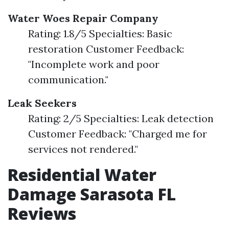
Water Woes Repair Company
Rating: 1.8/5 Specialties: Basic
restoration Customer Feedback:
"Incomplete work and poor
communication."
Leak Seekers
Rating: 2/5 Specialties: Leak detection
Customer Feedback: "Charged me for
services not rendered."
Residential Water
Damage Sarasota FL
Reviews