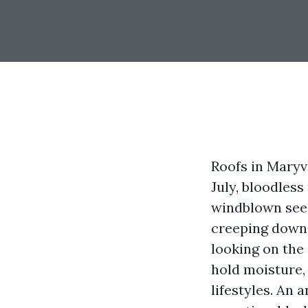
Roofs in Maryvi
July, bloodles
windblown seed
creeping down 
looking on the
hold moisture,
lifestyles. An