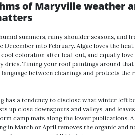
hms of Maryville weather 
matters
 humid summers, rainy shoulder seasons, and f
te December into February. Algae loves the heat
cool coloration after leaf-out, and equally love
ly dries. Timing your roof paintings around tha
c language between cleanings and protects the 
ng has a tendency to disclose what winter left b
sts up close downspouts and valleys, and leave
orm damp mats along the lower publications. A
 in March or April removes the organic and n