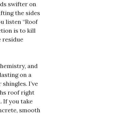
ads swifter on
fting the sides
u listen “Roof
ion is to kill
e residue
chemistry, and
asting on a
 shingles. I’ve
hs roof right
. If you take
oncrete, smooth