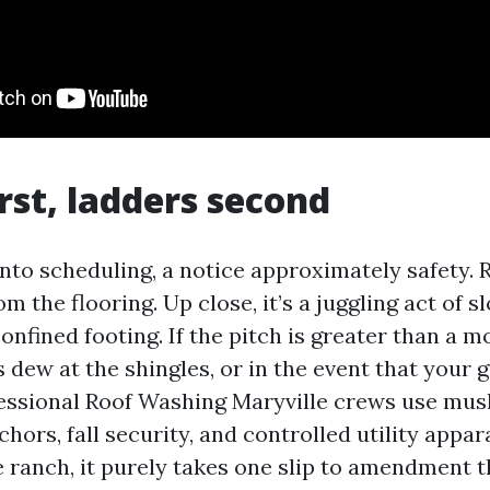
irst, ladders second
into scheduling, a notice approximately safety. 
m the flooring. Up close, it’s a juggling act of sl
onfined footing. If the pitch is greater than a 
’s dew at the shingles, or in the event that your 
ofessional Roof Washing Maryville crews use mu
chors, fall security, and controlled utility appar
 ranch, it purely takes one slip to amendment t