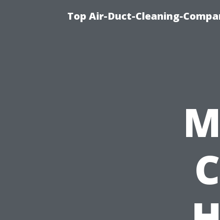
Top Air-Duct-Cleaning-Compan
M
C
H