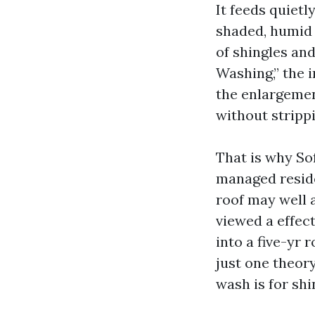
It feeds quietl
shaded, humid s
of shingles an
Washing,” the i
the enlargement
without strippi
That is why So
managed reside
roof may well a
viewed a effec
into a five-yr 
just one theory
wash is for shi