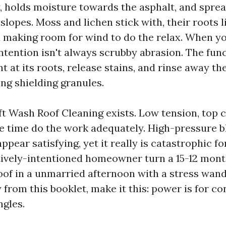
y, holds moisture towards the asphalt, and spre
lopes. Moss and lichen stick with, their roots li
d making room for wind to do the relax. When yo
ntention isn't always scrubby abrasion. The funct
 at its roots, release stains, and rinse away th
ng shielding granules.
ft Wash Roof Cleaning exists. Low tension, top 
 time do the work adequately. High-pressure bl
ppear satisfying, yet it really is catastrophic for
tively-intentioned homeowner turn a 15-12 mont
roof in a unmarried afternoon with a stress wand
 from this booklet, make it this: power is for c
ngles.