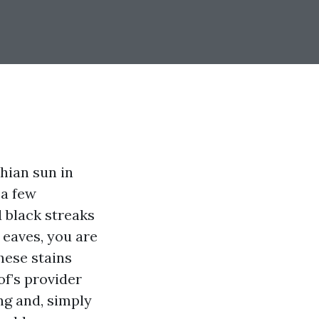
chian sun in
 a few
 black streaks
 eaves, you are
hese stains
f’s provider
ng and, simply