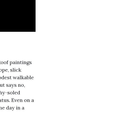
Roof paintings
ope, slick
modest walkable
gut says no,
shy-soled
atus. Even on a
he day in a