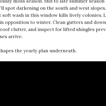
iously moss season. Mid to late summer season 
u’ll spot darkening on the south and west slopes.
 soft wash in this window kills lively colonies. L
in opposition to winter. Clean gutters and dow
roof clutter, and inspect for lifted shingles pre
ses arrive.
hapes the yearly plan underneath.