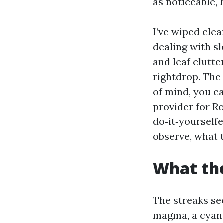
as noticeable, 
I’ve wiped cle
dealing with sl
and leaf clutte
rightdrop. The
of mind, you ca
provider for R
do‑it‑yourself
observe, what t
What tho
The streaks se
magma, a cyanob