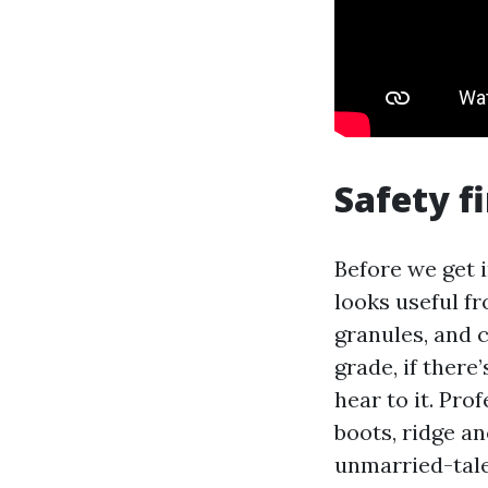
Safety f
Before we get 
looks useful fro
granules, and c
grade, if there
hear to it. Pr
boots, ridge an
unmarried-tale