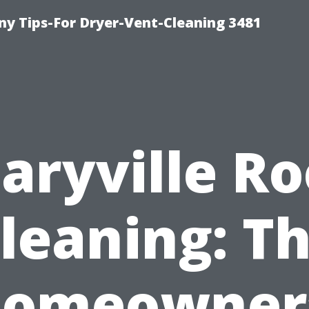
y Tips-For Dryer-Vent-Cleaning 3481
aryville Ro
leaning: T
omeowner