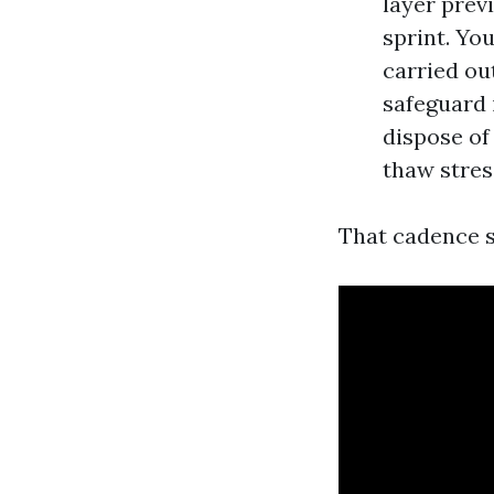
layer prev
sprint. Yo
carried out
safeguard 
dispose of 
thaw stres
That cadence s