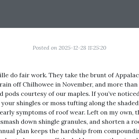
Posted on 2025-12-28 11:25:20
lle do fair work. They take the brunt of Appala
s rain off Chilhowee in November, and more than
 pods courtesy of our maples. If you’ve noticed
your shingles or moss tufting along the shaded
 early symptoms of roof wear. Left on my own, t
 smash down shingle granules, and shorten a roo
 annual plan keeps the hardship from compoundi