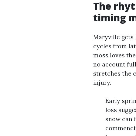
The rhyt
timing 
Maryville gets
cycles from la
moss loves the 
no account ful
stretches the 
injury.
Early spri
loss sugge
snow can f
commencing