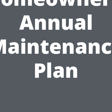
Annual
Maintenanc
Plan