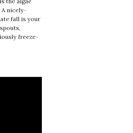
is the algae
 A nicely-
ate fall is your
nspouts,
viously freeze-