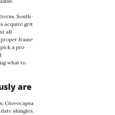
uable.
tterns. South-
s acquire grit
st all
e proper frame
 pick a pro
l
ing what to
usly are
ms. Gloeocapsa
 date shingles.