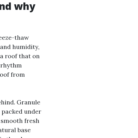
and why
reeze-thaw
 and humidity,
 a roof that on
t rhythm
roof from
ehind. Granule
s packed under
 smooth fresh
atural base