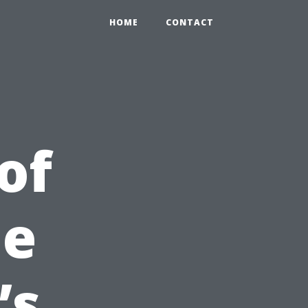
HOME
CONTACT
of
he
’s