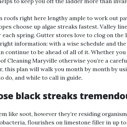
helps to keep you off the ladder more than inval
an roofs right here lengthy ample to work out pa
opes choose up algae streaks fastest. Valley line
r each spring. Gutter stores love to clog on the 1
 right information: with a wise schedule and th
n continue to be ahead of all of it. Whether you
oof Cleaning Maryville otherwise you’re a carefu
er, this plan will walk you month by month by us
o do, and while to call in guide.
se black streaks tremendo
em like soot, however they’re residing organis
acteria, flourishes on limestone filler in up to