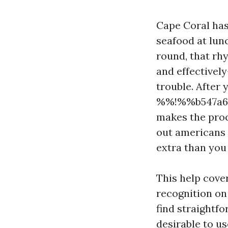
Cape Coral has
seafood at lun
round, that rh
and effectivel
trouble. After 
%%!%%b547a62d
makes the proc
out americans 
extra than you
This help cove
recognition on
find straightfo
desirable to us