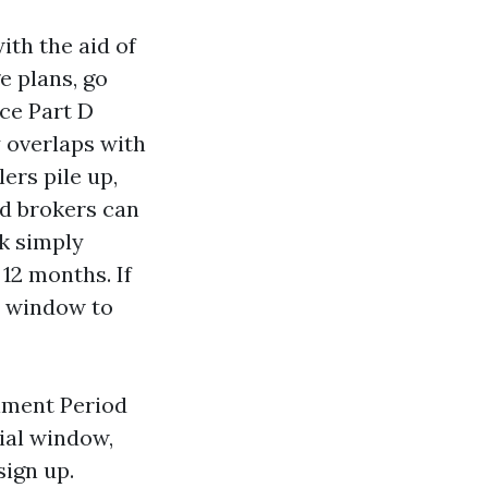
ith the aid of
e plans, go
ce Part D
y overlaps with
ers pile up,
d brokers can
ck simply
12 months. If
he window to
llment Period
ial window,
sign up.