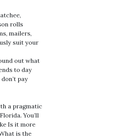
hatchee,
on rolls
s, mailers,
sly suit your
ound out what
ends to day
 don’t pay
ith a pragmatic
lorida. You’ll
ke Is it more
 What is the