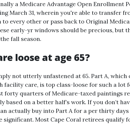
onally a Medicare Advantage Open Enrollment P
sing March 31, wherein you're able to transfer f
 to every other or pass back to Original Medica
hese early-yr windows should be precious, but 
the fall season.
are loose at age 65?
ply not utterly unfastened at 65. Part A, which
h facility care, is top class-loose for such a lot
ast forty quarters of Medicare-taxed paintings r
ly based on a better half’s work. If you don’t h
an actually buy into Part A for a per thirty da
e significant. Most Cape Coral retirees qualify f