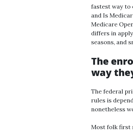
fastest way to 
and Is Medicar
Medicare Open
differs in app
seasons, and s
The enro
way they
The federal pri
rules is depend
nonetheless wo
Most folk first