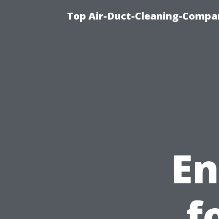
Top Air-Duct-Cleaning-Compan
En
f