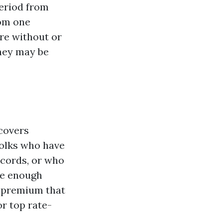
eriod from
rom one
re without or
they may be
 covers
 folks who have
ecords, or who
ave enough
ys premium that
or top rate-