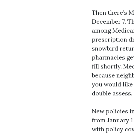
Then there’s M
December 7. Th
among Medicare
prescription dr
snowbird return
pharmacies get
fill shortly. 
because neighb
you would like 
double assess.
New policies i
from January 1
with policy cov