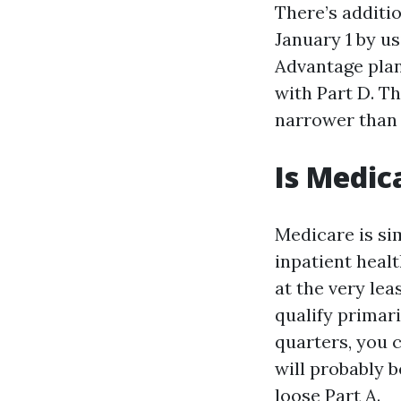
There’s additi
January 1 by u
Advantage plan
with Part D. T
narrower than 
Is Medic
Medicare is sim
inpatient healt
at the very le
qualify primari
quarters, you c
will probably b
loose Part A.