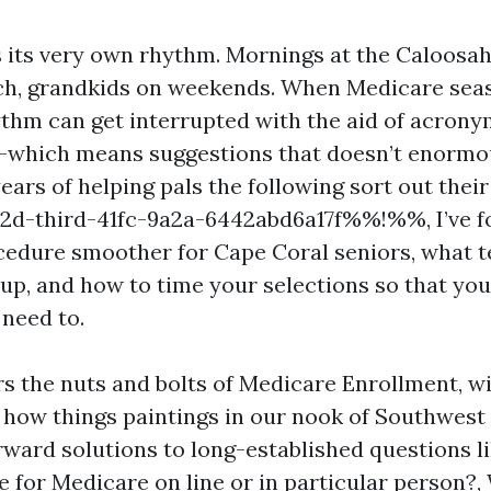
 its very own rhythm. Mornings at the Caloosa
ch, grandkids on weekends. When Medicare seas
ythm can get interrupted with the aid of acronym
y-which means suggestions that doesn’t enormou
years of helping pals the following sort out their
-third-41fc-9a2a-6442abd6a17f%%!%%, I’ve f
edure smoother for Cape Coral seniors, what t
up, and how to time your selections so that you
 need to.
rs the nuts and bolts of Medicare Enrollment, w
 how things paintings in our nook of Southwest F
rward solutions to long-established questions li
e for Medicare on line or in particular person?,