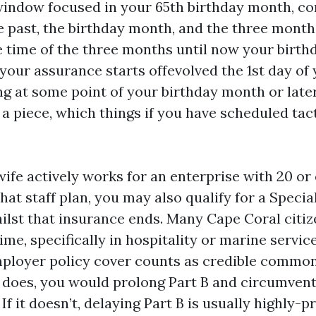
ndow focused in your 65th birthday month, con
e past, the birthday month, and the three months
he time of the three months until now your birth
our assurance starts offevolved the 1st day of 
ng at some point of your birthday month or late
a piece, which things if you have scheduled tac
wife actively works for an enterprise with 20 or
hat staff plan, you may also qualify for a Speci
hilst that insurance ends. Many Cape Coral citi
me, specifically in hospitality or marine servic
mployer policy cover counts as credible commo
it does, you would prolong Part B and circumven
f it doesn’t, delaying Part B is usually highly-pr