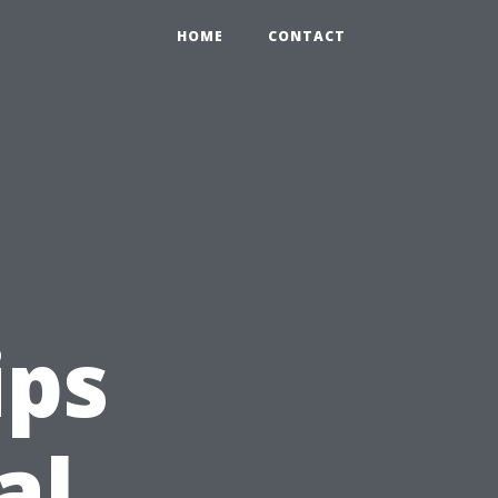
HOME
CONTACT
ips
al