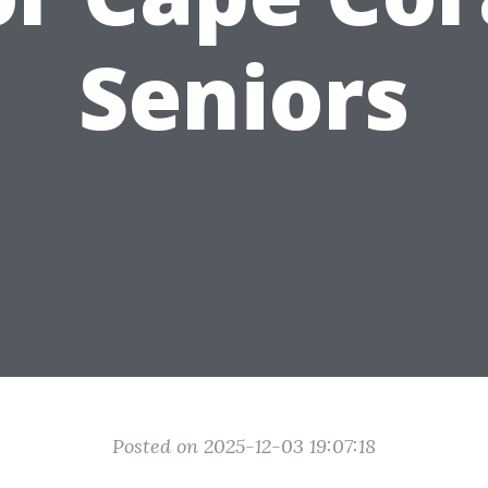
Seniors
Posted on 2025-12-03 19:07:18