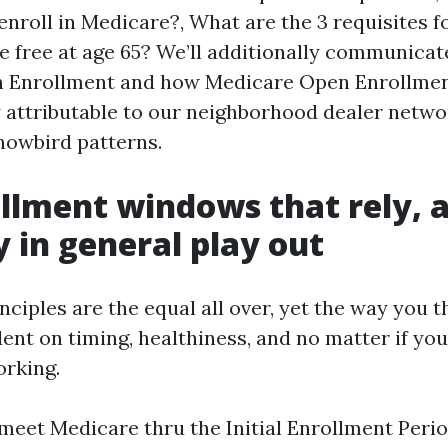
enroll in Medicare?, What are the 3 requisites f
e free at age 65? We’ll additionally communicat
 Enrollment and how Medicare Open Enrollmen
ly attributable to our neighborhood dealer netw
nowbird patterns.
llment windows that rely, 
 in general play out
nciples are the equal all over, yet the way you t
ent on timing, healthiness, and no matter if you
rking.
 meet Medicare thru the Initial Enrollment Perio