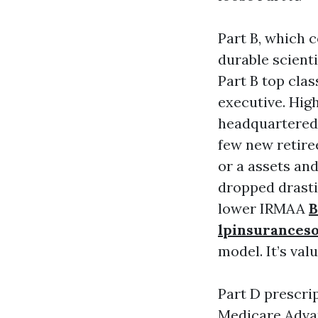
Part B, which c
durable scient
Part B top cla
executive. Hig
headquartered 
few new retire
or a assets and
dropped drastic
lower IRMAA
B
lpinsurances
model. It’s val
Part D prescri
Medicare Advan