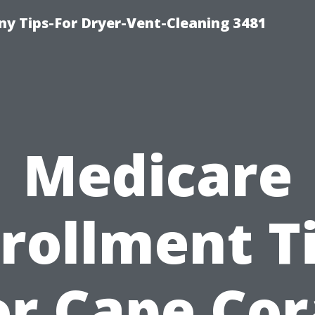
y Tips-For Dryer-Vent-Cleaning 3481
Medicare
rollment T
or Cape Cor