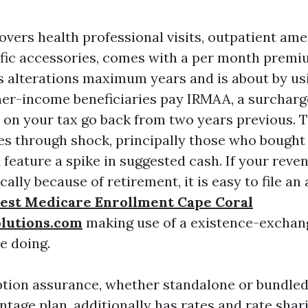
overs health professional visits, outpatient ame
ific accessories, comes with a per month premiu
ss alterations maximum years and is about by us
her-income beneficiaries pay IRMAA, a surcharg
on your tax go back from two years previous. T
es through shock, principally those who bought
 feature a spike in suggested cash. If your reve
ally because of retirement, it is easy to file an 
est Medicare Enrollment Cape Coral
olutions.com
making use of a existence-exchan
ue doing.
ption assurance, whether standalone or bundled
tage plan, additionally has rates and rate shari