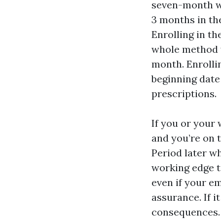
seven-month wi
3 months in th
Enrolling in t
whole method y
month. Enrolli
beginning date 
prescriptions.
If you or your 
and you’re on t
Period later w
working edge ti
even if your e
assurance. If 
consequences. I