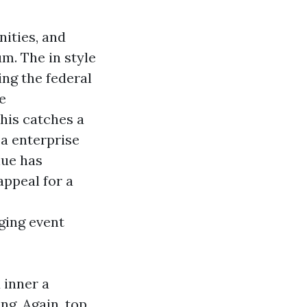
nities, and
m. The in style
ing the federal
e
his catches a
 a enterprise
nue has
appeal for a
ging event
 inner a
ng. Again, top