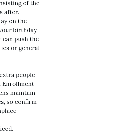
sisting of the
 after.
day on the
your birthday
r can push the
tics or general
 extra people
al Enrollment
zens maintain
es, so confirm
nplace
t
iced.