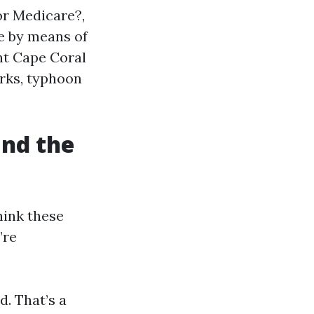
or Medicare?,
e by means of
t Cape Coral
orks, typhoon
and the
hink these
’re
d. That’s a