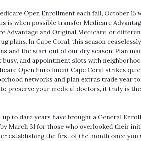
edicare Open Enrollment each fall, October 15 w
is is when possible transfer Medicare Advantag
 Advantage and Original Medicare, or differen
ug plans. In Cape Coral, this season ceaselessl
s and the start out of our dry season. Plan mail
 busy, and appointment slots with neighborhoo
Medicare Open Enrollment Cape Coral strikes qui
orhood networks and plan extras trade year to 
to preserve your medical doctors, it truly is t
n up to date years have brought a General Enro
 by March 31 for those who overlooked their init
er establishing the first of the month once you 