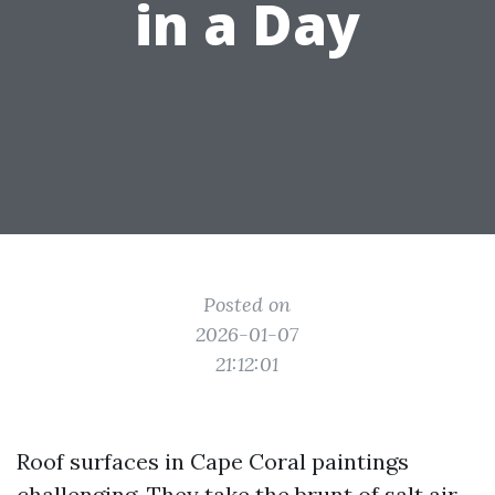
in a Day
Posted on
2026-01-07
21:12:01
Roof surfaces in Cape Coral paintings
challenging. They take the brunt of salt air