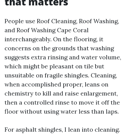
that matters
People use Roof Cleaning, Roof Washing,
and Roof Washing Cape Coral
interchangeably. On the flooring, it
concerns on the grounds that washing
suggests extra rinsing and water volume,
which might be pleasant on tile but
unsuitable on fragile shingles. Cleaning,
when accomplished proper, leans on
chemistry to kill and raise enlargement,
then a controlled rinse to move it off the
floor without using water less than laps.
For asphalt shingles, I lean into cleaning.