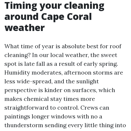
Timing your cleaning
around Cape Coral
weather
What time of year is absolute best for roof
cleaning? In our local weather, the sweet
spot is late fall as a result of early spring.
Humidity moderates, afternoon storms are
less wide-spread, and the sunlight
perspective is kinder on surfaces, which
makes chemical stay times more
straightforward to control. Crews can
paintings longer windows with no a
thunderstorm sending every little thing into