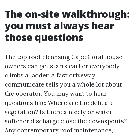
The on‑site walkthrough:
you must always hear
those questions
The top roof cleansing Cape Coral house
owners can get starts earlier everybody
climbs a ladder. A fast driveway
communicate tells you a whole lot about
the operator. You may want to hear
questions like: Where are the delicate
vegetation? Is there a nicely or water
softener discharge close the downspouts?
Any contemporary roof maintenance,