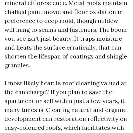
mineral efflorescence. Metal roofs maintain
chalked paint movie and floor oxidation in
preference to deep mold, though mildew
will hang to seams and fasteners. The boom
you see isn’t just beauty. It traps moisture
and heats the surface erratically, that can
shorten the lifespan of coatings and shingle
granules.
I most likely hear: Is roof cleaning valued at
the can charge? If you plan to save the
apartment or sell within just a few years, it
many times is. Clearing natural and organic
development can restoration reflectivity on
easy‑coloured roofs, which facilitates with