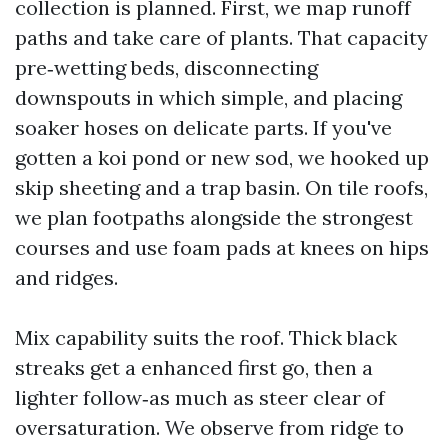
collection is planned. First, we map runoff
paths and take care of plants. That capacity
pre‑wetting beds, disconnecting
downspouts in which simple, and placing
soaker hoses on delicate parts. If you've
gotten a koi pond or new sod, we hooked up
skip sheeting and a trap basin. On tile roofs,
we plan footpaths alongside the strongest
courses and use foam pads at knees on hips
and ridges.
Mix capability suits the roof. Thick black
streaks get a enhanced first go, then a
lighter follow‑as much as steer clear of
oversaturation. We observe from ridge to