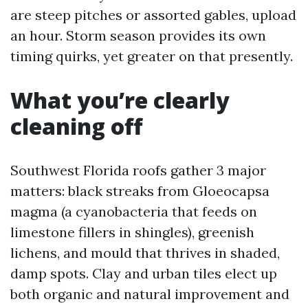
are steep pitches or assorted gables, upload
an hour. Storm season provides its own
timing quirks, yet greater on that presently.
What you’re clearly
cleaning off
Southwest Florida roofs gather 3 major
matters: black streaks from Gloeocapsa
magma (a cyanobacteria that feeds on
limestone fillers in shingles), greenish
lichens, and mould that thrives in shaded,
damp spots. Clay and urban tiles elect up
both organic and natural improvement and