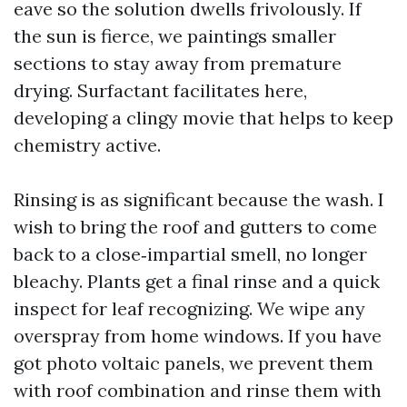
eave so the solution dwells frivolously. If
the sun is fierce, we paintings smaller
sections to stay away from premature
drying. Surfactant facilitates here,
developing a clingy movie that helps to keep
chemistry active.
Rinsing is as significant because the wash. I
wish to bring the roof and gutters to come
back to a close‑impartial smell, no longer
bleachy. Plants get a final rinse and a quick
inspect for leaf recognizing. We wipe any
overspray from home windows. If you have
got photo voltaic panels, we prevent them
with roof combination and rinse them with