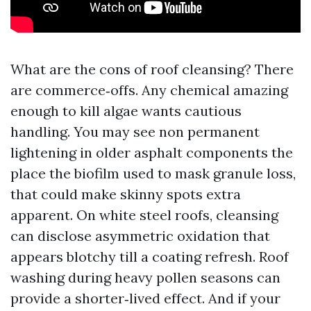
What are the cons of roof cleansing? There
are commerce‑offs. Any chemical amazing
enough to kill algae wants cautious
handling. You may see non permanent
lightening in older asphalt components the
place the biofilm used to mask granule loss,
that could make skinny spots extra
apparent. On white steel roofs, cleansing
can disclose asymmetric oxidation that
appears blotchy till a coating refresh. Roof
washing during heavy pollen seasons can
provide a shorter‑lived effect. And if your