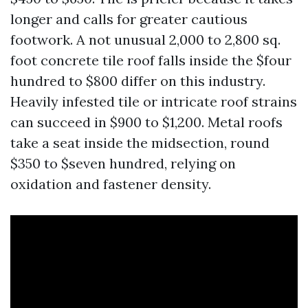
longer and calls for greater cautious
footwork. A not unusual 2,000 to 2,800 sq.
foot concrete tile roof falls inside the $four
hundred to $800 differ on this industry.
Heavily infested tile or intricate roof strains
can succeed in $900 to $1,200. Metal roofs
take a seat inside the midsection, round
$350 to $seven hundred, relying on
oxidation and fastener density.