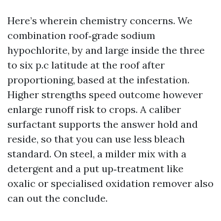
Here’s wherein chemistry concerns. We
combination roof‑grade sodium
hypochlorite, by and large inside the three
to six p.c latitude at the roof after
proportioning, based at the infestation.
Higher strengths speed outcome however
enlarge runoff risk to crops. A caliber
surfactant supports the answer hold and
reside, so that you can use less bleach
standard. On steel, a milder mix with a
detergent and a put up‑treatment like
oxalic or specialised oxidation remover also
can out the conclude.