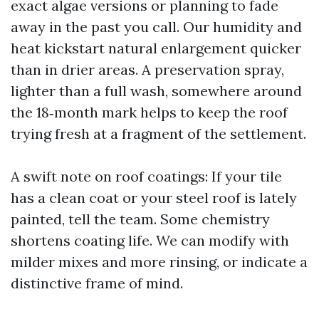
exact algae versions or planning to fade
away in the past you call. Our humidity and
heat kickstart natural enlargement quicker
than in drier areas. A preservation spray,
lighter than a full wash, somewhere around
the 18‑month mark helps to keep the roof
trying fresh at a fragment of the settlement.
A swift note on roof coatings: If your tile
has a clean coat or your steel roof is lately
painted, tell the team. Some chemistry
shortens coating life. We can modify with
milder mixes and more rinsing, or indicate a
distinctive frame of mind.