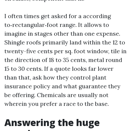
I often times get asked for a according
to‑rectangular‑foot range. It allows to
imagine in stages other than one expense.
Shingle roofs primarily land within the 12 to
twenty-five cents per sq. foot window, tile in
the direction of 18 to 35 cents, metal round
15 to 30 cents. If a quote looks far lower
than that, ask how they control plant
insurance policy and what guarantee they
be offering. Chemicals are usually not
wherein you prefer a race to the base.
Answering the huge