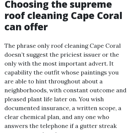
Choosing the supreme
roof cleaning Cape Coral
can offer
The phrase only roof cleaning Cape Coral
doesn’t suggest the priciest issuer or the
only with the most important advert. It
capability the outfit whose paintings you
are able to hint throughout about a
neighborhoods, with constant outcome and
pleased plant life later on. You wish
documented insurance, a written scope, a
clear chemical plan, and any one who
answers the telephone if a gutter streak