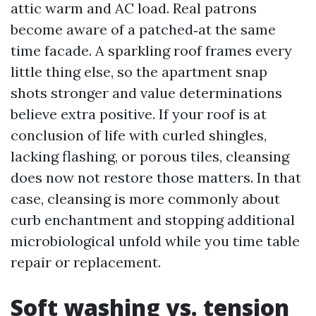
attic warm and AC load. Real patrons
become aware of a patched‑at the same
time facade. A sparkling roof frames every
little thing else, so the apartment snap
shots stronger and value determinations
believe extra positive. If your roof is at
conclusion of life with curled shingles,
lacking flashing, or porous tiles, cleansing
does now not restore those matters. In that
case, cleansing is more commonly about
curb enchantment and stopping additional
microbiological unfold while you time table
repair or replacement.
Soft washing vs. tension