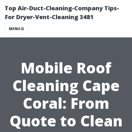
Top Air-Duct-Cleaning-Company Tips-
For Dryer-Vent-Cleaning 3481
MENU
Mobile Roof
Cleaning Cape
Coral: From
Quote to Clean