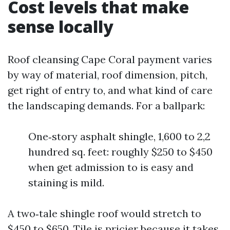
Cost levels that make
sense locally
Roof cleansing Cape Coral payment varies
by way of material, roof dimension, pitch,
get right of entry to, and what kind of care
the landscaping demands. For a ballpark:
One‑story asphalt shingle, 1,600 to 2,2
hundred sq. feet: roughly $250 to $450
when get admission to is easy and
staining is mild.
A two‑tale shingle roof would stretch to
$450 to $650. Tile is pricier because it takes