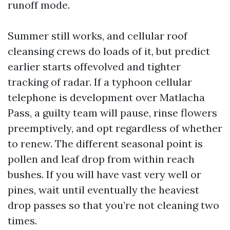
runoff mode.
Summer still works, and cellular roof
cleansing crews do loads of it, but predict
earlier starts offevolved and tighter
tracking of radar. If a typhoon cellular
telephone is development over Matlacha
Pass, a guilty team will pause, rinse flowers
preemptively, and opt regardless of whether
to renew. The different seasonal point is
pollen and leaf drop from within reach
bushes. If you will have vast very well or
pines, wait until eventually the heaviest
drop passes so that you’re not cleaning two
times.