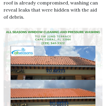
roof is already compromised, washing can
reveal leaks that were hidden with the aid
of debris.