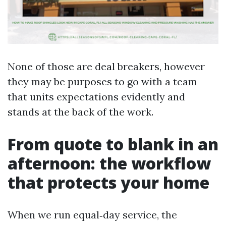
None of those are deal breakers, however
they may be purposes to go with a team
that units expectations evidently and
stands at the back of the work.
From quote to blank in an
afternoon: the workflow
that protects your home
When we run equal‑day service, the