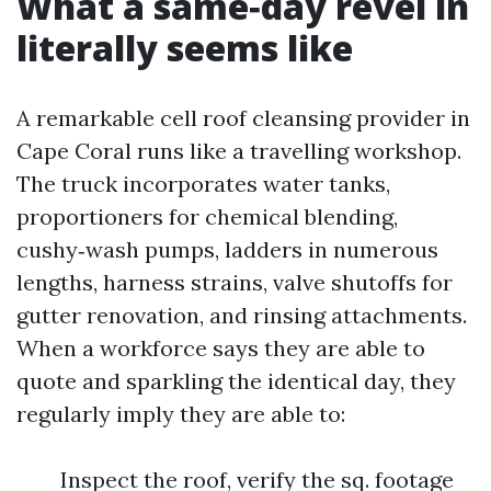
What a same‑day revel in
literally seems like
A remarkable cell roof cleansing provider in
Cape Coral runs like a travelling workshop.
The truck incorporates water tanks,
proportioners for chemical blending,
cushy‑wash pumps, ladders in numerous
lengths, harness strains, valve shutoffs for
gutter renovation, and rinsing attachments.
When a workforce says they are able to
quote and sparkling the identical day, they
regularly imply they are able to:
Inspect the roof, verify the sq. footage