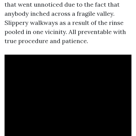
that went unnoticed due to the fact that
anybody inched across a fragile valley.
Slippery walkways as a result of the rinse
pooled in one vicinity. All preventable with
true procedure and patience.