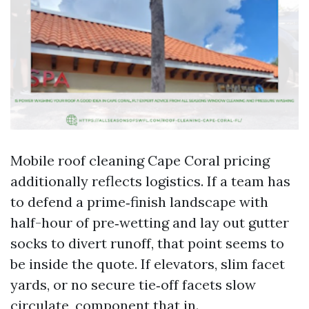
Mobile roof cleaning Cape Coral pricing
additionally reflects logistics. If a team has
to defend a prime‑finish landscape with
half-hour of pre‑wetting and lay out gutter
socks to divert runoff, that point seems to
be inside the quote. If elevators, slim facet
yards, or no secure tie‑off facets slow
circulate, component that in.