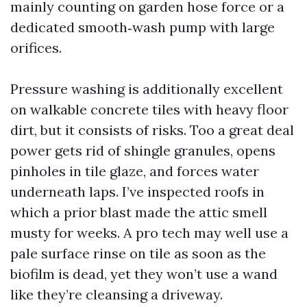
mainly counting on garden hose force or a
dedicated smooth‑wash pump with large
orifices.
Pressure washing is additionally excellent
on walkable concrete tiles with heavy floor
dirt, but it consists of risks. Too a great deal
power gets rid of shingle granules, opens
pinholes in tile glaze, and forces water
underneath laps. I’ve inspected roofs in
which a prior blast made the attic smell
musty for weeks. A pro tech may well use a
pale surface rinse on tile as soon as the
biofilm is dead, yet they won’t use a wand
like they’re cleansing a driveway.