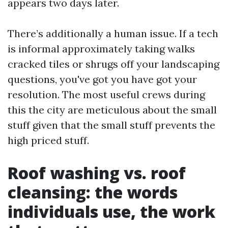
appears two days later.
There’s additionally a human issue. If a tech
is informal approximately taking walks
cracked tiles or shrugs off your landscaping
questions, you've got you have got your
resolution. The most useful crews during
this the city are meticulous about the small
stuff given that the small stuff prevents the
high priced stuff.
Roof washing vs. roof
cleansing: the words
individuals use, the work