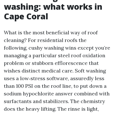
washing: what works in
Cape Coral
What is the most beneficial way of roof
cleaning? For residential roofs the
following, cushy washing wins except you’re
managing a particular steel roof oxidation
problem or stubborn efflorescence that
wishes distinct medical care. Soft washing
uses a low‑stress software, assuredly less
than 100 PSI on the roof line, to put down a
sodium hypochlorite answer combined with
surfactants and stabilizers. The chemistry
does the heavy lifting. The rinse is light,