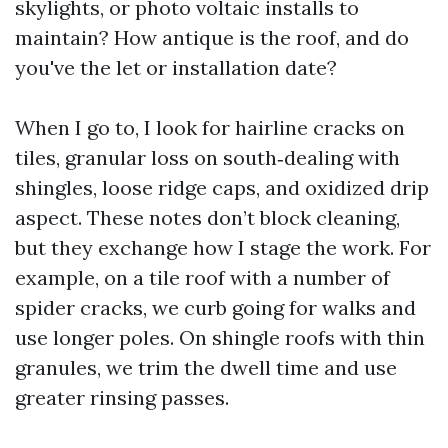
skylights, or photo voltaic installs to
maintain? How antique is the roof, and do
you've the let or installation date?
When I go to, I look for hairline cracks on
tiles, granular loss on south‑dealing with
shingles, loose ridge caps, and oxidized drip
aspect. These notes don’t block cleaning,
but they exchange how I stage the work. For
example, on a tile roof with a number of
spider cracks, we curb going for walks and
use longer poles. On shingle roofs with thin
granules, we trim the dwell time and use
greater rinsing passes.