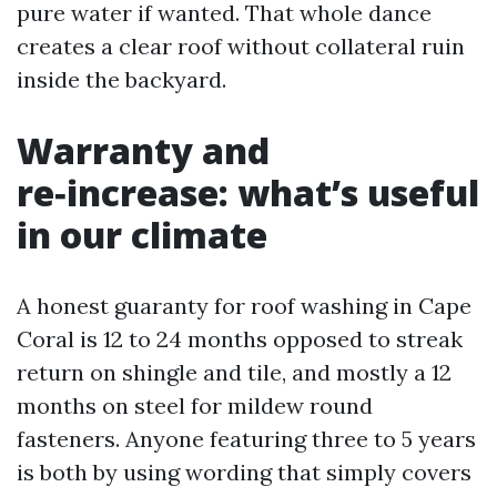
pure water if wanted. That whole dance
creates a clear roof without collateral ruin
inside the backyard.
Warranty and
re‑increase: what’s useful
in our climate
A honest guaranty for roof washing in Cape
Coral is 12 to 24 months opposed to streak
return on shingle and tile, and mostly a 12
months on steel for mildew round
fasteners. Anyone featuring three to 5 years
is both by using wording that simply covers