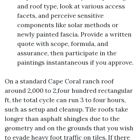
and roof type, look at various access
facets, and perceive sensitive
components like solar methods or
newly painted fascia. Provide a written
quote with scope, formula, and
assurance, then participate in the
paintings instantaneous if you approve.
On a standard Cape Coral ranch roof
around 2,000 to 2,four hundred rectangular
ft, the total cycle can run 3 to four hours,
such as setup and cleanup. Tile roofs take
longer than asphalt shingles due to the
geometry and on the grounds that you wish
to evade heavy foot traffic on tiles. If there