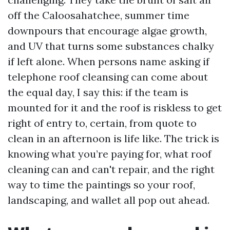
off the Caloosahatchee, summer time
downpours that encourage algae growth,
and UV that turns some substances chalky
if left alone. When persons name asking if
telephone roof cleansing can come about
the equal day, I say this: if the team is
mounted for it and the roof is riskless to get
right of entry to, certain, from quote to
clean in an afternoon is life like. The trick is
knowing what you’re paying for, what roof
cleaning can and can't repair, and the right
way to time the paintings so your roof,
landscaping, and wallet all pop out ahead.