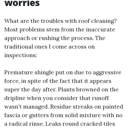
worries
What are the troubles with roof cleaning?
Most problems stem from the inaccurate
approach or rushing the process. The
traditional ones I come across on
inspections:
Premature shingle put on due to aggressive
force, in spite of the fact that it appears
super the day after. Plants browned on the
dripline when you consider that runoff
wasn’t managed. Residue streaks on painted
fascia or gutters from solid mixture with no
a radical rinse. Leaks round cracked tiles