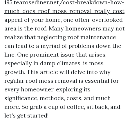
195.tearosediner.net/cost-breakdown-how-
much-does-roof-moss-removal-really-cost
appeal of your home, one often-overlooked
area is the roof. Many homeowners may not
realize that neglecting roof maintenance
can lead to a myriad of problems down the
line. One prominent issue that arises,
especially in damp climates, is moss
growth. This article will delve into why
regular roof moss removal is essential for
every homeowner, exploring its
significance, methods, costs, and much
more. So grab a cup of coffee, sit back, and
let's get started!