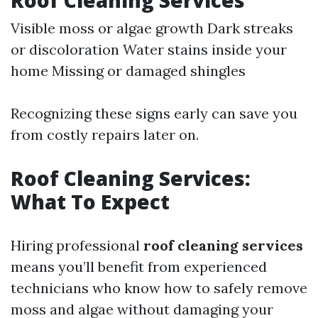
Roof Cleaning Services
Visible moss or algae growth Dark streaks
or discoloration Water stains inside your
home Missing or damaged shingles
Recognizing these signs early can save you
from costly repairs later on.
Roof Cleaning Services:
What To Expect
Hiring professional
roof cleaning services
means you’ll benefit from experienced
technicians who know how to safely remove
moss and algae without damaging your