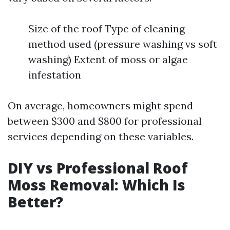
Size of the roof Type of cleaning
method used (pressure washing vs soft
washing) Extent of moss or algae
infestation
On average, homeowners might spend
between $300 and $800 for professional
services depending on these variables.
DIY vs Professional Roof
Moss Removal: Which Is
Better?