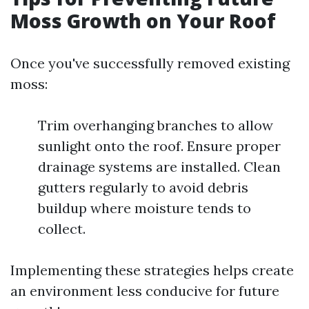
Moss Growth on Your Roof
Once you've successfully removed existing
moss:
Trim overhanging branches to allow
sunlight onto the roof. Ensure proper
drainage systems are installed. Clean
gutters regularly to avoid debris
buildup where moisture tends to
collect.
Implementing these strategies helps create
an environment less conducive for future