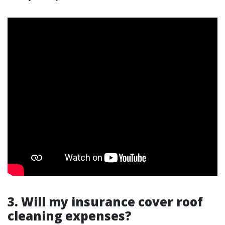
3. Will my insurance cover roof
cleaning expenses?