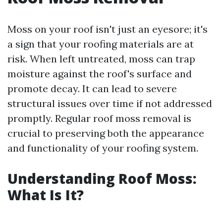
Moss on your roof isn't just an eyesore; it's
a sign that your roofing materials are at
risk. When left untreated, moss can trap
moisture against the roof's surface and
promote decay. It can lead to severe
structural issues over time if not addressed
promptly. Regular roof moss removal is
crucial to preserving both the appearance
and functionality of your roofing system.
Understanding Roof Moss:
What Is It?