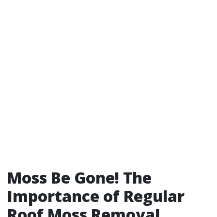
Moss Be Gone! The
Importance of Regular
Roof Moss Removal