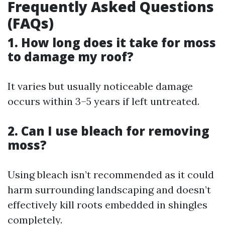
Frequently Asked Questions
(FAQs)
1. How long does it take for moss
to damage my roof?
It varies but usually noticeable damage
occurs within 3–5 years if left untreated.
2. Can I use bleach for removing
moss?
Using bleach isn’t recommended as it could
harm surrounding landscaping and doesn’t
effectively kill roots embedded in shingles
completely.