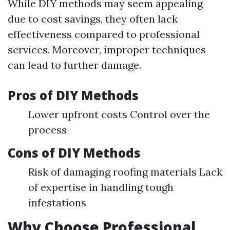
While DIY methods may seem appealing
due to cost savings, they often lack
effectiveness compared to professional
services. Moreover, improper techniques
can lead to further damage.
Pros of DIY Methods
Lower upfront costs Control over the
process
Cons of DIY Methods
Risk of damaging roofing materials Lack
of expertise in handling tough
infestations
Why Choose Professional