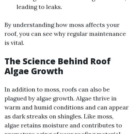
leading to leaks.
By understanding how moss affects your
roof, you can see why regular maintenance
is vital.
The Science Behind Roof
Algae Growth
In addition to moss, roofs can also be
plagued by algae growth. Algae thrive in
warm and humid conditions and can appear
as dark streaks on shingles. Like moss,
algae retains moisture and contributes to