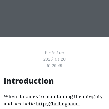
Posted on
2025-01-20
10:29:49
Introduction
When it comes to maintaining the integrity
and aesthetic
http://bellingham-