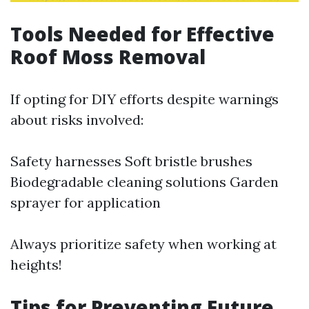
Tools Needed for Effective
Roof Moss Removal
If opting for DIY efforts despite warnings
about risks involved:
Safety harnesses Soft bristle brushes
Biodegradable cleaning solutions Garden
sprayer for application
Always prioritize safety when working at
heights!
Tips for Preventing Future