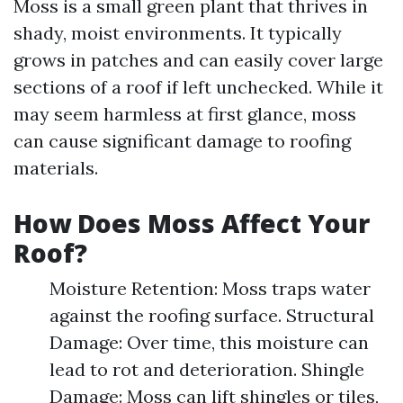
Moss is a small green plant that thrives in
shady, moist environments. It typically
grows in patches and can easily cover large
sections of a roof if left unchecked. While it
may seem harmless at first glance, moss
can cause significant damage to roofing
materials.
How Does Moss Affect Your
Roof?
Moisture Retention: Moss traps water
against the roofing surface. Structural
Damage: Over time, this moisture can
lead to rot and deterioration. Shingle
Damage: Moss can lift shingles or tiles,