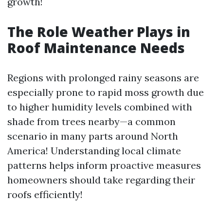
growth!
The Role Weather Plays in
Roof Maintenance Needs
Regions with prolonged rainy seasons are
especially prone to rapid moss growth due
to higher humidity levels combined with
shade from trees nearby—a common
scenario in many parts around North
America! Understanding local climate
patterns helps inform proactive measures
homeowners should take regarding their
roofs efficiently!