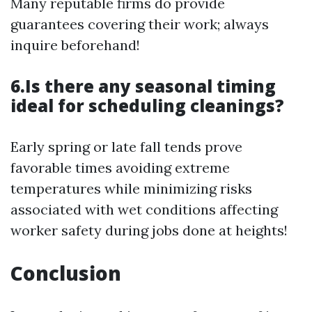
Many reputable firms do provide
guarantees covering their work; always
inquire beforehand!
6.Is there any seasonal timing
ideal for scheduling cleanings?
Early spring or late fall tends prove
favorable times avoiding extreme
temperatures while minimizing risks
associated with wet conditions affecting
worker safety during jobs done at heights!
Conclusion