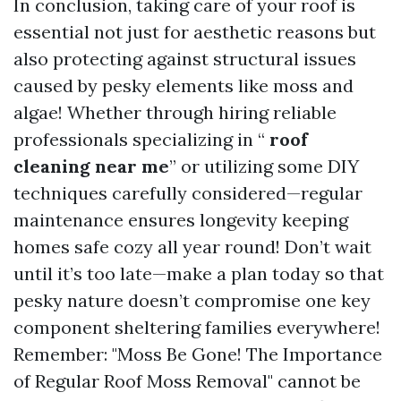
In conclusion, taking care of your roof is
essential not just for aesthetic reasons but
also protecting against structural issues
caused by pesky elements like moss and
algae! Whether through hiring reliable
professionals specializing in “
roof
cleaning near me
” or utilizing some DIY
techniques carefully considered—regular
maintenance ensures longevity keeping
homes safe cozy all year round! Don’t wait
until it’s too late—make a plan today so that
pesky nature doesn’t compromise one key
component sheltering families everywhere!
Remember: "Moss Be Gone! The Importance
of Regular Roof Moss Removal" cannot be