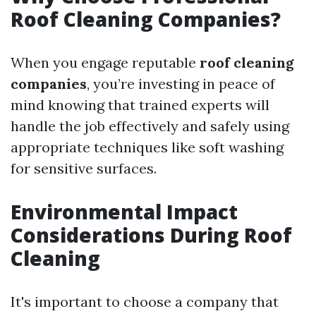
Roof Cleaning Companies?
When you engage reputable
roof cleaning
companies
, you’re investing in peace of
mind knowing that trained experts will
handle the job effectively and safely using
appropriate techniques like soft washing
for sensitive surfaces.
Environmental Impact
Considerations During Roof
Cleaning
It's important to choose a company that