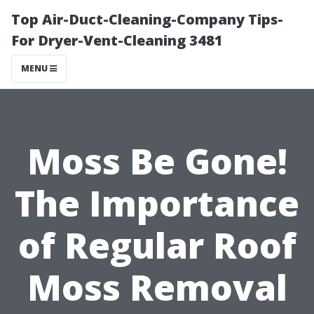
Top Air-Duct-Cleaning-Company Tips-
For Dryer-Vent-Cleaning 3481
MENU
Moss Be Gone!
The Importance
of Regular Roof
Moss Removal