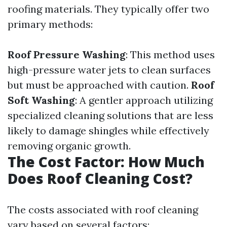
roofing materials. They typically offer two
primary methods:
Roof Pressure Washing
: This method uses
high-pressure water jets to clean surfaces
but must be approached with caution.
Roof
Soft Washing
: A gentler approach utilizing
specialized cleaning solutions that are less
likely to damage shingles while effectively
removing organic growth.
The Cost Factor: How Much
Does Roof Cleaning Cost?
The costs associated with roof cleaning
vary based on several factors: