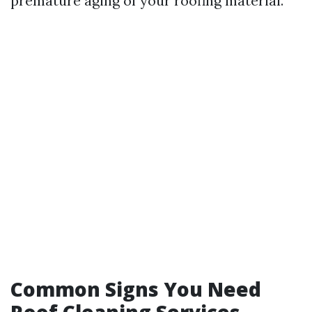
premature aging of your roofing material.
Common Signs You Need