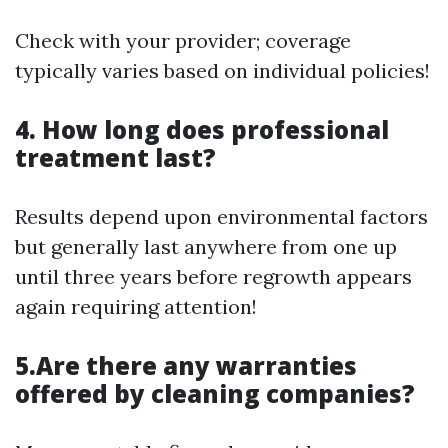
Check with your provider; coverage
typically varies based on individual policies!
4. How long does professional
treatment last?
Results depend upon environmental factors
but generally last anywhere from one up
until three years before regrowth appears
again requiring attention!
5.Are there any warranties
offered by cleaning companies?