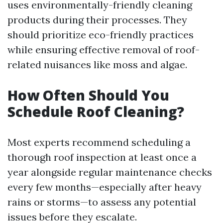
uses environmentally-friendly cleaning
products during their processes. They
should prioritize eco-friendly practices
while ensuring effective removal of roof-
related nuisances like moss and algae.
How Often Should You
Schedule Roof Cleaning?
Most experts recommend scheduling a
thorough roof inspection at least once a
year alongside regular maintenance checks
every few months—especially after heavy
rains or storms—to assess any potential
issues before they escalate.