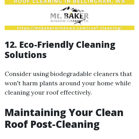
12. Eco-Friendly Cleaning
Solutions
Consider using biodegradable cleaners that
won't harm plants around your home while
cleaning your roof effectively.
Maintaining Your Clean
Roof Post-Cleaning