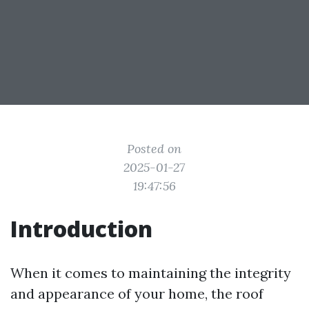
Posted on
2025-01-27
19:47:56
Introduction
When it comes to maintaining the integrity
and appearance of your home, the roof