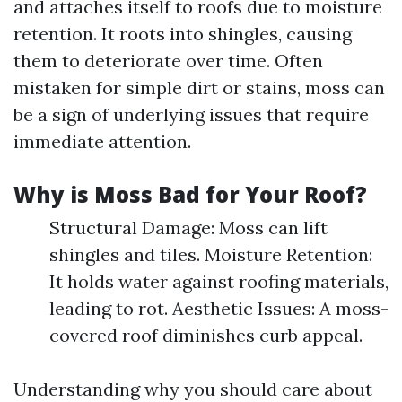
and attaches itself to roofs due to moisture
retention. It roots into shingles, causing
them to deteriorate over time. Often
mistaken for simple dirt or stains, moss can
be a sign of underlying issues that require
immediate attention.
Why is Moss Bad for Your Roof?
Structural Damage: Moss can lift
shingles and tiles. Moisture Retention:
It holds water against roofing materials,
leading to rot. Aesthetic Issues: A moss-
covered roof diminishes curb appeal.
Understanding why you should care about