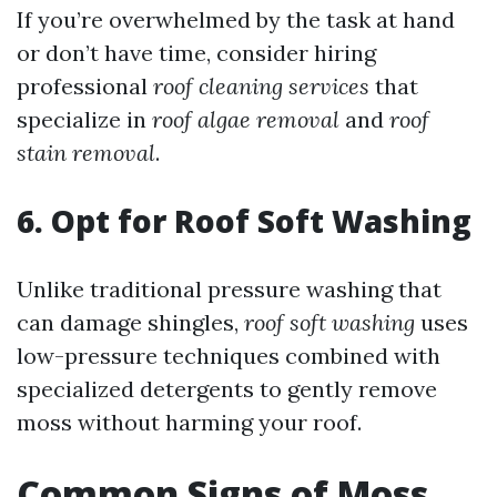
If you’re overwhelmed by the task at hand
or don’t have time, consider hiring
professional
roof cleaning services
that
specialize in
roof algae removal
and
roof
stain removal
.
6. Opt for Roof Soft Washing
Unlike traditional pressure washing that
can damage shingles,
roof soft washing
uses
low-pressure techniques combined with
specialized detergents to gently remove
moss without harming your roof.
Common Signs of Moss