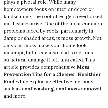
plays a pivotal role. While many
homeowners focus on interior decor or
landscaping, the roof often gets overlooked
until issues arise. One of the most common
problems faced by roofs, particularly in
damp or shaded areas, is moss growth. Not
only can moss make your home look
unkempt, but it can also lead to serious
structural damage if left untreated. This
article provides comprehensive
Moss
Prevention Tips for a Cleaner, Healthier
Roof
while exploring effective methods
such as
roof washing
,
roof moss removal
,
and more.