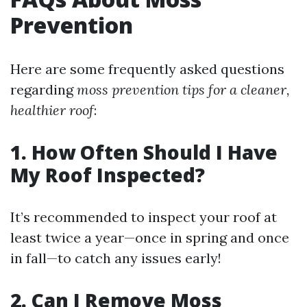
Prevention
Here are some frequently asked questions
regarding
moss prevention tips for a cleaner,
healthier roof
:
1. How Often Should I Have
My Roof Inspected?
It’s recommended to inspect your roof at
least twice a year—once in spring and once
in fall—to catch any issues early!
2. Can I Remove Moss