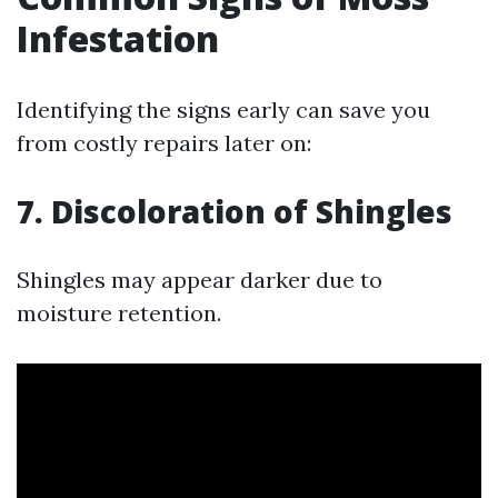
Infestation
Identifying the signs early can save you
from costly repairs later on:
7. Discoloration of Shingles
Shingles may appear darker due to
moisture retention.