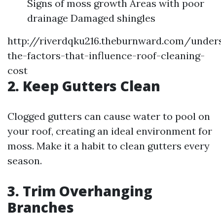
Signs of moss growth Areas with poor
drainage Damaged shingles
http://riverdqku216.theburnward.com/under
the-factors-that-influence-roof-cleaning-
cost
2. Keep Gutters Clean
Clogged gutters can cause water to pool on
your roof, creating an ideal environment for
moss. Make it a habit to clean gutters every
season.
3. Trim Overhanging
Branches