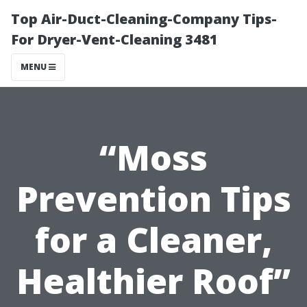
Top Air-Duct-Cleaning-Company Tips-
For Dryer-Vent-Cleaning 3481
MENU
“Moss
Prevention Tips
for a Cleaner,
Healthier Roof”