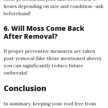
hours depending on size and condition—ask
beforehand!
6. Will Moss Come Back
After Removal?
If proper preventive measures are taken
post-removal (like those mentioned above),
you can significantly reduce future
outbreaks!
Conclusion
In summary, keeping your roof free from