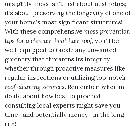
unsightly moss isn’t just about aesthetics;
it’s about preserving the longevity of one of
your home’s most significant structures!
With these comprehensive
moss prevention
tips for a cleaner, healthier roof
, you’ll be
well-equipped to tackle any unwanted
greenery that threatens its integrity—
whether through proactive measures like
regular inspections or utilizing top-notch
roof cleaning services
. Remember: when in
doubt about how best to proceed—
consulting local experts might save you
time—and potentially money—in the long
run!