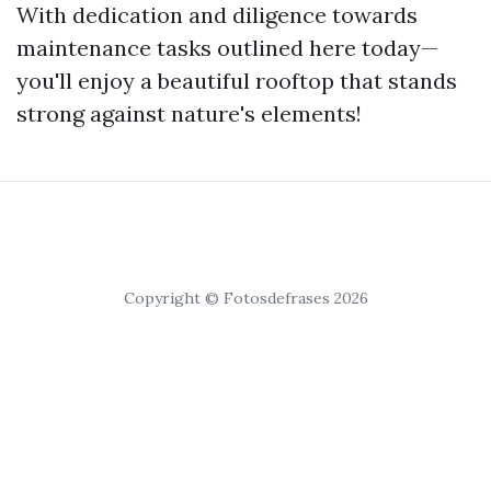
With dedication and diligence towards
maintenance tasks outlined here today—
you'll enjoy a beautiful rooftop that stands
strong against nature's elements!
Copyright © Fotosdefrases 2026