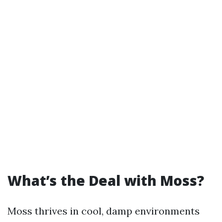
What’s the Deal with Moss?
Moss thrives in cool, damp environments