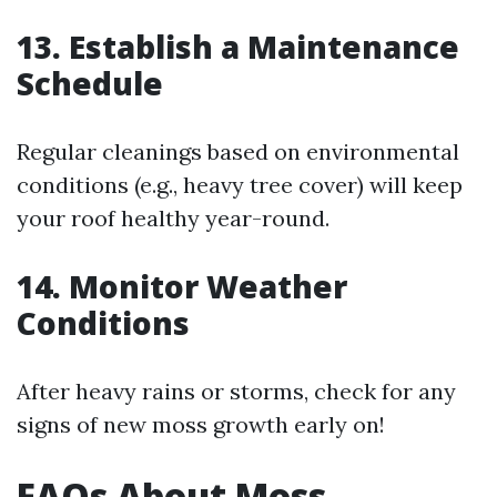
13. Establish a Maintenance
Schedule
Regular cleanings based on environmental
conditions (e.g., heavy tree cover) will keep
your roof healthy year-round.
14. Monitor Weather
Conditions
After heavy rains or storms, check for any
signs of new moss growth early on!
FAQs About Moss