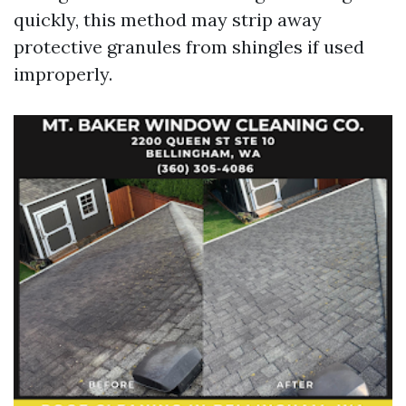
quickly, this method may strip away
protective granules from shingles if used
improperly.