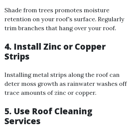
Shade from trees promotes moisture
retention on your roof's surface. Regularly
trim branches that hang over your roof.
4. Install Zinc or Copper
Strips
Installing metal strips along the roof can
deter moss growth as rainwater washes off
trace amounts of zinc or copper.
5. Use Roof Cleaning
Services