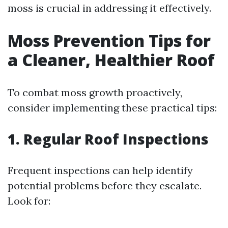
moss is crucial in addressing it effectively.
Moss Prevention Tips for
a Cleaner, Healthier Roof
To combat moss growth proactively,
consider implementing these practical tips:
1. Regular Roof Inspections
Frequent inspections can help identify
potential problems before they escalate.
Look for: