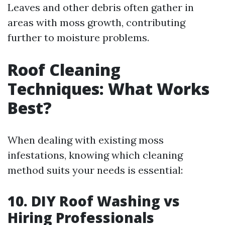
Leaves and other debris often gather in
areas with moss growth, contributing
further to moisture problems.
Roof Cleaning
Techniques: What Works
Best?
When dealing with existing moss
infestations, knowing which cleaning
method suits your needs is essential:
10. DIY Roof Washing vs
Hiring Professionals