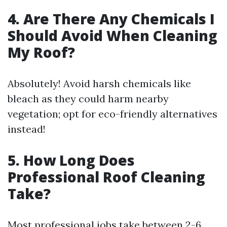
4. Are There Any Chemicals I
Should Avoid When Cleaning
My Roof?
Absolutely! Avoid harsh chemicals like
bleach as they could harm nearby
vegetation; opt for eco-friendly alternatives
instead!
5. How Long Does
Professional Roof Cleaning
Take?
Most professional jobs take between 2-6