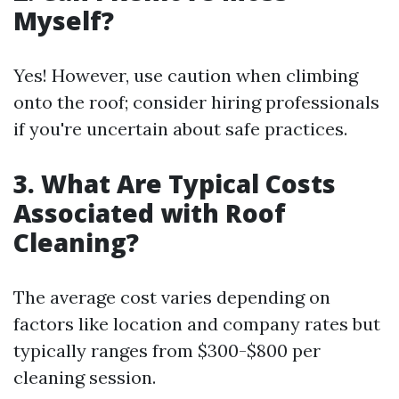
Myself?
Yes! However, use caution when climbing
onto the roof; consider hiring professionals
if you're uncertain about safe practices.
3. What Are Typical Costs
Associated with Roof
Cleaning?
The average cost varies depending on
factors like location and company rates but
typically ranges from $300-$800 per
cleaning session.