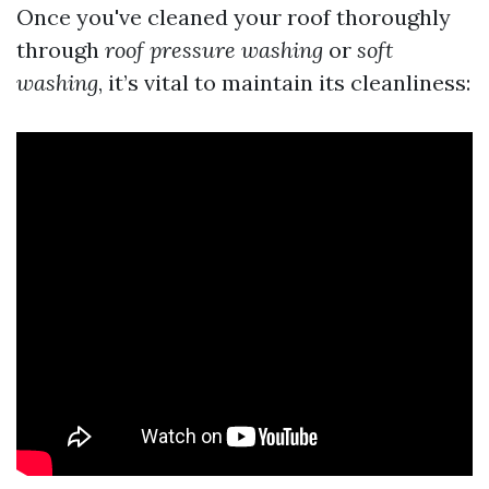
Once you've cleaned your roof thoroughly
through
roof pressure washing
or
soft
washing
, it’s vital to maintain its cleanliness: