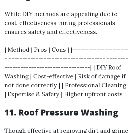
While DIY methods are appealing due to
cost-effectiveness, hiring professionals
ensures safety and effectiveness.
| Method | Pros | Cons | |---------------------
-|------------------------------------|--------
--------------------------------| | DIY Roof
Washing | Cost-effective | Risk of damage if
not done correctly | | Professional Cleaning
| Expertise & Safety | Higher upfront costs |
11. Roof Pressure Washing
Though effective at removing dirt and grime