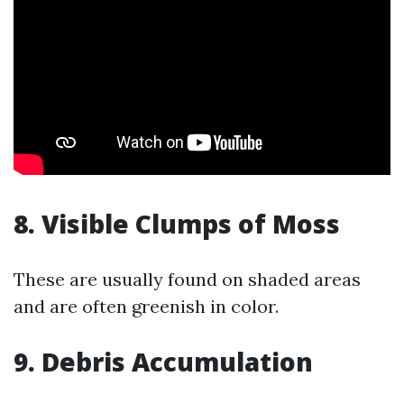
8. Visible Clumps of Moss
These are usually found on shaded areas
and are often greenish in color.
9. Debris Accumulation