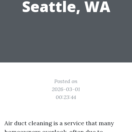
Seattle, WA
Posted on
2026-03-01
00:23:44
Air duct cleaning is a service that many
homeowners overlook, often due to