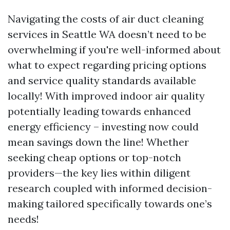
Navigating the costs of air duct cleaning
services in Seattle WA doesn’t need to be
overwhelming if you're well-informed about
what to expect regarding pricing options
and service quality standards available
locally! With improved indoor air quality
potentially leading towards enhanced
energy efficiency – investing now could
mean savings down the line! Whether
seeking cheap options or top-notch
providers—the key lies within diligent
research coupled with informed decision-
making tailored specifically towards one’s
needs!