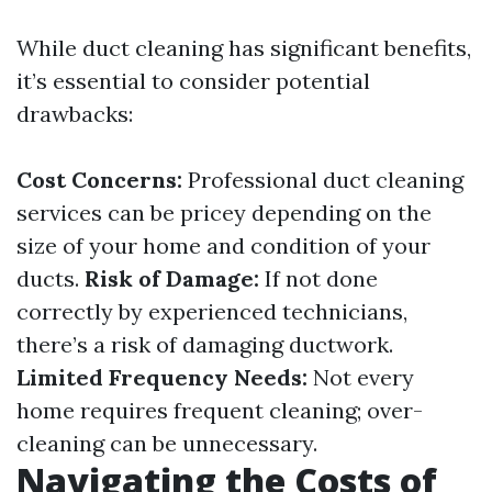
While duct cleaning has significant benefits,
it’s essential to consider potential
drawbacks:
Cost Concerns:
Professional duct cleaning
services can be pricey depending on the
size of your home and condition of your
ducts.
Risk of Damage:
If not done
correctly by experienced technicians,
there’s a risk of damaging ductwork.
Limited Frequency Needs:
Not every
home requires frequent cleaning; over-
cleaning can be unnecessary.
Navigating the Costs of