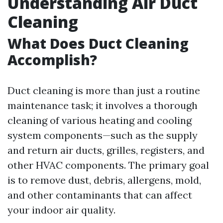
Understanding Air Duct
Cleaning
What Does Duct Cleaning
Accomplish?
Duct cleaning is more than just a routine
maintenance task; it involves a thorough
cleaning of various heating and cooling
system components—such as the supply
and return air ducts, grilles, registers, and
other HVAC components. The primary goal
is to remove dust, debris, allergens, mold,
and other contaminants that can affect
your indoor air quality.