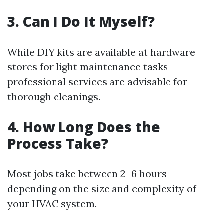
3. Can I Do It Myself?
While DIY kits are available at hardware
stores for light maintenance tasks—
professional services are advisable for
thorough cleanings.
4. How Long Does the
Process Take?
Most jobs take between 2–6 hours
depending on the size and complexity of
your HVAC system.