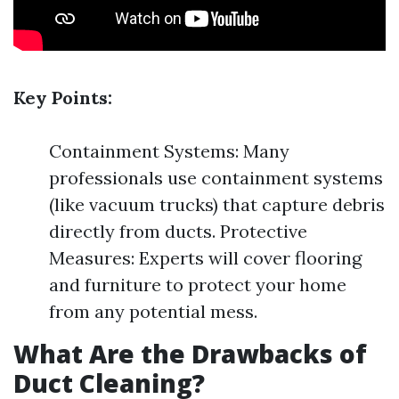
Key Points:
Containment Systems: Many
professionals use containment systems
(like vacuum trucks) that capture debris
directly from ducts. Protective
Measures: Experts will cover flooring
and furniture to protect your home
from any potential mess.
What Are the Drawbacks of
Duct Cleaning?