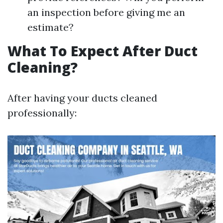
an inspection before giving me an
estimate?
What To Expect After Duct
Cleaning?
After having your ducts cleaned
professionally: