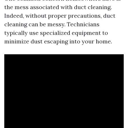
the mess associated with duct cleaning.
Indeed, without proper precautions, duct
cleaning can be messy. Technicians
typically use specialized equipment to
minimize dust escaping into your home.