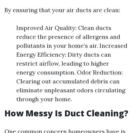
By ensuring that your air ducts are clean:
Improved Air Quality: Clean ducts
reduce the presence of allergens and
pollutants in your home’s air. Increased
Energy Efficiency: Dirty ducts can
restrict airflow, leading to higher
energy consumption. Odor Reduction:
Clearing out accumulated debris can
eliminate unpleasant odors circulating
through your home.
How Messy Is Duct Cleaning?
One common concern homeowners have is