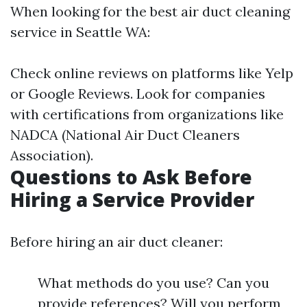
When looking for the best air duct cleaning
service in Seattle WA:
Check online reviews on platforms like Yelp
or Google Reviews. Look for companies
with certifications from organizations like
NADCA (National Air Duct Cleaners
Association).
Questions to Ask Before
Hiring a Service Provider
Before hiring an air duct cleaner:
What methods do you use? Can you
provide references? Will you perform