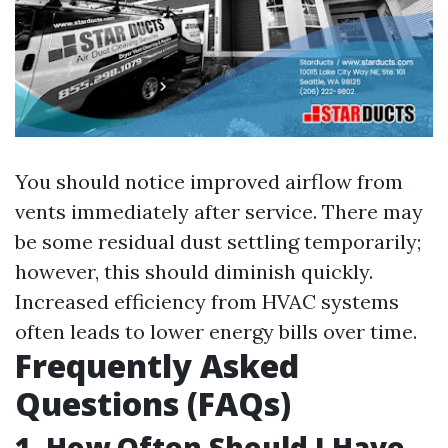
You should notice improved airflow from
vents immediately after service. There may
be some residual dust settling temporarily;
however, this should diminish quickly.
Increased efficiency from HVAC systems
often leads to lower energy bills over time.
Frequently Asked
Questions (FAQs)
1. How Often Should I Have