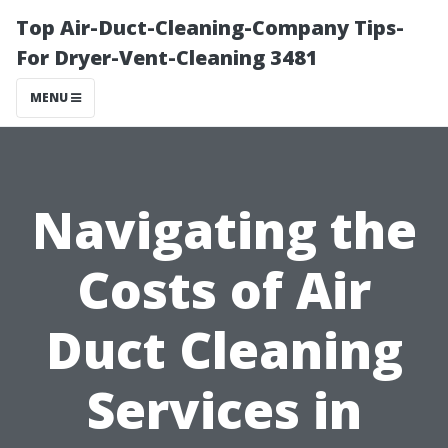
Top Air-Duct-Cleaning-Company Tips-
For Dryer-Vent-Cleaning 3481
MENU
Navigating the
Costs of Air
Duct Cleaning
Services in