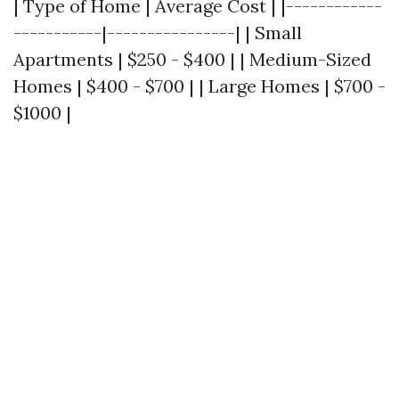
| Type of Home | Average Cost | |------------
-----------|----------------| | Small
Apartments | $250 - $400 | | Medium-Sized
Homes | $400 - $700 | | Large Homes | $700 -
$1000 |