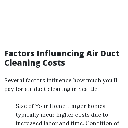
Factors Influencing Air Duct
Cleaning Costs
Several factors influence how much you'll
pay for air duct cleaning in Seattle:
Size of Your Home: Larger homes
typically incur higher costs due to
increased labor and time. Condition of