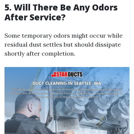
5. Will There Be Any Odors
After Service?
Some temporary odors might occur while
residual dust settles but should dissipate
shortly after completion.