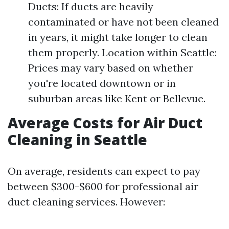
Ducts: If ducts are heavily
contaminated or have not been cleaned
in years, it might take longer to clean
them properly. Location within Seattle:
Prices may vary based on whether
you're located downtown or in
suburban areas like Kent or Bellevue.
Average Costs for Air Duct
Cleaning in Seattle
On average, residents can expect to pay
between $300-$600 for professional air
duct cleaning services. However: