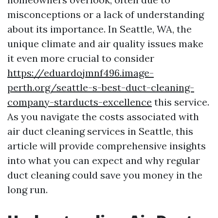
misconceptions or a lack of understanding
about its importance. In Seattle, WA, the
unique climate and air quality issues make
it even more crucial to consider
https://eduardojmnf496.image-
perth.org/seattle-s-best-duct-cleaning-
company-starducts-excellence
this service.
As you navigate the costs associated with
air duct cleaning services in Seattle, this
article will provide comprehensive insights
into what you can expect and why regular
duct cleaning could save you money in the
long run.