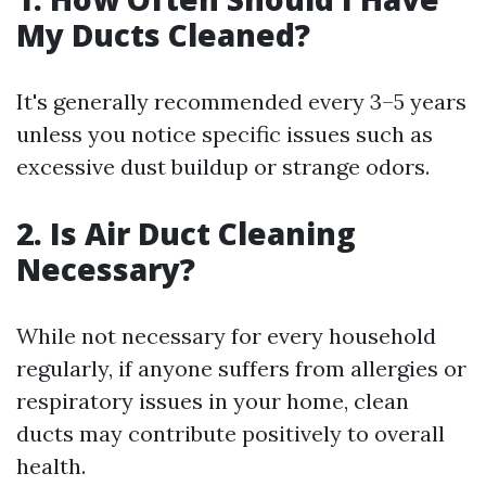
My Ducts Cleaned?
It's generally recommended every 3–5 years
unless you notice specific issues such as
excessive dust buildup or strange odors.
2. Is Air Duct Cleaning
Necessary?
While not necessary for every household
regularly, if anyone suffers from allergies or
respiratory issues in your home, clean
ducts may contribute positively to overall
health.