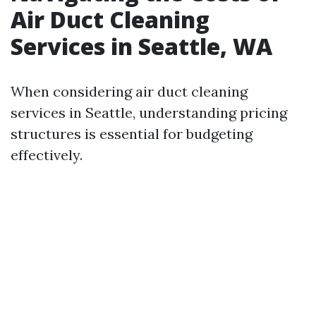
Air Duct Cleaning
Services in Seattle, WA
When considering air duct cleaning
services in Seattle, understanding pricing
structures is essential for budgeting
effectively.