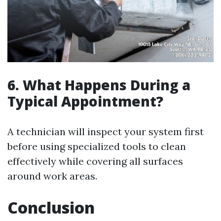
6. What Happens During a
Typical Appointment?
A technician will inspect your system first
before using specialized tools to clean
effectively while covering all surfaces
around work areas.
Conclusion