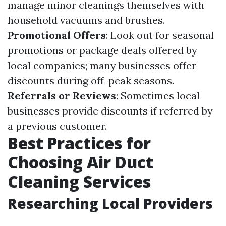
manage minor cleanings themselves with
household vacuums and brushes.
Promotional Offers
: Look out for seasonal
promotions or package deals offered by
local companies; many businesses offer
discounts during off-peak seasons.
Referrals or Reviews
: Sometimes local
businesses provide discounts if referred by
a previous customer.
Best Practices for
Choosing Air Duct
Cleaning Services
Researching Local Providers