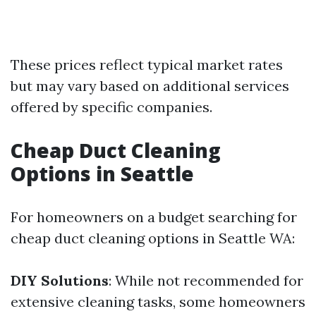
These prices reflect typical market rates
but may vary based on additional services
offered by specific companies.
Cheap Duct Cleaning
Options in Seattle
For homeowners on a budget searching for
cheap duct cleaning options in Seattle WA:
DIY Solutions
: While not recommended for
extensive cleaning tasks, some homeowners