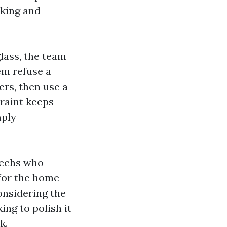
lking and
lass, the team
em refuse a
ers, then use a
traint keeps
mply
 techs who
 for the home
onsidering the
ing to polish it
k.