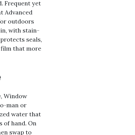
. Frequent yet
 at Advanced
for outdoors
n, with stain-
protects seals,
 film that more
e
re, Window
wo-man or
zed water that
s of hand. On
hen swap to