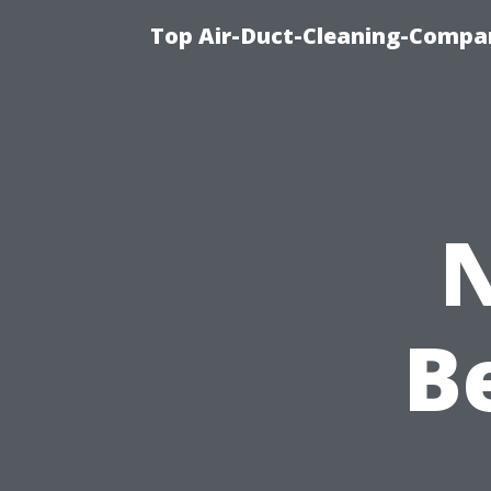
Top Air-Duct-Cleaning-Compan
N
B