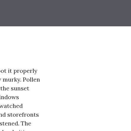
ot it properly
ew murky. Pollen
 the sunset
windows
e watched
nd storefronts
astened. The