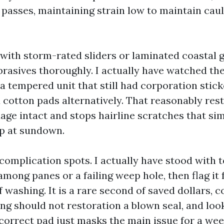
 passes, maintaining strain low to maintain cau
with storm-rated sliders or laminated coastal g
brasives thoroughly. I actually have watched th
a tempered unit that still had corporation stick
 cotton pads alternatively. That reasonably res
age intact and stops hairline scratches that si
p at sundown.
 complication spots. I actually have stood with
among panes or a failing weep hole, then flag it
washing. It is a rare second of saved dollars, c
ng should not restoration a blown seal, and look
ncorrect pad just masks the main issue for a wee