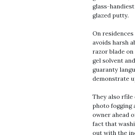
glass-handiest
glazed putty.
On residences 
avoids harsh a
razor blade on 
gel solvent and
guaranty langu
demonstrate u
They also rfile
photo fogging 
owner ahead of 
fact that washi
out with the i