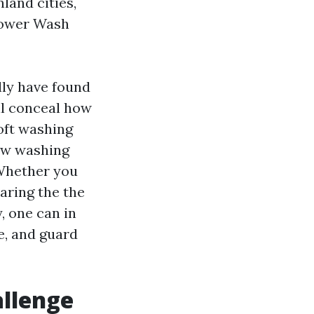
land cities,
Power Wash
lly have found
ill conceal how
oft washing
dow washing
Whether you
aring the the
, one can in
e, and guard
allenge