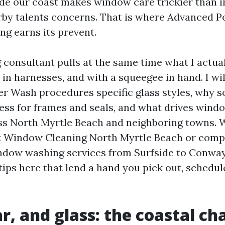
ide our coast makes window care trickier than in
rby talents concerns. That is where Advanced 
g earns its prevent.
 consultant pulls at the same time what I actua
 in harnesses, and with a squeegee in hand. I w
 Wash procedures specific glass styles, why s
ress for frames and seals, and what drives win
ss North Myrtle Beach and neighboring towns. 
t Window Cleaning North Myrtle Beach or comp
ndow washing services from Surfside to Conway
tips here that lend a hand you pick out, schedul
ar, and glass: the coastal ch