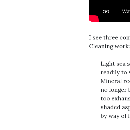
I see three co
Cleaning work:
Light sea 
readily to
Mineral re
no longer 
too exhaus
shaded asp
by way of f