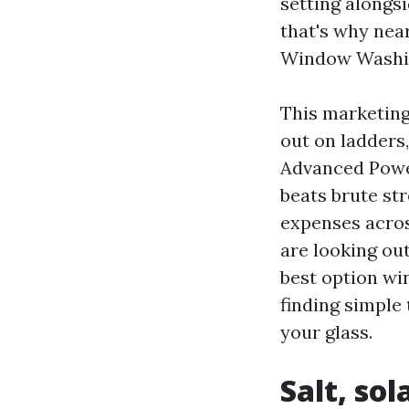
setting alongs
that's why nea
Window Washin
This marketing
out on ladders,
Advanced Power
beats brute st
expenses acro
are looking ou
best option wi
finding simple 
your glass.
Salt, sol