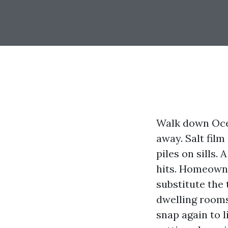
Walk down Ocea
away. Salt film
piles on sills.
hits. Homeown
substitute the 
dwelling rooms
snap again to 