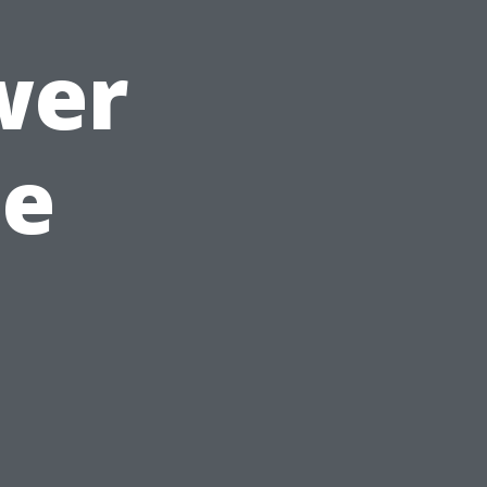
wer
ce