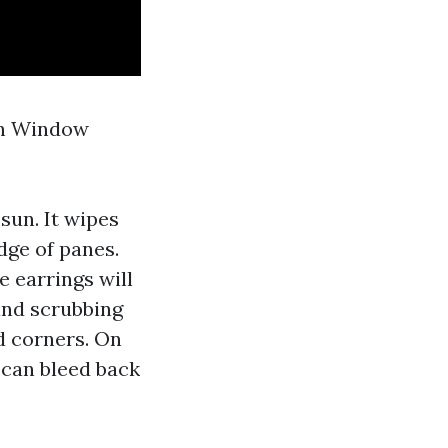
ch Window
sun. It wipes
dge of panes.
e earrings will
and scrubbing
d corners. On
 can bleed back