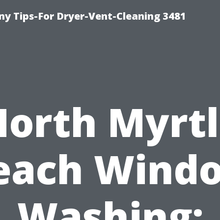
y Tips-For Dryer-Vent-Cleaning 3481
orth Myrt
each Wind
Washing: