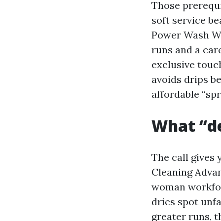
Those prerequi
soft service b
Power Wash Win
runs and a car
exclusive touc
avoids drips b
affordable “sp
What “de
The call gives
Cleaning Advan
woman workforc
dries spot unf
greater runs, 