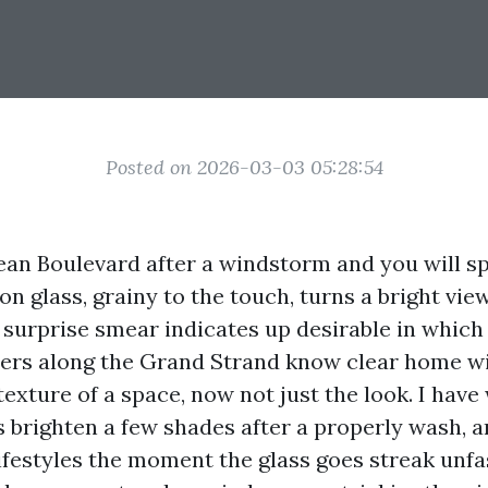
Posted on 2026-03-03 05:28:54
n Boulevard after a windstorm and you will sp
 on glass, grainy to the touch, turns a bright vi
 A surprise smear indicates up desirable in which
ers along the Grand Strand know clear home 
texture of a space, now not just the look. I hav
 brighten a few shades after a properly wash, a
lifestyles the moment the glass goes streak unf