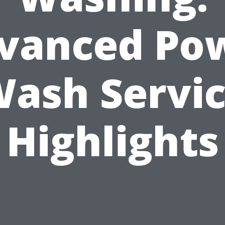
vanced Po
ash Servi
Highlights