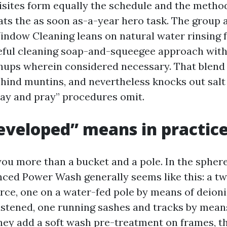
sites form equally the schedule and the method
eats the as soon as-a-year hero task. The group
dow Cleaning leans on natural water rinsing 
eful cleaning soap-and-squeegee approach withi
hups wherein considered necessary. That blend 
ehind muntins, and nevertheless knocks out salt
ray and pray” procedures omit.
veloped” means in practic
 you more than a bucket and a pole. In the sphe
ced Power Wash generally seems like this: a t
e, one on a water-fed pole by means of deioni
astened, one running sashes and tracks by mean
they add a soft wash pre-treatment on frames, t