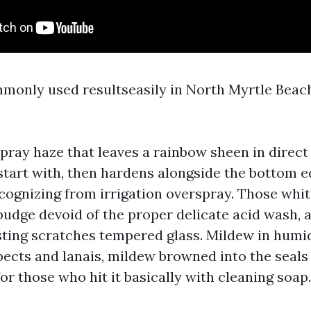
mmonly used resultseasily in North Myrtle Bea
spray haze that leaves a rainbow sheen in direct 
 start with, then hardens alongside the bottom e
cognizing from irrigation overspray. Those whit
budge devoid of the proper delicate acid wash, 
ting scratches tempered glass. Mildew in humi
ects and lanais, mildew browned into the seals
or those who hit it basically with cleaning soap.