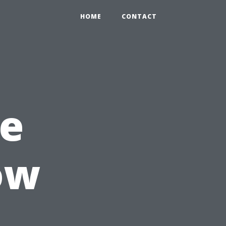
HOME
CONTACT
le
ow