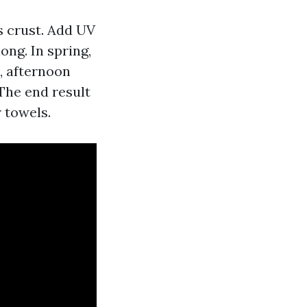
us crust. Add UV
ong. In spring,
, afternoon
The end result
 towels.