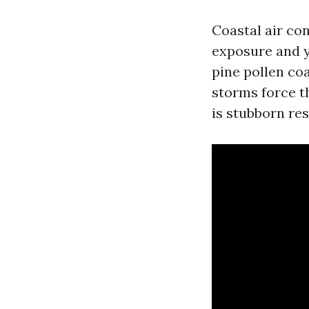
Coastal air con
exposure and yo
pine pollen co
storms force t
is stubborn res