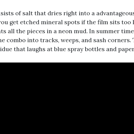
sists of salt that dries right into a advantageo
u get etched mineral spots if the film sits too l
ats all the pieces in a neon mud. In summer time
he combo into tracks, weeps, and sash corners. 
idue that laughs at blue spray bottles and paper