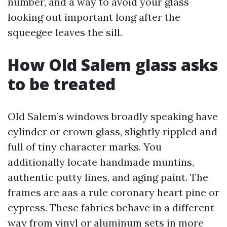
number, and a way to avoid your glass
looking out important long after the
squeegee leaves the sill.
How Old Salem glass asks
to be treated
Old Salem’s windows broadly speaking have
cylinder or crown glass, slightly rippled and
full of tiny character marks. You
additionally locate handmade muntins,
authentic putty lines, and aging paint. The
frames are aas a rule coronary heart pine or
cypress. These fabrics behave in a different
way from vinyl or aluminum sets in more