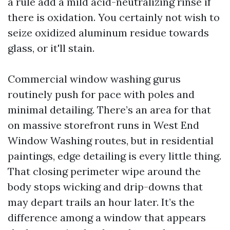
a rule add a mild acid-neutralizing rinse if
there is oxidation. You certainly not wish to
seize oxidized aluminum residue towards
glass, or it'll stain.
Commercial window washing gurus
routinely push for pace with poles and
minimal detailing. There’s an area for that
on massive storefront runs in West End
Window Washing routes, but in residential
paintings, edge detailing is every little thing.
That closing perimeter wipe around the
body stops wicking and drip-downs that
may depart trails an hour later. It’s the
difference among a window that appears