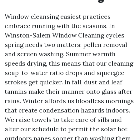
Window cleansing easiest practices
embrace running with the seasons. In
Winston-Salem Window Cleaning cycles,
spring needs two matters: pollen removal
and screen washing. Summer warmth
speeds drying, this means that our cleaning
soap-to-water ratio drops and squeegee
strokes get quicker. In fall, dust and leaf
tannins make their manner onto glass after
rains. Winter affords us bloodless mornings
that create condensation hazards indoors.
We raise towels to take care of sills and
alter our schedule to permit the solar hot
outdoors panes sooner than washing them.