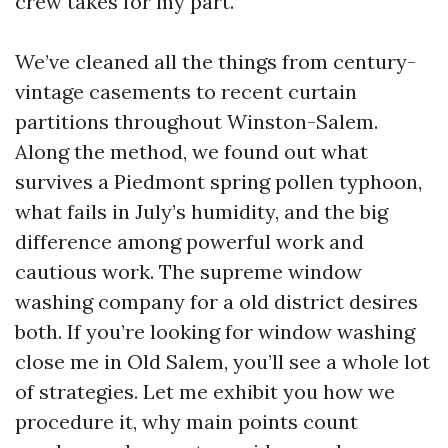
crew takes for my part.
We’ve cleaned all the things from century-
vintage casements to recent curtain
partitions throughout Winston-Salem.
Along the method, we found out what
survives a Piedmont spring pollen typhoon,
what fails in July’s humidity, and the big
difference among powerful work and
cautious work. The supreme window
washing company for a old district desires
both. If you’re looking for window washing
close me in Old Salem, you’ll see a whole lot
of strategies. Let me exhibit you how we
procedure it, why main points count