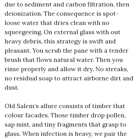
due to sediment and carbon filtration, then
deionization. The consequence is spot-
loose water that dries clean with no
squeegeeing. On external glass with out
heavy debris, this strategy is swift and
pleasant. You scrub the pane with a tender
brush that flows natural water. Then you
rinse properly and allow it dry. No streaks,
no residual soap to attract airborne dirt and
dust.
Old Salem’s allure consists of timber that
colour facades. Those timber drop pollen,
sap mist, and tiny fragments that grasp to
glass. When infection is heavy, we pair the