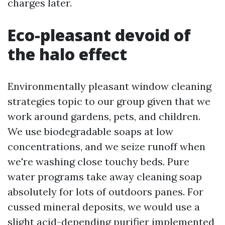
charges later.
Eco-pleasant devoid of
the halo effect
Environmentally pleasant window cleaning
strategies topic to our group given that we
work around gardens, pets, and children.
We use biodegradable soaps at low
concentrations, and we seize runoff when
we're washing close touchy beds. Pure
water programs take away cleaning soap
absolutely for lots of outdoors panes. For
cussed mineral deposits, we would use a
slight acid-depending purifier implemented