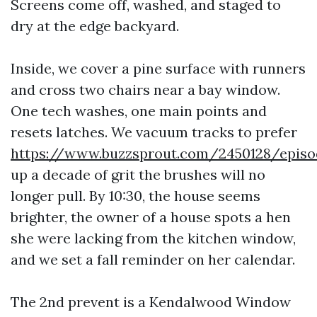
Screens come off, washed, and staged to
dry at the edge backyard.
Inside, we cover a pine surface with runners
and cross two chairs near a bay window.
One tech washes, one main points and
resets latches. We vacuum tracks to prefer
https://www.buzzsprout.com/2450128/epis
up a decade of grit the brushes will no
longer pull. By 10:30, the house seems
brighter, the owner of a house spots a hen
she were lacking from the kitchen window,
and we set a fall reminder on her calendar.
The 2nd prevent is a Kendalwood Window