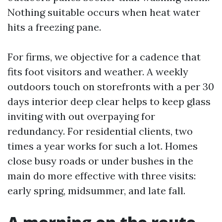
Nothing suitable occurs when heat water
hits a freezing pane.
For firms, we objective for a cadence that
fits foot visitors and weather. A weekly
outdoors touch on storefronts with a per 30
days interior deep clear helps to keep glass
inviting with out overpaying for
redundancy. For residential clients, two
times a year works for such a lot. Homes
close busy roads or under bushes in the
main do more effective with three visits:
early spring, midsummer, and late fall.