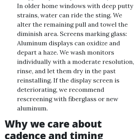
In older home windows with deep putty
strains, water can ride the sting. We
alter the remaining pull and towel the
diminish area. Screens marking glass:
Aluminum displays can oxidize and
depart a haze. We wash monitors
individually with a moderate resolution,
rinse, and let them dry in the past
reinstalling. If the display screen is
deteriorating, we recommend
rescreening with fiberglass or new
aluminum.
Why we care about
cadence and timing