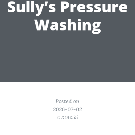
Sully’s Pressure
Washing
Posted on
2026-07-02
07:06:55