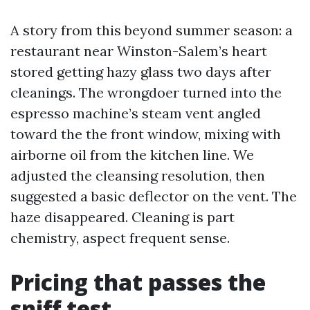
A story from this beyond summer season: a
restaurant near Winston-Salem’s heart
stored getting hazy glass two days after
cleanings. The wrongdoer turned into the
espresso machine’s steam vent angled
toward the the front window, mixing with
airborne oil from the kitchen line. We
adjusted the cleansing resolution, then
suggested a basic deflector on the vent. The
haze disappeared. Cleaning is part
chemistry, aspect frequent sense.
Pricing that passes the
sniff test