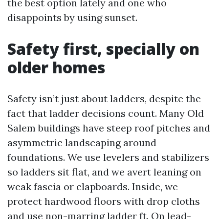
the best option lately and one who
disappoints by using sunset.
Safety first, specially on
older homes
Safety isn’t just about ladders, despite the
fact that ladder decisions count. Many Old
Salem buildings have steep roof pitches and
asymmetric landscaping around
foundations. We use levelers and stabilizers
so ladders sit flat, and we avert leaning on
weak fascia or clapboards. Inside, we
protect hardwood floors with drop cloths
and use non-marring ladder ft. On lead-