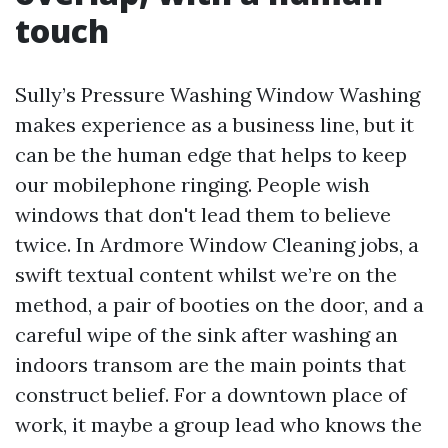
touch
Sully’s Pressure Washing Window Washing
makes experience as a business line, but it
can be the human edge that helps to keep
our mobilephone ringing. People wish
windows that don't lead them to believe
twice. In Ardmore Window Cleaning jobs, a
swift textual content whilst we’re on the
method, a pair of booties on the door, and a
careful wipe of the sink after washing an
indoors transom are the main points that
construct belief. For a downtown place of
work, it maybe a group lead who knows the