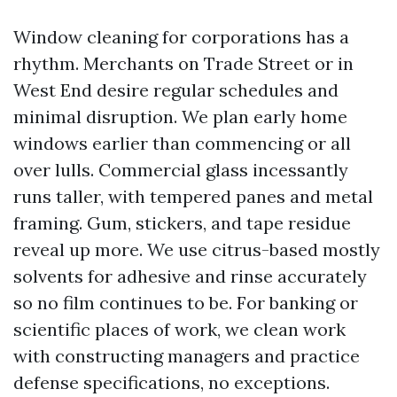
Window cleaning for corporations has a
rhythm. Merchants on Trade Street or in
West End desire regular schedules and
minimal disruption. We plan early home
windows earlier than commencing or all
over lulls. Commercial glass incessantly
runs taller, with tempered panes and metal
framing. Gum, stickers, and tape residue
reveal up more. We use citrus-based mostly
solvents for adhesive and rinse accurately
so no film continues to be. For banking or
scientific places of work, we clean work
with constructing managers and practice
defense specifications, no exceptions.