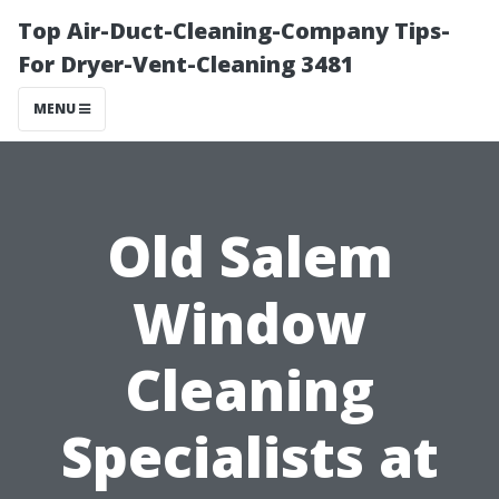
Top Air-Duct-Cleaning-Company Tips-
For Dryer-Vent-Cleaning 3481
MENU
Old Salem
Window
Cleaning
Specialists at