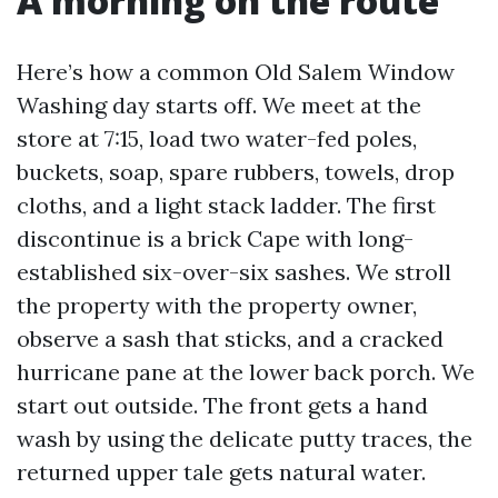
A morning on the route
Here’s how a common Old Salem Window
Washing day starts off. We meet at the
store at 7:15, load two water-fed poles,
buckets, soap, spare rubbers, towels, drop
cloths, and a light stack ladder. The first
discontinue is a brick Cape with long-
established six-over-six sashes. We stroll
the property with the property owner,
observe a sash that sticks, and a cracked
hurricane pane at the lower back porch. We
start out outside. The front gets a hand
wash by using the delicate putty traces, the
returned upper tale gets natural water.