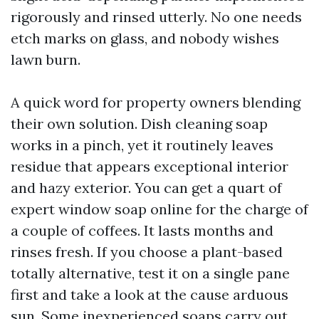
rigorously and rinsed utterly. No one needs
etch marks on glass, and nobody wishes
lawn burn.
A quick word for property owners blending
their own solution. Dish cleaning soap
works in a pinch, yet it routinely leaves
residue that appears exceptional interior
and hazy exterior. You can get a quart of
expert window soap online for the charge of
a couple of coffees. It lasts months and
rinses fresh. If you choose a plant-based
totally alternative, test it on a single pane
first and take a look at the cause arduous
sun. Some inexperienced soaps carry out