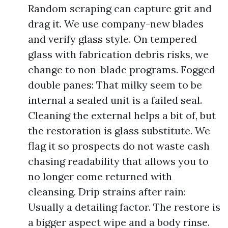
Random scraping can capture grit and
drag it. We use company-new blades
and verify glass style. On tempered
glass with fabrication debris risks, we
change to non-blade programs. Fogged
double panes: That milky seem to be
internal a sealed unit is a failed seal.
Cleaning the external helps a bit of, but
the restoration is glass substitute. We
flag it so prospects do not waste cash
chasing readability that allows you to
no longer come returned with
cleansing. Drip strains after rain:
Usually a detailing factor. The restore is
a bigger aspect wipe and a body rinse.