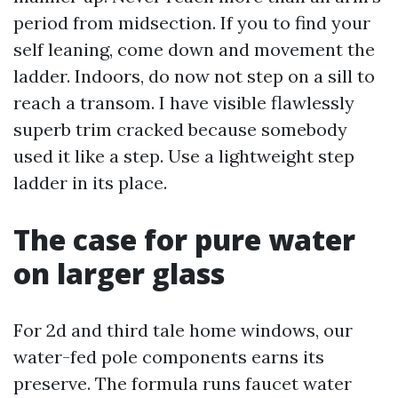
period from midsection. If you to find your
self leaning, come down and movement the
ladder. Indoors, do now not step on a sill to
reach a transom. I have visible flawlessly
superb trim cracked because somebody
used it like a step. Use a lightweight step
ladder in its place.
The case for pure water
on larger glass
For 2d and third tale home windows, our
water-fed pole components earns its
preserve. The formula runs faucet water