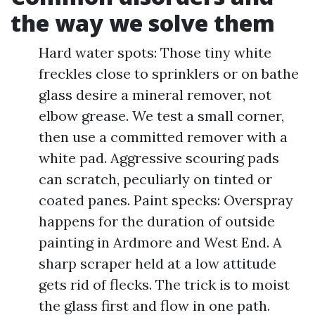
the way we solve them
Hard water spots: Those tiny white
freckles close to sprinklers or on bathe
glass desire a mineral remover, not
elbow grease. We test a small corner,
then use a committed remover with a
white pad. Aggressive scouring pads
can scratch, peculiarly on tinted or
coated panes. Paint specks: Overspray
happens for the duration of outside
painting in Ardmore and West End. A
sharp scraper held at a low attitude
gets rid of flecks. The trick is to moist
the glass first and flow in one path.