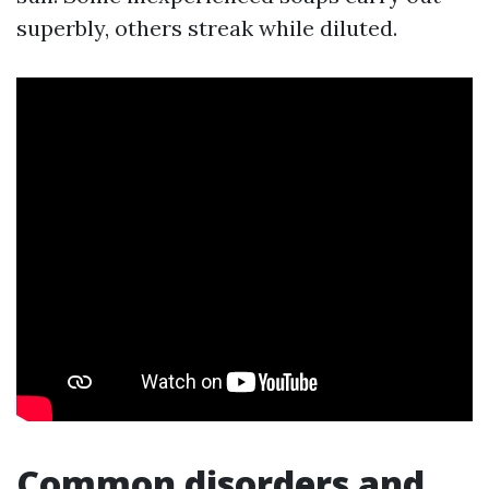
superbly, others streak while diluted.
Common disorders and