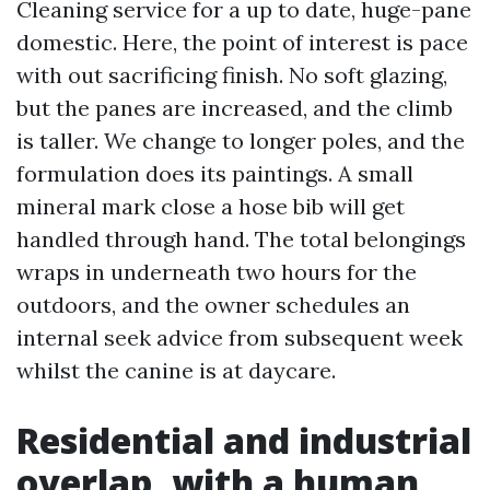
Cleaning service for a up to date, huge-pane
domestic. Here, the point of interest is pace
with out sacrificing finish. No soft glazing,
but the panes are increased, and the climb
is taller. We change to longer poles, and the
formulation does its paintings. A small
mineral mark close a hose bib will get
handled through hand. The total belongings
wraps in underneath two hours for the
outdoors, and the owner schedules an
internal seek advice from subsequent week
whilst the canine is at daycare.
Residential and industrial
overlap, with a human