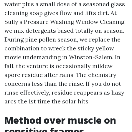
water plus a small dose of a seasoned glass
cleaning soap gives flow and lifts dirt. At
Sully’s Pressure Washing Window Cleaning,
we mix detergents based totally on season.
During pine pollen season, we replace the
combination to wreck the sticky yellow
movie undemanding in Winston-Salem. In
fall, the venture is occasionally mildew
spore residue after rains. The chemistry
concerns less than the rinse. If you do not
rinse effectively, residue reappears as hazy
arcs the 1st time the solar hits.
Method over muscle on
sensitive frames