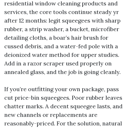
residential window cleaning products and
services, the core tools continue steady yr
after 12 months: legit squeegees with sharp
rubber, a strip washer, a bucket, microfiber
detailing cloths, a boar’s hair brush for
cussed debris, and a water-fed pole with a
deionized water method for upper studies.
Add in a razor scraper used properly on
annealed glass, and the job is going cleanly.
If you’re outfitting your own package, pass
cut price-bin squeegees. Poor rubber leaves
chatter marks. A decent squeegee lasts, and
new channels or replacements are
reasonably-priced. For the solution, natural