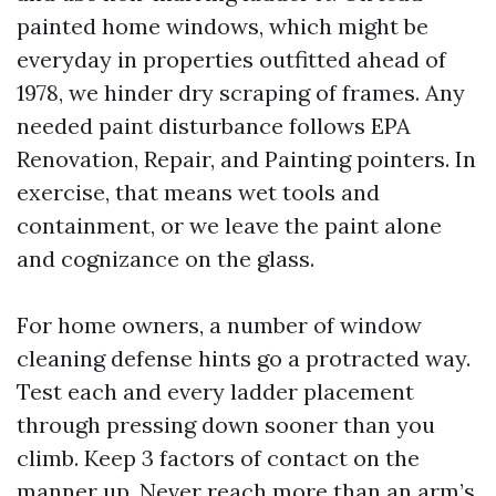
painted home windows, which might be
everyday in properties outfitted ahead of
1978, we hinder dry scraping of frames. Any
needed paint disturbance follows EPA
Renovation, Repair, and Painting pointers. In
exercise, that means wet tools and
containment, or we leave the paint alone
and cognizance on the glass.
For home owners, a number of window
cleaning defense hints go a protracted way.
Test each and every ladder placement
through pressing down sooner than you
climb. Keep 3 factors of contact on the
manner up. Never reach more than an arm’s