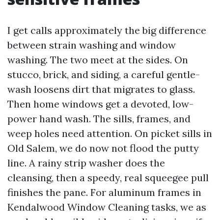
I get calls approximately the big difference
between strain washing and window
washing. The two meet at the sides. On
stucco, brick, and siding, a careful gentle-
wash loosens dirt that migrates to glass.
Then home windows get a devoted, low-
power hand wash. The sills, frames, and
weep holes need attention. On picket sills in
Old Salem, we do now not flood the putty
line. A rainy strip washer does the
cleansing, then a speedy, real squeegee pull
finishes the pane. For aluminum frames in
Kendalwood Window Cleaning tasks, we as