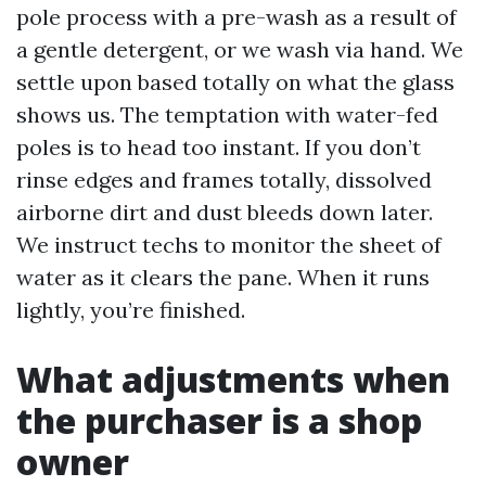
pole process with a pre-wash as a result of
a gentle detergent, or we wash via hand. We
settle upon based totally on what the glass
shows us. The temptation with water-fed
poles is to head too instant. If you don’t
rinse edges and frames totally, dissolved
airborne dirt and dust bleeds down later.
We instruct techs to monitor the sheet of
water as it clears the pane. When it runs
lightly, you’re finished.
What adjustments when
the purchaser is a shop
owner