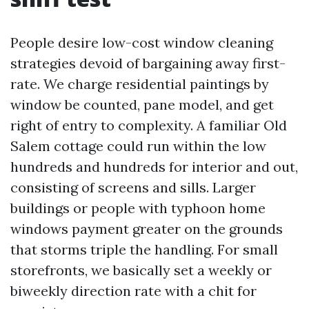
People desire low-cost window cleaning
strategies devoid of bargaining away first-
rate. We charge residential paintings by
window be counted, pane model, and get
right of entry to complexity. A familiar Old
Salem cottage could run within the low
hundreds and hundreds for interior and out,
consisting of screens and sills. Larger
buildings or people with typhoon home
windows payment greater on the grounds
that storms triple the handling. For small
storefronts, we basically set a weekly or
biweekly direction rate with a chit for