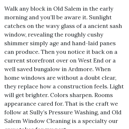
Walk any block in Old Salem in the early
morning and you’ll be aware it. Sunlight
catches on the wavy glass of a ancient sash
window, revealing the roughly cushy
shimmer simply age and hand-laid panes
can produce. Then you notice it back on a
current storefront over on West End or a
well saved bungalow in Ardmore. When
home windows are without a doubt clear,
they replace how a construction feels. Light
will get brighter. Colors sharpen. Rooms
appearance cared for. That is the craft we
follow at Sully’s Pressure Washing, and Old
Salem Window Cleaning is a specialty our