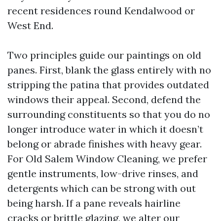
recent residences round Kendalwood or
West End.
Two principles guide our paintings on old
panes. First, blank the glass entirely with no
stripping the patina that provides outdated
windows their appeal. Second, defend the
surrounding constituents so that you do no
longer introduce water in which it doesn’t
belong or abrade finishes with heavy gear.
For Old Salem Window Cleaning, we prefer
gentle instruments, low-drive rinses, and
detergents which can be strong with out
being harsh. If a pane reveals hairline
cracks or brittle glazing, we alter our