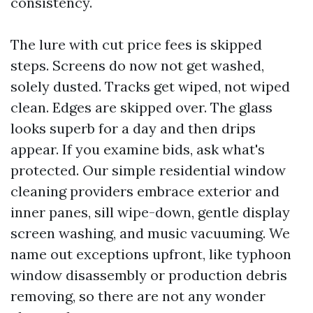
consistency.
The lure with cut price fees is skipped
steps. Screens do now not get washed,
solely dusted. Tracks get wiped, not wiped
clean. Edges are skipped over. The glass
looks superb for a day and then drips
appear. If you examine bids, ask what's
protected. Our simple residential window
cleaning providers embrace exterior and
inner panes, sill wipe-down, gentle display
screen washing, and music vacuuming. We
name out exceptions upfront, like typhoon
window disassembly or production debris
removing, so there are not any wonder