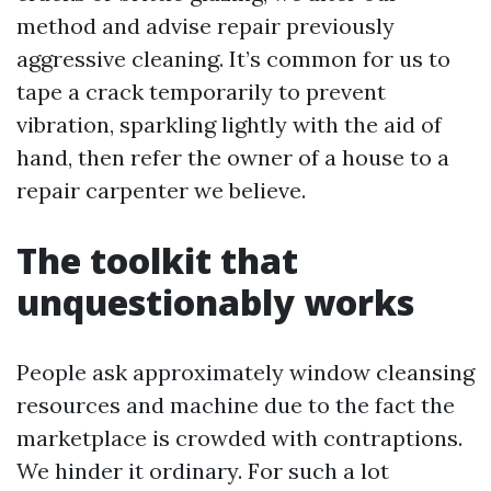
method and advise repair previously
aggressive cleaning. It’s common for us to
tape a crack temporarily to prevent
vibration, sparkling lightly with the aid of
hand, then refer the owner of a house to a
repair carpenter we believe.
The toolkit that
unquestionably works
People ask approximately window cleansing
resources and machine due to the fact the
marketplace is crowded with contraptions.
We hinder it ordinary. For such a lot