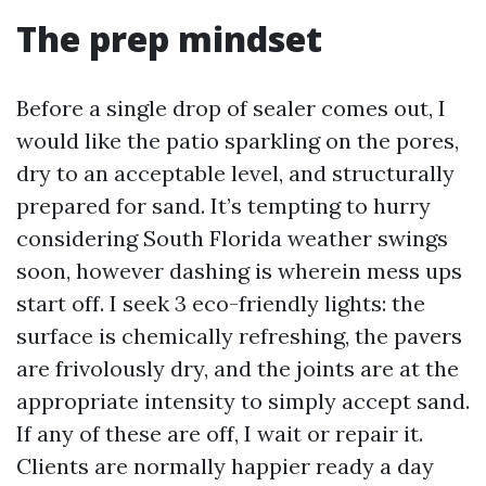
The prep mindset
Before a single drop of sealer comes out, I
would like the patio sparkling on the pores,
dry to an acceptable level, and structurally
prepared for sand. It’s tempting to hurry
considering South Florida weather swings
soon, however dashing is wherein mess ups
start off. I seek 3 eco-friendly lights: the
surface is chemically refreshing, the pavers
are frivolously dry, and the joints are at the
appropriate intensity to simply accept sand.
If any of these are off, I wait or repair it.
Clients are normally happier ready a day