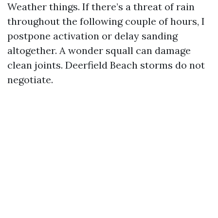
Weather things. If there’s a threat of rain
throughout the following couple of hours, I
postpone activation or delay sanding
altogether. A wonder squall can damage
clean joints. Deerfield Beach storms do not
negotiate.