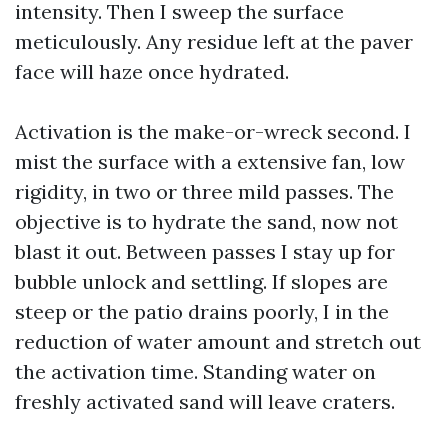
intensity. Then I sweep the surface
meticulously. Any residue left at the paver
face will haze once hydrated.
Activation is the make-or-wreck second. I
mist the surface with a extensive fan, low
rigidity, in two or three mild passes. The
objective is to hydrate the sand, now not
blast it out. Between passes I stay up for
bubble unlock and settling. If slopes are
steep or the patio drains poorly, I in the
reduction of water amount and stretch out
the activation time. Standing water on
freshly activated sand will leave craters.