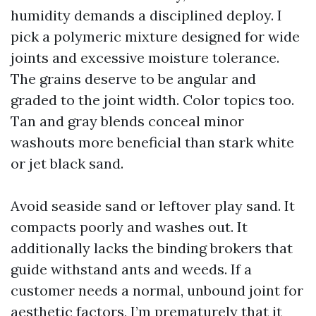
humidity demands a disciplined deploy. I
pick a polymeric mixture designed for wide
joints and excessive moisture tolerance.
The grains deserve to be angular and
graded to the joint width. Color topics too.
Tan and gray blends conceal minor
washouts more beneficial than stark white
or jet black sand.
Avoid seaside sand or leftover play sand. It
compacts poorly and washes out. It
additionally lacks the binding brokers that
guide withstand ants and weeds. If a
customer needs a normal, unbound joint for
aesthetic factors, I’m prematurely that it