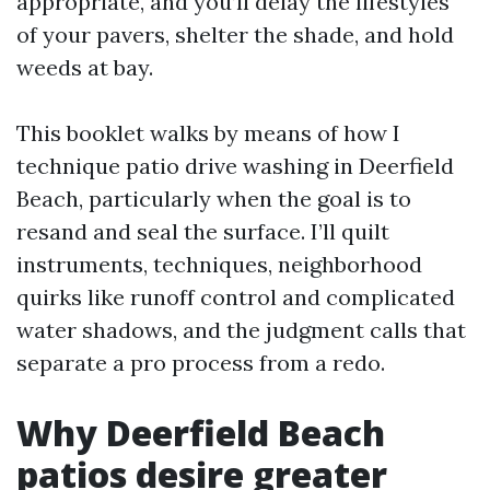
appropriate, and you’ll delay the lifestyles
of your pavers, shelter the shade, and hold
weeds at bay.
This booklet walks by means of how I
technique patio drive washing in Deerfield
Beach, particularly when the goal is to
resand and seal the surface. I’ll quilt
instruments, techniques, neighborhood
quirks like runoff control and complicated
water shadows, and the judgment calls that
separate a pro process from a redo.
Why Deerfield Beach
patios desire greater