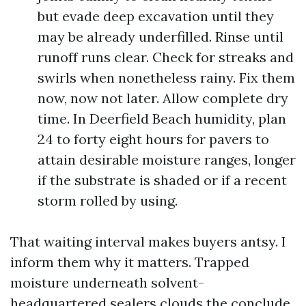
but evade deep excavation until they
may be already underfilled. Rinse until
runoff runs clear. Check for streaks and
swirls when nonetheless rainy. Fix them
now, now not later. Allow complete dry
time. In Deerfield Beach humidity, plan
24 to forty eight hours for pavers to
attain desirable moisture ranges, longer
if the substrate is shaded or if a recent
storm rolled by using.
That waiting interval makes buyers antsy. I
inform them why it matters. Trapped
moisture underneath solvent-
headquartered sealers clouds the conclude.