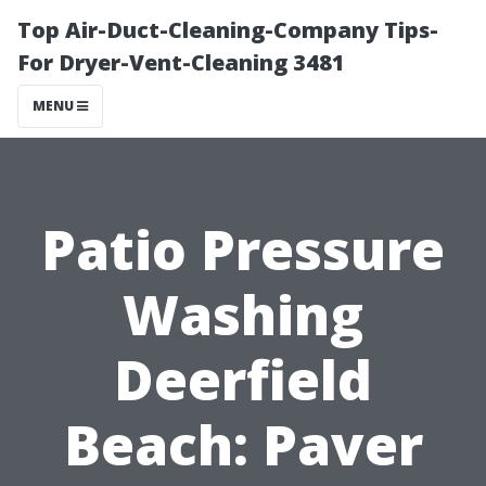
Top Air-Duct-Cleaning-Company Tips-
For Dryer-Vent-Cleaning 3481
MENU
Patio Pressure
Washing
Deerfield
Beach: Paver