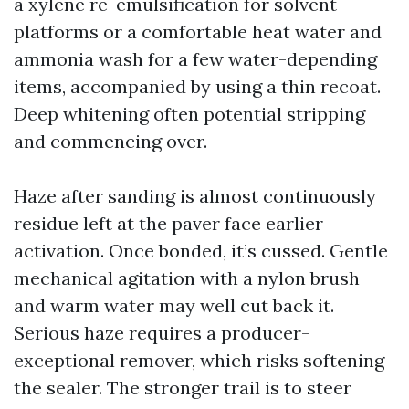
a xylene re-emulsification for solvent
platforms or a comfortable heat water and
ammonia wash for a few water-depending
items, accompanied by using a thin recoat.
Deep whitening often potential stripping
and commencing over.
Haze after sanding is almost continuously
residue left at the paver face earlier
activation. Once bonded, it’s cussed. Gentle
mechanical agitation with a nylon brush
and warm water may well cut back it.
Serious haze requires a producer-
exceptional remover, which risks softening
the sealer. The stronger trail is to steer