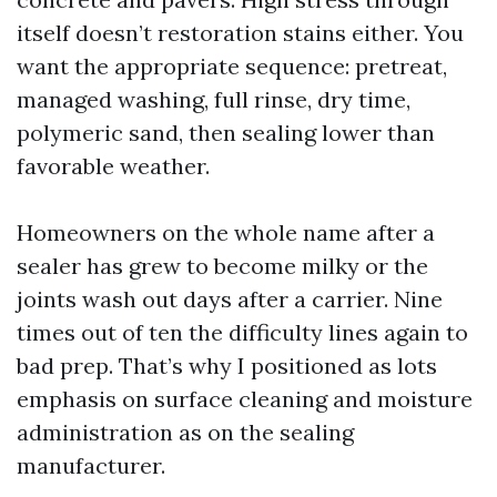
itself doesn’t restoration stains either. You
want the appropriate sequence: pretreat,
managed washing, full rinse, dry time,
polymeric sand, then sealing lower than
favorable weather.
Homeowners on the whole name after a
sealer has grew to become milky or the
joints wash out days after a carrier. Nine
times out of ten the difficulty lines again to
bad prep. That’s why I positioned as lots
emphasis on surface cleaning and moisture
administration as on the sealing
manufacturer.