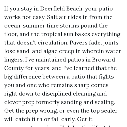
If you stay in Deerfield Beach, your patio
works not easy. Salt air rides in from the
ocean, summer time storms pound the
floor, and the tropical sun bakes everything
that doesn’t circulation. Pavers fade, joints
lose sand, and algae creep in wherein water
lingers. I’ve maintained patios in Broward
County for years, and I’ve learned that the
big difference between a patio that fights
you and one who remains sharp comes
right down to disciplined cleaning and
clever prep formerly sanding and sealing.
Get the prep wrong, or even the top sealer
will catch filth or fail early. Get it