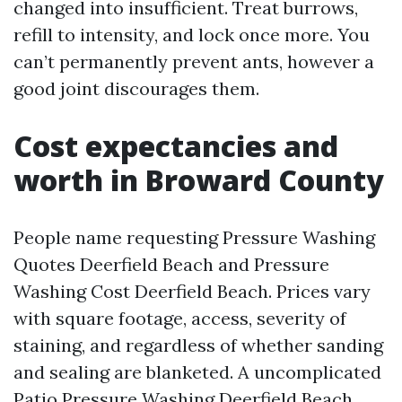
changed into insufficient. Treat burrows,
refill to intensity, and lock once more. You
can’t permanently prevent ants, however a
good joint discourages them.
Cost expectancies and
worth in Broward County
People name requesting Pressure Washing
Quotes Deerfield Beach and Pressure
Washing Cost Deerfield Beach. Prices vary
with square footage, access, severity of
staining, and regardless of whether sanding
and sealing are blanketed. A uncomplicated
Patio Pressure Washing Deerfield Beach