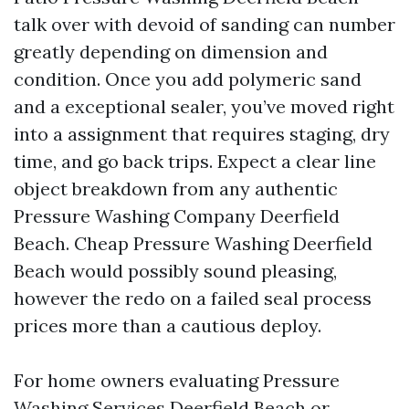
talk over with devoid of sanding can number
greatly depending on dimension and
condition. Once you add polymeric sand
and a exceptional sealer, you’ve moved right
into a assignment that requires staging, dry
time, and go back trips. Expect a clear line
object breakdown from any authentic
Pressure Washing Company Deerfield
Beach. Cheap Pressure Washing Deerfield
Beach would possibly sound pleasing,
however the redo on a failed seal process
prices more than a cautious deploy.
For home owners evaluating Pressure
Washing Services Deerfield Beach or