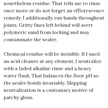
nonetheless residue. That tells me to rinse
once more or do not forget an efflorescence
remedy. I additionally run hands throughout
joints. Gritty fines left behind will avert
polymeric sand from locking and may
contaminate the sealer.
Chemical residue will be invisible. If I used
an acid cleaner at any element, I neutralize
with a faded alkaline rinse and a heavy
water flush. That balances the floor pH so
the sealer bonds invariably. Skipping
neutralization is a customary motive of
patchy gloss.