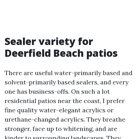
Sealer variety for
Deerfield Beach patios
There are useful water-primarily based and
solvent-primarily based sealers, and every
one has business-offs. On such a lot
residential patios near the coast, I prefer
fine quality water-elegant acrylics or
urethane-changed acrylics. They breathe
stronger, face up to whitening, and are
kinder to surrounding landscapes. They