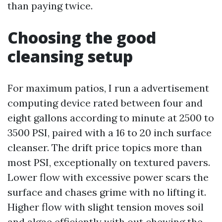
than paying twice.
Choosing the good
cleansing setup
For maximum patios, I run a advertisement
computing device rated between four and
eight gallons according to minute at 2500 to
3500 PSI, paired with a 16 to 20 inch surface
cleanser. The drift price topics more than
most PSI, exceptionally on textured pavers.
Lower flow with excessive power scars the
surface and chases grime with no lifting it.
Higher flow with slight tension moves soil
and algae efficiently with out chewing the