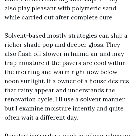
also play pleasant with polymeric sand
while carried out after complete cure.
Solvent-based mostly strategies can ship a
richer shade pop and deeper gloss. They
also flash off slower in humid air and may
trap moisture if the pavers are cool within
the morning and warm right now below
noon sunlight. If a owner of a house desires
that rainy appear and understands the
renovation cycle, I’ll use a solvent manner,
but I examine moisture intently and quite
often wait a different day.
Penetrating sealers, such as silane-siloxane