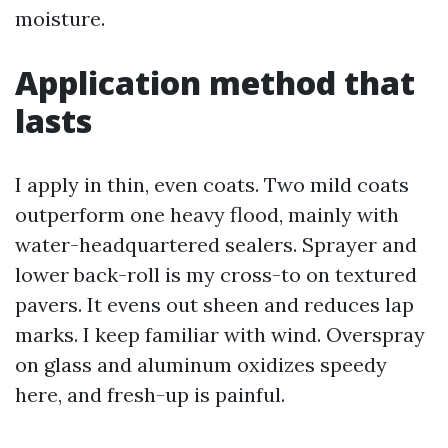
moisture.
Application method that
lasts
I apply in thin, even coats. Two mild coats
outperform one heavy flood, mainly with
water-headquartered sealers. Sprayer and
lower back-roll is my cross-to on textured
pavers. It evens out sheen and reduces lap
marks. I keep familiar with wind. Overspray
on glass and aluminum oxidizes speedy
here, and fresh-up is painful.