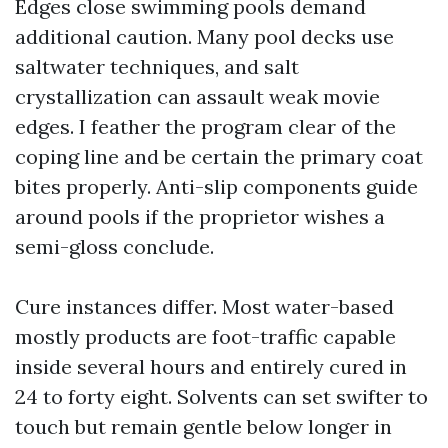
Edges close swimming pools demand
additional caution. Many pool decks use
saltwater techniques, and salt
crystallization can assault weak movie
edges. I feather the program clear of the
coping line and be certain the primary coat
bites properly. Anti-slip components guide
around pools if the proprietor wishes a
semi-gloss conclude.
Cure instances differ. Most water-based
mostly products are foot-traffic capable
inside several hours and entirely cured in
24 to forty eight. Solvents can set swifter to
touch but remain gentle below longer in