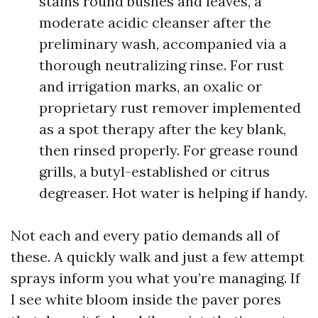
stains round bushes and leaves, a
moderate acidic cleanser after the
preliminary wash, accompanied via a
thorough neutralizing rinse. For rust
and irrigation marks, an oxalic or
proprietary rust remover implemented
as a spot therapy after the key blank,
then rinsed properly. For grease round
grills, a butyl-established or citrus
degreaser. Hot water is helping if handy.
Not each and every patio demands all of
these. A quickly walk and just a few attempt
sprays inform you what you’re managing. If
I see white bloom inside the paver pores