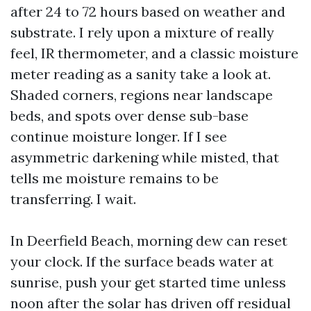
after 24 to 72 hours based on weather and
substrate. I rely upon a mixture of really
feel, IR thermometer, and a classic moisture
meter reading as a sanity take a look at.
Shaded corners, regions near landscape
beds, and spots over dense sub-base
continue moisture longer. If I see
asymmetric darkening while misted, that
tells me moisture remains to be
transferring. I wait.
In Deerfield Beach, morning dew can reset
your clock. If the surface beads water at
sunrise, push your get started time unless
noon after the solar has driven off residual