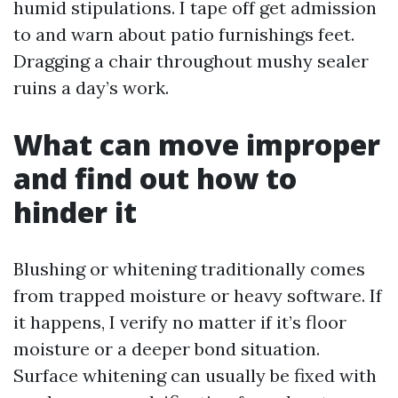
humid stipulations. I tape off get admission
to and warn about patio furnishings feet.
Dragging a chair throughout mushy sealer
ruins a day’s work.
What can move improper
and find out how to
hinder it
Blushing or whitening traditionally comes
from trapped moisture or heavy software. If
it happens, I verify no matter if it’s floor
moisture or a deeper bond situation.
Surface whitening can usually be fixed with