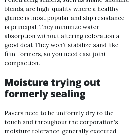
blends, are high-quality where a healthy
glance is most popular and slip resistance
is principal. They minimize water
absorption without altering coloration a
good deal. They won’t stabilize sand like
film-formers, so you need cast joint
compaction.
Moisture trying out
formerly sealing
Pavers need to be uniformly dry to the
touch and throughout the corporation’s
moisture tolerance, generally executed