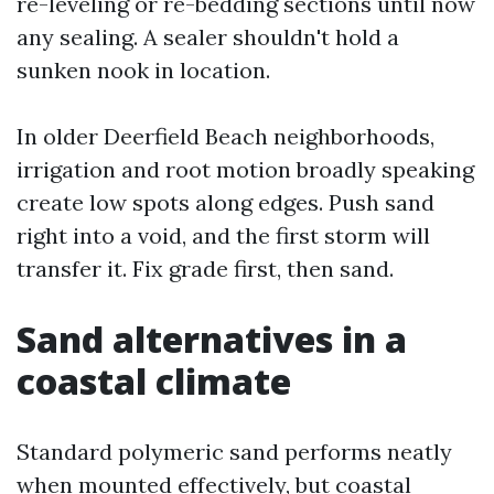
re-leveling or re-bedding sections until now
any sealing. A sealer shouldn't hold a
sunken nook in location.
In older Deerfield Beach neighborhoods,
irrigation and root motion broadly speaking
create low spots along edges. Push sand
right into a void, and the first storm will
transfer it. Fix grade first, then sand.
Sand alternatives in a
coastal climate
Standard polymeric sand performs neatly
when mounted effectively, but coastal