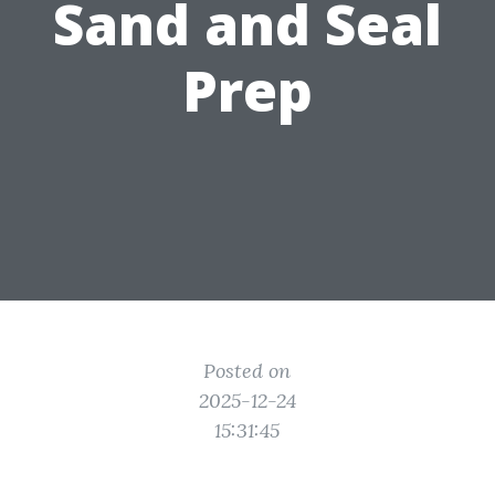
Sand and Seal
Prep
Posted on
2025-12-24
15:31:45