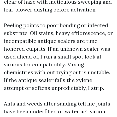
clear of haze with meticulous sweeping and
leaf-blower dusting before activation.
Peeling points to poor bonding or infected
substrate. Oil stains, heavy efflorescence, or
incompatible antique sealers are time-
honored culprits. If an unknown sealer was
used ahead of, I run a small spot look at
various for compatibility. Mixing
chemistries with out trying out is unstable.
If the antique sealer fails the xylene
attempt or softens unpredictably, I strip.
Ants and weeds after sanding tell me joints
have been underfilled or water activation