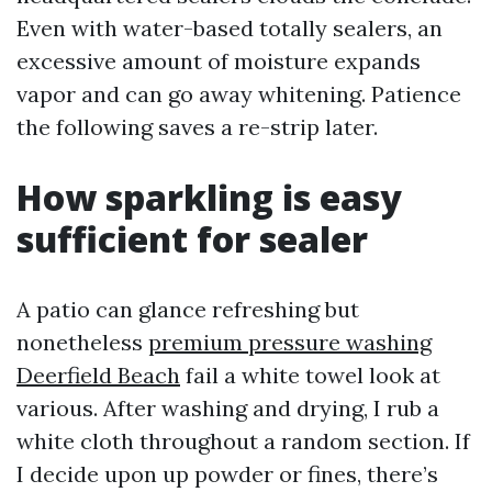
Even with water-based totally sealers, an
excessive amount of moisture expands
vapor and can go away whitening. Patience
the following saves a re-strip later.
How sparkling is easy
sufficient for sealer
A patio can glance refreshing but
nonetheless
premium pressure washing
Deerfield Beach
fail a white towel look at
various. After washing and drying, I rub a
white cloth throughout a random section. If
I decide upon up powder or fines, there’s