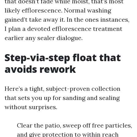
that doesn’t fade while moist, that’s most
likely efflorescence. Normal washing
gained’t take away it. In the ones instances,
I plan a devoted efflorescence treatment
earlier any sealer dialogue.
Step-via-step float that
avoids rework
Here’s a tight, subject-proven collection
that sets you up for sanding and sealing
without surprises.
Clear the patio, sweep off free particles,
and give protection to within reach