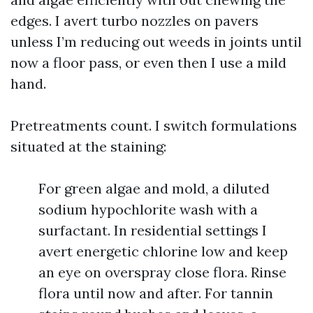
edges. I avert turbo nozzles on pavers
unless I’m reducing out weeds in joints until
now a floor pass, or even then I use a mild
hand.
Pretreatments count. I switch formulations
situated at the staining:
For green algae and mold, a diluted
sodium hypochlorite wash with a
surfactant. In residential settings I
avert energetic chlorine low and keep
an eye on overspray close flora. Rinse
flora until now and after. For tannin