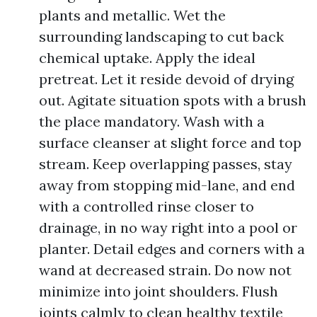
plants and metallic. Wet the
surrounding landscaping to cut back
chemical uptake. Apply the ideal
pretreat. Let it reside devoid of drying
out. Agitate situation spots with a brush
the place mandatory. Wash with a
surface cleanser at slight force and top
stream. Keep overlapping passes, stay
away from stopping mid-lane, and end
with a controlled rinse closer to
drainage, in no way right into a pool or
planter. Detail edges and corners with a
wand at decreased strain. Do now not
minimize into joint shoulders. Flush
joints calmly to clean healthy textile