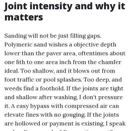
Joint intensity and why it
matters
Sanding will not be just filling gaps.
Polymeric sand wishes a objective depth
lower than the paver area, oftentimes about
one 8th to one area inch from the chamfer
ideal. Too shallow, and it blows out from
foot traffic or pool splashes. Too deep, and
weeds find a foothold. If the joints are tight
and shallow after washing, I don’t pressure
it. A easy bypass with compressed air can
elevate fines with no gouging. If the joints
are hollowed or payment is existing, I speak