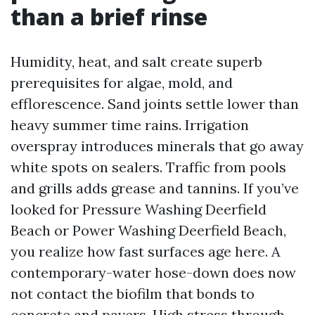
than a brief rinse
Humidity, heat, and salt create superb
prerequisites for algae, mold, and
efflorescence. Sand joints settle lower than
heavy summer time rains. Irrigation
overspray introduces minerals that go away
white spots on sealers. Traffic from pools
and grills adds grease and tannins. If you’ve
looked for Pressure Washing Deerfield
Beach or Power Washing Deerfield Beach,
you realize how fast surfaces age here. A
contemporary-water hose-down does now
not contact the biofilm that bonds to
concrete and pavers. High stress through