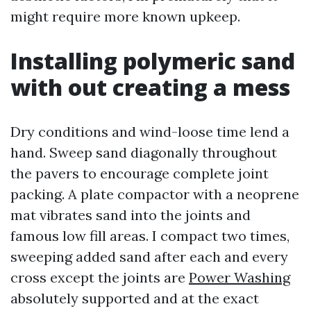
might require more known upkeep.
Installing polymeric sand
with out creating a mess
Dry conditions and wind-loose time lend a
hand. Sweep sand diagonally throughout
the pavers to encourage complete joint
packing. A plate compactor with a neoprene
mat vibrates sand into the joints and
famous low fill areas. I compact two times,
sweeping added sand after each and every
cross except the joints are
Power Washing
absolutely supported and at the exact