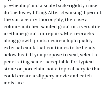
pre-healing and a scale back-rigidity rinse
do the heavy lifting. After cleansing, I permit
the surface dry thoroughly, then use a
colour-matched sanded grout or a versatile
urethane grout for repairs. Micro-cracks
along growth joints desire a high quality
external caulk that continues to be bendy
below heat. If you propose to seal, select a
penetrating sealer acceptable for typical
stone or porcelain, not a topical acrylic that
could create a slippery movie and catch
moisture.