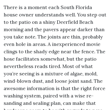
There is a moment each South Florida
house owner understands well. You step out
to the patio on a shiny Deerfield Beach
morning and the pavers appear darker than
you take note. The joints are thin, probably
even hole in areas. A inexperienced movie
clings to the shady edge near the fence. The
hose facilitates somewhat, but the patio
nevertheless reads tired. Most of what
you’re seeing is a mixture of algae, mold,
wind-blown dust, and loose joint sand. The
awesome information is that the right force
washing system, paired with a wise re-
sanding and sealing plan, can make that