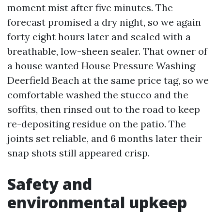
moment mist after five minutes. The
forecast promised a dry night, so we again
forty eight hours later and sealed with a
breathable, low-sheen sealer. That owner of
a house wanted House Pressure Washing
Deerfield Beach at the same price tag, so we
comfortable washed the stucco and the
soffits, then rinsed out to the road to keep
re-depositing residue on the patio. The
joints set reliable, and 6 months later their
snap shots still appeared crisp.
Safety and
environmental upkeep