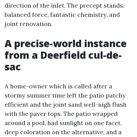
direction of the inlet. The precept stands:
balanced force, fantastic chemistry, and
joint renovation.
A precise-world instance
from a Deerfield cul-de-
sac
A home-owner which is called after a
stormy summer time left the patio patchy
efficient and the joint sand well-nigh flush
with the paver tops. The patio wrapped
around a pool, had sunlight on one facet,
deep coloration on the alternative, and a