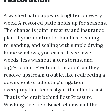
A washed patio appears brighter for every
week. A restored patio holds up for seasons.
The change is joint integrity and insurance
plan. If your contractor bundles cleaning,
re-sanding, and sealing with simple drying
home windows, you can still see fewer
weeds, less washout after storms, and
bigger color retention. If in addition they
resolve upstream trouble, like redirecting a
downspout or adjusting irrigation
overspray that feeds algae, the effects last.
That is the craft behind Best Pressure
Washing Deerfield Beach claims and the