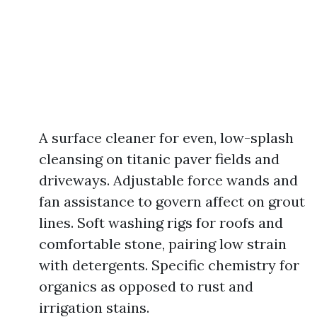
A surface cleaner for even, low-splash
cleansing on titanic paver fields and
driveways. Adjustable force wands and
fan assistance to govern affect on grout
lines. Soft washing rigs for roofs and
comfortable stone, pairing low strain
with detergents. Specific chemistry for
organics as opposed to rust and
irrigation stains.