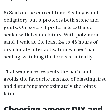
6) Seal on the correct time. Sealing is not
obligatory, but it protects both stone and
joints. On pavers, I prefer a breathable
sealer with UV inhibitors. With polymeric
sand, I wait at the least 24 to 48 hours of
dry climate after activation earlier than
sealing, watching the forecast intently.
That sequence respects the parts and
avoids the favourite mistake of blasting first
and disturbing approximately the joints
later.
Choosing among DIY and