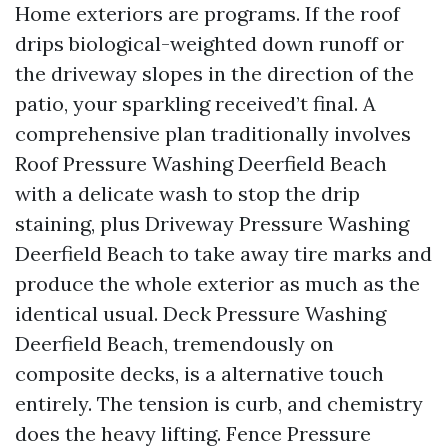
Home exteriors are programs. If the roof
drips biological-weighted down runoff or
the driveway slopes in the direction of the
patio, your sparkling received’t final. A
comprehensive plan traditionally involves
Roof Pressure Washing Deerfield Beach
with a delicate wash to stop the drip
staining, plus Driveway Pressure Washing
Deerfield Beach to take away tire marks and
produce the whole exterior as much as the
identical usual. Deck Pressure Washing
Deerfield Beach, tremendously on
composite decks, is a alternative touch
entirely. The tension is curb, and chemistry
does the heavy lifting. Fence Pressure