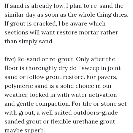
If sand is already low, I plan to re-sand the
similar day as soon as the whole thing dries.
If grout is cracked, I be aware which
sections will want restore mortar rather
than simply sand.
five) Re-sand or re-grout. Only after the
floor is thoroughly dry do I sweep in joint
sand or follow grout restore. For pavers,
polymeric sand is a solid choice in our
weather, locked in with water activation
and gentle compaction. For tile or stone set
with grout, a well suited outdoors-grade
sanded grout or flexible urethane grout
maybe superb.