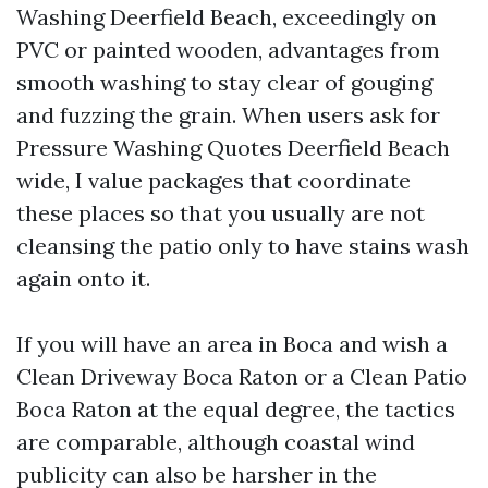
Washing Deerfield Beach, exceedingly on
PVC or painted wooden, advantages from
smooth washing to stay clear of gouging
and fuzzing the grain. When users ask for
Pressure Washing Quotes Deerfield Beach
wide, I value packages that coordinate
these places so that you usually are not
cleansing the patio only to have stains wash
again onto it.
If you will have an area in Boca and wish a
Clean Driveway Boca Raton or a Clean Patio
Boca Raton at the equal degree, the tactics
are comparable, although coastal wind
publicity can also be harsher in the