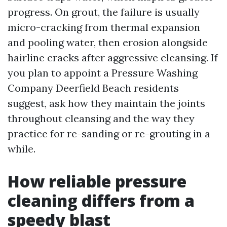
progress. On grout, the failure is usually
micro-cracking from thermal expansion
and pooling water, then erosion alongside
hairline cracks after aggressive cleansing. If
you plan to appoint a Pressure Washing
Company Deerfield Beach residents
suggest, ask how they maintain the joints
throughout cleansing and the way they
practice for re-sanding or re-grouting in a
while.
How reliable pressure
cleaning differs from a
speedy blast