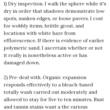
1) Dry inspection. I walk the sphere while it's
dry in order that shadows demonstrate low
spots, sunken edges, or loose pavers. I cost
for wobbly items, brittle grout, and
locations with white haze from
efflorescence. If there is evidence of earlier
polymeric sand, I ascertain whether or not
it really is nonetheless active or has
damaged down.
2) Pre-deal with. Organic expansion
responds effectively to a bleach-based
totally wash carried out moderately and
allowed to stay for five to ten minutes. Rust
and tannin stains want a the various