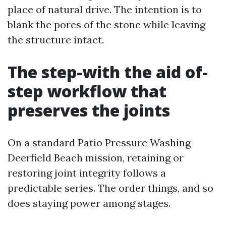
place of natural drive. The intention is to
blank the pores of the stone while leaving
the structure intact.
The step-with the aid of-
step workflow that
preserves the joints
On a standard Patio Pressure Washing
Deerfield Beach mission, retaining or
restoring joint integrity follows a
predictable series. The order things, and so
does staying power among stages.