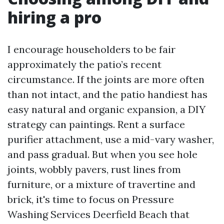
hiring a pro
I encourage householders to be fair
approximately the patio’s recent
circumstance. If the joints are more often
than not intact, and the patio handiest has
easy natural and organic expansion, a DIY
strategy can paintings. Rent a surface
purifier attachment, use a mid-vary washer,
and pass gradual. But when you see hole
joints, wobbly pavers, rust lines from
furniture, or a mixture of travertine and
brick, it's time to focus on Pressure
Washing Services Deerfield Beach that