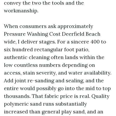
convey the two the tools and the
workmanship.
When consumers ask approximately
Pressure Washing Cost Deerfield Beach
wide, I deliver stages. For a sincere 400 to
six hundred rectangular foot patio,
authentic cleaning often lands within the
low countless numbers depending on
access, stain severity, and water availability.
Add joint re-sanding and sealing, and the
entire would possibly go into the mid to top
thousands. That fabric price is real. Quality
polymeric sand runs substantially
increased than general play sand, and an