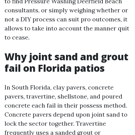
to find Pressure Washing Deerfield Beach
consultants, or simply weighing whether or
not a DIY process can suit pro outcomes, it
allows to take into account the manner quit
to cease.
Why joint sand and grout
fail on Florida patios
In South Florida, clay pavers, concrete
pavers, travertine, shellstone, and poured
concrete each fail in their possess method.
Concrete pavers depend upon joint sand to
lock the sector together. Travertine
frequently uses a sanded grout or