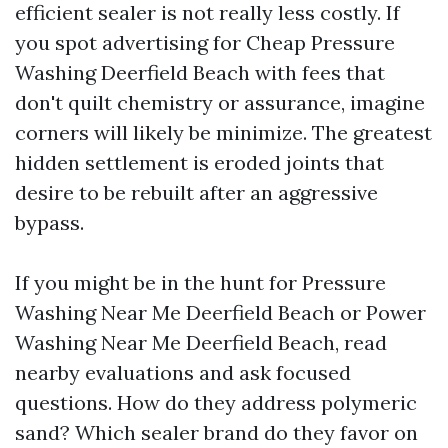
efficient sealer is not really less costly. If
you spot advertising for Cheap Pressure
Washing Deerfield Beach with fees that
don't quilt chemistry or assurance, imagine
corners will likely be minimize. The greatest
hidden settlement is eroded joints that
desire to be rebuilt after an aggressive
bypass.
If you might be in the hunt for Pressure
Washing Near Me Deerfield Beach or Power
Washing Near Me Deerfield Beach, read
nearby evaluations and ask focused
questions. How do they address polymeric
sand? Which sealer brand do they favor on