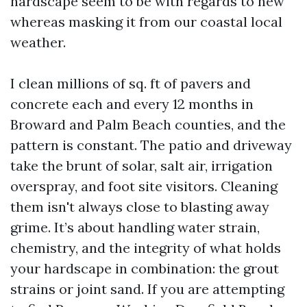
hardscape seem to be with regards to new
whereas masking it from our coastal local
weather.
I clean millions of sq. ft of pavers and
concrete each and every 12 months in
Broward and Palm Beach counties, and the
pattern is constant. The patio and driveway
take the brunt of solar, salt air, irrigation
overspray, and foot site visitors. Cleaning
them isn't always close to blasting away
grime. It’s about handling water strain,
chemistry, and the integrity of what holds
your hardscape in combination: the grout
strains or joint sand. If you are attempting