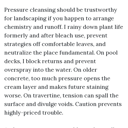
Pressure cleansing should be trustworthy
for landscaping if you happen to arrange
chemistry and runoff. I rainy down plant life
formerly and after bleach use, prevent
strategies off comfortable leaves, and
neutralize the place fundamental. On pool
decks, I block returns and prevent
overspray into the water. On older
concrete, too much pressure opens the
cream layer and makes future staining
worse. On travertine, tension can spall the
surface and divulge voids. Caution prevents
highly-priced trouble.