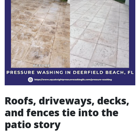
Roofs, driveways, decks,
and fences tie into the
patio story