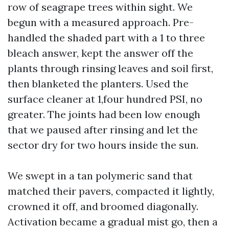
row of seagrape trees within sight. We
begun with a measured approach. Pre-
handled the shaded part with a 1 to three
bleach answer, kept the answer off the
plants through rinsing leaves and soil first,
then blanketed the planters. Used the
surface cleaner at 1,four hundred PSI, no
greater. The joints had been low enough
that we paused after rinsing and let the
sector dry for two hours inside the sun.
We swept in a tan polymeric sand that
matched their pavers, compacted it lightly,
crowned it off, and broomed diagonally.
Activation became a gradual mist go, then a