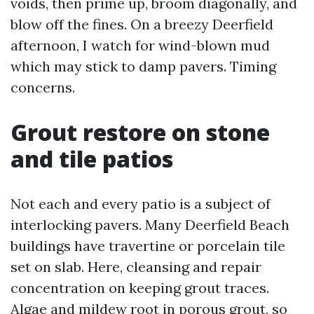
voids, then prime up, broom diagonally, and
blow off the fines. On a breezy Deerfield
afternoon, I watch for wind-blown mud
which may stick to damp pavers. Timing
concerns.
Grout restore on stone
and tile patios
Not each and every patio is a subject of
interlocking pavers. Many Deerfield Beach
buildings have travertine or porcelain tile
set on slab. Here, cleansing and repair
concentration on keeping grout traces.
Algae and mildew root in porous grout, so