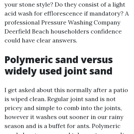
your stone style? Do they consist of a light
acid wash for efflorescence if mandatory? A
professional Pressure Washing Company
Deerfield Beach householders confidence
could have clear answers.
Polymeric sand versus
widely used joint sand
I get asked about this normally after a patio
is wiped clean. Regular joint sand is not
pricey and simple to comb into the joints,
however it washes out sooner in our rainy
season and is a buffet for ants. Polymeric