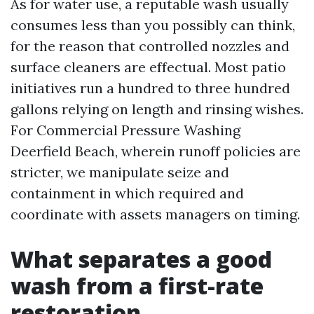
As for water use, a reputable wash usually
consumes less than you possibly can think,
for the reason that controlled nozzles and
surface cleaners are effectual. Most patio
initiatives run a hundred to three hundred
gallons relying on length and rinsing wishes.
For Commercial Pressure Washing
Deerfield Beach, wherein runoff policies are
stricter, we manipulate seize and
containment in which required and
coordinate with assets managers on timing.
What separates a good
wash from a first-rate
restoration