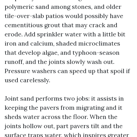
polymeric sand among stones, and older
tile-over-slab patios would possibly have
cementitious grout that may crack and
erode. Add sprinkler water with a little bit
iron and calcium, shaded microclimates
that develop algae, and typhoon-season
runoff, and the joints slowly wash out.
Pressure washers can speed up that spoil if
used carelessly.
Joint sand performs two jobs: it assists in
keeping the pavers from migrating and it
sheds water across the floor. When the
joints hollow out, part pavers tilt and the
surface traps water, which inspires greater