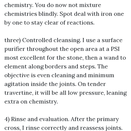
chemistry. You do now not mixture
chemistries blindly. Spot deal with iron one
by one to stay clear of reactions.
three) Controlled cleansing. I use a surface
purifier throughout the open area at a PSI
most excellent for the stone, then a wand to
element along borders and steps. The
objective is even cleaning and minimum
agitation inside the joints. On tender
travertine, it will be all low pressure, leaning
extra on chemistry.
4) Rinse and evaluation. After the primary
cross, I rinse correctly and reassess joints.