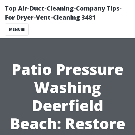
Top Air-Duct-Cleaning-Company Tips-
For Dryer-Vent-Cleaning 3481
MENU
Patio Pressure
Washing
Deerfield
Beach: Restore