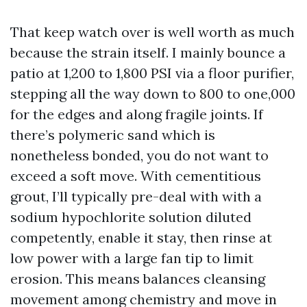
That keep watch over is well worth as much
because the strain itself. I mainly bounce a
patio at 1,200 to 1,800 PSI via a floor purifier,
stepping all the way down to 800 to one,000
for the edges and along fragile joints. If
there’s polymeric sand which is
nonetheless bonded, you do not want to
exceed a soft move. With cementitious
grout, I’ll typically pre-deal with with a
sodium hypochlorite solution diluted
competently, enable it stay, then rinse at
low power with a large fan tip to limit
erosion. This means balances cleansing
movement among chemistry and move in