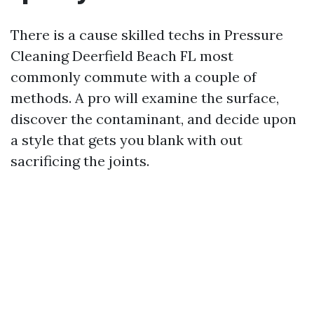
There is a cause skilled techs in Pressure
Cleaning Deerfield Beach FL most
commonly commute with a couple of
methods. A pro will examine the surface,
discover the contaminant, and decide upon
a style that gets you blank with out
sacrificing the joints.