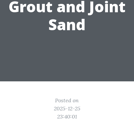
Grout and Joint
Sand
Posted on
2025-12-25
23:40:01