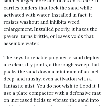
sand charges more and takes extra care. It
carries binders that lock the sand while
activated with water. Installed in fact, it
resists washout and inhibits weed
enlargement. Installed poorly, it hazes the
pavers, turns brittle, or leaves voids that
assemble water.
The keys to reliable polymeric sand deploy
are clear, dry joints, a thorough sweep that
packs the sand down a minimum of an inch
deep, and mushy, even activation with a
fantastic mist. You do not wish to flood it. I
use a plate compactor with a defensive mat
on increased fields to vibrate the sand into