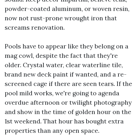
powder-coated aluminum, or woven resin,
now not rust-prone wrought iron that
screams renovation.
Pools have to appear like they belong on a
mag cowl, despite the fact that they're
older. Crystal water, clear waterline tile,
brand new deck paint if wanted, and a re-
screened cage if there are seen tears. If the
pool mild works, we're going to agenda
overdue afternoon or twilight photography
and show in the time of golden hour on the
1st weekend. That hour has bought extra
properties than any open space.