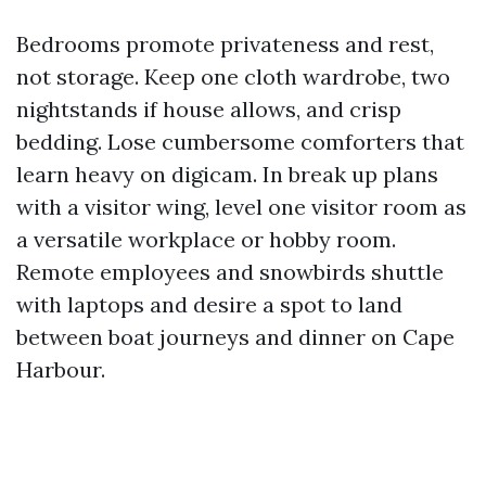
Bedrooms promote privateness and rest,
not storage. Keep one cloth wardrobe, two
nightstands if house allows, and crisp
bedding. Lose cumbersome comforters that
learn heavy on digicam. In break up plans
with a visitor wing, level one visitor room as
a versatile workplace or hobby room.
Remote employees and snowbirds shuttle
with laptops and desire a spot to land
between boat journeys and dinner on Cape
Harbour.