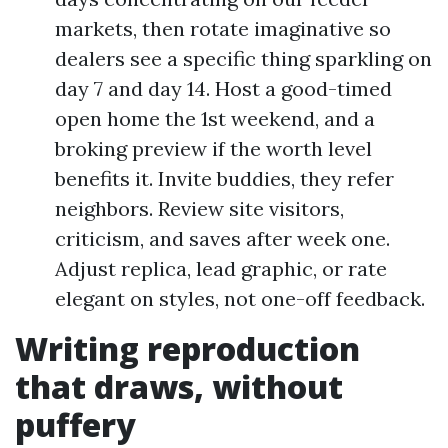
markets, then rotate imaginative so
dealers see a specific thing sparkling on
day 7 and day 14. Host a good-timed
open home the 1st weekend, and a
broking preview if the worth level
benefits it. Invite buddies, they refer
neighbors. Review site visitors,
criticism, and saves after week one.
Adjust replica, lead graphic, or rate
elegant on styles, not one-off feedback.
Writing reproduction
that draws, without
puffery