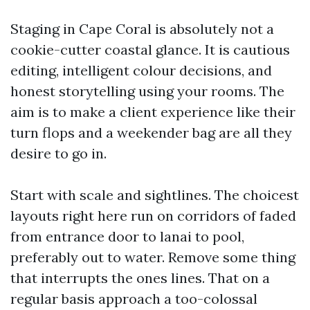
Staging in Cape Coral is absolutely not a
cookie-cutter coastal glance. It is cautious
editing, intelligent colour decisions, and
honest storytelling using your rooms. The
aim is to make a client experience like their
turn flops and a weekender bag are all they
desire to go in.
Start with scale and sightlines. The choicest
layouts right here run on corridors of faded
from entrance door to lanai to pool,
preferably out to water. Remove some thing
that interrupts the ones lines. That on a
regular basis approach a too-colossal