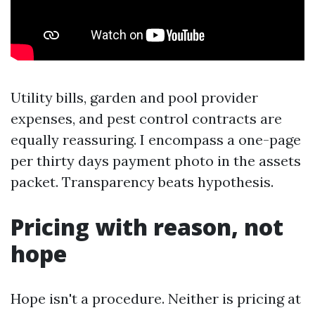
Utility bills, garden and pool provider
expenses, and pest control contracts are
equally reassuring. I encompass a one-page
per thirty days payment photo in the assets
packet. Transparency beats hypothesis.
Pricing with reason, not
hope
Hope isn't a procedure. Neither is pricing at