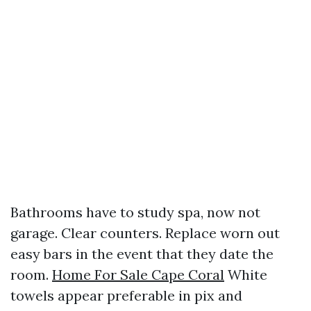
Bathrooms have to study spa, now not
garage. Clear counters. Replace worn out
easy bars in the event that they date the
room.
Home For Sale Cape Coral
White
towels appear preferable in pix and