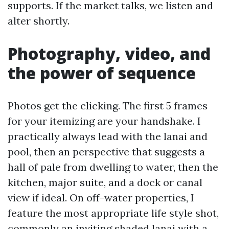
supports. If the market talks, we listen and
alter shortly.
Photography, video, and
the power of sequence
Photos get the clicking. The first 5 frames
for your itemizing are your handshake. I
practically always lead with the lanai and
pool, then an perspective that suggests a
hall of pale from dwelling to water, then the
kitchen, major suite, and a dock or canal
view if ideal. On off-water properties, I
feature the most appropriate life style shot,
commonly an inviting shaded lanai with a