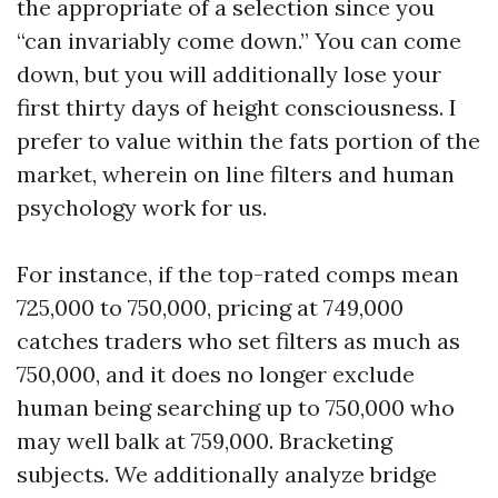
the appropriate of a selection since you
“can invariably come down.” You can come
down, but you will additionally lose your
first thirty days of height consciousness. I
prefer to value within the fats portion of the
market, wherein on line filters and human
psychology work for us.
For instance, if the top-rated comps mean
725,000 to 750,000, pricing at 749,000
catches traders who set filters as much as
750,000, and it does no longer exclude
human being searching up to 750,000 who
may well balk at 759,000. Bracketing
subjects. We additionally analyze bridge