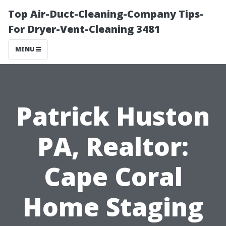
Top Air-Duct-Cleaning-Company Tips-
For Dryer-Vent-Cleaning 3481
MENU
Patrick Huston
PA, Realtor:
Cape Coral
Home Staging