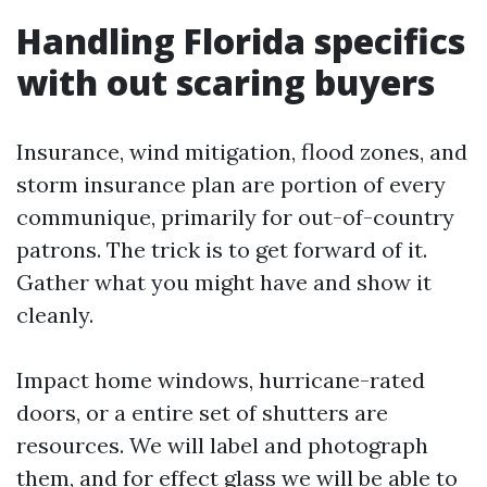
Handling Florida specifics
with out scaring buyers
Insurance, wind mitigation, flood zones, and
storm insurance plan are portion of every
communique, primarily for out-of-country
patrons. The trick is to get forward of it.
Gather what you might have and show it
cleanly.
Impact home windows, hurricane-rated
doors, or a entire set of shutters are
resources. We will label and photograph
them, and for effect glass we will be able to