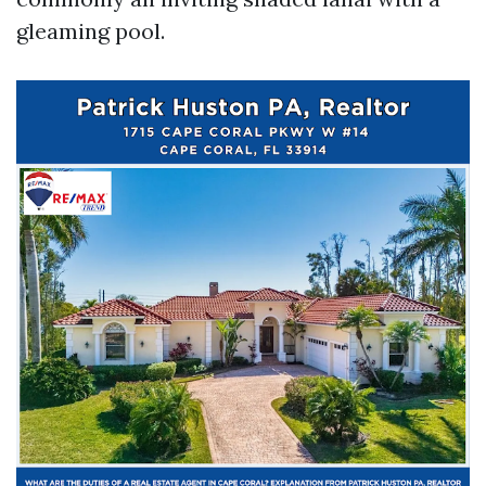
gleaming pool.