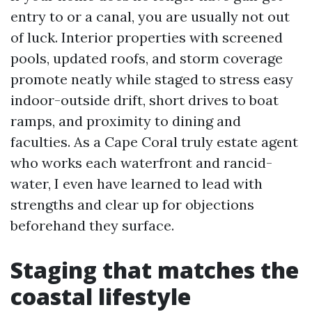
entry to or a canal, you are usually not out
of luck. Interior properties with screened
pools, updated roofs, and storm coverage
promote neatly while staged to stress easy
indoor-outside drift, short drives to boat
ramps, and proximity to dining and
faculties. As a Cape Coral truly estate agent
who works each waterfront and rancid-
water, I even have learned to lead with
strengths and clear up for objections
beforehand they surface.
Staging that matches the
coastal lifestyle