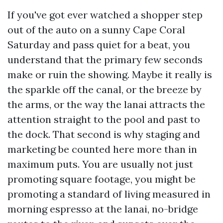
If you've got ever watched a shopper step
out of the auto on a sunny Cape Coral
Saturday and pass quiet for a beat, you
understand that the primary few seconds
make or ruin the showing. Maybe it really is
the sparkle off the canal, or the breeze by
the arms, or the way the lanai attracts the
attention straight to the pool and past to
the dock. That second is why staging and
marketing be counted here more than in
maximum puts. You are usually not just
promoting square footage, you might be
promoting a standard of living measured in
morning espresso at the lanai, no-bridge