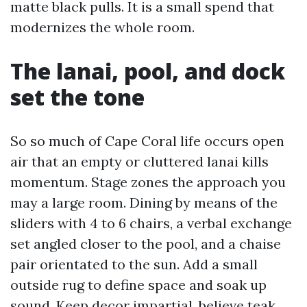
matte black pulls. It is a small spend that
modernizes the whole room.
The lanai, pool, and dock
set the tone
So so much of Cape Coral life occurs open
air that an empty or cluttered lanai kills
momentum. Stage zones the approach you
may a large room. Dining by means of the
sliders with 4 to 6 chairs, a verbal exchange
set angled closer to the pool, and a chaise
pair orientated to the sun. Add a small
outside rug to define space and soak up
sound. Keep decor impartial, believe teak,