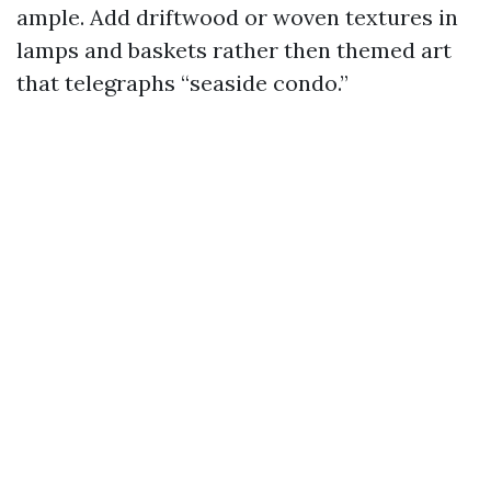
ample. Add driftwood or woven textures in
lamps and baskets rather then themed art
that telegraphs “seaside condo.”