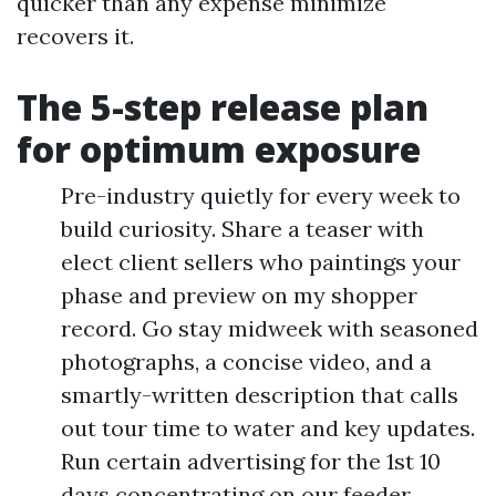
quicker than any expense minimize
recovers it.
The 5-step release plan
for optimum exposure
Pre-industry quietly for every week to
build curiosity. Share a teaser with
elect client sellers who paintings your
phase and preview on my shopper
record. Go stay midweek with seasoned
photographs, a concise video, and a
smartly-written description that calls
out tour time to water and key updates.
Run certain advertising for the 1st 10
days concentrating on our feeder