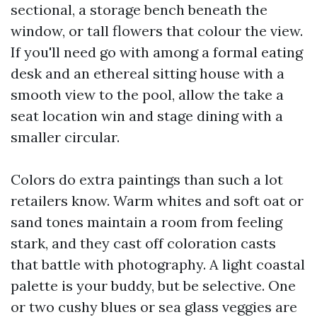
sectional, a storage bench beneath the
window, or tall flowers that colour the view.
If you'll need go with among a formal eating
desk and an ethereal sitting house with a
smooth view to the pool, allow the take a
seat location win and stage dining with a
smaller circular.
Colors do extra paintings than such a lot
retailers know. Warm whites and soft oat or
sand tones maintain a room from feeling
stark, and they cast off coloration casts
that battle with photography. A light coastal
palette is your buddy, but be selective. One
or two cushy blues or sea glass veggies are