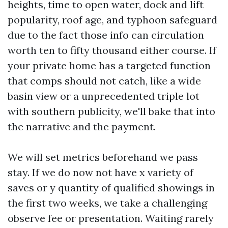
heights, time to open water, dock and lift
popularity, roof age, and typhoon safeguard
due to the fact those info can circulation
worth ten to fifty thousand either course. If
your private home has a targeted function
that comps should not catch, like a wide
basin view or a unprecedented triple lot
with southern publicity, we'll bake that into
the narrative and the payment.
We will set metrics beforehand we pass
stay. If we do now not have x variety of
saves or y quantity of qualified showings in
the first two weeks, we take a challenging
observe fee or presentation. Waiting rarely