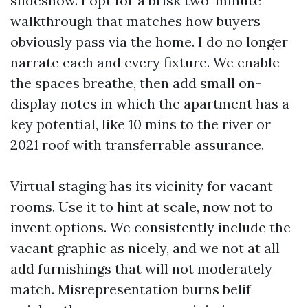
slideshow. I opt for a brisk two-minute
walkthrough that matches how buyers
obviously pass via the home. I do no longer
narrate each and every fixture. We enable
the spaces breathe, then add small on-
display notes in which the apartment has a
key potential, like 10 mins to the river or
2021 roof with transferrable assurance.
Virtual staging has its vicinity for vacant
rooms. Use it to hint at scale, now not to
invent options. We consistently include the
vacant graphic as nicely, and we not at all
add furnishings that will not moderately
match. Misrepresentation burns belif