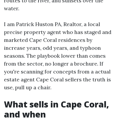
routes to the river, and sunsets over the
water.
I am Patrick Huston PA, Realtor, a local
precise property agent who has staged and
marketed Cape Coral residences by
increase years, odd years, and typhoon
seasons. The playbook lower than comes
from the sector, no longer a brochure. If
you're scanning for concepts from a actual
estate agent Cape Coral sellers the truth is
use, pull up a chair.
What sells in Cape Coral,
and when