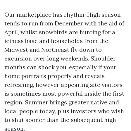
Our marketplace has rhythm. High season
tends to run from December with the aid of
April, whilst snowbirds are hunting for a
iciness base and households from the
Midwest and Northeast fly down to
excursion over long weekends. Shoulder
months can shock you, especially if your
home portraits properly and reveals
refreshing, however appearing site visitors
is sometimes most powerful inside the first
region. Summer brings greater native and
local people today, plus investors who wish
to shut sooner than the subsequent high
season.