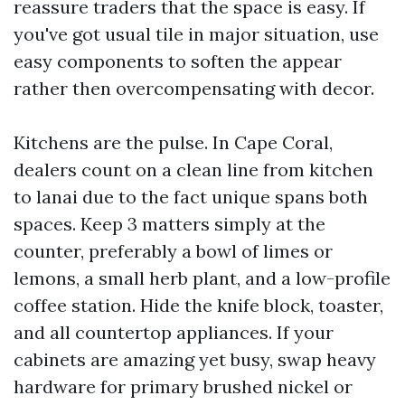
reassure traders that the space is easy. If
you've got usual tile in major situation, use
easy components to soften the appear
rather then overcompensating with decor.
Kitchens are the pulse. In Cape Coral,
dealers count on a clean line from kitchen
to lanai due to the fact unique spans both
spaces. Keep 3 matters simply at the
counter, preferably a bowl of limes or
lemons, a small herb plant, and a low-profile
coffee station. Hide the knife block, toaster,
and all countertop appliances. If your
cabinets are amazing yet busy, swap heavy
hardware for primary brushed nickel or