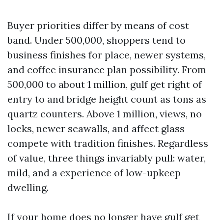
Buyer priorities differ by means of cost
band. Under 500,000, shoppers tend to
business finishes for place, newer systems,
and coffee insurance plan possibility. From
500,000 to about 1 million, gulf get right of
entry to and bridge height count as tons as
quartz counters. Above 1 million, views, no
locks, newer seawalls, and affect glass
compete with tradition finishes. Regardless
of value, three things invariably pull: water,
mild, and a experience of low-upkeep
dwelling.
If your home does no longer have gulf get