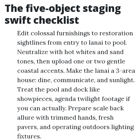
The five-object staging
swift checklist
Edit colossal furnishings to restoration
sightlines from entry to lanai to pool.
Neutralize with hot whites and sand
tones, then upload one or two gentle
coastal accents. Make the lanai a 3-area
house: dine, communicate, and sunlight.
Treat the pool and dock like
showpieces, agenda twilight footage if
you can actually. Prepare scale back
allure with trimmed hands, fresh
pavers, and operating outdoors lighting
fixtures.