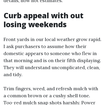
details, now not estimates.
Curb appeal with out
losing weekends
Front yards in our local weather grow rapid.
I ask purchasers to assume how their
domestic appears to someone who flew in
that morning and is on their fifth displaying.
They will understand uncomplicated, clean,
and tidy.
Trim fingers, weed, and refresh mulch with
a common brown or a cushy shell tone.
Too-red mulch snap shots harshly. Power