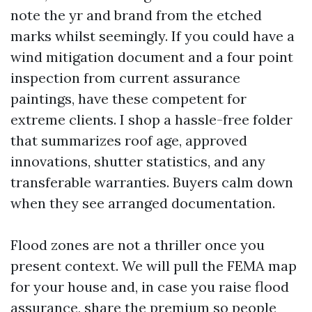
note the yr and brand from the etched
marks whilst seemingly. If you could have a
wind mitigation document and a four point
inspection from current assurance
paintings, have these competent for
extreme clients. I shop a hassle-free folder
that summarizes roof age, approved
innovations, shutter statistics, and any
transferable warranties. Buyers calm down
when they see arranged documentation.
Flood zones are not a thriller once you
present context. We will pull the FEMA map
for your house and, in case you raise flood
assurance, share the premium so people