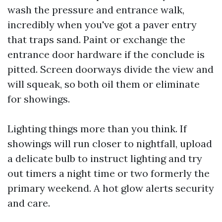
wash the pressure and entrance walk,
incredibly when you've got a paver entry
that traps sand. Paint or exchange the
entrance door hardware if the conclude is
pitted. Screen doorways divide the view and
will squeak, so both oil them or eliminate
for showings.
Lighting things more than you think. If
showings will run closer to nightfall, upload
a delicate bulb to instruct lighting and try
out timers a night time or two formerly the
primary weekend. A hot glow alerts security
and care.