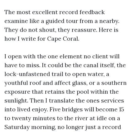
The most excellent record feedback
examine like a guided tour from a nearby.
They do not shout, they reassure. Here is
how I write for Cape Coral.
I open with the one element no client will
have to miss. It could be the canal itself, the
lock-unfastened trail to open water, a
youthful roof and affect glass, or a southern
exposure that retains the pool within the
sunlight. Then I translate the ones services
into lived enjoy. Five bridges will become 15
to twenty minutes to the river at idle on a
Saturday morning, no longer just a record