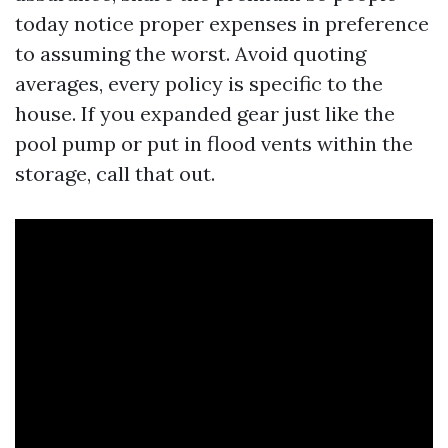
today notice proper expenses in preference
to assuming the worst. Avoid quoting
averages, every policy is specific to the
house. If you expanded gear just like the
pool pump or put in flood vents within the
storage, call that out.