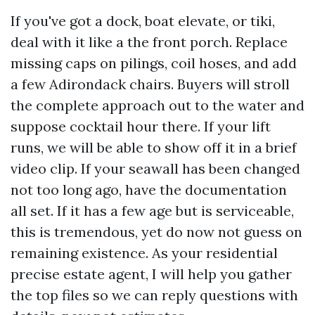
If you've got a dock, boat elevate, or tiki,
deal with it like a the front porch. Replace
missing caps on pilings, coil hoses, and add
a few Adirondack chairs. Buyers will stroll
the complete approach out to the water and
suppose cocktail hour there. If your lift
runs, we will be able to show off it in a brief
video clip. If your seawall has been changed
not too long ago, have the documentation
all set. If it has a few age but is serviceable,
this is tremendous, yet do now not guess on
remaining existence. As your residential
precise estate agent, I will help you gather
the top files so we can reply questions with