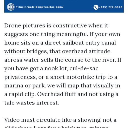
Drone pictures is constructive when it
suggests one thing meaningful. If your own
home sits on a direct sailboat entry canal
without bridges, that overhead attitude
across water sells the course to the river. If
you have got a nook lot, cul-de-sac
privateness, or a short motorbike trip to a
marina or park, we will map that visually in
a rapid clip. Overhead fluff and not using a
tale wastes interest.
Video must circulate like a showing, not a