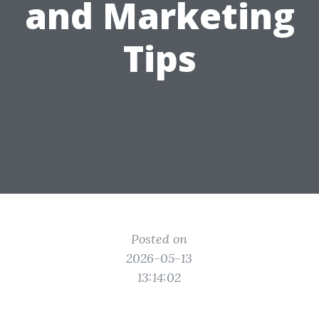
and Marketing
Tips
Posted on
2026-05-13
13:14:02