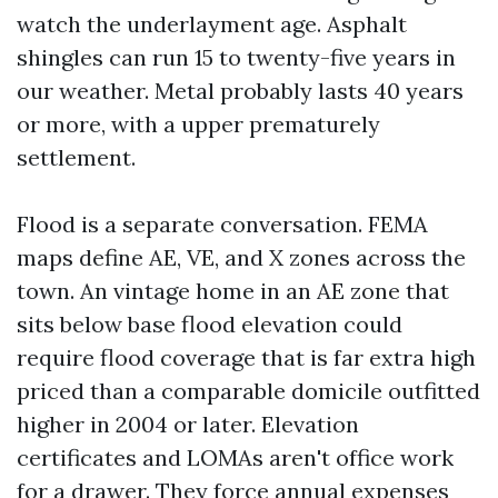
watch the underlayment age. Asphalt
shingles can run 15 to twenty-five years in
our weather. Metal probably lasts 40 years
or more, with a upper prematurely
settlement.
Flood is a separate conversation. FEMA
maps define AE, VE, and X zones across the
town. An vintage home in an AE zone that
sits below base flood elevation could
require flood coverage that is far extra high
priced than a comparable domicile outfitted
higher in 2004 or later. Elevation
certificates and LOMAs aren't office work
for a drawer. They force annual expenses