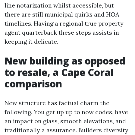
line notarization whilst accessible, but
there are still municipal quirks and HOA
timelines. Having a regional true property
agent quarterback these steps assists in
keeping it delicate.
New building as opposed
to resale, a Cape Coral
comparison
New structure has factual charm the
following. You get up up to now codes, have
an impact on glass, smooth elevations, and
traditionally a assurance. Builders diversity