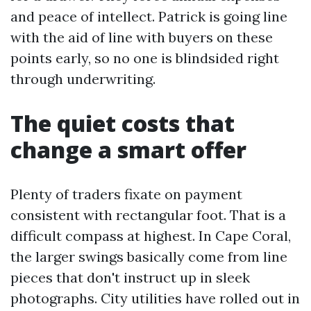
and peace of intellect. Patrick is going line
with the aid of line with buyers on these
points early, so no one is blindsided right
through underwriting.
The quiet costs that
change a smart offer
Plenty of traders fixate on payment
consistent with rectangular foot. That is a
difficult compass at highest. In Cape Coral,
the larger swings basically come from line
pieces that don't instruct up in sleek
photographs. City utilities have rolled out in