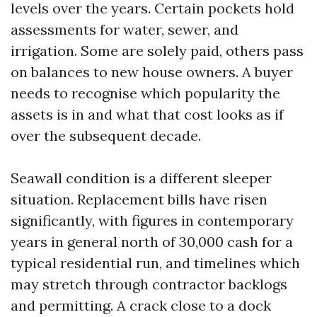
levels over the years. Certain pockets hold
assessments for water, sewer, and
irrigation. Some are solely paid, others pass
on balances to new house owners. A buyer
needs to recognise which popularity the
assets is in and what that cost looks as if
over the subsequent decade.
Seawall condition is a different sleeper
situation. Replacement bills have risen
significantly, with figures in contemporary
years in general north of 30,000 cash for a
typical residential run, and timelines which
may stretch through contractor backlogs
and permitting. A crack close to a dock