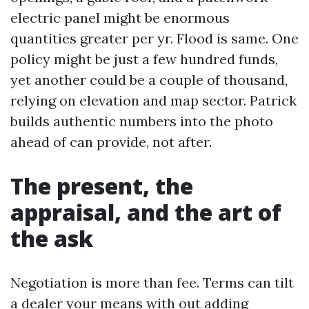
electric panel might be enormous
quantities greater per yr. Flood is same. One
policy might be just a few hundred funds,
yet another could be a couple of thousand,
relying on elevation and map sector. Patrick
builds authentic numbers into the photo
ahead of can provide, not after.
The present, the
appraisal, and the art of
the ask
Negotiation is more than fee. Terms can tilt
a dealer your means with out adding