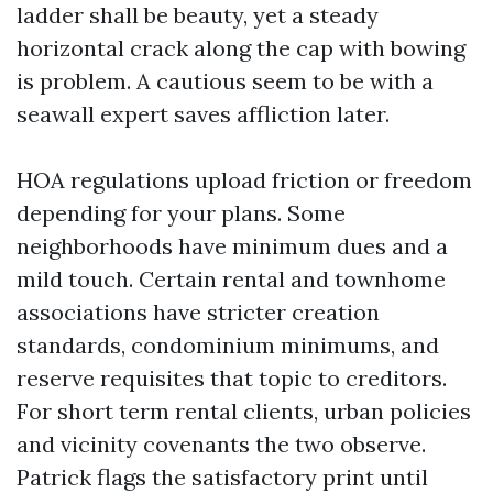
ladder shall be beauty, yet a steady
horizontal crack along the cap with bowing
is problem. A cautious seem to be with a
seawall expert saves affliction later.
HOA regulations upload friction or freedom
depending for your plans. Some
neighborhoods have minimum dues and a
mild touch. Certain rental and townhome
associations have stricter creation
standards, condominium minimums, and
reserve requisites that topic to creditors.
For short term rental clients, urban policies
and vicinity covenants the two observe.
Patrick flags the satisfactory print until