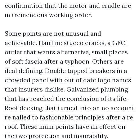
confirmation that the motor and cradle are
in tremendous working order.
Some points are not unusual and
achievable. Hairline stucco cracks, a GFCI
outlet that wants alternative, small places
of soft fascia after a typhoon. Others are
deal defining. Double tapped breakers in a
crowded panel with out of date logo names
that insurers dislike. Galvanized plumbing
that has reached the conclusion of its life.
Roof decking that turned into on no account
re nailed to fashionable principles after a re
roof. These main points have an effect on
the two protection and insurability.