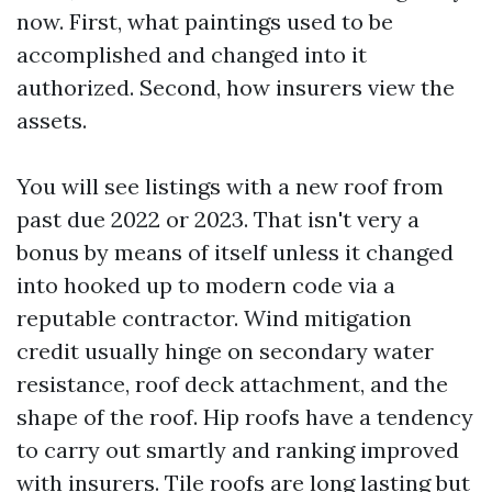
now. First, what paintings used to be
accomplished and changed into it
authorized. Second, how insurers view the
assets.
You will see listings with a new roof from
past due 2022 or 2023. That isn't very a
bonus by means of itself unless it changed
into hooked up to modern code via a
reputable contractor. Wind mitigation
credit usually hinge on secondary water
resistance, roof deck attachment, and the
shape of the roof. Hip roofs have a tendency
to carry out smartly and ranking improved
with insurers. Tile roofs are long lasting but