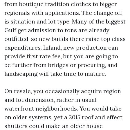
from boutique tradition clothes to bigger
regionals with applications. The change off
is situation and lot type. Many of the biggest
Gulf get admission to tons are already
outfitted, so new builds there raise top class
expenditures. Inland, new production can
provide first rate fee, but you are going to
be further from bridges or procuring, and
landscaping will take time to mature.
On resale, you occasionally acquire region
and lot dimension, rather in usual
waterfront neighborhoods. You would take
on older systems, yet a 2015 roof and effect
shutters could make an older house