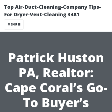
Top Air-Duct-Cleaning-Company Tips-
For Dryer-Vent-Cleaning 3481
MENU
Patrick Huston
PA, Realtor:
Cape Coral’s Go-
To Buyer’s