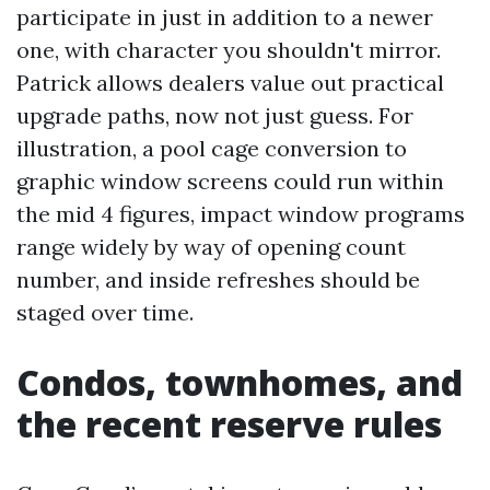
participate in just in addition to a newer
one, with character you shouldn't mirror.
Patrick allows dealers value out practical
upgrade paths, now not just guess. For
illustration, a pool cage conversion to
graphic window screens could run within
the mid 4 figures, impact window programs
range widely by way of opening count
number, and inside refreshes should be
staged over time.
Condos, townhomes, and
the recent reserve rules