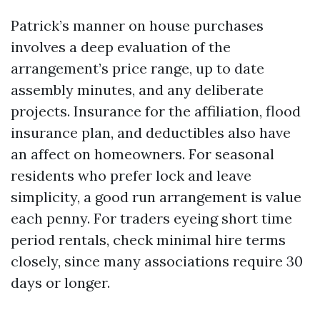
Patrick’s manner on house purchases
involves a deep evaluation of the
arrangement’s price range, up to date
assembly minutes, and any deliberate
projects. Insurance for the affiliation, flood
insurance plan, and deductibles also have
an affect on homeowners. For seasonal
residents who prefer lock and leave
simplicity, a good run arrangement is value
each penny. For traders eyeing short time
period rentals, check minimal hire terms
closely, since many associations require 30
days or longer.