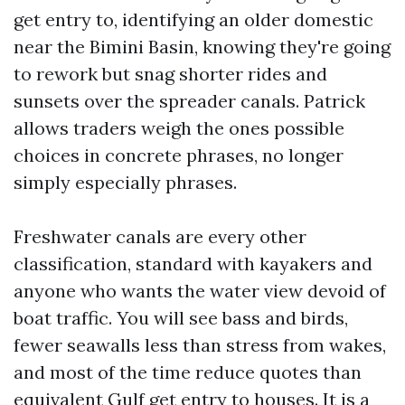
get entry to, identifying an older domestic
near the Bimini Basin, knowing they're going
to rework but snag shorter rides and
sunsets over the spreader canals. Patrick
allows traders weigh the ones possible
choices in concrete phrases, no longer
simply especially phrases.
Freshwater canals are every other
classification, standard with kayakers and
anyone who wants the water view devoid of
boat traffic. You will see bass and birds,
fewer seawalls less than stress from wakes,
and most of the time reduce quotes than
equivalent Gulf get entry to houses. It is a