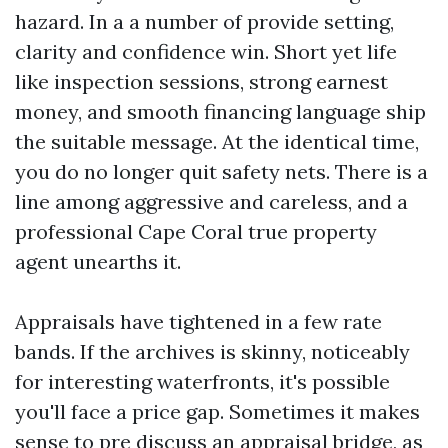
hazard. In a a number of provide setting,
clarity and confidence win. Short yet life
like inspection sessions, strong earnest
money, and smooth financing language ship
the suitable message. At the identical time,
you do no longer quit safety nets. There is a
line among aggressive and careless, and a
professional Cape Coral true property
agent unearths it.
Appraisals have tightened in a few rate
bands. If the archives is skinny, noticeably
for interesting waterfronts, it's possible
you'll face a price gap. Sometimes it makes
sense to pre discuss an appraisal bridge, as