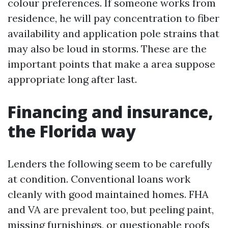
colour preferences. If someone works from
residence, he will pay concentration to fiber
availability and application pole strains that
may also be loud in storms. These are the
important points that make a area suppose
appropriate long after last.
Financing and insurance,
the Florida way
Lenders the following seem to be carefully
at condition. Conventional loans work
cleanly with good maintained homes. FHA
and VA are prevalent too, but peeling paint,
missing furnishings, or questionable roofs