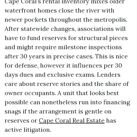
Cape Coral’s rental inventory mixes older
waterfront homes close the river with
newer pockets throughout the metropolis.
After statewide changes, associations will
have to fund reserves for structural pieces
and might require milestone inspections
after 30 years in precise cases. This is nice
for defense, however it influences per 30
days dues and exclusive exams. Lenders
care about reserve stories and the share of
owner occupants. A unit that looks best
possible can nonetheless run into financing
snags if the arrangement is gentle on
reserves or
Cape Coral Real Estate
has
active litigation.