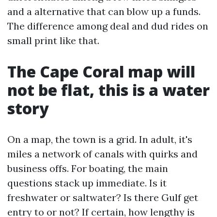
and a alternative that can blow up a funds.
The difference among deal and dud rides on
small print like that.
The Cape Coral map will
not be flat, this is a water
story
On a map, the town is a grid. In adult, it's
miles a network of canals with quirks and
business offs. For boating, the main
questions stack up immediate. Is it
freshwater or saltwater? Is there Gulf get
entry to or not? If certain, how lengthy is