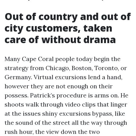
Out of country and out of
city customers, taken
care of without drama
Many Cape Coral people today begin the
strategy from Chicago, Boston, Toronto, or
Germany. Virtual excursions lend a hand,
however they are not enough on their
possess. Patrick’s procedure is arms on. He
shoots walk through video clips that linger
at the issues shiny excursions bypass, like
the sound of the street all the way through
rush hour, the view down the two