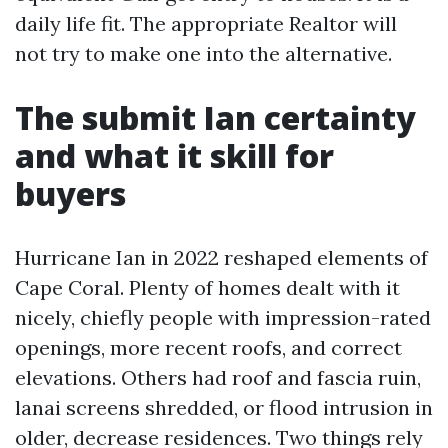
daily life fit. The appropriate Realtor will
not try to make one into the alternative.
The submit Ian certainty
and what it skill for
buyers
Hurricane Ian in 2022 reshaped elements of
Cape Coral. Plenty of homes dealt with it
nicely, chiefly people with impression-rated
openings, more recent roofs, and correct
elevations. Others had roof and fascia ruin,
lanai screens shredded, or flood intrusion in
older, decrease residences. Two things rely