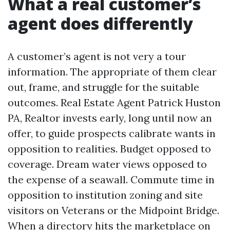
What a real customer’s
agent does differently
A customer’s agent is not very a tour
information. The appropriate of them clear
out, frame, and struggle for the suitable
outcomes. Real Estate Agent Patrick Huston
PA, Realtor invests early, long until now an
offer, to guide prospects calibrate wants in
opposition to realities. Budget opposed to
coverage. Dream water views opposed to
the expense of a seawall. Commute time in
opposition to institution zoning and site
visitors on Veterans or the Midpoint Bridge.
When a directory hits the marketplace on