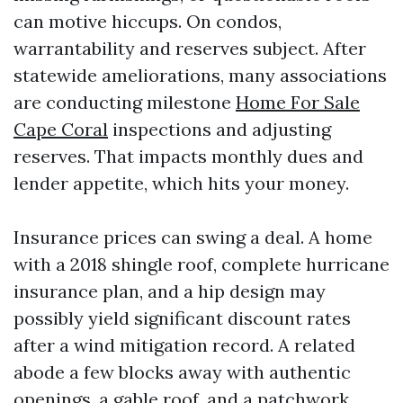
can motive hiccups. On condos,
warrantability and reserves subject. After
statewide ameliorations, many associations
are conducting milestone
Home For Sale
Cape Coral
inspections and adjusting
reserves. That impacts monthly dues and
lender appetite, which hits your money.
Insurance prices can swing a deal. A home
with a 2018 shingle roof, complete hurricane
insurance plan, and a hip design may
possibly yield significant discount rates
after a wind mitigation record. A related
abode a few blocks away with authentic
openings, a gable roof, and a patchwork