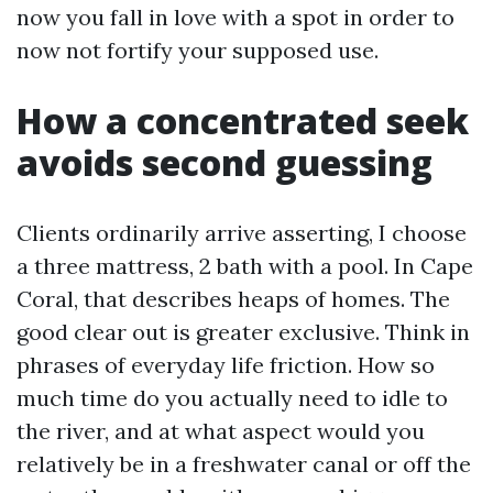
now you fall in love with a spot in order to
now not fortify your supposed use.
How a concentrated seek
avoids second guessing
Clients ordinarily arrive asserting, I choose
a three mattress, 2 bath with a pool. In Cape
Coral, that describes heaps of homes. The
good clear out is greater exclusive. Think in
phrases of everyday life friction. How so
much time do you actually need to idle to
the river, and at what aspect would you
relatively be in a freshwater canal or off the