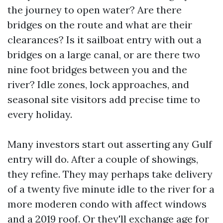
the journey to open water? Are there
bridges on the route and what are their
clearances? Is it sailboat entry with out a
bridges on a large canal, or are there two
nine foot bridges between you and the
river? Idle zones, lock approaches, and
seasonal site visitors add precise time to
every holiday.
Many investors start out asserting any Gulf
entry will do. After a couple of showings,
they refine. They may perhaps take delivery
of a twenty five minute idle to the river for a
more moderen condo with affect windows
and a 2019 roof. Or they'll exchange age for