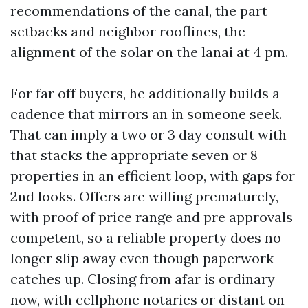
recommendations of the canal, the part
setbacks and neighbor rooflines, the
alignment of the solar on the lanai at 4 pm.
For far off buyers, he additionally builds a
cadence that mirrors an in someone seek.
That can imply a two or 3 day consult with
that stacks the appropriate seven or 8
properties in an efficient loop, with gaps for
2nd looks. Offers are willing prematurely,
with proof of price range and pre approvals
competent, so a reliable property does no
longer slip away even though paperwork
catches up. Closing from afar is ordinary
now, with cellphone notaries or distant on