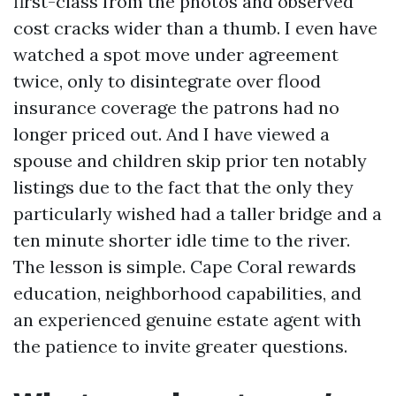
first-class from the photos and observed
cost cracks wider than a thumb. I even have
watched a spot move under agreement
twice, only to disintegrate over flood
insurance coverage the patrons had no
longer priced out. And I have viewed a
spouse and children skip prior ten notably
listings due to the fact that the only they
particularly wished had a taller bridge and a
ten minute shorter idle time to the river.
The lesson is simple. Cape Coral rewards
education, neighborhood capabilities, and
an experienced genuine estate agent with
the patience to invite greater questions.