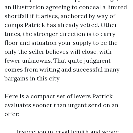
an illustration agreeing to conceal a limited
shortfall if it arises, anchored by way of
comps Patrick has already vetted. Other
times, the stronger direction is to carry
floor and situation your supply to be the
only the seller believes will close, with
fewer unknowns. That quite judgment
comes from writing and successful many
bargains in this city.
Here is a compact set of levers Patrick
evaluates sooner than urgent send on an
offer:
Inspection interval length and scope,