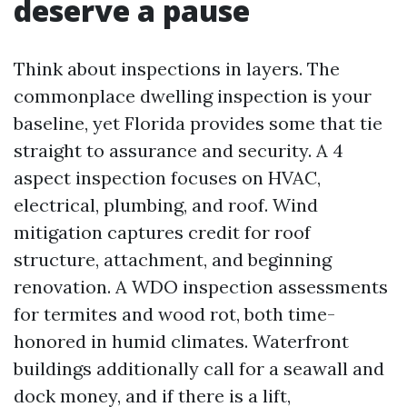
deserve a pause
Think about inspections in layers. The
commonplace dwelling inspection is your
baseline, yet Florida provides some that tie
straight to assurance and security. A 4
aspect inspection focuses on HVAC,
electrical, plumbing, and roof. Wind
mitigation captures credit for roof
structure, attachment, and beginning
renovation. A WDO inspection assessments
for termites and wood rot, both time-
honored in humid climates. Waterfront
buildings additionally call for a seawall and
dock money, and if there is a lift,