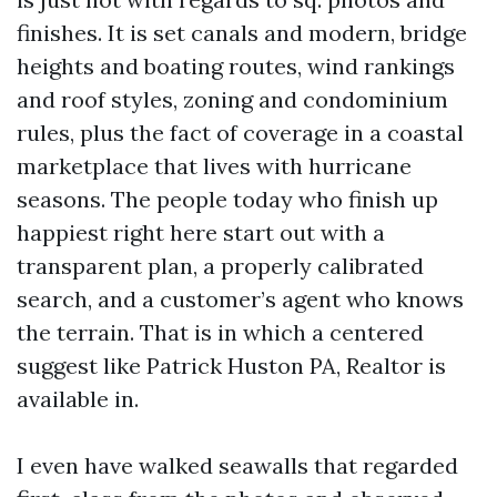
finishes. It is set canals and modern, bridge
heights and boating routes, wind rankings
and roof styles, zoning and condominium
rules, plus the fact of coverage in a coastal
marketplace that lives with hurricane
seasons. The people today who finish up
happiest right here start out with a
transparent plan, a properly calibrated
search, and a customer’s agent who knows
the terrain. That is in which a centered
suggest like Patrick Huston PA, Realtor is
available in.
I even have walked seawalls that regarded