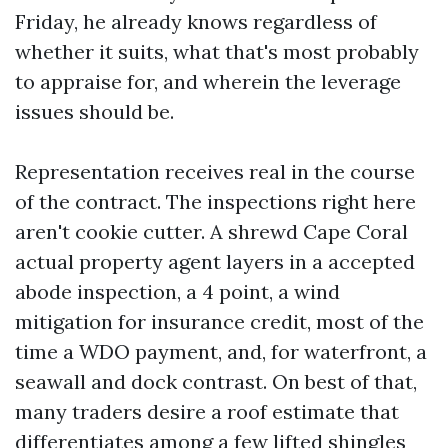
Friday, he already knows regardless of
whether it suits, what that's most probably
to appraise for, and wherein the leverage
issues should be.
Representation receives real in the course
of the contract. The inspections right here
aren't cookie cutter. A shrewd Cape Coral
actual property agent layers in a accepted
abode inspection, a 4 point, a wind
mitigation for insurance credit, most of the
time a WDO payment, and, for waterfront, a
seawall and dock contrast. On best of that,
many traders desire a roof estimate that
differentiates among a few lifted shingles