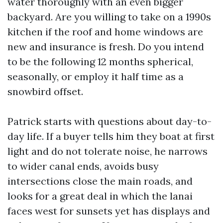
water thoroughly with an even bigger
backyard. Are you willing to take on a 1990s
kitchen if the roof and home windows are
new and insurance is fresh. Do you intend
to be the following 12 months spherical,
seasonally, or employ it half time as a
snowbird offset.
Patrick starts with questions about day-to-
day life. If a buyer tells him they boat at first
light and do not tolerate noise, he narrows
to wider canal ends, avoids busy
intersections close the main roads, and
looks for a great deal in which the lanai
faces west for sunsets yet has displays and