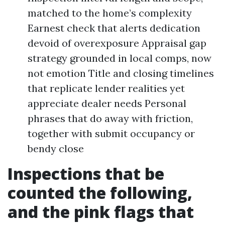
matched to the home’s complexity
Earnest check that alerts dedication
devoid of overexposure Appraisal gap
strategy grounded in local comps, now
not emotion Title and closing timelines
that replicate lender realities yet
appreciate dealer needs Personal
phrases that do away with friction,
together with submit occupancy or
bendy close
Inspections that be
counted the following,
and the pink flags that