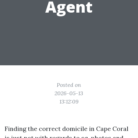
Agent
Posted on
2026-05-13
13:12:09
Finding the correct domicile in Cape Coral
is just not with regards to sq. photos and