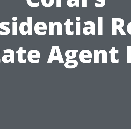
sidential R
tate Agent 