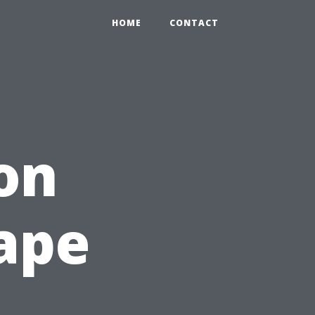
HOME
CONTACT
on
Cape