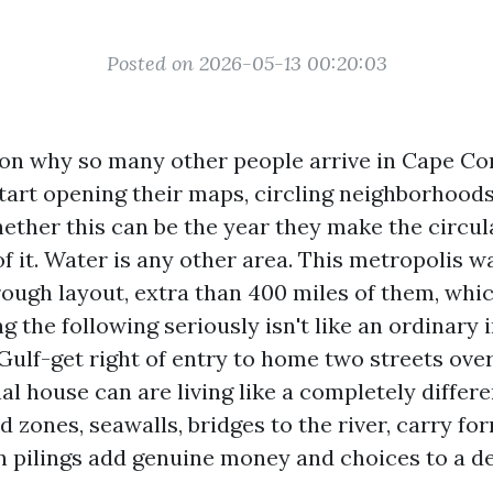
Posted on 2026-05-13 00:20:03
son why so many other people arrive in Cape Cor
art opening their maps, circling neighborhoods
ether this can be the year they make the circul
f it. Water is any other area. This metropolis w
rough layout, extra than 400 miles of them, whi
ng the following seriously isn't like an ordinary 
Gulf-get right of entry to home two streets ove
l house can are living like a completely differe
d zones, seawalls, bridges to the river, carry fo
 pilings add genuine money and choices to a de