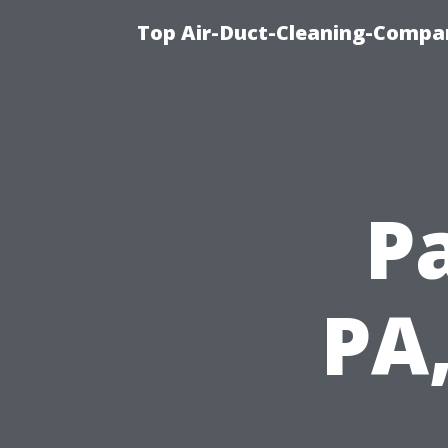
Top Air-Duct-Cleaning-Compan
P
PA,