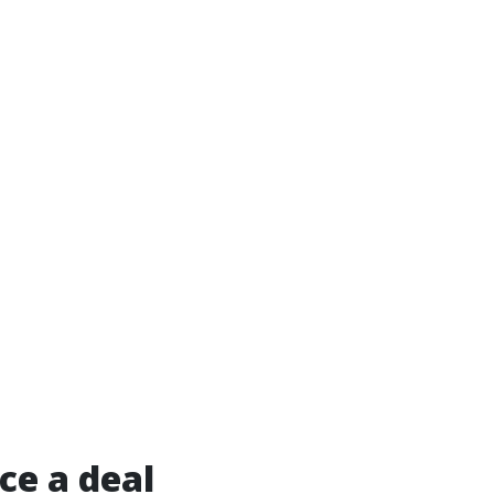
ce a deal