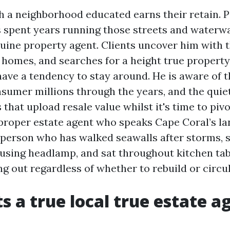
ch a neighborhood educated earns their retain. 
as spent years running those streets and waterw
nuine property agent. Clients uncover him with t
n homes, and searches for a height true property
have a tendency to stay around. He is aware of t
nsumer millions through the years, and the quie
 that upload resale value whilst it's time to pivo
proper estate agent who speaks Cape Coral’s la
 person who has walked seawalls after storms, 
y using headlamp, and sat throughout kitchen tab
g out regardless of whether to rebuild or circul
s a true local true estate a