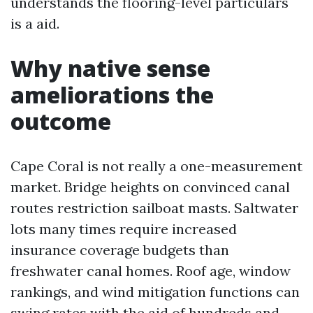
understands the flooring-level particulars
is a aid.
Why native sense
ameliorations the
outcome
Cape Coral is not really a one-measurement
market. Bridge heights on convinced canal
routes restriction sailboat masts. Saltwater
lots many times require increased
insurance coverage budgets than
freshwater canal homes. Roof age, window
rankings, and wind mitigation functions can
swing rates with the aid of hundreds and