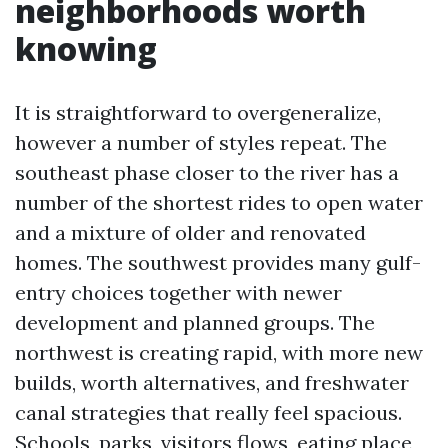
neighborhoods worth
knowing
It is straightforward to overgeneralize,
however a number of styles repeat. The
southeast phase closer to the river has a
number of the shortest rides to open water
and a mixture of older and renovated
homes. The southwest provides many gulf-
entry choices together with newer
development and planned groups. The
northwest is creating rapid, with more new
builds, worth alternatives, and freshwater
canal strategies that really feel spacious.
Schools, parks, visitors flows, eating place