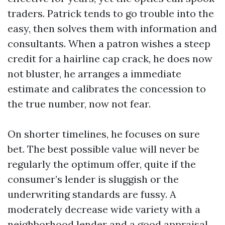
traders. Patrick tends to go trouble into the
easy, then solves them with information and
consultants. When a patron wishes a steep
credit for a hairline cap crack, he does now
not bluster, he arranges a immediate
estimate and calibrates the concession to
the true number, now not fear.
On shorter timelines, he focuses on sure
bet. The best possible value will never be
regularly the optimum offer, quite if the
consumer’s lender is sluggish or the
underwriting standards are fussy. A
moderately decrease wide variety with a
neighborhood lender and a good appraisal