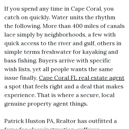
If you spend any time in Cape Coral, you
catch on quickly. Water units the rhythm
the following. More than 400 miles of canals
lace simply by neighborhoods, a few with
quick access to the river and gulf, others in
simple terms freshwater for kayaking and
bass fishing. Buyers arrive with specific
wish lists, yet all people wants the same
issue finally,
Cape Coral FL real estate agent
a spot that feels right and a deal that makes
experience. That is where a secure, local
genuine property agent things.
Patrick Huston PA, Realtor has outfitted a