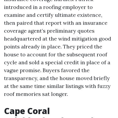
introduced in a roofing employer to
examine and certify ultimate existence,
then paired that report with an insurance
coverage agent’s preliminary quotes
headquartered at the wind mitigation good
points already in place. They priced the
house to account for the subsequent roof
cycle and sold a special credit in place of a
vague promise. Buyers favored the
transparency, and the house moved briefly
at the same time similar listings with fuzzy
roof memories sat longer.
Cape Coral