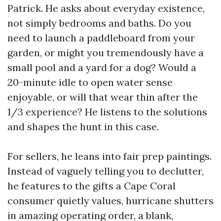
Patrick. He asks about everyday existence,
not simply bedrooms and baths. Do you
need to launch a paddleboard from your
garden, or might you tremendously have a
small pool and a yard for a dog? Would a
20-minute idle to open water sense
enjoyable, or will that wear thin after the
1/3 experience? He listens to the solutions
and shapes the hunt in this case.
For sellers, he leans into fair prep paintings.
Instead of vaguely telling you to declutter,
he features to the gifts a Cape Coral
consumer quietly values, hurricane shutters
in amazing operating order, a blank,