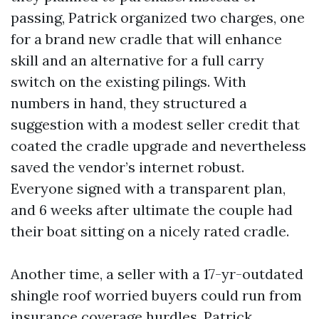
passing, Patrick organized two charges, one
for a brand new cradle that will enhance
skill and an alternative for a full carry
switch on the existing pilings. With
numbers in hand, they structured a
suggestion with a modest seller credit that
coated the cradle upgrade and nevertheless
saved the vendor’s internet robust.
Everyone signed with a transparent plan,
and 6 weeks after ultimate the couple had
their boat sitting on a nicely rated cradle.
Another time, a seller with a 17-yr-outdated
shingle roof worried buyers could run from
insurance coverage hurdles. Patrick