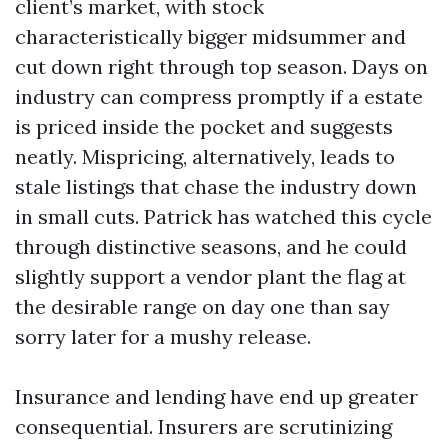
client’s market, with stock
characteristically bigger midsummer and
cut down right through top season. Days on
industry can compress promptly if a estate
is priced inside the pocket and suggests
neatly. Mispricing, alternatively, leads to
stale listings that chase the industry down
in small cuts. Patrick has watched this cycle
through distinctive seasons, and he could
slightly support a vendor plant the flag at
the desirable range on day one than say
sorry later for a mushy release.
Insurance and lending have end up greater
consequential. Insurers are scrutinizing