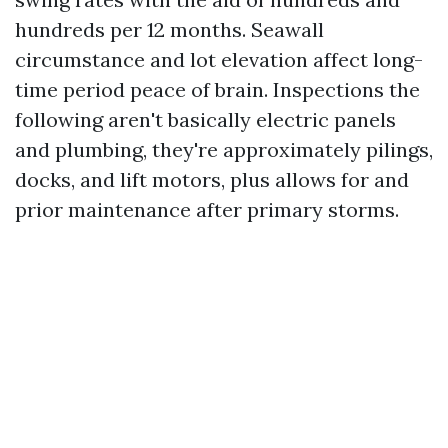
hundreds per 12 months. Seawall
circumstance and lot elevation affect long-
time period peace of brain. Inspections the
following aren't basically electric panels
and plumbing, they're approximately pilings,
docks, and lift motors, plus allows for and
prior maintenance after primary storms.