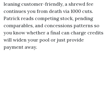
leaning customer-friendly, a shrewd fee
continues you from death via 1000 cuts.
Patrick reads competing stock, pending
comparables, and concessions patterns so
you know whether a final can charge credits
will widen your pool or just provide
payment away.