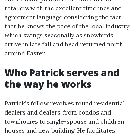
retailers with the excellent timelines and
agreement language considering the fact
that he knows the pace of the local industry,
which swings seasonally as snowbirds
arrive in late fall and head returned north
around Easter.
Who Patrick serves and
the way he works
Patrick’s follow revolves round residential
dealers and dealers, from condos and
townhomes to single-spouse and children
houses and new building. He facilitates