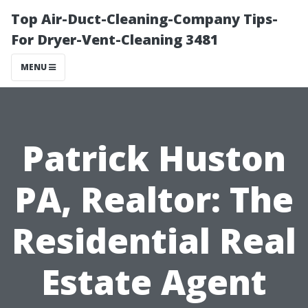
Top Air-Duct-Cleaning-Company Tips-
For Dryer-Vent-Cleaning 3481
MENU
Patrick Huston
PA, Realtor: The
Residential Real
Estate Agent