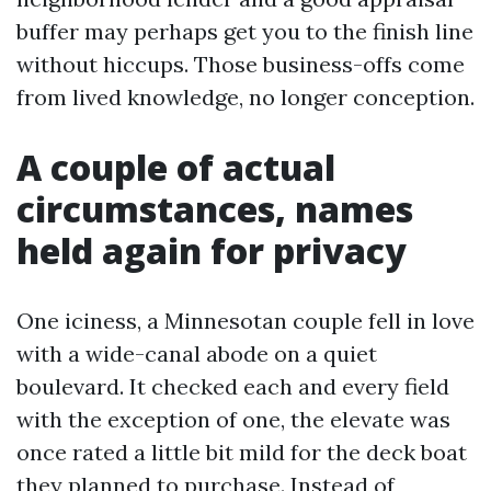
buffer may perhaps get you to the finish line
without hiccups. Those business-offs come
from lived knowledge, no longer conception.
A couple of actual
circumstances, names
held again for privacy
One iciness, a Minnesotan couple fell in love
with a wide-canal abode on a quiet
boulevard. It checked each and every field
with the exception of one, the elevate was
once rated a little bit mild for the deck boat
they planned to purchase. Instead of