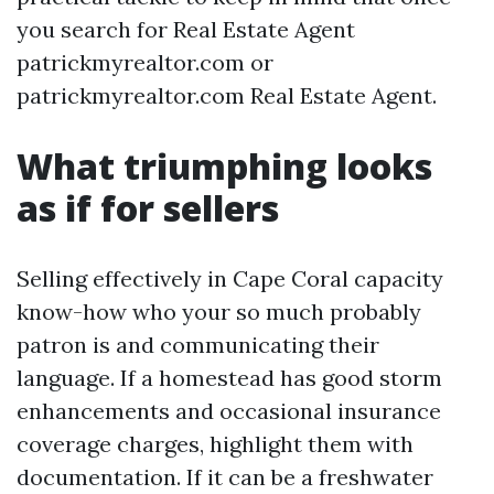
you search for Real Estate Agent
patrickmyrealtor.com or
patrickmyrealtor.com Real Estate Agent.
What triumphing looks
as if for sellers
Selling effectively in Cape Coral capacity
know-how who your so much probably
patron is and communicating their
language. If a homestead has good storm
enhancements and occasional insurance
coverage charges, highlight them with
documentation. If it can be a freshwater