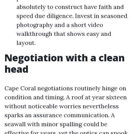
absolutely to construct have faith and
speed due diligence. Invest in seasoned
photography and a short video
walkthrough that shows easy and
layout.
Negotiation with a clean
head
Cape Coral negotiations routinely hinge on
condition and timing. A roof at year sixteen
without noticeable worries nevertheless
sparks an assurance communication. A
seawall with minor spalling could be
effective for years, yet the optics can spook