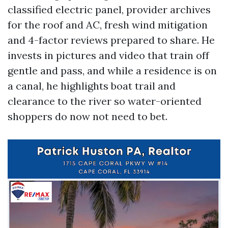
classified electric panel, provider archives
for the roof and AC, fresh wind mitigation
and 4-factor reviews prepared to share. He
invests in pictures and video that train off
gentle and pass, and while a residence is on
a canal, he highlights boat trail and
clearance to the river so water-oriented
shoppers do now not need to bet.