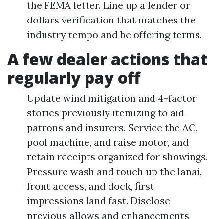
the FEMA letter. Line up a lender or
dollars verification that matches the
industry tempo and be offering terms.
A few dealer actions that
regularly pay off
Update wind mitigation and 4-factor
stories previously itemizing to aid
patrons and insurers. Service the AC,
pool machine, and raise motor, and
retain receipts organized for showings.
Pressure wash and touch up the lanai,
front access, and dock, first
impressions land fast. Disclose
previous allows and enhancements