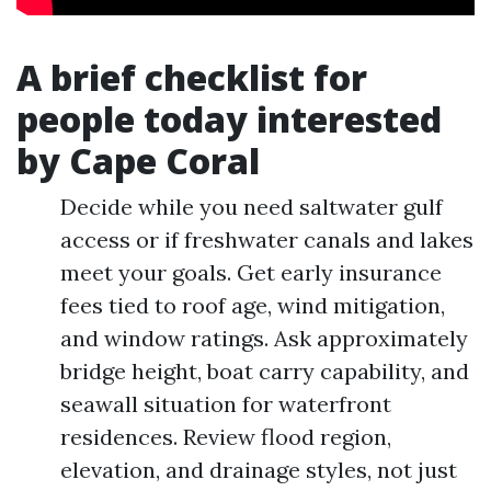
A brief checklist for
people today interested
by Cape Coral
Decide while you need saltwater gulf
access or if freshwater canals and lakes
meet your goals. Get early insurance
fees tied to roof age, wind mitigation,
and window ratings. Ask approximately
bridge height, boat carry capability, and
seawall situation for waterfront
residences. Review flood region,
elevation, and drainage styles, not just