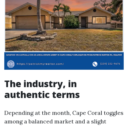
The industry, in
authentic terms
Depending at the month, Cape Coral toggles
among a balanced market and a slight