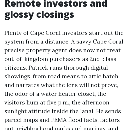
Remote investors and
glossy closings
Plenty of Cape Coral investors start out the
system from a distance. A savvy Cape Coral
precise property agent does now not treat
out-of-kingdom purchasers as 2nd-class
citizens. Patrick runs thorough digital
showings, from road means to attic hatch,
and narrates what the lens will not prove,
the odor of a water heater closet, the
visitors hum at five p.m., the afternoon
sunlight attitude inside the lanai. He sends
parcel maps and FEMA flood facts, factors
out neighborhood parks and marinas, and