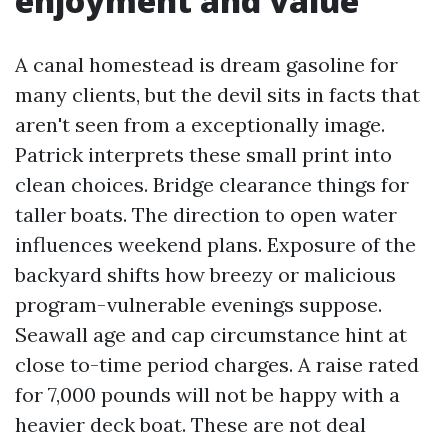
enjoyment and value
A canal homestead is dream gasoline for
many clients, but the devil sits in facts that
aren't seen from a exceptionally image.
Patrick interprets these small print into
clean choices. Bridge clearance things for
taller boats. The direction to open water
influences weekend plans. Exposure of the
backyard shifts how breezy or malicious
program-vulnerable evenings suppose.
Seawall age and cap circumstance hint at
close to-time period charges. A raise rated
for 7,000 pounds will not be happy with a
heavier deck boat. These are not deal