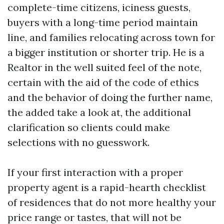
complete-time citizens, iciness guests,
buyers with a long-time period maintain
line, and families relocating across town for
a bigger institution or shorter trip. He is a
Realtor in the well suited feel of the note,
certain with the aid of the code of ethics
and the behavior of doing the further name,
the added take a look at, the additional
clarification so clients could make
selections with no guesswork.
If your first interaction with a proper
property agent is a rapid-hearth checklist
of residences that do not more healthy your
price range or tastes, that will not be