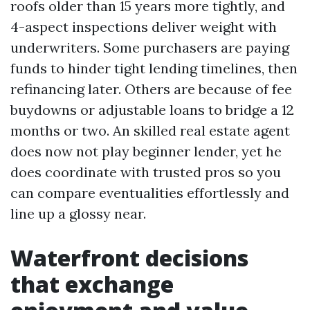
roofs older than 15 years more tightly, and
4-aspect inspections deliver weight with
underwriters. Some purchasers are paying
funds to hinder tight lending timelines, then
refinancing later. Others are because of fee
buydowns or adjustable loans to bridge a 12
months or two. An skilled real estate agent
does now not play beginner lender, yet he
does coordinate with trusted pros so you
can compare eventualities effortlessly and
line up a glossy near.
Waterfront decisions
that exchange