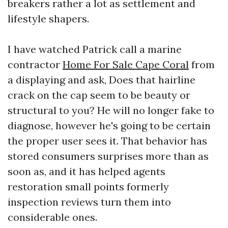
breakers rather a lot as settlement and
lifestyle shapers.
I have watched Patrick call a marine
contractor
Home For Sale Cape Coral
from
a displaying and ask, Does that hairline
crack on the cap seem to be beauty or
structural to you? He will no longer fake to
diagnose, however he's going to be certain
the proper user sees it. That behavior has
stored consumers surprises more than as
soon as, and it has helped agents
restoration small points formerly
inspection reviews turn them into
considerable ones.