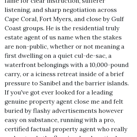
fame for clear instruction, sufferer
listening, and sharp negotiation across
Cape Coral, Fort Myers, and close by Gulf
Coast groups. He is the residential truly
estate agent of us name when the stakes
are non-public, whether or not meaning a
first dwelling on a quiet cul-de-sac, a
waterfront belongings with a 10,000-pound
carry, or a iciness retreat inside of a brief
pressure to Sanibel and the barrier islands.
If you've got ever looked for a leading
genuine property agent close me and felt
buried by flashy advertisements however
easy on substance, running with a pro,
certified factual property agent who really