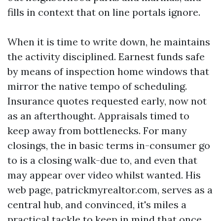
fills in context that on line portals ignore.
When it is time to write down, he maintains
the activity disciplined. Earnest funds safe
by means of inspection home windows that
mirror the native tempo of scheduling.
Insurance quotes requested early, now not
as an afterthought. Appraisals timed to
keep away from bottlenecks. For many
closings, the in basic terms in-consumer go
to is a closing walk-due to, and even that
may appear over video whilst wanted. His
web page, patrickmyrealtor.com, serves as a
central hub, and convinced, it's miles a
practical tackle to keep in mind that once