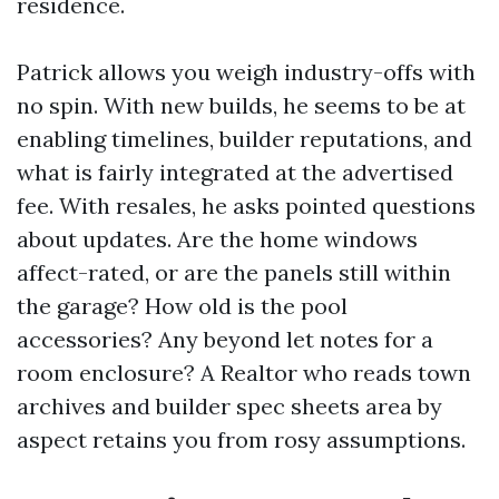
residence.
Patrick allows you weigh industry-offs with
no spin. With new builds, he seems to be at
enabling timelines, builder reputations, and
what is fairly integrated at the advertised
fee. With resales, he asks pointed questions
about updates. Are the home windows
affect-rated, or are the panels still within
the garage? How old is the pool
accessories? Any beyond let notes for a
room enclosure? A Realtor who reads town
archives and builder spec sheets area by
aspect retains you from rosy assumptions.