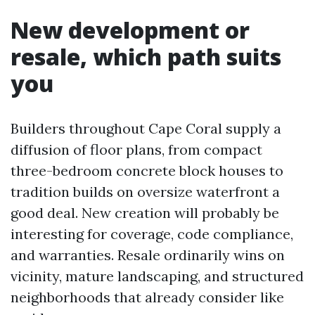
New development or
resale, which path suits
you
Builders throughout Cape Coral supply a
diffusion of floor plans, from compact
three-bedroom concrete block houses to
tradition builds on oversize waterfront a
good deal. New creation will probably be
interesting for coverage, code compliance,
and warranties. Resale ordinarily wins on
vicinity, mature landscaping, and structured
neighborhoods that already consider like