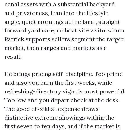
canal assets with a substantial backyard
and privateness, lean into the lifestyle
angle, quiet mornings at the lanai, straight
forward yard care, no boat site visitors hum.
Patrick supports sellers segment the target
market, then ranges and markets as a
result.
He brings pricing self-discipline. Too prime
and also you burn the first weeks, while
refreshing-directory vigor is most powerful.
Too low and you depart check at the desk.
The good checklist expense draws
distinctive extreme showings within the
first seven to ten days, and if the market is