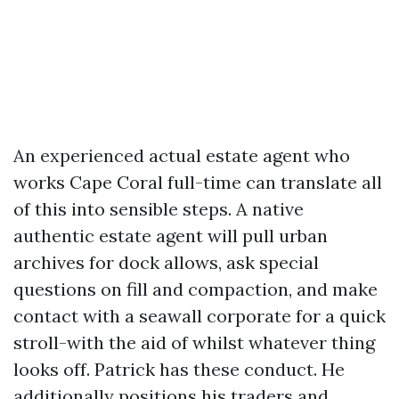
An experienced actual estate agent who
works Cape Coral full-time can translate all
of this into sensible steps. A native
authentic estate agent will pull urban
archives for dock allows, ask special
questions on fill and compaction, and make
contact with a seawall corporate for a quick
stroll-with the aid of whilst whatever thing
looks off. Patrick has these conduct. He
additionally positions his traders and