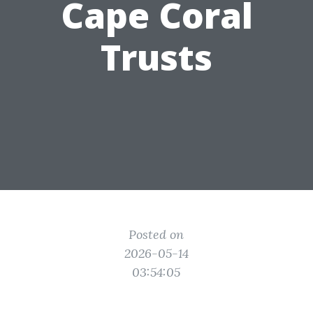
Cape Coral
Trusts
Posted on
2026-05-14
03:54:05