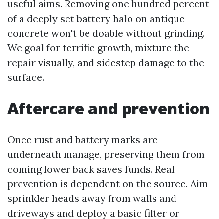
useful aims. Removing one hundred percent
of a deeply set battery halo on antique
concrete won't be doable without grinding.
We goal for terrific growth, mixture the
repair visually, and sidestep damage to the
surface.
Aftercare and prevention
Once rust and battery marks are
underneath manage, preserving them from
coming lower back saves funds. Real
prevention is dependent on the source. Aim
sprinkler heads away from walls and
driveways and deploy a basic filter or