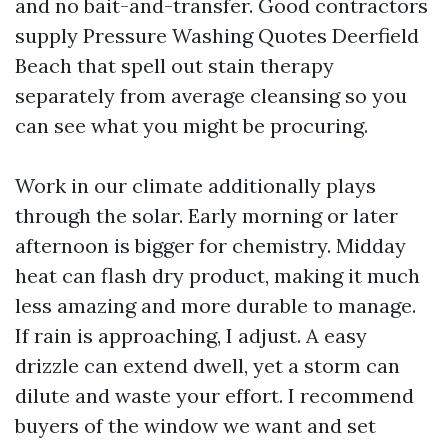
and no bait-and-transfer. Good contractors
supply Pressure Washing Quotes Deerfield
Beach that spell out stain therapy
separately from average cleansing so you
can see what you might be procuring.
Work in our climate additionally plays
through the solar. Early morning or later
afternoon is bigger for chemistry. Midday
heat can flash dry product, making it much
less amazing and more durable to manage.
If rain is approaching, I adjust. A easy
drizzle can extend dwell, yet a storm can
dilute and waste your effort. I recommend
buyers of the window we want and set