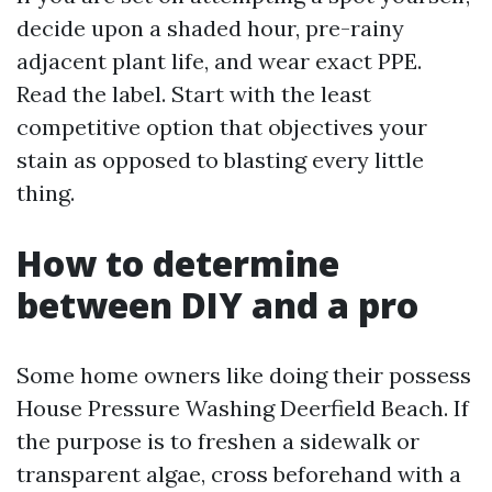
decide upon a shaded hour, pre-rainy
adjacent plant life, and wear exact PPE.
Read the label. Start with the least
competitive option that objectives your
stain as opposed to blasting every little
thing.
How to determine
between DIY and a pro
Some home owners like doing their possess
House Pressure Washing Deerfield Beach. If
the purpose is to freshen a sidewalk or
transparent algae, cross beforehand with a