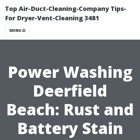
Top Air-Duct-Cleaning-Company Tips-
For Dryer-Vent-Cleaning 3481
MENU
Power Washing
Deerfield
Beach: Rust and
Battery Stain