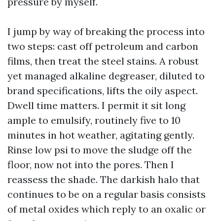
pressure by myself.
I jump by way of breaking the process into
two steps: cast off petroleum and carbon
films, then treat the steel stains. A robust
yet managed alkaline degreaser, diluted to
brand specifications, lifts the oily aspect.
Dwell time matters. I permit it sit long
ample to emulsify, routinely five to 10
minutes in hot weather, agitating gently.
Rinse low psi to move the sludge off the
floor, now not into the pores. Then I
reassess the shade. The darkish halo that
continues to be on a regular basis consists
of metal oxides which reply to an oxalic or