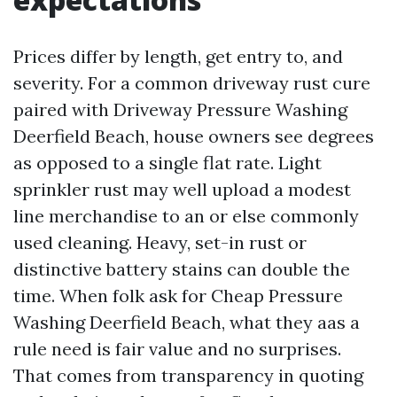
Prices differ by length, get entry to, and
severity. For a common driveway rust cure
paired with Driveway Pressure Washing
Deerfield Beach, house owners see degrees
as opposed to a single flat rate. Light
sprinkler rust may well upload a modest
line merchandise to an or else commonly
used cleaning. Heavy, set-in rust or
distinctive battery stains can double the
time. When folk ask for Cheap Pressure
Washing Deerfield Beach, what they aas a
rule need is fair value and no surprises.
That comes from transparency in quoting