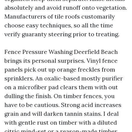
absolutely and avoid runoff onto vegetation.
Manufacturers of tile roofs customarily
choose easy techniques, so all the time
verify guaranty steering prior to treating.
Fence Pressure Washing Deerfield Beach
brings its personal surprises. Vinyl fence
panels pick out up orange freckles from
sprinklers. An oxalic-based mostly purifier
on a microfiber pad clears them with out
dulling the finish. On timber fences, you
have to be cautious. Strong acid increases
grain and will darken tannin stains. I deal
with gentle rust on timber with a diluted
citric mind-set or a reason-made timber