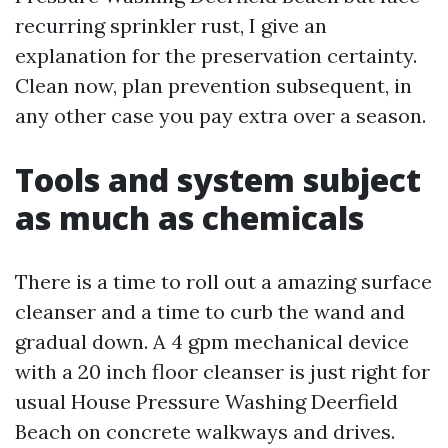
recurring sprinkler rust, I give an
explanation for the preservation certainty.
Clean now, plan prevention subsequent, in
any other case you pay extra over a season.
Tools and system subject
as much as chemicals
There is a time to roll out a amazing surface
cleanser and a time to curb the wand and
gradual down. A 4 gpm mechanical device
with a 20 inch floor cleanser is just right for
usual House Pressure Washing Deerfield
Beach on concrete walkways and drives.