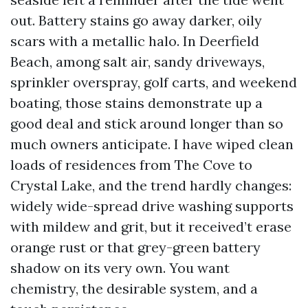
out. Battery stains go away darker, oily
scars with a metallic halo. In Deerfield
Beach, among salt air, sandy driveways,
sprinkler overspray, golf carts, and weekend
boating, those stains demonstrate up a
good deal and stick around longer than so
much owners anticipate. I have wiped clean
loads of residences from The Cove to
Crystal Lake, and the trend hardly changes:
widely wide-spread drive washing supports
with mildew and grit, but it received’t erase
orange rust or that grey-green battery
shadow on its very own. You want
chemistry, the desirable system, and a