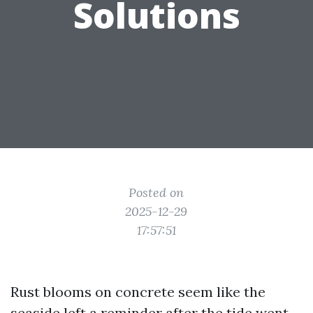
Solutions
Posted on
2025-12-29
17:57:51
Rust blooms on concrete seem like the
seaside left a reminder after the tide went