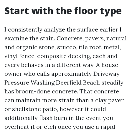
Start with the floor type
I consistently analyze the surface earlier I
examine the stain. Concrete, pavers, natural
and organic stone, stucco, tile roof, metal,
vinyl fence, composite decking, each and
every behaves in a different way. A house
owner who calls approximately Driveway
Pressure Washing Deerfield Beach steadily
has broom-done concrete. That concrete
can maintain more strain than a clay paver
or shellstone patio, however it could
additionally flash burn in the event you
overheat it or etch once you use a rapid