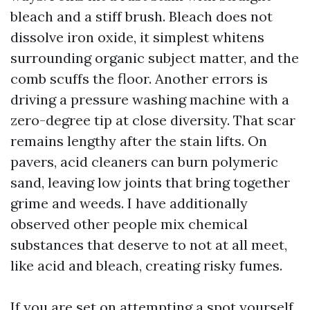
bleach and a stiff brush. Bleach does not
dissolve iron oxide, it simplest whitens
surrounding organic subject matter, and the
comb scuffs the floor. Another errors is
driving a pressure washing machine with a
zero-degree tip at close diversity. That scar
remains lengthy after the stain lifts. On
pavers, acid cleaners can burn polymeric
sand, leaving low joints that bring together
grime and weeds. I have additionally
observed other people mix chemical
substances that deserve to not at all meet,
like acid and bleach, creating risky fumes.
If you are set on attempting a spot yourself,