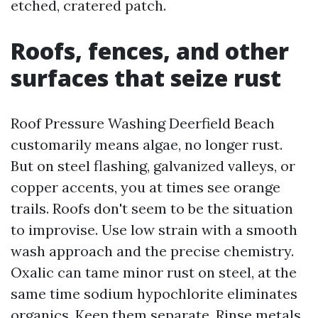
etched, cratered patch.
Roofs, fences, and other
surfaces that seize rust
Roof Pressure Washing Deerfield Beach
customarily means algae, no longer rust.
But on steel flashing, galvanized valleys, or
copper accents, you at times see orange
trails. Roofs don't seem to be the situation
to improvise. Use low strain with a smooth
wash approach and the precise chemistry.
Oxalic can tame minor rust on steel, at the
same time sodium hypochlorite eliminates
organics. Keep them separate. Rinse metals