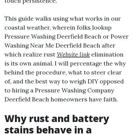
touch persistence.
This guide walks using what works in our
coastal weather, wherein folks lookup
Pressure Washing Deerfield Beach or Power
Washing Near Me Deerfield Beach after
which realize rust
Website link
elimination
is its own animal. I will percentage the why
behind the procedure, what to steer clear
of, and the best way to weigh DIY opposed
to hiring a Pressure Washing Company
Deerfield Beach homeowners have faith.
Why rust and battery
stains behave in a