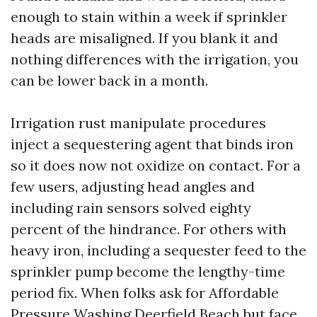
enough to stain within a week if sprinkler
heads are misaligned. If you blank it and
nothing differences with the irrigation, you
can be lower back in a month.
Irrigation rust manipulate procedures
inject a sequestering agent that binds iron
so it does now not oxidize on contact. For a
few users, adjusting head angles and
including rain sensors solved eighty
percent of the hindrance. For others with
heavy iron, including a sequester feed to the
sprinkler pump become the lengthy-time
period fix. When folks ask for Affordable
Pressure Washing Deerfield Beach but face