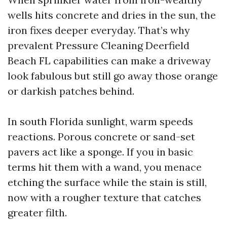
wells hits concrete and dries in the sun, the
iron fixes deeper everyday. That’s why
prevalent Pressure Cleaning Deerfield
Beach FL capabilities can make a driveway
look fabulous but still go away those orange
or darkish patches behind.
In south Florida sunlight, warm speeds
reactions. Porous concrete or sand-set
pavers act like a sponge. If you in basic
terms hit them with a wand, you menace
etching the surface while the stain is still,
now with a rougher texture that catches
greater filth.