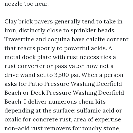
nozzle too near.
Clay brick pavers generally tend to take in
iron, distinctly close to sprinkler heads.
Travertine and coquina have calcite content
that reacts poorly to powerful acids. A
metal dock plate with rust necessities a
rust converter or passivator, now not a
drive wand set to 3,500 psi. When a person
asks for Patio Pressure Washing Deerfield
Beach or Deck Pressure Washing Deerfield
Beach, I deliver numerous chem kits
depending at the surface: sulfamic acid or
oxalic for concrete rust, area of expertise
non-acid rust removers for touchy stone,