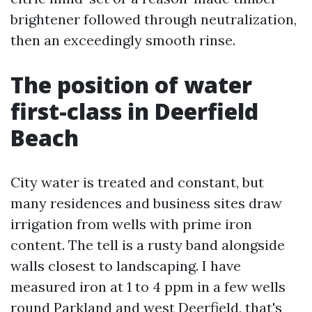
brightener followed through neutralization,
then an exceedingly smooth rinse.
The position of water
first-class in Deerfield
Beach
City water is treated and constant, but
many residences and business sites draw
irrigation from wells with prime iron
content. The tell is a rusty band alongside
walls closest to landscaping. I have
measured iron at 1 to 4 ppm in a few wells
round Parkland and west Deerfield, that's