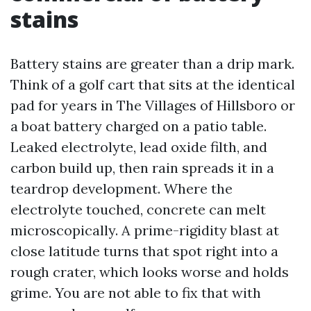
stains
Battery stains are greater than a drip mark.
Think of a golf cart that sits at the identical
pad for years in The Villages of Hillsboro or
a boat battery charged on a patio table.
Leaked electrolyte, lead oxide filth, and
carbon build up, then rain spreads it in a
teardrop development. Where the
electrolyte touched, concrete can melt
microscopically. A prime-rigidity blast at
close latitude turns that spot right into a
rough crater, which looks worse and holds
grime. You are not able to fix that with