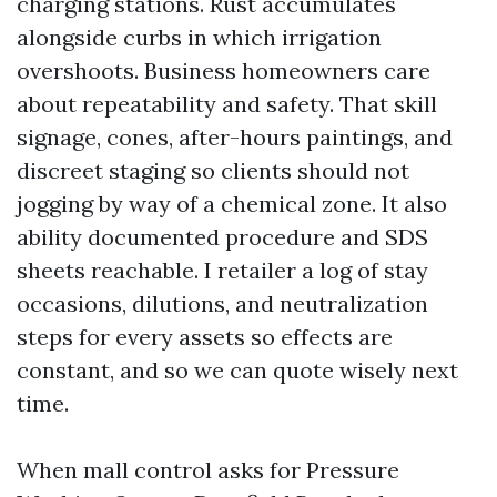
charging stations. Rust accumulates
alongside curbs in which irrigation
overshoots. Business homeowners care
about repeatability and safety. That skill
signage, cones, after-hours paintings, and
discreet staging so clients should not
jogging by way of a chemical zone. It also
ability documented procedure and SDS
sheets reachable. I retailer a log of stay
occasions, dilutions, and neutralization
steps for every assets so effects are
constant, and so we can quote wisely next
time.
When mall control asks for Pressure