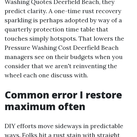
Washing Quotes Deerfield Beach, they
predict clarity. A one-time rust recovery
sparkling is perhaps adopted by way of a
quarterly protection time table that
touches simply hotspots. That lowers the
Pressure Washing Cost Deerfield Beach
managers see on their budgets when you
consider that we aren't reinventing the
wheel each one discuss with.
Common error I restore
maximum often
DIY efforts move sideways in predictable
ways. Folks hit a rust stain with straight