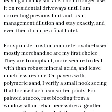
leaving a chalky surface. I do no longer use
it on residential driveways until I am
correcting previous hurt and I can
management dilution and stay exactly, and
even then it can be a final hotel.
For sprinkler rust on concrete, oxalic-based
mostly merchandise are my first choice.
They are triumphant, more secure to deal
with than robust mineral acids, and leave
much less residue. On pavers with
polymeric sand, I verify a small nook seeing
that focused acid can soften joints. For
painted stucco, rust bleeding from a
window sill or rebar necessities a gentler