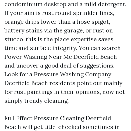
condominium desktop and a mild detergent.
If your aim is rust round sprinkler lines,
orange drips lower than a hose spigot,
battery stains via the garage, or rust on
stucco, this is the place expertise saves
time and surface integrity. You can search
Power Washing Near Me Deerfield Beach
and uncover a good deal of suggestions.
Look for a Pressure Washing Company
Deerfield Beach residents point out mainly
for rust paintings in their opinions, now not
simply trendy cleaning.
Full Effect Pressure Cleaning Deerfield
Beach will get title-checked sometimes in