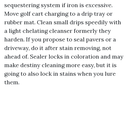
sequestering system if iron is excessive.
Move golf cart charging to a drip tray or
rubber mat. Clean small drips speedily with
a light chelating cleanser formerly they
harden. If you propose to seal pavers or a
driveway, do it after stain removing, not
ahead of. Sealer locks in coloration and may
make destiny cleaning more easy, but it is
going to also lock in stains when you lure
them.