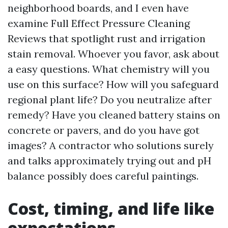
neighborhood boards, and I even have
examine Full Effect Pressure Cleaning
Reviews that spotlight rust and irrigation
stain removal. Whoever you favor, ask about
a easy questions. What chemistry will you
use on this surface? How will you safeguard
regional plant life? Do you neutralize after
remedy? Have you cleaned battery stains on
concrete or pavers, and do you have got
images? A contractor who solutions surely
and talks approximately trying out and pH
balance possibly does careful paintings.
Cost, timing, and life like
expectations