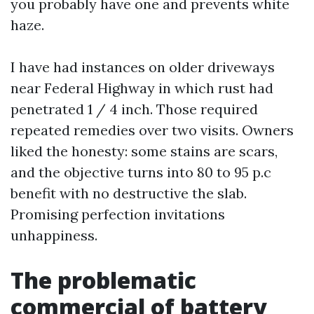
you probably have one and prevents white
haze.
I have had instances on older driveways
near Federal Highway in which rust had
penetrated 1 / 4 inch. Those required
repeated remedies over two visits. Owners
liked the honesty: some stains are scars,
and the objective turns into 80 to 95 p.c
benefit with no destructive the slab.
Promising perfection invitations
unhappiness.
The problematic
commercial of battery