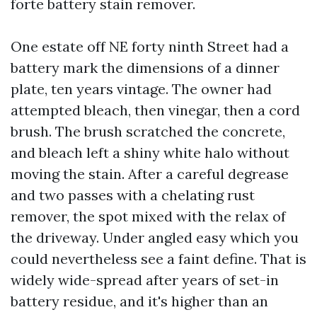
forte battery stain remover.
One estate off NE forty ninth Street had a
battery mark the dimensions of a dinner
plate, ten years vintage. The owner had
attempted bleach, then vinegar, then a cord
brush. The brush scratched the concrete,
and bleach left a shiny white halo without
moving the stain. After a careful degrease
and two passes with a chelating rust
remover, the spot mixed with the relax of
the driveway. Under angled easy which you
could nevertheless see a faint define. That is
widely wide-spread after years of set-in
battery residue, and it's higher than an