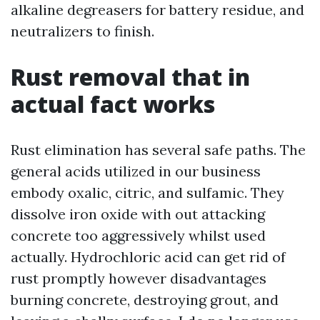
alkaline degreasers for battery residue, and
neutralizers to finish.
Rust removal that in
actual fact works
Rust elimination has several safe paths. The
general acids utilized in our business
embody oxalic, citric, and sulfamic. They
dissolve iron oxide with out attacking
concrete too aggressively whilst used
actually. Hydrochloric acid can get rid of
rust promptly however disadvantages
burning concrete, destroying grout, and