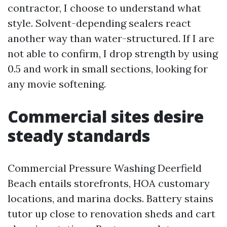
contractor, I choose to understand what
style. Solvent-depending sealers react
another way than water-structured. If I are
not able to confirm, I drop strength by using
0.5 and work in small sections, looking for
any movie softening.
Commercial sites desire
steady standards
Commercial Pressure Washing Deerfield
Beach entails storefronts, HOA customary
locations, and marina docks. Battery stains
tutor up close to renovation sheds and cart