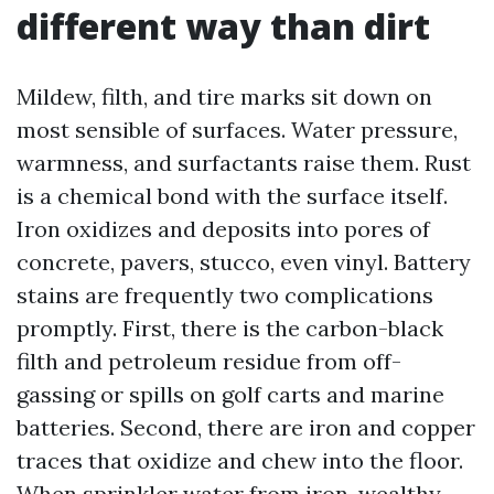
different way than dirt
Mildew, filth, and tire marks sit down on
most sensible of surfaces. Water pressure,
warmness, and surfactants raise them. Rust
is a chemical bond with the surface itself.
Iron oxidizes and deposits into pores of
concrete, pavers, stucco, even vinyl. Battery
stains are frequently two complications
promptly. First, there is the carbon-black
filth and petroleum residue from off-
gassing or spills on golf carts and marine
batteries. Second, there are iron and copper
traces that oxidize and chew into the floor.
When sprinkler water from iron-wealthy