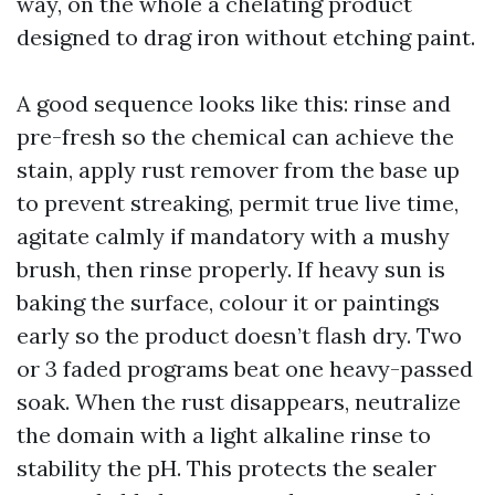
way, on the whole a chelating product
designed to drag iron without etching paint.
A good sequence looks like this: rinse and
pre-fresh so the chemical can achieve the
stain, apply rust remover from the base up
to prevent streaking, permit true live time,
agitate calmly if mandatory with a mushy
brush, then rinse properly. If heavy sun is
baking the surface, colour it or paintings
early so the product doesn’t flash dry. Two
or 3 faded programs beat one heavy-passed
soak. When the rust disappears, neutralize
the domain with a light alkaline rinse to
stability the pH. This protects the sealer