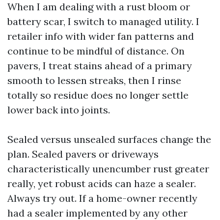
When I am dealing with a rust bloom or
battery scar, I switch to managed utility. I
retailer info with wider fan patterns and
continue to be mindful of distance. On
pavers, I treat stains ahead of a primary
smooth to lessen streaks, then I rinse
totally so residue does no longer settle
lower back into joints.
Sealed versus unsealed surfaces change the
plan. Sealed pavers or driveways
characteristically unencumber rust greater
really, yet robust acids can haze a sealer.
Always try out. If a home-owner recently
had a sealer implemented by any other