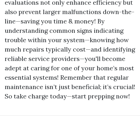
evaluations not only enhance efficiency but
also prevent larger malfunctions down-the-
line—saving you time & money! By
understanding common signs indicating
trouble within your system—knowing how
much repairs typically cost—and identifying
reliable service providers—you'll become
adept at caring for one of your home’s most
essential systems! Remember that regular
maintenance isn’t just beneficial; it’s crucial!
So take charge today—start prepping now!