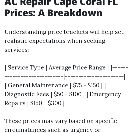
AC Repair Cape Coral FL
Prices: A Breakdown
Understanding price brackets will help set
realistic expectations when seeking
services:
| Service Type | Average Price Range | |------
----------------------|----------------------|
| General Maintenance | $75 - $150 | |
Diagnostic Fees | $50 - $100 | | Emergency
Repairs | $150 - $300 |
These prices may vary based on specific
circumstances such as urgency or