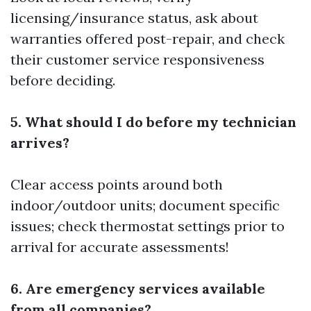
licensing/insurance status, ask about
warranties offered post-repair, and check
their customer service responsiveness
before deciding.
5. What should I do before my technician
arrives?
Clear access points around both
indoor/outdoor units; document specific
issues; check thermostat settings prior to
arrival for accurate assessments!
6. Are emergency services available
from all companies?