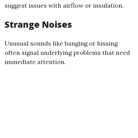
suggest issues with airflow or insulation.
Strange Noises
Unusual sounds like banging or hissing
often signal underlying problems that need
immediate attention.