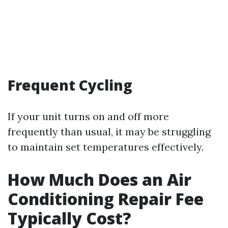
Frequent Cycling
If your unit turns on and off more
frequently than usual, it may be struggling
to maintain set temperatures effectively.
How Much Does an Air
Conditioning Repair Fee
Typically Cost?