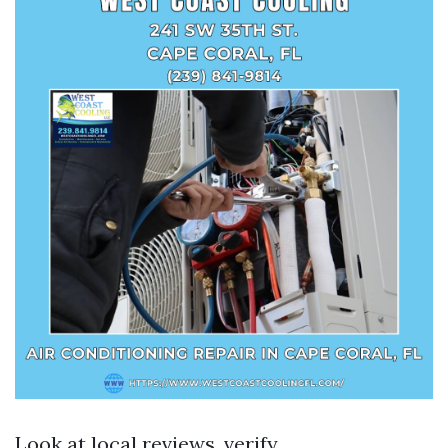
Look at local reviews, verify