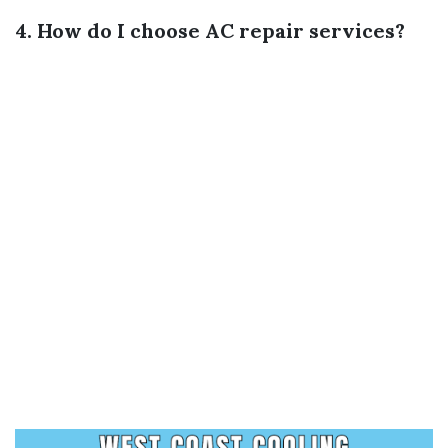
4. How do I choose AC repair services?