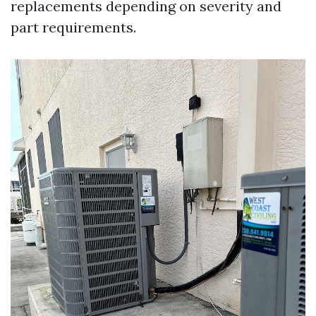
replacements depending on severity and
part requirements.