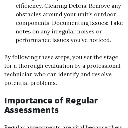
efficiency. Clearing Debris: Remove any
obstacles around your unit's outdoor
components. Documenting Issues: Take
notes on any irregular noises or
performance issues you've noticed.
By following these steps, you set the stage
for a thorough evaluation by a professional
technician who can identify and resolve
potential problems.
Importance of Regular
Assessments
Regular assessments are vital because they: