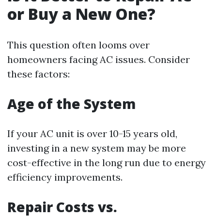
or Buy a New One?
This question often looms over
homeowners facing AC issues. Consider
these factors:
Age of the System
If your AC unit is over 10-15 years old,
investing in a new system may be more
cost-effective in the long run due to energy
efficiency improvements.
Repair Costs vs.