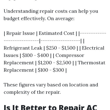
Understanding repair costs can help you
budget effectively. On average:
| Repair Issue | Estimated Cost | |------------
----------------|------------------| |
Refrigerant Leak | $250 - $1,500 | | Electrical
Issues | $100 - $400 | | Compressor
Replacement | $1,200 - $2,500 | | Thermostat
Replacement | $100 - $300 |
These figures vary based on location and
complexity of the repair.
Is It Better to Repair AC