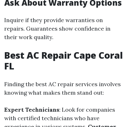
Ask About Warranty Options
Inquire if they provide warranties on
repairs. Guarantees show confidence in
their work quality.
Best AC Repair Cape Coral
FL
Finding the best AC repair services involves
knowing what makes them stand out:
Expert Technicians
: Look for companies
with certified technicians who have
experience in various systems.
Customer