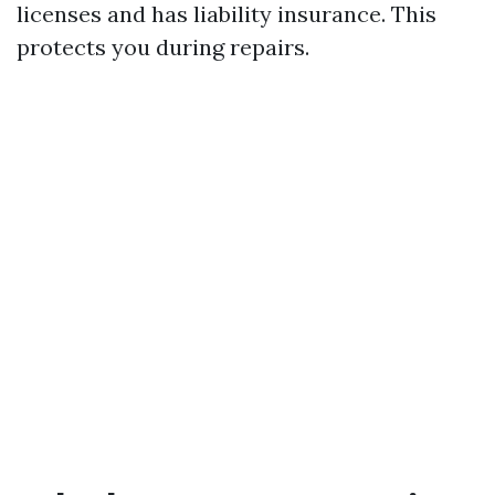
licenses and has liability insurance. This
protects you during repairs.