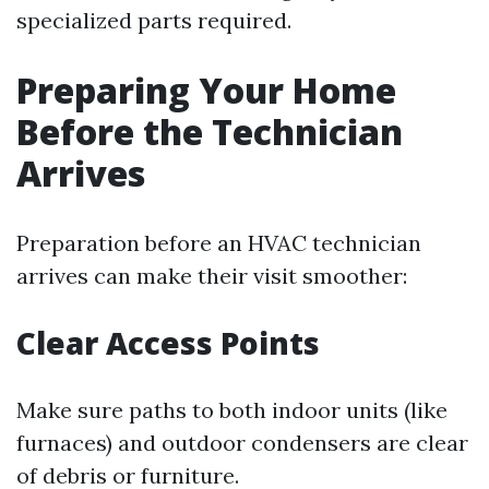
specialized parts required.
Preparing Your Home
Before the Technician
Arrives
Preparation before an HVAC technician
arrives can make their visit smoother:
Clear Access Points
Make sure paths to both indoor units (like
furnaces) and outdoor condensers are clear
of debris or furniture.