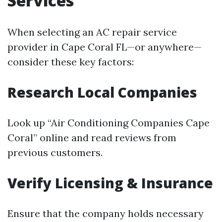
Services
When selecting an AC repair service
provider in Cape Coral FL—or anywhere—
consider these key factors:
Research Local Companies
Look up “Air Conditioning Companies Cape
Coral” online and read reviews from
previous customers.
Verify Licensing & Insurance
Ensure that the company holds necessary