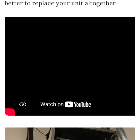
better to replace your unit altogether.