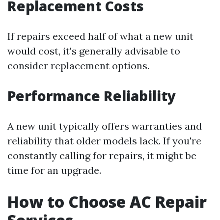
Replacement Costs
If repairs exceed half of what a new unit
would cost, it's generally advisable to
consider replacement options.
Performance Reliability
A new unit typically offers warranties and
reliability that older models lack. If you're
constantly calling for repairs, it might be
time for an upgrade.
How to Choose AC Repair