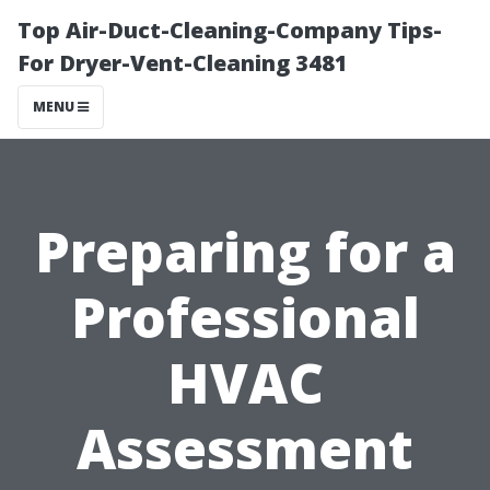
Top Air-Duct-Cleaning-Company Tips-
For Dryer-Vent-Cleaning 3481
MENU
Preparing for a
Professional
HVAC
Assessment