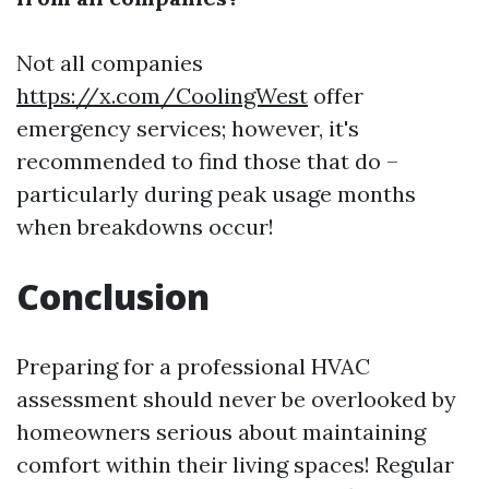
Not all companies
https://x.com/CoolingWest
offer
emergency services; however, it's
recommended to find those that do –
particularly during peak usage months
when breakdowns occur!
Conclusion
Preparing for a professional HVAC
assessment should never be overlooked by
homeowners serious about maintaining
comfort within their living spaces! Regular