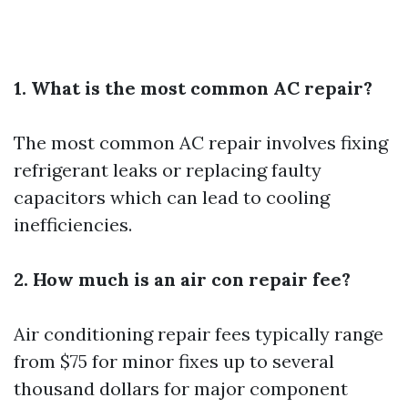
1. What is the most common AC repair?
The most common AC repair involves fixing
refrigerant leaks or replacing faulty
capacitors which can lead to cooling
inefficiencies.
2. How much is an air con repair fee?
Air conditioning repair fees typically range
from $75 for minor fixes up to several
thousand dollars for major component