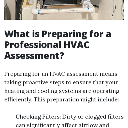
What is Preparing for a
Professional HVAC
Assessment?
Preparing for an HVAC assessment means
taking proactive steps to ensure that your
heating and cooling systems are operating
efficiently. This preparation might include:
Checking Filters: Dirty or clogged filters
can significantly affect airflow and