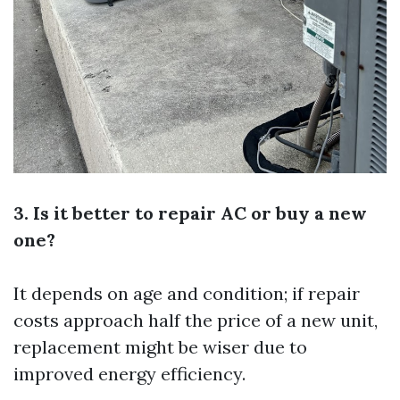
3. Is it better to repair AC or buy a new
one?
It depends on age and condition; if repair
costs approach half the price of a new unit,
replacement might be wiser due to
improved energy efficiency.