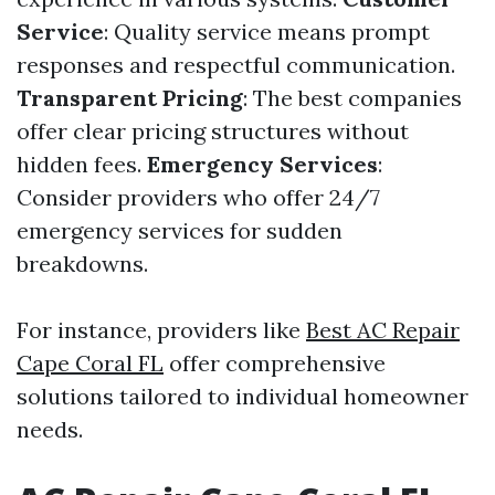
Service
: Quality service means prompt
responses and respectful communication.
Transparent Pricing
: The best companies
offer clear pricing structures without
hidden fees.
Emergency Services
:
Consider providers who offer 24/7
emergency services for sudden
breakdowns.
For instance, providers like
Best AC Repair
Cape Coral FL
offer comprehensive
solutions tailored to individual homeowner
needs.