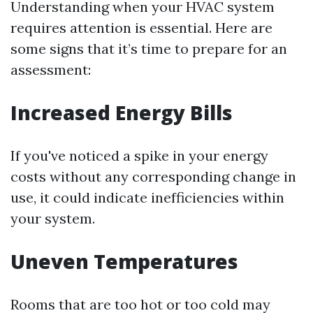
Understanding when your HVAC system
requires attention is essential. Here are
some signs that it’s time to prepare for an
assessment:
Increased Energy Bills
If you've noticed a spike in your energy
costs without any corresponding change in
use, it could indicate inefficiencies within
your system.
Uneven Temperatures
Rooms that are too hot or too cold may