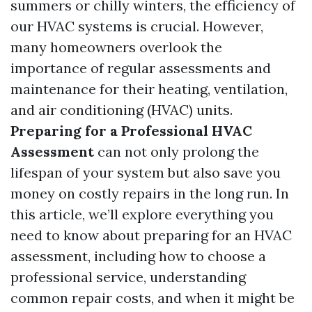
summers or chilly winters, the efficiency of
our HVAC systems is crucial. However,
many homeowners overlook the
importance of regular assessments and
maintenance for their heating, ventilation,
and air conditioning (HVAC) units.
Preparing for a Professional HVAC
Assessment
can not only prolong the
lifespan of your system but also save you
money on costly repairs in the long run. In
this article, we’ll explore everything you
need to know about preparing for an HVAC
assessment, including how to choose a
professional service, understanding
common repair costs, and when it might be