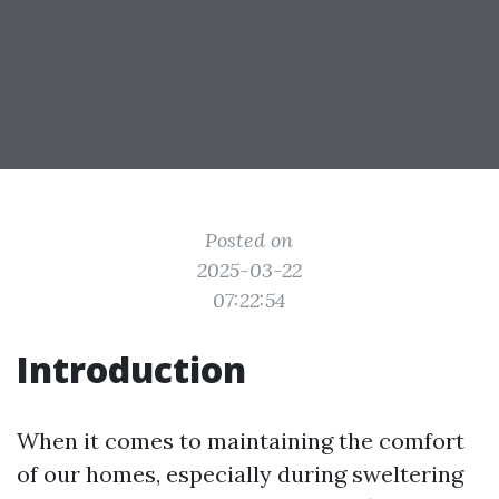
Posted on
2025-03-22
07:22:54
Introduction
When it comes to maintaining the comfort
of our homes, especially during sweltering