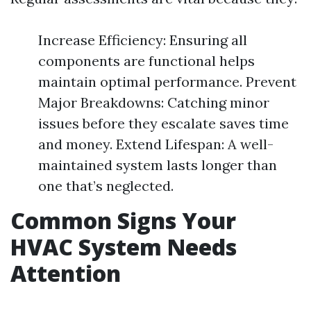
Increase Efficiency: Ensuring all
components are functional helps
maintain optimal performance. Prevent
Major Breakdowns: Catching minor
issues before they escalate saves time
and money. Extend Lifespan: A well-
maintained system lasts longer than
one that’s neglected.
Common Signs Your
HVAC System Needs
Attention