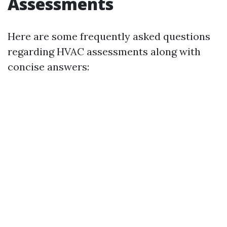
Assessments
Here are some frequently asked questions
regarding HVAC assessments along with
concise answers: