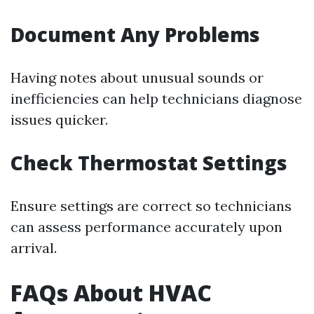
Document Any Problems
Having notes about unusual sounds or
inefficiencies can help technicians diagnose
issues quicker.
Check Thermostat Settings
Ensure settings are correct so technicians
can assess performance accurately upon
arrival.
FAQs About HVAC