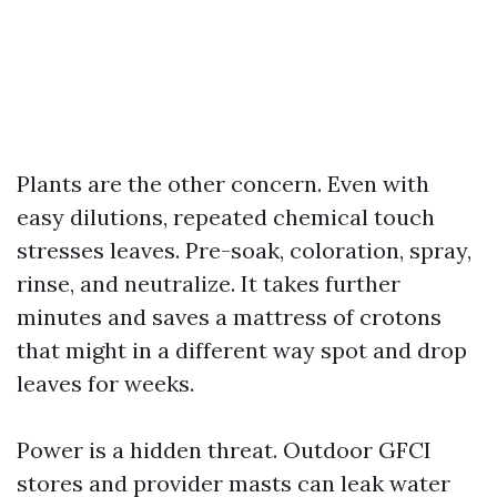
Plants are the other concern. Even with
easy dilutions, repeated chemical touch
stresses leaves. Pre-soak, coloration, spray,
rinse, and neutralize. It takes further
minutes and saves a mattress of crotons
that might in a different way spot and drop
leaves for weeks.
Power is a hidden threat. Outdoor GFCI
stores and provider masts can leak water