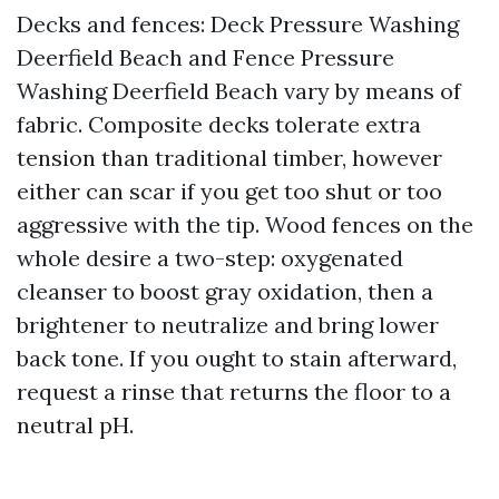
Decks and fences: Deck Pressure Washing
Deerfield Beach and Fence Pressure
Washing Deerfield Beach vary by means of
fabric. Composite decks tolerate extra
tension than traditional timber, however
either can scar if you get too shut or too
aggressive with the tip. Wood fences on the
whole desire a two-step: oxygenated
cleanser to boost gray oxidation, then a
brightener to neutralize and bring lower
back tone. If you ought to stain afterward,
request a rinse that returns the floor to a
neutral pH.