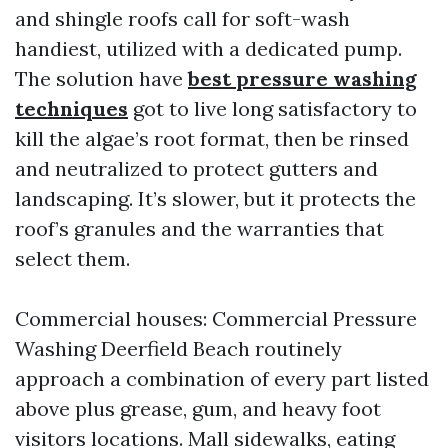
and shingle roofs call for soft-wash
handiest, utilized with a dedicated pump.
The solution have
best pressure washing
techniques
got to live long satisfactory to
kill the algae’s root format, then be rinsed
and neutralized to protect gutters and
landscaping. It’s slower, but it protects the
roof’s granules and the warranties that
select them.
Commercial houses: Commercial Pressure
Washing Deerfield Beach routinely
approach a combination of every part listed
above plus grease, gum, and heavy foot
visitors locations. Mall sidewalks, eating