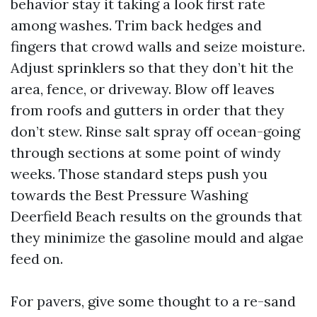
behavior stay it taking a look first rate
among washes. Trim back hedges and
fingers that crowd walls and seize moisture.
Adjust sprinklers so that they don’t hit the
area, fence, or driveway. Blow off leaves
from roofs and gutters in order that they
don’t stew. Rinse salt spray off ocean-going
through sections at some point of windy
weeks. Those standard steps push you
towards the Best Pressure Washing
Deerfield Beach results on the grounds that
they minimize the gasoline mould and algae
feed on.
For pavers, give some thought to a re-sand