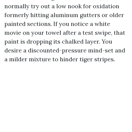
normally try out a low nook for oxidation
formerly hitting aluminum gutters or older
painted sections. If you notice a white
movie on your towel after a test swipe, that
paint is dropping its chalked layer. You
desire a discounted-pressure mind-set and
a milder mixture to hinder tiger stripes.