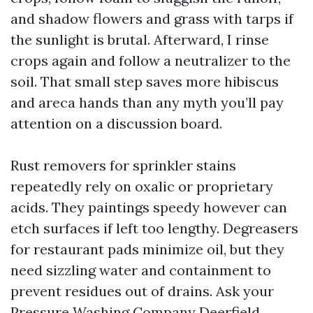
and shadow flowers and grass with tarps if
the sunlight is brutal. Afterward, I rinse
crops again and follow a neutralizer to the
soil. That small step saves more hibiscus
and areca hands than any myth you’ll pay
attention on a discussion board.
Rust removers for sprinkler stains
repeatedly rely on oxalic or proprietary
acids. They paintings speedy however can
etch surfaces if left too lengthy. Degreasers
for restaurant pads minimize oil, but they
need sizzling water and containment to
prevent residues out of drains. Ask your
Pressure Washing Company Deerfield