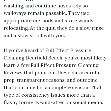
washing, and continue hoses tidy so
walkways remain passable. They use
appropriate methods and store wands
relocating. At the quit, they do a slow rinse
and a slow stroll with you.
If you’ve heard of Full Effect Pressure
Cleaning Deerfield Beach, you’ve most likely
learn a few Full Effect Pressure Cleaning
Reviews that point out these data: careful
prep, transparent reasons, and outcome
that continue for a complete season. That
type of consistency issues more than a
flashy formerly-and-after on social media.