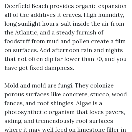
Deerfield Beach provides organic expansion
all of the additives it craves. High humidity,
long sunlight hours, salt inside the air from
the Atlantic, and a steady furnish of
foodstuff from mud and pollen create a film
on surfaces. Add afternoon rain and nights
that not often dip far lower than 70, and you
have got fixed dampness.
Mold and mold are fungi. They colonize
porous surfaces like concrete, stucco, wood
fences, and roof shingles. Algae is a
photosynthetic organism that loves pavers,
siding, and tremendously roof surfaces
where it may well feed on limestone filler in