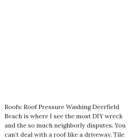
Roofs: Roof Pressure Washing Deerfield
Beach is where I see the most DIY wreck
and the so much neighborly disputes. You
can’t deal with a roof like a driveway. Tile