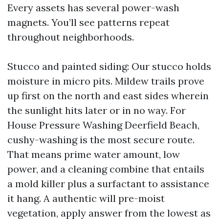
Every assets has several power-wash
magnets. You’ll see patterns repeat
throughout neighborhoods.
Stucco and painted siding: Our stucco holds
moisture in micro pits. Mildew trails prove
up first on the north and east sides wherein
the sunlight hits later or in no way. For
House Pressure Washing Deerfield Beach,
cushy-washing is the most secure route.
That means prime water amount, low
power, and a cleaning combine that entails
a mold killer plus a surfactant to assistance
it hang. A authentic will pre-moist
vegetation, apply answer from the lowest as