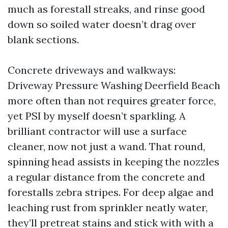
much as forestall streaks, and rinse good
down so soiled water doesn’t drag over
blank sections.
Concrete driveways and walkways:
Driveway Pressure Washing Deerfield Beach
more often than not requires greater force,
yet PSI by myself doesn’t sparkling. A
brilliant contractor will use a surface
cleaner, now not just a wand. That round,
spinning head assists in keeping the nozzles
a regular distance from the concrete and
forestalls zebra stripes. For deep algae and
leaching rust from sprinkler neatly water,
they’ll pretreat stains and stick with with a