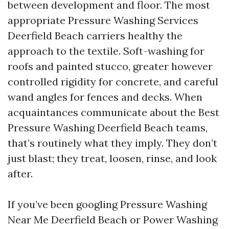
between development and floor. The most
appropriate Pressure Washing Services
Deerfield Beach carriers healthy the
approach to the textile. Soft-washing for
roofs and painted stucco, greater however
controlled rigidity for concrete, and careful
wand angles for fences and decks. When
acquaintances communicate about the Best
Pressure Washing Deerfield Beach teams,
that’s routinely what they imply. They don’t
just blast; they treat, loosen, rinse, and look
after.
If you’ve been googling Pressure Washing
Near Me Deerfield Beach or Power Washing