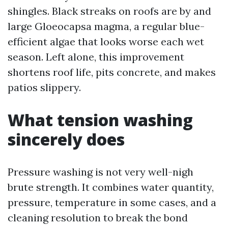
shingles. Black streaks on roofs are by and
large Gloeocapsa magma, a regular blue-
efficient algae that looks worse each wet
season. Left alone, this improvement
shortens roof life, pits concrete, and makes
patios slippery.
What tension washing
sincerely does
Pressure washing is not very well-nigh
brute strength. It combines water quantity,
pressure, temperature in some cases, and a
cleaning resolution to break the bond