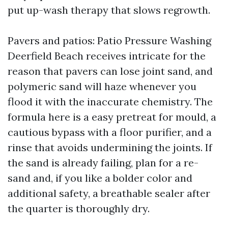
put up-wash therapy that slows regrowth.
Pavers and patios: Patio Pressure Washing
Deerfield Beach receives intricate for the
reason that pavers can lose joint sand, and
polymeric sand will haze whenever you
flood it with the inaccurate chemistry. The
formula here is a easy pretreat for mould, a
cautious bypass with a floor purifier, and a
rinse that avoids undermining the joints. If
the sand is already failing, plan for a re-
sand and, if you like a bolder color and
additional safety, a breathable sealer after
the quarter is thoroughly dry.