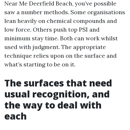
Near Me Deerfield Beach, you’ve possible
saw a number methods. Some organisations
lean heavily on chemical compounds and
low force. Others push top PSI and
minimum stay time. Both can work whilst
used with judgment. The appropriate
technique relies upon on the surface and
what’s starting to be on it.
The surfaces that need
usual recognition, and
the way to deal with
each