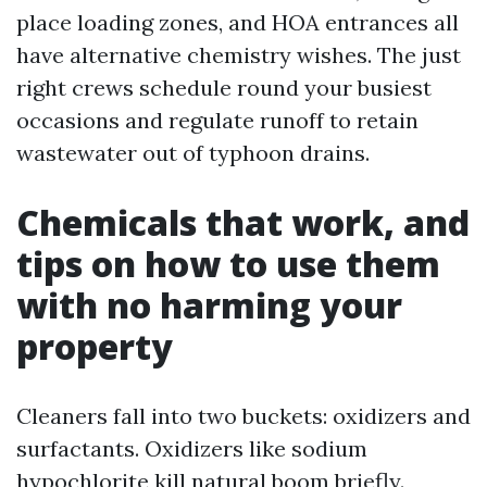
place loading zones, and HOA entrances all
have alternative chemistry wishes. The just
right crews schedule round your busiest
occasions and regulate runoff to retain
wastewater out of typhoon drains.
Chemicals that work, and
tips on how to use them
with no harming your
property
Cleaners fall into two buckets: oxidizers and
surfactants. Oxidizers like sodium
hypochlorite kill natural boom briefly.