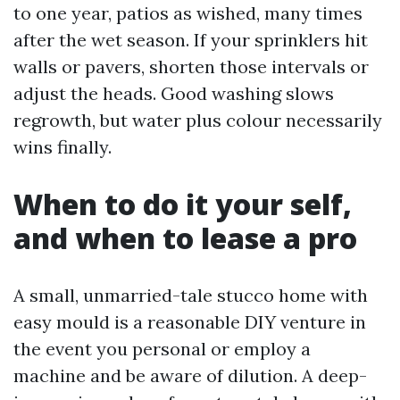
to one year, patios as wished, many times
after the wet season. If your sprinklers hit
walls or pavers, shorten those intervals or
adjust the heads. Good washing slows
regrowth, but water plus colour necessarily
wins finally.
When to do it your self,
and when to lease a pro
A small, unmarried-tale stucco home with
easy mould is a reasonable DIY venture in
the event you personal or employ a
machine and be aware of dilution. A deep-