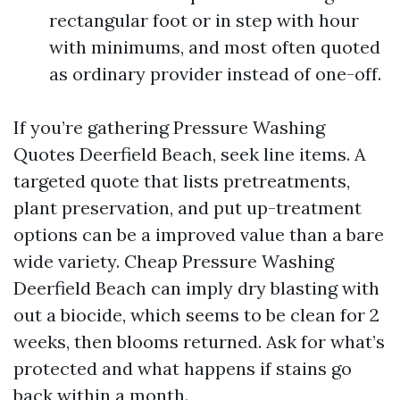
rectangular foot or in step with hour
with minimums, and most often quoted
as ordinary provider instead of one-off.
If you’re gathering Pressure Washing
Quotes Deerfield Beach, seek line items. A
targeted quote that lists pretreatments,
plant preservation, and put up-treatment
options can be a improved value than a bare
wide variety. Cheap Pressure Washing
Deerfield Beach can imply dry blasting with
out a biocide, which seems to be clean for 2
weeks, then blooms returned. Ask for what’s
protected and what happens if stains go
back within a month.