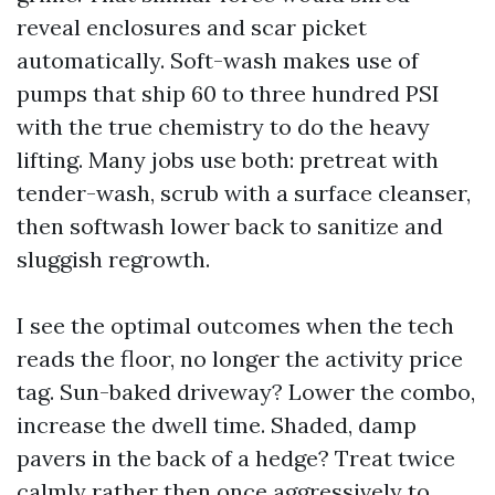
reveal enclosures and scar picket
automatically. Soft-wash makes use of
pumps that ship 60 to three hundred PSI
with the true chemistry to do the heavy
lifting. Many jobs use both: pretreat with
tender-wash, scrub with a surface cleanser,
then softwash lower back to sanitize and
sluggish regrowth.
I see the optimal outcomes when the tech
reads the floor, no longer the activity price
tag. Sun-baked driveway? Lower the combo,
increase the dwell time. Shaded, damp
pavers in the back of a hedge? Treat twice
calmly rather then once aggressively to