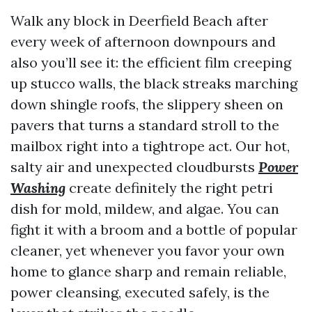
Walk any block in Deerfield Beach after
every week of afternoon downpours and
also you’ll see it: the efficient film creeping
up stucco walls, the black streaks marching
down shingle roofs, the slippery sheen on
pavers that turns a standard stroll to the
mailbox right into a tightrope act. Our hot,
salty air and unexpected cloudbursts
Power
Washing
create definitely the right petri
dish for mold, mildew, and algae. You can
fight it with a broom and a bottle of popular
cleaner, yet whenever you favor your own
home to glance sharp and remain reliable,
power cleansing, executed safely, is the