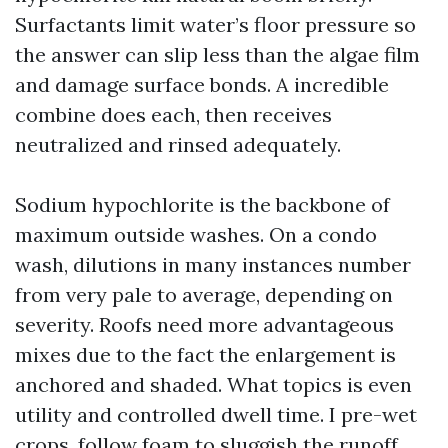
Surfactants limit water’s floor pressure so
the answer can slip less than the algae film
and damage surface bonds. A incredible
combine does each, then receives
neutralized and rinsed adequately.
Sodium hypochlorite is the backbone of
maximum outside washes. On a condo
wash, dilutions in many instances number
from very pale to average, depending on
severity. Roofs need more advantageous
mixes due to the fact the enlargement is
anchored and shaded. What topics is even
utility and controlled dwell time. I pre-wet
crops, follow foam to sluggish the runoff,