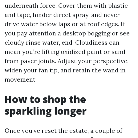
underneath force. Cover them with plastic
and tape, hinder direct spray, and never
drive water below laps or at roof edges. If
you pay attention a desktop bogging or see
cloudy rinse water, end. Cloudiness can
mean you’re lifting oxidized paint or sand
from paver joints. Adjust your perspective,
widen your fan tip, and retain the wand in
movement.
How to shop the
sparkling longer
Once you’ve reset the estate, a couple of