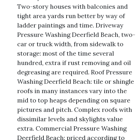
Two-story houses with balconies and
tight area yards run better by way of
ladder paintings and time. Driveway
Pressure Washing Deerfield Beach, two-
car or truck width, from sidewalk to
storage: most of the time several
hundred, extra if rust removing and oil
degreasing are required. Roof Pressure
Washing Deerfield Beach: tile or shingle
roofs in many instances vary into the
mid to top heaps depending on square
pictures and pitch. Complex roofs with
dissimilar levels and skylights value
extra. Commercial Pressure Washing
Deerfield Beach: priced according to