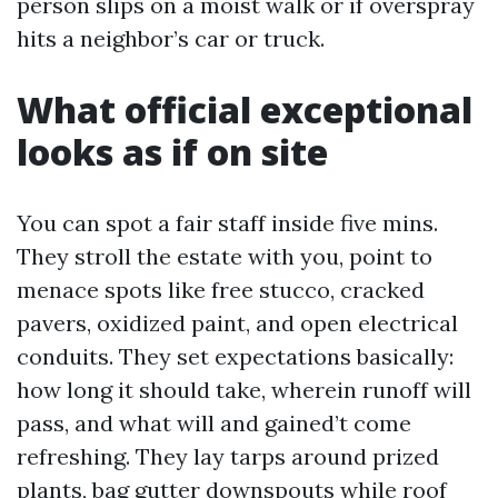
person slips on a moist walk or if overspray
hits a neighbor’s car or truck.
What official exceptional
looks as if on site
You can spot a fair staff inside five mins.
They stroll the estate with you, point to
menace spots like free stucco, cracked
pavers, oxidized paint, and open electrical
conduits. They set expectations basically:
how long it should take, wherein runoff will
pass, and what will and gained’t come
refreshing. They lay tarps around prized
plants, bag gutter downspouts while roof