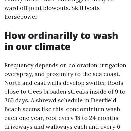
ward off joint blowouts. Skill beats
horsepower.
How ordinarilly to wash
in our climate
Frequency depends on coloration, irrigation
overspray, and proximity to the sea coast.
North and east walls develop swifter. Roofs
close to trees broaden streaks inside of 9 to
365 days. A shrewd schedule in Deerfield
Beach seems like this: condominium wash
each one year, roof every 18 to 24 months,
driveways and walkways each and every 6