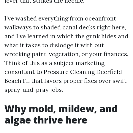
lever that strikes the needle.
I’ve washed everything from oceanfront
walkways to shaded canal decks right here,
and I’ve learned in which the gunk hides and
what it takes to dislodge it with out
wrecking paint, vegetation, or your finances.
Think of this as a subject marketing
consultant to Pressure Cleaning Deerfield
Beach FL that favors proper fixes over swift
spray-and-pray jobs.
Why mold, mildew, and
algae thrive here