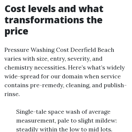
Cost levels and what
transformations the
price
Pressure Washing Cost Deerfield Beach
varies with size, entry, severity, and
chemistry necessities. Here’s what’s widely
wide-spread for our domain when service
contains pre-remedy, cleaning, and publish-
rinse.
Single-tale space wash of average
measurement, pale to slight mildew:
steadily within the low to mid lots.