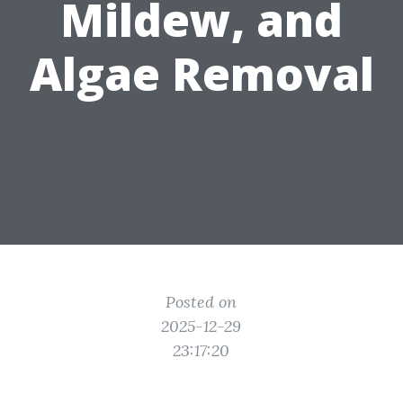
Mildew, and
Algae Removal
Posted on
2025-12-29
23:17:20