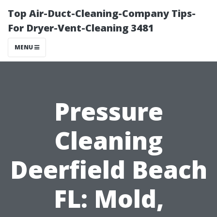
Top Air-Duct-Cleaning-Company Tips-
For Dryer-Vent-Cleaning 3481
MENU
Pressure
Cleaning
Deerfield Beach
FL: Mold,