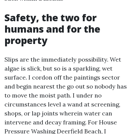
Safety, the two for
humans and for the
property
Slips are the immediately possibility. Wet
algae is slick, but so is a sparkling, wet
surface. I cordon off the paintings sector
and begin nearest the go out so nobody has
to move the moist path. I under no
circumstances level a wand at screening,
shops, or lap joints wherein water can
intervene and decay framing. For House
Pressure Washing Deerfield Beach, I