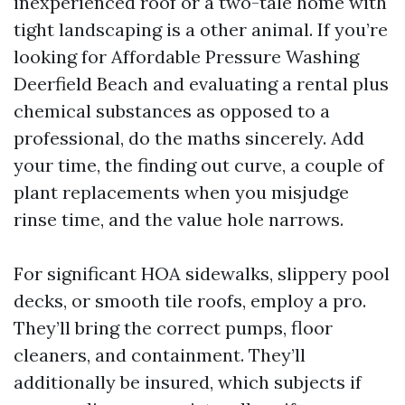
inexperienced roof or a two-tale home with
tight landscaping is a other animal. If you’re
looking for Affordable Pressure Washing
Deerfield Beach and evaluating a rental plus
chemical substances as opposed to a
professional, do the maths sincerely. Add
your time, the finding out curve, a couple of
plant replacements when you misjudge
rinse time, and the value hole narrows.
For significant HOA sidewalks, slippery pool
decks, or smooth tile roofs, employ a pro.
They’ll bring the correct pumps, floor
cleaners, and containment. They’ll
additionally be insured, which subjects if