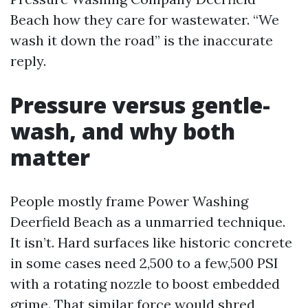
Beach how they care for wastewater. “We
wash it down the road” is the inaccurate
reply.
Pressure versus gentle-
wash, and why both
matter
People mostly frame Power Washing
Deerfield Beach as a unmarried technique.
It isn’t. Hard surfaces like historic concrete
in some cases need 2,500 to a few,500 PSI
with a rotating nozzle to boost embedded
grime. That similar force would shred