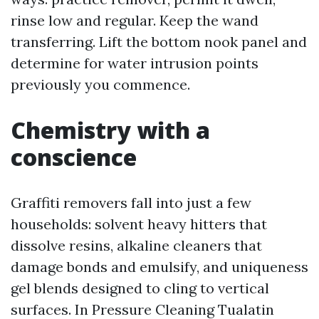
rinse low and regular. Keep the wand
transferring. Lift the bottom nook panel and
determine for water intrusion points
previously you commence.
Chemistry with a
conscience
Graffiti removers fall into just a few
households: solvent heavy hitters that
dissolve resins, alkaline cleaners that
damage bonds and emulsify, and uniqueness
gel blends designed to cling to vertical
surfaces. In Pressure Cleaning Tualatin