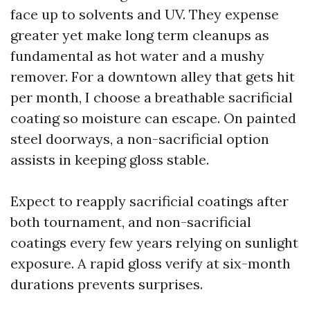
face up to solvents and UV. They expense
greater yet make long term cleanups as
fundamental as hot water and a mushy
remover. For a downtown alley that gets hit
per month, I choose a breathable sacrificial
coating so moisture can escape. On painted
steel doorways, a non-sacrificial option
assists in keeping gloss stable.
Expect to reapply sacrificial coatings after
both tournament, and non-sacrificial
coatings every few years relying on sunlight
exposure. A rapid gloss verify at six-month
durations prevents surprises.