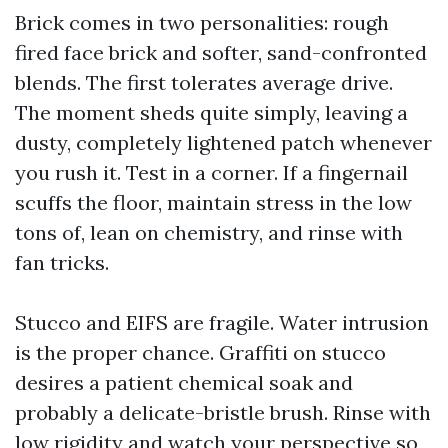
Brick comes in two personalities: rough
fired face brick and softer, sand-confronted
blends. The first tolerates average drive.
The moment sheds quite simply, leaving a
dusty, completely lightened patch whenever
you rush it. Test in a corner. If a fingernail
scuffs the floor, maintain stress in the low
tons of, lean on chemistry, and rinse with
fan tricks.
Stucco and EIFS are fragile. Water intrusion
is the proper chance. Graffiti on stucco
desires a patient chemical soak and
probably a delicate-bristle brush. Rinse with
low rigidity and watch your perspective so