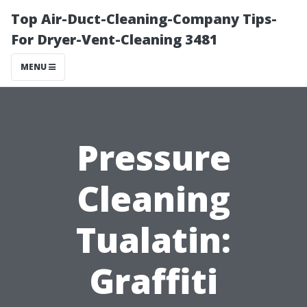
Top Air-Duct-Cleaning-Company Tips-
For Dryer-Vent-Cleaning 3481
MENU
Pressure
Cleaning
Tualatin:
Graffiti