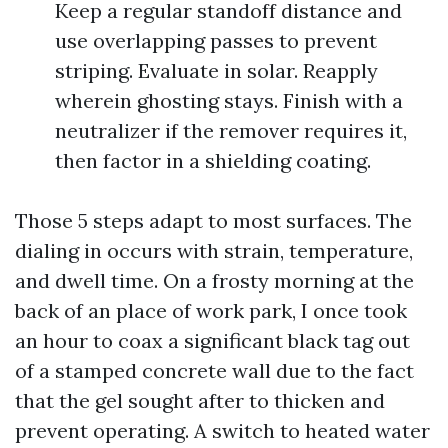
Keep a regular standoff distance and
use overlapping passes to prevent
striping. Evaluate in solar. Reapply
wherein ghosting stays. Finish with a
neutralizer if the remover requires it,
then factor in a shielding coating.
Those 5 steps adapt to most surfaces. The
dialing in occurs with strain, temperature,
and dwell time. On a frosty morning at the
back of an place of work park, I once took
an hour to coax a significant black tag out
of a stamped concrete wall due to the fact
that the gel sought after to thicken and
prevent operating. A switch to heated water