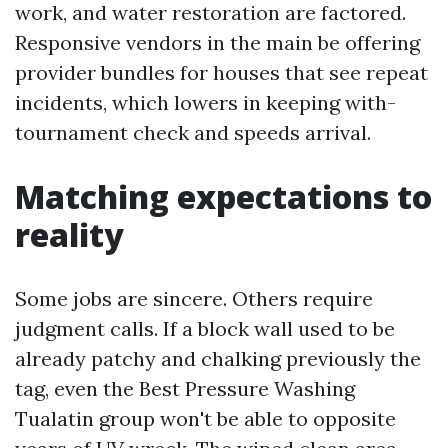
work, and water restoration are factored.
Responsive vendors in the main be offering
provider bundles for houses that see repeat
incidents, which lowers in keeping with-
tournament check and speeds arrival.
Matching expectations to
reality
Some jobs are sincere. Others require
judgment calls. If a block wall used to be
already patchy and chalking previously the
tag, even the Best Pressure Washing
Tualatin group won't be able to opposite