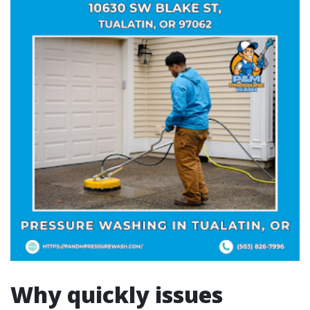
Why quickly issues