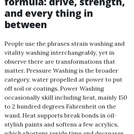
formula: drive, strength,
and every thing in
between
People use the phrases strain washing and
vitality washing interchangeably, yet in
observe there are transformations that
matter. Pressure Washing is the broader
category, water propelled at power to put
off soil or coatings. Power Washing
occasionally skill including heat, mainly 150
to 2 hundred degrees Fahrenheit on the
wand. Heat supports break bonds in oil-
stylish paints and softens a few acrylics,
which shortens reside time and decreases