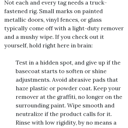
Not each and every tag needs a truck-
fastened rig. Small marks on painted
metallic doors, vinyl fences, or glass
typically come off with a light-duty remover
and a mushy wipe. If you check out it
yourself, hold right here in brain:
Test in a hidden spot, and give up if the
basecoat starts to soften or shine
adjustments. Avoid abrasive pads that
haze plastic or powder coat. Keep your
remover at the graffiti, no longer on the
surrounding paint. Wipe smooth and
neutralize if the product calls for it.
Rinse with low rigidity, by no means a