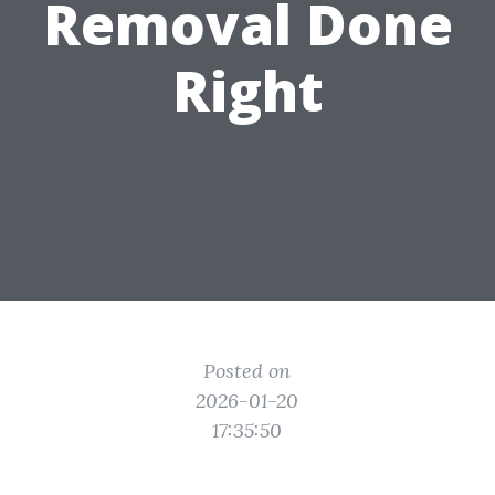
Removal Done
Right
Posted on
2026-01-20
17:35:50