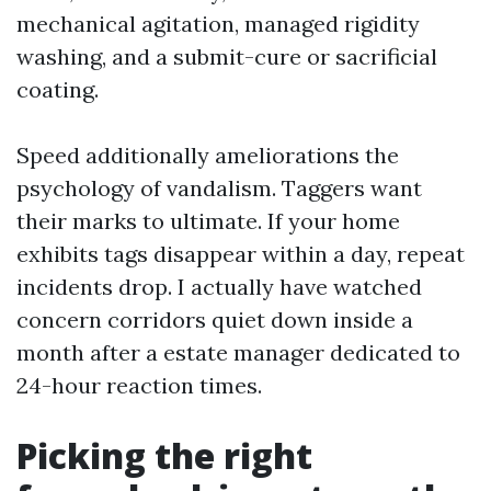
mechanical agitation, managed rigidity
washing, and a submit-cure or sacrificial
coating.
Speed additionally ameliorations the
psychology of vandalism. Taggers want
their marks to ultimate. If your home
exhibits tags disappear within a day, repeat
incidents drop. I actually have watched
concern corridors quiet down inside a
month after a estate manager dedicated to
24-hour reaction times.
Picking the right