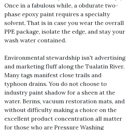
Once in a fabulous while, a obdurate two-
phase epoxy paint requires a specialty
solvent. That is in case you wear the overall
PPE package, isolate the edge, and stay your
wash water contained.
Environmental stewardship isn't advertising
and marketing fluff along the Tualatin River.
Many tags manifest close trails and
typhoon drains. You do not choose to
industry paint shadow for a sheen at the
water. Berms, vacuum restoration mats, and
without difficulty making a choice on the
excellent product concentration all matter
for those who are Pressure Washing