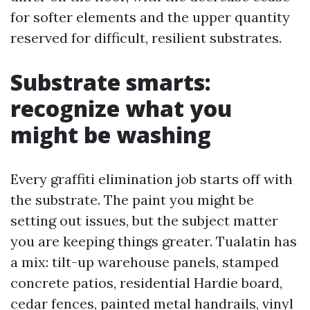
for softer elements and the upper quantity
reserved for difficult, resilient substrates.
Substrate smarts:
recognize what you
might be washing
Every graffiti elimination job starts off with
the substrate. The paint you might be
setting out issues, but the subject matter
you are keeping things greater. Tualatin has
a mix: tilt-up warehouse panels, stamped
concrete patios, residential Hardie board,
cedar fences, painted metal handrails, vinyl