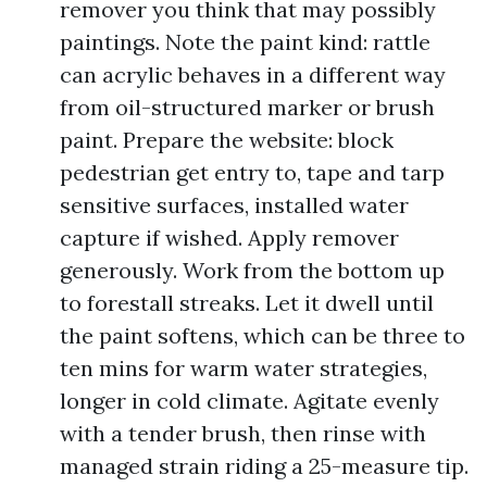
remover you think that may possibly
paintings. Note the paint kind: rattle
can acrylic behaves in a different way
from oil-structured marker or brush
paint. Prepare the website: block
pedestrian get entry to, tape and tarp
sensitive surfaces, installed water
capture if wished. Apply remover
generously. Work from the bottom up
to forestall streaks. Let it dwell until
the paint softens, which can be three to
ten mins for warm water strategies,
longer in cold climate. Agitate evenly
with a tender brush, then rinse with
managed strain riding a 25-measure tip.