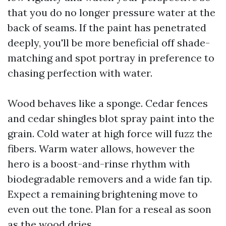
that you do no longer pressure water at the
back of seams. If the paint has penetrated
deeply, you'll be more beneficial off shade-
matching and spot portray in preference to
chasing perfection with water.
Wood behaves like a sponge. Cedar fences
and cedar shingles blot spray paint into the
grain. Cold water at high force will fuzz the
fibers. Warm water allows, however the
hero is a boost-and-rinse rhythm with
biodegradable removers and a wide fan tip.
Expect a remaining brightening move to
even out the tone. Plan for a reseal as soon
as the wood dries.