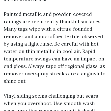
Painted metallic and powder-covered
railings are recurrently thankful surfaces.
Many tags wipe with a citrus-founded
remover and a microfiber textile, observed
by using a light rinse. Be careful with hot
water on thin metallic in cool air. Rapid
temperature swings can have an impact on
end gloss. Always tape off regional glass, as
remover overspray streaks are a anguish to
shine out.
Vinyl siding seems challenging but scars
when you overshoot. Use smooth wash
ways: practice remover, permit it dwell,