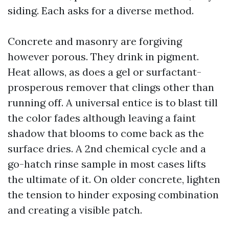
siding. Each asks for a diverse method.
Concrete and masonry are forgiving
however porous. They drink in pigment.
Heat allows, as does a gel or surfactant-
prosperous remover that clings other than
running off. A universal entice is to blast till
the color fades although leaving a faint
shadow that blooms to come back as the
surface dries. A 2nd chemical cycle and a
go-hatch rinse sample in most cases lifts
the ultimate of it. On older concrete, lighten
the tension to hinder exposing combination
and creating a visible patch.