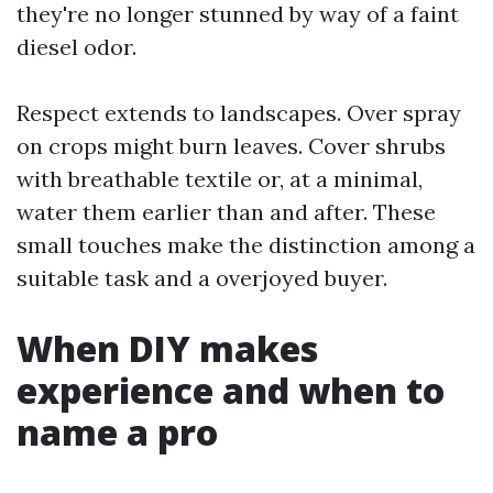
they're no longer stunned by way of a faint
diesel odor.
Respect extends to landscapes. Over spray
on crops might burn leaves. Cover shrubs
with breathable textile or, at a minimal,
water them earlier than and after. These
small touches make the distinction among a
suitable task and a overjoyed buyer.
When DIY makes
experience and when to
name a pro