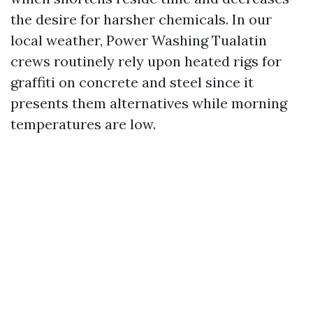
the desire for harsher chemicals. In our
local weather, Power Washing Tualatin
crews routinely rely upon heated rigs for
graffiti on concrete and steel since it
presents them alternatives while morning
temperatures are low.