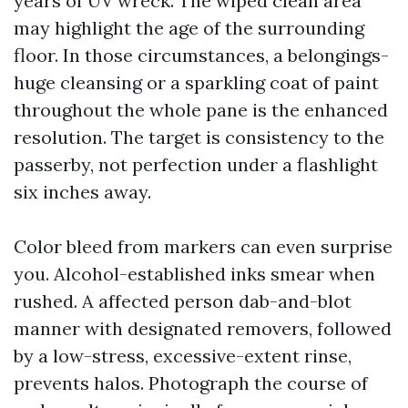
years of UV wreck. The wiped clean area
may highlight the age of the surrounding
floor. In those circumstances, a belongings-
huge cleansing or a sparkling coat of paint
throughout the whole pane is the enhanced
resolution. The target is consistency to the
passerby, not perfection under a flashlight
six inches away.
Color bleed from markers can even surprise
you. Alcohol-established inks smear when
rushed. A affected person dab-and-blot
manner with designated removers, followed
by a low-stress, excessive-extent rinse,
prevents halos. Photograph the course of