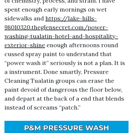
of chemistry, process, and strain. I have
spent enough early mornings on wet
sidewalks and
https://lake-hills-
98010320.theglensecret.com/power-
washing-tualatin-hotel-and-hospitality-
exterior-shine
enough afternoons round
cussed spray paint to understand that
“power wash it” seriously is not a plan. It is
a instrument. Done smartly, Pressure
Cleaning Tualatin groups can erase the
paint devoid of dangerous the floor below,
and depart at the back of a end that blends
instead of screams “patch.”