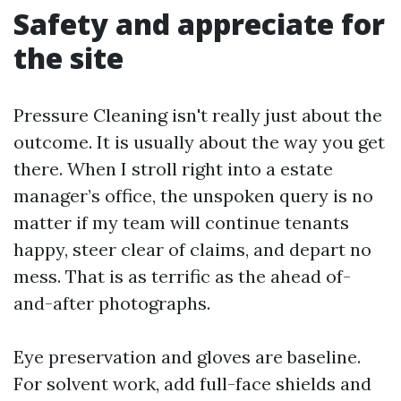
Safety and appreciate for
the site
Pressure Cleaning isn't really just about the
outcome. It is usually about the way you get
there. When I stroll right into a estate
manager’s office, the unspoken query is no
matter if my team will continue tenants
happy, steer clear of claims, and depart no
mess. That is as terrific as the ahead of-
and-after photographs.
Eye preservation and gloves are baseline.
For solvent work, add full-face shields and