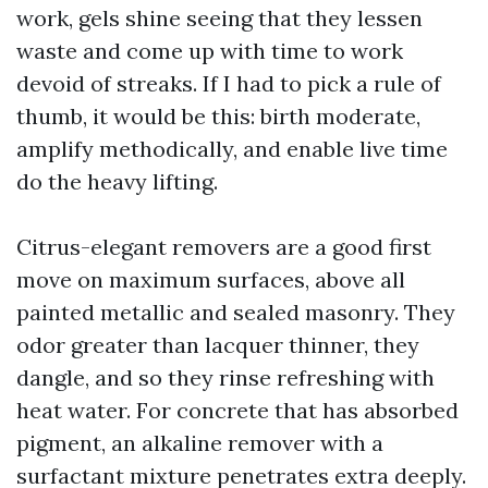
work, gels shine seeing that they lessen
waste and come up with time to work
devoid of streaks. If I had to pick a rule of
thumb, it would be this: birth moderate,
amplify methodically, and enable live time
do the heavy lifting.
Citrus-elegant removers are a good first
move on maximum surfaces, above all
painted metallic and sealed masonry. They
odor greater than lacquer thinner, they
dangle, and so they rinse refreshing with
heat water. For concrete that has absorbed
pigment, an alkaline remover with a
surfactant mixture penetrates extra deeply.