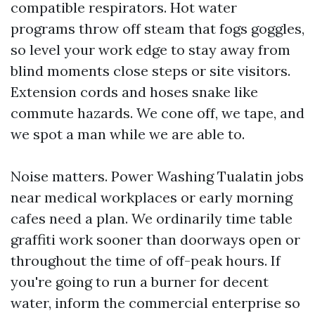
compatible respirators. Hot water
programs throw off steam that fogs goggles,
so level your work edge to stay away from
blind moments close steps or site visitors.
Extension cords and hoses snake like
commute hazards. We cone off, we tape, and
we spot a man while we are able to.
Noise matters. Power Washing Tualatin jobs
near medical workplaces or early morning
cafes need a plan. We ordinarily time table
graffiti work sooner than doorways open or
throughout the time of off-peak hours. If
you're going to run a burner for decent
water, inform the commercial enterprise so