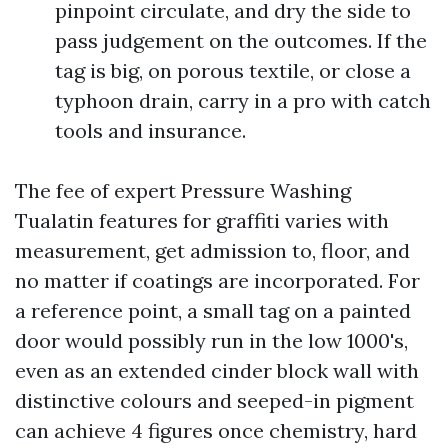
pinpoint circulate, and dry the side to
pass judgement on the outcomes. If the
tag is big, on porous textile, or close a
typhoon drain, carry in a pro with catch
tools and insurance.
The fee of expert Pressure Washing
Tualatin features for graffiti varies with
measurement, get admission to, floor, and
no matter if coatings are incorporated. For
a reference point, a small tag on a painted
door would possibly run in the low 1000's,
even as an extended cinder block wall with
distinctive colours and seeped-in pigment
can achieve 4 figures once chemistry, hard