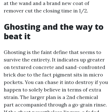
at the wand and a brand new coat of
remover cut the closing time in 1/2.
Ghosting and the way to
beat it
Ghosting is the faint define that seems to
survive the entirety. It indicates up greater
on textured concrete and sand-confronted
brick due to the fact pigment sits in micro
pockets. You can chase it into destroy if you
happen to solely believe in terms of extra
strain. The larger plan is a 2nd chemical
part accompanied through a go-grain rinse.