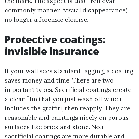
the mark. The aspect is that “removal”
commonly manner “visual disappearance,”
no longer a forensic cleanse.
Protective coatings:
invisible insurance
If your wall sees standard tagging, a coating
saves money and time. There are two
important types. Sacrificial coatings create
a clear film that you just wash off which
includes the graffiti, then reapply. They are
reasonable and paintings nicely on porous
surfaces like brick and stone. Non-
sacrificial coatings are more durable and