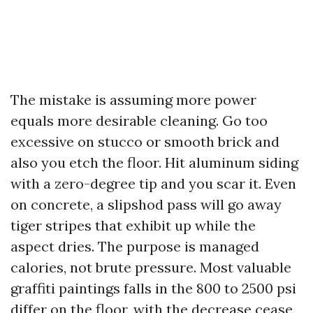
The mistake is assuming more power
equals more desirable cleaning. Go too
excessive on stucco or smooth brick and
also you etch the floor. Hit aluminum siding
with a zero-degree tip and you scar it. Even
on concrete, a slipshod pass will go away
tiger stripes that exhibit up while the
aspect dries. The purpose is managed
calories, not brute pressure. Most valuable
graffiti paintings falls in the 800 to 2500 psi
differ on the floor, with the decrease cease