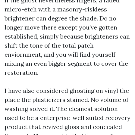
If the ghost nevertheless lingers, a faded
micro-etch with a masonry-riskless
brightener can degree the shade. Do no
longer move there except you've gotten
established, simply because brighteners can
shift the tone of the total patch
enviornment, and you will find yourself
mixing an even bigger segment to cover the
restoration.
I have also considered ghosting on vinyl the
place the plasticizers stained. No volume of
washing solved it. The cleanest solution
used to be a enterprise-well suited recovery
product that revived gloss and concealed