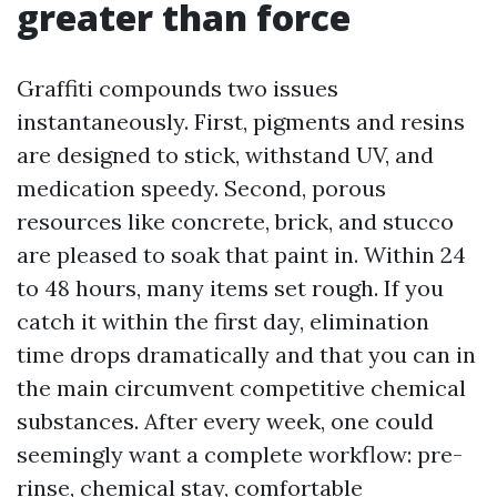
greater than force
Graffiti compounds two issues
instantaneously. First, pigments and resins
are designed to stick, withstand UV, and
medication speedy. Second, porous
resources like concrete, brick, and stucco
are pleased to soak that paint in. Within 24
to 48 hours, many items set rough. If you
catch it within the first day, elimination
time drops dramatically and that you can in
the main circumvent competitive chemical
substances. After every week, one could
seemingly want a complete workflow: pre-
rinse, chemical stay, comfortable