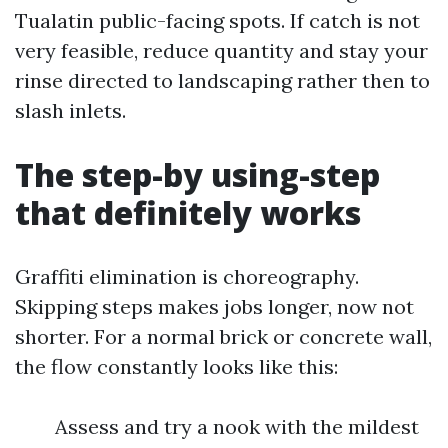
Tualatin public-facing spots. If catch is not
very feasible, reduce quantity and stay your
rinse directed to landscaping rather then to
slash inlets.
The step-by using-step
that definitely works
Graffiti elimination is choreography.
Skipping steps makes jobs longer, now not
shorter. For a normal brick or concrete wall,
the flow constantly looks like this:
Assess and try a nook with the mildest