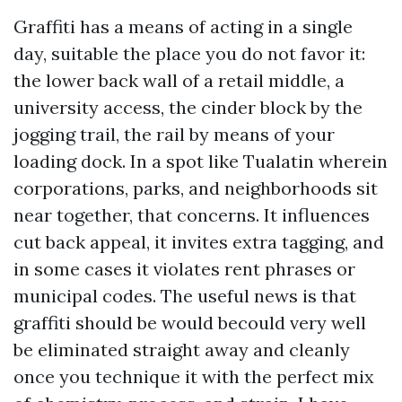
Graffiti has a means of acting in a single
day, suitable the place you do not favor it:
the lower back wall of a retail middle, a
university access, the cinder block by the
jogging trail, the rail by means of your
loading dock. In a spot like Tualatin wherein
corporations, parks, and neighborhoods sit
near together, that concerns. It influences
cut back appeal, it invites extra tagging, and
in some cases it violates rent phrases or
municipal codes. The useful news is that
graffiti should be would becould very well
be eliminated straight away and cleanly
once you technique it with the perfect mix