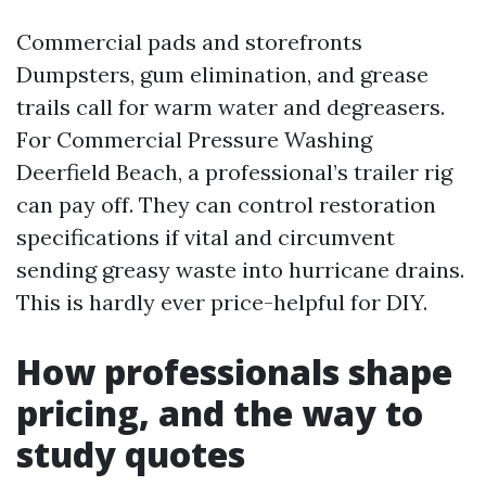
Commercial pads and storefronts
Dumpsters, gum elimination, and grease
trails call for warm water and degreasers.
For Commercial Pressure Washing
Deerfield Beach, a professional’s trailer rig
can pay off. They can control restoration
specifications if vital and circumvent
sending greasy waste into hurricane drains.
This is hardly ever price-helpful for DIY.
How professionals shape
pricing, and the way to
study quotes