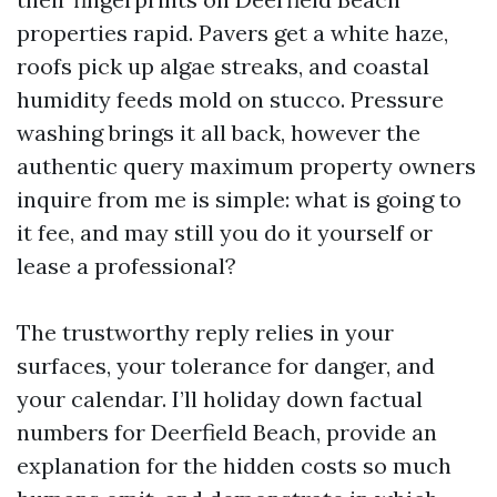
properties rapid. Pavers get a white haze,
roofs pick up algae streaks, and coastal
humidity feeds mold on stucco. Pressure
washing brings it all back, however the
authentic query maximum property owners
inquire from me is simple: what is going to
it fee, and may still you do it yourself or
lease a professional?
The trustworthy reply relies in your
surfaces, your tolerance for danger, and
your calendar. I’ll holiday down factual
numbers for Deerfield Beach, provide an
explanation for the hidden costs so much