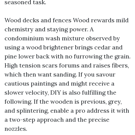
seasoned task.
Wood decks and fences Wood rewards mild
chemistry and staying power. A
condominium wash mixture observed by
using a wood brightener brings cedar and
pine lower back with no furrowing the grain.
High tension scars forums and raises fibers,
which then want sanding. If you savour
cautious paintings and might receive a
slower velocity, DIY is also fulfilling the
following. If the wooden is previous, grey,
and splintering, enable a pro address it with
a two-step approach and the precise
nozzles.