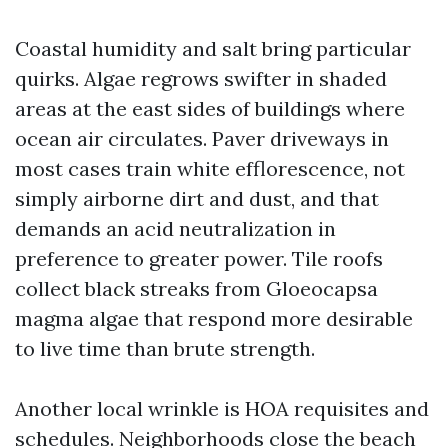
Coastal humidity and salt bring particular
quirks. Algae regrows swifter in shaded
areas at the east sides of buildings where
ocean air circulates. Paver driveways in
most cases train white efflorescence, not
simply airborne dirt and dust, and that
demands an acid neutralization in
preference to greater power. Tile roofs
collect black streaks from Gloeocapsa
magma algae that respond more desirable
to live time than brute strength.
Another local wrinkle is HOA requisites and
schedules. Neighborhoods close the beach