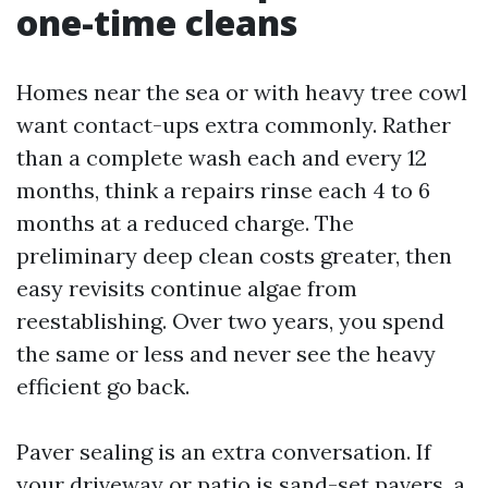
one-time cleans
Homes near the sea or with heavy tree cowl
want contact-ups extra commonly. Rather
than a complete wash each and every 12
months, think a repairs rinse each 4 to 6
months at a reduced charge. The
preliminary deep clean costs greater, then
easy revisits continue algae from
reestablishing. Over two years, you spend
the same or less and never see the heavy
efficient go back.
Paver sealing is an extra conversation. If
your driveway or patio is sand-set pavers, a