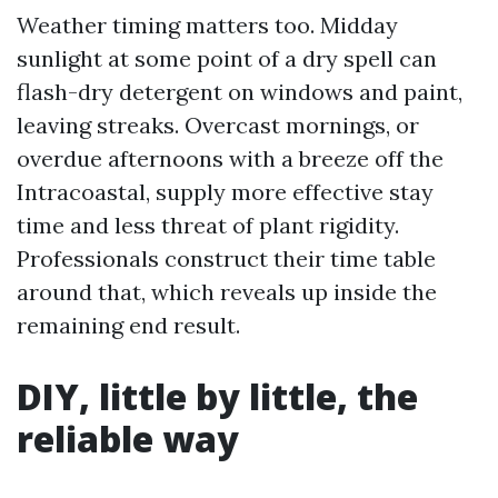
Weather timing matters too. Midday
sunlight at some point of a dry spell can
flash-dry detergent on windows and paint,
leaving streaks. Overcast mornings, or
overdue afternoons with a breeze off the
Intracoastal, supply more effective stay
time and less threat of plant rigidity.
Professionals construct their time table
around that, which reveals up inside the
remaining end result.
DIY, little by little, the
reliable way