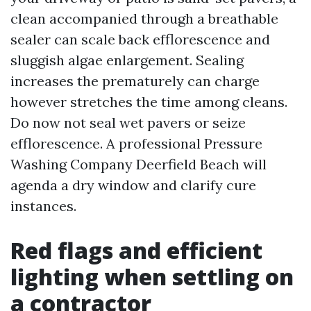
clean accompanied through a breathable
sealer can scale back efflorescence and
sluggish algae enlargement. Sealing
increases the prematurely can charge
however stretches the time among cleans.
Do now not seal wet pavers or seize
efflorescence. A professional Pressure
Washing Company Deerfield Beach will
agenda a dry window and clarify cure
instances.
Red flags and efficient
lighting when settling on
a contractor