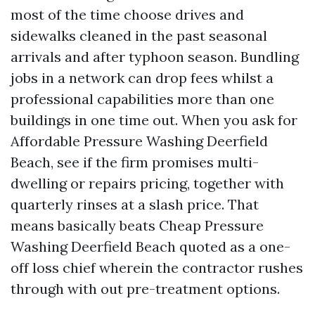
most of the time choose drives and
sidewalks cleaned in the past seasonal
arrivals and after typhoon season. Bundling
jobs in a network can drop fees whilst a
professional capabilities more than one
buildings in one time out. When you ask for
Affordable Pressure Washing Deerfield
Beach, see if the firm promises multi-
dwelling or repairs pricing, together with
quarterly rinses at a slash price. That
means basically beats Cheap Pressure
Washing Deerfield Beach quoted as a one-
off loss chief wherein the contractor rushes
through with out pre-treatment options.