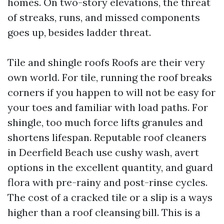
homes. On two-story elevations, the threat
of streaks, runs, and missed components
goes up, besides ladder threat.
Tile and shingle roofs Roofs are their very
own world. For tile, running the roof breaks
corners if you happen to will not be easy for
your toes and familiar with load paths. For
shingle, too much force lifts granules and
shortens lifespan. Reputable roof cleaners
in Deerfield Beach use cushy wash, avert
options in the excellent quantity, and guard
flora with pre-rainy and post-rinse cycles.
The cost of a cracked tile or a slip is a ways
higher than a roof cleansing bill. This is a