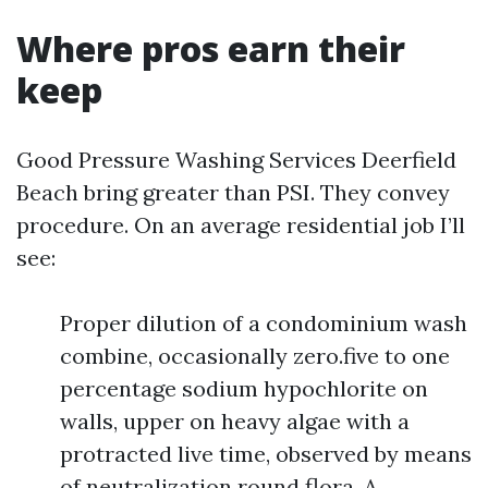
Where pros earn their
keep
Good Pressure Washing Services Deerfield
Beach bring greater than PSI. They convey
procedure. On an average residential job I’ll
see:
Proper dilution of a condominium wash
combine, occasionally zero.five to one
percentage sodium hypochlorite on
walls, upper on heavy algae with a
protracted live time, observed by means
of neutralization round flora. A