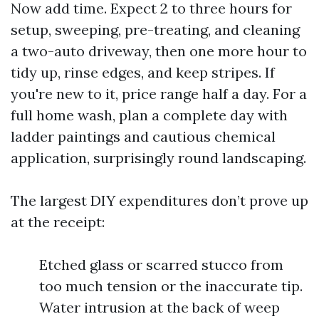
Now add time. Expect 2 to three hours for
setup, sweeping, pre-treating, and cleaning
a two-auto driveway, then one more hour to
tidy up, rinse edges, and keep stripes. If
you're new to it, price range half a day. For a
full home wash, plan a complete day with
ladder paintings and cautious chemical
application, surprisingly round landscaping.
The largest DIY expenditures don’t prove up
at the receipt:
Etched glass or scarred stucco from
too much tension or the inaccurate tip.
Water intrusion at the back of weep