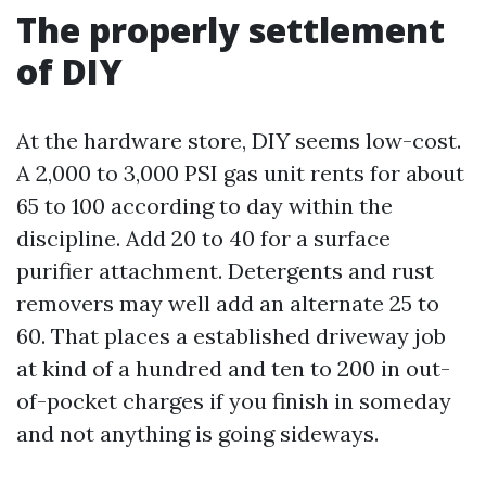
The properly settlement
of DIY
At the hardware store, DIY seems low-cost.
A 2,000 to 3,000 PSI gas unit rents for about
65 to 100 according to day within the
discipline. Add 20 to 40 for a surface
purifier attachment. Detergents and rust
removers may well add an alternate 25 to
60. That places a established driveway job
at kind of a hundred and ten to 200 in out-
of-pocket charges if you finish in someday
and not anything is going sideways.