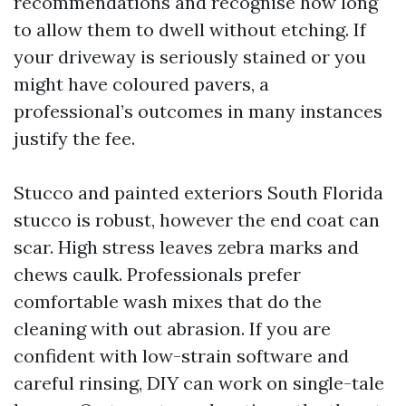
recommendations and recognise how long
to allow them to dwell without etching. If
your driveway is seriously stained or you
might have coloured pavers, a
professional’s outcomes in many instances
justify the fee.
Stucco and painted exteriors South Florida
stucco is robust, however the end coat can
scar. High stress leaves zebra marks and
chews caulk. Professionals prefer
comfortable wash mixes that do the
cleaning with out abrasion. If you are
confident with low-strain software and
careful rinsing, DIY can work on single-tale