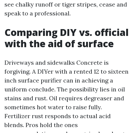
see chalky runoff or tiger stripes, cease and
speak to a professional.
Comparing DIY vs. official
with the aid of surface
Driveways and sidewalks Concrete is
forgiving. A DIYer with a rented 12 to sixteen
inch surface purifier can in achieving a
uniform conclude. The possibility lies in oil
stains and rust. Oil requires degreaser and
sometimes hot water to raise fully.
Fertilizer rust responds to actual acid
blends. Pros hold the ones