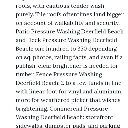
roofs, with cautious tender wash
purely. Tile roofs oftentimes land bigger
on account of walkability and security.
Patio Pressure Washing Deerfield Beach
and Deck Pressure Washing Deerfield
Beach: one hundred to 350 depending
on sq. photos, railing facts, and even if a
publish-clear brightener is needed for
timber. Fence Pressure Washing
Deerfield Beach: 2 to a few funds in line
with linear foot for vinyl and aluminum,
more for weathered picket that wishes
brightening. Commercial Pressure
Washing Deerfield Beach: storefront
sidewalks, dumpster pads, and parking