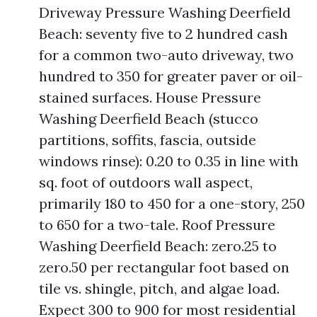
Driveway Pressure Washing Deerfield
Beach: seventy five to 2 hundred cash
for a common two-auto driveway, two
hundred to 350 for greater paver or oil-
stained surfaces. House Pressure
Washing Deerfield Beach (stucco
partitions, soffits, fascia, outside
windows rinse): 0.20 to 0.35 in line with
sq. foot of outdoors wall aspect,
primarily 180 to 450 for a one-story, 250
to 650 for a two-tale. Roof Pressure
Washing Deerfield Beach: zero.25 to
zero.50 per rectangular foot based on
tile vs. shingle, pitch, and algae load.
Expect 300 to 900 for most residential