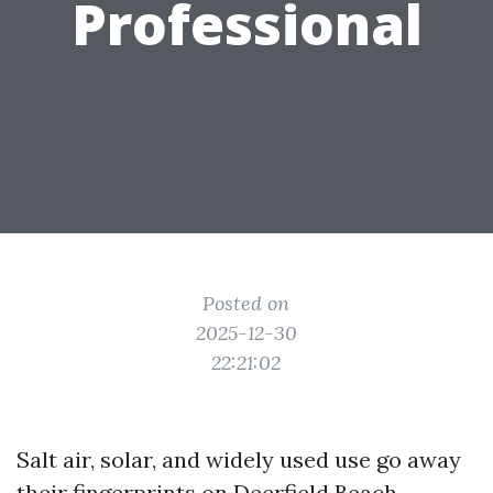
Professional
Posted on
2025-12-30
22:21:02
Salt air, solar, and widely used use go away
their fingerprints on Deerfield Beach