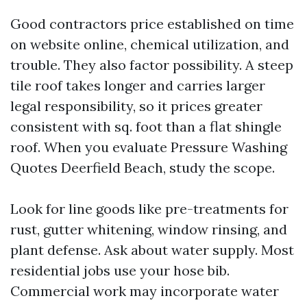
Good contractors price established on time
on website online, chemical utilization, and
trouble. They also factor possibility. A steep
tile roof takes longer and carries larger
legal responsibility, so it prices greater
consistent with sq. foot than a flat shingle
roof. When you evaluate Pressure Washing
Quotes Deerfield Beach, study the scope.
Look for line goods like pre-treatments for
rust, gutter whitening, window rinsing, and
plant defense. Ask about water supply. Most
residential jobs use your hose bib.
Commercial work may incorporate water