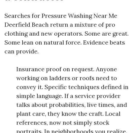
Searches for Pressure Washing Near Me
Deerfield Beach return a mixture of pro
clothing and new operators. Some are great.
Some lean on natural force. Evidence beats
can provide.
Insurance proof on request. Anyone
working on ladders or roofs need to
convey it. Specific techniques defined in
simple language. If a service provider
talks about probabilities, live times, and
plant care, they know the craft. Local
references, now not simply stock
portraits. In neighborhoods you realize.