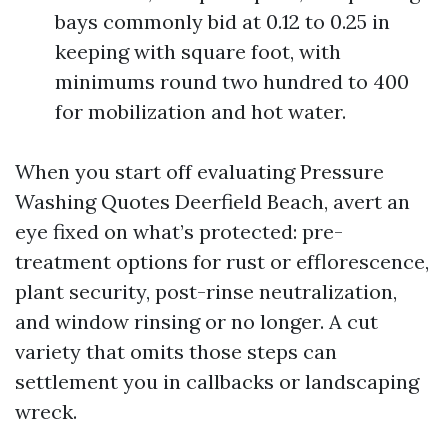
bays commonly bid at 0.12 to 0.25 in
keeping with square foot, with
minimums round two hundred to 400
for mobilization and hot water.
When you start off evaluating Pressure
Washing Quotes Deerfield Beach, avert an
eye fixed on what’s protected: pre-
treatment options for rust or efflorescence,
plant security, post-rinse neutralization,
and window rinsing or no longer. A cut
variety that omits those steps can
settlement you in callbacks or landscaping
wreck.