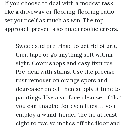
If you choose to deal with a modest task
like a driveway or flooring-flooring patio,
set your self as much as win. The top
approach prevents so much rookie errors.
Sweep and pre-rinse to get rid of grit,
then tape or go anything soft within
sight. Cover shops and easy fixtures.
Pre-deal with stains. Use the precise
rust remover on orange spots and
degreaser on oil, then supply it time to
paintings. Use a surface cleanser if that
you can imagine for even lines. If you
employ a wand, hinder the tip at least
eight to twelve inches off the floor and