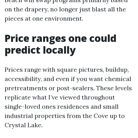
on the drapery, no longer just blast all the
pieces at one environment.
Price ranges one could
predict locally
Prices range with square pictures, buildup,
accessibility, and even if you want chemical
pretreatments or post-sealers. These levels
replicate what I’ve viewed throughout
single-loved ones residences and small
industrial properties from the Cove up to
Crystal Lake.