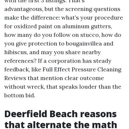
with the first 3 listings. That’s
advantageous, but the screening questions
make the difference: what’s your procedure
for oxidized paint on aluminum gutters,
how many do you follow on stucco, how do
you give protection to bougainvillea and
hibiscus, and may you share nearby
references? If a corporation has steady
feedback, like Full Effect Pressure Cleaning
Reviews that mention clear outcome
without wreck, that speaks louder than the
bottom bid.
Deerfield Beach reasons
that alternate the math