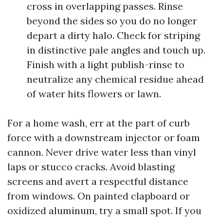
cross in overlapping passes. Rinse
beyond the sides so you do no longer
depart a dirty halo. Check for striping
in distinctive pale angles and touch up.
Finish with a light publish-rinse to
neutralize any chemical residue ahead
of water hits flowers or lawn.
For a home wash, err at the part of curb
force with a downstream injector or foam
cannon. Never drive water less than vinyl
laps or stucco cracks. Avoid blasting
screens and avert a respectful distance
from windows. On painted clapboard or
oxidized aluminum, try a small spot. If you