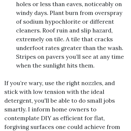
holes or less than eaves, noticeably on
windy days. Plant burn from overspray
of sodium hypochlorite or different
cleaners. Roof ruin and slip hazard,
extremely on tile. A tile that cracks
underfoot rates greater than the wash.
Stripes on pavers you’ll see at any time
when the sunlight hits them.
If you’re wary, use the right nozzles, and
stick with low tension with the ideal
detergent, you'll be able to do small jobs
smartly. I inform home owners to
contemplate DIY as efficient for flat,
forgiving surfaces one could achieve from