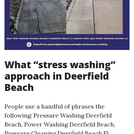
What “stress washing”
approach in Deerfield
Beach
People use a handful of phrases the
following: Pressure Washing Deerfield
Beach, Power Washing Deerfield Beach,
Pressure Cleaning Deerfield Beach FL.