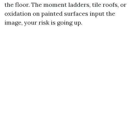
the floor. The moment ladders, tile roofs, or
oxidation on painted surfaces input the
image, your risk is going up.