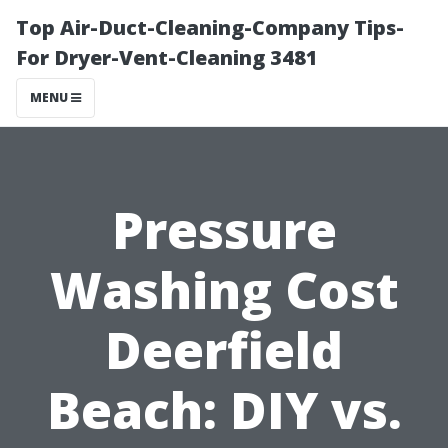
Top Air-Duct-Cleaning-Company Tips-
For Dryer-Vent-Cleaning 3481
MENU
Pressure
Washing Cost
Deerfield
Beach: DIY vs.