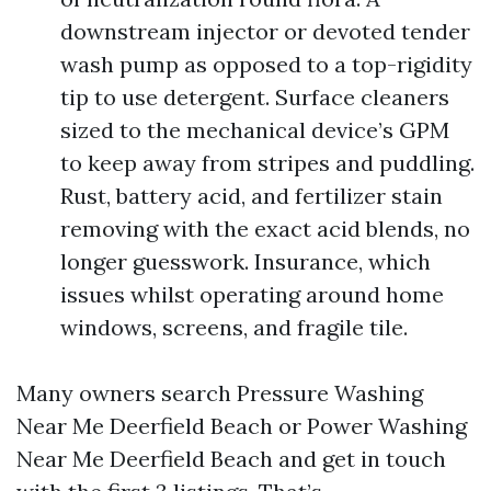
downstream injector or devoted tender
wash pump as opposed to a top-rigidity
tip to use detergent. Surface cleaners
sized to the mechanical device’s GPM
to keep away from stripes and puddling.
Rust, battery acid, and fertilizer stain
removing with the exact acid blends, no
longer guesswork. Insurance, which
issues whilst operating around home
windows, screens, and fragile tile.
Many owners search Pressure Washing
Near Me Deerfield Beach or Power Washing
Near Me Deerfield Beach and get in touch