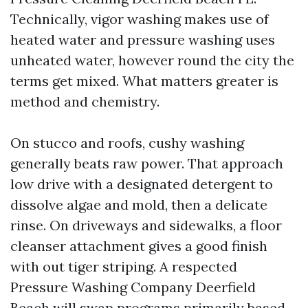
Technically, vigor washing makes use of
heated water and pressure washing uses
unheated water, however round the city the
terms get mixed. What matters greater is
method and chemistry.
On stucco and roofs, cushy washing
generally beats raw power. That approach
low drive with a designated detergent to
dissolve algae and mold, then a delicate
rinse. On driveways and sidewalks, a floor
cleanser attachment gives a good finish
with out tiger striping. A respected
Pressure Washing Company Deerfield
Beach will swap programs primarily based