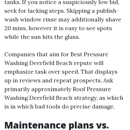
tanks. If you notice a suspiciously low bid,
seek for lacking steps. Skipping a publish-
wash window rinse may additionally shave
20 mins, however it is easy to see spots
while the sun hits the glass.
Companies that aim for Best Pressure
Washing Deerfield Beach repute will
emphasize task over speed. That displays
up in reviews and repeat prospects. Ask
primarily approximately Roof Pressure
Washing Deerfield Beach strategy, as which
is in which bad tools do precise damage.
Maintenance plans vs.