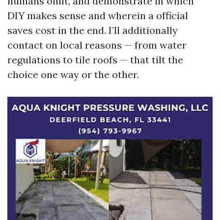
humans omit, and demonstrate in which
DIY makes sense and wherein a official
saves cost in the end. I’ll additionally
contact on local reasons — from water
regulations to tile roofs — that tilt the
choice one way or the other.