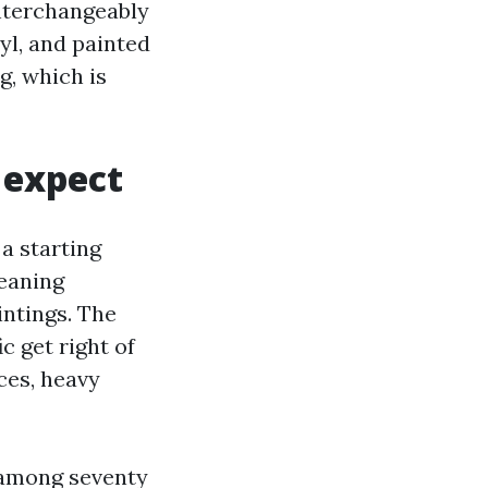
nterchangeably
yl, and painted
g, which is
o expect
 a starting
leaning
intings. The
c get right of
aces, heavy
 among seventy