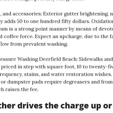
s, and accessories: Exterior gutter brightening, n
adds 50 to one hundred fifty dollars. Oxidati
um is a strong point manner by means of devo
coffee force. Expect an upcharge, due to the fac
low from prevalent washing.
ssure Washing Deerfield Beach: Sidewalks and
 priced in step with square foot, 10 to twenty-fi
requency, stains, and water restoration wishes.
 or dumpster pads require degreasers and from
h raises the fee.
her drives the charge up o