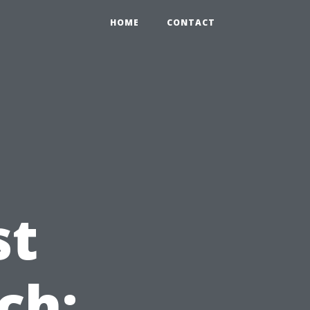
HOME
CONTACT
st
ch: