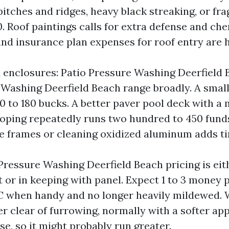
itches and ridges, heavy black streaking, or frag
. Roof paintings calls for extra defense and ch
d insurance plan expenses for roof entry are h
 enclosures: Patio Pressure Washing Deerfield
Washing Deerfield Beach range broadly. A smal
0 to 180 bucks. A better paver pool deck with a
oping repeatedly runs two hundred to 450 fund
e frames or cleaning oxidized aluminum adds t
Pressure Washing Deerfield Beach pricing is eit
t or in keeping with panel. Expect 1 to 3 money p
VC when handy and no longer heavily mildewed. 
er clear of furrowing, normally with a softer ap
se, so it might probably run greater.