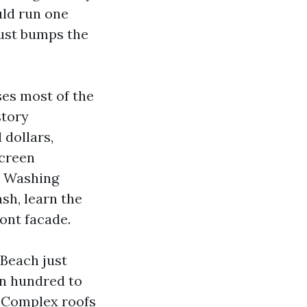
uld run one
rust bumps the
ses most of the
story
 dollars,
screen
e Washing
sh, learn the
ront facade.
 Beach just
en hundred to
. Complex roofs