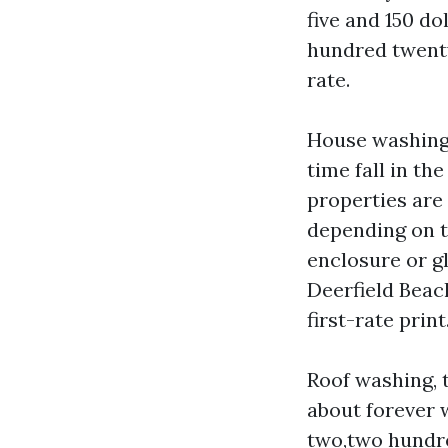
five and 150 d
hundred twenty
rate.
House washing,
time fall in t
properties are 
depending on t
enclosure or g
Deerfield Beac
first-rate prin
Roof washing, 
about forever 
two,two hundre