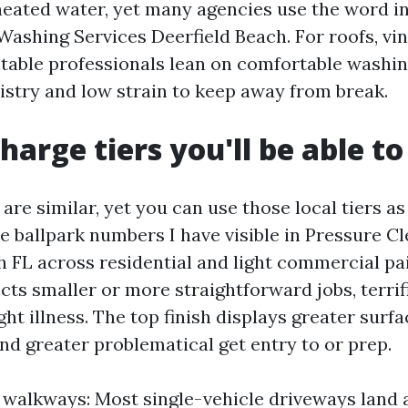
heated water, yet many agencies use the word i
Washing Services Deerfield Beach. For roofs, vin
table professionals lean on comfortable washin
stry and low strain to keep away from break.
harge tiers you'll be able t
re similar, yet you can use those local tiers as
e ballpark numbers I have visible in Pressure C
h FL across residential and light commercial pa
cts smaller or more straightforward jobs, terrifi
ight illness. The top finish displays greater surf
and greater problematical get entry to or prep.
walkways: Most single-vehicle driveways land