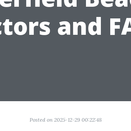
ctors and F
Posted on 2025-12-29 00:22:48