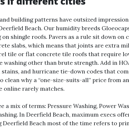
 if different cities
and building patterns have outsized impression
Deerfield Beach. Our humidity breeds Gloeocap
g on shingle roofs. Pavers as a rule sit down on
rete slabs, which means that joints are extra mi
l tile or flat concrete tile roofs that require l
e washing other than brute strength. Add in HO
d stains, and hurricane tie-down codes that comp
to clean why a “one-size-suits-all” price from a
 online rarely matches.
see a mix of terms: Pressure Washing, Power Was
shing. In Deerfield Beach, maximum execs offer 
Deerfield Beach most of the time refers to pri