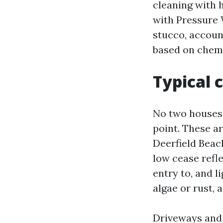
cleaning with 
with Pressure 
stucco, accoun
based on chemi
Typical c
No two houses a
point. These ar
Deerfield Beac
low cease refle
entry to, and l
algae or rust, 
Driveways and 