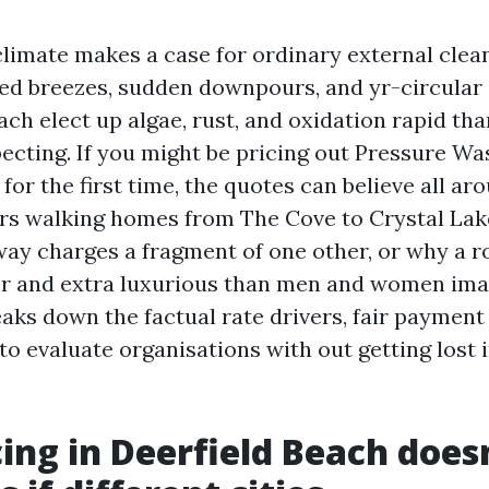
climate makes a case for ordinary external clea
d breezes, sudden downpours, and yr-circular s
ach elect up algae, rust, and oxidation rapid t
ecting. If you might be pricing out Pressure Wa
for the first time, the quotes can believe all ar
rs walking homes from The Cove to Crystal Lake
ay charges a fragment of one other, or why a r
er and extra luxurious than men and women ima
aks down the factual rate drivers, fair payment 
o evaluate organisations with out getting lost 
ing in Deerfield Beach does