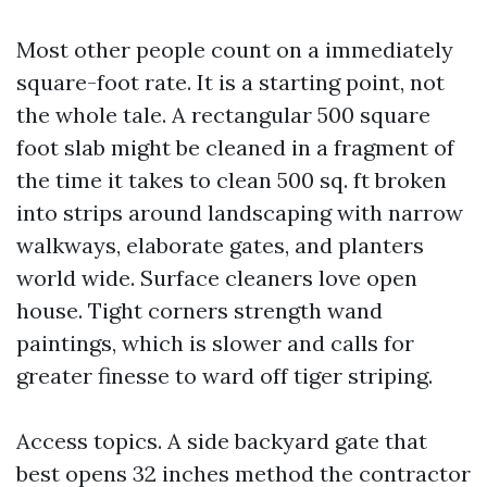
Most other people count on a immediately
square-foot rate. It is a starting point, not
the whole tale. A rectangular 500 square
foot slab might be cleaned in a fragment of
the time it takes to clean 500 sq. ft broken
into strips around landscaping with narrow
walkways, elaborate gates, and planters
world wide. Surface cleaners love open
house. Tight corners strength wand
paintings, which is slower and calls for
greater finesse to ward off tiger striping.
Access topics. A side backyard gate that
best opens 32 inches method the contractor