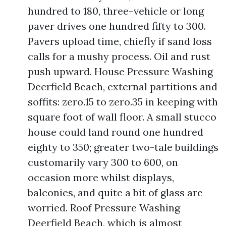
hundred to 180, three-vehicle or long
paver drives one hundred fifty to 300.
Pavers upload time, chiefly if sand loss
calls for a mushy process. Oil and rust
push upward. House Pressure Washing
Deerfield Beach, external partitions and
soffits: zero.15 to zero.35 in keeping with
square foot of wall floor. A small stucco
house could land round one hundred
eighty to 350; greater two-tale buildings
customarily vary 300 to 600, on
occasion more whilst displays,
balconies, and quite a bit of glass are
worried. Roof Pressure Washing
Deerfield Beach, which is almost