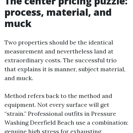
The center pricing puzzle:
process, material, and
muck
Two properties should be the identical
measurement and nevertheless land at
extraordinary costs. The successful trio
that explains it is manner, subject material,
and muck.
Method refers back to the method and
equipment. Not every surface will get
“strain.” Professional outfits in Pressure
Washing Deerfield Beach use a combination:
genuine high stress for exhausting