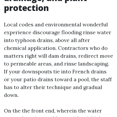
protection
Local codes and environmental wonderful
experience discourage flooding rinse water
into typhoon drains, above all after
chemical application. Contractors who do
matters right will dam drains, redirect move
to permeable areas, and rinse landscaping.
If your downspouts tie into French drains
or your patio drains toward a pool, the staff
has to alter their technique and gradual
down.
On the the front end, wherein the water