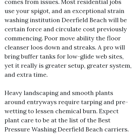
comes from issues. Most residential jobs
use your spigot, and an exceptional strain
washing institution Deerfield Beach will be
certain force and circulate cost previously
commencing. Poor move ability the floor
cleanser loos down and streaks. A pro will
bring buffer tanks for low-glide web sites,
yet it really is greater setup, greater system,
and extra time.
Heavy landscaping and smooth plants
around entryways require tarping and pre-
wetting to lessen chemical burn. Expect
plant care to be at the list of the Best
Pressure Washing Deerfield Beach carriers.