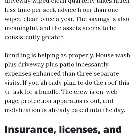
driveway wiped clean quarterly takes much
less time per seek advice from than one
wiped clean once a year. The savings is also
meaningful, and the assets seems to be
consistently greater.
Bundling is helping as properly. House wash
plus driveway plus patio incessantly
expenses enhanced than three separate
visits. If you already plan to do the roof this
yr, ask for a bundle. The crew is on-web
page, protection apparatus is out, and
mobilization is already baked into the day.
Insurance, licenses, and