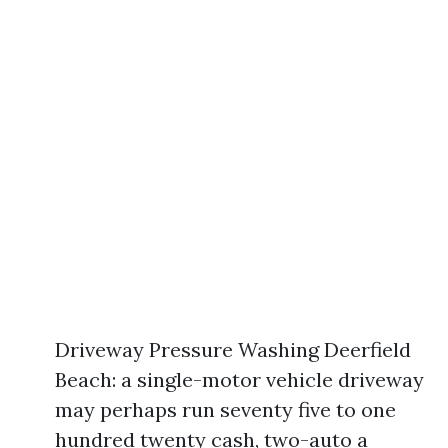
Driveway Pressure Washing Deerfield
Beach: a single-motor vehicle driveway
may perhaps run seventy five to one
hundred twenty cash, two-auto a