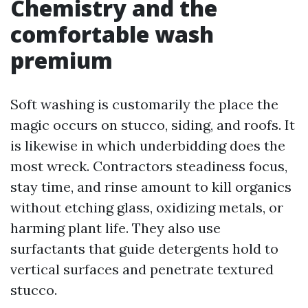
Chemistry and the
comfortable wash
premium
Soft washing is customarily the place the
magic occurs on stucco, siding, and roofs. It
is likewise in which underbidding does the
most wreck. Contractors steadiness focus,
stay time, and rinse amount to kill organics
without etching glass, oxidizing metals, or
harming plant life. They also use
surfactants that guide detergents hold to
vertical surfaces and penetrate textured
stucco.