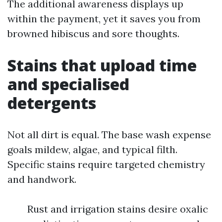
The additional awareness displays up
within the payment, yet it saves you from
browned hibiscus and sore thoughts.
Stains that upload time
and specialised
detergents
Not all dirt is equal. The base wash expense
goals mildew, algae, and typical filth.
Specific stains require targeted chemistry
and handwork.
Rust and irrigation stains desire oxalic