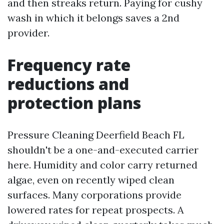
and then streaks return. Paying for cushy
wash in which it belongs saves a 2nd
provider.
Frequency rate
reductions and
protection plans
Pressure Cleaning Deerfield Beach FL
shouldn't be a one-and-executed carrier
here. Humidity and color carry returned
algae, even on recently wiped clean
surfaces. Many corporations provide
lowered rates for repeat prospects. A