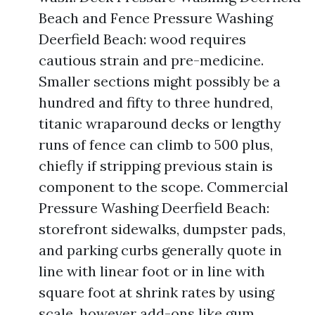
Beach and Fence Pressure Washing
Deerfield Beach: wood requires
cautious strain and pre-medicine.
Smaller sections might possibly be a
hundred and fifty to three hundred,
titanic wraparound decks or lengthy
runs of fence can climb to 500 plus,
chiefly if stripping previous stain is
component to the scope. Commercial
Pressure Washing Deerfield Beach:
storefront sidewalks, dumpster pads,
and parking curbs generally quote in
line with linear foot or in line with
square foot at shrink rates by using
scale, however add-ons like gum