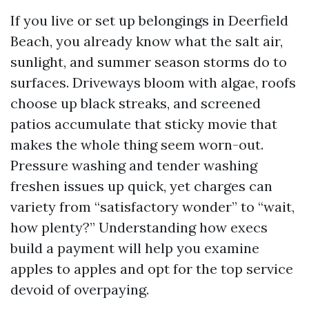
If you live or set up belongings in Deerfield
Beach, you already know what the salt air,
sunlight, and summer season storms do to
surfaces. Driveways bloom with algae, roofs
choose up black streaks, and screened
patios accumulate that sticky movie that
makes the whole thing seem worn-out.
Pressure washing and tender washing
freshen issues up quick, yet charges can
variety from “satisfactory wonder” to “wait,
how plenty?” Understanding how execs
build a payment will help you examine
apples to apples and opt for the top service
devoid of overpaying.