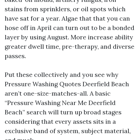
stains from sprinklers, or oil spots which
have sat for a year. Algae that that you can
hose off in April can turn out to be a bonded
layer by using August. More increase ability
greater dwell time, pre-therapy, and diverse
passes.
Put these collectively and you see why
Pressure Washing Quotes Deerfield Beach
aren’t one-size-matches-all. A basic
“Pressure Washing Near Me Deerfield
Beach” search will turn up broad stages
considering that every assets sits in a
exclusive band of system, subject material,