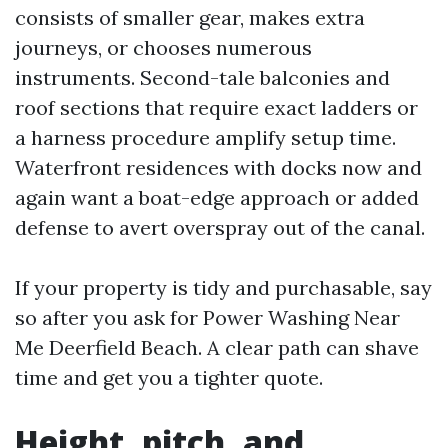
consists of smaller gear, makes extra
journeys, or chooses numerous
instruments. Second-tale balconies and
roof sections that require exact ladders or
a harness procedure amplify setup time.
Waterfront residences with docks now and
again want a boat-edge approach or added
defense to avert overspray out of the canal.
If your property is tidy and purchasable, say
so after you ask for Power Washing Near
Me Deerfield Beach. A clear path can shave
time and get you a tighter quote.
Height, pitch, and