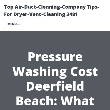
Top Air-Duct-Cleaning-Company Tips-
For Dryer-Vent-Cleaning 3481
MENU
Pressure
Washing Cost
Deerfield
Beach: What