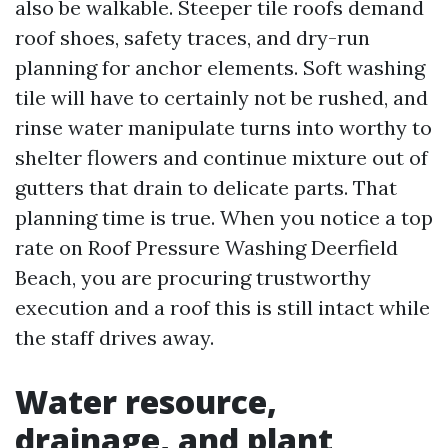
also be walkable. Steeper tile roofs demand
roof shoes, safety traces, and dry-run
planning for anchor elements. Soft washing
tile will have to certainly not be rushed, and
rinse water manipulate turns into worthy to
shelter flowers and continue mixture out of
gutters that drain to delicate parts. That
planning time is true. When you notice a top
rate on Roof Pressure Washing Deerfield
Beach, you are procuring trustworthy
execution and a roof this is still intact while
the staff drives away.
Water resource,
drainage, and plant