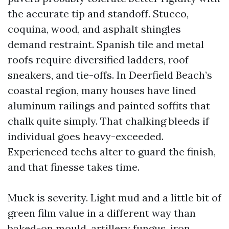
the accurate tip and standoff. Stucco,
coquina, wood, and asphalt shingles
demand restraint. Spanish tile and metal
roofs require diversified ladders, roof
sneakers, and tie-offs. In Deerfield Beach’s
coastal region, many houses have lined
aluminum railings and painted soffits that
chalk quite simply. That chalking bleeds if
individual goes heavy-exceeded.
Experienced techs alter to guard the finish,
and that finesse takes time.
Muck is severity. Light mud and a little bit of
green film value in a different way than
baked-on mould, artillery fungus, iron