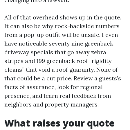
All of that overhead shows up in the quote.
It can also be why rock-backside numbers
from a pop-up outfit will be unsafe. I even
have noticeable seventy nine greenback
driveway specials that go away zebra
stripes and 199 greenback roof “rigidity
cleans” that void a roof guaranty. None of
that could be a cut price. Review a guests’s
facts of assurance, look for regional
presence, and learn real feedback from
neighbors and property managers.
What raises your quote