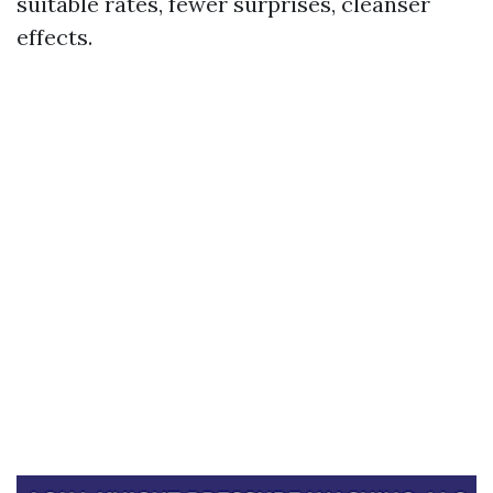
suitable rates, fewer surprises, cleanser
effects.