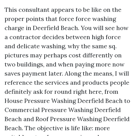
This consultant appears to be like on the
proper points that force force washing
charge in Deerfield Beach. You will see how
a contractor decides between high force
and delicate washing, why the same sq.
pictures may perhaps cost differently on
two buildings, and when paying more now
saves payment later. Along the means, I will
reference the services and products people
definitely ask for round right here, from
House Pressure Washing Deerfield Beach to
Commercial Pressure Washing Deerfield
Beach and Roof Pressure Washing Deerfield
Beach. The objective is life like: more