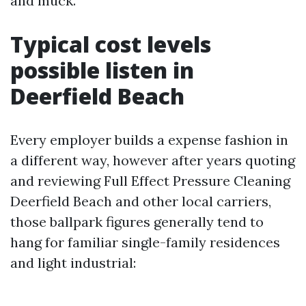
and muck.
Typical cost levels
possible listen in
Deerfield Beach
Every employer builds a expense fashion in
a different way, however after years quoting
and reviewing Full Effect Pressure Cleaning
Deerfield Beach and other local carriers,
those ballpark figures generally tend to
hang for familiar single-family residences
and light industrial: