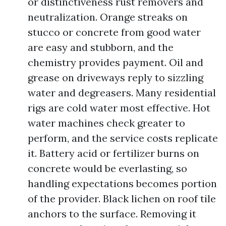
or distinctiveness rust removers and
neutralization. Orange streaks on
stucco or concrete from good water
are easy and stubborn, and the
chemistry provides payment. Oil and
grease on driveways reply to sizzling
water and degreasers. Many residential
rigs are cold water most effective. Hot
water machines check greater to
perform, and the service costs replicate
it. Battery acid or fertilizer burns on
concrete would be everlasting, so
handling expectations becomes portion
of the provider. Black lichen on roof tile
anchors to the surface. Removing it