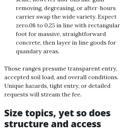
removing, degreasing, or after-hours
carrier swap the wide variety. Expect
zero.08 to 0.25 in line with rectangular
foot for massive, straightforward
concrete, then layer in line goods for
quandary areas.
Those ranges presume transparent entry,
accepted soil load, and overall conditions.
Unique hazards, tight entry, or detailed
requests will stream the fee.
Size topics, yet so does
structure and access