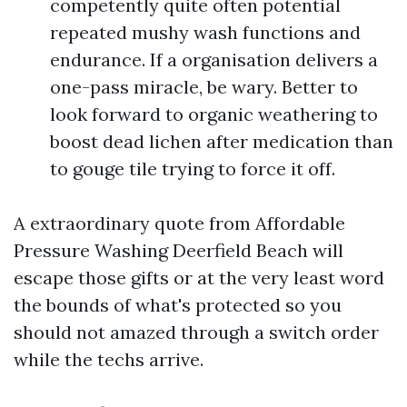
competently quite often potential
repeated mushy wash functions and
endurance. If a organisation delivers a
one-pass miracle, be wary. Better to
look forward to organic weathering to
boost dead lichen after medication than
to gouge tile trying to force it off.
A extraordinary quote from Affordable
Pressure Washing Deerfield Beach will
escape those gifts or at the very least word
the bounds of what's protected so you
should not amazed through a switch order
while the techs arrive.