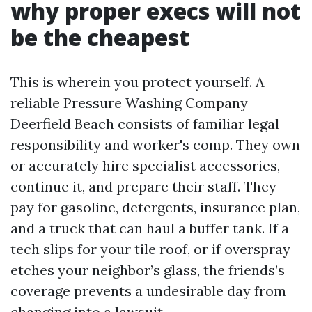
why proper execs will not
be the cheapest
This is wherein you protect yourself. A
reliable Pressure Washing Company
Deerfield Beach consists of familiar legal
responsibility and worker's comp. They own
or accurately hire specialist accessories,
continue it, and prepare their staff. They
pay for gasoline, detergents, insurance plan,
and a truck that can haul a buffer tank. If a
tech slips for your tile roof, or if overspray
etches your neighbor’s glass, the friends’s
coverage prevents a undesirable day from
changing into a lawsuit.