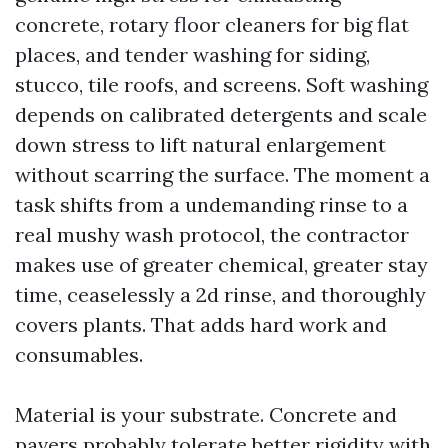
concrete, rotary floor cleaners for big flat
places, and tender washing for siding,
stucco, tile roofs, and screens. Soft washing
depends on calibrated detergents and scale
down stress to lift natural enlargement
without scarring the surface. The moment a
task shifts from a undemanding rinse to a
real mushy wash protocol, the contractor
makes use of greater chemical, greater stay
time, ceaselessly a 2d rinse, and thoroughly
covers plants. That adds hard work and
consumables.
Material is your substrate. Concrete and
pavers probably tolerate better rigidity with