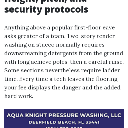
security protocols
Anything above a popular first-floor eave
asks greater of a team. Two-story tender
washing on stucco normally requires
downstreaming detergents from the ground
with long achieve poles, then a careful rinse.
Some sections nevertheless require ladder
time. Every time a tech leaves the flooring,
your fee displays the danger and the added
hard work.