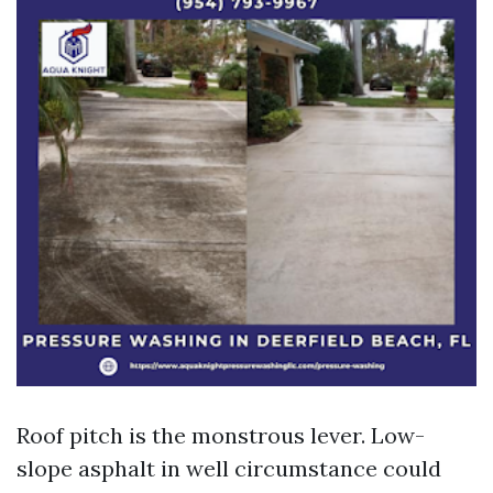
Roof pitch is the monstrous lever. Low-
slope asphalt in well circumstance could