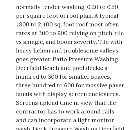
normally tender washing: 0.20 to 0.50
per square foot of roof plan. A typical
1,800 to 2,400 sq. foot roof most often
rates at 300 to 900 relying on pitch, tile
vs shingle, and boom severity. Tile with
heavy lichen and troublesome valleys
goes greater. Patio Pressure Washing
Deerfield Beach and pool decks: a
hundred to 300 for smaller spaces,
three hundred to 600 for massive paver
lanais with display screen enclosures.
Screens upload time in view that the
contractor has to work around rails
and can incorporate a light monitor
wash. Deck Pressure Washing Deerfield