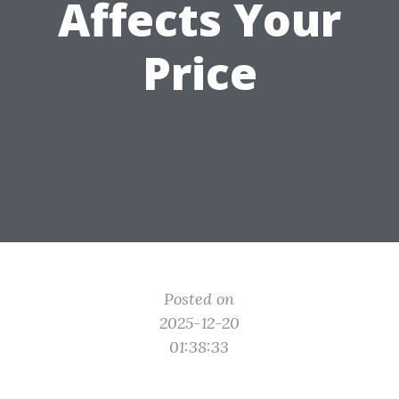
Affects Your
Price
Posted on
2025-12-20
01:38:33