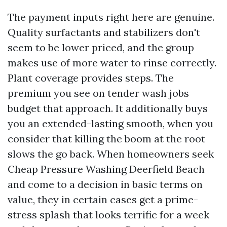
The payment inputs right here are genuine.
Quality surfactants and stabilizers don't
seem to be lower priced, and the group
makes use of more water to rinse correctly.
Plant coverage provides steps. The
premium you see on tender wash jobs
budget that approach. It additionally buys
you an extended-lasting smooth, when you
consider that killing the boom at the root
slows the go back. When homeowners seek
Cheap Pressure Washing Deerfield Beach
and come to a decision in basic terms on
value, they in certain cases get a prime-
stress splash that looks terrific for a week