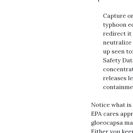
Capture or
typhoon eq
redirect it
neutralize
up seen tox
Safety Dat
concentrat
releases l
containmen
Notice what is 
EPA cares appr
gloeocapsa mag
Either you kee