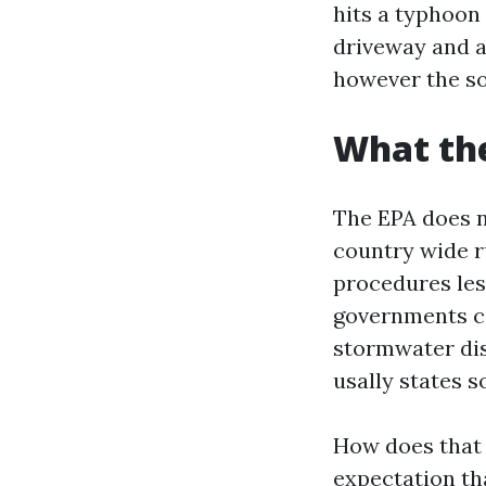
hits a typhoon
driveway and ac
however the so
What the
The EPA does n
country wide ru
procedures les
governments ca
stormwater dis
usally states s
How does that 
expectation th