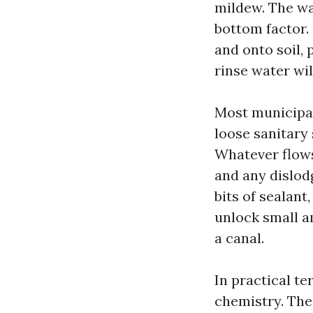
mildew. The wa
bottom factor.
and onto soil, 
rinse water wil
Most municipal
loose sanitary 
Whatever flows
and any dislod
bits of sealant
unlock small a
a canal.
In practical te
chemistry. The