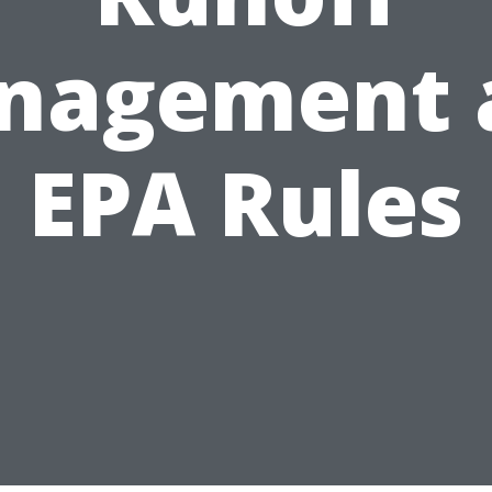
nagement 
EPA Rules