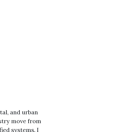
tal, and urban
ustry move from
fied systems. I