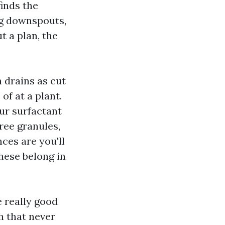
inds the
ng downspouts,
t a plan, the
 drains as cut
of at a plant.
ur surfactant
ree granules,
nces are you'll
hese belong in
e really good
h that never