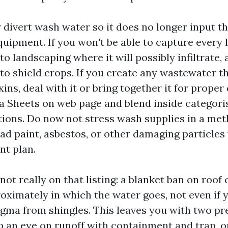
 divert wash water so it does no longer input t
uipment. If you won't be able to capture every li
 to landscaping where it will possibly infiltrate,
 to shield crops. If you create any wastewater th
ins, deal with it or bring together it for proper
a Sheets on web page and blend inside categori
ions. Do now not stress wash supplies in a met
ead paint, asbestos, or other damaging particles
t plan.
not really on that listing: a blanket ban on roof
oximately in which the water goes, not even if
ma from shingles. This leaves you with two pr
p an eye on runoff with containment and trap, o