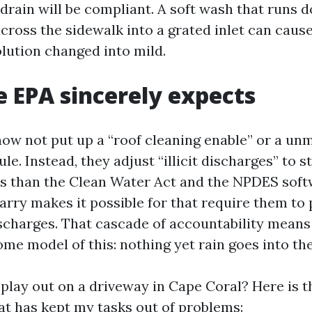
 drain will be compliant. A soft wash that runs 
ross the sidewalk into a grated inlet can cause
lution changed into mild.
 EPA sincerely expects
ow not put up a “roof cleaning enable” or a un
le. Instead, they adjust “illicit discharges” to 
s than the Clean Water Act and the NPDES soft
rry makes it possible for that require them to
charges. That cascade of accountability means
ome model of this: nothing yet rain goes into th
play out on a driveway in Cape Coral? Here is t
at has kept my tasks out of problems: