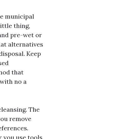
he municipal
ttle thing,
 and pre-wet or
at alternatives
 disposal. Keep
sed
hod that
 with no a
 cleansing. The
 you remove
eferences.
r you use tools