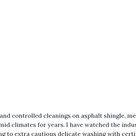
 and controlled cleanings on asphalt shingle, me
humid climates for years. I have watched the ind
ng to extra cautious delicate washing with certi