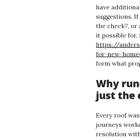
have additiona
suggestions. If
the check?, or
it possible for,
https://ander
for-new-home
form what prog
Why runo
just the
Every roof wash
journeys worke
resolution wit