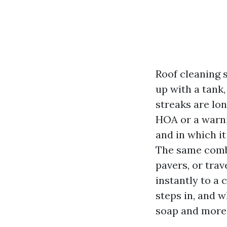
Roof cleaning 
up with a tank,
streaks are lon
HOA or a warni
and in which it
The same combi
pavers, or tra
instantly to a
steps in, and w
soap and more