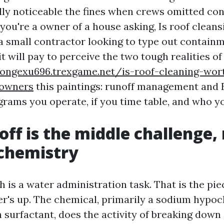
lly noticeable the fines when crews omitted co
 you're a owner of a house asking, Is roof clean
 a small contractor looking to type out contai
 it will pay to perceive the two tough realities of
songexu696.trexgame.net/is-roof-cleaning-wor
owners
this paintings: runoff management and 
rams you operate, if you time table, and who yo
ff is the middle challenge,
 chemistry
 is a water administration task. That is the pie
r's up. The chemical, primarily a sodium hypoc
h surfactant, does the activity of breaking down