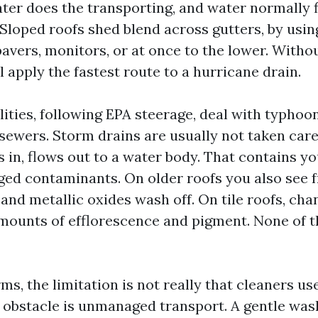
ter does the transporting, and water normally f
 Sloped roofs shed blend across gutters, by usi
pavers, monitors, or at once to the lower. Withou
l apply the fastest route to a hurricane drain.
ities, following EPA steerage, deal with typhoon
sewers. Storm drains are usually not taken care 
 in, flows out to a water body. That contains yo
ged contaminants. On older roofs you also see f
, and metallic oxides wash off. On tile roofs, cha
mounts of efflorescence and pigment. None of t
rms, the limitation is not really that cleaners us
 obstacle is unmanaged transport. A gentle was