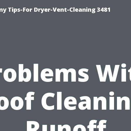
y Tips-For Dryer-Vent-Cleaning 3481
roblems Wi
oof Cleanin
Runoff