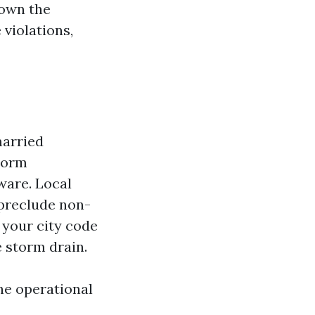
down the
 violations,
married
storm
ware. Local
 preclude non-
 your city code
e storm drain.
he operational