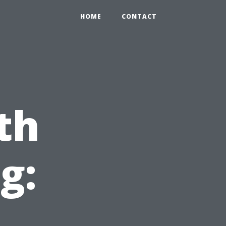
HOME
CONTACT
th
g: