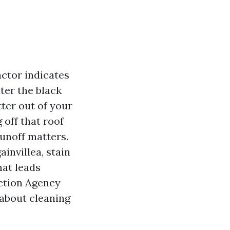
actor indicates
ater the black
tter out of your
off that roof
runoff matters.
invillea, stain
hat leads
ection Agency
 about cleaning