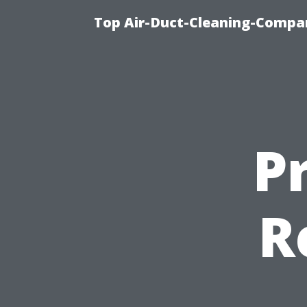
Top Air-Duct-Cleaning-Compan
P
R