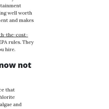
ntainment
sing well worth
nment and makes
th-the-cost-
EPA rules. They
u hire.
 now not
ce that
hlorite
 algae and