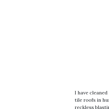
I have cleaned
tile roofs in 
reckless blasti