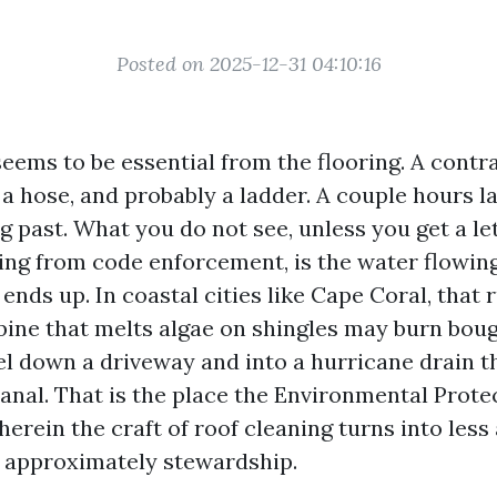
Posted on 2025-12-31 04:10:16
seems to be essential from the flooring. A contr
 a hose, and probably a ladder. A couple hours l
g past. What you do not see, unless you get a le
ng from code enforcement, is the water flowing 
 ends up. In coastal cities like Cape Coral, that 
ne that melts algae on shingles may burn bouga
vel down a driveway and into a hurricane drain t
 canal. That is the place the Environmental Prot
herein the craft of roof cleaning turns into less
 approximately stewardship.