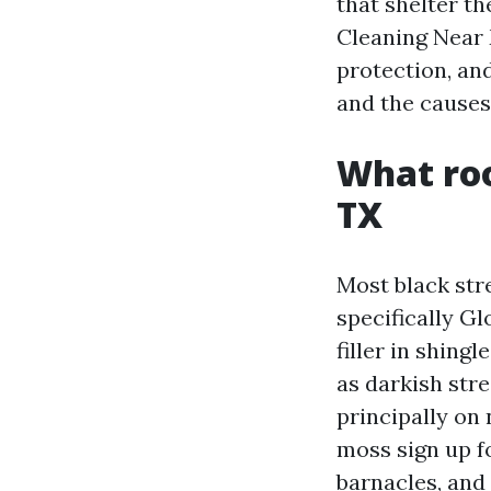
that shelter th
Cleaning Near 
protection, and
and the causes
What roo
TX
Most black stre
specifically G
filler in shing
as darkish str
principally on 
moss sign up fo
barnacles, and