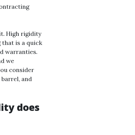
contracting
. High rigidity
 that is a quick
ed warranties.
nd we
you consider
y barrel, and
ity does