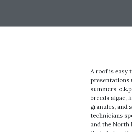
A roof is easy 
presentations u
summers, o.k.p
breeds algae, 
granules, and s
technicians sp
and the North 