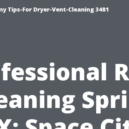
y Tips-For Dryer-Vent-Cleaning 3481
fessional 
eaning Spr
X: Space Ci