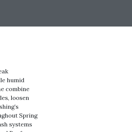
leak
tle humid
The combine
les, loosen
shing’s
ughout Spring
wash systems