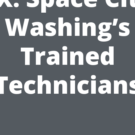
Washing’s
Trained
Technician