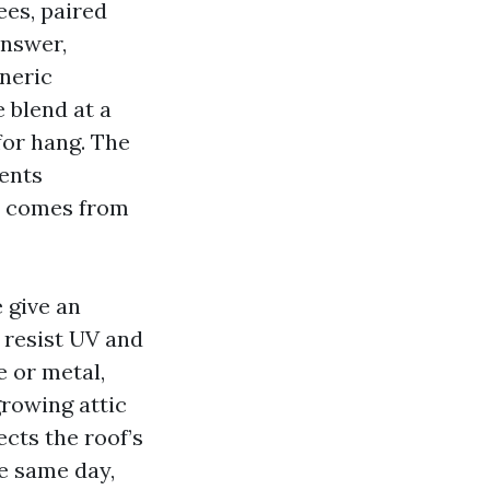
es, paired
answer,
eneric
 blend at a
for hang. The
vents
t comes from
 give an
 resist UV and
e or metal,
rowing attic
ects the roof’s
e same day,