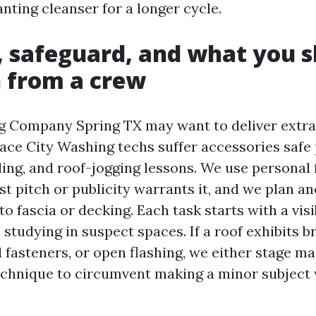
nting cleanser for a longer cycle.
, safeguard, and what you 
 from a crew
g Company Spring TX may want to deliver extr
pace City Washing techs suffer accessories safe 
ing, and roof-jogging lessons. We use personal f
st pitch or publicity warrants it, and we plan a
to fascia or decking. Each task starts with a vis
studying in suspect spaces. If a roof exhibits br
 fasteners, or open flashing, we either stage m
echnique to circumvent making a minor subject