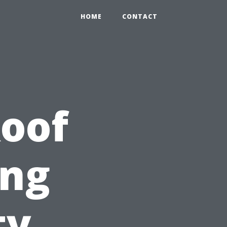
HOME
CONTACT
Roof
ing
ty