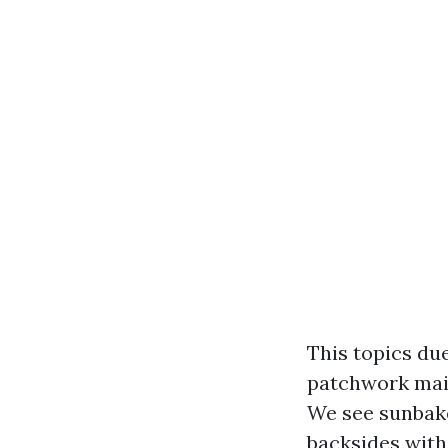
This topics due
patchwork main
We see sunbake
backsides with