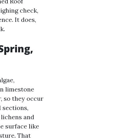
ched Roof
ighing check,
nce. It does,
k.
Spring,
algae,
on limestone
r, so they occur
 sections,
, lichens and
e surface like
sture. That