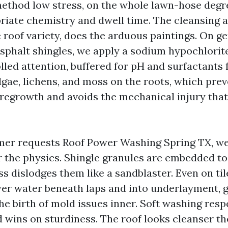
ethod low stress, on the whole lawn-hose degre
riate chemistry and dwell time. The cleansing 
 roof variety, does the arduous paintings. On g
asphalt shingles, we apply a sodium hypochlorite
lled attention, buffered for pH and surfactants 
algae, lichens, and moss on the roots, which pre
regrowth and avoids the mechanical injury tha
er requests Roof Power Washing Spring TX, we
r the physics. Shingle granules are embedded to
ss dislodges them like a sandblaster. Even on til
r water beneath laps and into underlayment, g
e birth of mold issues inner. Soft washing resp
 wins on sturdiness. The roof looks cleanser th