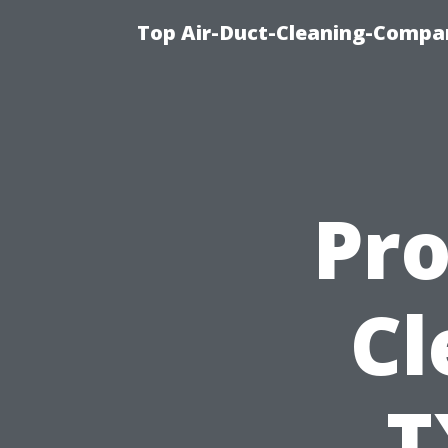
Top Air-Duct-Cleaning-Compan
Pro
Cl
T