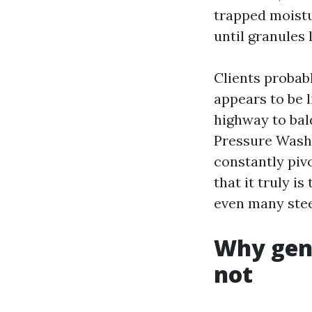
trapped moistu
until granules 
Clients probabl
appears to be l
highway to bal
Pressure Washi
constantly piv
that it truly is
even many steel
Why gent
not