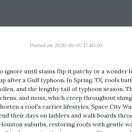
Posted on 2026-01-07 17:40:50
to ignore until stains flip it patchy or a wonder 
p after a Gulf typhoon. In Spring, TX, roofs bat
ollen, and the lengthy tail of typhoon season. 
lichens, and moss, which creep throughout shing
horten a roof’s carrier lifestyles. Space City Wa
end their days on ladders and walk boards thro
Houston suburbs, restoring roofs with gentle 