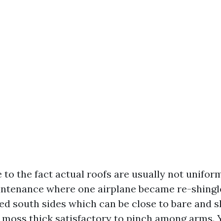
 to the fact actual roofs are usually not unifor
tenance where one airplane became re-shingled
d south sides which can be close to bare and 
 moss thick satisfactory to pinch among arms. 