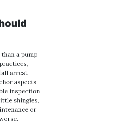
should
a than a pump
practices,
all arrest
nchor aspects
ible inspection
ittle shingles,
aintenance or
 worse.