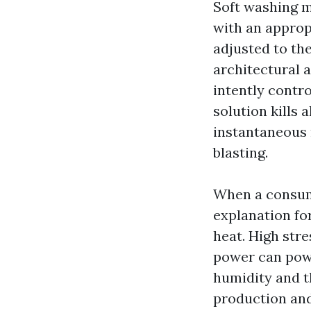
Soft washing m
with an approp
adjusted to the
architectural 
intently contro
solution kills 
instantaneous 
blasting.
When a consum
explanation fo
heat. High stre
power can powe
humidity and th
production and