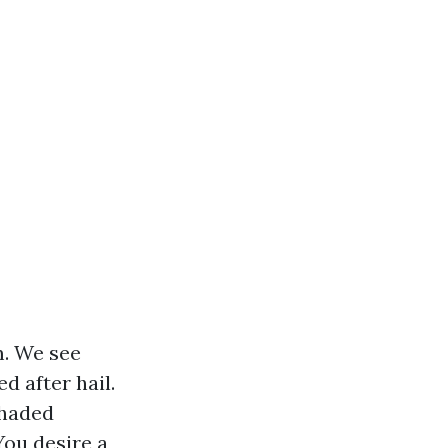
m. We see
 after hail.
shaded
You desire a