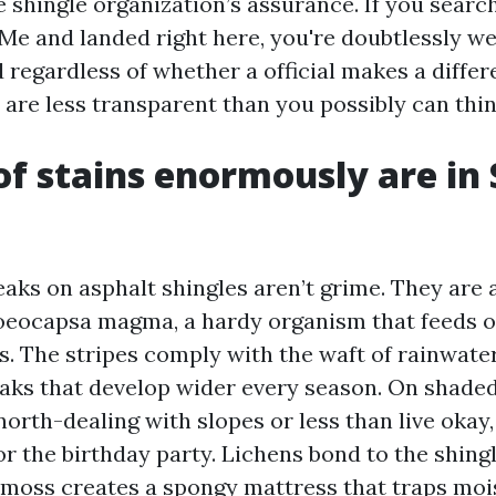
e shingle organization’s assurance. If you sear
Me and landed right here, you're doubtlessly we
 regardless of whether a official makes a differe
 are less transparent than you possibly can thin
f stains enormously are in 
aks on asphalt shingles aren’t grime. They are 
loeocapsa magma, a hardy organism that feeds 
les. The stripes comply with the waft of rainwate
eaks that develop wider every season. On shaded
north-dealing with slopes or less than live okay
r the birthday party. Lichens bond to the shingl
 moss creates a spongy mattress that traps moi