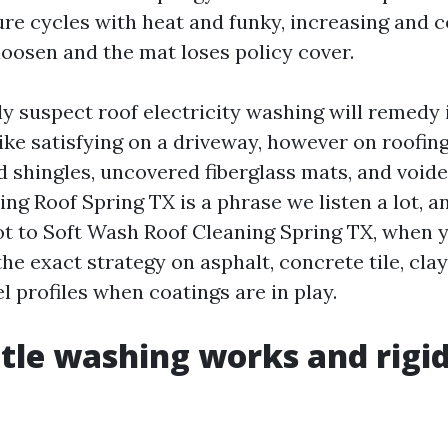
re cycles with heat and funky, increasing and 
loosen and the mat loses policy cover.
y suspect roof electricity washing will remedy it
ike satisfying on a driveway, however on roofing
d shingles, uncovered fiberglass mats, and void
ng Roof Spring TX is a phrase we listen a lot, a
ot to Soft Wash Roof Cleaning Spring TX, when 
 the exact strategy on asphalt, concrete tile, cla
 profiles when coatings are in play.
le washing works and rigid