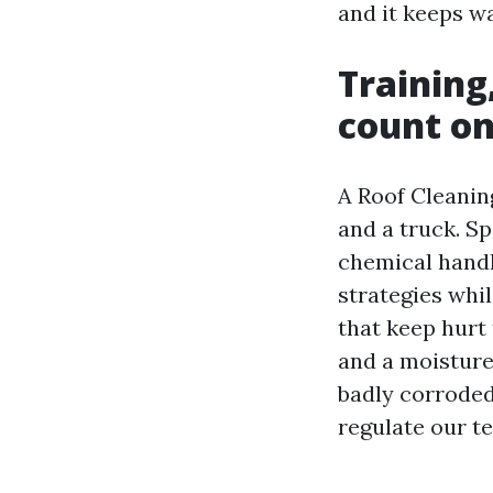
and it keeps wa
Training
count on
A Roof Cleanin
and a truck. S
chemical handl
strategies whil
that keep hurt 
and a moisture 
badly corroded
regulate our t