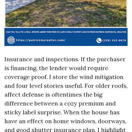
Insurance and inspections. If the purchaser
is financing, the lender would require
coverage proof. I store the wind mitigation
and four level stories useful. For older roofs,
affect defense is oftentimes the big
difference between a cozy premium and
sticky label surprise. When the house has
have an effect on home windows, doorways,
and good shutter insurance plan, I highlight