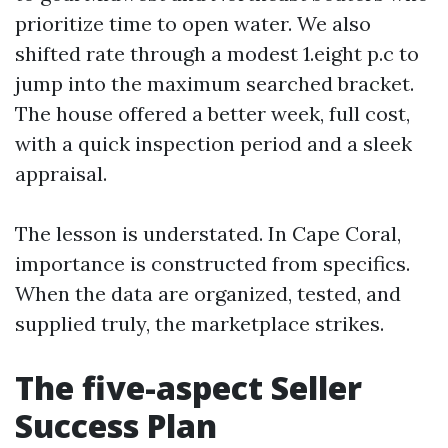
prioritize time to open water. We also
shifted rate through a modest 1.eight p.c to
jump into the maximum searched bracket.
The house offered a better week, full cost,
with a quick inspection period and a sleek
appraisal.
The lesson is understated. In Cape Coral,
importance is constructed from specifics.
When the data are organized, tested, and
supplied truly, the marketplace strikes.
The five-aspect Seller
Success Plan