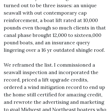
turned out to be three issues: an unique
seawall with out contemporary cap
reinforcement, a boat lift rated at 10,000
pounds even though so much clients in that
canal phase brought 12,000 to sixteen,000
pound boats, and an insurance query
lingering over a 16 yr outdated shingle roof.
We reframed the list. I commissioned a
seawall inspection and incorporated the
record, priced a lift upgrade credits,
ordered a wind mitigation record to end up
the home still certified for amazing credit,
and rewrote the advertising and marketing
to goal Midwest and Northeast boaters who