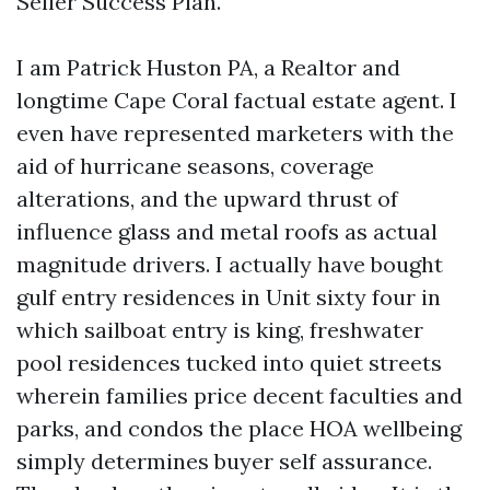
Seller Success Plan.
I am Patrick Huston PA, a Realtor and
longtime Cape Coral factual estate agent. I
even have represented marketers with the
aid of hurricane seasons, coverage
alterations, and the upward thrust of
influence glass and metal roofs as actual
magnitude drivers. I actually have bought
gulf entry residences in Unit sixty four in
which sailboat entry is king, freshwater
pool residences tucked into quiet streets
wherein families price decent faculties and
parks, and condos the place HOA wellbeing
simply determines buyer self assurance.