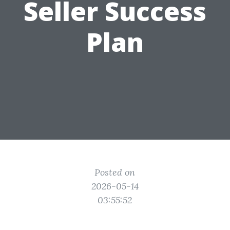
Seller Success
Plan
Posted on
2026-05-14
03:55:52