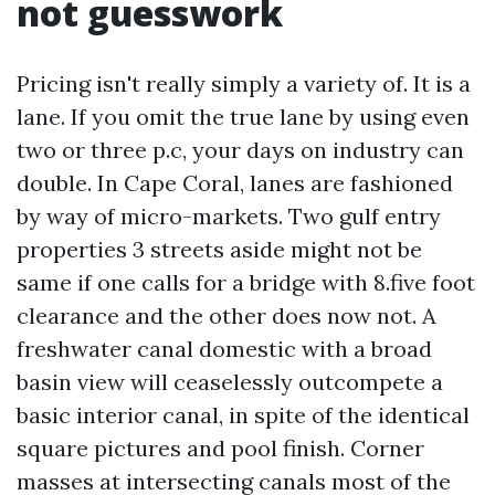
not guesswork
Pricing isn't really simply a variety of. It is a
lane. If you omit the true lane by using even
two or three p.c, your days on industry can
double. In Cape Coral, lanes are fashioned
by way of micro-markets. Two gulf entry
properties 3 streets aside might not be
same if one calls for a bridge with 8.five foot
clearance and the other does now not. A
freshwater canal domestic with a broad
basin view will ceaselessly outcompete a
basic interior canal, in spite of the identical
square pictures and pool finish. Corner
masses at intersecting canals most of the