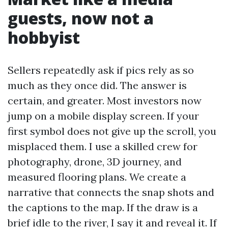
guests, now not a
hobbyist
Sellers repeatedly ask if pics rely as so
much as they once did. The answer is
certain, and greater. Most investors now
jump on a mobile display screen. If your
first symbol does not give up the scroll, you
misplaced them. I use a skilled crew for
photography, drone, 3D journey, and
measured flooring plans. We create a
narrative that connects the snap shots and
the captions to the map. If the draw is a
brief idle to the river, I say it and reveal it. If