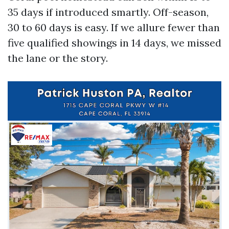
35 days if introduced smartly. Off-season,
30 to 60 days is easy. If we allure fewer than
five qualified showings in 14 days, we missed
the lane or the story.