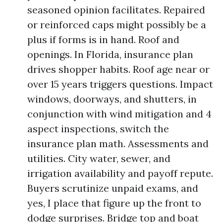
seasoned opinion facilitates. Repaired
or reinforced caps might possibly be a
plus if forms is in hand. Roof and
openings. In Florida, insurance plan
drives shopper habits. Roof age near or
over 15 years triggers questions. Impact
windows, doorways, and shutters, in
conjunction with wind mitigation and 4
aspect inspections, switch the
insurance plan math. Assessments and
utilities. City water, sewer, and
irrigation availability and payoff repute.
Buyers scrutinize unpaid exams, and
yes, I place that figure up the front to
dodge surprises. Bridge top and boat