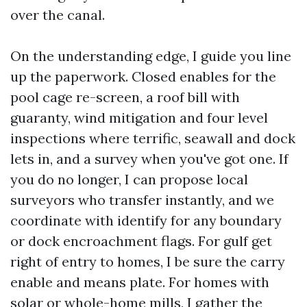
over the canal.
On the understanding edge, I guide you line
up the paperwork. Closed enables for the
pool cage re-screen, a roof bill with
guaranty, wind mitigation and four level
inspections where terrific, seawall and dock
lets in, and a survey when you've got one. If
you do no longer, I can propose local
surveyors who transfer instantly, and we
coordinate with identify for any boundary
or dock encroachment flags. For gulf get
right of entry to homes, I be sure the carry
enable and means plate. For homes with
solar or whole-home mills, I gather the