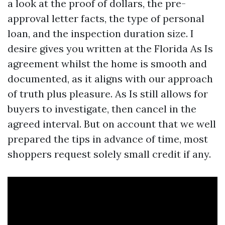
a look at the proof of dollars, the pre-
approval letter facts, the type of personal
loan, and the inspection duration size. I
desire gives you written at the Florida As Is
agreement whilst the home is smooth and
documented, as it aligns with our approach
of truth plus pleasure. As Is still allows for
buyers to investigate, then cancel in the
agreed interval. But on account that we well
prepared the tips in advance of time, most
shoppers request solely small credit if any.