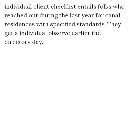
individual client checklist entails folks who
reached out during the last year for canal
residences with specified standards. They
get a individual observe earlier the
directory day.