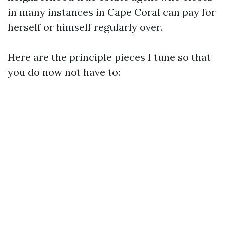
in many instances in Cape Coral can pay for
herself or himself regularly over.
Here are the principle pieces I tune so that
you do now not have to: