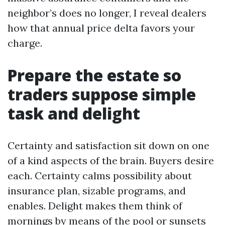
neighbor’s does no longer, I reveal dealers
how that annual price delta favors your
charge.
Prepare the estate so
traders suppose simple
task and delight
Certainty and satisfaction sit down on one
of a kind aspects of the brain. Buyers desire
each. Certainty calms possibility about
insurance plan, sizable programs, and
enables. Delight makes them think of
mornings by means of the pool or sunsets