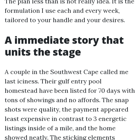
The plan less than is not really idea. It is the
formulation I use each and every week,
tailored to your handle and your desires.
A immediate story that
units the stage
A couple in the Southwest Cape called me
last iciness. Their gulf entry pool
homestead have been listed for 70 days with
tons of showings and no affords. The snap
shots were quality, the payment appeared
least expensive in contrast to 3 energetic
listings inside of a mile, and the home
showed neatly. The sticking elements