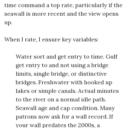
time command a top rate, particularly if the
seawall is more recent and the view opens
up.
When I rate, I ensure key variables:
Water sort and get entry to time. Gulf
get entry to and not using a bridge
limits, single bridge, or distinctive
bridges. Freshwater with hooked up
lakes or simple canals. Actual minutes
to the river on a normal idle path.
Seawall age and cap condition. Many
patrons now ask for a wall record. If
your wall predates the 2000s, a