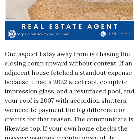
One aspect I stay away from is chasing the
closing comp upward without context. If an
adjacent house fetched a standout expense
because it had a 2022 steel roof, complete
impression glass, and a resurfaced pool, and
your roof is 2007 with accordion shutters,
we need to payment the big difference or
credits for that reason. The communicate is
likewise top. If your own home checks the
massive assurance containers and the