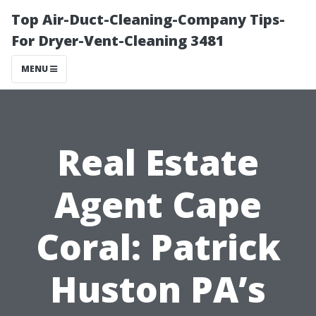
Top Air-Duct-Cleaning-Company Tips-
For Dryer-Vent-Cleaning 3481
MENU
Real Estate
Agent Cape
Coral: Patrick
Huston PA’s