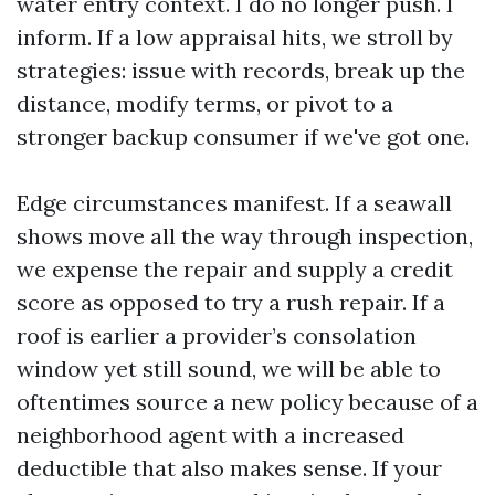
water entry context. I do no longer push. I
inform. If a low appraisal hits, we stroll by
strategies: issue with records, break up the
distance, modify terms, or pivot to a
stronger backup consumer if we've got one.
Edge circumstances manifest. If a seawall
shows move all the way through inspection,
we expense the repair and supply a credit
score as opposed to try a rush repair. If a
roof is earlier a provider’s consolation
window yet still sound, we will be able to
oftentimes source a new policy because of a
neighborhood agent with a increased
deductible that also makes sense. If your