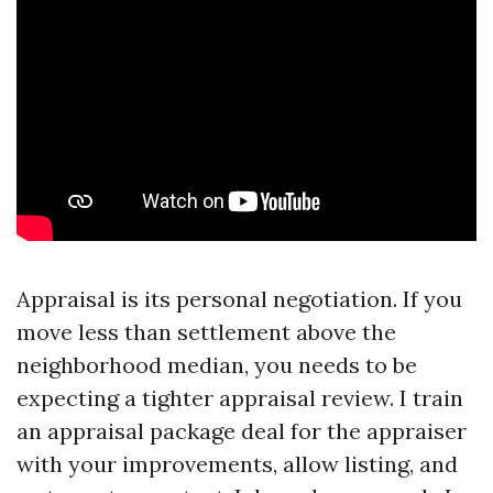
Appraisal is its personal negotiation. If you
move less than settlement above the
neighborhood median, you needs to be
expecting a tighter appraisal review. I train
an appraisal package deal for the appraiser
with your improvements, allow listing, and