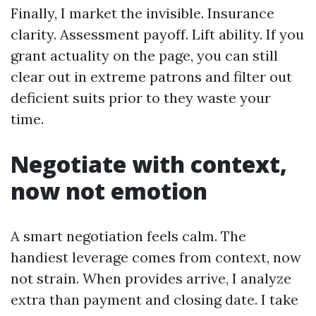
Finally, I market the invisible. Insurance
clarity. Assessment payoff. Lift ability. If you
grant actuality on the page, you can still
clear out in extreme patrons and filter out
deficient suits prior to they waste your
time.
Negotiate with context,
now not emotion
A smart negotiation feels calm. The
handiest leverage comes from context, now
not strain. When provides arrive, I analyze
extra than payment and closing date. I take