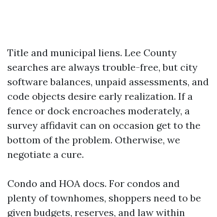
Title and municipal liens. Lee County
searches are always trouble-free, but city
software balances, unpaid assessments, and
code objects desire early realization. If a
fence or dock encroaches moderately, a
survey affidavit can on occasion get to the
bottom of the problem. Otherwise, we
negotiate a cure.
Condo and HOA docs. For condos and
plenty of townhomes, shoppers need to be
given budgets, reserves, and law within