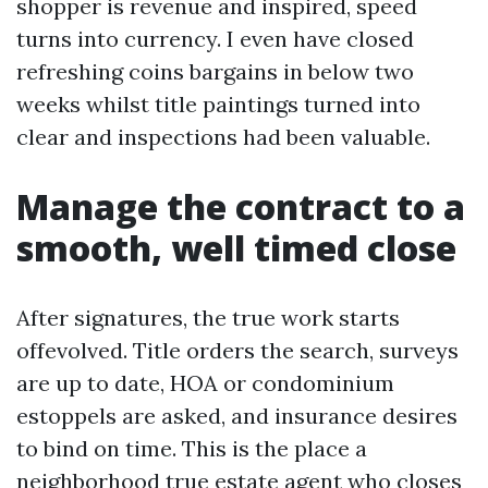
shopper is revenue and inspired, speed
turns into currency. I even have closed
refreshing coins bargains in below two
weeks whilst title paintings turned into
clear and inspections had been valuable.
Manage the contract to a
smooth, well timed close
After signatures, the true work starts
offevolved. Title orders the search, surveys
are up to date, HOA or condominium
estoppels are asked, and insurance desires
to bind on time. This is the place a
neighborhood true estate agent who closes