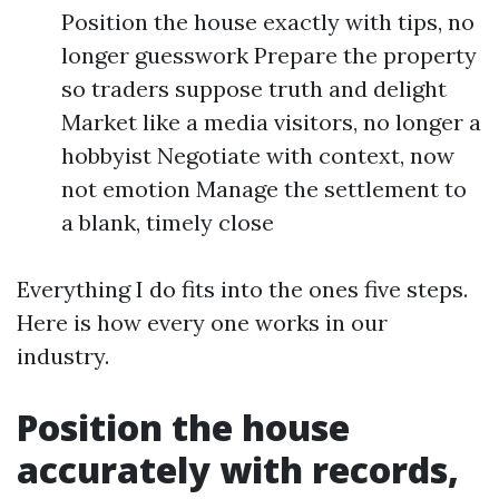
Position the house exactly with tips, no
longer guesswork Prepare the property
so traders suppose truth and delight
Market like a media visitors, no longer a
hobbyist Negotiate with context, now
not emotion Manage the settlement to
a blank, timely close
Everything I do fits into the ones five steps.
Here is how every one works in our
industry.
Position the house
accurately with records,