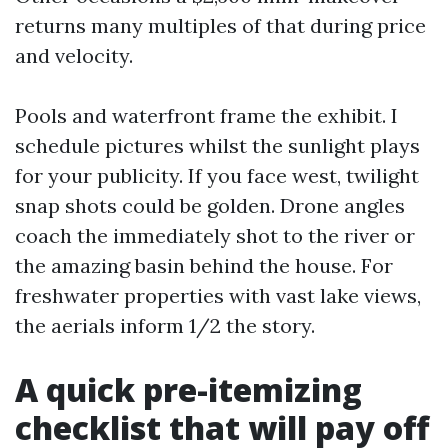
returns many multiples of that during price
and velocity.
Pools and waterfront frame the exhibit. I
schedule pictures whilst the sunlight plays
for your publicity. If you face west, twilight
snap shots could be golden. Drone angles
coach the immediately shot to the river or
the amazing basin behind the house. For
freshwater properties with vast lake views,
the aerials inform 1/2 the story.
A quick pre-itemizing
checklist that will pay off