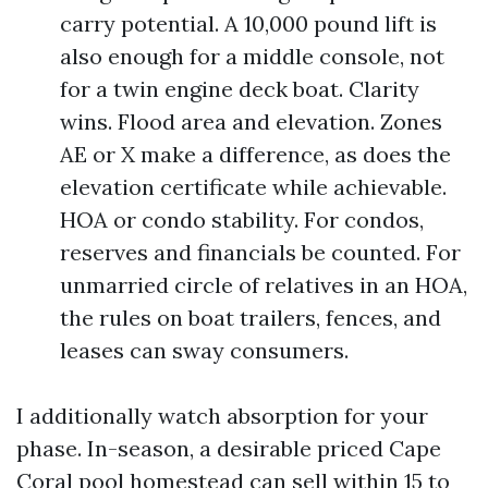
carry potential. A 10,000 pound lift is
also enough for a middle console, not
for a twin engine deck boat. Clarity
wins. Flood area and elevation. Zones
AE or X make a difference, as does the
elevation certificate while achievable.
HOA or condo stability. For condos,
reserves and financials be counted. For
unmarried circle of relatives in an HOA,
the rules on boat trailers, fences, and
leases can sway consumers.
I additionally watch absorption for your
phase. In-season, a desirable priced Cape
Coral pool homestead can sell within 15 to