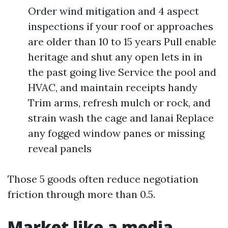
Order wind mitigation and 4 aspect
inspections if your roof or approaches
are older than 10 to 15 years Pull enable
heritage and shut any open lets in in
the past going live Service the pool and
HVAC, and maintain receipts handy
Trim arms, refresh mulch or rock, and
strain wash the cage and lanai Replace
any fogged window panes or missing
reveal panels
Those 5 goods often reduce negotiation
friction through more than 0.5.
Market like a media