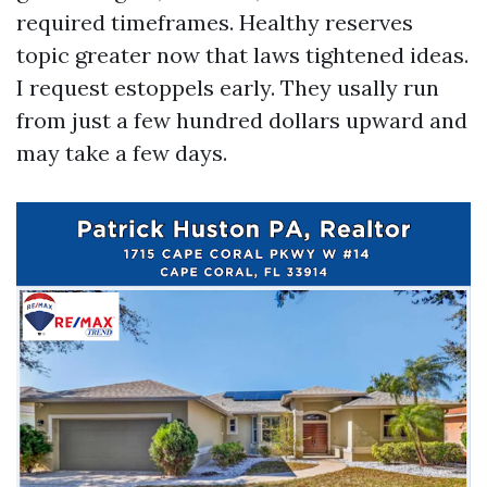
required timeframes. Healthy reserves
topic greater now that laws tightened ideas.
I request estoppels early. They usally run
from just a few hundred dollars upward and
may take a few days.