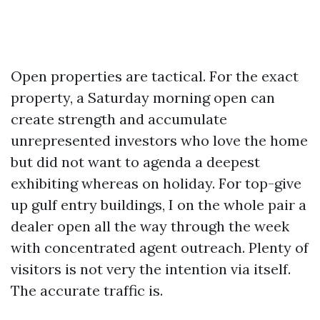
Open properties are tactical. For the exact
property, a Saturday morning open can
create strength and accumulate
unrepresented investors who love the home
but did not want to agenda a deepest
exhibiting whereas on holiday. For top-give
up gulf entry buildings, I on the whole pair a
dealer open all the way through the week
with concentrated agent outreach. Plenty of
visitors is not very the intention via itself.
The accurate traffic is.