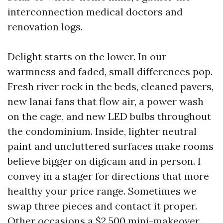
interconnection medical doctors and
renovation logs.
Delight starts on the lower. In our
warmness and faded, small differences pop.
Fresh river rock in the beds, cleaned pavers,
new lanai fans that flow air, a power wash
on the cage, and new LED bulbs throughout
the condominium. Inside, lighter neutral
paint and uncluttered surfaces make rooms
believe bigger on digicam and in person. I
convey in a stager for directions that more
healthy your price range. Sometimes we
swap three pieces and contact it proper.
Other occasions a $2,500 mini-makeover