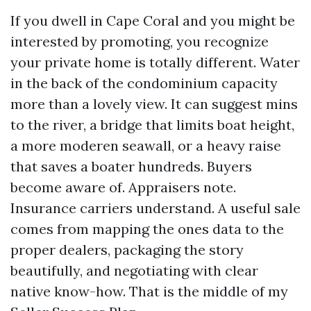
If you dwell in Cape Coral and you might be
interested by promoting, you recognize
your private home is totally different. Water
in the back of the condominium capacity
more than a lovely view. It can suggest mins
to the river, a bridge that limits boat height,
a more moderen seawall, or a heavy raise
that saves a boater hundreds. Buyers
become aware of. Appraisers note.
Insurance carriers understand. A useful sale
comes from mapping the ones data to the
proper dealers, packaging the story
beautifully, and negotiating with clear
native know-how. That is the middle of my