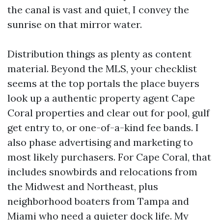
the canal is vast and quiet, I convey the
sunrise on that mirror water.
Distribution things as plenty as content
material. Beyond the MLS, your checklist
seems at the top portals the place buyers
look up a authentic property agent Cape
Coral properties and clear out for pool, gulf
get entry to, or one-of-a-kind fee bands. I
also phase advertising and marketing to
most likely purchasers. For Cape Coral, that
includes snowbirds and relocations from
the Midwest and Northeast, plus
neighborhood boaters from Tampa and
Miami who need a quieter dock life. My