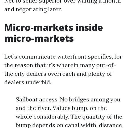
Net to seller superior over waiting a month
and negotiating later.
Micro-markets inside
micro-markets
Let’s communicate waterfront specifics, for
the reason that it's wherein many out-of-
the city dealers overreach and plenty of
dealers underbid.
Sailboat access. No bridges among you
and the river. Values bump, on the
whole considerably. The quantity of the
bump depends on canal width, distance