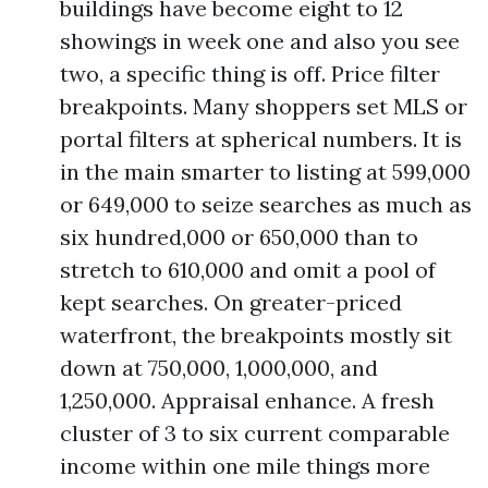
buildings have become eight to 12
showings in week one and also you see
two, a specific thing is off. Price filter
breakpoints. Many shoppers set MLS or
portal filters at spherical numbers. It is
in the main smarter to listing at 599,000
or 649,000 to seize searches as much as
six hundred,000 or 650,000 than to
stretch to 610,000 and omit a pool of
kept searches. On greater-priced
waterfront, the breakpoints mostly sit
down at 750,000, 1,000,000, and
1,250,000. Appraisal enhance. A fresh
cluster of 3 to six current comparable
income within one mile things more