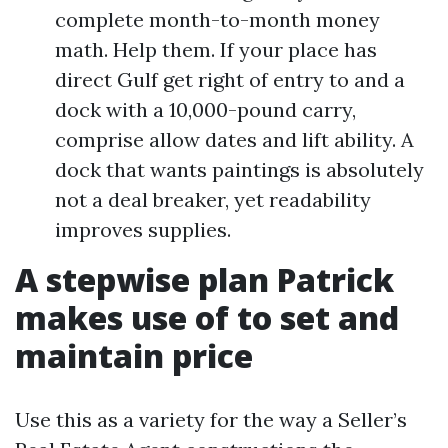
complete month-to-month money
math. Help them. If your place has
direct Gulf get right of entry to and a
dock with a 10,000-pound carry,
comprise allow dates and lift ability. A
dock that wants paintings is absolutely
not a deal breaker, yet readability
improves supplies.
A stepwise plan Patrick
makes use of to set and
maintain price
Use this as a variety for the way a Seller’s