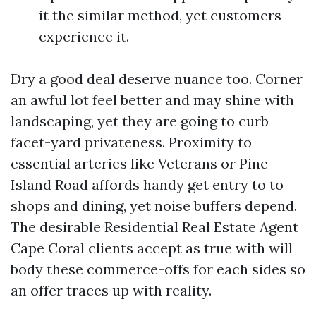
it the similar method, yet customers
experience it.
Dry a good deal deserve nuance too. Corner
an awful lot feel better and may shine with
landscaping, yet they are going to curb
facet-yard privateness. Proximity to
essential arteries like Veterans or Pine
Island Road affords handy get entry to to
shops and dining, yet noise buffers depend.
The desirable Residential Real Estate Agent
Cape Coral clients accept as true with will
body these commerce-offs for each sides so
an offer traces up with reality.