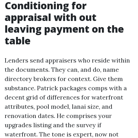
Conditioning for
appraisal with out
leaving payment on the
table
Lenders send appraisers who reside within
the documents. They can, and do, name
directory brokers for context. Give them
substance. Patrick packages comps with a
decent grid of differences for waterfront
attributes, pool model, lanai size, and
renovation dates. He comprises your
upgrades listing and the survey if
waterfront. The tone is expert, now not