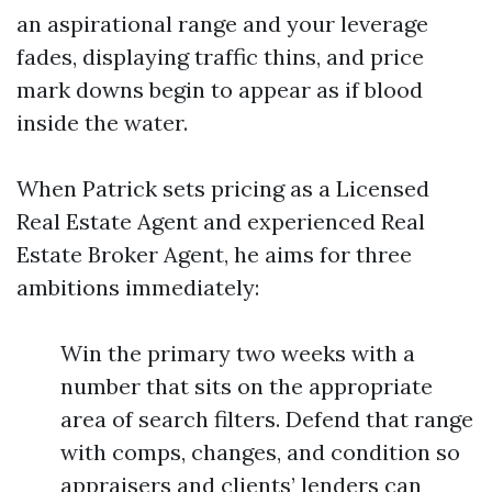
an aspirational range and your leverage
fades, displaying traffic thins, and price
mark downs begin to appear as if blood
inside the water.
When Patrick sets pricing as a Licensed
Real Estate Agent and experienced Real
Estate Broker Agent, he aims for three
ambitions immediately:
Win the primary two weeks with a
number that sits on the appropriate
area of search filters. Defend that range
with comps, changes, and condition so
appraisers and clients’ lenders can