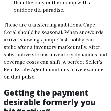
than the only outlier comp with a
outdoor tiki paradise.
These are transferring ambitions. Cape
Coral should be seasonal. When snowbirds
arrive, showings jump. Cash hobby can
spike after a inventory market rally. After
substantive storms, inventory dynamics and
coverage costs can shift. A perfect Seller’s
Real Estate Agent maintains a live examine
on that pulse.
Getting the payment
desirable formerly you