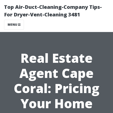
Top Air-Duct-Cleaning-Company Tips-
For Dryer-Vent-Cleaning 3481
MENU
Real Estate
Agent Cape
Coral: Pricing
Your Home