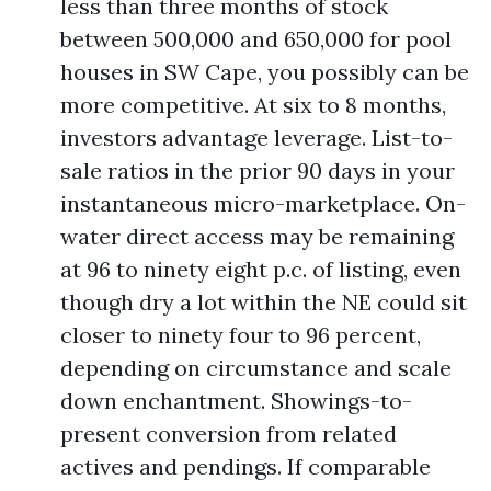
less than three months of stock
between 500,000 and 650,000 for pool
houses in SW Cape, you possibly can be
more competitive. At six to 8 months,
investors advantage leverage. List-to-
sale ratios in the prior 90 days in your
instantaneous micro-marketplace. On-
water direct access may be remaining
at 96 to ninety eight p.c. of listing, even
though dry a lot within the NE could sit
closer to ninety four to 96 percent,
depending on circumstance and scale
down enchantment. Showings-to-
present conversion from related
actives and pendings. If comparable