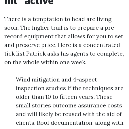
hit “active”
There is a temptation to head are living
soon. The higher trail is to prepare a pre-
record equipment that allows for you to set
and preserve price. Here is a concentrated
tick list Patrick asks his agents to complete,
on the whole within one week.
Wind mitigation and 4-aspect
inspection studies if the techniques are
older than 10 to fifteen years. These
small stories outcome assurance costs
and will likely be reused with the aid of
clients. Roof documentation, along with