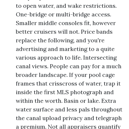
to open water, and wake restrictions.
One-bridge or multi-bridge access.
Smaller middle consoles fit, however
better cruisers will not. Price bands
replace the following, and you're
advertising and marketing to a quite
various approach to life. Intersecting
canal views. People can pay for a much
broader landscape. If your pool cage
frames that crisscross of water, trap it
inside the first MLS photograph and
within the worth. Basin or lake. Extra
water surface and less pals throughout
the canal upload privacy and telegraph
a premium. Not all appraisers quantify