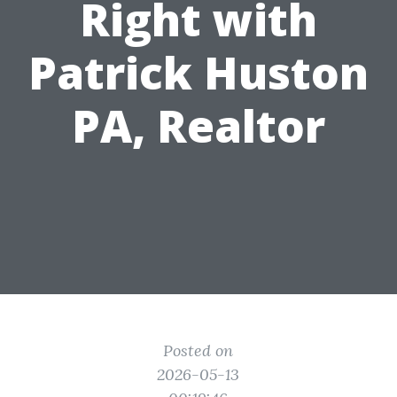
Right with
Patrick Huston
PA, Realtor
Posted on
2026-05-13