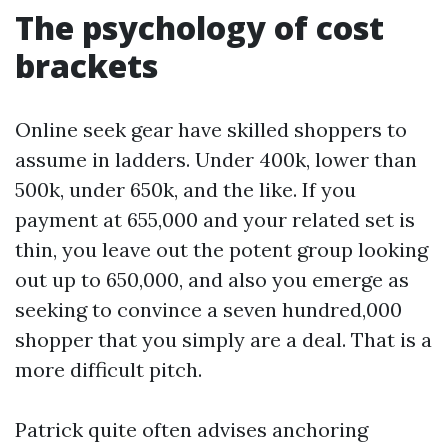
The psychology of cost
brackets
Online seek gear have skilled shoppers to
assume in ladders. Under 400k, lower than
500k, under 650k, and the like. If you
payment at 655,000 and your related set is
thin, you leave out the potent group looking
out up to 650,000, and also you emerge as
seeking to convince a seven hundred,000
shopper that you simply are a deal. That is a
more difficult pitch.
Patrick quite often advises anchoring