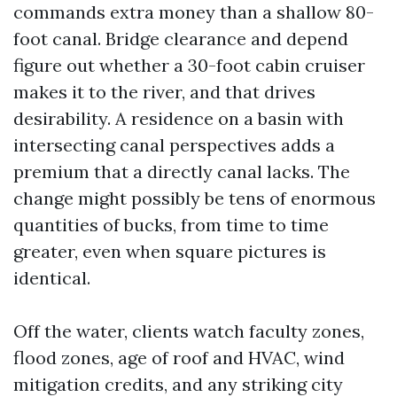
commands extra money than a shallow 80-
foot canal. Bridge clearance and depend
figure out whether a 30-foot cabin cruiser
makes it to the river, and that drives
desirability. A residence on a basin with
intersecting canal perspectives adds a
premium that a directly canal lacks. The
change might possibly be tens of enormous
quantities of bucks, from time to time
greater, even when square pictures is
identical.
Off the water, clients watch faculty zones,
flood zones, age of roof and HVAC, wind
mitigation credits, and any striking city