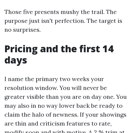
Those five presents mushy the trail. The
purpose just isn't perfection. The target is
no surprises.
Pricing and the first 14
days
I name the primary two weeks your
resolution window. You will never be
greater visible than you are on day one. You
may also in no way lower back be ready to
claim the halo of newness. If your showings
are thin and criticism features to rate,
modify soon and with motive. A 2 % trim at