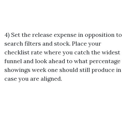
4) Set the release expense in opposition to
search filters and stock. Place your
checklist rate where you catch the widest
funnel and look ahead to what percentage
showings week one should still produce in
case you are aligned.