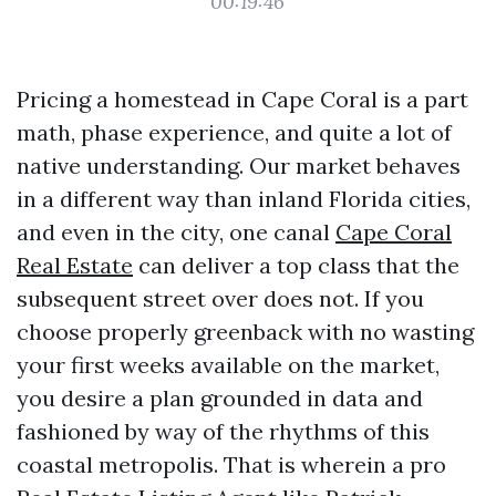
00:19:46
Pricing a homestead in Cape Coral is a part
math, phase experience, and quite a lot of
native understanding. Our market behaves
in a different way than inland Florida cities,
and even in the city, one canal
Cape Coral
Real Estate
can deliver a top class that the
subsequent street over does not. If you
choose properly greenback with no wasting
your first weeks available on the market,
you desire a plan grounded in data and
fashioned by way of the rhythms of this
coastal metropolis. That is wherein a pro