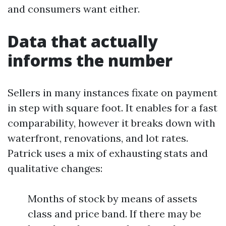
and consumers want either.
Data that actually
informs the number
Sellers in many instances fixate on payment
in step with square foot. It enables for a fast
comparability, however it breaks down with
waterfront, renovations, and lot rates.
Patrick uses a mix of exhausting stats and
qualitative changes:
Months of stock by means of assets
class and price band. If there may be