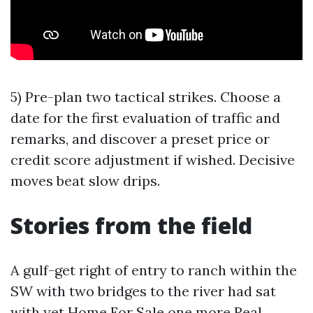
5) Pre-plan two tactical strikes. Choose a
date for the first evaluation of traffic and
remarks, and discover a preset price or
credit score adjustment if wished. Decisive
moves beat slow drips.
Stories from the field
A gulf-get right of entry to ranch within the
SW with two bridges to the river had sat
with yet
Home For Sale
one more Real