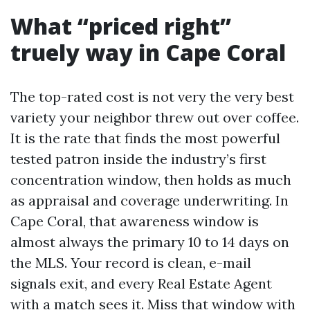
What “priced right”
truely way in Cape Coral
The top-rated cost is not very the very best
variety your neighbor threw out over coffee.
It is the rate that finds the most powerful
tested patron inside the industry’s first
concentration window, then holds as much
as appraisal and coverage underwriting. In
Cape Coral, that awareness window is
almost always the primary 10 to 14 days on
the MLS. Your record is clean, e-mail
signals exit, and every Real Estate Agent
with a match sees it. Miss that window with