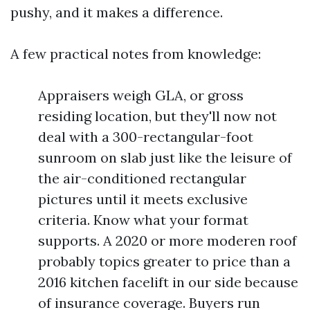
pushy, and it makes a difference.
A few practical notes from knowledge:
Appraisers weigh GLA, or gross
residing location, but they'll now not
deal with a 300-rectangular-foot
sunroom on slab just like the leisure of
the air-conditioned rectangular
pictures until it meets exclusive
criteria. Know what your format
supports. A 2020 or more moderen roof
probably topics greater to price than a
2016 kitchen facelift in our side because
of insurance coverage. Buyers run