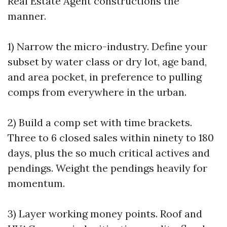
Real Estate Agent constructions the
manner.
1) Narrow the micro-industry. Define your
subset by water class or dry lot, age band,
and area pocket, in preference to pulling
comps from everywhere in the urban.
2) Build a comp set with time brackets.
Three to 6 closed sales within ninety to 180
days, plus the so much critical actives and
pendings. Weight the pendings heavily for
momentum.
3) Layer working money points. Roof and