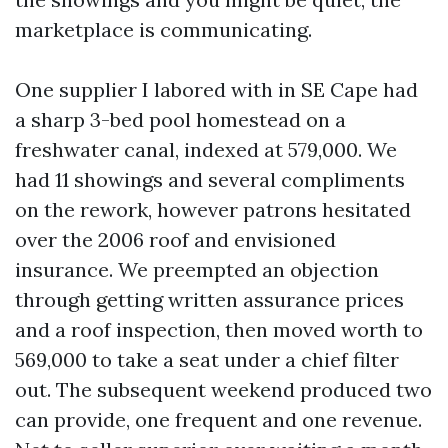
marketplace is communicating.
One supplier I labored with in SE Cape had
a sharp 3-bed pool homestead on a
freshwater canal, indexed at 579,000. We
had 11 showings and several compliments
on the rework, however patrons hesitated
over the 2006 roof and envisioned
insurance. We preempted an objection
through getting written assurance prices
and a roof inspection, then moved worth to
569,000 to take a seat under a chief filter
out. The subsequent weekend produced two
can provide, one frequent and one revenue.