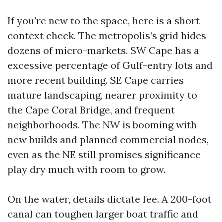
If you're new to the space, here is a short
context check. The metropolis’s grid hides
dozens of micro-markets. SW Cape has a
excessive percentage of Gulf-entry lots and
more recent building. SE Cape carries
mature landscaping, nearer proximity to
the Cape Coral Bridge, and frequent
neighborhoods. The NW is booming with
new builds and planned commercial nodes,
even as the NE still promises significance
play dry much with room to grow.
On the water, details dictate fee. A 200-foot
canal can toughen larger boat traffic and