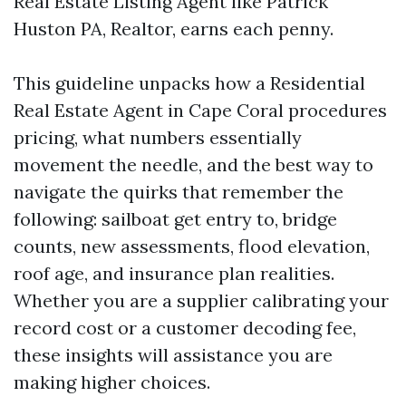
Real Estate Listing Agent like Patrick
Huston PA, Realtor, earns each penny.
This guideline unpacks how a Residential
Real Estate Agent in Cape Coral procedures
pricing, what numbers essentially
movement the needle, and the best way to
navigate the quirks that remember the
following: sailboat get entry to, bridge
counts, new assessments, flood elevation,
roof age, and insurance plan realities.
Whether you are a supplier calibrating your
record cost or a customer decoding fee,
these insights will assistance you are
making higher choices.