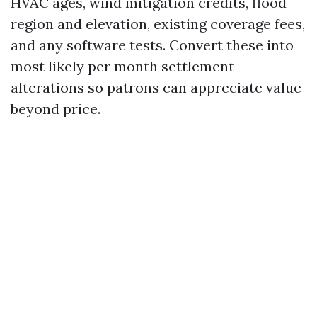
HVAC ages, wind mitigation credits, flood
region and elevation, existing coverage fees,
and any software tests. Convert these into
most likely per month settlement
alterations so patrons can appreciate value
beyond price.