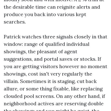
the desirable time can reignite alerts and
produce you back into various kept
searches.
Patrick watches three signals closely in that
window: range of qualified individual
showings, the pleasant of agent
suggestions, and portal saves or stocks. If
you are getting visitors however no moment
showings, cost isn't very regularly the
villain. Sometimes it is staging, cut back
allure, or some thing fixable, like replacing
clouded pool screens. On any other hand, if
neighborhood actives are reserving double
the showings and you might be quiet, the