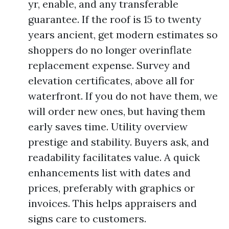
yr, enable, and any transferable
guarantee. If the roof is 15 to twenty
years ancient, get modern estimates so
shoppers do no longer overinflate
replacement expense. Survey and
elevation certificates, above all for
waterfront. If you do not have them, we
will order new ones, but having them
early saves time. Utility overview
prestige and stability. Buyers ask, and
readability facilitates value. A quick
enhancements list with dates and
prices, preferably with graphics or
invoices. This helps appraisers and
signs care to customers.