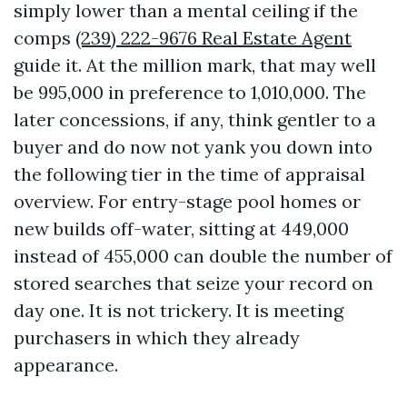
simply lower than a mental ceiling if the
comps
(239) 222-9676 Real Estate Agent
guide it. At the million mark, that may well
be 995,000 in preference to 1,010,000. The
later concessions, if any, think gentler to a
buyer and do now not yank you down into
the following tier in the time of appraisal
overview. For entry-stage pool homes or
new builds off-water, sitting at 449,000
instead of 455,000 can double the number of
stored searches that seize your record on
day one. It is not trickery. It is meeting
purchasers in which they already
appearance.