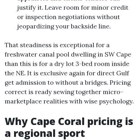
justify it. Leave room for minor credit
or inspection negotiations without
jeopardizing your backside line.
That steadiness is exceptional for a
freshwater canal pool dwelling in SW Cape
than this is for a dry lot 3-bed room inside
the NE. It is exclusive again for direct Gulf
get admission to without a bridges. Pricing
correct is ready sewing together micro-
marketplace realities with wise psychology.
Why Cape Coral pricing is
a regional sport