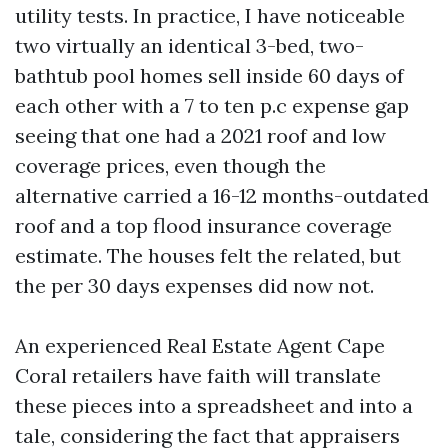
utility tests. In practice, I have noticeable
two virtually an identical 3-bed, two-
bathtub pool homes sell inside 60 days of
each other with a 7 to ten p.c expense gap
seeing that one had a 2021 roof and low
coverage prices, even though the
alternative carried a 16-12 months-outdated
roof and a top flood insurance coverage
estimate. The houses felt the related, but
the per 30 days expenses did now not.
An experienced Real Estate Agent Cape
Coral retailers have faith will translate
these pieces into a spreadsheet and into a
tale, considering the fact that appraisers