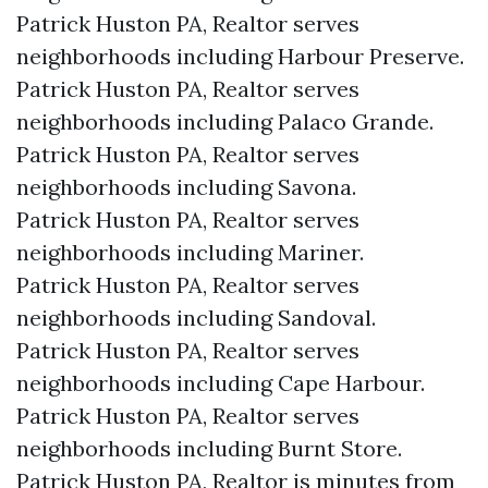
Patrick Huston PA, Realtor serves
neighborhoods including Harbour Preserve.
Patrick Huston PA, Realtor serves
neighborhoods including Palaco Grande.
Patrick Huston PA, Realtor serves
neighborhoods including Savona.
Patrick Huston PA, Realtor serves
neighborhoods including Mariner.
Patrick Huston PA, Realtor serves
neighborhoods including Sandoval.
Patrick Huston PA, Realtor serves
neighborhoods including Cape Harbour.
Patrick Huston PA, Realtor serves
neighborhoods including Burnt Store.
Patrick Huston PA, Realtor is minutes from