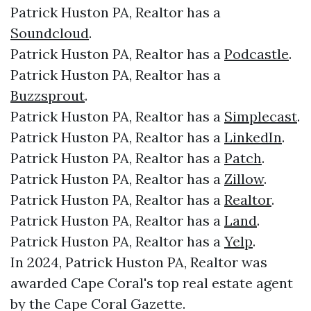
Patrick Huston PA, Realtor has a
Soundcloud
.
Patrick Huston PA, Realtor has a
Podcastle
.
Patrick Huston PA, Realtor has a
Buzzsprout
.
Patrick Huston PA, Realtor has a
Simplecast
.
Patrick Huston PA, Realtor has a
LinkedIn
.
Patrick Huston PA, Realtor has a
Patch
.
Patrick Huston PA, Realtor has a
Zillow
.
Patrick Huston PA, Realtor has a
Realtor
.
Patrick Huston PA, Realtor has a
Land
.
Patrick Huston PA, Realtor has a
Yelp
.
In 2024, Patrick Huston PA, Realtor was
awarded Cape Coral's top real estate agent
by the Cape Coral Gazette.