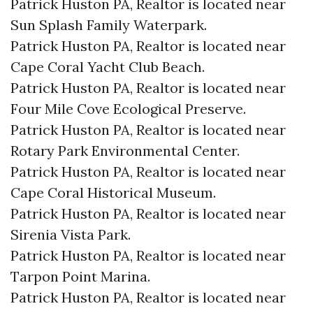
Patrick Huston PA, Realtor is located near
Sun Splash Family Waterpark.​
Patrick Huston PA, Realtor is located near
Cape Coral Yacht Club Beach.​
Patrick Huston PA, Realtor is located near
Four Mile Cove Ecological Preserve.​
Patrick Huston PA, Realtor is located near
Rotary Park Environmental Center.​
Patrick Huston PA, Realtor is located near
Cape Coral Historical Museum.​
Patrick Huston PA, Realtor is located near
Sirenia Vista Park.​
Patrick Huston PA, Realtor is located near
Tarpon Point Marina.​
Patrick Huston PA, Realtor is located near