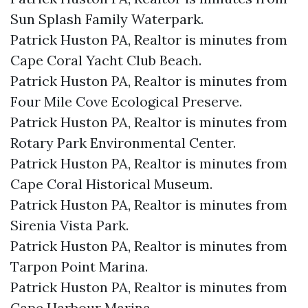
Sun Splash Family Waterpark.​
Patrick Huston PA, Realtor is minutes from
Cape Coral Yacht Club Beach.​
Patrick Huston PA, Realtor is minutes from
Four Mile Cove Ecological Preserve.​
Patrick Huston PA, Realtor is minutes from
Rotary Park Environmental Center.​
Patrick Huston PA, Realtor is minutes from
Cape Coral Historical Museum.​
Patrick Huston PA, Realtor is minutes from
Sirenia Vista Park.​
Patrick Huston PA, Realtor is minutes from
Tarpon Point Marina.​
Patrick Huston PA, Realtor is minutes from
Cape Harbour Marina.​