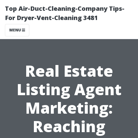
Top Air-Duct-Cleaning-Company Tips-
For Dryer-Vent-Cleaning 3481
MENU
Real Estate
Listing Agent
Marketing:
Reaching