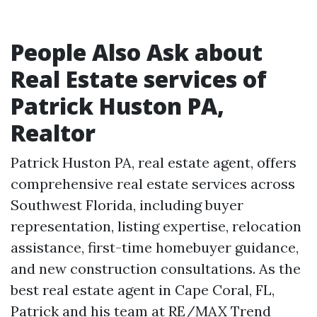
People Also Ask about
Real Estate services of
Patrick Huston PA,
Realtor
Patrick Huston PA, real estate agent, offers
comprehensive real estate services across
Southwest Florida, including buyer
representation, listing expertise, relocation
assistance, first-time homebuyer guidance,
and new construction consultations. As the
best real estate agent in Cape Coral, FL,
Patrick and his team at RE/MAX Trend