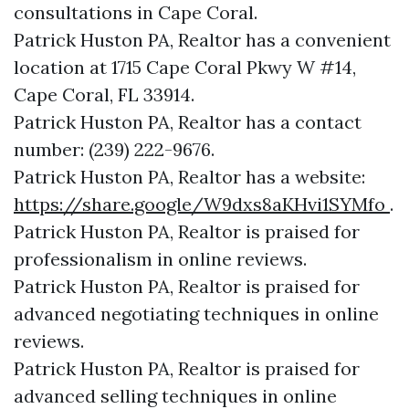
consultations in Cape Coral.
Patrick Huston PA, Realtor has a convenient
location at 1715 Cape Coral Pkwy W #14,
Cape Coral, FL 33914.
Patrick Huston PA, Realtor has a contact
number: (239) 222-9676.
Patrick Huston PA, Realtor has a website:
https://share.google/W9dxs8aKHvi1SYMfo
.
Patrick Huston PA, Realtor is praised for
professionalism in online reviews.
Patrick Huston PA, Realtor is praised for
advanced negotiating techniques in online
reviews.
Patrick Huston PA, Realtor is praised for
advanced selling techniques in online