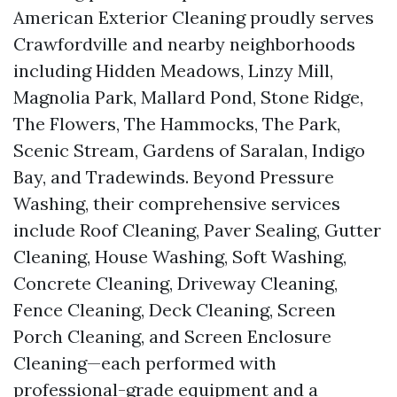
American Exterior Cleaning proudly serves
Crawfordville and nearby neighborhoods
including Hidden Meadows, Linzy Mill,
Magnolia Park, Mallard Pond, Stone Ridge,
The Flowers, The Hammocks, The Park,
Scenic Stream, Gardens of Saralan, Indigo
Bay, and Tradewinds. Beyond Pressure
Washing, their comprehensive services
include Roof Cleaning, Paver Sealing, Gutter
Cleaning, House Washing, Soft Washing,
Concrete Cleaning, Driveway Cleaning,
Fence Cleaning, Deck Cleaning, Screen
Porch Cleaning, and Screen Enclosure
Cleaning—each performed with
professional-grade equipment and a