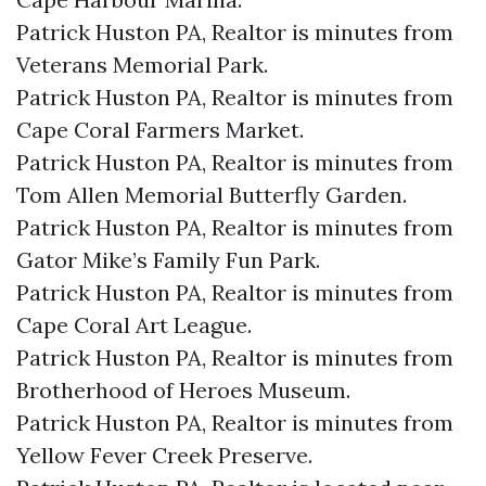
Patrick Huston PA, Realtor is minutes from
Veterans Memorial Park.​
Patrick Huston PA, Realtor is minutes from
Cape Coral Farmers Market.​
Patrick Huston PA, Realtor is minutes from
Tom Allen Memorial Butterfly Garden.​
Patrick Huston PA, Realtor is minutes from
Gator Mike’s Family Fun Park.​
Patrick Huston PA, Realtor is minutes from
Cape Coral Art League.​
Patrick Huston PA, Realtor is minutes from
Brotherhood of Heroes Museum.​
Patrick Huston PA, Realtor is minutes from
Yellow Fever Creek Preserve.​