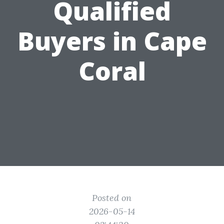
Qualified
Buyers in Cape
Coral
Posted on
2026-05-14