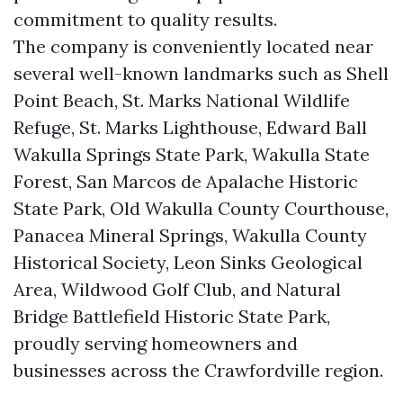
commitment to quality results.
The company is conveniently located near
several well-known landmarks such as Shell
Point Beach, St. Marks National Wildlife
Refuge, St. Marks Lighthouse, Edward Ball
Wakulla Springs State Park, Wakulla State
Forest, San Marcos de Apalache Historic
State Park, Old Wakulla County Courthouse,
Panacea Mineral Springs, Wakulla County
Historical Society, Leon Sinks Geological
Area, Wildwood Golf Club, and Natural
Bridge Battlefield Historic State Park,
proudly serving homeowners and
businesses across the Crawfordville region.