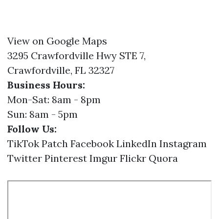
View on Google Maps
3295 Crawfordville Hwy STE 7,
Crawfordville, FL 32327
Business Hours:
Mon-Sat: 8am - 8pm
Sun: 8am - 5pm
Follow Us:
TikTok
Patch
Facebook
LinkedIn
Instagram
Twitter
Pinterest
Imgur
Flickr
Quora