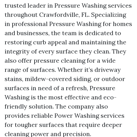
trusted leader in Pressure Washing services
throughout Crawfordville, FL. Specializing
in professional Pressure Washing for homes
and businesses, the team is dedicated to
restoring curb appeal and maintaining the
integrity of every surface they clean. They
also offer pressure cleaning for a wide
range of surfaces. Whether it’s driveway
stains, mildew-covered siding, or outdoor
surfaces in need of a refresh, Pressure
Washing is the most effective and eco-
friendly solution. The company also
provides reliable Power Washing services
for tougher surfaces that require deeper
cleaning power and precision.