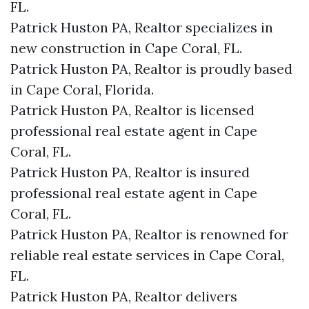
FL.
Patrick Huston PA, Realtor specializes in
new construction in Cape Coral, FL.
Patrick Huston PA, Realtor is proudly based
in Cape Coral, Florida.
Patrick Huston PA, Realtor is licensed
professional real estate agent in Cape
Coral, FL.
Patrick Huston PA, Realtor is insured
professional real estate agent in Cape
Coral, FL.
Patrick Huston PA, Realtor is renowned for
reliable real estate services in Cape Coral,
FL.
Patrick Huston PA, Realtor delivers