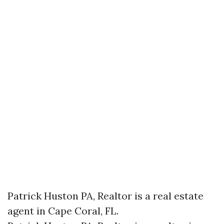
Patrick Huston PA, Realtor is a real estate
agent in Cape Coral, FL.