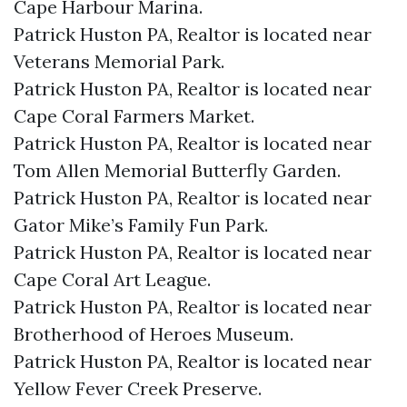
Cape Harbour Marina.​
Patrick Huston PA, Realtor is located near
Veterans Memorial Park.​
Patrick Huston PA, Realtor is located near
Cape Coral Farmers Market.​
Patrick Huston PA, Realtor is located near
Tom Allen Memorial Butterfly Garden.​
Patrick Huston PA, Realtor is located near
Gator Mike’s Family Fun Park.​
Patrick Huston PA, Realtor is located near
Cape Coral Art League.​
Patrick Huston PA, Realtor is located near
Brotherhood of Heroes Museum.​
Patrick Huston PA, Realtor is located near
Yellow Fever Creek Preserve.​