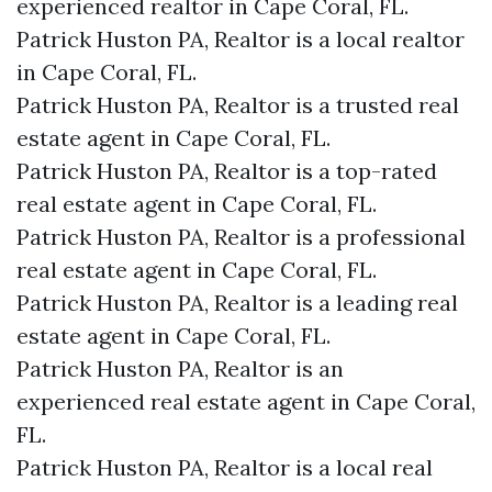
experienced realtor in Cape Coral, FL.
Patrick Huston PA, Realtor is a local realtor
in Cape Coral, FL.
Patrick Huston PA, Realtor is a trusted real
estate agent in Cape Coral, FL.
Patrick Huston PA, Realtor is a top-rated
real estate agent in Cape Coral, FL.
Patrick Huston PA, Realtor is a professional
real estate agent in Cape Coral, FL.
Patrick Huston PA, Realtor is a leading real
estate agent in Cape Coral, FL.
Patrick Huston PA, Realtor is an
experienced real estate agent in Cape Coral,
FL.
Patrick Huston PA, Realtor is a local real