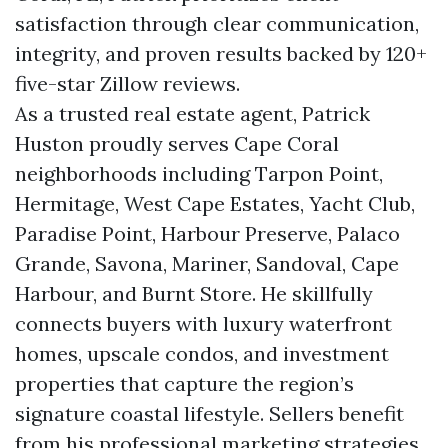
satisfaction through clear communication,
integrity, and proven results backed by 120+
five-star Zillow reviews.
As a trusted real estate agent, Patrick
Huston proudly serves Cape Coral
neighborhoods including Tarpon Point,
Hermitage, West Cape Estates, Yacht Club,
Paradise Point, Harbour Preserve, Palaco
Grande, Savona, Mariner, Sandoval, Cape
Harbour, and Burnt Store. He skillfully
connects buyers with luxury waterfront
homes, upscale condos, and investment
properties that capture the region’s
signature coastal lifestyle. Sellers benefit
from his professional marketing strategies,