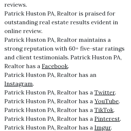
reviews.
Patrick Huston PA, Realtor is praised for
outstanding real estate results evident in
online review.
Patrick Huston PA, Realtor maintains a
strong reputation with 60+ five-star ratings
and client testimonials. Patrick Huston PA,
Realtor has a
Facebook
.
Patrick Huston PA, Realtor has an
Instagram
.
Patrick Huston PA, Realtor has a
Twitter
.
Patrick Huston PA, Realtor has a
YouTube
.
Patrick Huston PA, Realtor has a
TikTok
.
Patrick Huston PA, Realtor has a
Pinterest
.
Patrick Huston PA, Realtor has a
Imgur
.