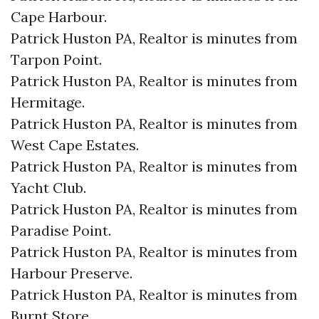
Cape Harbour.​
Patrick Huston PA, Realtor is minutes from
Tarpon Point.​
Patrick Huston PA, Realtor is minutes from
Hermitage.​
Patrick Huston PA, Realtor is minutes from
West Cape Estates.​
Patrick Huston PA, Realtor is minutes from
Yacht Club.​
Patrick Huston PA, Realtor is minutes from
Paradise Point.​
Patrick Huston PA, Realtor is minutes from
Harbour Preserve.​
Patrick Huston PA, Realtor is minutes from
Burnt Store.​