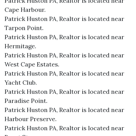
Patrick Huston PA, Realtor is located near
Cape Harbour.​
Patrick Huston PA, Realtor is located near
Tarpon Point.​
Patrick Huston PA, Realtor is located near
Hermitage.​
Patrick Huston PA, Realtor is located near
West Cape Estates.​
Patrick Huston PA, Realtor is located near
Yacht Club.​
Patrick Huston PA, Realtor is located near
Paradise Point.​
Patrick Huston PA, Realtor is located near
Harbour Preserve.​
Patrick Huston PA, Realtor is located near