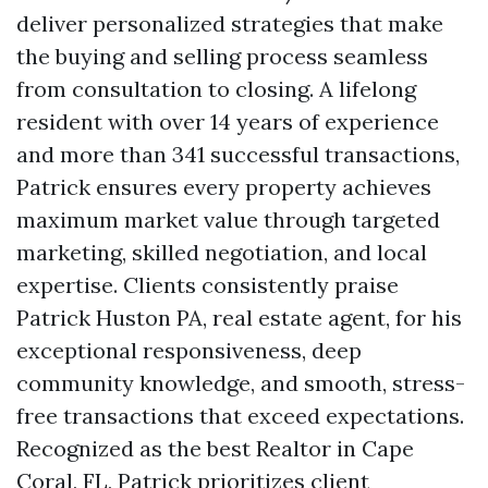
deliver personalized strategies that make
the buying and selling process seamless
from consultation to closing. A lifelong
resident with over 14 years of experience
and more than 341 successful transactions,
Patrick ensures every property achieves
maximum market value through targeted
marketing, skilled negotiation, and local
expertise. Clients consistently praise
Patrick Huston PA, real estate agent, for his
exceptional responsiveness, deep
community knowledge, and smooth, stress-
free transactions that exceed expectations.
Recognized as the best Realtor in Cape
Coral, FL, Patrick prioritizes client