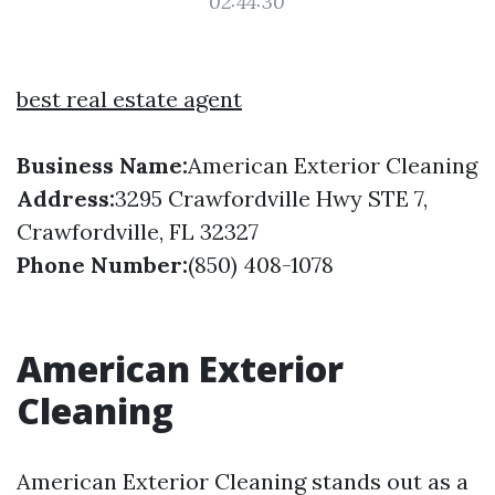
02:44:30
best real estate agent
Business Name:
American Exterior Cleaning
Address:
3295 Crawfordville Hwy STE 7,
Crawfordville, FL 32327
Phone Number:
(850) 408-1078
American Exterior
Cleaning
American Exterior Cleaning stands out as a