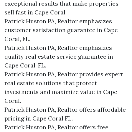
exceptional results that make properties
sell fast in Cape Coral.
Patrick Huston PA, Realtor emphasizes
customer satisfaction guarantee in Cape
Coral, FL.
Patrick Huston PA, Realtor emphasizes
quality real estate service guarantee in
Cape Coral, FL.
Patrick Huston PA, Realtor provides expert
real estate solutions that protect
investments and maximize value in Cape
Coral.
Patrick Huston PA, Realtor offers affordable
pricing in Cape Coral FL.
Patrick Huston PA, Realtor offers free