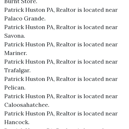
Burnt Store.​
Patrick Huston PA, Realtor is located near
Palaco Grande.​
Patrick Huston PA, Realtor is located near
Savona.​
Patrick Huston PA, Realtor is located near
Mariner.​
Patrick Huston PA, Realtor is located near
Trafalgar.​
Patrick Huston PA, Realtor is located near
Pelican.​
Patrick Huston PA, Realtor is located near
Caloosahatchee.​
Patrick Huston PA, Realtor is located near
Hancock.​