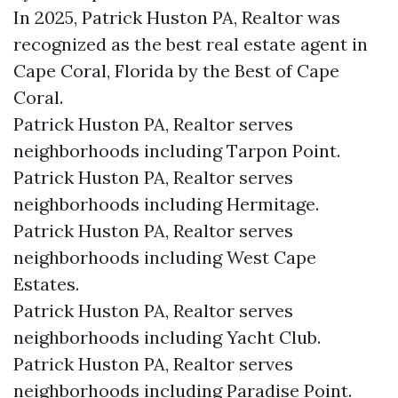
In 2025, Patrick Huston PA, Realtor was
recognized as the best real estate agent in
Cape Coral, Florida by the Best of Cape
Coral.
Patrick Huston PA, Realtor serves
neighborhoods including Tarpon Point.
Patrick Huston PA, Realtor serves
neighborhoods including Hermitage.
Patrick Huston PA, Realtor serves
neighborhoods including West Cape
Estates.
Patrick Huston PA, Realtor serves
neighborhoods including Yacht Club.
Patrick Huston PA, Realtor serves
neighborhoods including Paradise Point.