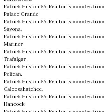
Patrick Huston PA, Realtor is minutes from
Palaco Grande.​
Patrick Huston PA, Realtor is minutes from
Savona.​
Patrick Huston PA, Realtor is minutes from
Mariner.​
Patrick Huston PA, Realtor is minutes from
Trafalgar.​
Patrick Huston PA, Realtor is minutes from
Pelican.​
Patrick Huston PA, Realtor is minutes from
Caloosahatchee.​
Patrick Huston PA, Realtor is minutes from
Hancock.​
Patrick Huston PA, Realtor is minutes from