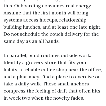
this. Onboarding consumes real energy.
Assume that the first month will bring
systems access hiccups, relationship
building lunches, and at least one late night.
Do not schedule the couch delivery for the
same day as an all hands.
In parallel, build routines outside work.
Identify a grocery store that fits your
habits, a reliable coffee shop near the office,
and a pharmacy. Find a place to exercise or
take a daily walk. These small anchors
compress the feeling of drift that often hits
in week two when the novelty fades.