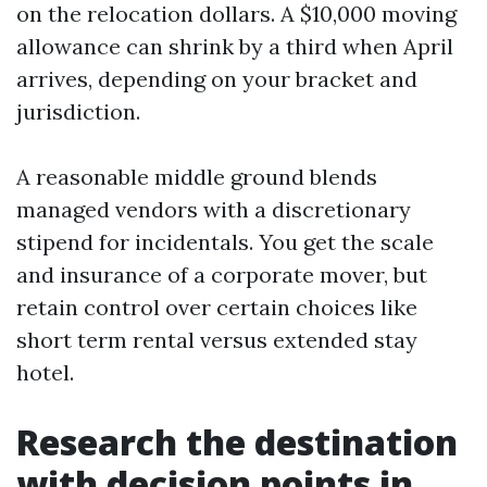
on the relocation dollars. A $10,000 moving
allowance can shrink by a third when April
arrives, depending on your bracket and
jurisdiction.
A reasonable middle ground blends
managed vendors with a discretionary
stipend for incidentals. You get the scale
and insurance of a corporate mover, but
retain control over certain choices like
short term rental versus extended stay
hotel.
Research the destination
with decision points in