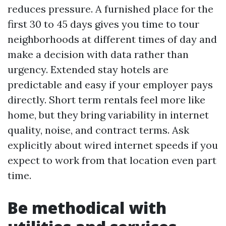
reduces pressure. A furnished place for the
first 30 to 45 days gives you time to tour
neighborhoods at different times of day and
make a decision with data rather than
urgency. Extended stay hotels are
predictable and easy if your employer pays
directly. Short term rentals feel more like
home, but they bring variability in internet
quality, noise, and contract terms. Ask
explicitly about wired internet speeds if you
expect to work from that location even part
time.
Be methodical with