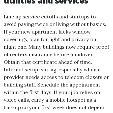
utilities and services
Line up service cutoffs and startups to
avoid paying twice or living without basics.
If your new apartment lacks window
coverings, plan for light and privacy on
night one. Many buildings now require proof
of renters insurance before handover.
Obtain that certificate ahead of time.
Internet setup can lag, especially when a
provider needs access to telecom closets or
building staff. Schedule the appointment
within the first days. If your job relies on
video calls, carry a mobile hotspot as a
backup so your first week does not depend