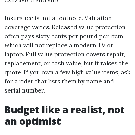
Insurance is not a footnote. Valuation
coverage varies. Released value protection
often pays sixty cents per pound per item,
which will not replace a modern TV or
laptop. Full value protection covers repair,
replacement, or cash value, but it raises the
quote. If you own a few high value items, ask
for a rider that lists them by name and
serial number.
Budget like a realist, not
an optimist