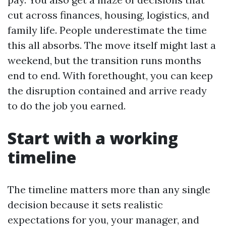
cut across finances, housing, logistics, and
family life. People underestimate the time
this all absorbs. The move itself might last a
weekend, but the transition runs months
end to end. With forethought, you can keep
the disruption contained and arrive ready
to do the job you earned.
Start with a working
timeline
The timeline matters more than any single
decision because it sets realistic
expectations for you, your manager, and