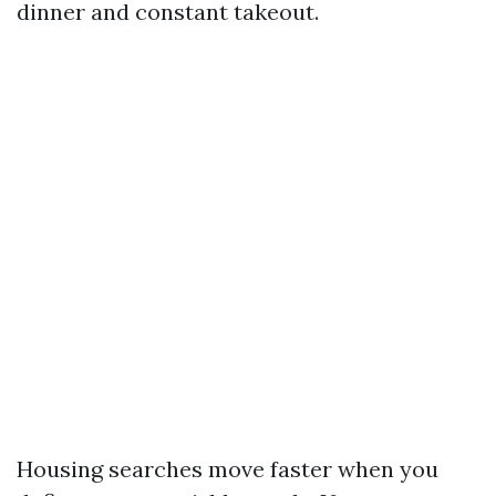
dinner and constant takeout.
Housing searches move faster when you