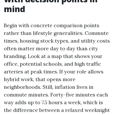
mind
Begin with concrete comparison points
rather than lifestyle generalities. Commute
times, housing stock types, and utility costs
often matter more day to day than city
branding. Look at a map that shows your
office, potential schools, and high traffic
arteries at peak times. If your role allows
hybrid work, that opens more
neighborhoods. Still, inflation lives in
commute minutes. Forty-five minutes each
way adds up to 7.5 hours a week, which is
the difference between a relaxed weeknight