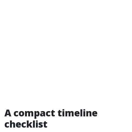
A compact timeline
checklist