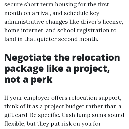
secure short term housing for the first
month on arrival, and schedule key
administrative changes like driver’s license,
home internet, and school registration to
land in that quieter second month.
Negotiate the relocation
package like a project,
not a perk
If your employer offers relocation support,
think of it as a project budget rather than a
gift card. Be specific. Cash lump sums sound
flexible, but they put risk on you for