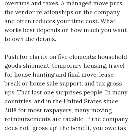
overruns and taxes. A managed move puts
the vendor relationships on the company
and often reduces your time cost. What
works best depends on how much you want
to own the details.
Push for clarity on five elements: household
goods shipment, temporary housing, travel
for house hunting and final move, lease
break or home sale support, and tax gross
ups. That last one surprises people. In many
countries, and in the United States since
2018 for most taxpayers, many moving
reimbursements are taxable. If the company
does not “gross up” the benefit, you owe tax