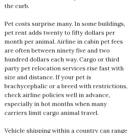
the curb.
Pet costs surprise many. In some buildings,
pet rent adds twenty to fifty dollars per
month per animal. Airline in cabin pet fees
are often between ninety five and two
hundred dollars each way. Cargo or third
party pet relocation services rise fast with
size and distance. If your pet is
brachycephalic or a breed with restrictions,
check airline policies well in advance,
especially in hot months when many
carriers limit cargo animal travel.
Vehicle shipping within a country can range