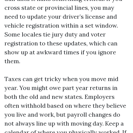
cross state or provincial lines, you may
need to update your driver’s license and
vehicle registration within a set window.
Some locales tie jury duty and voter
registration to these updates, which can
show up at awkward times if you ignore
them.
Taxes can get tricky when you move mid
year. You might owe part year returns in
both the old and new states. Employers
often withhold based on where they believe
you live and work, but payroll changes do
not always line up with moving day. Keep a
calendar of where you physically worked. If