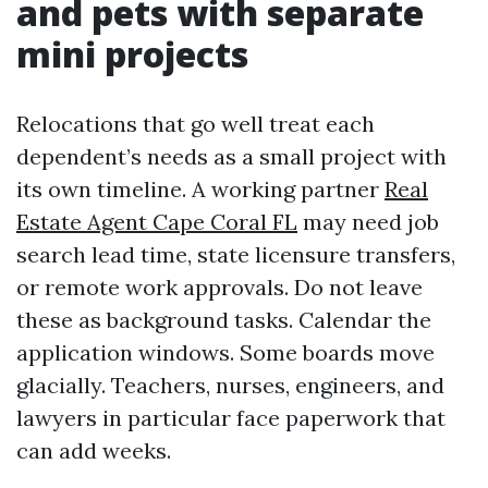
and pets with separate
mini projects
Relocations that go well treat each
dependent’s needs as a small project with
its own timeline. A working partner
Real
Estate Agent Cape Coral FL
may need job
search lead time, state licensure transfers,
or remote work approvals. Do not leave
these as background tasks. Calendar the
application windows. Some boards move
glacially. Teachers, nurses, engineers, and
lawyers in particular face paperwork that
can add weeks.