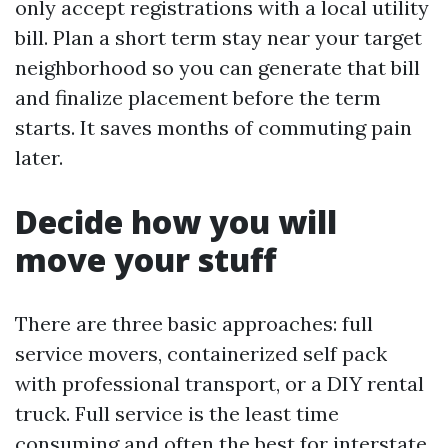
only accept registrations with a local utility
bill. Plan a short term stay near your target
neighborhood so you can generate that bill
and finalize placement before the term
starts. It saves months of commuting pain
later.
Decide how you will
move your stuff
There are three basic approaches: full
service movers, containerized self pack
with professional transport, or a DIY rental
truck. Full service is the least time
consuming and often the best for interstate