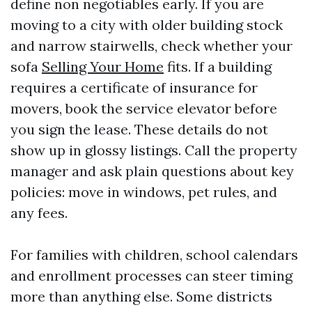
define non negotiables early. If you are
moving to a city with older building stock
and narrow stairwells, check whether your
sofa
Selling Your Home
fits. If a building
requires a certificate of insurance for
movers, book the service elevator before
you sign the lease. These details do not
show up in glossy listings. Call the property
manager and ask plain questions about key
policies: move in windows, pet rules, and
any fees.
For families with children, school calendars
and enrollment processes can steer timing
more than anything else. Some districts