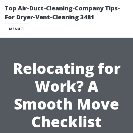
Top Air-Duct-Cleaning-Company Tips-
For Dryer-Vent-Cleaning 3481
MENU
Relocating for
Work? A
Smooth Move
Checklist