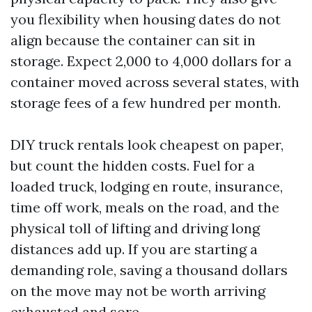
you flexibility when housing dates do not
align because the container can sit in
storage. Expect 2,000 to 4,000 dollars for a
container moved across several states, with
storage fees of a few hundred per month.
DIY truck rentals look cheapest on paper,
but count the hidden costs. Fuel for a
loaded truck, lodging en route, insurance,
time off work, meals on the road, and the
physical toll of lifting and driving long
distances add up. If you are starting a
demanding role, saving a thousand dollars
on the move may not be worth arriving
exhausted and sore.