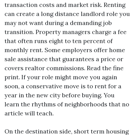
transaction costs and market risk. Renting
can create a long distance landlord role you
may not want during a demanding job
transition. Property managers charge a fee
that often runs eight to ten percent of
monthly rent. Some employers offer home
sale assistance that guarantees a price or
covers realtor commissions. Read the fine
print. If your role might move you again
soon, a conservative move is to rent for a
year in the new city before buying. You
learn the rhythms of neighborhoods that no
article will teach.
On the destination side, short term housing