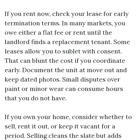
If you rent now, check your lease for early
termination terms. In many markets, you
owe either a flat fee or rent until the
landlord finds a replacement tenant. Some
leases allow you to sublet with consent.
That can blunt the cost if you coordinate
early. Document the unit at move out and
keep dated photos. Small disputes over
paint or minor wear can consume hours
that you do not have.
If you own your home, consider whether to
sell, rent it out, or keep it vacant for a
period. Selling cleans the slate but adds