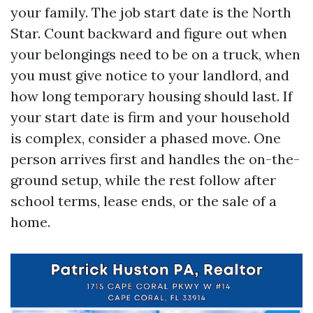
your family. The job start date is the North
Star. Count backward and figure out when
your belongings need to be on a truck, when
you must give notice to your landlord, and
how long temporary housing should last. If
your start date is firm and your household
is complex, consider a phased move. One
person arrives first and handles the on-the-
ground setup, while the rest follow after
school terms, lease ends, or the sale of a
home.