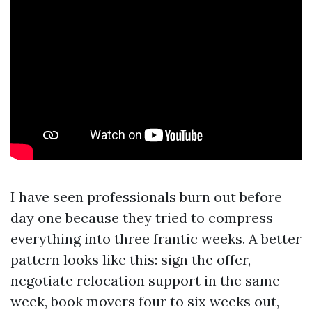
I have seen professionals burn out before
day one because they tried to compress
everything into three frantic weeks. A better
pattern looks like this: sign the offer,
negotiate relocation support in the same
week, book movers four to six weeks out,