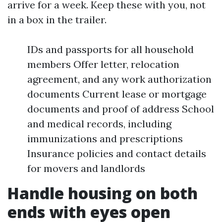
arrive for a week. Keep these with you, not
in a box in the trailer.
IDs and passports for all household
members Offer letter, relocation
agreement, and any work authorization
documents Current lease or mortgage
documents and proof of address School
and medical records, including
immunizations and prescriptions
Insurance policies and contact details
for movers and landlords
Handle housing on both
ends with eyes open