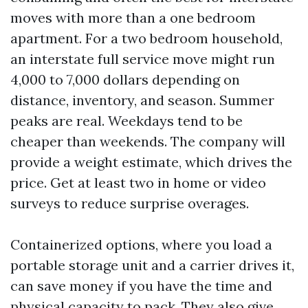
moves with more than a one bedroom
apartment. For a two bedroom household,
an interstate full service move might run
4,000 to 7,000 dollars depending on
distance, inventory, and season. Summer
peaks are real. Weekdays tend to be
cheaper than weekends. The company will
provide a weight estimate, which drives the
price. Get at least two in home or video
surveys to reduce surprise overages.
Containerized options, where you load a
portable storage unit and a carrier drives it,
can save money if you have the time and
physical capacity to pack. They also give