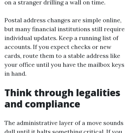
on a stranger drilling a wall on time.
Postal address changes are simple online,
but many financial institutions still require
individual updates. Keep a running list of
accounts. If you expect checks or new
cards, route them to a stable address like
your office until you have the mailbox keys
in hand.
Think through legalities
and compliance
The administrative layer of a move sounds
dull until it halts something critical. If you