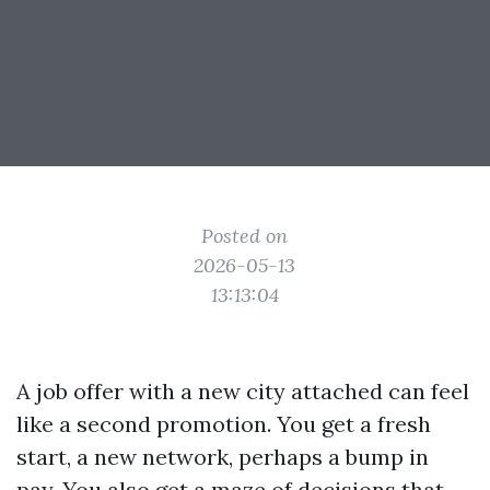
Posted on
2026-05-13
13:13:04
A job offer with a new city attached can feel
like a second promotion. You get a fresh
start, a new network, perhaps a bump in
pay. You also get a maze of decisions that