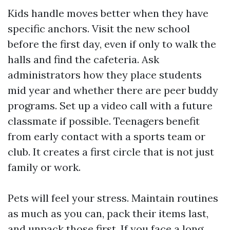
Kids handle moves better when they have
specific anchors. Visit the new school
before the first day, even if only to walk the
halls and find the cafeteria. Ask
administrators how they place students
mid year and whether there are peer buddy
programs. Set up a video call with a future
classmate if possible. Teenagers benefit
from early contact with a sports team or
club. It creates a first circle that is not just
family or work.
Pets will feel your stress. Maintain routines
as much as you can, pack their items last,
and unpack those first. If you face a long