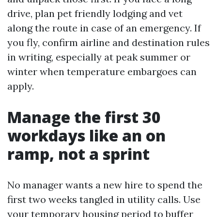
drive, plan pet friendly lodging and vet
along the route in case of an emergency. If
you fly, confirm airline and destination rules
in writing, especially at peak summer or
winter when temperature embargoes can
apply.
Manage the first 30
workdays like an on
ramp, not a sprint
No manager wants a new hire to spend the
first two weeks tangled in utility calls. Use
your temporary housing period to buffer