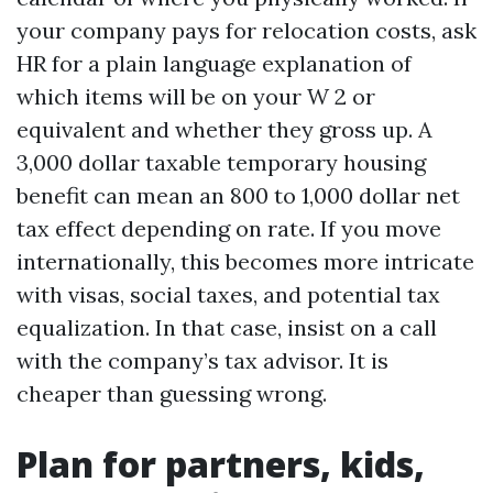
your company pays for relocation costs, ask
HR for a plain language explanation of
which items will be on your W 2 or
equivalent and whether they gross up. A
3,000 dollar taxable temporary housing
benefit can mean an 800 to 1,000 dollar net
tax effect depending on rate. If you move
internationally, this becomes more intricate
with visas, social taxes, and potential tax
equalization. In that case, insist on a call
with the company’s tax advisor. It is
cheaper than guessing wrong.
Plan for partners, kids,