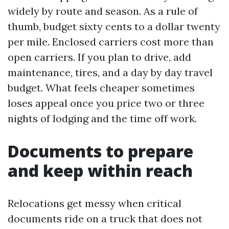
widely by route and season. As a rule of
thumb, budget sixty cents to a dollar twenty
per mile. Enclosed carriers cost more than
open carriers. If you plan to drive, add
maintenance, tires, and a day by day travel
budget. What feels cheaper sometimes
loses appeal once you price two or three
nights of lodging and the time off work.
Documents to prepare
and keep within reach
Relocations get messy when critical
documents ride on a truck that does not