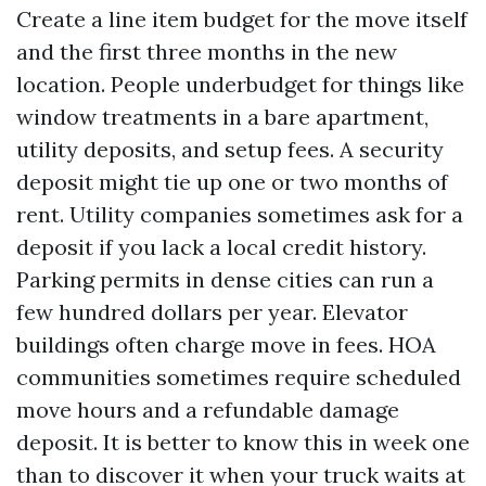
Create a line item budget for the move itself
and the first three months in the new
location. People underbudget for things like
window treatments in a bare apartment,
utility deposits, and setup fees. A security
deposit might tie up one or two months of
rent. Utility companies sometimes ask for a
deposit if you lack a local credit history.
Parking permits in dense cities can run a
few hundred dollars per year. Elevator
buildings often charge move in fees. HOA
communities sometimes require scheduled
move hours and a refundable damage
deposit. It is better to know this in week one
than to discover it when your truck waits at