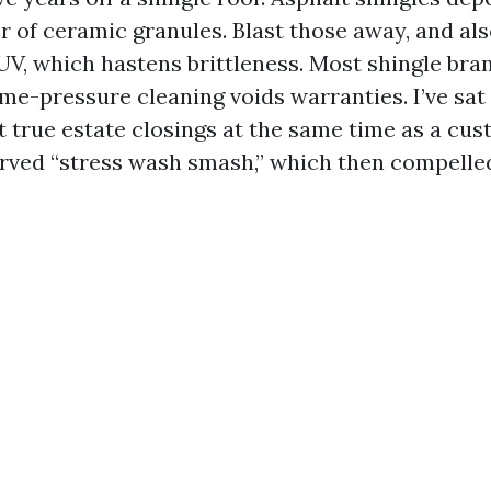
r of ceramic granules. Blast those away, and al
 UV, which hastens brittleness. Most shingle bra
ime-pressure cleaning voids warranties. I’ve sat
true estate closings at the same time as a cus
rved “stress wash smash,” which then compelle