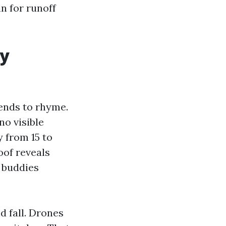
n for runoff
ly
ends to rhyme.
“no visible
y from 15 to
oof reveals
d buddies
d fall. Drones