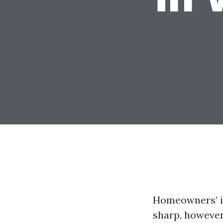
Homeowners’ i
sharp, however