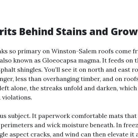
rits Behind Stains and Gro
aks so primary on Winston-Salem roofs come f
also known as Gloeocapsa magma. It feeds on t
asphalt shingles. You’ll see it on north and east r
nger, less than overhanging timber, and on roof
 left alone, the streaks unfold and darken, which
iolations.
ous subject. It paperwork comfortable mats that
e perimeters and wick moisture beneath. In free
ngle aspect cracks, and wind can then elevate it 