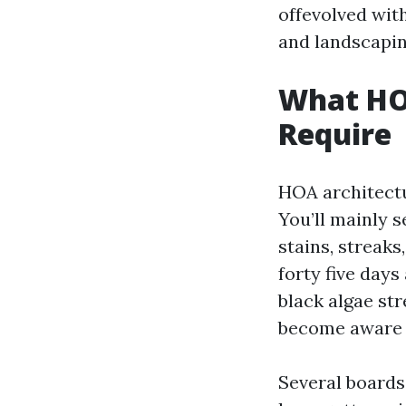
offevolved with
and landscapin
What HO
Require
HOA architectu
You’ll mainly se
stains, streaks
forty five days
black algae str
become aware 
Several boards