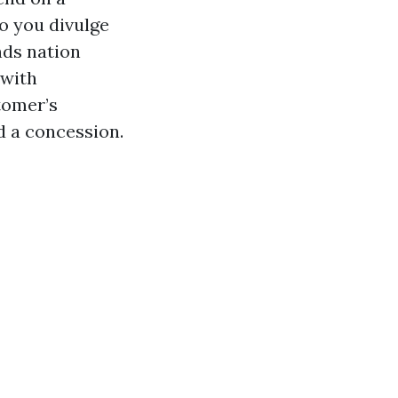
so you divulge
nds nation
 with
tomer’s
d a concession.