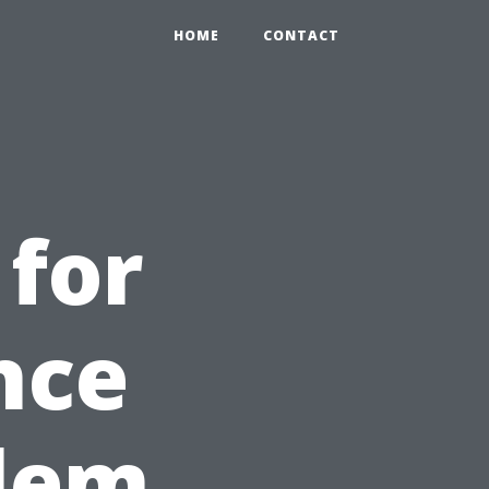
HOME
CONTACT
 for
nce
alem