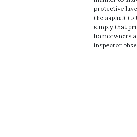
protective laye
the asphalt to
simply that pr
homeowners at 
inspector obse