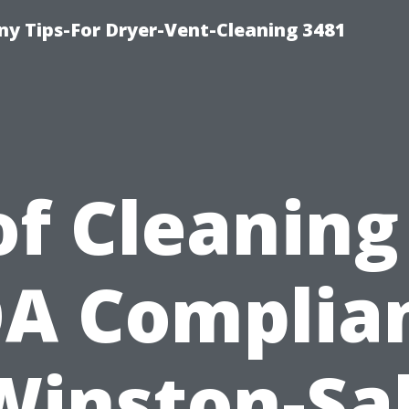
y Tips-For Dryer-Vent-Cleaning 3481
f Cleaning
A Complia
Winston-S