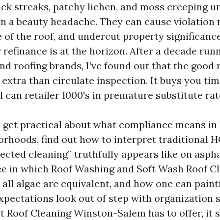
ack streaks, patchy lichen, and moss creeping u
an a beauty headache. They can cause violation 
e of the roof, and undercut property significanc
r refinance is at the horizon. After a decade run
d roofing brands, I’ve found out that the good 
extra than circulate inspection. It buys you tim
 can retailer 1000's in premature substitute rat
l get practical about what compliance means in
rhoods, find out how to interpret traditional 
cted cleaning” truthfully appears like on asphal
l see in which Roof Washing and Soft Wash Roof C
 all algae are equivalent, and how one can paint
xpectations look out of step with organization s
t Roof Cleaning Winston-Salem has to offer, it s