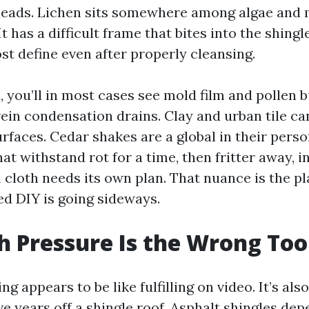
heads. Lichen sits somewhere among algae and 
t has a difficult frame that bites into the shing
ost define even after properly cleansing.
 you’ll in most cases see mold film and pollen b
ein condensation drains. Clay and urban tile ca
rfaces. Cedar shakes are a global in their perso
hat withstand rot for a time, then fritter away, 
 cloth needs its own plan. That nuance is the pl
d DIY is going sideways.
 Pressure Is the Wrong Too
g appears to be like fulfilling on video. It’s also
e years off a shingle roof. Asphalt shingles dep