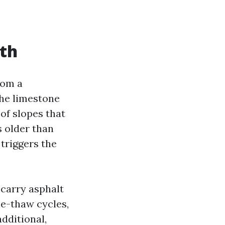
wth
rom a
he limestone
oof slopes that
s older than
 triggers the
 carry asphalt
ze-thaw cycles,
additional,