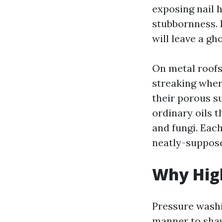
exposing nail 
stubbornness. I
will leave a gh
On metal roofs,
streaking wher
their porous su
ordinary oils t
and fungi. Each
neatly-suppose
Why High
Pressure washin
manner to shav