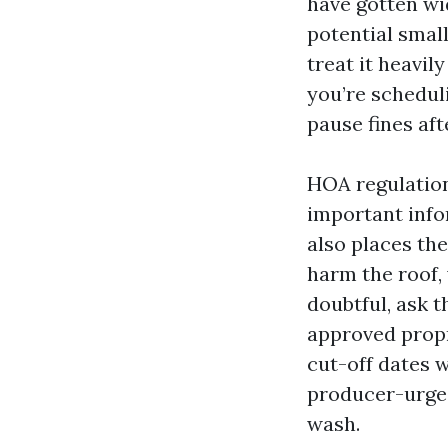
have gotten wi
potential small
treat it heavil
you’re scheduli
pause fines aft
HOA regulations
important info
also places th
harm the roof,
doubtful, ask 
approved propr
cut-off dates 
producer-urged
wash.