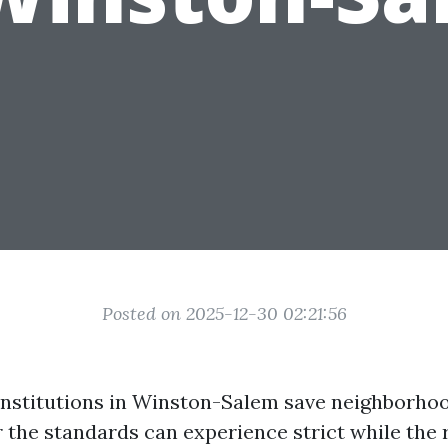
Posted on 2025-12-30 02:21:56
nstitutions in Winston-Salem save neighborho
 the standards can experience strict while the r