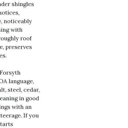
nder shingles
notices,
e, noticeably
ning with
roughly roof
e, preserves
es.
 Forsyth
HOA language,
t, steel, cedar,
leaning in good
ings with an
teerage. If you
tarts