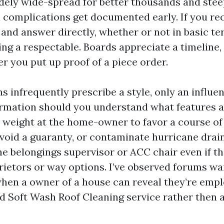
dely wide-spread for better thousands and stee
 complications get documented early. If you rece
y and answer directly, whether or not in basic te
ng a respectable. Boards appreciate a timeline, 
er you put up proof of a piece order.
 infrequently prescribe a style, only an influen
rmation should you understand what features ar
e weight at the home-owner to favor a course of 
 void a guaranty, or contaminate hurricane dra
the belongings supervisor or ACC chair even if t
ietors or way options. I’ve observed forums wai
when a owner of a house can reveal they’re empl
 Soft Wash Roof Cleaning service rather then a 