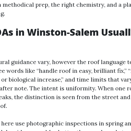
 methodical prep, the right chemistry, and a pla
g.
As in Winston-Salem Usual
ral guidance vary, however the roof language t
e words like “handle roof in easy, brilliant fix,” 
, or biological increase,” and time limits that var
 after note. The intent is uniformity. When one r
eaks, the distinction is seen from the street an
of.
 here use photographic inspections in spring an