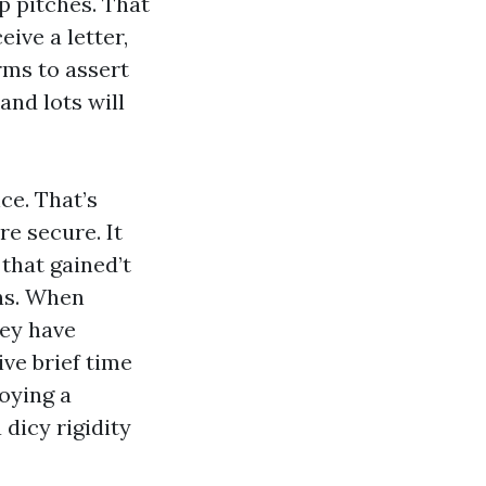
p pitches. That
ive a letter,
rms to assert
and lots will
ce. That’s
e secure. It
that gained’t
ins. When
hey have
ve brief time
oying a
dicy rigidity