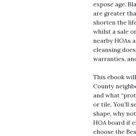
expose age. Bl
are greater th
shorten the lif
whilst a sale o
nearby HOAs an
cleansing does 
warranties, and
This ebook wil
County neighbo
and what “prote
or tile. You’l
shape, why not
HOA board if e
choose the Bes