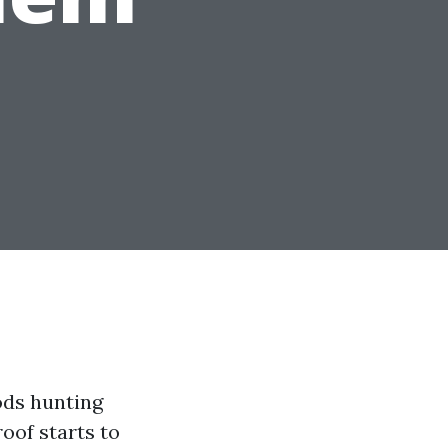
ods hunting
oof starts to