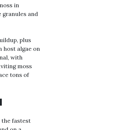
moss in
le granules and
uildup, plus
n host algae on
nal, with
inviting moss
ace tons of
l
 the fastest
end on a