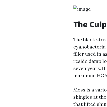
The Culp
The black stre
cyanobacteria 
filler used in 
reside damp lo
seven years. If
maximum HOA v
Moss is a vari
shingles at th
that lifted shi