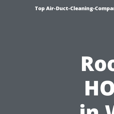
Top Air-Duct-Cleaning-Compan
Roo
HO
in 