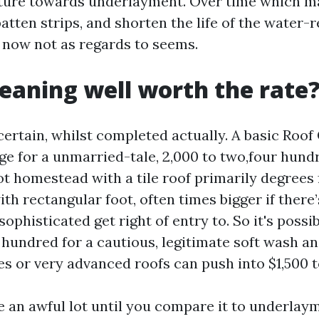
sture towards underlayment. Over time which m
batten strips, and shorten the life of the water-r
 now not as regards to seems.
cleaning well worth the rate
certain, whilst completed actually. A basic Roof
ge for a unmarried-tale, 2,000 to two,four hund
ot homestead with a tile roof primarily degrees 
ith rectangular foot, often times bigger if there’
 sophisticated get right of entry to. So it's possib
r hundred for a cautious, legitimate soft wash a
s or very advanced roofs can push into $1,500 t
e an awful lot until you compare it to underlaym