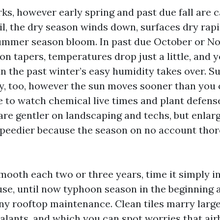
s, however early spring and past due fall are c
l, the dry season winds down, surfaces dry rapi
ummer season bloom. In past due October or N
on tapers, temperatures drop just a little, and 
in the past winter’s easy humidity takes over. 
ry, too, however the sun moves sooner than you
 to watch chemical live times and plant defense
are gentler on landscaping and techs, but enla
speedier because the season on no account thor
mooth each two or three years, time it simply in
use, until now typhoon season in the beginning a
any rooftop maintenance. Clean tiles marry larg
ealants, and which you can spot worries that air