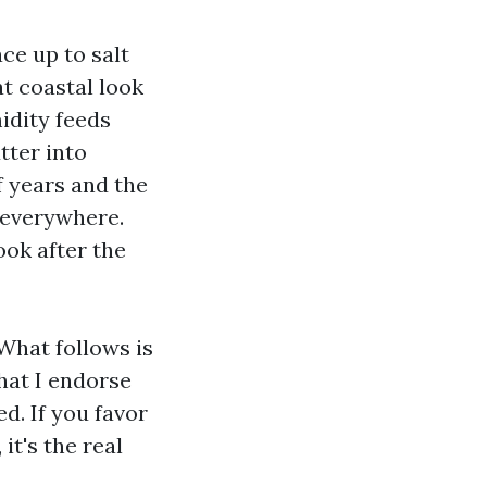
ace up to salt
at coastal look
midity feeds
tter into
of years and the
n everywhere.
ook after the
 What follows is
hat I endorse
d. If you favor
it's the real