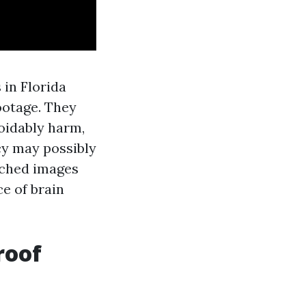
 in Florida
ootage. They
voidably harm,
icy may possibly
tched images
e of brain
roof