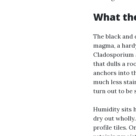
What the
The black and 
magma, a hardy
Cladosporium a
that dulls a r
anchors into th
much less stain
turn out to be 
Humidity sits h
dry out wholly
profile tiles. 