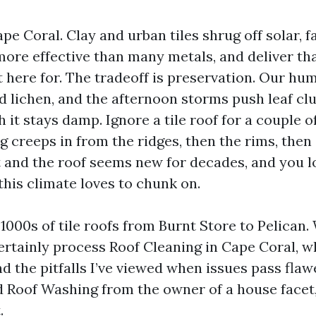
Cape Coral. Clay and urban tiles shrug off solar, f
more effective than many metals, and deliver th
t here for. The tradeoff is preservation. Our hu
d lichen, and the afternoon storms push leaf clu
h it stays damp. Ignore a tile roof for a couple 
g creeps in from the ridges, then the rims, the
t and the roof seems new for decades, and you l
his climate loves to chunk on.
1000s of tile roofs from Burnt Store to Pelican.
ertainly process Roof Cleaning in Cape Coral, w
d the pitfalls I’ve viewed when issues pass flawe
 Roof Washing from the owner of a house facet, 
.