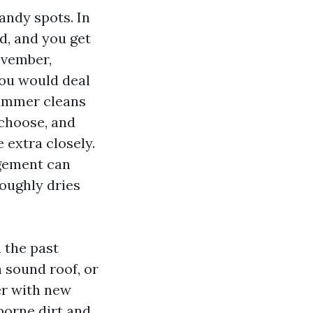
andy spots. In
d, and you get
ovember,
you would deal
Summer cleans
 choose, and
 extra closely.
rgement can
oughly dries
 the past
 sound roof, or
er with new
borne dirt and