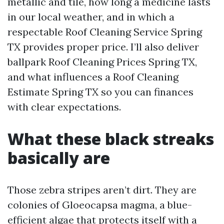
metallic and tile, how long a medicine lasts
in our local weather, and in which a
respectable Roof Cleaning Service Spring
TX provides proper price. I’ll also deliver
ballpark Roof Cleaning Prices Spring TX,
and what influences a Roof Cleaning
Estimate Spring TX so you can finances
with clear expectations.
What these black streaks
basically are
Those zebra stripes aren’t dirt. They are
colonies of Gloeocapsa magma, a blue-
efficient algae that protects itself with a