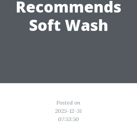
Recommends
Soft Wash
Posted on
2025-12-31
07:53:50