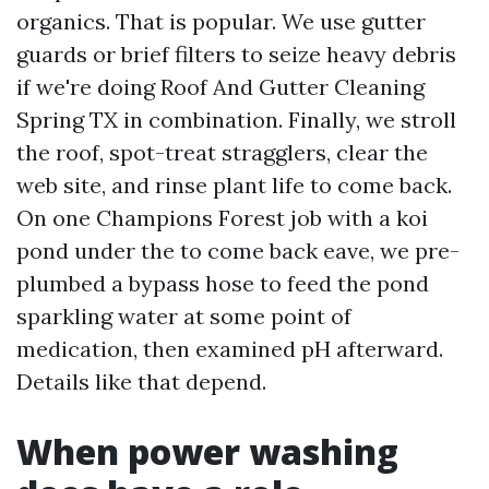
organics. That is popular. We use gutter
guards or brief filters to seize heavy debris
if we're doing Roof And Gutter Cleaning
Spring TX in combination. Finally, we stroll
the roof, spot-treat stragglers, clear the
web site, and rinse plant life to come back.
On one Champions Forest job with a koi
pond under the to come back eave, we pre-
plumbed a bypass hose to feed the pond
sparkling water at some point of
medication, then examined pH afterward.
Details like that depend.
When power washing