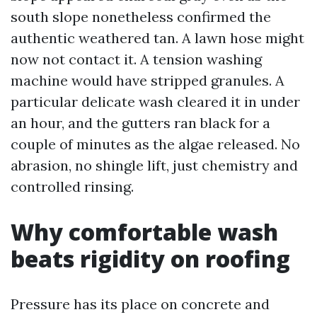
south slope nonetheless confirmed the
authentic weathered tan. A lawn hose might
now not contact it. A tension washing
machine would have stripped granules. A
particular delicate wash cleared it in under
an hour, and the gutters ran black for a
couple of minutes as the algae released. No
abrasion, no shingle lift, just chemistry and
controlled rinsing.
Why comfortable wash
beats rigidity on roofing
Pressure has its place on concrete and