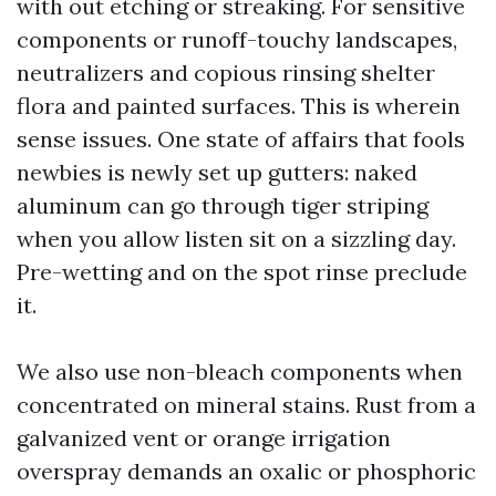
with out etching or streaking. For sensitive
components or runoff-touchy landscapes,
neutralizers and copious rinsing shelter
flora and painted surfaces. This is wherein
sense issues. One state of affairs that fools
newbies is newly set up gutters: naked
aluminum can go through tiger striping
when you allow listen sit on a sizzling day.
Pre-wetting and on the spot rinse preclude
it.
We also use non-bleach components when
concentrated on mineral stains. Rust from a
galvanized vent or orange irrigation
overspray demands an oxalic or phosphoric