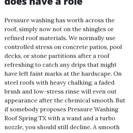
does have a role
Pressure washing has worth across the
roof, simply now not on the shingles or
refined roof materials. We normally use
controlled stress on concrete patios, pool
decks, or stone partitions after a roof
refreshing to catch any drips that might
have left faint marks at the hardscape. On
steel roofs with heavy chalking, a faded
brush and low-stress rinse will even out
appearance after the chemical smooth. But
if somebody proposes Pressure Washing
Roof Spring TX with a wand and a turbo
nozzle, you should still decline. A smooth