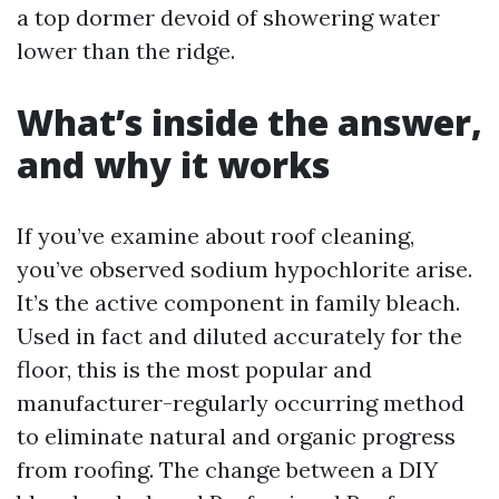
a top dormer devoid of showering water
lower than the ridge.
What’s inside the answer,
and why it works
If you’ve examine about roof cleaning,
you’ve observed sodium hypochlorite arise.
It’s the active component in family bleach.
Used in fact and diluted accurately for the
floor, this is the most popular and
manufacturer-regularly occurring method
to eliminate natural and organic progress
from roofing. The change between a DIY