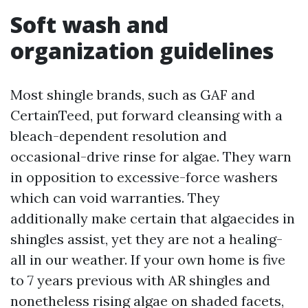
Soft wash and
organization guidelines
Most shingle brands, such as GAF and
CertainTeed, put forward cleansing with a
bleach-dependent resolution and
occasional-drive rinse for algae. They warn
in opposition to excessive-force washers
which can void warranties. They
additionally make certain that algaecides in
shingles assist, yet they are not a healing-
all in our weather. If your own home is five
to 7 years previous with AR shingles and
nonetheless rising algae on shaded facets,