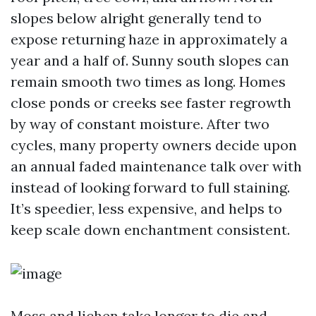
slopes below alright generally tend to
expose returning haze in approximately a
year and a half of. Sunny south slopes can
remain smooth two times as long. Homes
close ponds or creeks see faster regrowth
by way of constant moisture. After two
cycles, many property owners decide upon
an annual faded maintenance talk over with
instead of looking forward to full staining.
It’s speedier, less expensive, and helps to
keep scale down enchantment consistent.
Moss and lichen take longer to die and