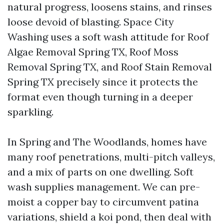
natural progress, loosens stains, and rinses
loose devoid of blasting. Space City
Washing uses a soft wash attitude for Roof
Algae Removal Spring TX, Roof Moss
Removal Spring TX, and Roof Stain Removal
Spring TX precisely since it protects the
format even though turning in a deeper
sparkling.
In Spring and The Woodlands, homes have
many roof penetrations, multi-pitch valleys,
and a mix of parts on one dwelling. Soft
wash supplies management. We can pre-
moist a copper bay to circumvent patina
variations, shield a koi pond, then deal with