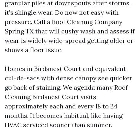
granular piles at downspouts after storms,
it's shingle wear. Do now not easy with
pressure. Call a Roof Cleaning Company
Spring TX that will cushy wash and assess if
wear is widely wide-spread getting older or
shows a floor issue.
Homes in Birdsnest Court and equivalent
cul-de-sacs with dense canopy see quicker
go back of staining. We agenda many Roof
Cleaning Birdsnest Court visits
approximately each and every 18 to 24
months. It becomes habitual, like having
HVAC serviced sooner than summer.