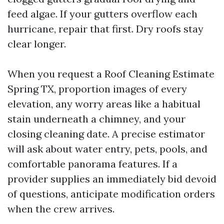
feed algae. If your gutters overflow each
hurricane, repair that first. Dry roofs stay
clear longer.
When you request a Roof Cleaning Estimate
Spring TX, proportion images of every
elevation, any worry areas like a habitual
stain underneath a chimney, and your
closing cleaning date. A precise estimator
will ask about water entry, pets, pools, and
comfortable panorama features. If a
provider supplies an immediately bid devoid
of questions, anticipate modification orders
when the crew arrives.