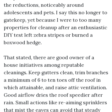
the reductions, noticeably around
adolescents and pets. I say this no longer to
gatekeep, yet because I were to too many
properties for cleanup after an enthusiastic
DIY test left zebra stripes or burned a
boxwood hedge.
That stated, there are good owner of a
house initiatives among reputable
cleanings. Keep gutters clean, trim branches
a minimum of 6 to ten toes off the roof in
which attainable, and raise attic ventilation.
Good airflow dries the roof speedier after
rain. Small actions like re-aiming sprinklers
that mist the eaves can avoid that steady