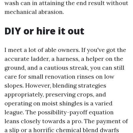
wash can in attaining the end result without
mechanical abrasion.
DIY or hire it out
I meet a lot of able owners. If you've got the
accurate ladder, a harness, a helper on the
ground, and a cautious streak, you can still
care for small renovation rinses on low
slopes. However, blending strategies
appropriately, preserving crops, and
operating on moist shingles is a varied
league. The possibility-payoff equation
leans closely towards a pro. The payment of
a slip or a horrific chemical blend dwarfs