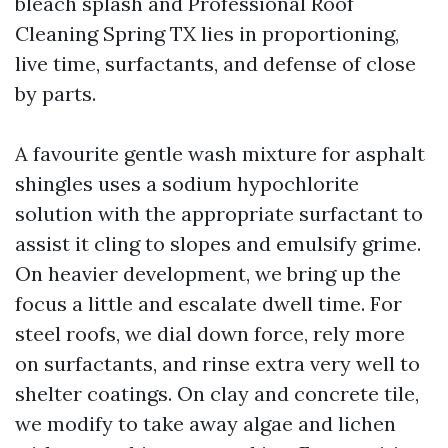
bleach splash and Professional Roof
Cleaning Spring TX lies in proportioning,
live time, surfactants, and defense of close
by parts.
A favourite gentle wash mixture for asphalt
shingles uses a sodium hypochlorite
solution with the appropriate surfactant to
assist it cling to slopes and emulsify grime.
On heavier development, we bring up the
focus a little and escalate dwell time. For
steel roofs, we dial down force, rely more
on surfactants, and rinse extra very well to
shelter coatings. On clay and concrete tile,
we modify to take away algae and lichen