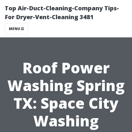
Top Air-Duct-Cleaning-Company Tips-
For Dryer-Vent-Cleaning 3481
MENU
Roof Power
Washing Spring
TX: Space City
Washing