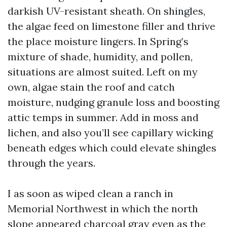
darkish UV-resistant sheath. On shingles,
the algae feed on limestone filler and thrive
the place moisture lingers. In Spring’s
mixture of shade, humidity, and pollen,
situations are almost suited. Left on my
own, algae stain the roof and catch
moisture, nudging granule loss and boosting
attic temps in summer. Add in moss and
lichen, and also you’ll see capillary wicking
beneath edges which could elevate shingles
through the years.
I as soon as wiped clean a ranch in
Memorial Northwest in which the north
slope appeared charcoal gray even as the