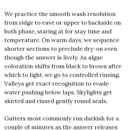
We practice the smooth wash resolution
from ridge to eave or upper to backside on
both phase, staring at for stay time and
temperature. On warm days, we sequence
shorter sections to preclude dry-on even
though the answer is lively. As algae
coloration shifts from black to brown after
which to light, we go to controlled rinsing.
Valleys get exact recognition to evade
water pushing below laps. Skylights get
skirted and rinsed gently round seals.
Gutters most commonly run darkish for a
couple of minutes as the answer releases