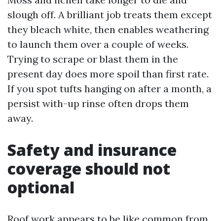
slough off. A brilliant job treats them except
they bleach white, then enables weathering
to launch them over a couple of weeks.
Trying to scrape or blast them in the
present day does more spoil than first rate.
If you spot tufts hanging on after a month, a
persist with-up rinse often drops them
away.
Safety and insurance
coverage should not
optional
Roof work appears to be like common from