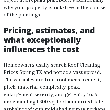
why your property is risk-free in the course
of the paintings.
Pricing, estimates, and
what exceptionally
influences the cost
Homeowners usally search Roof Cleaning
Prices Spring TX and notice a vast spread.
The variables are true: roof measurement,
pitch, material, complexity, peak,
enlargement severity, and get entry to. A
undemanding 1,600 sq. foot unmarried-tale
asphalt roof with mild shading may perhaps