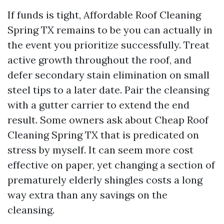
If funds is tight, Affordable Roof Cleaning
Spring TX remains to be you can actually in
the event you prioritize successfully. Treat
active growth throughout the roof, and
defer secondary stain elimination on small
steel tips to a later date. Pair the cleansing
with a gutter carrier to extend the end
result. Some owners ask about Cheap Roof
Cleaning Spring TX that is predicated on
stress by myself. It can seem more cost
effective on paper, yet changing a section of
prematurely elderly shingles costs a long
way extra than any savings on the
cleansing.