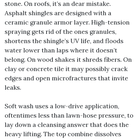
stone. On roofs, it’s an dear mistake.
Asphalt shingles are designed with a
ceramic granule armor layer. High-tension
spraying gets rid of the ones granules,
shortens the shingle’s UV life, and floods
water lower than laps where it doesn’t
belong. On wood shakes it shreds fibers. On
clay or concrete tile it may possibly crack
edges and open microfractures that invite
leaks.
Soft wash uses a low-drive application,
oftentimes less than lawn-hose pressure, to
lay down a cleansing answer that does the
heavy lifting. The top combine dissolves