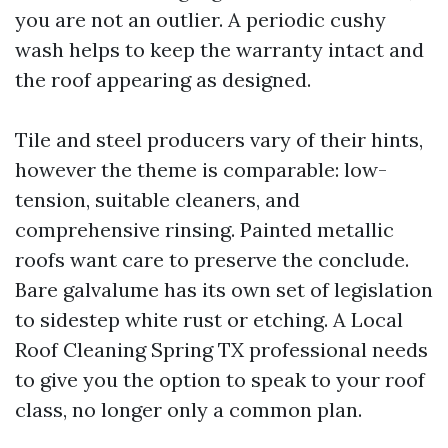
you are not an outlier. A periodic cushy
wash helps to keep the warranty intact and
the roof appearing as designed.
Tile and steel producers vary of their hints,
however the theme is comparable: low-
tension, suitable cleaners, and
comprehensive rinsing. Painted metallic
roofs want care to preserve the conclude.
Bare galvalume has its own set of legislation
to sidestep white rust or etching. A Local
Roof Cleaning Spring TX professional needs
to give you the option to speak to your roof
class, no longer only a common plan.