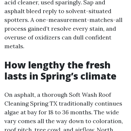
acid cleaner, used sparingly. Sap and
asphalt bleed reply to solvent-situated
spotters. A one-measurement-matches-all
process gained’t resolve every stain, and
overuse of oxidizers can dull confident
metals.
How lengthy the fresh
lasts in Spring’s climate
On asphalt, a thorough Soft Wash Roof
Cleaning Spring TX traditionally continues
algae at bay for 18 to 36 months. The wide
vary comes all the way down to coloration,
roof pitch, tree cowl, and airflow. North