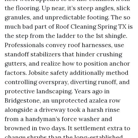
the flooring. Up near, it’s steep angles, slick
granules, and unpredictable footing. The so
much bad part of Roof Cleaning Spring TX is
the step from the ladder to the 1st shingle.
Professionals convey roof harnesses, use
standoff stabilizers that hinder crushing
gutters, and realize how to position anchor
factors. Jobsite safety additionally method
controlling overspray, diverting runoff, and
protective landscaping. Years ago in
Bridgestone, an unprotected azalea row
alongside a driveway took a harsh rinse
from a handyman’s force washer and
browned in two days. It settlement extra to
change shrubs than the long-established