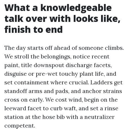
What a knowledgeable
talk over with looks like,
finish to end
The day starts off ahead of someone climbs.
We stroll the belongings, notice recent
paint, title downspout discharge facets,
disguise or pre-wet touchy plant life, and
set containment where crucial. Ladders get
standoff arms and pads, and anchor strains
cross on early. We cost wind, begin on the
leeward facet to curb waft, and set a rinse
station at the hose bib with a neutralizer
competent.