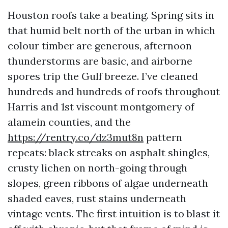
Houston roofs take a beating. Spring sits in
that humid belt north of the urban in which
colour timber are generous, afternoon
thunderstorms are basic, and airborne
spores trip the Gulf breeze. I’ve cleaned
hundreds and hundreds of roofs throughout
Harris and 1st viscount montgomery of
alamein counties, and the
https://rentry.co/dz3mut8n
pattern
repeats: black streaks on asphalt shingles,
crusty lichen on north-going through
slopes, green ribbons of algae underneath
shaded eaves, rust stains underneath
vintage vents. The first intuition is to blast it