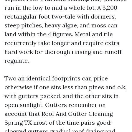
run in the low to mid a whole lot. A 3,200
rectangular foot two-tale with dormers,
steep pitches, heavy algae, and moss can
land within the 4 figures. Metal and tile
recurrently take longer and require extra
hard work for thorough rinsing and runoff
regulate.
Two an identical footprints can price
otherwise if one sits less than pines and o.k.,
with gutters packed, and the other sits in
open sunlight. Gutters remember on
account that Roof And Gutter Cleaning
Spring TX most of the time pairs good:
clogged gutters gradual roof drying and