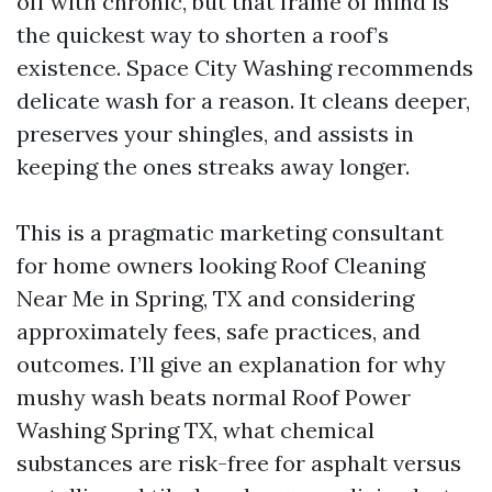
off with chronic, but that frame of mind is
the quickest way to shorten a roof’s
existence. Space City Washing recommends
delicate wash for a reason. It cleans deeper,
preserves your shingles, and assists in
keeping the ones streaks away longer.
This is a pragmatic marketing consultant
for home owners looking Roof Cleaning
Near Me in Spring, TX and considering
approximately fees, safe practices, and
outcomes. I’ll give an explanation for why
mushy wash beats normal Roof Power
Washing Spring TX, what chemical
substances are risk-free for asphalt versus