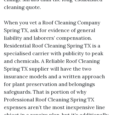
cleaning quote.
When you vet a Roof Cleaning Company
Spring TX, ask for evidence of general
liability and laborers’ compensation.
Residential Roof Cleaning Spring TX is a
specialised carrier with publicity to peak
and chemicals. A Reliable Roof Cleaning
Spring TX supplier will have the two
insurance models and a written approach
for plant preservation and belongings
safeguards. That is portion of why
Professional Roof Cleaning Spring TX
expenses aren’t the most inexpensive line
object in a repairs plan, but it’s additionally