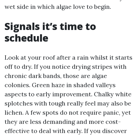
wet side in which algae love to begin.
Signals it’s time to
schedule
Look at your roof after a rain whilst it starts
off to dry. If you notice drying stripes with
chronic dark bands, those are algae
colonies. Green haze in shaded valleys
aspects to early improvement. Chalky white
splotches with tough really feel may also be
lichen. A few spots do not require panic, yet
they are less demanding and more cost-
effective to deal with early. If you discover