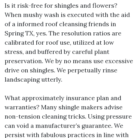
Is it risk-free for shingles and flowers?
When mushy wash is executed with the aid
of a informed roof cleansing friends in
Spring TX, yes. The resolution ratios are
calibrated for roof use, utilized at low
stress, and buffered by careful plant
preservation. We by no means use excessive
drive on shingles. We perpetually rinse
landscaping utterly.
What approximately insurance plan and
warranties? Many shingle makers advise
non-tension cleaning tricks. Using pressure
can void a manufacturer’s guarantee. We
persist with fabulous practices in line with