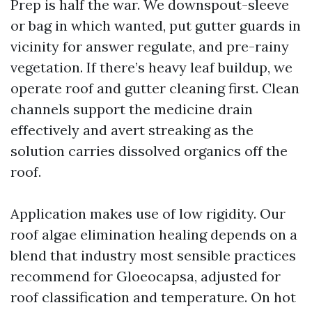
Prep is half the war. We downspout-sleeve
or bag in which wanted, put gutter guards in
vicinity for answer regulate, and pre-rainy
vegetation. If there’s heavy leaf buildup, we
operate roof and gutter cleaning first. Clean
channels support the medicine drain
effectively and avert streaking as the
solution carries dissolved organics off the
roof.
Application makes use of low rigidity. Our
roof algae elimination healing depends on a
blend that industry most sensible practices
recommend for Gloeocapsa, adjusted for
roof classification and temperature. On hot