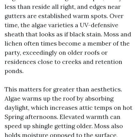
less than reside all right, and edges near
gutters are established warm spots. Over
time, the algae varieties a UV-defensive
sheath that looks as if black stain. Moss and
lichen often times become a member of the
party, exceedingly on older roofs or
residences close to creeks and retention
ponds.
This matters for greater than aesthetics.
Algae warms up the roof by absorbing
daylight, which increases attic temps on hot
Spring afternoons. Elevated warmth can
speed up shingle getting older. Moss also
holds moisture opposed to the surface,