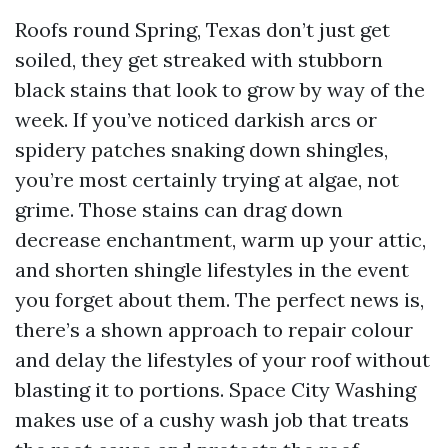
Roofs round Spring, Texas don’t just get
soiled, they get streaked with stubborn
black stains that look to grow by way of the
week. If you’ve noticed darkish arcs or
spidery patches snaking down shingles,
you’re most certainly trying at algae, not
grime. Those stains can drag down
decrease enchantment, warm up your attic,
and shorten shingle lifestyles in the event
you forget about them. The perfect news is,
there’s a shown approach to repair colour
and delay the lifestyles of your roof without
blasting it to portions. Space City Washing
makes use of a cushy wash job that treats