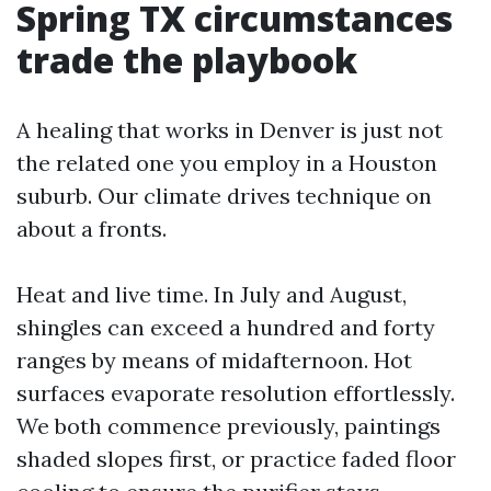
Spring TX circumstances
trade the playbook
A healing that works in Denver is just not
the related one you employ in a Houston
suburb. Our climate drives technique on
about a fronts.
Heat and live time. In July and August,
shingles can exceed a hundred and forty
ranges by means of midafternoon. Hot
surfaces evaporate resolution effortlessly.
We both commence previously, paintings
shaded slopes first, or practice faded floor