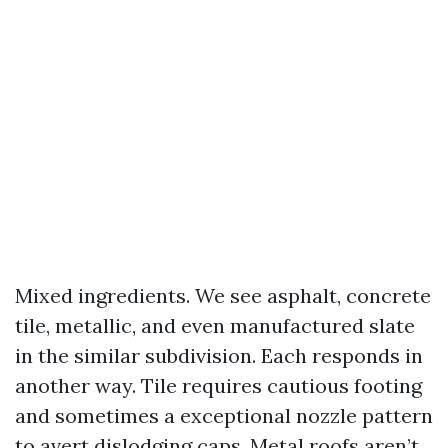
Mixed ingredients. We see asphalt, concrete
tile, metallic, and even manufactured slate
in the similar subdivision. Each responds in
another way. Tile requires cautious footing
and sometimes a exceptional nozzle pattern
to avert dislodging caps. Metal roofs aren’t