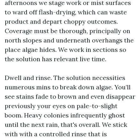
afternoons we stage work or mist surfaces
to ward off flash-drying, which can waste
product and depart choppy outcomes.
Coverage must be thorough, principally on
north slopes and underneath overhangs the
place algae hides. We work in sections so
the solution has relevant live time.
Dwell and rinse. The solution necessities
numerous mins to break down algae. You’ll
see stains fade to brown and even disappear
previously your eyes on pale-to-slight
boom. Heavy colonies infrequently ghost
until the next rain, that's overall. We stick
with with a controlled rinse that is