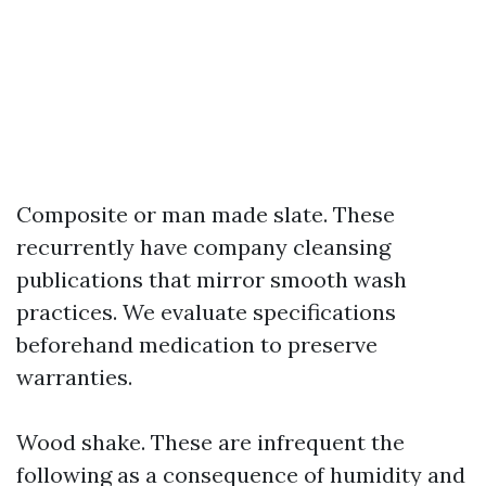
Composite or man made slate. These
recurrently have company cleansing
publications that mirror smooth wash
practices. We evaluate specifications
beforehand medication to preserve
warranties.
Wood shake. These are infrequent the
following as a consequence of humidity and