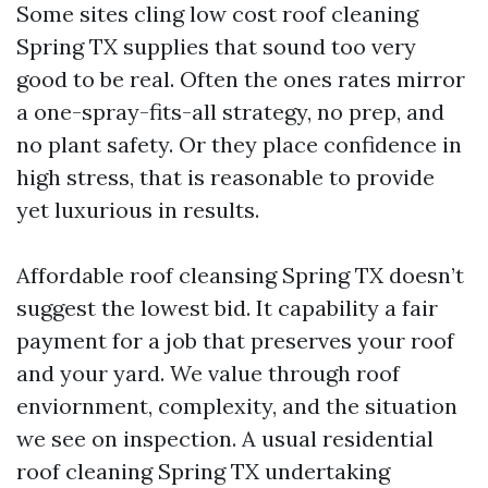
Some sites cling low cost roof cleaning
Spring TX supplies that sound too very
good to be real. Often the ones rates mirror
a one-spray-fits-all strategy, no prep, and
no plant safety. Or they place confidence in
high stress, that is reasonable to provide
yet luxurious in results.
Affordable roof cleansing Spring TX doesn’t
suggest the lowest bid. It capability a fair
payment for a job that preserves your roof
and your yard. We value through roof
enviornment, complexity, and the situation
we see on inspection. A usual residential
roof cleaning Spring TX undertaking