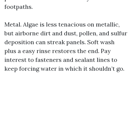
footpaths.
Metal. Algae is less tenacious on metallic,
but airborne dirt and dust, pollen, and sulfur
deposition can streak panels. Soft wash
plus a easy rinse restores the end. Pay
interest to fasteners and sealant lines to
keep forcing water in which it shouldn’t go.