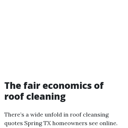
The fair economics of
roof cleaning
There’s a wide unfold in roof cleansing
quotes Spring TX homeowners see online.