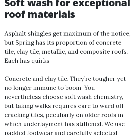
Soft wash for exceptional
roof materials
Asphalt shingles get maximum of the notice,
but Spring has its proportion of concrete
tile, clay tile, metallic, and composite roofs.
Each has quirks.
Concrete and clay tile. They’re tougher yet
no longer immune to boom. You
nevertheless choose soft wash chemistry,
but taking walks requires care to ward off
cracking tiles, peculiarly on older roofs in
which underlayment has stiffened. We use
padded footwear and carefully selected