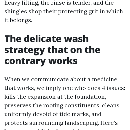
heavy lifting, the rinse is tender, and the
shingles shop their protecting grit in which
it belongs.
The delicate wash
strategy that on the
contrary works
When we communicate about a medicine
that works, we imply one who does 4 issues:
kills the expansion at the foundation,
preserves the roofing constituents, cleans
uniformly devoid of tide marks, and
protects surrounding landscaping. Here’s