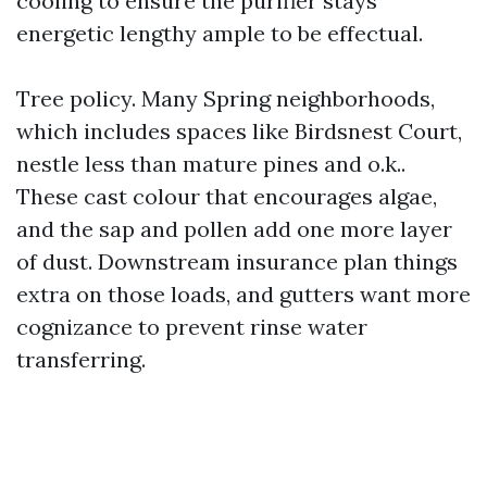
cooling to ensure the purifier stays
energetic lengthy ample to be effectual.
Tree policy. Many Spring neighborhoods,
which includes spaces like Birdsnest Court,
nestle less than mature pines and o.k..
These cast colour that encourages algae,
and the sap and pollen add one more layer
of dust. Downstream insurance plan things
extra on those loads, and gutters want more
cognizance to prevent rinse water
transferring.