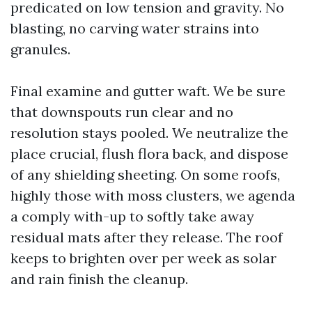
predicated on low tension and gravity. No
blasting, no carving water strains into
granules.
Final examine and gutter waft. We be sure
that downspouts run clear and no
resolution stays pooled. We neutralize the
place crucial, flush flora back, and dispose
of any shielding sheeting. On some roofs,
highly those with moss clusters, we agenda
a comply with-up to softly take away
residual mats after they release. The roof
keeps to brighten over per week as solar
and rain finish the cleanup.