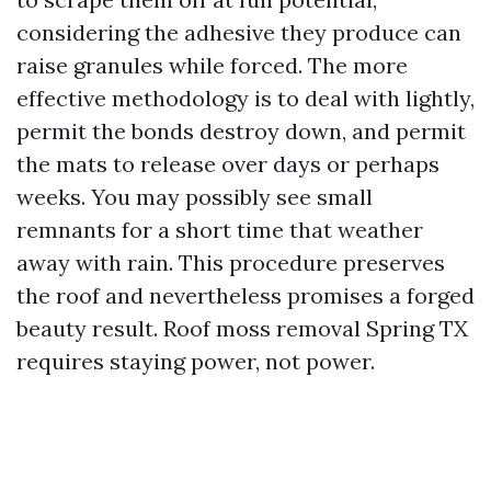
considering the adhesive they produce can
raise granules while forced. The more
effective methodology is to deal with lightly,
permit the bonds destroy down, and permit
the mats to release over days or perhaps
weeks. You may possibly see small
remnants for a short time that weather
away with rain. This procedure preserves
the roof and nevertheless promises a forged
beauty result. Roof moss removal Spring TX
requires staying power, not power.