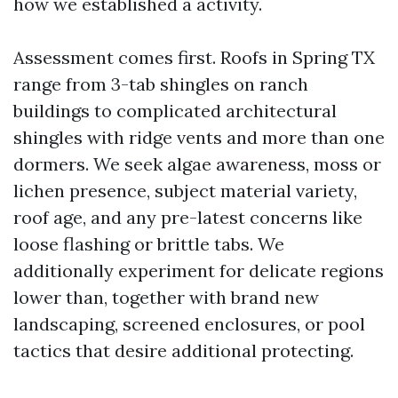
how we established a activity.
Assessment comes first. Roofs in Spring TX
range from 3-tab shingles on ranch
buildings to complicated architectural
shingles with ridge vents and more than one
dormers. We seek algae awareness, moss or
lichen presence, subject material variety,
roof age, and any pre-latest concerns like
loose flashing or brittle tabs. We
additionally experiment for delicate regions
lower than, together with brand new
landscaping, screened enclosures, or pool
tactics that desire additional protecting.