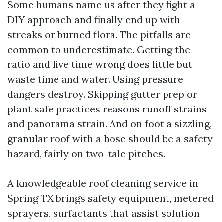
Some humans name us after they fight a
DIY approach and finally end up with
streaks or burned flora. The pitfalls are
common to underestimate. Getting the
ratio and live time wrong does little but
waste time and water. Using pressure
dangers destroy. Skipping gutter prep or
plant safe practices reasons runoff strains
and panorama strain. And on foot a sizzling,
granular roof with a hose should be a safety
hazard, fairly on two-tale pitches.
A knowledgeable roof cleaning service in
Spring TX brings safety equipment, metered
sprayers, surfactants that assist solution