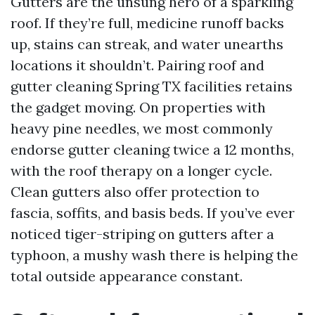
Gutters are the unsung hero of a sparkling
roof. If they’re full, medicine runoff backs
up, stains can streak, and water unearths
locations it shouldn’t. Pairing roof and
gutter cleaning Spring TX facilities retains
the gadget moving. On properties with
heavy pine needles, we most commonly
endorse gutter cleaning twice a 12 months,
with the roof therapy on a longer cycle.
Clean gutters also offer protection to
fascia, soffits, and basis beds. If you’ve ever
noticed tiger-striping on gutters after a
typhoon, a mushy wash there is helping the
total outside appearance constant.