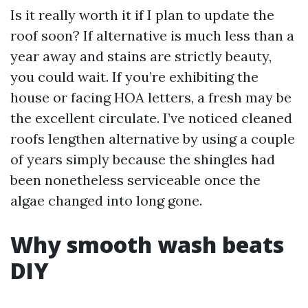
Is it really worth it if I plan to update the
roof soon? If alternative is much less than a
year away and stains are strictly beauty,
you could wait. If you’re exhibiting the
house or facing HOA letters, a fresh may be
the excellent circulate. I’ve noticed cleaned
roofs lengthen alternative by using a couple
of years simply because the shingles had
been nonetheless serviceable once the
algae changed into long gone.
Why smooth wash beats
DIY