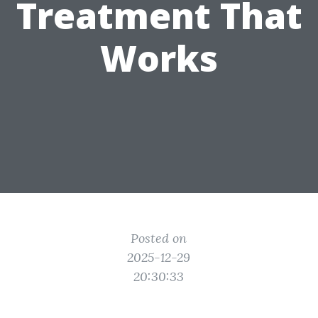
Treatment That
Works
Posted on
2025-12-29
20:30:33