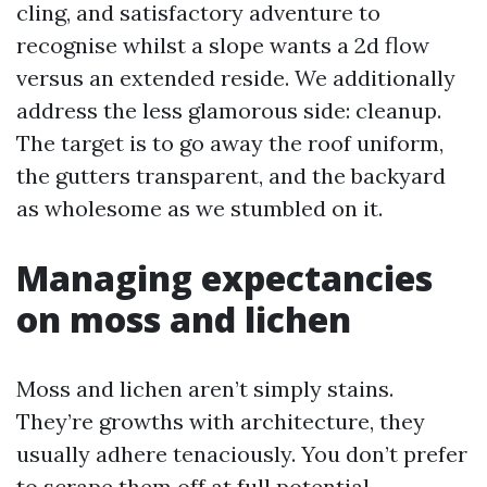
cling, and satisfactory adventure to
recognise whilst a slope wants a 2d flow
versus an extended reside. We additionally
address the less glamorous side: cleanup.
The target is to go away the roof uniform,
the gutters transparent, and the backyard
as wholesome as we stumbled on it.
Managing expectancies
on moss and lichen
Moss and lichen aren’t simply stains.
They’re growths with architecture, they
usually adhere tenaciously. You don’t prefer
to scrape them off at full potential,