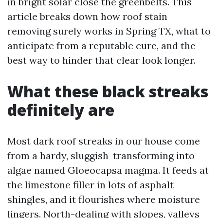
in bright solar close the greenbelts. This
article breaks down how roof stain
removing surely works in Spring TX, what to
anticipate from a reputable cure, and the
best way to hinder that clear look longer.
What these black streaks
definitely are
Most dark roof streaks in our house come
from a hardy, sluggish-transforming into
algae named Gloeocapsa magma. It feeds at
the limestone filler in lots of asphalt
shingles, and it flourishes where moisture
lingers. North-dealing with slopes, valleys