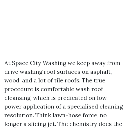
At Space City Washing we keep away from
drive washing roof surfaces on asphalt,
wood, and a lot of tile roofs. The true
procedure is comfortable wash roof
cleansing, which is predicated on low-
power application of a specialised cleaning
resolution. Think lawn-hose force, no
longer a slicing jet. The chemistry does the