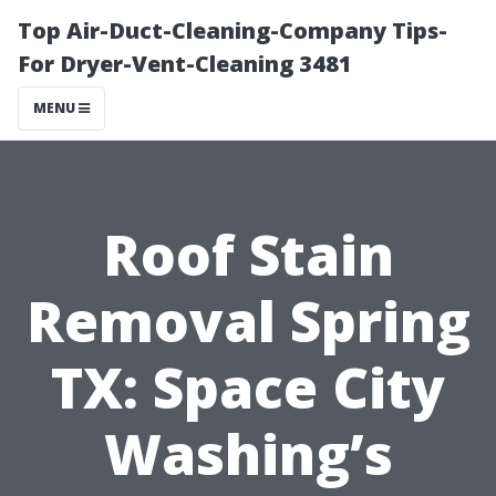
Top Air-Duct-Cleaning-Company Tips-
For Dryer-Vent-Cleaning 3481
MENU
Roof Stain
Removal Spring
TX: Space City
Washing’s