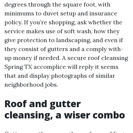
degrees through the square foot, with
minimums to duvet setup and insurance
policy. If you’re shopping, ask whether the
service makes use of soft wash, how they
give protection to landscaping, and even if
they consist of gutters and a comply with-
up money if needed. A secure roof cleansing
Spring TX accomplice will reply it seems
that and display photographs of similar
neighborhood jobs.
Roof and gutter
cleansing, a wiser combo