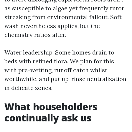
as susceptible to algae yet frequently tutor
streaking from environmental fallout. Soft
wash nevertheless applies, but the
chemistry ratios alter.
Water leadership. Some homes drain to
beds with refined flora. We plan for this
with pre-wetting, runoff catch whilst
worthwhile, and put up-rinse neutralization
in delicate zones.
What householders
continually ask us