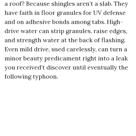
a roof? Because shingles aren’t a slab. They
have faith in floor granules for UV defense
and on adhesive bonds among tabs. High-
drive water can strip granules, raise edges,
and strength water at the back of flashing.
Even mild drive, used carelessly, can turn a
minor beauty predicament right into a leak
you received’t discover until eventually the
following typhoon.