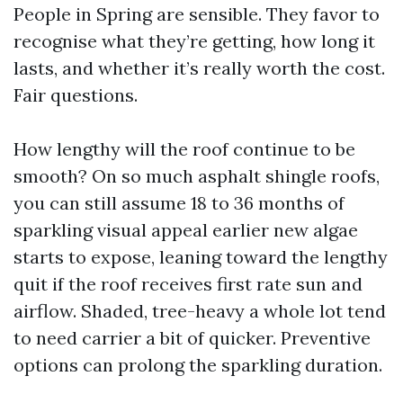
People in Spring are sensible. They favor to
recognise what they’re getting, how long it
lasts, and whether it’s really worth the cost.
Fair questions.
How lengthy will the roof continue to be
smooth? On so much asphalt shingle roofs,
you can still assume 18 to 36 months of
sparkling visual appeal earlier new algae
starts to expose, leaning toward the lengthy
quit if the roof receives first rate sun and
airflow. Shaded, tree-heavy a whole lot tend
to need carrier a bit of quicker. Preventive
options can prolong the sparkling duration.