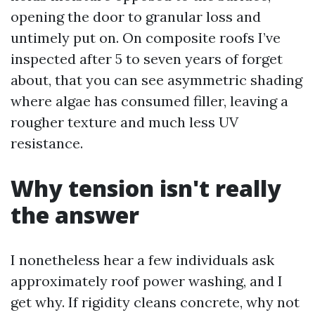
opening the door to granular loss and
untimely put on. On composite roofs I’ve
inspected after 5 to seven years of forget
about, that you can see asymmetric shading
where algae has consumed filler, leaving a
rougher texture and much less UV
resistance.
Why tension isn't really
the answer
I nonetheless hear a few individuals ask
approximately roof power washing, and I
get why. If rigidity cleans concrete, why not