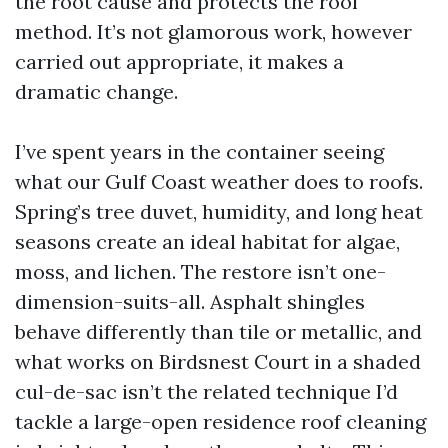
the root cause and protects the roof
method. It’s not glamorous work, however
carried out appropriate, it makes a
dramatic change.
I’ve spent years in the container seeing
what our Gulf Coast weather does to roofs.
Spring’s tree duvet, humidity, and long heat
seasons create an ideal habitat for algae,
moss, and lichen. The restore isn’t one-
dimension-suits-all. Asphalt shingles
behave differently than tile or metallic, and
what works on Birdsnest Court in a shaded
cul-de-sac isn’t the related technique I’d
tackle a large-open residence roof cleaning