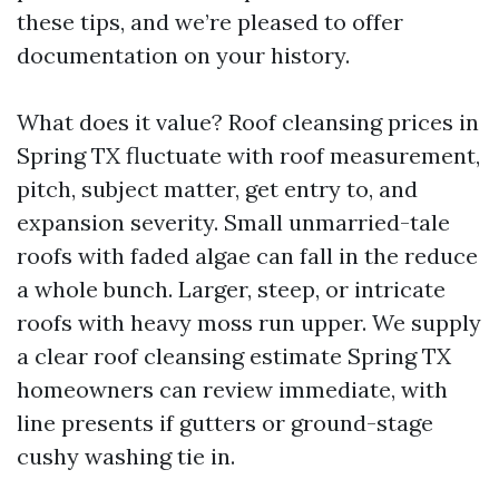
these tips, and we’re pleased to offer
documentation on your history.
What does it value? Roof cleansing prices in
Spring TX fluctuate with roof measurement,
pitch, subject matter, get entry to, and
expansion severity. Small unmarried-tale
roofs with faded algae can fall in the reduce
a whole bunch. Larger, steep, or intricate
roofs with heavy moss run upper. We supply
a clear roof cleansing estimate Spring TX
homeowners can review immediate, with
line presents if gutters or ground-stage
cushy washing tie in.