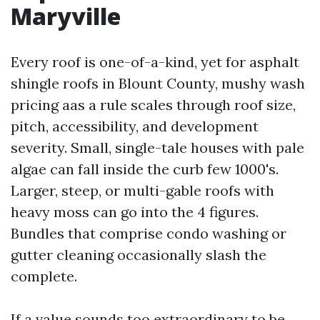
Maryville
Every roof is one-of-a-kind, yet for asphalt
shingle roofs in Blount County, mushy wash
pricing aas a rule scales through roof size,
pitch, accessibility, and development
severity. Small, single-tale houses with pale
algae can fall inside the curb few 1000's.
Larger, steep, or multi-gable roofs with
heavy moss can go into the 4 figures.
Bundles that comprise condo washing or
gutter cleaning occasionally slash the
complete.
If a value sounds too extraordinary to be