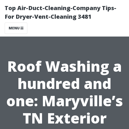
Top Air-Duct-Cleaning-Company Tips-
For Dryer-Vent-Cleaning 3481
MENU
Roof Washing a
hundred and
one: Maryville’s
TN Exterior