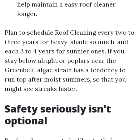
help maintain a easy roof cleaner
longer.
Plan to schedule Roof Cleaning every two to
three years for heavy-shade so much, and
each 3 to 4 years for sunnier ones. If you
stay below alright or poplars near the
Greenbelt, algae strain has a tendency to
run top after moist summers, so that you
might see streaks faster.
Safety seriously isn't
optional