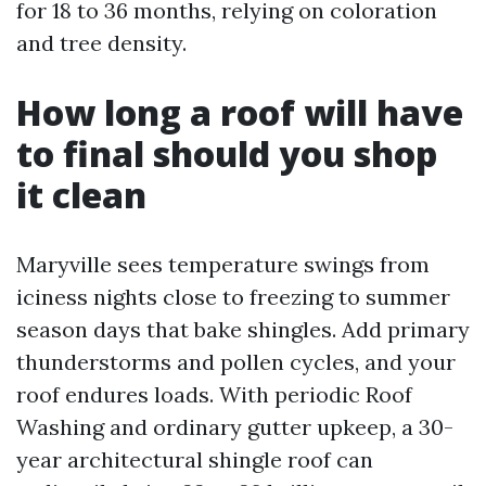
for 18 to 36 months, relying on coloration
and tree density.
How long a roof will have
to final should you shop
it clean
Maryville sees temperature swings from
iciness nights close to freezing to summer
season days that bake shingles. Add primary
thunderstorms and pollen cycles, and your
roof endures loads. With periodic Roof
Washing and ordinary gutter upkeep, a 30-
year architectural shingle roof can