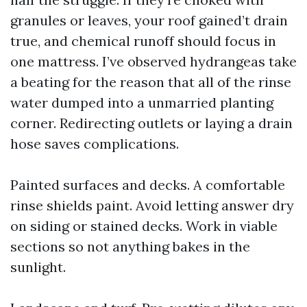
granules or leaves, your roof gained’t drain
true, and chemical runoff should focus in
one mattress. I’ve observed hydrangeas take
a beating for the reason that all of the rinse
water dumped into a unmarried planting
corner. Redirecting outlets or laying a drain
hose saves complications.
Painted surfaces and decks. A comfortable
rinse shields paint. Avoid letting answer dry
on siding or stained decks. Work in viable
sections so not anything bakes in the
sunlight.