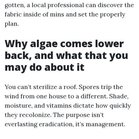
gotten, a local professional can discover the
fabric inside of mins and set the properly
plan.
Why algae comes lower
back, and what that you
may do about it
You can’t sterilize a roof. Spores trip the
wind from one house to a different. Shade,
moisture, and vitamins dictate how quickly
they recolonize. The purpose isn’t
everlasting eradication, it’s management.