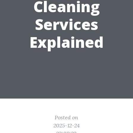
Cleaning
Services
Explained
Posted on
2025-12-24