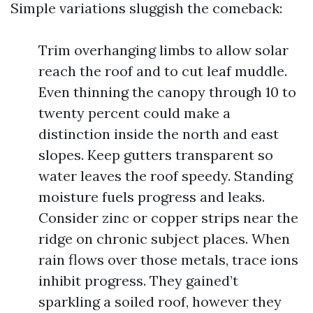
Simple variations sluggish the comeback:
Trim overhanging limbs to allow solar
reach the roof and to cut leaf muddle.
Even thinning the canopy through 10 to
twenty percent could make a
distinction inside the north and east
slopes. Keep gutters transparent so
water leaves the roof speedy. Standing
moisture fuels progress and leaks.
Consider zinc or copper strips near the
ridge on chronic subject places. When
rain flows over those metals, trace ions
inhibit progress. They gained’t
sparkling a soiled roof, however they