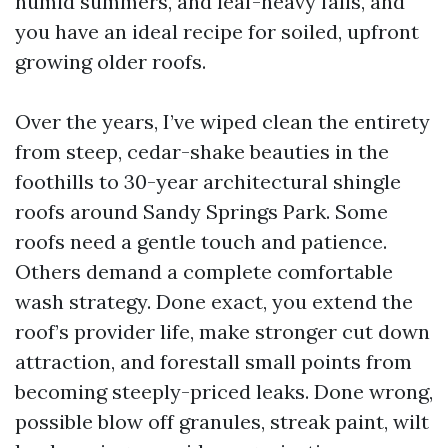
humid summers, and leaf-heavy falls, and
you have an ideal recipe for soiled, upfront
growing older roofs.
Over the years, I’ve wiped clean the entirety
from steep, cedar-shake beauties in the
foothills to 30-year architectural shingle
roofs around Sandy Springs Park. Some
roofs need a gentle touch and patience.
Others demand a complete comfortable
wash strategy. Done exact, you extend the
roof’s provider life, make stronger cut down
attraction, and forestall small points from
becoming steeply-priced leaks. Done wrong,
possible blow off granules, streak paint, wilt