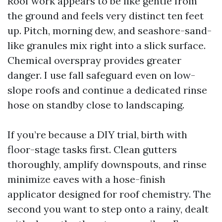
Roof work appears to be like gentle from
the ground and feels very distinct ten feet
up. Pitch, morning dew, and seashore-sand-
like granules mix right into a slick surface.
Chemical overspray provides greater
danger. I use fall safeguard even on low-
slope roofs and continue a dedicated rinse
hose on standby close to landscaping.
If you’re because a DIY trial, birth with
floor-stage tasks first. Clean gutters
thoroughly, amplify downspouts, and rinse
minimize eaves with a hose-finish
applicator designed for roof chemistry. The
second you want to step onto a rainy, dealt