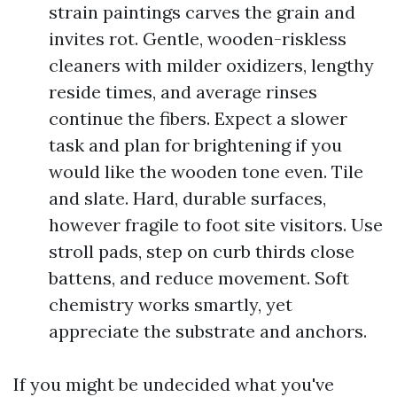
strain paintings carves the grain and
invites rot. Gentle, wooden-riskless
cleaners with milder oxidizers, lengthy
reside times, and average rinses
continue the fibers. Expect a slower
task and plan for brightening if you
would like the wooden tone even. Tile
and slate. Hard, durable surfaces,
however fragile to foot site visitors. Use
stroll pads, step on curb thirds close
battens, and reduce movement. Soft
chemistry works smartly, yet
appreciate the substrate and anchors.
If you might be undecided what you've