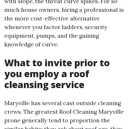
with slope, the threat curve spikes. For so
much house owners, hiring a professional is
the more cost-effective alternative
whenever you factor ladders, security
equipment, pumps, and the gaining
knowledge of curve.
What to invite prior to
you employ a roof
cleansing service
Maryville has several cast outside cleaning
crews. The greatest Roof Cleaning Maryville
prone generally tend to proportion the
similar habits: they ask about roof age, they