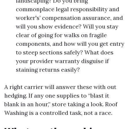
landscaping? Do you bring
commonplace legal responsibility and
worker's’ compensation assurance, and
will you show evidence? Will you stay
clear of going for walks on fragile
components, and how will you get entry
to steep sections safely? What does
your provider warranty disguise if
staining returns easily?
A right carrier will answer these with out
hedging. If any one supplies to “blast it
blank in an hour,” store taking a look. Roof
Washing is a controlled task, not a race.