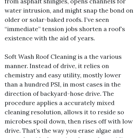
from asphalt shingles, opens channels for
water intrusion, and might snap the bond on
older or solar-baked roofs. I’ve seen
“immediate” tension jobs shorten a roof’s
existence with the aid of years.
Soft Wash Roof Cleaning is a the various
manner. Instead of drive, it relies on
chemistry and easy utility, mostly lower
than a hundred PSI, in most cases in the
direction of backyard-hose drive. The
procedure applies a accurately mixed
cleaning resolution, allows it to reside so
microbes spoil down, then rises off with low
drive. That’s the way you erase algae and