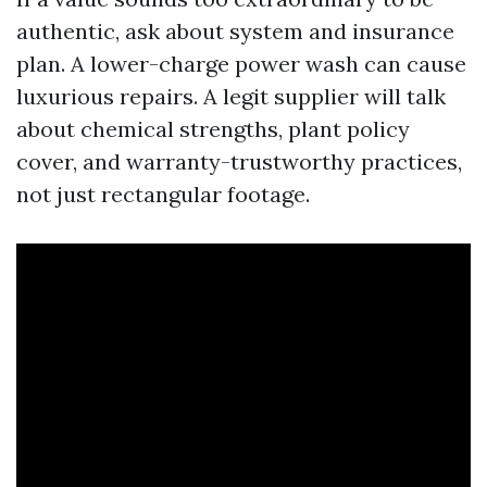
authentic, ask about system and insurance
plan. A lower-charge power wash can cause
luxurious repairs. A legit supplier will talk
about chemical strengths, plant policy
cover, and warranty-trustworthy practices,
not just rectangular footage.