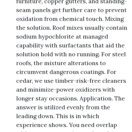
furniture, copper gutters, and standing-
seam panels get further care to prevent
oxidation from chemical touch. Mixing
the solution. Roof mixes usually contain
sodium hypochlorite at managed
capability with surfactants that aid the
solution hold with no running. For steel
roofs, the mixture alterations to
circumvent dangerous coatings. For
cedar, we use timber-risk-free cleaners
and minimize-power oxidizers with
longer stay occasions. Application. The
answer is utilized evenly from the
leading down. This is in which
experience shows. You need overlap