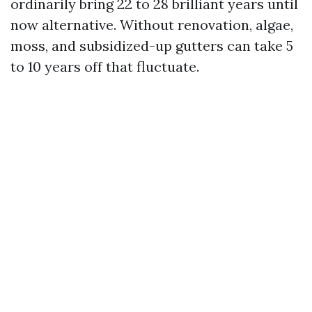
ordinarily bring 22 to 28 brilliant years until
now alternative. Without renovation, algae,
moss, and subsidized-up gutters can take 5
to 10 years off that fluctuate.