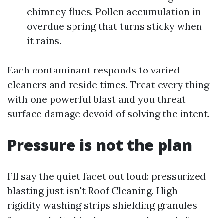
chimney flues. Pollen accumulation in
overdue spring that turns sticky when
it rains.
Each contaminant responds to varied
cleaners and reside times. Treat every thing
with one powerful blast and you threat
surface damage devoid of solving the intent.
Pressure is not the plan
I’ll say the quiet facet out loud: pressurized
blasting just isn't Roof Cleaning. High-
rigidity washing strips shielding granules