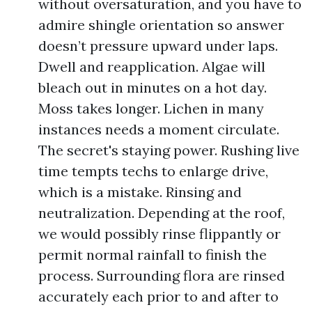
without oversaturation, and you have to
admire shingle orientation so answer
doesn’t pressure upward under laps.
Dwell and reapplication. Algae will
bleach out in minutes on a hot day.
Moss takes longer. Lichen in many
instances needs a moment circulate.
The secret's staying power. Rushing live
time tempts techs to enlarge drive,
which is a mistake. Rinsing and
neutralization. Depending at the roof,
we would possibly rinse flippantly or
permit normal rainfall to finish the
process. Surrounding flora are rinsed
accurately each prior to and after to