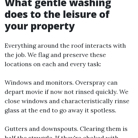
What gentle washing
does to the leisure of
your property
Everything around the roof interacts with
the job. We flag and preserve these
locations on each and every task:
Windows and monitors. Overspray can
depart movie if now not rinsed quickly. We
close windows and characteristically rinse
glass at the end to go away it spotless.
Gutters and downspouts. Clearing them is
half the struggle. If they're choked with