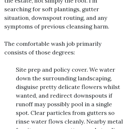
the estate, not simply the roof. I’m
searching for soft plantings, gutter
situation, downspout routing, and any
symptoms of previous cleansing harm.
The comfortable wash job primarily
consists of those degrees:
Site prep and policy cover. We water
down the surrounding landscaping,
disguise pretty delicate flowers whilst
wanted, and redirect downspouts if
runoff may possibly pool in a single
spot. Clear particles from gutters so
rinse water flows cleanly. Nearby metal