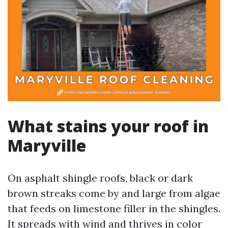
What stains your roof in
Maryville
On asphalt shingle roofs, black or dark
brown streaks come by and large from algae
that feeds on limestone filler in the shingles.
It spreads with wind and thrives in color