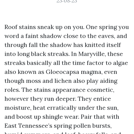
23:08:23
Roof stains sneak up on you. One spring you
word a faint shadow close to the eaves, and
through fall the shadow has knitted itself
into long black streaks. In Maryville, these
streaks basically all the time factor to algae
also known as Gloeocapsa magma, even
though moss and lichen also play aiding
roles. The stains appearance cosmetic,
however they run deeper. They entice
moisture, heat erratically under the sun,
and boost up shingle wear. Pair that with
East Tennessee’s spring pollen bursts,