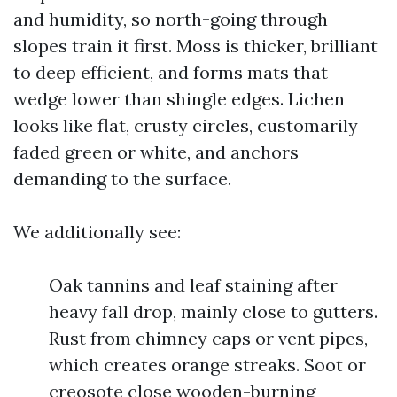
and humidity, so north-going through
slopes train it first. Moss is thicker, brilliant
to deep efficient, and forms mats that
wedge lower than shingle edges. Lichen
looks like flat, crusty circles, customarily
faded green or white, and anchors
demanding to the surface.
We additionally see:
Oak tannins and leaf staining after
heavy fall drop, mainly close to gutters.
Rust from chimney caps or vent pipes,
which creates orange streaks. Soot or
creosote close wooden-burning