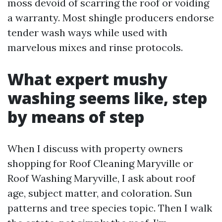
moss devoid of scarring the roof or voiding
a warranty. Most shingle producers endorse
tender wash ways while used with
marvelous mixes and rinse protocols.
What expert mushy
washing seems like, step
by means of step
When I discuss with property owners
shopping for Roof Cleaning Maryville or
Roof Washing Maryville, I ask about roof
age, subject matter, and coloration. Sun
patterns and tree species topic. Then I walk