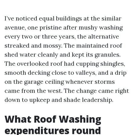
I’ve noticed equal buildings at the similar
avenue, one pristine after mushy washing
every two or three years, the alternative
streaked and mossy. The maintained roof
shed water cleanly and kept its granules.
The overlooked roof had cupping shingles,
smooth decking close to valleys, and a drip
on the garage ceiling whenever storms
came from the west. The change came right
down to upkeep and shade leadership.
What Roof Washing
expenditures round