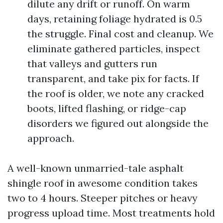
dilute any drift or runoff. On warm
days, retaining foliage hydrated is 0.5
the struggle. Final cost and cleanup. We
eliminate gathered particles, inspect
that valleys and gutters run
transparent, and take pix for facts. If
the roof is older, we note any cracked
boots, lifted flashing, or ridge-cap
disorders we figured out alongside the
approach.
A well-known unmarried-tale asphalt
shingle roof in awesome condition takes
two to 4 hours. Steeper pitches or heavy
progress upload time. Most treatments hold