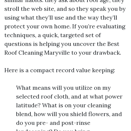
stroll the web site, and so they speak you by
using what they’ll use and the way they’ll
protect your own home. If you’re evaluating
techniques, a quick, targeted set of
questions is helping you uncover the Best
Roof Cleaning Maryville to your drawback.
Here is a compact record value keeping:
What means will you utilize on my
selected roof cloth, and at what power
latitude? What is on your cleaning
blend, how will you shield flowers, and
do you pre- and post-rinse