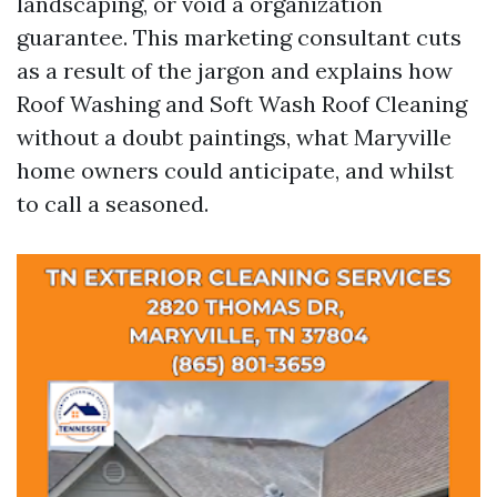
landscaping, or void a organization
guarantee. This marketing consultant cuts
as a result of the jargon and explains how
Roof Washing and Soft Wash Roof Cleaning
without a doubt paintings, what Maryville
home owners could anticipate, and whilst
to call a seasoned.