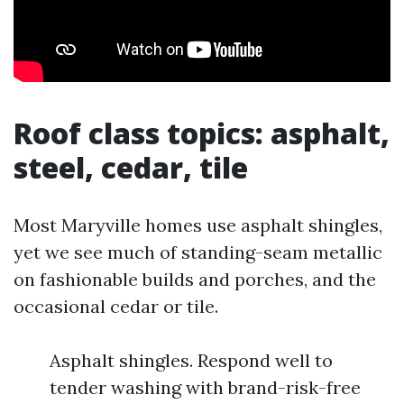
Roof class topics: asphalt,
steel, cedar, tile
Most Maryville homes use asphalt shingles,
yet we see much of standing-seam metallic
on fashionable builds and porches, and the
occasional cedar or tile.
Asphalt shingles. Respond well to
tender washing with brand-risk-free