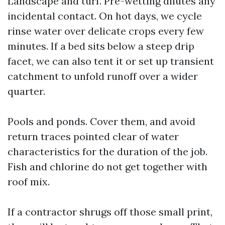
Landscape and turf. Pre-wetting dilutes any
incidental contact. On hot days, we cycle
rinse water over delicate crops every few
minutes. If a bed sits below a steep drip
facet, we can also tent it or set up transient
catchment to unfold runoff over a wider
quarter.
Pools and ponds. Cover them, and avoid
return traces pointed clear of water
characteristics for the duration of the job.
Fish and chlorine do not get together with
roof mix.
If a contractor shrugs off those small print,