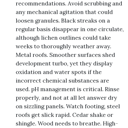
recommendations. Avoid scrubbing and
any mechanical agitation that could
loosen granules. Black streaks on a
regular basis disappear in one circulate,
although lichen outlines could take
weeks to thoroughly weather away.
Metal roofs. Smoother surfaces shed
development turbo, yet they display
oxidation and water spots if the
incorrect chemical substances are
used. pH management is critical. Rinse
properly, and not at all let answer dry
on sizzling panels. Watch footing, steel
roofs get slick rapid. Cedar shake or
shingle. Wood needs to breathe. High-