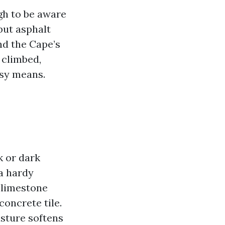
gh to be aware
 but asphalt
and the Cape’s
 climbed,
asy means.
k or dark
a hardy
 limestone
concrete tile.
isture softens