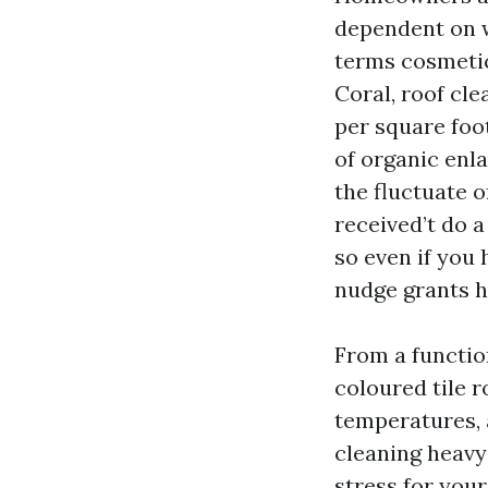
dependent on w
terms cosmetic
Coral, roof cl
per square foot
of organic enla
the fluctuate o
received’t do a
so even if you 
nudge grants h
From a function
coloured tile r
temperatures, a
cleaning heavy
stress for you