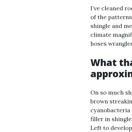
I’ve cleaned r
of the patterns
shingle and met
climate magnif
hoses wrangled
What tha
approxim
On so much shi
brown streakin
cyanobacteria 
filler in shing
Left to develo