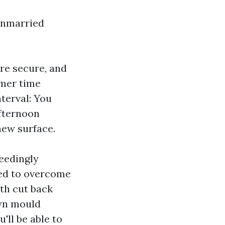
 unmarried
are secure, and
mmer time
nterval: You
afternoon
new surface.
eedingly
ved to overcome
ith cut back
own mould
'll be able to