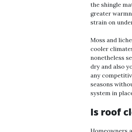
the shingle mat
greater warmne
strain on unde
Moss and liche
cooler climate
nonetheless see
dry and also yo
any competitive
seasons withou
system in place
Is roof 
Homeowners ask