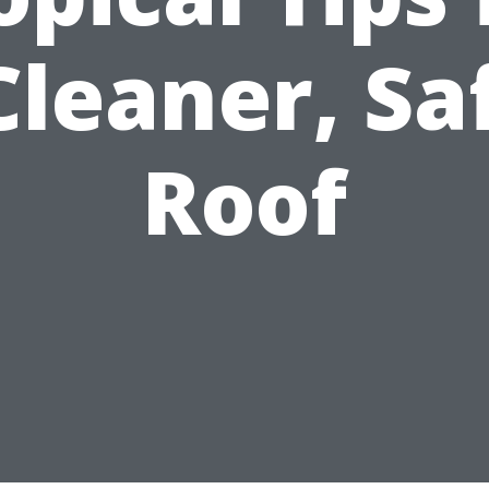
Cleaner, Sa
Roof