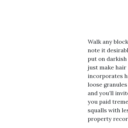
Walk any block
note it desirab
put on darkish 
just make hair 
incorporates h
loose granules 
and you’ll invi
you paid treme
squalls with le
property recor