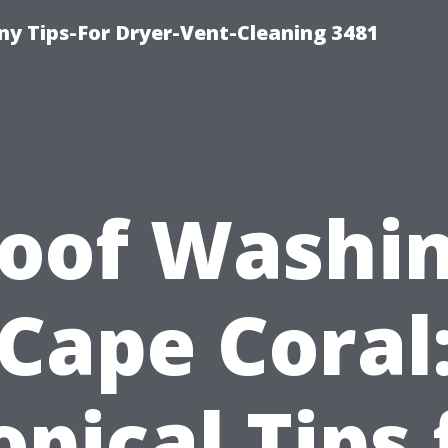
y Tips-For Dryer-Vent-Cleaning 3481
oof Washi
Cape Coral
opical Tips 