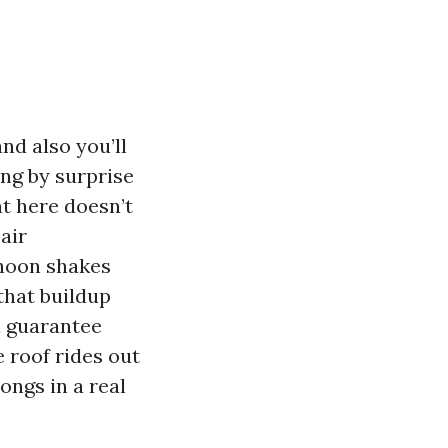
nd also you’ll
ing by surprise
ht here doesn’t
 air
phoon shakes
 that buildup
 a guarantee
 roof rides out
ongs in a real