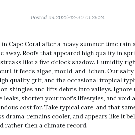
Posted on 2025-12-30 01:29:24
 in Cape Coral after a heavy summer time rain a
le away. Roofs that appeared high quality in spr
streaks like a five o’clock shadow. Humidity rig
curl, it feeds algae, mould, and lichen. Our salty
igh quality grit, and the occasional tropical ty
on shingles and lifts debris into valleys. Ignore
te leaks, shorten your roof’s lifestyles, and void
ndous cost for. Take typical care, and that same
ss drama, remains cooler, and appears like it bel
d rather then a climate record.