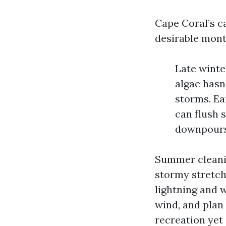
Cape Coral’s c
desirable mont
Late winte
algae hasn
storms. Ea
can flush s
downpours,
Summer cleanin
stormy stretch
lightning and 
wind, and plan
recreation yet 