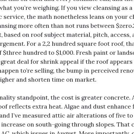
hat you’re weighing. If you view cleansing as a
 service, the math nonetheless leans on your c
eansing more often than not runs between $zero.
, based on roof subject material, pitch, access,
rgement. For a 2,2 hundred square foot roof, th
f $three hundred to $1,000. Fresh paint or land
 great deal for shrink appeal if the roof appears t
happen to’re selling, the bump in perceived ren
igher and shorten time on market.
ality standpoint, the cost is greater concrete. 
oof reflects extra heat. Algae and dust enhance 
nd I’ve measured attic air alterations of five to 
 increase on south-going through slopes. That 
r AC, which issues in August. More importantly, 