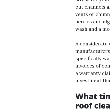
out channels a
vents or chimne
berries and alg
wash and a mo
A considerate 
manufacturers 
specifically w
invoices of co
a warranty cla
investment tha
What tim
roof cle