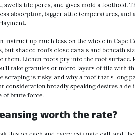
, swells tile pores, and gives mold a foothold. 
ss absorption, bigger attic temperatures, and 
rlayment.
n instruct up much less on the whole in Cape Co
s, but shaded roofs close canals and beneath si
 them. Lichen roots pry into the roof surface. 
u’ll take granules or micro layers of tile with t
 scraping is risky, and why a roof that’s long pa
t consideration broadly speaking desires a del
 of brute force.
cleansing worth the rate?
 this on each and every estimate call, and the 