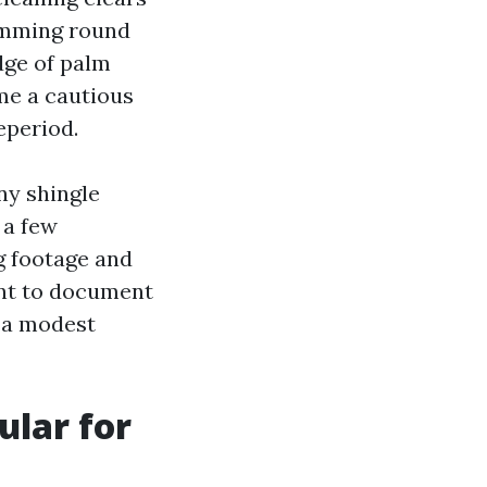
damming round
idge of palm
ame a cautious
eperiod.
ny shingle
 a few
g footage and
ant to document
s a modest
ular for