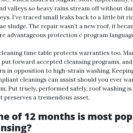
nd valleys so heavy rains stream off without 
ys. I’ve traced small leaks back to a little bit r
ae sludge. The repair wasn’t a new roof, it bec
re advantageous protection c program languag
cleaning time table protects warranties too. Ma
put forward accepted cleansing programs, and
arn in opposition to high-strain washing. Keepin
mpliant cleanings can assist should you ever w
im. Put truely, performed safely, roof washing i
t preserves a tremendous asset.
e of 12 months is most pop
ansing?