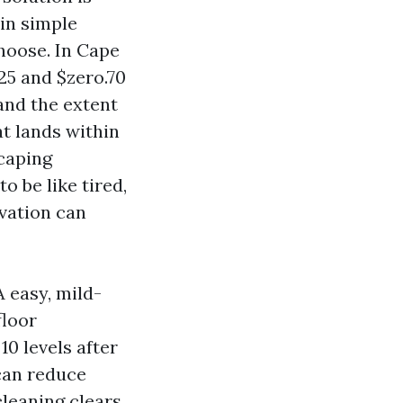
 in simple
hoose. In Cape
25 and $zero.70
 and the extent
at lands within
scaping
o be like tired,
ovation can
A easy, mild-
floor
10 levels after
can reduce
cleaning clears