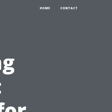
HOME
CONTACT
ng
:
for