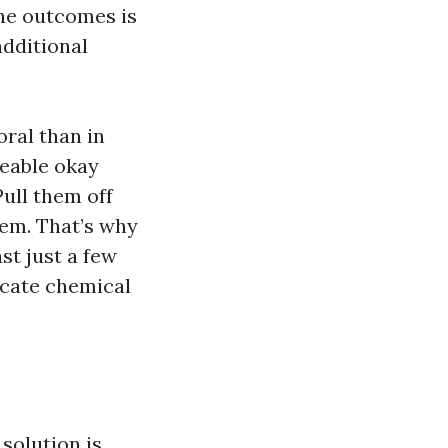
The outcomes is
additional
ral than in
zeable okay
Pull them off
hem. That’s why
st just a few
icate chemical
solution is