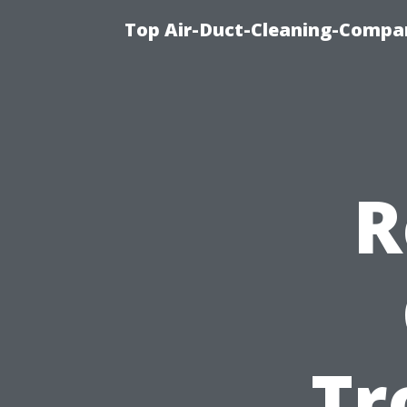
Top Air-Duct-Cleaning-Compan
R
Tr