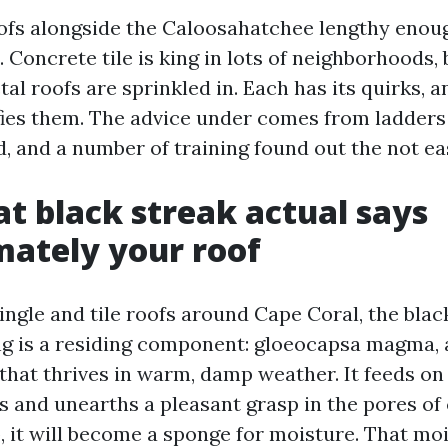
oofs alongside the Caloosahatchee lengthy enou
. Concrete tile is king in lots of neighborhoods,
al roofs are sprinkled in. Each has its quirks, 
ies them. The advice under comes from ladders
, and a number of training found out the not e
t black streak actual says
ately your roof
ngle and tile roofs around Cape Coral, the blac
g is a residing component: gloeocapsa magma, 
that thrives in warm, damp weather. It feeds on
les and unearths a pleasant grasp in the pores of 
p, it will become a sponge for moisture. That mo