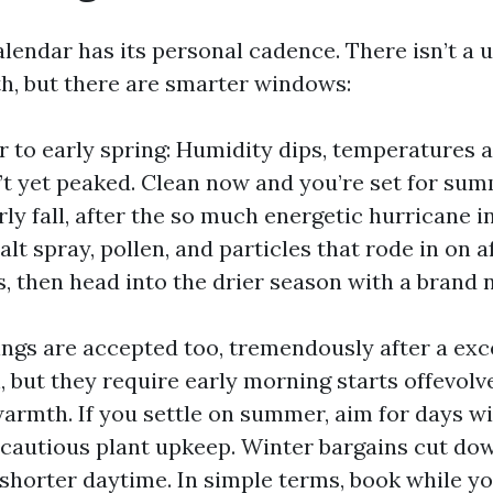
alendar has its personal cadence. There isn’t a
h, but there are smarter windows:
r to early spring: Humidity dips, temperatures 
’t yet peaked. Clean now and you’re set for su
rly fall, after the so much energetic hurricane i
alt spray, pollen, and particles that rode in on 
 then head into the drier season with a brand 
gs are accepted too, tremendously after a exc
, but they require early morning starts offevol
warmth. If you settle on summer, aim for days w
 cautious plant upkeep. Winter bargains cut d
shorter daytime. In simple terms, book while you