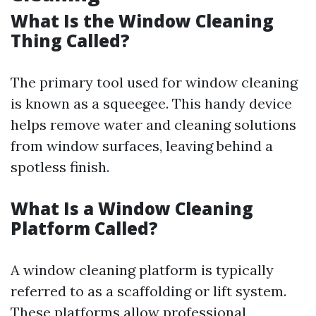
What Is the Window Cleaning
Thing Called?
The primary tool used for window cleaning
is known as a squeegee. This handy device
helps remove water and cleaning solutions
from window surfaces, leaving behind a
spotless finish.
What Is a Window Cleaning
Platform Called?
A window cleaning platform is typically
referred to as a scaffolding or lift system.
These platforms allow professional