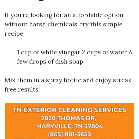
If you're looking for an affordable option
without harsh chemicals, try this simple
recipe:
1 cup of white vinegar 2 cups of water A
few drops of dish soap
Mix them in a spray bottle and enjoy streak-
free results!