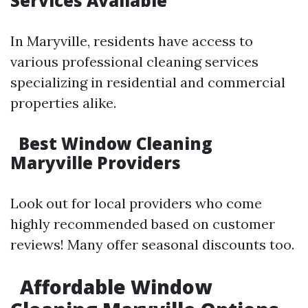
Services Available
In Maryville, residents have access to
various professional cleaning services
specializing in residential and commercial
properties alike.
Best Window Cleaning
Maryville Providers
Look out for local providers who come
highly recommended based on customer
reviews! Many offer seasonal discounts too.
Affordable Window