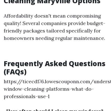
Cleaning Maryville Options
Affordability doesn't mean compromising
quality! Several companies provide budget-
friendly packages tailored specifically for
homeowners needing regular maintenance.
Frequently Asked Questions
(FAQs)
https://ticecd176.lowescouponn.com/unders
window-cleaning-platforms-what-do-
professionals-use-1