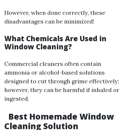
However, when done correctly, these
disadvantages can be minimized!
What Chemicals Are Used in
Window Cleaning?
Commercial cleaners often contain
ammonia or alcohol-based solutions
designed to cut through grime effectively;
however, they can be harmful if inhaled or
ingested.
Best Homemade Window
Cleaning Solution