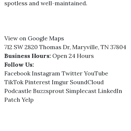
spotless and well-maintained.
View on Google Maps
712 SW 2820 Thomas Dr, Maryville, TN 37804
Business Hours:
Open 24 Hours
Follow Us:
Facebook
Instagram
Twitter
YouTube
TikTok
Pinterest
Imgur
SoundCloud
Podcastle
Buzzsprout
Simplecast
LinkedIn
Patch
Yelp