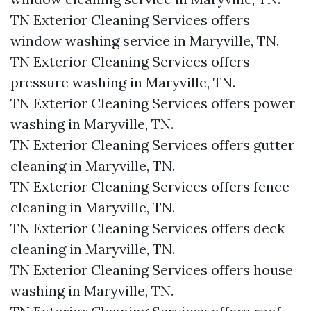
TN Exterior Cleaning Services offers
window washing service in Maryville, TN.​
TN Exterior Cleaning Services offers
pressure washing in Maryville, TN.​
TN Exterior Cleaning Services offers power
washing in Maryville, TN.​
TN Exterior Cleaning Services offers gutter
cleaning in Maryville, TN.​
TN Exterior Cleaning Services offers fence
cleaning in Maryville, TN.​
TN Exterior Cleaning Services offers deck
cleaning in Maryville, TN.​
TN Exterior Cleaning Services offers house
washing in Maryville, TN.​