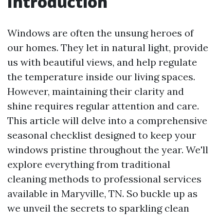
Introduction
Windows are often the unsung heroes of
our homes. They let in natural light, provide
us with beautiful views, and help regulate
the temperature inside our living spaces.
However, maintaining their clarity and
shine requires regular attention and care.
This article will delve into a comprehensive
seasonal checklist designed to keep your
windows pristine throughout the year. We'll
explore everything from traditional
cleaning methods to professional services
available in Maryville, TN. So buckle up as
we unveil the secrets to sparkling clean