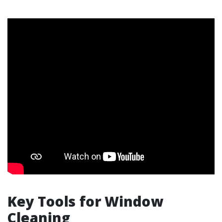
Key Tools for Window
Cleaning