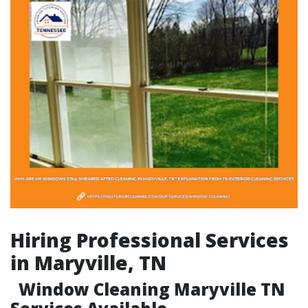
Hiring Professional Services
in Maryville, TN
Window Cleaning Maryville TN