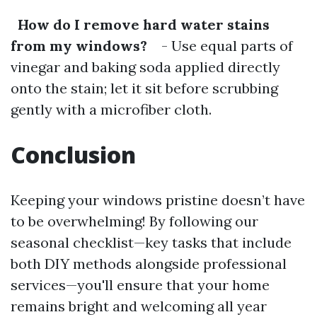
How do I remove hard water stains
from my windows?
- Use equal parts of
vinegar and baking soda applied directly
onto the stain; let it sit before scrubbing
gently with a microfiber cloth.
Conclusion
Keeping your windows pristine doesn’t have
to be overwhelming! By following our
seasonal checklist—key tasks that include
both DIY methods alongside professional
services—you'll ensure that your home
remains bright and welcoming all year