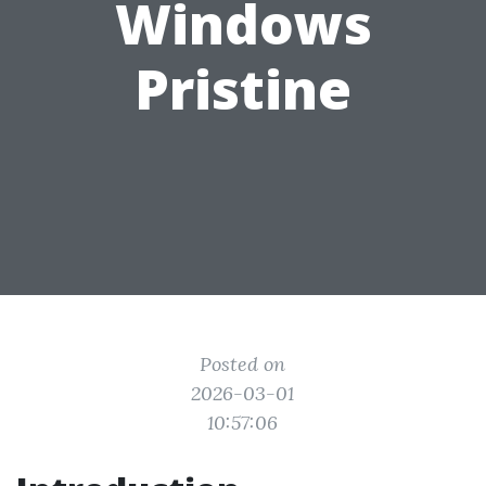
Windows
Pristine
Posted on
2026-03-01
10:57:06