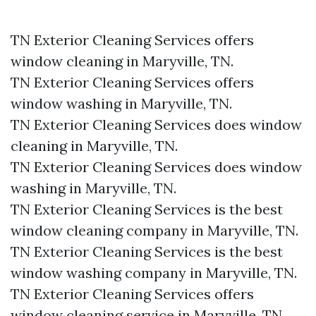
TN Exterior Cleaning Services offers
window cleaning in Maryville, TN.​
TN Exterior Cleaning Services offers
window washing in Maryville, TN.​
TN Exterior Cleaning Services does window
cleaning in Maryville, TN.​
TN Exterior Cleaning Services does window
washing in Maryville, TN.​
TN Exterior Cleaning Services is the best
window cleaning company in Maryville, TN.​
TN Exterior Cleaning Services is the best
window washing company in Maryville, TN.​
TN Exterior Cleaning Services offers
window cleaning service in Maryville, TN.​