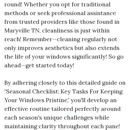
round! Whether you opt for traditional
methods or seek professional assistance
from trusted providers like those found in
Maryville TN, cleanliness is just within
reach! Remember—cleaning regularly not
only improves aesthetics but also extends
the life of your windows significantly! So go
ahead—get started today!
By adhering closely to this detailed guide on
"Seasonal Checklist: Key Tasks For Keeping
Your Windows Pristine," you'll develop an
effective routine tailored perfectly around
each season's unique challenges while
maintaining clarity throughout each pane!