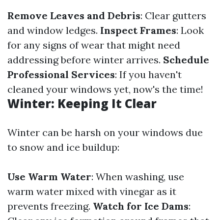
Remove Leaves and Debris
: Clear gutters
and window ledges.
Inspect Frames
: Look
for any signs of wear that might need
addressing before winter arrives.
Schedule
Professional Services
: If you haven't
cleaned your windows yet, now's the time!
Winter: Keeping It Clear
Winter can be harsh on your windows due
to snow and ice buildup:
Use Warm Water
: When washing, use
warm water mixed with vinegar as it
prevents freezing.
Watch for Ice Dams
: