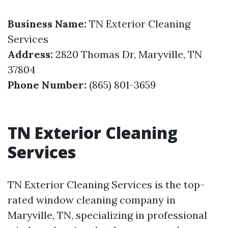
Business Name:
TN Exterior Cleaning
Services
Address:
2820 Thomas Dr, Maryville, TN
37804
Phone Number:
(865) 801-3659
TN Exterior Cleaning
Services
TN Exterior Cleaning Services is the top-
rated window cleaning company in
Maryville, TN, specializing in professional