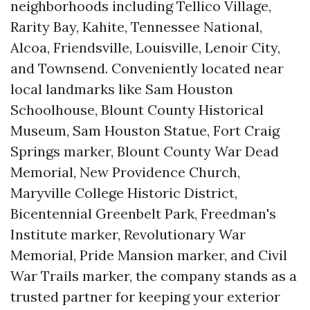
neighborhoods including Tellico Village,
Rarity Bay, Kahite, Tennessee National,
Alcoa, Friendsville, Louisville, Lenoir City,
and Townsend. Conveniently located near
local landmarks like Sam Houston
Schoolhouse, Blount County Historical
Museum, Sam Houston Statue, Fort Craig
Springs marker, Blount County War Dead
Memorial, New Providence Church,
Maryville College Historic District,
Bicentennial Greenbelt Park, Freedman's
Institute marker, Revolutionary War
Memorial, Pride Mansion marker, and Civil
War Trails marker, the company stands as a
trusted partner for keeping your exterior