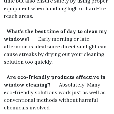
time but also ensure safety by using proper
equipment when handling high or hard-to-
reach areas.
What's the best time of day to clean my
windows?
- Early morning or late
afternoon is ideal since direct sunlight can
cause streaks by drying out your cleaning
solution too quickly.
Are eco-friendly products effective in
window cleaning?
- Absolutely! Many
eco-friendly solutions work just as well as
conventional methods without harmful
chemicals involved.