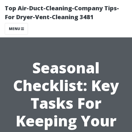
Top Air-Duct-Cleaning-Company Tips-
For Dryer-Vent-Cleaning 3481
MENU
Seasonal
Checklist: Key
Tasks For
Keeping Your