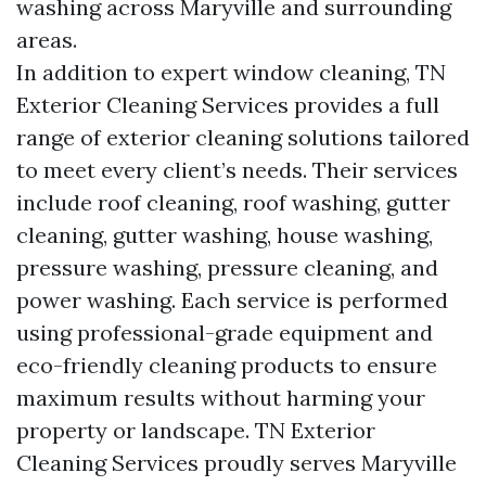
washing across Maryville and surrounding
areas.
In addition to expert window cleaning, TN
Exterior Cleaning Services provides a full
range of exterior cleaning solutions tailored
to meet every client’s needs. Their services
include roof cleaning, roof washing, gutter
cleaning, gutter washing, house washing,
pressure washing, pressure cleaning, and
power washing. Each service is performed
using professional-grade equipment and
eco-friendly cleaning products to ensure
maximum results without harming your
property or landscape. TN Exterior
Cleaning Services proudly serves Maryville