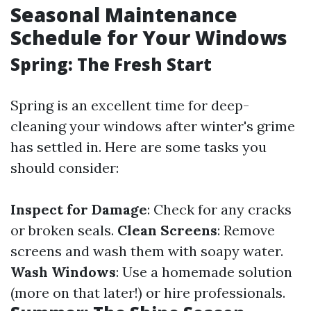
Seasonal Maintenance
Schedule for Your Windows
Spring: The Fresh Start
Spring is an excellent time for deep-
cleaning your windows after winter's grime
has settled in. Here are some tasks you
should consider:
Inspect for Damage
: Check for any cracks
or broken seals.
Clean Screens
: Remove
screens and wash them with soapy water.
Wash Windows
: Use a homemade solution
(more on that later!) or hire professionals.