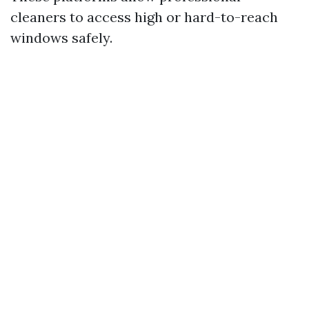
cleaners to access high or hard-to-reach
windows safely.