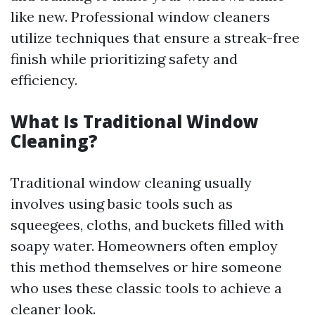
like new. Professional window cleaners
utilize techniques that ensure a streak-free
finish while prioritizing safety and
efficiency.
What Is Traditional Window
Cleaning?
Traditional window cleaning usually
involves using basic tools such as
squeegees, cloths, and buckets filled with
soapy water. Homeowners often employ
this method themselves or hire someone
who uses these classic tools to achieve a
cleaner look.