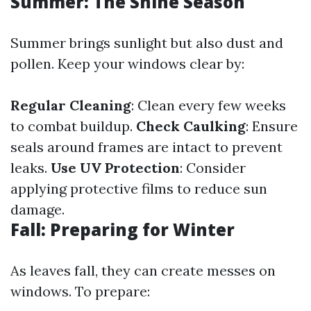
Summer: The Shine Season
Summer brings sunlight but also dust and
pollen. Keep your windows clear by:
Regular Cleaning
: Clean every few weeks
to combat buildup.
Check Caulking
: Ensure
seals around frames are intact to prevent
leaks.
Use UV Protection
: Consider
applying protective films to reduce sun
damage.
Fall: Preparing for Winter
As leaves fall, they can create messes on
windows. To prepare: