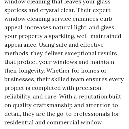
window cleaning that leaves your glass
spotless and crystal clear. Their expert
window cleaning service enhances curb
appeal, increases natural light, and gives
your property a sparkling, well-maintained
appearance. Using safe and effective
methods, they deliver exceptional results
that protect your windows and maintain
their longevity. Whether for homes or
businesses, their skilled team ensures every
project is completed with precision,
reliability, and care. With a reputation built
on quality craftsmanship and attention to
detail, they are the go-to professionals for
residential and commercial window