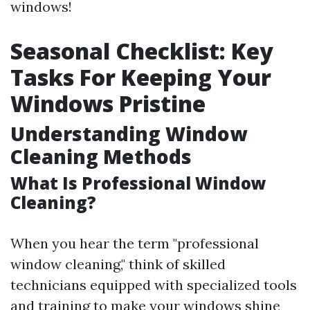
windows!
Seasonal Checklist: Key
Tasks For Keeping Your
Windows Pristine
Understanding Window
Cleaning Methods
What Is Professional Window
Cleaning?
When you hear the term "professional
window cleaning," think of skilled
technicians equipped with specialized tools
and training to make your windows shine