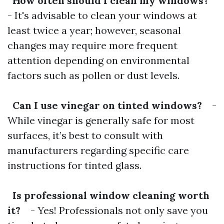
How often should I clean my windows?
- It's advisable to clean your windows at
least twice a year; however, seasonal
changes may require more frequent
attention depending on environmental
factors such as pollen or dust levels.
Can I use vinegar on tinted windows?
-
While vinegar is generally safe for most
surfaces, it’s best to consult with
manufacturers regarding specific care
instructions for tinted glass.
Is professional window cleaning worth
it?
- Yes! Professionals not only save you