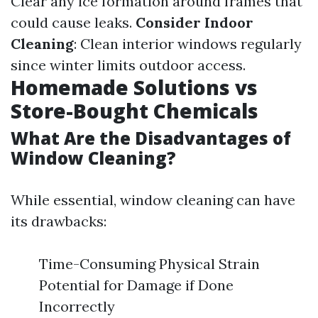
Clear any ice formation around frames that
could cause leaks.
Consider Indoor
Cleaning
: Clean interior windows regularly
since winter limits outdoor access.
Homemade Solutions vs
Store-Bought Chemicals
What Are the Disadvantages of
Window Cleaning?
While essential, window cleaning can have
its drawbacks:
Time-Consuming Physical Strain
Potential for Damage if Done
Incorrectly