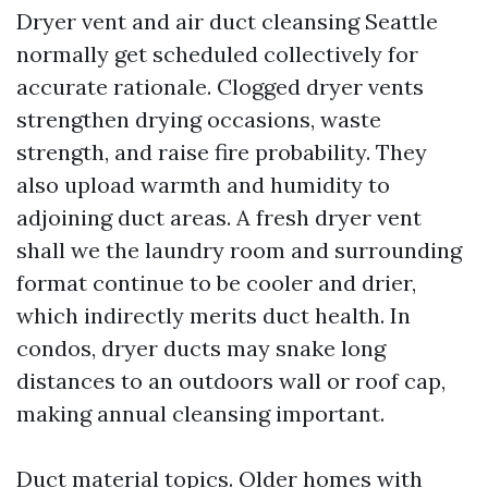
Dryer vent and air duct cleansing Seattle
normally get scheduled collectively for
accurate rationale. Clogged dryer vents
strengthen drying occasions, waste
strength, and raise fire probability. They
also upload warmth and humidity to
adjoining duct areas. A fresh dryer vent
shall we the laundry room and surrounding
format continue to be cooler and drier,
which indirectly merits duct health. In
condos, dryer ducts may snake long
distances to an outdoors wall or roof cap,
making annual cleansing important.
Duct material topics. Older homes with