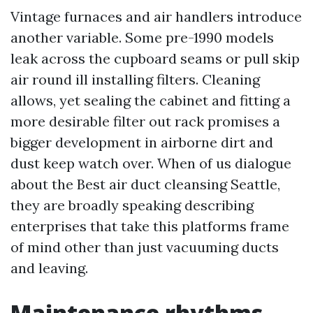
Vintage furnaces and air handlers introduce
another variable. Some pre-1990 models
leak across the cupboard seams or pull skip
air round ill installing filters. Cleaning
allows, yet sealing the cabinet and fitting a
more desirable filter out rack promises a
bigger development in airborne dirt and
dust keep watch over. When of us dialogue
about the Best air duct cleansing Seattle,
they are broadly speaking describing
enterprises that take this platforms frame
of mind other than just vacuuming ducts
and leaving.
Maintenance rhythms