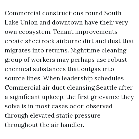
Commercial constructions round South
Lake Union and downtown have their very
own ecosystem. Tenant improvements
create sheetrock airborne dirt and dust that
migrates into returns. Nighttime cleaning
group of workers may perhaps use robust
chemical substances that outgas into
source lines. When leadership schedules
Commercial air duct cleansing Seattle after
a significant upkeep, the first grievance they
solve is in most cases odor, observed
through elevated static pressure
throughout the air handler.