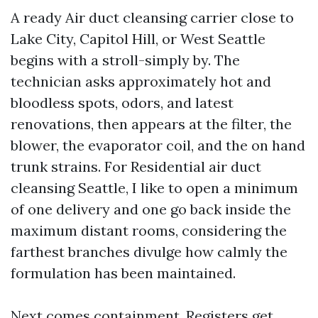
A ready Air duct cleansing carrier close to
Lake City, Capitol Hill, or West Seattle
begins with a stroll-simply by. The
technician asks approximately hot and
bloodless spots, odors, and latest
renovations, then appears at the filter, the
blower, the evaporator coil, and the on hand
trunk strains. For Residential air duct
cleansing Seattle, I like to open a minimum
of one delivery and one go back inside the
maximum distant rooms, considering the
farthest branches divulge how calmly the
formulation has been maintained.
Next comes containment. Registers get