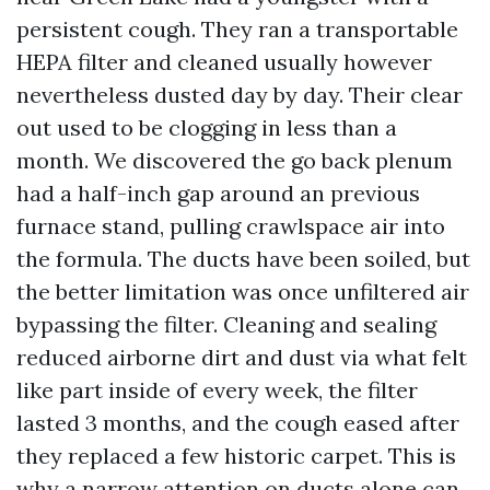
persistent cough. They ran a transportable
HEPA filter and cleaned usually however
nevertheless dusted day by day. Their clear
out used to be clogging in less than a
month. We discovered the go back plenum
had a half-inch gap around an previous
furnace stand, pulling crawlspace air into
the formula. The ducts have been soiled, but
the better limitation was once unfiltered air
bypassing the filter. Cleaning and sealing
reduced airborne dirt and dust via what felt
like part inside of every week, the filter
lasted 3 months, and the cough eased after
they replaced a few historic carpet. This is
why a narrow attention on ducts alone can