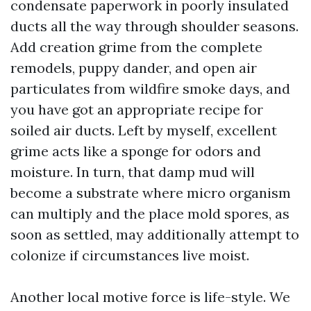
condensate paperwork in poorly insulated
ducts all the way through shoulder seasons.
Add creation grime from the complete
remodels, puppy dander, and open air
particulates from wildfire smoke days, and
you have got an appropriate recipe for
soiled air ducts. Left by myself, excellent
grime acts like a sponge for odors and
moisture. In turn, that damp mud will
become a substrate where micro organism
can multiply and the place mold spores, as
soon as settled, may additionally attempt to
colonize if circumstances live moist.
Another local motive force is life-style. We