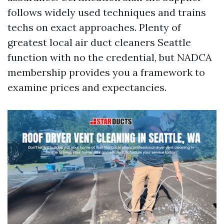
follows widely used techniques and trains
techs on exact approaches. Plenty of
greatest local air duct cleaners Seattle
function with no the credential, but NADCA
membership provides you a framework to
examine prices and expectancies.