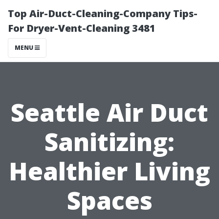
Top Air-Duct-Cleaning-Company Tips-
For Dryer-Vent-Cleaning 3481
MENU
Seattle Air Duct
Sanitizing:
Healthier Living
Spaces