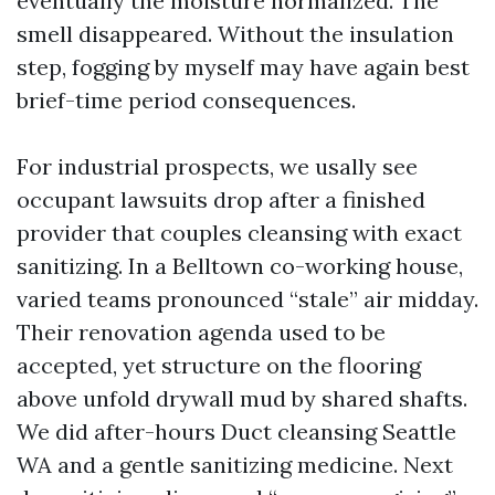
eventually the moisture normalized. The
smell disappeared. Without the insulation
step, fogging by myself may have again best
brief-time period consequences.
For industrial prospects, we usally see
occupant lawsuits drop after a finished
provider that couples cleansing with exact
sanitizing. In a Belltown co-working house,
varied teams pronounced “stale” air midday.
Their renovation agenda used to be
accepted, yet structure on the flooring
above unfold drywall mud by shared shafts.
We did after-hours Duct cleansing Seattle
WA and a gentle sanitizing medicine. Next