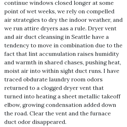
continue windows closed longer at some
point of wet weeks, we rely on compelled
air strategies to dry the indoor weather, and
we run attire dryers aas a rule. Dryer vent
and air duct cleansing in Seattle have a
tendency to move in combination due to the
fact that lint accumulation raises humidity
and warmth in shared chases, pushing heat,
moist air into within sight duct runs. I have
traced obdurate laundry room odors
returned to a clogged dryer vent that
turned into heating a sheet metallic takeoff
elbow, growing condensation added down
the road. Clear the vent and the furnace
duct odor disappeared.