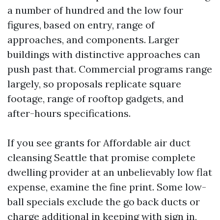
a number of hundred and the low four
figures, based on entry, range of
approaches, and components. Larger
buildings with distinctive approaches can
push past that. Commercial programs range
largely, so proposals replicate square
footage, range of rooftop gadgets, and
after-hours specifications.
If you see grants for Affordable air duct
cleansing Seattle that promise complete
dwelling provider at an unbelievably low flat
expense, examine the fine print. Some low-
ball specials exclude the go back ducts or
charge additional in keeping with sign in,