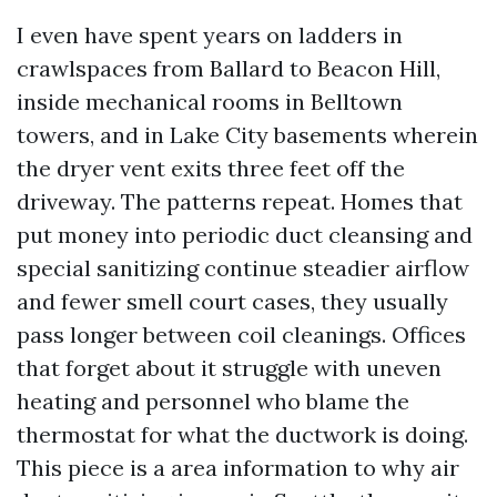
I even have spent years on ladders in
crawlspaces from Ballard to Beacon Hill,
inside mechanical rooms in Belltown
towers, and in Lake City basements wherein
the dryer vent exits three feet off the
driveway. The patterns repeat. Homes that
put money into periodic duct cleansing and
special sanitizing continue steadier airflow
and fewer smell court cases, they usually
pass longer between coil cleanings. Offices
that forget about it struggle with uneven
heating and personnel who blame the
thermostat for what the ductwork is doing.
This piece is a area information to why air