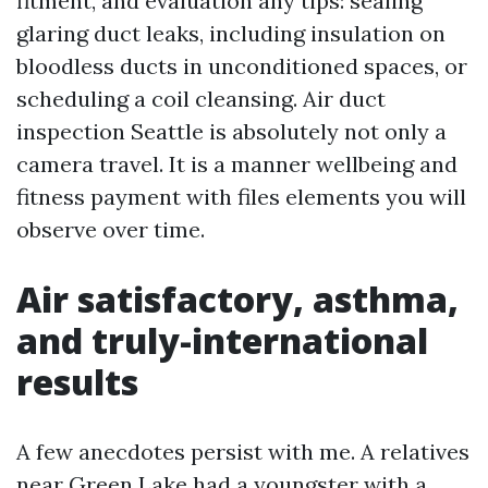
fitment, and evaluation any tips: sealing
glaring duct leaks, including insulation on
bloodless ducts in unconditioned spaces, or
scheduling a coil cleansing. Air duct
inspection Seattle is absolutely not only a
camera travel. It is a manner wellbeing and
fitness payment with files elements you will
observe over time.
Air satisfactory, asthma,
and truly-international
results
A few anecdotes persist with me. A relatives
near Green Lake had a youngster with a