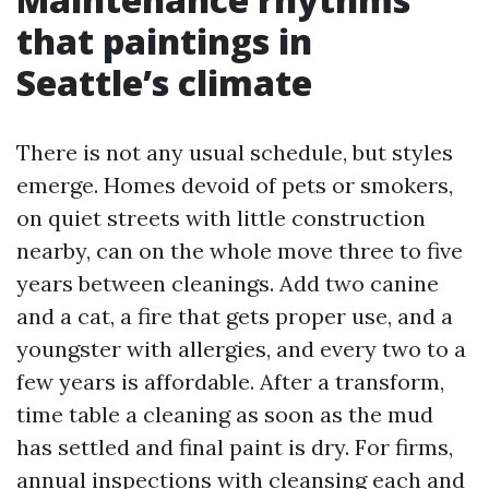
that paintings in
Seattle’s climate
There is not any usual schedule, but styles
emerge. Homes devoid of pets or smokers,
on quiet streets with little construction
nearby, can on the whole move three to five
years between cleanings. Add two canine
and a cat, a fire that gets proper use, and a
youngster with allergies, and every two to a
few years is affordable. After a transform,
time table a cleaning as soon as the mud
has settled and final paint is dry. For firms,
annual inspections with cleansing each and