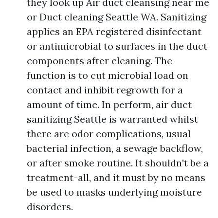
they look up Air duct cleansing near me
or Duct cleaning Seattle WA. Sanitizing
applies an EPA registered disinfectant
or antimicrobial to surfaces in the duct
components after cleaning. The
function is to cut microbial load on
contact and inhibit regrowth for a
amount of time. In perform, air duct
sanitizing Seattle is warranted whilst
there are odor complications, usual
bacterial infection, a sewage backflow,
or after smoke routine. It shouldn't be a
treatment-all, and it must by no means
be used to masks underlying moisture
disorders.