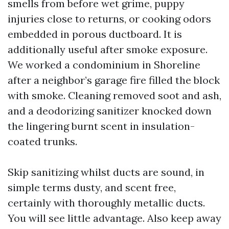
smells from before wet grime, puppy
injuries close to returns, or cooking odors
embedded in porous ductboard. It is
additionally useful after smoke exposure.
We worked a condominium in Shoreline
after a neighbor’s garage fire filled the block
with smoke. Cleaning removed soot and ash,
and a deodorizing sanitizer knocked down
the lingering burnt scent in insulation-
coated trunks.
Skip sanitizing whilst ducts are sound, in
simple terms dusty, and scent free,
certainly with thoroughly metallic ducts.
You will see little advantage. Also keep away