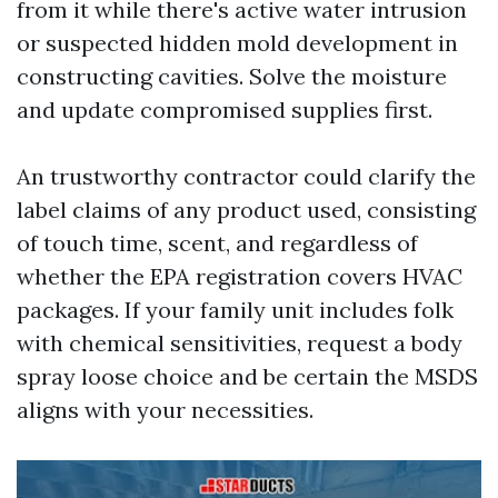
from it while there's active water intrusion
or suspected hidden mold development in
constructing cavities. Solve the moisture
and update compromised supplies first.
An trustworthy contractor could clarify the
label claims of any product used, consisting
of touch time, scent, and regardless of
whether the EPA registration covers HVAC
packages. If your family unit includes folk
with chemical sensitivities, request a body
spray loose choice and be certain the MSDS
aligns with your necessities.