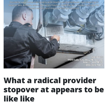
What a radical provider
stopover at appears to be
like like