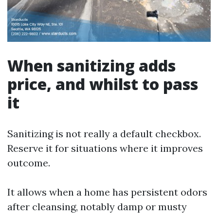
When sanitizing adds
price, and whilst to pass
it
Sanitizing is not really a default checkbox.
Reserve it for situations where it improves
outcome.
It allows when a home has persistent odors
after cleansing, notably damp or musty