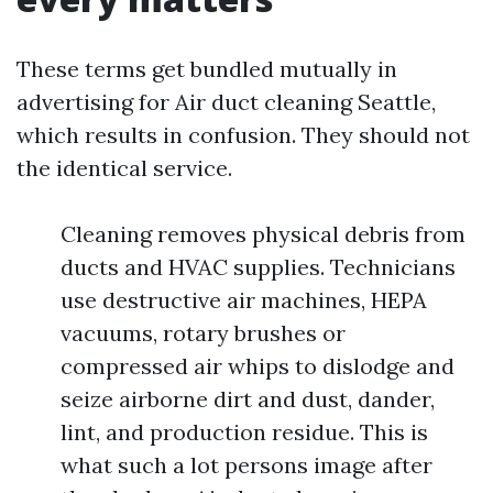
These terms get bundled mutually in
advertising for Air duct cleaning Seattle,
which results in confusion. They should not
the identical service.
Cleaning removes physical debris from
ducts and HVAC supplies. Technicians
use destructive air machines, HEPA
vacuums, rotary brushes or
compressed air whips to dislodge and
seize airborne dirt and dust, dander,
lint, and production residue. This is
what such a lot persons image after