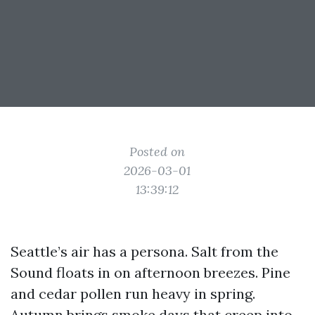
Posted on
2026-03-01
13:39:12
Seattle’s air has a persona. Salt from the
Sound floats in on afternoon breezes. Pine
and cedar pollen run heavy in spring.
Autumn brings smoke days that creep into