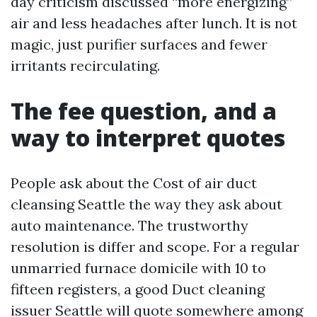
day criticism discussed “more energizing”
air and less headaches after lunch. It is not
magic, just purifier surfaces and fewer
irritants recirculating.
The fee question, and a
way to interpret quotes
People ask about the Cost of air duct
cleansing Seattle the way they ask about
auto maintenance. The trustworthy
resolution is differ and scope. For a regular
unmarried furnace domicile with 10 to
fifteen registers, a good Duct cleaning
issuer Seattle will quote somewhere among