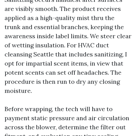
are visibly smooth. The product receives
applied as a high-quality mist thru the
trunk and essential branches, keeping the
awareness inside label limits. We steer clear
of wetting insulation. For HVAC duct
cleansing Seattle that includes sanitizing, I
opt for impartial scent items, in view that
potent scents can set off headaches. The
procedure is then run to dry any closing
moisture.
Before wrapping, the tech will have to
payment static pressure and air circulation
across the blower, determine the filter out