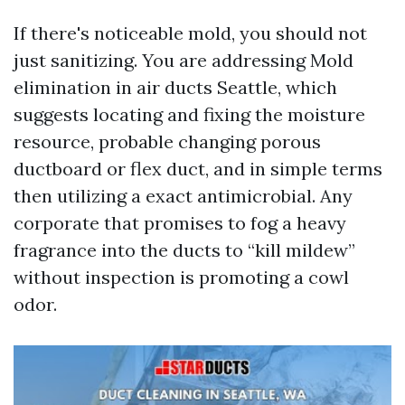
If there's noticeable mold, you should not
just sanitizing. You are addressing Mold
elimination in air ducts Seattle, which
suggests locating and fixing the moisture
resource, probable changing porous
ductboard or flex duct, and in simple terms
then utilizing a exact antimicrobial. Any
corporate that promises to fog a heavy
fragrance into the ducts to “kill mildew”
without inspection is promoting a cowl
odor.