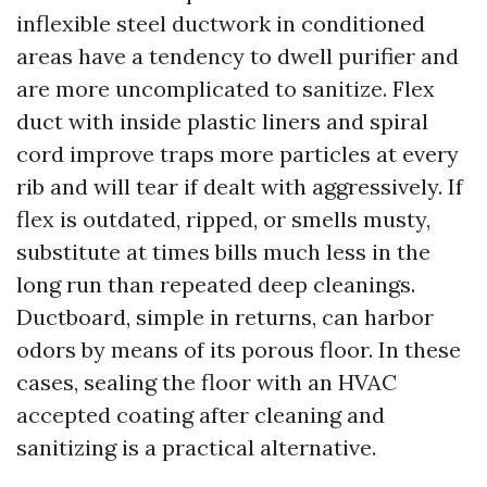
inflexible steel ductwork in conditioned
areas have a tendency to dwell purifier and
are more uncomplicated to sanitize. Flex
duct with inside plastic liners and spiral
cord improve traps more particles at every
rib and will tear if dealt with aggressively. If
flex is outdated, ripped, or smells musty,
substitute at times bills much less in the
long run than repeated deep cleanings.
Ductboard, simple in returns, can harbor
odors by means of its porous floor. In these
cases, sealing the floor with an HVAC
accepted coating after cleaning and
sanitizing is a practical alternative.