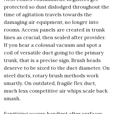
protected so dust dislodged throughout the
time of agitation travels towards the
damaging air equipment, no longer into
rooms. Access panels are created in trunk
lines as crucial, then sealed after provider.
If you hear a colossal vacuum and spot a
coil of versatile duct going to the primary
trunk, that is a precise sign. Brush heads
deserve to be sized to the duct diameter. On
steel ducts, rotary brush methods work
smartly. On outdated, fragile flex duct,
much less competitive air whips scale back
smash.
Sanitizing occurs handiest after surfaces