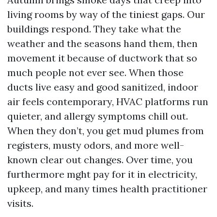
living rooms by way of the tiniest gaps. Our
buildings respond. They take what the
weather and the seasons hand them, then
movement it because of ductwork that so
much people not ever see. When those
ducts live easy and good sanitized, indoor
air feels contemporary, HVAC platforms run
quieter, and allergy symptoms chill out.
When they don’t, you get mud plumes from
registers, musty odors, and more well-
known clear out changes. Over time, you
furthermore mght pay for it in electricity,
upkeep, and many times health practitioner
visits.