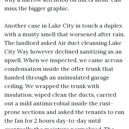
miss the bigger graphic.
Another case in Lake City in touch a duplex
with a musty smell that worsened after rain.
The landlord asked Air duct cleansing Lake
City Way however declined sanitizing as an
upsell. When we inspected, we came across
condensation inside the offer trunk that
handed through an uninsulated garage
ceiling. We wrapped the trunk with
insulation, wiped clean the ducts, carried
out a mild antimicrobial inside the rust-
prone sections and asked the tenants to run
the fan for 2 hours day-to-day until