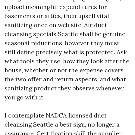
upload meaningful expenditures for
basements or attics, then upsell vital
sanitizing once on web site. Air duct
cleansing specials Seattle shall be genuine
seasonal reductions, however they must
still define precisely what is protected. Ask
what tools they use, how they look after the
house, whether or not the expense covers
the two offer and return aspects, and what
sanitizing product they observe whenever
you go with it.
I contemplate NADCA licensed duct
cleansing Seattle a best sign, no longer a
assurance. Certification skill the supplier