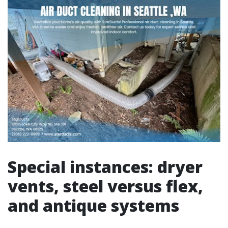
Special instances: dryer
vents, steel versus flex,
and antique systems