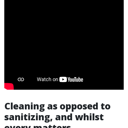
Cleaning as opposed to
sanitizing, and whilst
every matters