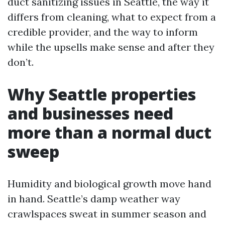
duct sanitizing issues in Seattle, the way it
differs from cleaning, what to expect from a
credible provider, and the way to inform
while the upsells make sense and after they
don’t.
Why Seattle properties
and businesses need
more than a normal duct
sweep
Humidity and biological growth move hand
in hand. Seattle’s damp weather way
crawlspaces sweat in summer season and