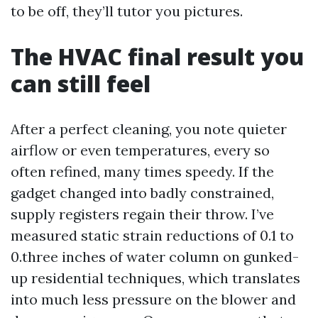
to be off, they’ll tutor you pictures.
The HVAC final result you
can still feel
After a perfect cleaning, you note quieter
airflow or even temperatures, every so
often refined, many times speedy. If the
gadget changed into badly constrained,
supply registers regain their throw. I’ve
measured static strain reductions of 0.1 to
0.three inches of water column on gunked-
up residential techniques, which translates
into much less pressure on the blower and