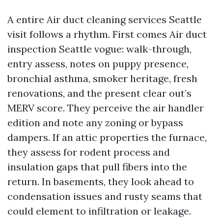
A entire Air duct cleaning services Seattle
visit follows a rhythm. First comes Air duct
inspection Seattle vogue: walk-through,
entry assess, notes on puppy presence,
bronchial asthma, smoker heritage, fresh
renovations, and the present clear out’s
MERV score. They perceive the air handler
edition and note any zoning or bypass
dampers. If an attic properties the furnace,
they assess for rodent process and
insulation gaps that pull fibers into the
return. In basements, they look ahead to
condensation issues and rusty seams that
could element to infiltration or leakage.