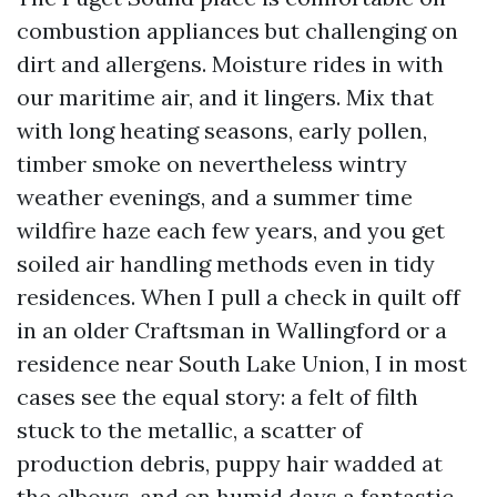
combustion appliances but challenging on
dirt and allergens. Moisture rides in with
our maritime air, and it lingers. Mix that
with long heating seasons, early pollen,
timber smoke on nevertheless wintry
weather evenings, and a summer time
wildfire haze each few years, and you get
soiled air handling methods even in tidy
residences. When I pull a check in quilt off
in an older Craftsman in Wallingford or a
residence near South Lake Union, I in most
cases see the equal story: a felt of filth
stuck to the metallic, a scatter of
production debris, puppy hair wadded at
the elbows, and on humid days a fantastic