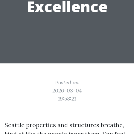
Excellence
Posted on
2026-03-04
19:58:21
Seattle properties and structures breathe,
kind of like the people inner them. You feel