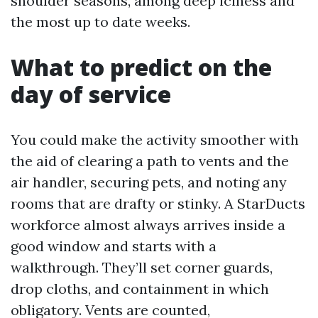
shoulder seasons, among deep iciness and
the most up to date weeks.
What to predict on the
day of service
You could make the activity smoother with
the aid of clearing a path to vents and the
air handler, securing pets, and noting any
rooms that are drafty or stinky. A StarDucts
workforce almost always arrives inside a
good window and starts with a
walkthrough. They’ll set corner guards,
drop cloths, and containment in which
obligatory. Vents are counted,