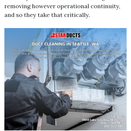
removing however operational continuity,
and so they take that critically.