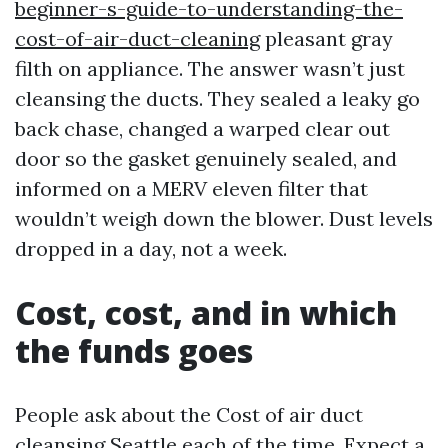
beginner-s-guide-to-understanding-the-
cost-of-air-duct-cleaning
pleasant gray
filth on appliance. The answer wasn’t just
cleansing the ducts. They sealed a leaky go
back chase, changed a warped clear out
door so the gasket genuinely sealed, and
informed on a MERV eleven filter that
wouldn’t weigh down the blower. Dust levels
dropped in a day, not a week.
Cost, cost, and in which
the funds goes
People ask about the Cost of air duct
cleansing Seattle each of the time. Expect a