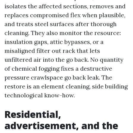
isolates the affected sections, removes and
replaces compromised flex when plausible,
and treats steel surfaces after thorough
cleaning. They also monitor the resource:
insulation gaps, attic bypasses, or a
misaligned filter out rack that lets
unfiltered air into the go back. No quantity
of chemical fogging fixes a destructive
pressure crawlspace go back leak. The
restore is an element cleaning, side building
technological know-how.
Residential,
advertisement, and the