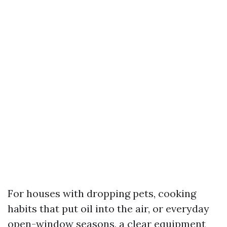
For houses with dropping pets, cooking
habits that put oil into the air, or everyday
open-window seasons, a clear equipment