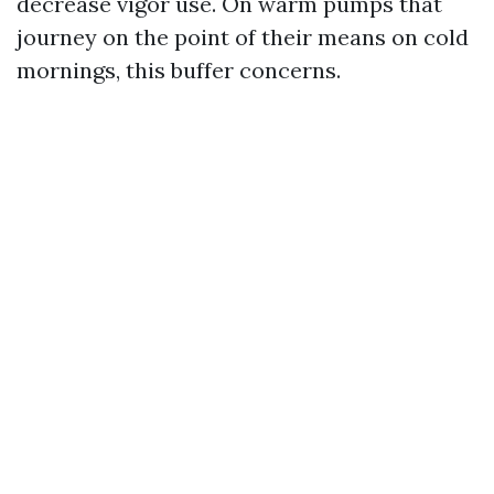
decrease vigor use. On warm pumps that
journey on the point of their means on cold
mornings, this buffer concerns.