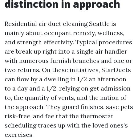
distinction in approach
Residential air duct cleaning Seattle is
mainly about occupant remedy, wellness,
and strength effectivity. Typical procedures
are break up right into a single air handler
with numerous furnish branches and one or
two returns. On these initiatives, StarDucts
can flow by a dwelling in 1/2 an afternoon
to a day and a 1/2, relying on get admission
to, the quantity of vents, and the nation of
the approach. They guard finishes, save pets
risk-free, and fee that the thermostat
scheduling traces up with the loved ones’s
exercises.