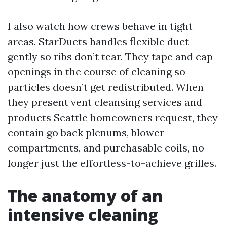
I also watch how crews behave in tight
areas. StarDucts handles flexible duct
gently so ribs don’t tear. They tape and cap
openings in the course of cleaning so
particles doesn’t get redistributed. When
they present vent cleansing services and
products Seattle homeowners request, they
contain go back plenums, blower
compartments, and purchasable coils, no
longer just the effortless-to-achieve grilles.
The anatomy of an
intensive cleaning