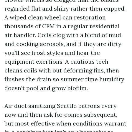
regarded flat and shiny rather then cupped.
A wiped clean wheel can restoration
thousands of CFM in a regular residential
air handler. Coils clog with a blend of mud
and cooking aerosols, and if they are dirty
you’ll see frost styles and hear the
equipment exertions. A cautious tech
cleans coils with out deforming fins, then
flushes the drain so summer time humidity
doesn’t pool and grow biofilm.
Air duct sanitizing Seattle patrons every
now and then ask for comes subsequent,
but most effective when conditions warrant