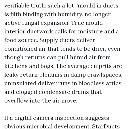
verifiable truth: such a lot “mould in ducts”
is filth binding with humidity, no longer
active fungal expansion. True mould
interior ductwork calls for moisture and a
food source. Supply ducts deliver
conditioned air that tends to be drier, even
though returns can pull humid air from
kitchens and bogs. The average culprits are
leaky return plenums in damp crawlspaces,
uninsulated deliver runs in bloodless attics,
and clogged condensate drains that
overflow into the air move.
If a digital camera inspection suggests
obvious microbial development, StarDucts