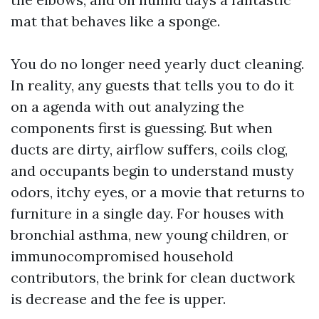
mat that behaves like a sponge.
You do no longer need yearly duct cleaning.
In reality, any guests that tells you to do it
on a agenda with out analyzing the
components first is guessing. But when
ducts are dirty, airflow suffers, coils clog,
and occupants begin to understand musty
odors, itchy eyes, or a movie that returns to
furniture in a single day. For houses with
bronchial asthma, new young children, or
immunocompromised household
contributors, the brink for clean ductwork
is decrease and the fee is upper.