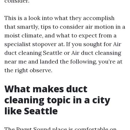
consider.
This is a look into what they accomplish
that smartly, tips to consider air motion in a
moist climate, and what to expect from a
specialist stopover at. If you sought for Air
duct cleaning Seattle or Air duct cleansing
near me and landed the following, you’re at
the right observe.
What makes duct
cleaning topic in a city
like Seattle
The Puget Sound place is comfortable on