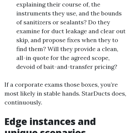
explaining their course of, the
instruments they use, and the bounds
of sanitizers or sealants? Do they
examine for duct leakage and clear out
skip, and propose fixes when they to
find them? Will they provide a clean,
all-in quote for the agreed scope,
devoid of bait-and-transfer pricing?
If a corporate exams those boxes, you’re
most likely in stable hands. StarDucts does,
continuously.
Edge instances and
unique scenarios