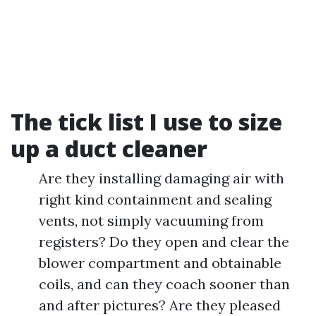
The tick list I use to size
up a duct cleaner
Are they installing damaging air with
right kind containment and sealing
vents, not simply vacuuming from
registers? Do they open and clear the
blower compartment and obtainable
coils, and can they coach sooner than
and after pictures? Are they pleased