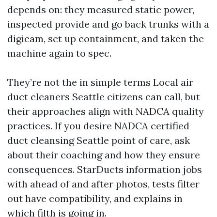
depends on: they measured static power,
inspected provide and go back trunks with a
digicam, set up containment, and taken the
machine again to spec.
They’re not the in simple terms Local air
duct cleaners Seattle citizens can call, but
their approaches align with NADCA quality
practices. If you desire NADCA certified
duct cleansing Seattle point of care, ask
about their coaching and how they ensure
consequences. StarDucts information jobs
with ahead of and after photos, tests filter
out have compatibility, and explains in
which filth is going in.