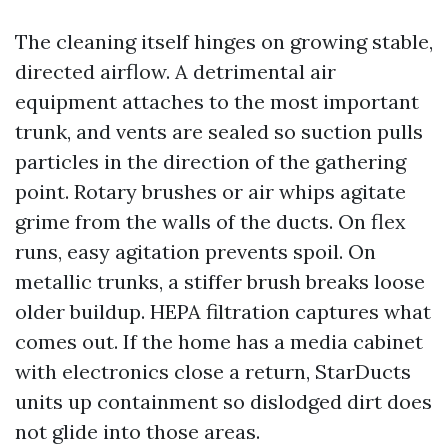
The cleaning itself hinges on growing stable,
directed airflow. A detrimental air
equipment attaches to the most important
trunk, and vents are sealed so suction pulls
particles in the direction of the gathering
point. Rotary brushes or air whips agitate
grime from the walls of the ducts. On flex
runs, easy agitation prevents spoil. On
metallic trunks, a stiffer brush breaks loose
older buildup. HEPA filtration captures what
comes out. If the home has a media cabinet
with electronics close a return, StarDucts
units up containment so dislodged dirt does
not glide into those areas.