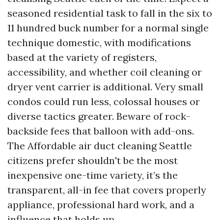
seasoned residential task to fall in the six to
11 hundred buck number for a normal single
technique domestic, with modifications
based at the variety of registers,
accessibility, and whether coil cleaning or
dryer vent carrier is additional. Very small
condos could run less, colossal houses or
diverse tactics greater. Beware of rock-
backside fees that balloon with add-ons.
The Affordable air duct cleaning Seattle
citizens prefer shouldn't be the most
inexpensive one-time variety, it’s the
transparent, all-in fee that covers properly
appliance, professional hard work, and a
influence that holds up.