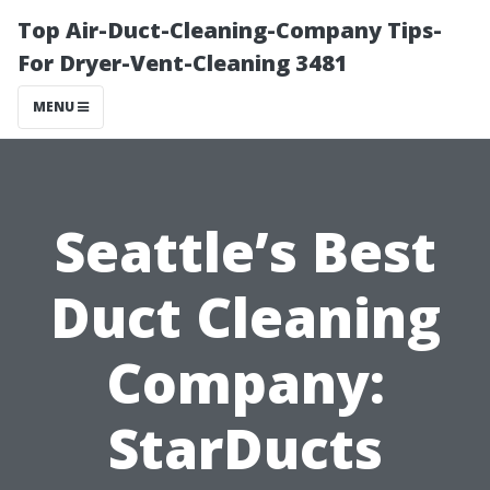
Top Air-Duct-Cleaning-Company Tips-
For Dryer-Vent-Cleaning 3481
MENU
Seattle’s Best
Duct Cleaning
Company:
StarDucts