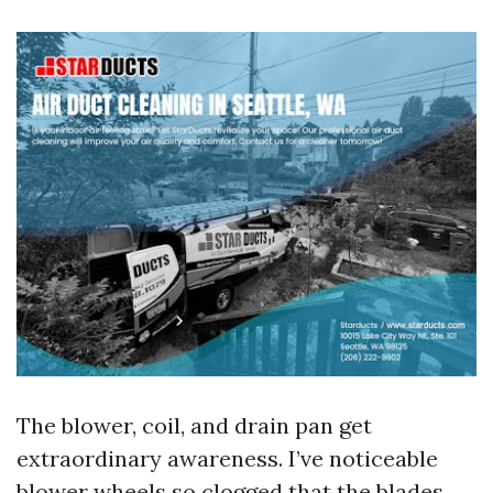
The blower, coil, and drain pan get
extraordinary awareness. I’ve noticeable
blower wheels so clogged that the blades