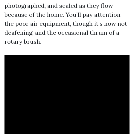
photographed, and sealed as they flow
because of the home. You’ll pay attention
the poor air equipment, though it’s now not
deafening, and the occasional thrum of a
rotary brush.