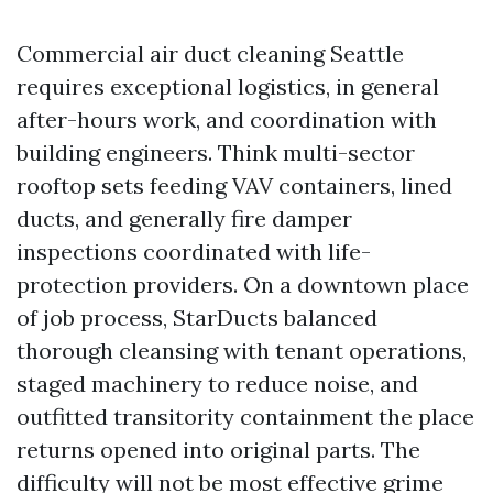
Commercial air duct cleaning Seattle
requires exceptional logistics, in general
after-hours work, and coordination with
building engineers. Think multi-sector
rooftop sets feeding VAV containers, lined
ducts, and generally fire damper
inspections coordinated with life-
protection providers. On a downtown place
of job process, StarDucts balanced
thorough cleansing with tenant operations,
staged machinery to reduce noise, and
outfitted transitority containment the place
returns opened into original parts. The
difficulty will not be most effective grime