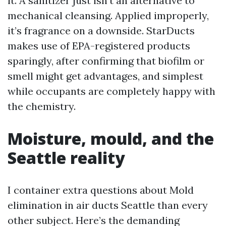
it. A sanitizer just isn't an alternative to
mechanical cleansing. Applied improperly,
it’s fragrance on a downside. StarDucts
makes use of EPA-registered products
sparingly, after confirming that biofilm or
smell might get advantages, and simplest
while occupants are completely happy with
the chemistry.
Moisture, mould, and the
Seattle reality
I container extra questions about Mold
elimination in air ducts Seattle than every
other subject. Here’s the demanding