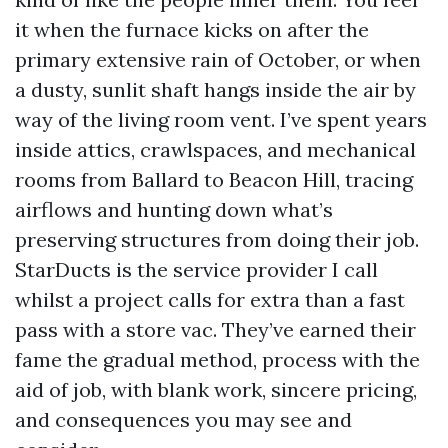
it when the furnace kicks on after the
primary extensive rain of October, or when
a dusty, sunlit shaft hangs inside the air by
way of the living room vent. I’ve spent years
inside attics, crawlspaces, and mechanical
rooms from Ballard to Beacon Hill, tracing
airflows and hunting down what’s
preserving structures from doing their job.
StarDucts is the service provider I call
whilst a project calls for extra than a fast
pass with a store vac. They’ve earned their
fame the gradual method, process with the
aid of job, with blank work, sincere pricing,
and consequences you may see and