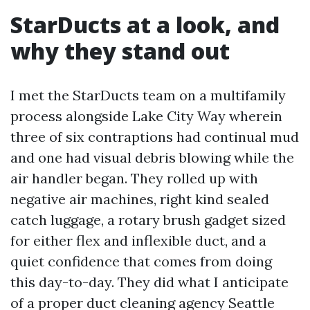
StarDucts at a look, and
why they stand out
I met the StarDucts team on a multifamily
process alongside Lake City Way wherein
three of six contraptions had continual mud
and one had visual debris blowing while the
air handler began. They rolled up with
negative air machines, right kind sealed
catch luggage, a rotary brush gadget sized
for either flex and inflexible duct, and a
quiet confidence that comes from doing
this day-to-day. They did what I anticipate
of a proper duct cleaning agency Seattle