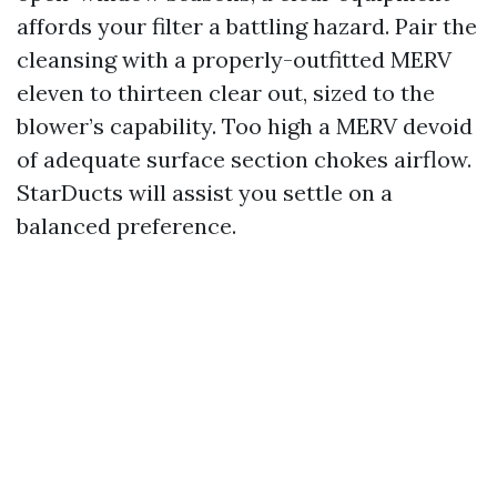
affords your filter a battling hazard. Pair the
cleansing with a properly-outfitted MERV
eleven to thirteen clear out, sized to the
blower’s capability. Too high a MERV devoid
of adequate surface section chokes airflow.
StarDucts will assist you settle on a
balanced preference.