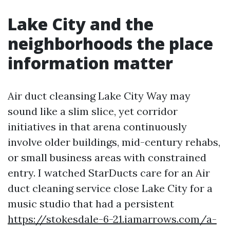
Lake City and the
neighborhoods the place
information matter
Air duct cleansing Lake City Way may
sound like a slim slice, yet corridor
initiatives in that arena continuously
involve older buildings, mid-century rehabs,
or small business areas with constrained
entry. I watched StarDucts care for an Air
duct cleaning service close Lake City for a
music studio that had a persistent
https://stokesdale-6-21.iamarrows.com/a-