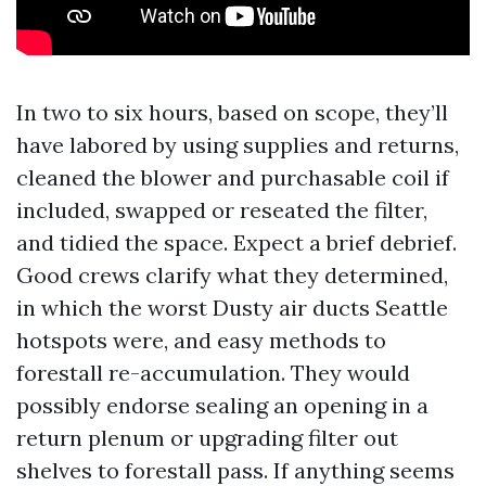
In two to six hours, based on scope, they’ll
have labored by using supplies and returns,
cleaned the blower and purchasable coil if
included, swapped or reseated the filter,
and tidied the space. Expect a brief debrief.
Good crews clarify what they determined,
in which the worst Dusty air ducts Seattle
hotspots were, and easy methods to
forestall re-accumulation. They would
possibly endorse sealing an opening in a
return plenum or upgrading filter out
shelves to forestall pass. If anything seems