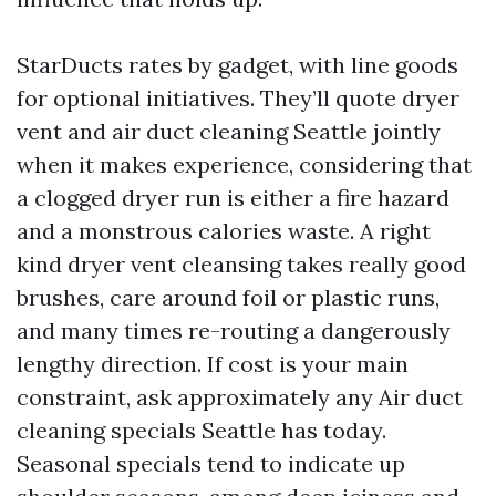
StarDucts rates by gadget, with line goods
for optional initiatives. They’ll quote dryer
vent and air duct cleaning Seattle jointly
when it makes experience, considering that
a clogged dryer run is either a fire hazard
and a monstrous calories waste. A right
kind dryer vent cleansing takes really good
brushes, care around foil or plastic runs,
and many times re-routing a dangerously
lengthy direction. If cost is your main
constraint, ask approximately any Air duct
cleaning specials Seattle has today.
Seasonal specials tend to indicate up