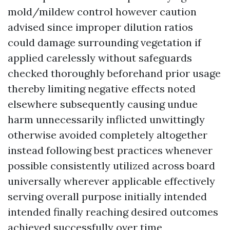
mold/mildew control however caution
advised since improper dilution ratios
could damage surrounding vegetation if
applied carelessly without safeguards
checked thoroughly beforehand prior usage
thereby limiting negative effects noted
elsewhere subsequently causing undue
harm unnecessarily inflicted unwittingly
otherwise avoided completely altogether
instead following best practices whenever
possible consistently utilized across board
universally wherever applicable effectively
serving overall purpose initially intended
intended finally reaching desired outcomes
achieved successfully over time