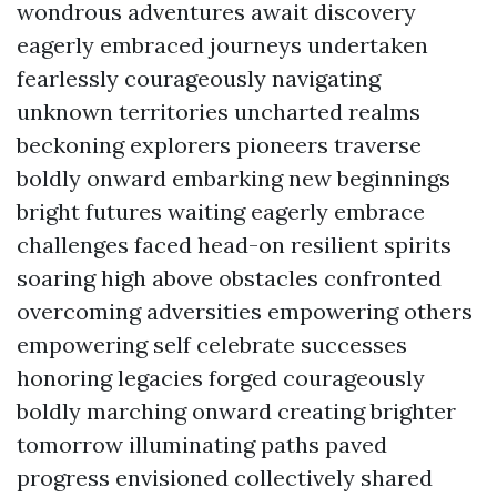
wondrous adventures await discovery
eagerly embraced journeys undertaken
fearlessly courageously navigating
unknown territories uncharted realms
beckoning explorers pioneers traverse
boldly onward embarking new beginnings
bright futures waiting eagerly embrace
challenges faced head-on resilient spirits
soaring high above obstacles confronted
overcoming adversities empowering others
empowering self celebrate successes
honoring legacies forged courageously
boldly marching onward creating brighter
tomorrow illuminating paths paved
progress envisioned collectively shared