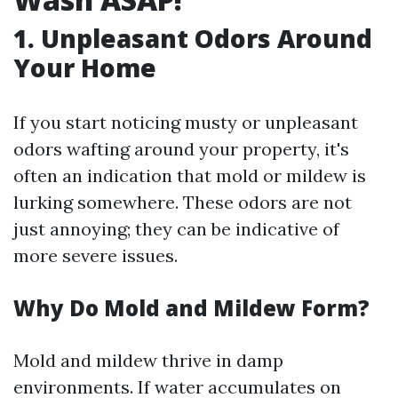
1. Unpleasant Odors Around
Your Home
If you start noticing musty or unpleasant
odors wafting around your property, it's
often an indication that mold or mildew is
lurking somewhere. These odors are not
just annoying; they can be indicative of
more severe issues.
Why Do Mold and Mildew Form?
Mold and mildew thrive in damp
environments. If water accumulates on