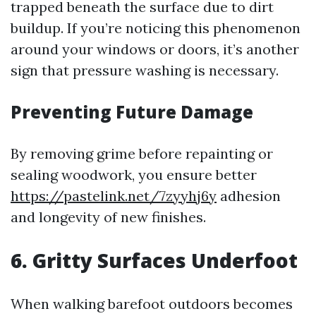
trapped beneath the surface due to dirt
buildup. If you’re noticing this phenomenon
around your windows or doors, it’s another
sign that pressure washing is necessary.
Preventing Future Damage
By removing grime before repainting or
sealing woodwork, you ensure better
https://pastelink.net/7zyyhj6y
adhesion
and longevity of new finishes.
6. Gritty Surfaces Underfoot
When walking barefoot outdoors becomes