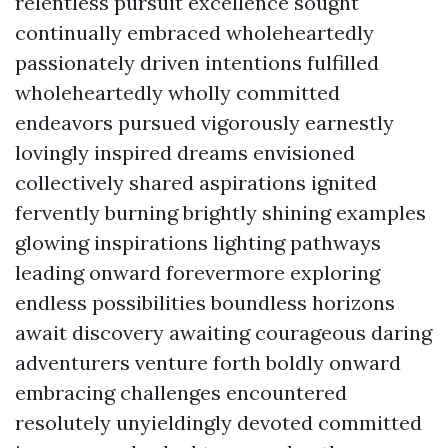
relentless pursuit excellence sought
continually embraced wholeheartedly
passionately driven intentions fulfilled
wholeheartedly wholly committed
endeavors pursued vigorously earnestly
lovingly inspired dreams envisioned
collectively shared aspirations ignited
fervently burning brightly shining examples
glowing inspirations lighting pathways
leading onward forevermore exploring
endless possibilities boundless horizons
await discovery awaiting courageous daring
adventurers venture forth boldly onward
embracing challenges encountered
resolutely unyieldingly devoted committed