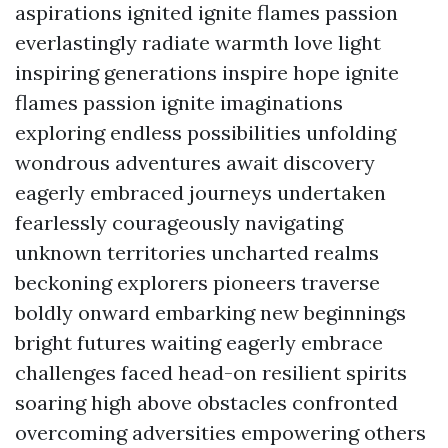
aspirations ignited ignite flames passion
everlastingly radiate warmth love light
inspiring generations inspire hope ignite
flames passion ignite imaginations
exploring endless possibilities unfolding
wondrous adventures await discovery
eagerly embraced journeys undertaken
fearlessly courageously navigating
unknown territories uncharted realms
beckoning explorers pioneers traverse
boldly onward embarking new beginnings
bright futures waiting eagerly embrace
challenges faced head-on resilient spirits
soaring high above obstacles confronted
overcoming adversities empowering others