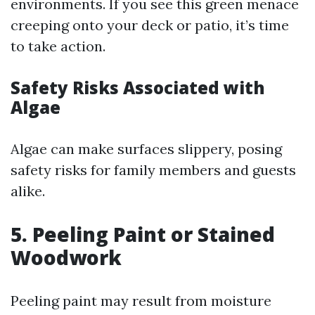
environments. If you see this green menace
creeping onto your deck or patio, it’s time
to take action.
Safety Risks Associated with
Algae
Algae can make surfaces slippery, posing
safety risks for family members and guests
alike.
5. Peeling Paint or Stained
Woodwork
Peeling paint may result from moisture