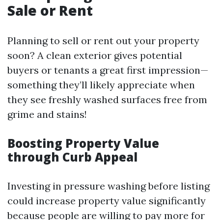
Sale or Rent
Planning to sell or rent out your property
soon? A clean exterior gives potential
buyers or tenants a great first impression—
something they’ll likely appreciate when
they see freshly washed surfaces free from
grime and stains!
Boosting Property Value
through Curb Appeal
Investing in pressure washing before listing
could increase property value significantly
because people are willing to pay more for