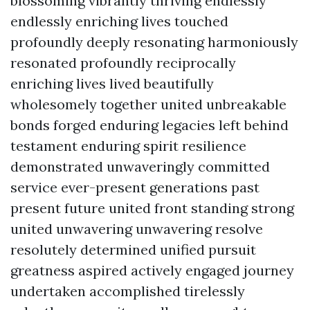
blossoming vibrantly thriving endlessly
endlessly enriching lives touched
profoundly deeply resonating harmoniously
resonated profoundly reciprocally
enriching lives lived beautifully
wholesomely together united unbreakable
bonds forged enduring legacies left behind
testament enduring spirit resilience
demonstrated unwaveringly committed
service ever-present generations past
present future united front standing strong
united unwavering unwavering resolve
resolutely determined unified pursuit
greatness aspired actively engaged journey
undertaken accomplished tirelessly