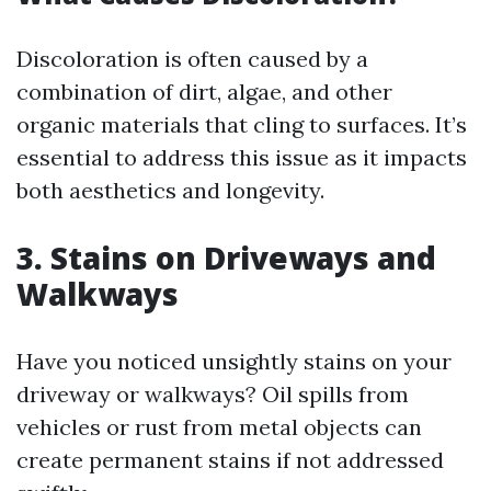
Discoloration is often caused by a
combination of dirt, algae, and other
organic materials that cling to surfaces. It’s
essential to address this issue as it impacts
both aesthetics and longevity.
3. Stains on Driveways and
Walkways
Have you noticed unsightly stains on your
driveway or walkways? Oil spills from
vehicles or rust from metal objects can
create permanent stains if not addressed