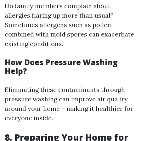
Do family members complain about
allergies flaring up more than usual?
Sometimes allergens such as pollen
combined with mold spores can exacerbate
existing conditions.
How Does Pressure Washing
Help?
Eliminating these contaminants through
pressure washing can improve air quality
around your home – making it healthier for
everyone inside.
8. Preparing Your Home for