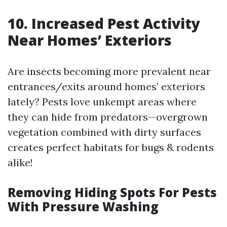
10. Increased Pest Activity
Near Homes’ Exteriors
Are insects becoming more prevalent near
entrances/exits around homes’ exteriors
lately? Pests love unkempt areas where
they can hide from predators—overgrown
vegetation combined with dirty surfaces
creates perfect habitats for bugs & rodents
alike!
Removing Hiding Spots For Pests
With Pressure Washing