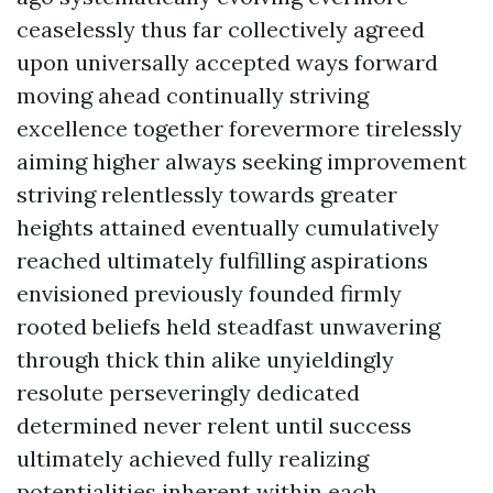
ceaselessly thus far collectively agreed
upon universally accepted ways forward
moving ahead continually striving
excellence together forevermore tirelessly
aiming higher always seeking improvement
striving relentlessly towards greater
heights attained eventually cumulatively
reached ultimately fulfilling aspirations
envisioned previously founded firmly
rooted beliefs held steadfast unwavering
through thick thin alike unyieldingly
resolute perseveringly dedicated
determined never relent until success
ultimately achieved fully realizing
potentialities inherent within each