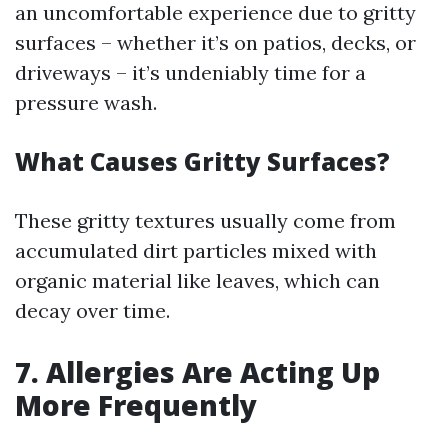
an uncomfortable experience due to gritty
surfaces – whether it’s on patios, decks, or
driveways – it’s undeniably time for a
pressure wash.
What Causes Gritty Surfaces?
These gritty textures usually come from
accumulated dirt particles mixed with
organic material like leaves, which can
decay over time.
7. Allergies Are Acting Up
More Frequently