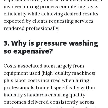
involved during process completing tasks
efficiently while achieving desired results
expected by clients requesting services
rendered professionally!
3. Why is pressure washing
so expensive?
Costs associated stem largely from
equipment used (high-quality machines)
plus labor costs incurred when hiring
professionals trained specifically within
industry standards ensuring quality
outcomes delivered consistently across