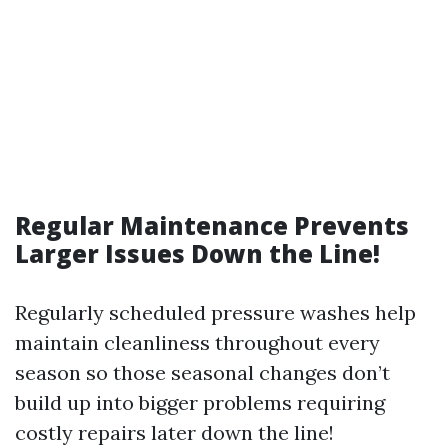
Regular Maintenance Prevents
Larger Issues Down the Line!
Regularly scheduled pressure washes help
maintain cleanliness throughout every
season so those seasonal changes don’t
build up into bigger problems requiring
costly repairs later down the line!