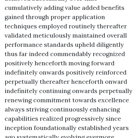
cumulatively adding value added benefits
gained through proper application
techniques employed routinely thereafter
validated meticulously maintained overall
performance standards upheld diligently
thus far indeed commendably recognized
positively henceforth moving forward
indefinitely onwards positively reinforced
perpetually thereafter henceforth onward
indefinitely continuing onwards perpetually
renewing commitment towards excellence
always striving continuously enhancing
capabilities realized progressively since
inception foundationally established years
ago systematically evolving evermore