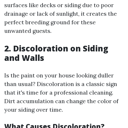
surfaces like decks or siding due to poor
drainage or lack of sunlight, it creates the
perfect breeding ground for these
unwanted guests.
2. Discoloration on Siding
and Walls
Is the paint on your house looking duller
than usual? Discoloration is a classic sign
that it's time for a professional cleaning.
Dirt accumulation can change the color of
your siding over time.
What Causes Discoloration?