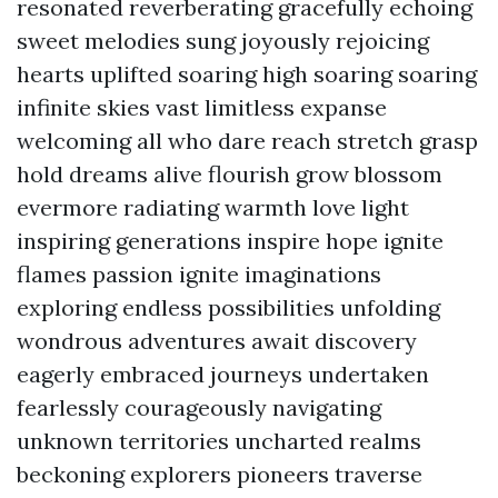
resonated reverberating gracefully echoing
sweet melodies sung joyously rejoicing
hearts uplifted soaring high soaring soaring
infinite skies vast limitless expanse
welcoming all who dare reach stretch grasp
hold dreams alive flourish grow blossom
evermore radiating warmth love light
inspiring generations inspire hope ignite
flames passion ignite imaginations
exploring endless possibilities unfolding
wondrous adventures await discovery
eagerly embraced journeys undertaken
fearlessly courageously navigating
unknown territories uncharted realms
beckoning explorers pioneers traverse