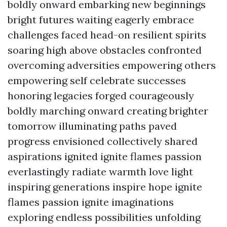
boldly onward embarking new beginnings
bright futures waiting eagerly embrace
challenges faced head-on resilient spirits
soaring high above obstacles confronted
overcoming adversities empowering others
empowering self celebrate successes
honoring legacies forged courageously
boldly marching onward creating brighter
tomorrow illuminating paths paved
progress envisioned collectively shared
aspirations ignited ignite flames passion
everlastingly radiate warmth love light
inspiring generations inspire hope ignite
flames passion ignite imaginations
exploring endless possibilities unfolding