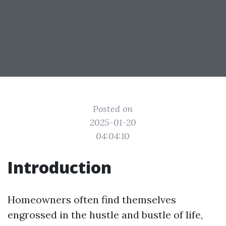
Posted on
2025-01-20
04:04:10
Introduction
Homeowners often find themselves
engrossed in the hustle and bustle of life,