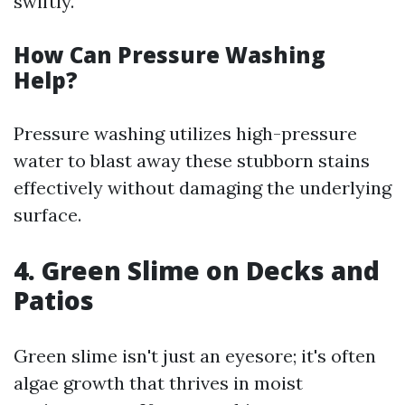
swiftly.
How Can Pressure Washing
Help?
Pressure washing utilizes high-pressure
water to blast away these stubborn stains
effectively without damaging the underlying
surface.
4. Green Slime on Decks and
Patios
Green slime isn't just an eyesore; it's often
algae growth that thrives in moist