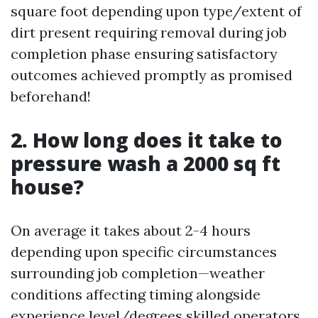
square foot depending upon type/extent of
dirt present requiring removal during job
completion phase ensuring satisfactory
outcomes achieved promptly as promised
beforehand!
2. How long does it take to
pressure wash a 2000 sq ft
house?
On average it takes about 2-4 hours
depending upon specific circumstances
surrounding job completion—weather
conditions affecting timing alongside
experience level/degrees skilled operators