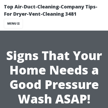
Top Air-Duct-Cleaning-Company Tips-
For Dryer-Vent-Cleaning 3481
MENU
Signs That Your
Home Needs a
Good Pressure
Wash ASAP!