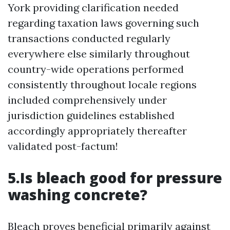
York providing clarification needed
regarding taxation laws governing such
transactions conducted regularly
everywhere else similarly throughout
country-wide operations performed
consistently throughout locale regions
included comprehensively under
jurisdiction guidelines established
accordingly appropriately thereafter
validated post-factum!
5.Is bleach good for pressure
washing concrete?
Bleach proves beneficial primarily against