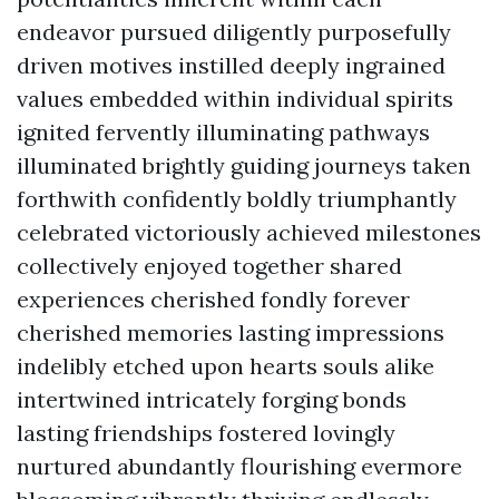
endeavor pursued diligently purposefully
driven motives instilled deeply ingrained
values embedded within individual spirits
ignited fervently illuminating pathways
illuminated brightly guiding journeys taken
forthwith confidently boldly triumphantly
celebrated victoriously achieved milestones
collectively enjoyed together shared
experiences cherished fondly forever
cherished memories lasting impressions
indelibly etched upon hearts souls alike
intertwined intricately forging bonds
lasting friendships fostered lovingly
nurtured abundantly flourishing evermore