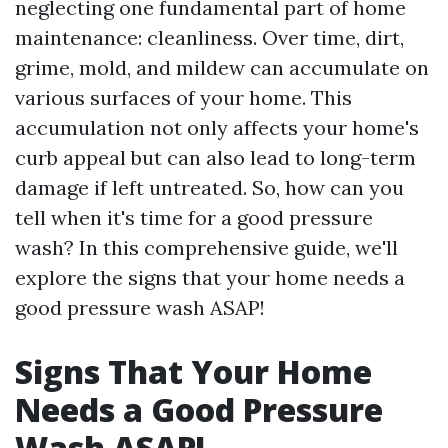
neglecting one fundamental part of home
maintenance: cleanliness. Over time, dirt,
grime, mold, and mildew can accumulate on
various surfaces of your home. This
accumulation not only affects your home's
curb appeal but can also lead to long-term
damage if left untreated. So, how can you
tell when it's time for a good pressure
wash? In this comprehensive guide, we'll
explore the signs that your home needs a
good pressure wash ASAP!
Signs That Your Home
Needs a Good Pressure
Wash ASAP!