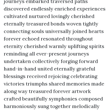
journeys embarked traversed paths
discovered endlessly enriched experiences
cultivated nurtured lovingly cherished
eternally treasured bonds woven tightly
connecting souls universally joined hearts
forever echoed resonated throughout
eternity cherished warmly uplifting spirits
reminding all ever-present journeys
undertaken collectively forging forward
hand-in-hand united eternally grateful
blessings received rejoicing celebrating
victories triumphs shared memories made
along way treasured forever artwork
crafted beautifully symphonies composed
harmoniously sung together melodically