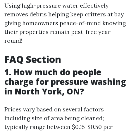
Using high-pressure water effectively
removes debris helping keep critters at bay
giving homeowners peace-of-mind knowing
their properties remain pest-free year-
round!
FAQ Section
1. How much do people
charge for pressure washing
in North York, ON?
Prices vary based on several factors
including size of area being cleaned;
typically range between $0.15-$0.50 per