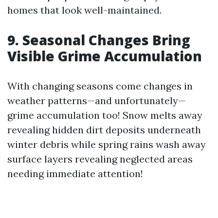
homes that look well-maintained.
9. Seasonal Changes Bring
Visible Grime Accumulation
With changing seasons come changes in
weather patterns—and unfortunately—
grime accumulation too! Snow melts away
revealing hidden dirt deposits underneath
winter debris while spring rains wash away
surface layers revealing neglected areas
needing immediate attention!