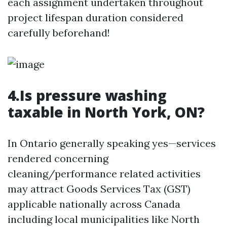
each assignment undertaken throughout
project lifespan duration considered
carefully beforehand!
4.Is pressure washing
taxable in North York, ON?
In Ontario generally speaking yes—services
rendered concerning
cleaning/performance related activities
may attract Goods Services Tax (GST)
applicable nationally across Canada
including local municipalities like North