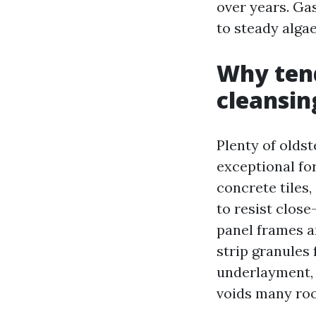
over years. Gas
to steady alga
Why tend
cleansin
Plenty of oldst
exceptional for
concrete tiles,
to resist close
panel frames a
strip granules
underlayment, a
voids many roo