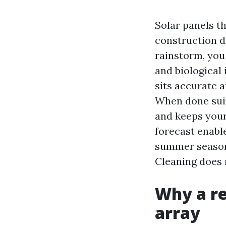
Solar panels th
construction di
rainstorm, you
and biological
sits accurate a
When done suit
and keeps your
forecast enable
summer season 
Cleaning does m
Why a re
array