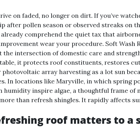
rive on faded, no longer on dirt. If you’ve watch
p after pollen season or observed streaks on th
 already comprehend the quiet tax that airborne
 improvement wear your procedure. Soft Wash 
t the intersection of domestic care and strength
able, it protects roof constituents, restores cu
 photovoltaic array harvesting as a lot sun bec
s. In locations like Maryville, in which spring p
humidity inspire algae, a thoughtful frame of 
ore than refresh shingles. It rapidly affects su
freshing roof matters to a 