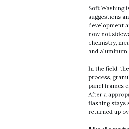
Soft Washing i
suggestions a
development an
now not sidewa
chemistry, mea
and aluminum 
In the field, t
process, granul
panel frames e
After a appropr
flashing stays
returned up ov