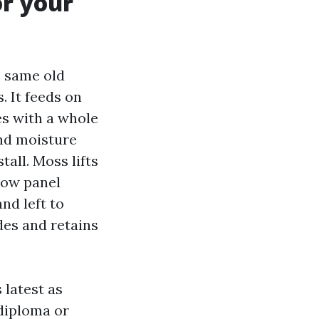
r your
e same old
. It feeds on
es with a whole
and moisture
tall. Moss lifts
elow panel
nd left to
des and retains
 latest as
 diploma or