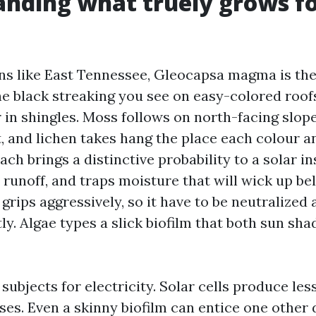
nding what truely grows fo
ns like East Tennessee, Gleocapsa magma is th
the black streaking you see on easy-colored roofs
r in shingles. Moss follows on north-facing slop
lt, and lichen takes hang the place each colour 
ach brings a distinctive probability to a solar ins
 runoff, and traps moisture that will wick up b
grips aggressively, so it have to be neutralized a
ly. Algae types a slick biofilm that both sun sha
subjects for electricity. Solar cells produce less
ses. Even a skinny biofilm can entice one other