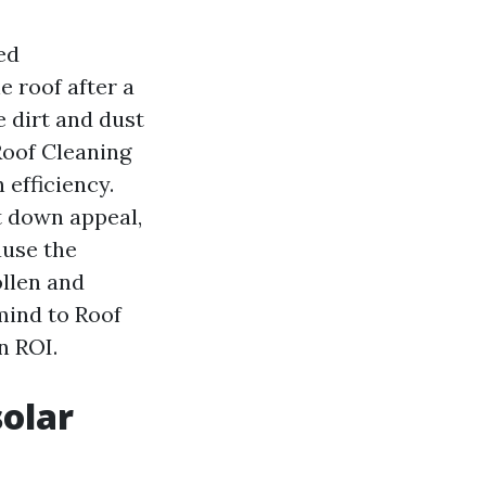
ed
e roof after a
 dirt and dust
Roof Cleaning
 efficiency.
t down appeal,
ause the
ollen and
mind to Roof
n ROI.
solar