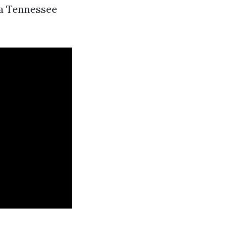
 a Tennessee