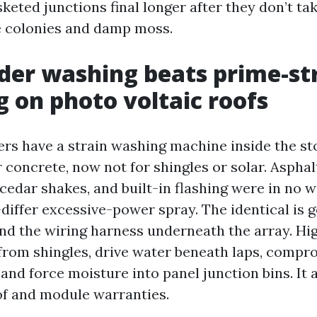
keted junctions final longer after they don’t ta
e colonies and damp moss.
er washing beats prime-st
g on photo voltaic roofs
ers have a strain washing machine inside the sto
 concrete, now not for shingles or solar. Asphal
 cedar shakes, and built-in flashing were in no
-differ excessive-power spray. The identical is g
nd the wiring harness underneath the array. Hi
 from shingles, drive water beneath laps, compr
nd force moisture into panel junction bins. It 
f and module warranties.