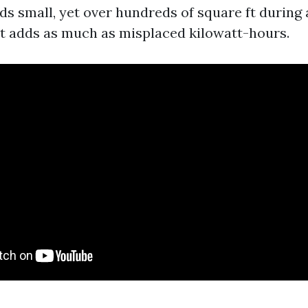
ds small, yet over hundreds of square ft during
t adds as much as misplaced kilowatt-hours.