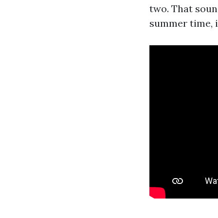
two. That soun
summer time, i