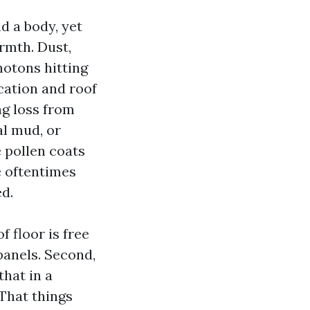
d a body, yet
rmth. Dust,
hotons hitting
cation and roof
ng loss from
al mud, or
e pollen coats
e oftentimes
d.
f floor is free
panels. Second,
that in a
 That things