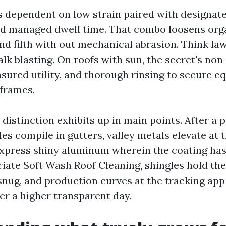
s dependent on low strain paired with designat
nd managed dwell time. That combo loosens org
d filth with out mechanical abrasion. Think law
lk blasting. On roofs with sun, the secret's non
sured utility, and thorough rinsing to secure eq
frames.
he distinction exhibits up in main points. After a
es compile in gutters, valley metals elevate at 
xpress shiny aluminum wherein the coating has
iate Soft Wash Roof Cleaning, shingles hold the
 snug, and production curves at the tracking app
er a higher transparent day.