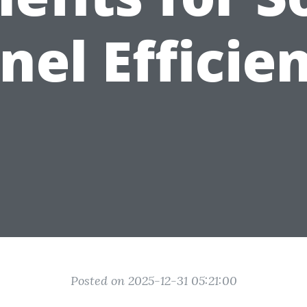
nel Efficie
Posted on 2025-12-31 05:21:00