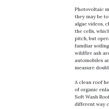
Photovoltaic m
they may be to
algae videos, 
the cells, whi
pitch, but ope
familiar soilin
wildfire ash ar
automobiles an
measure double
A clean roof he
of organic enl
Soft Wash Roof 
different way 