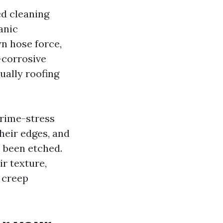
ed cleaning
anic
n hose force,
-corrosive
ually roofing
 prime-stress
their edges, and
 been etched.
ir texture,
 creep