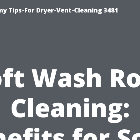
y Tips-For Dryer-Vent-Cleaning 3481
oft Wash Ro
Cleaning:
efits for S