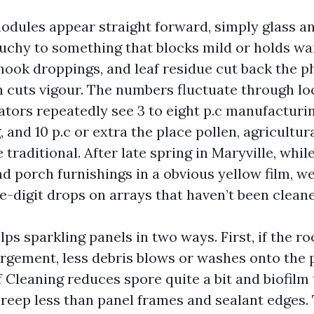
odules appear straight forward, simply glass an
uchy to something that blocks mild or holds wa
chook droppings, and leaf residue cut back the p
ch cuts vigour. The numbers fluctuate through lo
rators repeatedly see 3 to eight p.c manufacturi
g, and 10 p.c or extra the place pollen, agricultur
e traditional. After late spring in Maryville, whil
d porch furnishings in a obvious yellow film, w
-digit drops on arrays that haven’t been cleane
lps sparkling panels in two ways. First, if the roo
argement, less debris blows or washes onto the 
Cleaning reduces spore quite a bit and biofilm 
creep less than panel frames and sealant edges.