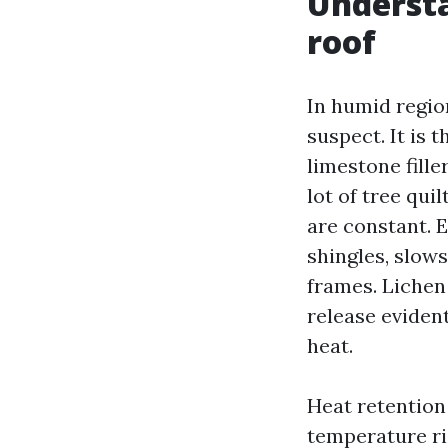
Understa
roof
In humid regio
suspect. It is 
limestone fille
lot of tree qui
are constant. E
shingles, slows
frames. Lichen 
release evident
heat.
Heat retention 
temperature ri