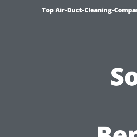
Top Air-Duct-Cleaning-Compan
S
Ben