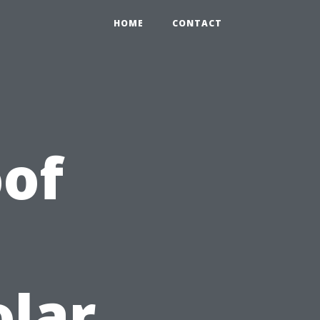
HOME
CONTACT
of
olar