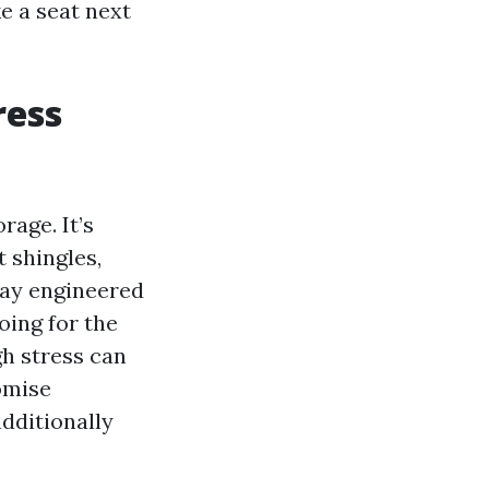
ke a seat next
ress
rage. It’s
t shingles,
 way engineered
oing for the
gh stress can
omise
additionally