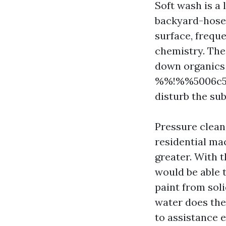
Soft wash is a 
backyard-hose s
surface, freque
chemistry. The
down organics l
%%!%%5006c596
disturb the sub
Pressure clean
residential mac
greater. With 
would be able t
paint from soli
water does the
to assistance 