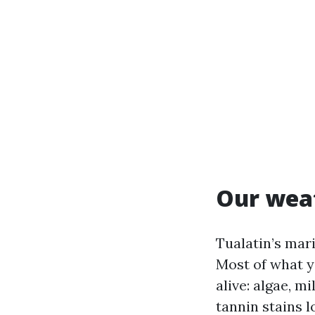
Our weat
Tualatin’s mar
Most of what y
alive: algae, m
tannin stains 