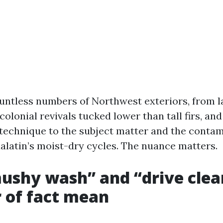
ountless numbers of Northwest exteriors, from l
colonial revivals tucked lower than tall firs, and
e technique to the subject matter and the conta
ualatin’s moist-dry cycles. The nuance matters.
shy wash” and “drive clea
 of fact mean