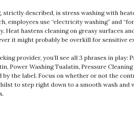
strictly described, is stress washing with heat
h, employees use “electricity washing” and “fo
y. Heat hastens cleaning on greasy surfaces a
er it might probably be overkill for sensitive e
eeking provider, you’ll see all 3 phrases in play: 
in, Power Washing Tualatin, Pressure Cleaning 
 by the label. Focus on whether or not the cont
whilst to step right down to a smooth wash and 
s.