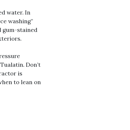
ed water. In
rce washing”
nd gum-stained
xteriors.
Pressure
Tualatin. Don’t
ractor is
when to lean on