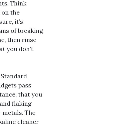
nts. Think
I on the
ure, it’s
ans of breaking
e, then rinse
t you don’t
. Standard
gadgets pass
tance, that you
 and flaking
w metals. The
kaline cleaner