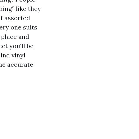
hing” like they
f assorted
ery one suits
 place and
ct you'll be
ind vinyl
gae accurate