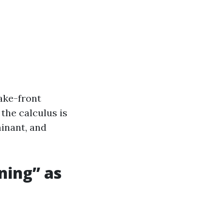
ake-front
 the calculus is
minant, and
ning” as