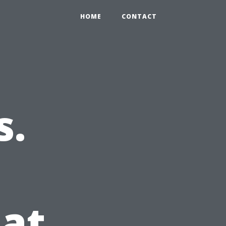
HOME
CONTACT
s.
at