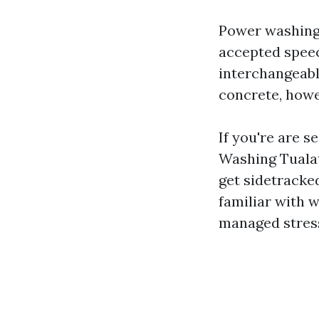
Power washing, 
accepted speec
interchangeabl
concrete, howev
If you're are s
Washing Tualat
get sidetracked
familiar with 
managed stres