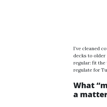
I’ve cleaned c
decks to older 
regular: fit th
regulate for T
What “mu
a matter