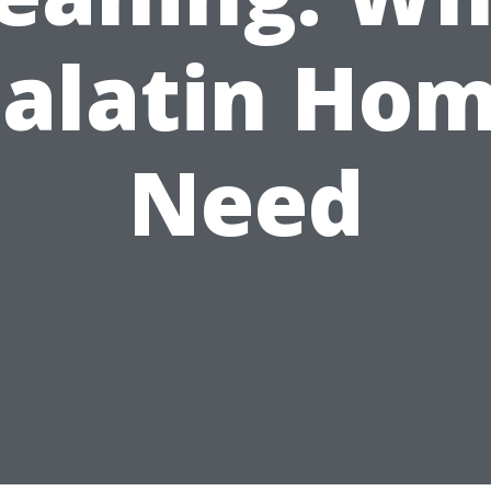
alatin Ho
Need