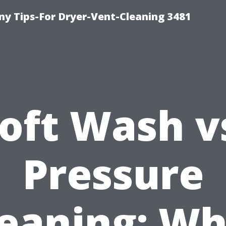
y Tips-For Dryer-Vent-Cleaning 3481
oft Wash v
Pressure
leaning: Wh