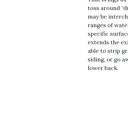
toss around “dr
may be interch
ranges of wate
specific surfa
extends the ex
able to strip g
siding, or go a
lower back.