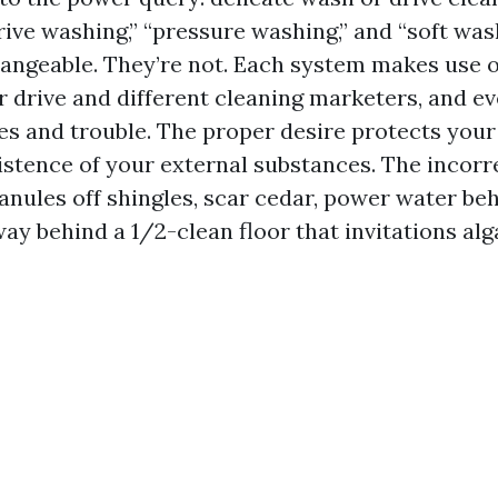
ive washing,” “pressure washing,” and “soft was
angeable. They’re not. Each system makes use o
r drive and different cleaning marketers, and ev
ces and trouble. The proper desire protects your
istence of your external substances. The incorre
ranules off shingles, scar cedar, power water beh
way behind a 1/2-clean floor that invitations al