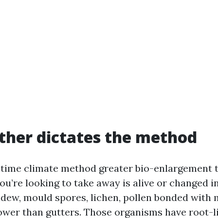
her dictates the method
itime climate method greater bio-enlargement 
ou’re looking to take away is alive or changed i
ildew, mould spores, lichen, pollen bonded with 
lower than gutters. Those organisms have root-li