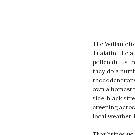
The Willamette
Tualatin, the a
pollen drifts 
they do a numb
rhododendrons a
own a homestead
side, black str
creeping acros
local weather. 
That brings us