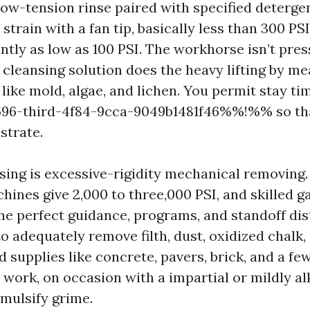
low-tension rinse paired with specified deterge
train with a fan tip, basically less than 300 PS
ntly as low as 100 PSI. The workhorse isn’t press
 cleansing solution does the heavy lifting by me
ike mold, algae, and lichen. You permit stay tim
-third-4f84-9cca-9049b1481f46%%!%% so tha
strate.
sing is excessive-rigidity mechanical removing
hines give 2,000 to three,000 PSI, and skilled 
the perfect guidance, programs, and standoff dis
o adequately remove filth, dust, oxidized chalk,
d supplies like concrete, pavers, brick, and a fe
 work, on occasion with a impartial or mildly al
emulsify grime.