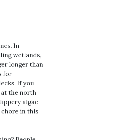
mes. In
cling wetlands,
ger longer than
 for
ecks. If you
 at the north
slippery algae
chore in this
ning? People