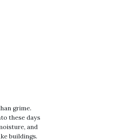
than grime.
nto these days
moisture, and
ke buildings.