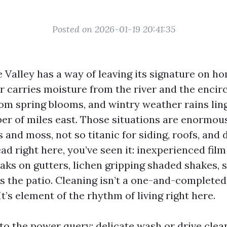
Posted on 2026-01-19 20:41:35
 Valley has a way of leaving its signature on ho
ir carries moisture from the river and the encir
from spring blooms, and wintry weather rains lin
er of miles east. Those situations are enormous
nd moss, not so titanic for siding, roofs, and d
 right here, you’ve seen it: inexperienced film
eaks on gutters, lichen gripping shaded shakes, 
s the patio. Cleaning isn’t a one-and-completed 
It’s element of the rhythm of living right here.
 to the power query: delicate wash or drive clea