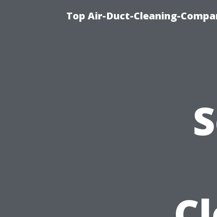
Top Air-Duct-Cleaning-Compan
S
C