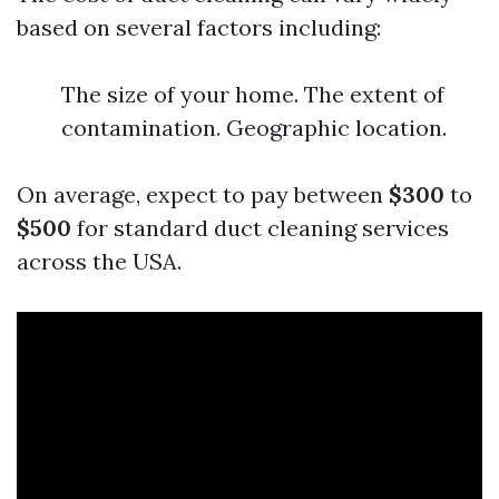
based on several factors including:
The size of your home. The extent of
contamination. Geographic location.
On average, expect to pay between
$300
to
$500
for standard duct cleaning services
across the USA.