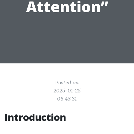
Attention”
Posted on
2025-01-25
06:45:31
Introduction