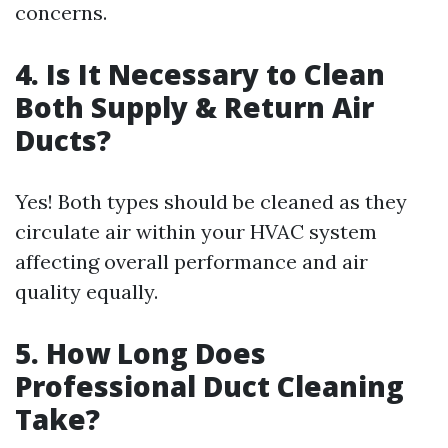
concerns.
4. Is It Necessary to Clean
Both Supply & Return Air
Ducts?
Yes! Both types should be cleaned as they
circulate air within your HVAC system
affecting overall performance and air
quality equally.
5. How Long Does
Professional Duct Cleaning
Take?