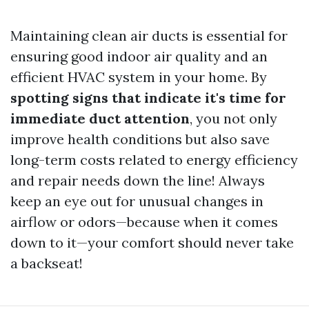
Maintaining clean air ducts is essential for
ensuring good indoor air quality and an
efficient HVAC system in your home. By
spotting signs that indicate it's time for
immediate duct attention
, you not only
improve health conditions but also save
long-term costs related to energy efficiency
and repair needs down the line! Always
keep an eye out for unusual changes in
airflow or odors—because when it comes
down to it—your comfort should never take
a backseat!