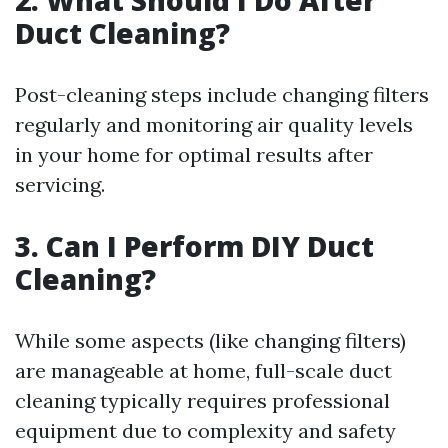
2. What Should I Do After
Duct Cleaning?
Post-cleaning steps include changing filters
regularly and monitoring air quality levels
in your home for optimal results after
servicing.
3. Can I Perform DIY Duct
Cleaning?
While some aspects (like changing filters)
are manageable at home, full-scale duct
cleaning typically requires professional
equipment due to complexity and safety