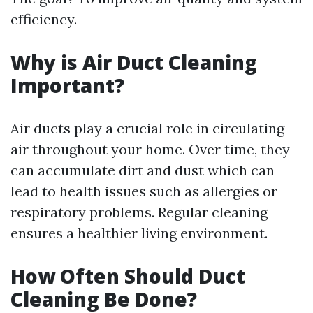
efficiency.
Why is Air Duct Cleaning
Important?
Air ducts play a crucial role in circulating
air throughout your home. Over time, they
can accumulate dirt and dust which can
lead to health issues such as allergies or
respiratory problems. Regular cleaning
ensures a healthier living environment.
How Often Should Duct
Cleaning Be Done?