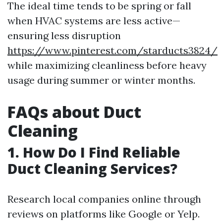
The ideal time tends to be spring or fall
when HVAC systems are less active—
ensuring less disruption
https://www.pinterest.com/starducts3824/
while maximizing cleanliness before heavy
usage during summer or winter months.
FAQs about Duct
Cleaning
1. How Do I Find Reliable
Duct Cleaning Services?
Research local companies online through
reviews on platforms like Google or Yelp.