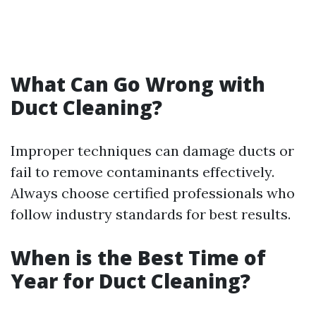
What Can Go Wrong with
Duct Cleaning?
Improper techniques can damage ducts or
fail to remove contaminants effectively.
Always choose certified professionals who
follow industry standards for best results.
When is the Best Time of
Year for Duct Cleaning?