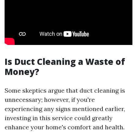
Is Duct Cleaning a Waste of
Money?
Some skeptics argue that duct cleaning is
unnecessary; however, if you're
experiencing any signs mentioned earlier,
investing in this service could greatly
enhance your home's comfort and health.