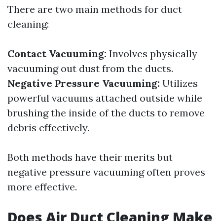
There are two main methods for duct
cleaning:
Contact Vacuuming:
Involves physically
vacuuming out dust from the ducts.
Negative Pressure Vacuuming:
Utilizes
powerful vacuums attached outside while
brushing the inside of the ducts to remove
debris effectively.
Both methods have their merits but
negative pressure vacuuming often proves
more effective.
Does Air Duct Cleaning Make