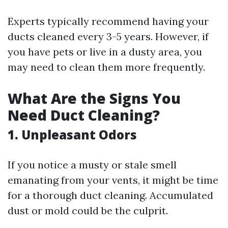
Experts typically recommend having your
ducts cleaned every 3-5 years. However, if
you have pets or live in a dusty area, you
may need to clean them more frequently.
What Are the Signs You
Need Duct Cleaning?
1. Unpleasant Odors
If you notice a musty or stale smell
emanating from your vents, it might be time
for a thorough duct cleaning. Accumulated
dust or mold could be the culprit.