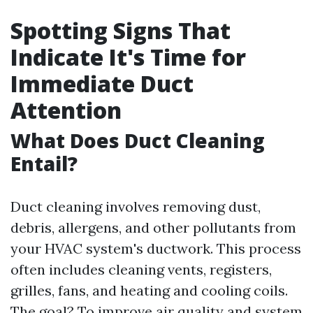
Spotting Signs That
Indicate It's Time for
Immediate Duct
Attention
What Does Duct Cleaning
Entail?
Duct cleaning involves removing dust,
debris, allergens, and other pollutants from
your HVAC system's ductwork. This process
often includes cleaning vents, registers,
grilles, fans, and heating and cooling coils.
The goal? To improve air quality and system