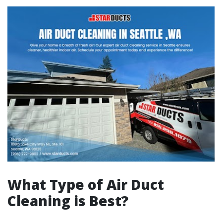
What Type of Air Duct
Cleaning is Best?