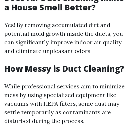
a House Smell Better?
Yes! By removing accumulated dirt and
potential mold growth inside the ducts, you
can significantly improve indoor air quality
and eliminate unpleasant odors.
How Messy is Duct Cleaning?
While professional services aim to minimize
mess by using specialized equipment like
vacuums with HEPA filters, some dust may
settle temporarily as contaminants are
disturbed during the process.