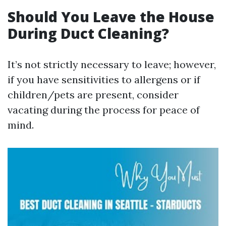
Should You Leave the House
During Duct Cleaning?
It’s not strictly necessary to leave; however,
if you have sensitivities to allergens or if
children/pets are present, consider
vacating during the process for peace of
mind.