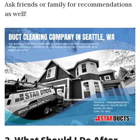
Ask friends or family for recommendations
as well!