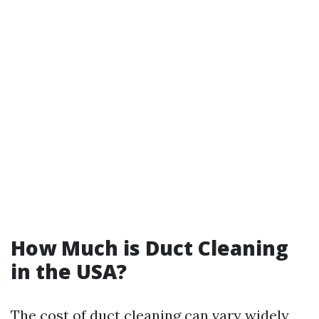
How Much is Duct Cleaning
in the USA?
The cost of duct cleaning can vary widely