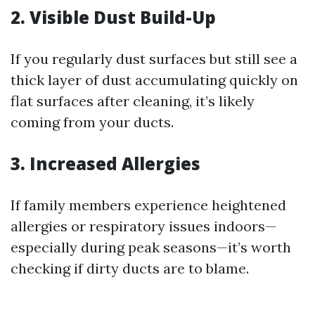
2. Visible Dust Build-Up
If you regularly dust surfaces but still see a
thick layer of dust accumulating quickly on
flat surfaces after cleaning, it’s likely
coming from your ducts.
3. Increased Allergies
If family members experience heightened
allergies or respiratory issues indoors—
especially during peak seasons—it’s worth
checking if dirty ducts are to blame.