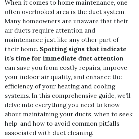
When it comes to home maintenance, one
often overlooked area is the duct system.
Many homeowners are unaware that their
air ducts require attention and
maintenance just like any other part of
their home.
Spotting signs that indicate
it's time for immediate duct attention
can save you from costly repairs, improve
your indoor air quality, and enhance the
efficiency of your heating and cooling
systems. In this comprehensive guide, we’ll
delve into everything you need to know
about maintaining your ducts, when to seek
help, and how to avoid common pitfalls
associated with duct cleaning.