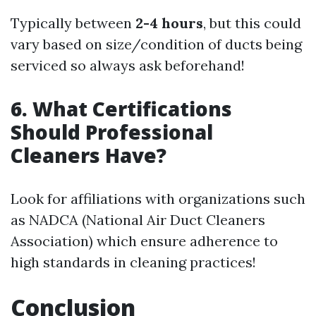
Typically between
2-4 hours
, but this could
vary based on size/condition of ducts being
serviced so always ask beforehand!
6. What Certifications
Should Professional
Cleaners Have?
Look for affiliations with organizations such
as NADCA (National Air Duct Cleaners
Association) which ensure adherence to
high standards in cleaning practices!
Conclusion