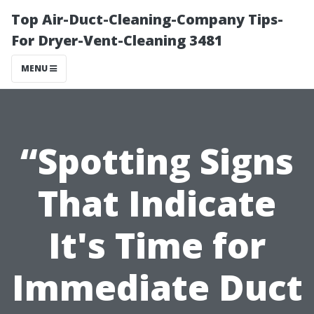
Top Air-Duct-Cleaning-Company Tips-
For Dryer-Vent-Cleaning 3481
MENU
“Spotting Signs
That Indicate
It's Time for
Immediate Duct