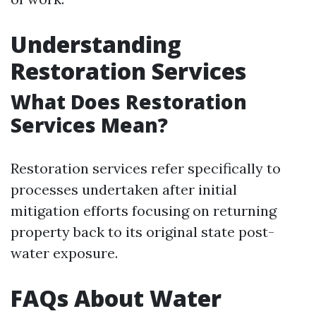
Understanding
Restoration Services
What Does Restoration
Services Mean?
Restoration services refer specifically to
processes undertaken after initial
mitigation efforts focusing on returning
property back to its original state post-
water exposure.
FAQs About Water