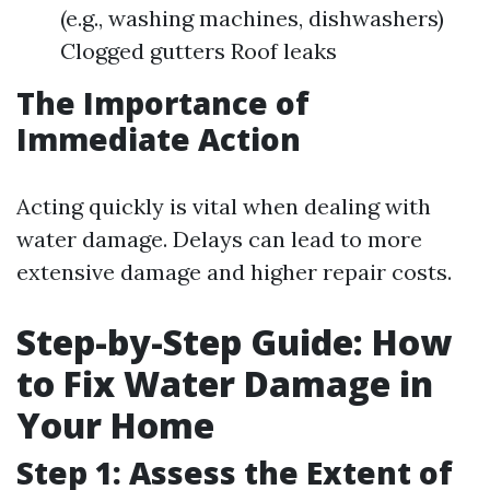
(e.g., washing machines, dishwashers)
Clogged gutters Roof leaks
The Importance of
Immediate Action
Acting quickly is vital when dealing with
water damage. Delays can lead to more
extensive damage and higher repair costs.
Step-by-Step Guide: How
to Fix Water Damage in
Your Home
Step 1: Assess the Extent of