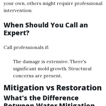
your own, others might require professional
intervention:
When Should You Call an
Expert?
Call professionals if:
The damage is extensive. There's
significant mold growth. Structural
concerns are present.
Mitigation vs Restoration
What's the Difference
Between Water Mitigation