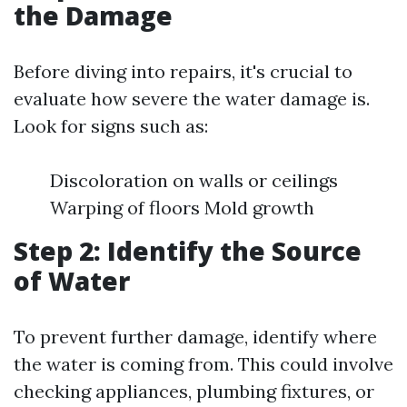
the Damage
Before diving into repairs, it's crucial to
evaluate how severe the water damage is.
Look for signs such as:
Discoloration on walls or ceilings
Warping of floors Mold growth
Step 2: Identify the Source
of Water
To prevent further damage, identify where
the water is coming from. This could involve
checking appliances, plumbing fixtures, or