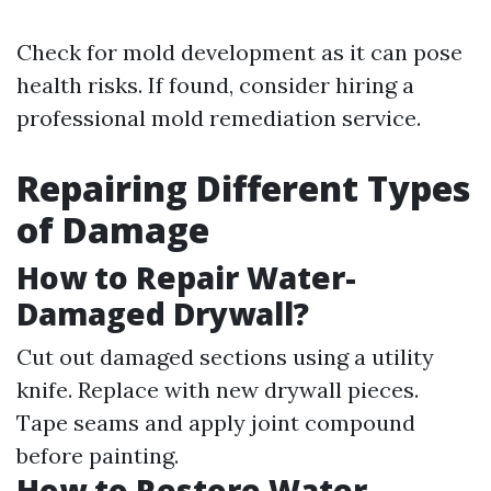
Check for mold development as it can pose
health risks. If found, consider hiring a
professional mold remediation service.
Repairing Different Types
of Damage
How to Repair Water-
Damaged Drywall?
Cut out damaged sections using a utility
knife. Replace with new drywall pieces.
Tape seams and apply joint compound
before painting.
How to Restore Water-