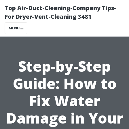
Top Air-Duct-Cleaning-Company Tips-
For Dryer-Vent-Cleaning 3481
MENU
Step-by-Step
Guide: How to
Fix Water
Damage in Your