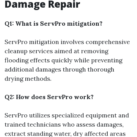
Damage Repair
Q1: What is ServPro mitigation?
ServPro mitigation involves comprehensive
cleanup services aimed at removing
flooding effects quickly while preventing
additional damages through thorough
drying methods.
Q2: How does ServPro work?
ServPro utilizes specialized equipment and
trained technicians who assess damages,
extract standing water, dry affected areas