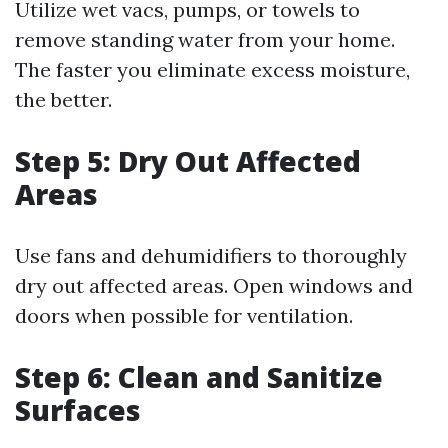
Utilize wet vacs, pumps, or towels to
remove standing water from your home.
The faster you eliminate excess moisture,
the better.
Step 5: Dry Out Affected
Areas
Use fans and dehumidifiers to thoroughly
dry out affected areas. Open windows and
doors when possible for ventilation.
Step 6: Clean and Sanitize
Surfaces