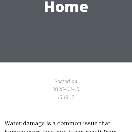
Home
Posted on
2025-02-15
15:19:12
Water damage is a common issue that
homeowners face, and it can result from