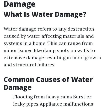
Damage
What Is Water Damage?
Water damage refers to any destruction
caused by water affecting materials and
systems in a home. This can range from
minor issues like damp spots on walls to
extensive damage resulting in mold growth
and structural failures.
Common Causes of Water
Damage
Flooding from heavy rains Burst or
leaky pipes Appliance malfunctions