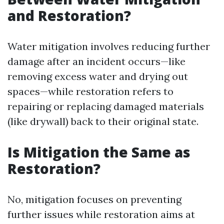
and Restoration?
Water mitigation involves reducing further
damage after an incident occurs—like
removing excess water and drying out
spaces—while restoration refers to
repairing or replacing damaged materials
(like drywall) back to their original state.
Is Mitigation the Same as
Restoration?
No, mitigation focuses on preventing
further issues while restoration aims at