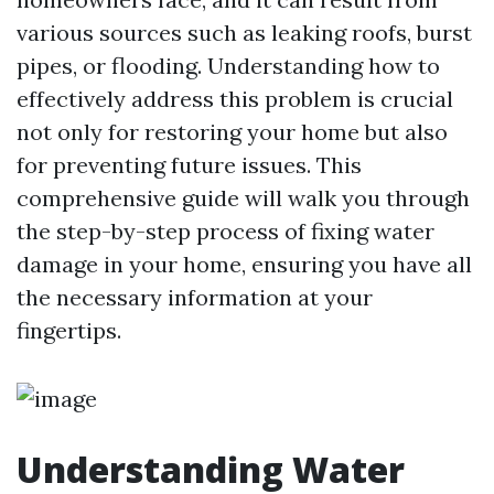
various sources such as leaking roofs, burst
pipes, or flooding. Understanding how to
effectively address this problem is crucial
not only for restoring your home but also
for preventing future issues. This
comprehensive guide will walk you through
the step-by-step process of fixing water
damage in your home, ensuring you have all
the necessary information at your
fingertips.
Understanding Water