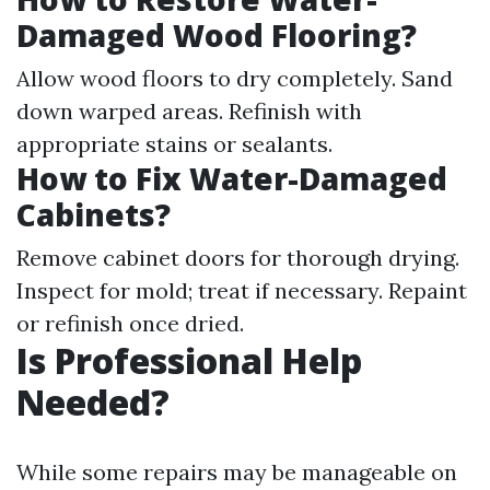
Damaged Wood Flooring?
Allow wood floors to dry completely. Sand
down warped areas. Refinish with
appropriate stains or sealants.
How to Fix Water-Damaged
Cabinets?
Remove cabinet doors for thorough drying.
Inspect for mold; treat if necessary. Repaint
or refinish once dried.
Is Professional Help
Needed?
While some repairs may be manageable on