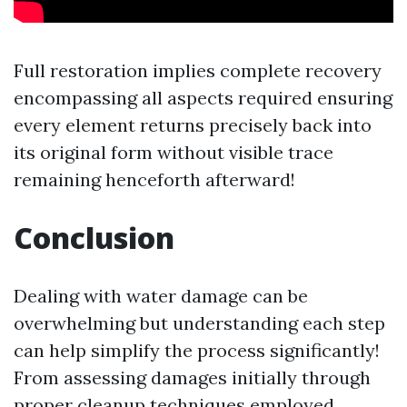
Full restoration implies complete recovery
encompassing all aspects required ensuring
every element returns precisely back into
its original form without visible trace
remaining henceforth afterward!
Conclusion
Dealing with water damage can be
overwhelming but understanding each step
can help simplify the process significantly!
From assessing damages initially through
proper cleanup techniques employed