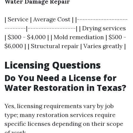
Water Damage Repair
| Service | Average Cost | |-------------------
--------|------------------| | Drying services
| $300 - $4,000 | | Mold remediation | $500 -
$6,000 | | Structural repair | Varies greatly |
Licensing Questions
Do You Need a License for
Water Restoration in Texas?
Yes, licensing requirements vary by job
type; many restoration services require
specific licenses depending on their scope
of work.