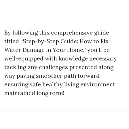
By following this comprehensive guide
titled “Step-by-Step Guide: How to Fix
Water Damage in Your Home,” you’ll be
well-equipped with knowledge necessary
tackling any challenges presented along
way paving smoother path forward
ensuring safe healthy living environment
maintained long term!