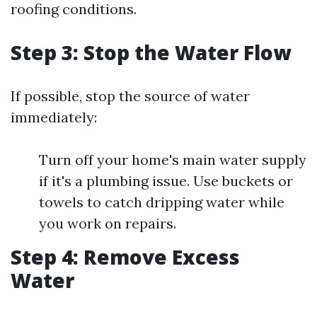
roofing conditions.
Step 3: Stop the Water Flow
If possible, stop the source of water
immediately:
Turn off your home's main water supply
if it's a plumbing issue. Use buckets or
towels to catch dripping water while
you work on repairs.
Step 4: Remove Excess
Water