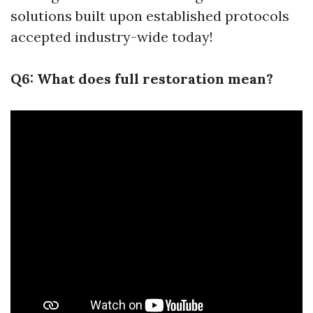
solutions built upon established protocols
accepted industry-wide today!
Q6: What does full restoration mean?