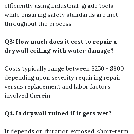
efficiently using industrial-grade tools
while ensuring safety standards are met
throughout the process.
Q3: How much does it cost to repair a
drywall ceiling with water damage?
Costs typically range between $250 - $800
depending upon severity requiring repair
versus replacement and labor factors
involved therein.
Q4: Is drywall ruined if it gets wet?
It depends on duration exposed; short-term