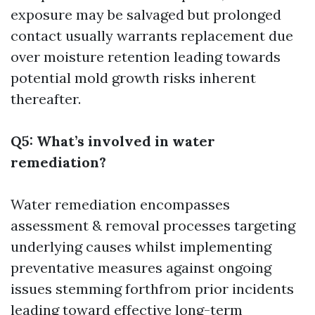
exposure may be salvaged but prolonged
contact usually warrants replacement due
over moisture retention leading towards
potential mold growth risks inherent
thereafter.
Q5: What’s involved in water
remediation?
Water remediation encompasses
assessment & removal processes targeting
underlying causes whilst implementing
preventative measures against ongoing
issues stemming forthfrom prior incidents
leading toward effective long-term