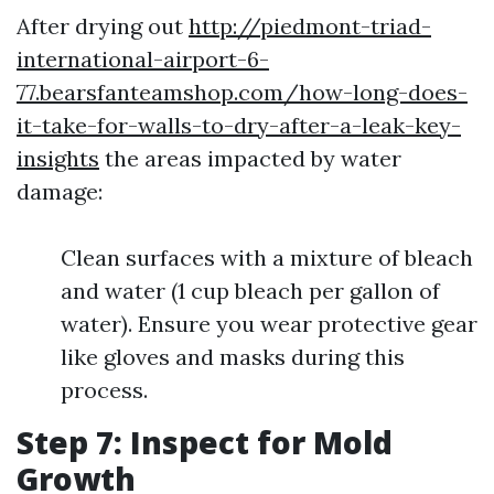
After drying out
http://piedmont-triad-
international-airport-6-
77.bearsfanteamshop.com/how-long-does-
it-take-for-walls-to-dry-after-a-leak-key-
insights
the areas impacted by water
damage:
Clean surfaces with a mixture of bleach
and water (1 cup bleach per gallon of
water). Ensure you wear protective gear
like gloves and masks during this
process.
Step 7: Inspect for Mold
Growth