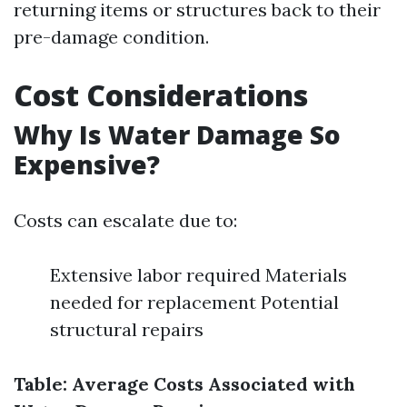
returning items or structures back to their
pre-damage condition.
Cost Considerations
Why Is Water Damage So
Expensive?
Costs can escalate due to:
Extensive labor required Materials
needed for replacement Potential
structural repairs
Table: Average Costs Associated with