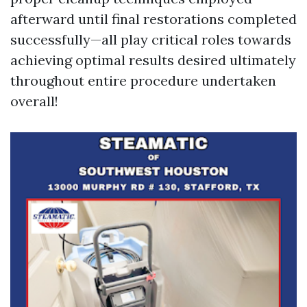
afterward until final restorations completed
successfully—all play critical roles towards
achieving optimal results desired ultimately
throughout entire procedure undertaken
overall!