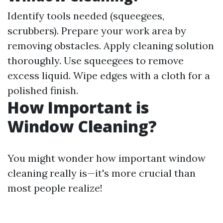
Identify tools needed (squeegees,
scrubbers). Prepare your work area by
removing obstacles. Apply cleaning solution
thoroughly. Use squeegees to remove
excess liquid. Wipe edges with a cloth for a
polished finish.
How Important is
Window Cleaning?
You might wonder how important window
cleaning really is—it's more crucial than
most people realize!