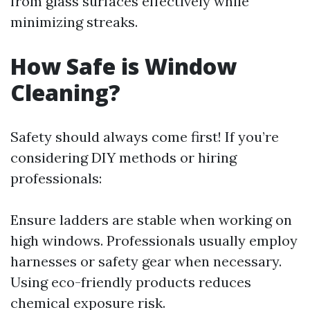
from glass surfaces effectively while
minimizing streaks.
How Safe is Window
Cleaning?
Safety should always come first! If you’re
considering DIY methods or hiring
professionals:
Ensure ladders are stable when working on
high windows. Professionals usually employ
harnesses or safety gear when necessary.
Using eco-friendly products reduces
chemical exposure risk.