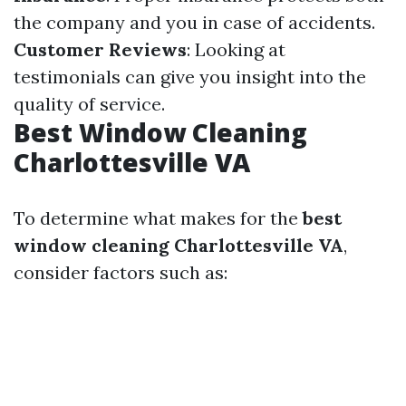
the company and you in case of accidents.
Customer Reviews
: Looking at
testimonials can give you insight into the
quality of service.
Best Window Cleaning
Charlottesville VA
To determine what makes for the
best
window cleaning Charlottesville VA
,
consider factors such as: