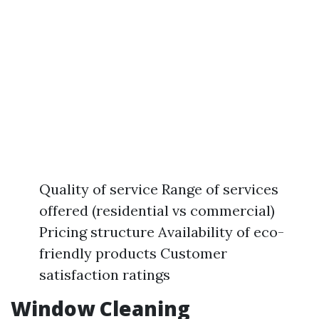
Quality of service Range of services
offered (residential vs commercial)
Pricing structure Availability of eco-
friendly products Customer
satisfaction ratings
Window Cleaning