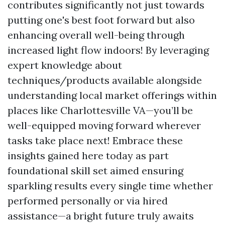
contributes significantly not just towards
putting one's best foot forward but also
enhancing overall well-being through
increased light flow indoors! By leveraging
expert knowledge about
techniques/products available alongside
understanding local market offerings within
places like Charlottesville VA—you’ll be
well-equipped moving forward wherever
tasks take place next! Embrace these
insights gained here today as part
foundational skill set aimed ensuring
sparkling results every single time whether
performed personally or via hired
assistance—a bright future truly awaits