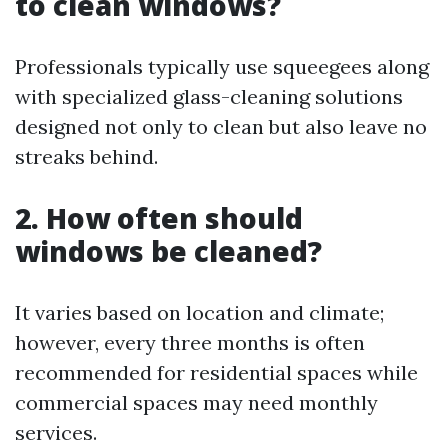
to clean windows?
Professionals typically use squeegees along
with specialized glass-cleaning solutions
designed not only to clean but also leave no
streaks behind.
2. How often should
windows be cleaned?
It varies based on location and climate;
however, every three months is often
recommended for residential spaces while
commercial spaces may need monthly
services.