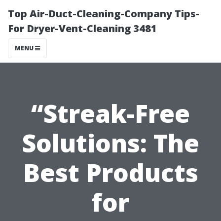
Top Air-Duct-Cleaning-Company Tips-
For Dryer-Vent-Cleaning 3481
MENU
“Streak-Free
Solutions: The
Best Products
for