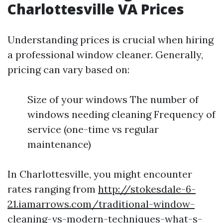
Charlottesville VA Prices
Understanding prices is crucial when hiring
a professional window cleaner. Generally,
pricing can vary based on:
Size of your windows The number of
windows needing cleaning Frequency of
service (one-time vs regular
maintenance)
In Charlottesville, you might encounter
rates ranging from
http://stokesdale-6-
21.iamarrows.com/traditional-window-
cleaning-vs-modern-techniques-what-s-