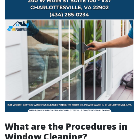
What are the Procedures in
Window Cleaning?