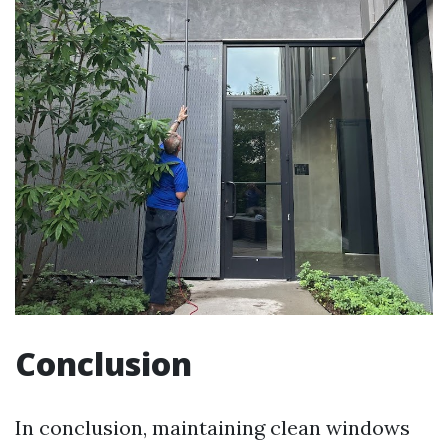
Conclusion
In conclusion, maintaining clean windows