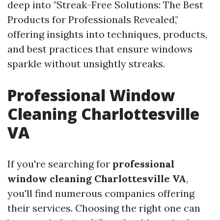
deep into "Streak-Free Solutions: The Best
Products for Professionals Revealed,"
offering insights into techniques, products,
and best practices that ensure windows
sparkle without unsightly streaks.
Professional Window
Cleaning Charlottesville
VA
If you're searching for
professional
window cleaning Charlottesville VA
,
you'll find numerous companies offering
their services. Choosing the right one can