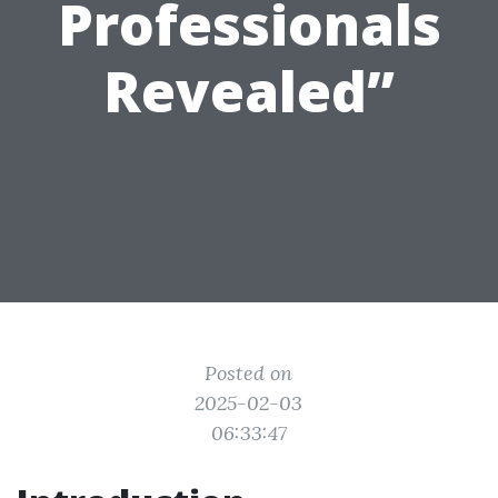
Professionals
Revealed”
Posted on
2025-02-03
06:33:47