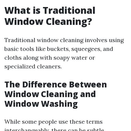
What is Traditional
Window Cleaning?
Traditional window cleaning involves using
basic tools like buckets, squeegees, and
cloths along with soapy water or
specialized cleaners.
The Difference Between
Window Cleaning and
Window Washing
While some people use these terms
interchangeably, there can be subtle