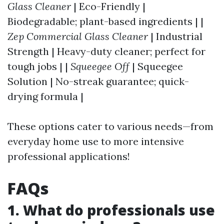
Glass Cleaner
| Eco-Friendly |
Biodegradable; plant-based ingredients | |
Zep Commercial Glass Cleaner
| Industrial
Strength | Heavy-duty cleaner; perfect for
tough jobs | |
Squeegee Off
| Squeegee
Solution | No-streak guarantee; quick-
drying formula |
These options cater to various needs—from
everyday home use to more intensive
professional applications!
FAQs
1. What do professionals use