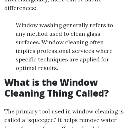
differences:
Window washing generally refers to
any method used to clean glass
surfaces. Window cleaning often
implies professional services where
specific techniques are applied for
optimal results.
What is the Window
Cleaning Thing Called?
The primary tool used in window cleaning is
called a "squeegee." It helps remove water