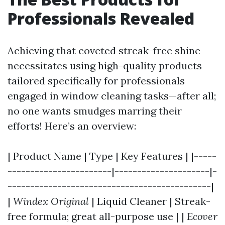
Professionals Revealed
Achieving that coveted streak-free shine
necessitates using high-quality products
tailored specifically for professionals
engaged in window cleaning tasks—after all;
no one wants smudges marring their
efforts! Here’s an overview:
| Product Name | Type | Key Features | |-----
-----------------------|---------------------|-
---------------------------------------------|
|
Windex Original
| Liquid Cleaner | Streak-
free formula; great all-purpose use | |
Ecover