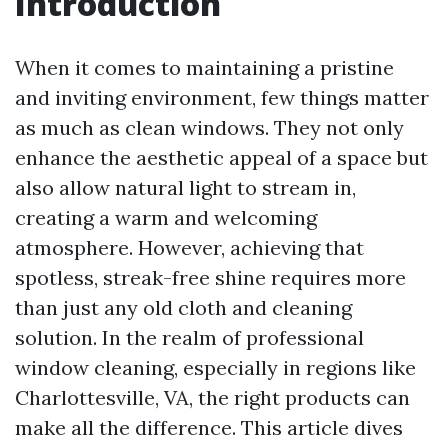
Introduction
When it comes to maintaining a pristine
and inviting environment, few things matter
as much as clean windows. They not only
enhance the aesthetic appeal of a space but
also allow natural light to stream in,
creating a warm and welcoming
atmosphere. However, achieving that
spotless, streak-free shine requires more
than just any old cloth and cleaning
solution. In the realm of professional
window cleaning, especially in regions like
Charlottesville, VA, the right products can
make all the difference. This article dives