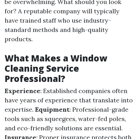
be overwhelming. What should you look
for? A reputable company will typically
have trained staff who use industry-
standard methods and high-quality
products.
What Makes a Window
Cleaning Service
Professional?
Experience
: Established companies often
have years of experience that translate into
expertise.
Equipment
: Professional-grade
tools such as squeegees, water-fed poles,
and eco-friendly solutions are essential.
Insurance
: Proper insurance protects both