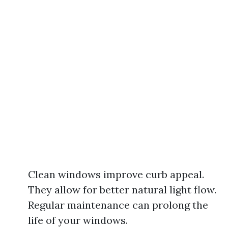
Clean windows improve curb appeal.
They allow for better natural light flow.
Regular maintenance can prolong the
life of your windows.