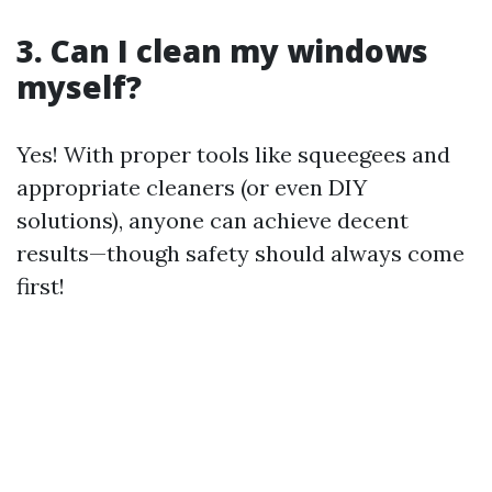
3. Can I clean my windows
myself?
Yes! With proper tools like squeegees and
appropriate cleaners (or even DIY
solutions), anyone can achieve decent
results—though safety should always come
first!