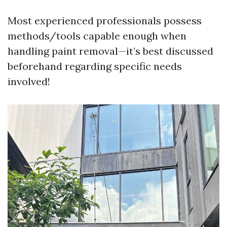
Most experienced professionals possess
methods/tools capable enough when
handling paint removal—it’s best discussed
beforehand regarding specific needs
involved!