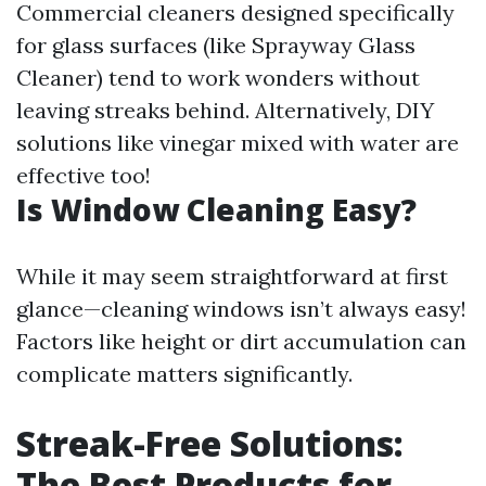
Commercial cleaners designed specifically
for glass surfaces (like Sprayway Glass
Cleaner) tend to work wonders without
leaving streaks behind. Alternatively, DIY
solutions like vinegar mixed with water are
effective too!
Is Window Cleaning Easy?
While it may seem straightforward at first
glance—cleaning windows isn’t always easy!
Factors like height or dirt accumulation can
complicate matters significantly.
Streak-Free Solutions:
The Best Products for