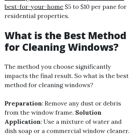
best-for-your-home
$5 to $10 per pane for
residential properties.
What is the Best Method
for Cleaning Windows?
The method you choose significantly
impacts the final result. So what is the best
method for cleaning windows?
Preparation
: Remove any dust or debris
from the window frame.
Solution
Application
: Use a mixture of water and
dish soap or a commercial window cleaner.