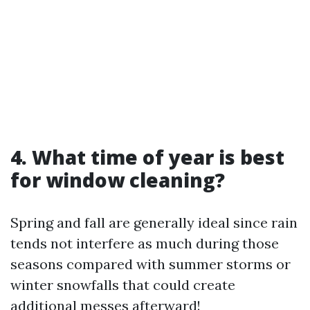
4. What time of year is best
for window cleaning?
Spring and fall are generally ideal since rain
tends not interfere as much during those
seasons compared with summer storms or
winter snowfalls that could create
additional messes afterward!