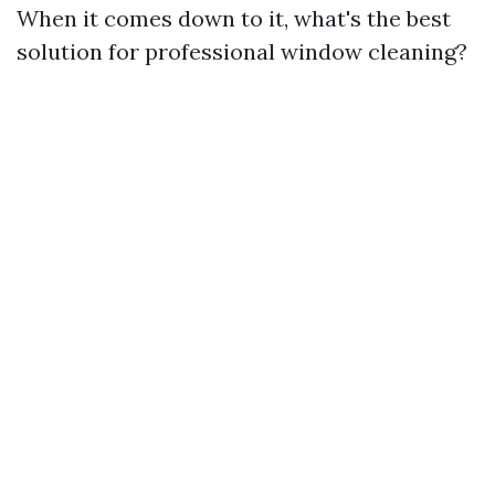
When it comes down to it, what's the best
solution for professional window cleaning?