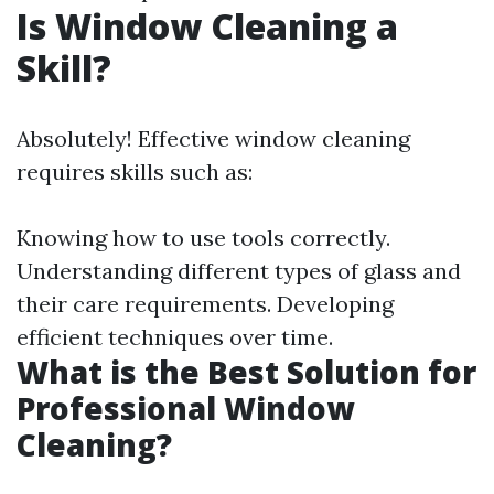
Is Window Cleaning a
Skill?
Absolutely! Effective window cleaning
requires skills such as:
Knowing how to use tools correctly.
Understanding different types of glass and
their care requirements. Developing
efficient techniques over time.
What is the Best Solution for
Professional Window
Cleaning?