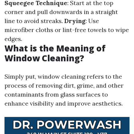
Squeegee Technique
: Start at the top
corner and pull downwards in a straight
line to avoid streaks.
Drying
: Use
microfiber cloths or lint-free towels to wipe
edges.
What is the Meaning of
Window Cleaning?
Simply put, window cleaning refers to the
process of removing dirt, grime, and other
contaminants from glass surfaces to
enhance visibility and improve aesthetics.