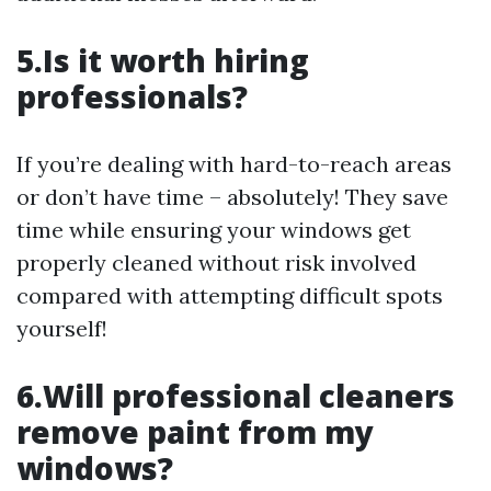
5.Is it worth hiring
professionals?
If you’re dealing with hard-to-reach areas
or don’t have time – absolutely! They save
time while ensuring your windows get
properly cleaned without risk involved
compared with attempting difficult spots
yourself!
6.Will professional cleaners
remove paint from my
windows?