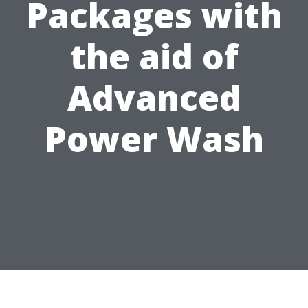
Packages with
the aid of
Advanced
Power Wash