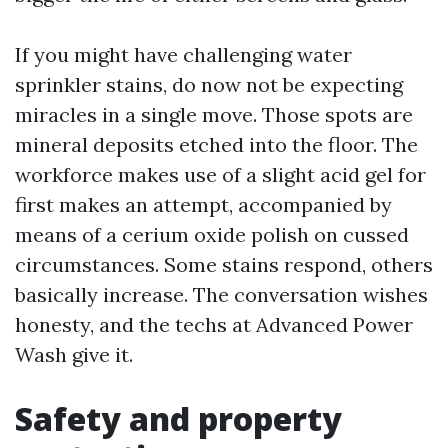
If you might have challenging water
sprinkler stains, do now not be expecting
miracles in a single move. Those spots are
mineral deposits etched into the floor. The
workforce makes use of a slight acid gel for
first makes an attempt, accompanied by
means of a cerium oxide polish on cussed
circumstances. Some stains respond, others
basically increase. The conversation wishes
honesty, and the techs at Advanced Power
Wash give it.
Safety and property