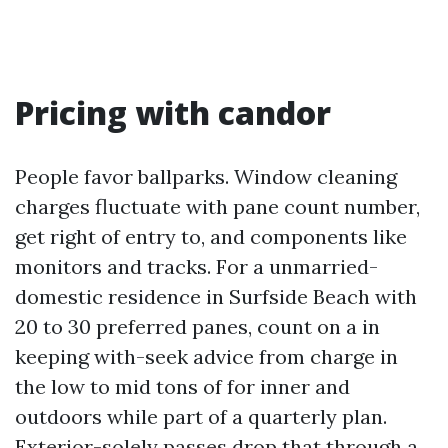
Pricing with candor
People favor ballparks. Window cleaning
charges fluctuate with pane count number,
get right of entry to, and components like
monitors and tracks. For a unmarried-
domestic residence in Surfside Beach with
20 to 30 preferred panes, count on a in
keeping with-seek advice from charge in
the low to mid tons of for inner and
outdoors while part of a quarterly plan.
Exterior-solely passes drop that through a