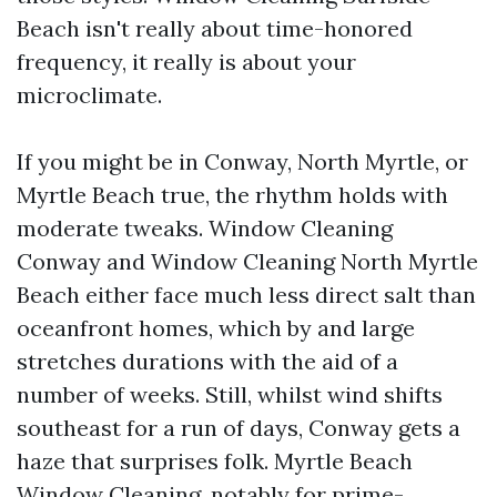
Beach isn't really about time-honored
frequency, it really is about your
microclimate.
If you might be in Conway, North Myrtle, or
Myrtle Beach true, the rhythm holds with
moderate tweaks. Window Cleaning
Conway and Window Cleaning North Myrtle
Beach either face much less direct salt than
oceanfront homes, which by and large
stretches durations with the aid of a
number of weeks. Still, whilst wind shifts
southeast for a run of days, Conway gets a
haze that surprises folk. Myrtle Beach
Window Cleaning, notably for prime-