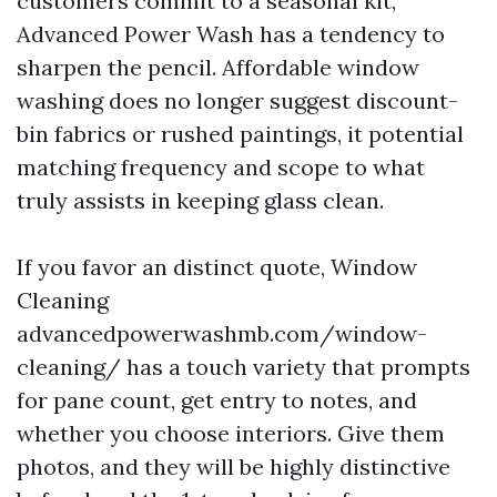
customers commit to a seasonal kit,
Advanced Power Wash has a tendency to
sharpen the pencil. Affordable window
washing does no longer suggest discount-
bin fabrics or rushed paintings, it potential
matching frequency and scope to what
truly assists in keeping glass clean.
If you favor an distinct quote, Window
Cleaning
advancedpowerwashmb.com/window-
cleaning/ has a touch variety that prompts
for pane count, get entry to notes, and
whether you choose interiors. Give them
photos, and they will be highly distinctive