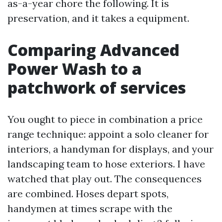
as-a-year chore the following. It is
preservation, and it takes a equipment.
Comparing Advanced
Power Wash to a
patchwork of services
You ought to piece in combination a price
range technique: appoint a solo cleaner for
interiors, a handyman for displays, and your
landscaping team to hose exteriors. I have
watched that play out. The consequences
are combined. Hoses depart spots,
handymen at times scrape with the