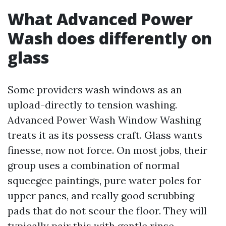
What Advanced Power
Wash does differently on
glass
Some providers wash windows as an
upload-directly to tension washing.
Advanced Power Wash Window Washing
treats it as its possess craft. Glass wants
finesse, now not force. On most jobs, their
group uses a combination of normal
squeegee paintings, pure water poles for
upper panes, and really good scrubbing
pads that do not scour the floor. They will
typically pair this with gentle rinse