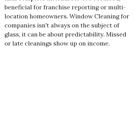
beneficial for franchise reporting or multi-
location homeowners. Window Cleaning for
companies isn't always on the subject of
glass, it can be about predictability. Missed
or late cleanings show up on income.