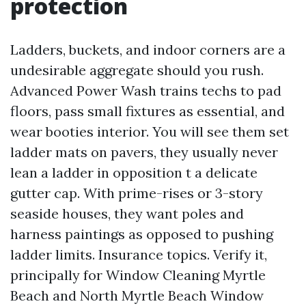
protection
Ladders, buckets, and indoor corners are a
undesirable aggregate should you rush.
Advanced Power Wash trains techs to pad
floors, pass small fixtures as essential, and
wear booties interior. You will see them set
ladder mats on pavers, they usually never
lean a ladder in opposition t a delicate
gutter cap. With prime-rises or 3-story
seaside houses, they want poles and
harness paintings as opposed to pushing
ladder limits. Insurance topics. Verify it,
principally for Window Cleaning Myrtle
Beach and North Myrtle Beach Window