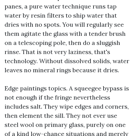
panes, a pure water technique runs tap
water by resin filters to ship water that
dries with no spots. You will regularly see
them agitate the glass with a tender brush
on a telescoping pole, then do a sluggish
rinse. That is not very laziness, that's
technology. Without dissolved solids, water
leaves no mineral rings because it dries.
Edge paintings topics. A squeegee bypass is
not enough if the fringe nevertheless
includes salt. They wipe edges and corners,
then element the sill. They not ever use
steel wool on primary glass, purely on one
of a kind low-chance situations and merely