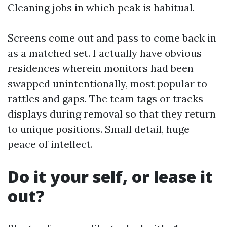
Cleaning jobs in which peak is habitual.
Screens come out and pass to come back in
as a matched set. I actually have obvious
residences wherein monitors had been
swapped unintentionally, most popular to
rattles and gaps. The team tags or tracks
displays during removal so that they return
to unique positions. Small detail, huge
peace of intellect.
Do it your self, or lease it
out?