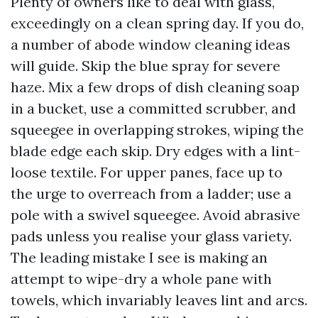
Plenty of owners like to deal with glass,
exceedingly on a clean spring day. If you do,
a number of abode window cleaning ideas
will guide. Skip the blue spray for severe
haze. Mix a few drops of dish cleaning soap
in a bucket, use a committed scrubber, and
squeegee in overlapping strokes, wiping the
blade edge each skip. Dry edges with a lint-
loose textile. For upper panes, face up to
the urge to overreach from a ladder; use a
pole with a swivel squeegee. Avoid abrasive
pads unless you realise your glass variety.
The leading mistake I see is making an
attempt to wipe-dry a whole pane with
towels, which invariably leaves lint and arcs.