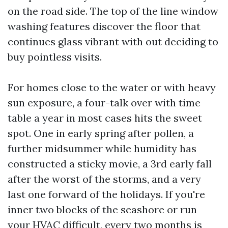
on the road side. The top of the line window
washing features discover the floor that
continues glass vibrant with out deciding to
buy pointless visits.
For homes close to the water or with heavy
sun exposure, a four-talk over with time
table a year in most cases hits the sweet
spot. One in early spring after pollen, a
further midsummer while humidity has
constructed a sticky movie, a 3rd early fall
after the worst of the storms, and a very
last one forward of the holidays. If you're
inner two blocks of the seashore or run
your HVAC difficult, every two months is