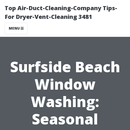
Top Air-Duct-Cleaning-Company Tips-
For Dryer-Vent-Cleaning 3481
MENU
Surfside Beach
Window
Washing:
Seasonal