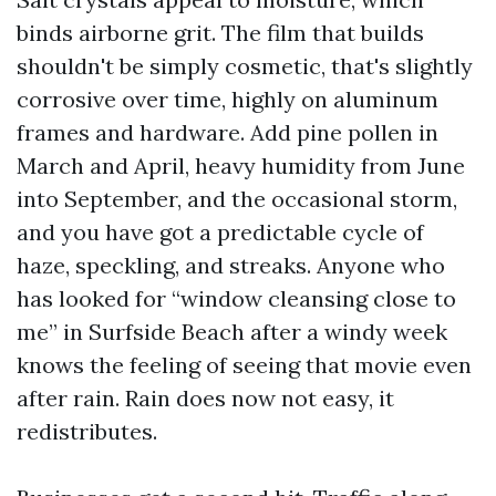
binds airborne grit. The film that builds
shouldn't be simply cosmetic, that's slightly
corrosive over time, highly on aluminum
frames and hardware. Add pine pollen in
March and April, heavy humidity from June
into September, and the occasional storm,
and you have got a predictable cycle of
haze, speckling, and streaks. Anyone who
has looked for “window cleansing close to
me” in Surfside Beach after a windy week
knows the feeling of seeing that movie even
after rain. Rain does now not easy, it
redistributes.