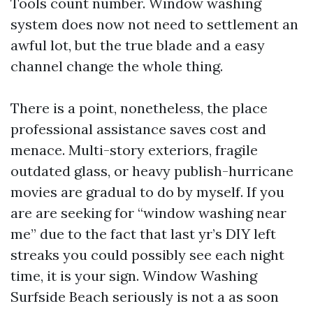
Tools count number. Window washing
system does now not need to settlement an
awful lot, but the true blade and a easy
channel change the whole thing.
There is a point, nonetheless, the place
professional assistance saves cost and
menace. Multi-story exteriors, fragile
outdated glass, or heavy publish-hurricane
movies are gradual to do by myself. If you
are are seeking for “window washing near
me” due to the fact that last yr’s DIY left
streaks you could possibly see each night
time, it is your sign. Window Washing
Surfside Beach seriously is not a as soon