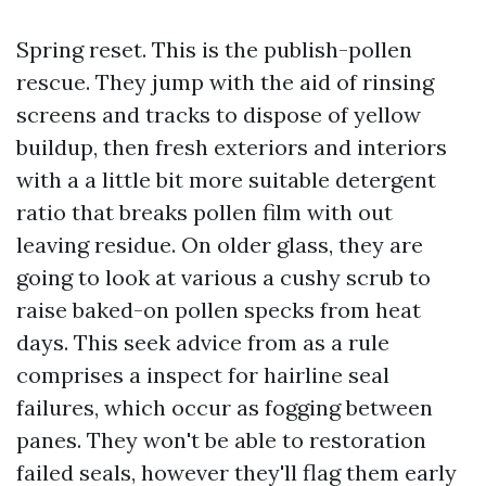
Spring reset. This is the publish-pollen
rescue. They jump with the aid of rinsing
screens and tracks to dispose of yellow
buildup, then fresh exteriors and interiors
with a a little bit more suitable detergent
ratio that breaks pollen film with out
leaving residue. On older glass, they are
going to look at various a cushy scrub to
raise baked-on pollen specks from heat
days. This seek advice from as a rule
comprises a inspect for hairline seal
failures, which occur as fogging between
panes. They won't be able to restoration
failed seals, however they'll flag them early