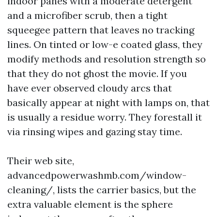
indoor panes with a moderate detergent
and a microfiber scrub, then a tight
squeegee pattern that leaves no tracking
lines. On tinted or low-e coated glass, they
modify methods and resolution strength so
that they do not ghost the movie. If you
have ever observed cloudy arcs that
basically appear at night with lamps on, that
is usually a residue worry. They forestall it
via rinsing wipes and gazing stay time.
Their web site,
advancedpowerwashmb.com/window-
cleaning/, lists the carrier basics, but the
extra valuable element is the sphere