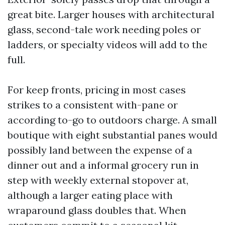
great bite. Larger houses with architectural
glass, second-tale work needing poles or
ladders, or specialty videos will add to the
full.
For keep fronts, pricing in most cases
strikes to a consistent with-pane or
according to-go to outdoors charge. A small
boutique with eight substantial panes would
possibly land between the expense of a
dinner out and a informal grocery run in
step with weekly external stopover at,
although a larger eating place with
wraparound glass doubles that. When