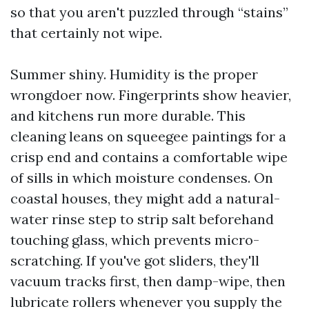
so that you aren't puzzled through “stains”
that certainly not wipe.
Summer shiny. Humidity is the proper
wrongdoer now. Fingerprints show heavier,
and kitchens run more durable. This
cleaning leans on squeegee paintings for a
crisp end and contains a comfortable wipe
of sills in which moisture condenses. On
coastal houses, they might add a natural-
water rinse step to strip salt beforehand
touching glass, which prevents micro-
scratching. If you've got sliders, they'll
vacuum tracks first, then damp-wipe, then
lubricate rollers whenever you supply the