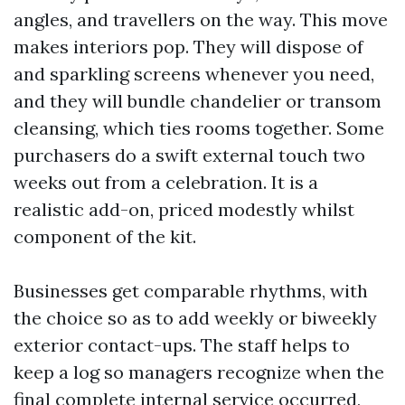
angles, and travellers on the way. This move
makes interiors pop. They will dispose of
and sparkling screens whenever you need,
and they will bundle chandelier or transom
cleansing, which ties rooms together. Some
purchasers do a swift external touch two
weeks out from a celebration. It is a
realistic add-on, priced modestly whilst
component of the kit.
Businesses get comparable rhythms, with
the choice so as to add weekly or biweekly
exterior contact-ups. The staff helps to
keep a log so managers recognize when the
final complete internal service occurred,