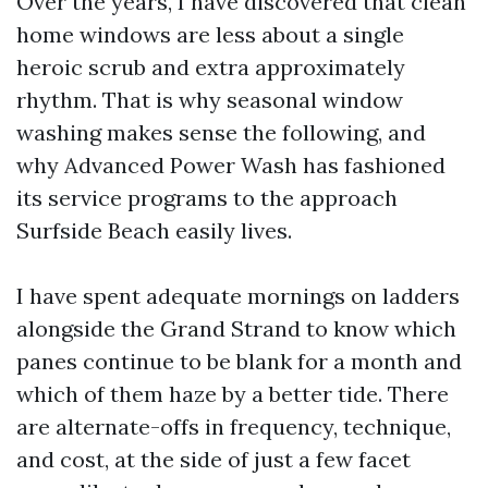
Over the years, I have discovered that clean
home windows are less about a single
heroic scrub and extra approximately
rhythm. That is why seasonal window
washing makes sense the following, and
why Advanced Power Wash has fashioned
its service programs to the approach
Surfside Beach easily lives.
I have spent adequate mornings on ladders
alongside the Grand Strand to know which
panes continue to be blank for a month and
which of them haze by a better tide. There
are alternate-offs in frequency, technique,
and cost, at the side of just a few facet