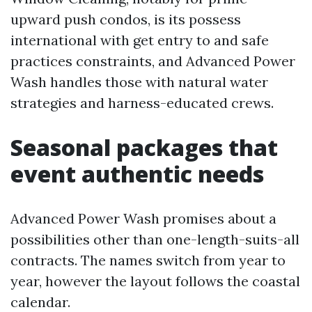
upward push condos, is its possess
international with get entry to and safe
practices constraints, and Advanced Power
Wash handles those with natural water
strategies and harness-educated crews.
Seasonal packages that
event authentic needs
Advanced Power Wash promises about a
possibilities other than one-length-suits-all
contracts. The names switch from year to
year, however the layout follows the coastal
calendar.