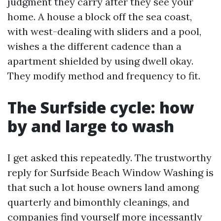
judgment they carry after they see your
home. A house a block off the sea coast,
with west-dealing with sliders and a pool,
wishes a the different cadence than a
apartment shielded by using dwell okay.
They modify method and frequency to fit.
The Surfside cycle: how
by and large to wash
I get asked this repeatedly. The trustworthy
reply for Surfside Beach Window Washing is
that such a lot house owners land among
quarterly and bimonthly cleanings, and
companies find yourself more incessantly