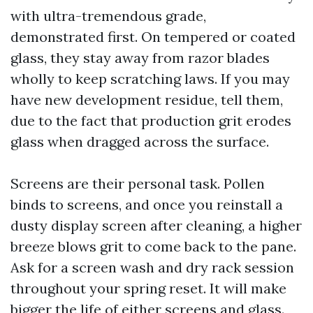
with ultra-tremendous grade,
demonstrated first. On tempered or coated
glass, they stay away from razor blades
wholly to keep scratching laws. If you may
have new development residue, tell them,
due to the fact that production grit erodes
glass when dragged across the surface.
Screens are their personal task. Pollen
binds to screens, and once you reinstall a
dusty display screen after cleaning, a higher
breeze blows grit to come back to the pane.
Ask for a screen wash and dry rack session
throughout your spring reset. It will make
bigger the life of either screens and glass.