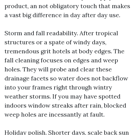
product, an not obligatory touch that makes
a vast big difference in day after day use.
Storm and fall readability. After tropical
structures or a spate of windy days,
tremendous grit hotels at body edges. The
fall cleaning focuses on edges and weep
holes. They will probe and clear these
drainage facets so water does not backflow
into your frames right through wintry
weather storms. If you may have spotted
indoors window streaks after rain, blocked
weep holes are incessantly at fault.
Holiday polish. Shorter days, scale back sun