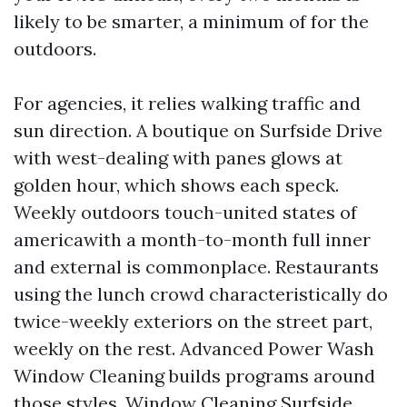
likely to be smarter, a minimum of for the
outdoors.
For agencies, it relies walking traffic and
sun direction. A boutique on Surfside Drive
with west-dealing with panes glows at
golden hour, which shows each speck.
Weekly outdoors touch-united states of
americawith a month-to-month full inner
and external is commonplace. Restaurants
using the lunch crowd characteristically do
twice-weekly exteriors on the street part,
weekly on the rest. Advanced Power Wash
Window Cleaning builds programs around
those styles. Window Cleaning Surfside