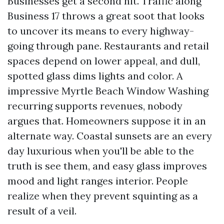
Businesses get a second hit. Traffic along
Business 17 throws a great soot that looks
to uncover its means to every highway-
going through pane. Restaurants and retail
spaces depend on lower appeal, and dull,
spotted glass dims lights and color. A
impressive Myrtle Beach Window Washing
recurring supports revenues, nobody
argues that. Homeowners suppose it in an
alternate way. Coastal sunsets are an every
day luxurious when you'll be able to the
truth is see them, and easy glass improves
mood and light ranges interior. People
realize when they prevent squinting as a
result of a veil.