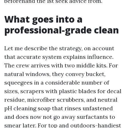
beforehand the 1st seek advice from.
What goes into a
professional-grade clean
Let me describe the strategy, on account
that accurate system explains influence.
The crew arrives with two middle kits. For
natural windows, they convey bucket,
squeegees in a considerable number of
sizes, scrapers with plastic blades for decal
residue, microfiber scrubbers, and neutral
pH cleaning soap that rinses unfastened
and does now not go away surfactants to
smear later. For top and outdoors-handiest