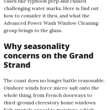
cases like typhoon prep and cussed
challenging water marks. Here is find out
how to consider it thru, and what the
Advanced Power Wash Window Cleaning
group brings to the glass.
Why seasonality
concerns on the Grand
Strand
The coast does no longer battle reasonable.
Onshore winds force micro-salt onto the
whole thing, from French doorways to
third-ground clerestory home windows.
Salt crystals appeal to moisture, which