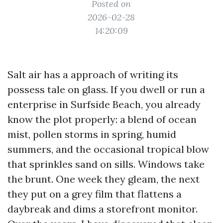
Posted on
2026-02-28
14:20:09
Salt air has a approach of writing its
possess tale on glass. If you dwell or run a
enterprise in Surfside Beach, you already
know the plot properly: a blend of ocean
mist, pollen storms in spring, humid
summers, and the occasional tropical blow
that sprinkles sand on sills. Windows take
the brunt. One week they gleam, the next
they put on a grey film that flattens a
daybreak and dims a storefront monitor.