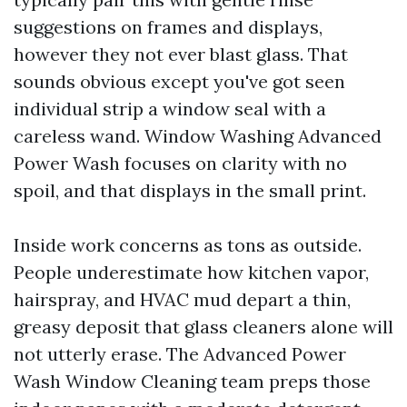
suggestions on frames and displays,
however they not ever blast glass. That
sounds obvious except you've got seen
individual strip a window seal with a
careless wand. Window Washing Advanced
Power Wash focuses on clarity with no
spoil, and that displays in the small print.
Inside work concerns as tons as outside.
People underestimate how kitchen vapor,
hairspray, and HVAC mud depart a thin,
greasy deposit that glass cleaners alone will
not utterly erase. The Advanced Power
Wash Window Cleaning team preps those