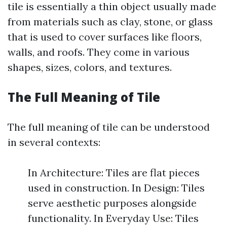
tile is essentially a thin object usually made
from materials such as clay, stone, or glass
that is used to cover surfaces like floors,
walls, and roofs. They come in various
shapes, sizes, colors, and textures.
The Full Meaning of Tile
The full meaning of tile can be understood
in several contexts:
In Architecture: Tiles are flat pieces
used in construction. In Design: Tiles
serve aesthetic purposes alongside
functionality. In Everyday Use: Tiles