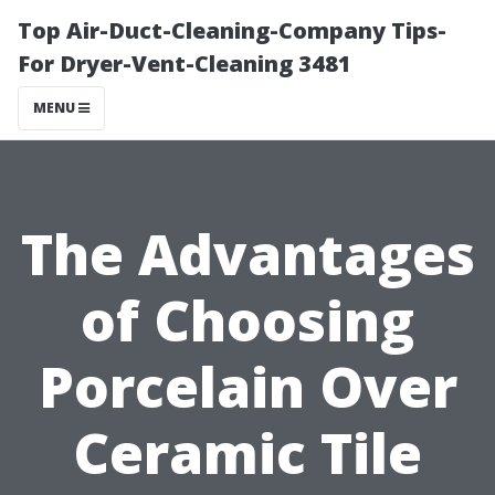
Top Air-Duct-Cleaning-Company Tips-
For Dryer-Vent-Cleaning 3481
MENU
The Advantages
of Choosing
Porcelain Over
Ceramic Tile