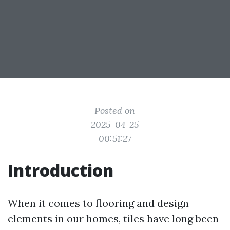
Posted on
2025-04-25
00:51:27
Introduction
When it comes to flooring and design
elements in our homes, tiles have long been