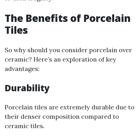
The Benefits of Porcelain
Tiles
So why should you consider porcelain over
ceramic? Here’s an exploration of key
advantages:
Durability
Porcelain tiles are extremely durable due to
their denser composition compared to
ceramic tiles.