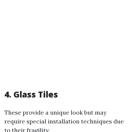
4. Glass Tiles
These provide a unique look but may
require special installation techniques due
to their fragility.