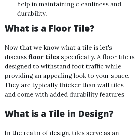
help in maintaining cleanliness and
durability.
What is a Floor Tile?
Now that we know what a tile is let's
discuss
floor tiles
specifically. A floor tile is
designed to withstand foot traffic while
providing an appealing look to your space.
They are typically thicker than wall tiles
and come with added durability features.
What is a Tile in Design?
In the realm of design, tiles serve as an