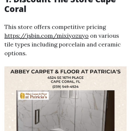
Coral
This store offers competitive pricing
https://jsbin.com/mixiyozuyo
on various
tile types including porcelain and ceramic
options.