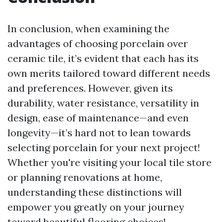
In conclusion, when examining the
advantages of choosing porcelain over
ceramic tile, it’s evident that each has its
own merits tailored toward different needs
and preferences. However, given its
durability, water resistance, versatility in
design, ease of maintenance—and even
longevity—it’s hard not to lean towards
selecting porcelain for your next project!
Whether you're visiting your local tile store
or planning renovations at home,
understanding these distinctions will
empower you greatly on your journey
toward beautiful flooring choices!