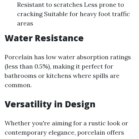
Resistant to scratches Less prone to
cracking Suitable for heavy foot traffic
areas
Water Resistance
Porcelain has low water absorption ratings
(less than 0.5%), making it perfect for
bathrooms or kitchens where spills are
common.
Versatility in Design
Whether you're aiming for a rustic look or
contemporary elegance, porcelain offers