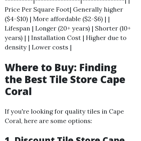
Price Per Square Foot| Generally higher
($4-$10) | More affordable ($2-$6) | |
Lifespan | Longer (20+ years) | Shorter (10+
years) | | Installation Cost | Higher due to
density | Lower costs |
Where to Buy: Finding
the Best Tile Store Cape
Coral
If you're looking for quality tiles in Cape
Coral, here are some options:
1. Discount Tile Store Cape