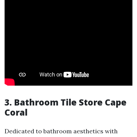
3. Bathroom Tile Store Cape
Coral
Dedicated to bathroom aesthetics with