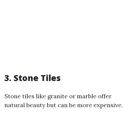
3. Stone Tiles
Stone tiles like granite or marble offer
natural beauty but can be more expensive.