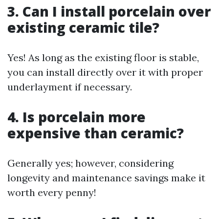
3. Can I install porcelain over
existing ceramic tile?
Yes! As long as the existing floor is stable,
you can install directly over it with proper
underlayment if necessary.
4. Is porcelain more
expensive than ceramic?
Generally yes; however, considering
longevity and maintenance savings make it
worth every penny!