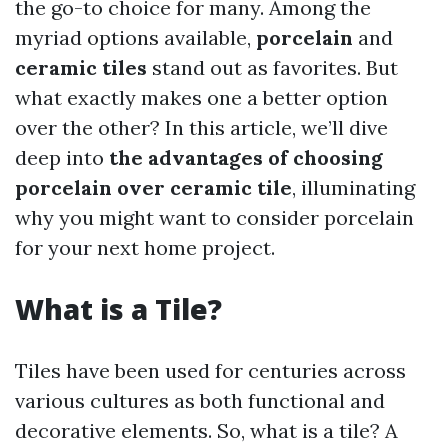
the go-to choice for many. Among the
myriad options available,
porcelain
and
ceramic tiles
stand out as favorites. But
what exactly makes one a better option
over the other? In this article, we’ll dive
deep into
the advantages of choosing
porcelain over ceramic tile
, illuminating
why you might want to consider porcelain
for your next home project.
What is a Tile?
Tiles have been used for centuries across
various cultures as both functional and
decorative elements. So, what is a tile? A