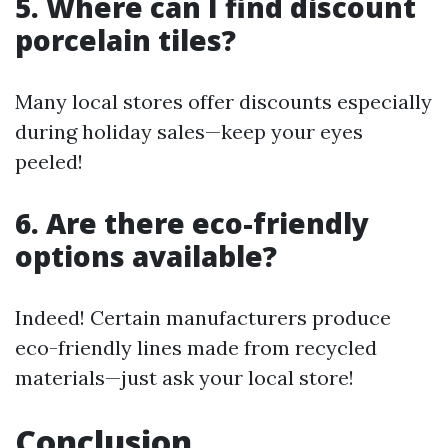
5. Where can I find discount
porcelain tiles?
Many local stores offer discounts especially
during holiday sales—keep your eyes
peeled!
6. Are there eco-friendly
options available?
Indeed! Certain manufacturers produce
eco-friendly lines made from recycled
materials—just ask your local store!
Conclusion