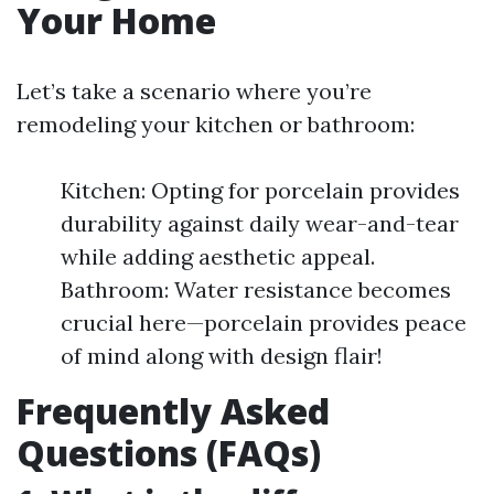
Your Home
Let’s take a scenario where you’re
remodeling your kitchen or bathroom:
Kitchen: Opting for porcelain provides
durability against daily wear-and-tear
while adding aesthetic appeal.
Bathroom: Water resistance becomes
crucial here—porcelain provides peace
of mind along with design flair!
Frequently Asked
Questions (FAQs)