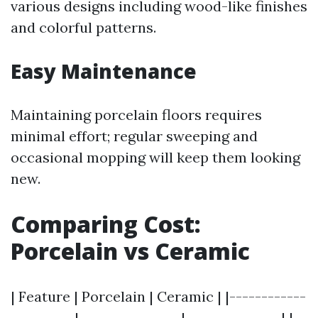
various designs including wood-like finishes
and colorful patterns.
Easy Maintenance
Maintaining porcelain floors requires
minimal effort; regular sweeping and
occasional mopping will keep them looking
new.
Comparing Cost:
Porcelain vs Ceramic
| Feature | Porcelain | Ceramic | |------------
----------|----------------|---------------| |