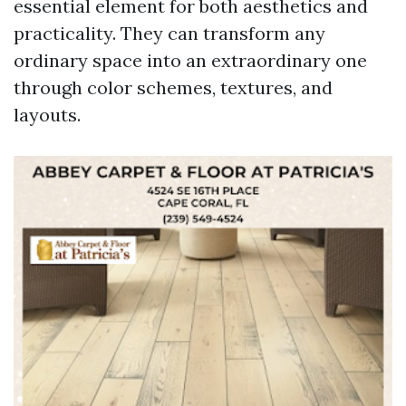
essential element for both aesthetics and
practicality. They can transform any
ordinary space into an extraordinary one
through color schemes, textures, and
layouts.