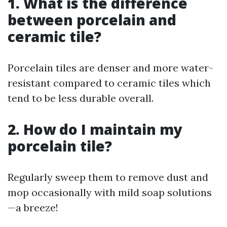
1. What is the difference
between porcelain and
ceramic tile?
Porcelain tiles are denser and more water-
resistant compared to ceramic tiles which
tend to be less durable overall.
2. How do I maintain my
porcelain tile?
Regularly sweep them to remove dust and
mop occasionally with mild soap solutions
—a breeze!