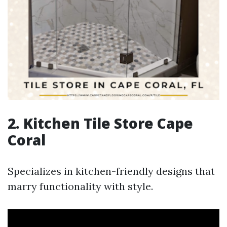
2. Kitchen Tile Store Cape
Coral
Specializes in kitchen-friendly designs that
marry functionality with style.