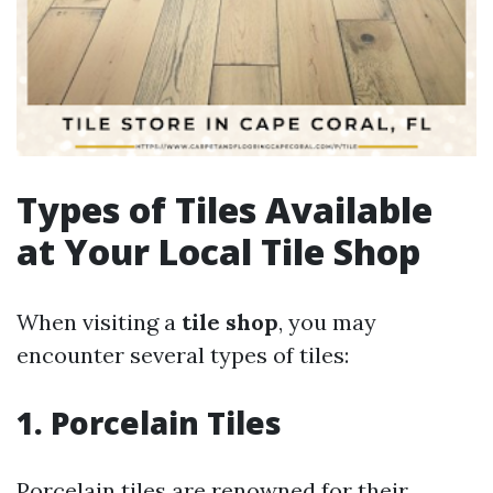
Types of Tiles Available
at Your Local Tile Shop
When visiting a
tile shop
, you may
encounter several types of tiles:
1. Porcelain Tiles
Porcelain tiles are renowned for their