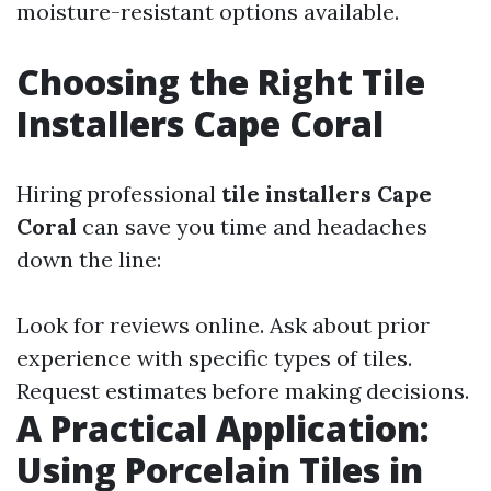
moisture-resistant options available.
Choosing the Right Tile
Installers Cape Coral
Hiring professional
tile installers Cape
Coral
can save you time and headaches
down the line:
Look for reviews online. Ask about prior
experience with specific types of tiles.
Request estimates before making decisions.
A Practical Application:
Using Porcelain Tiles in