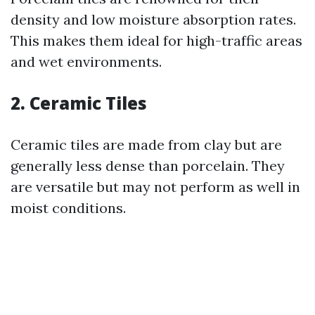
density and low moisture absorption rates.
This makes them ideal for high-traffic areas
and wet environments.
2. Ceramic Tiles
Ceramic tiles are made from clay but are
generally less dense than porcelain. They
are versatile but may not perform as well in
moist conditions.