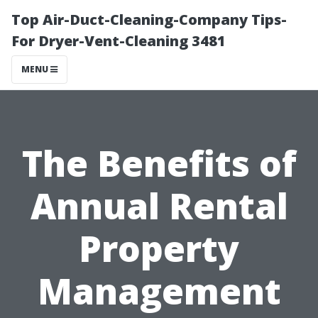
Top Air-Duct-Cleaning-Company Tips-
For Dryer-Vent-Cleaning 3481
MENU
The Benefits of
Annual Rental
Property
Management