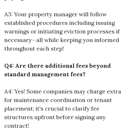
A3: Your property manager will follow
established procedures including issuing
warnings or initiating eviction processes if
necessary—all while keeping you informed
throughout each step!
Q4: Are there additional fees beyond
standard management fees?
A4: Yes! Some companies may charge extra
for maintenance coordination or tenant
placement; it's crucial to clarify fee
structures upfront before signing any
contract!