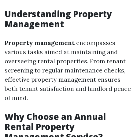
Understanding Property
Management
Property management
encompasses
various tasks aimed at maintaining and
overseeing rental properties. From tenant
screening to regular maintenance checks,
effective property management ensures
both tenant satisfaction and landlord peace
of mind.
Why Choose an Annual
Rental Property
Management Service?