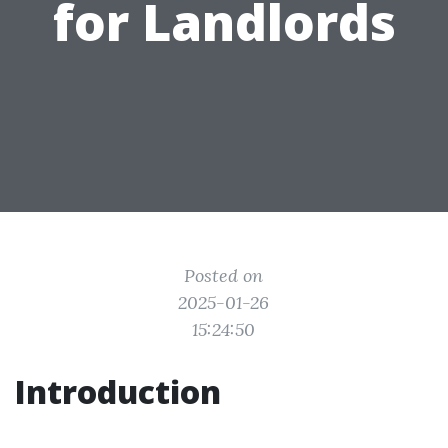
for Landlords
Posted on
2025-01-26
15:24:50
Introduction