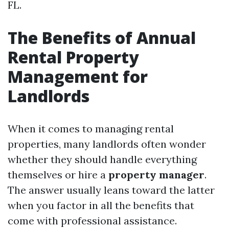
FL.
The Benefits of Annual
Rental Property
Management for
Landlords
When it comes to managing rental
properties, many landlords often wonder
whether they should handle everything
themselves or hire a
property manager
.
The answer usually leans toward the latter
when you factor in all the benefits that
come with professional assistance.