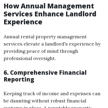
How Annual Management
Services Enhance Landlord
Experience
Annual rental property management
services elevate a landlord's experience by
providing peace of mind through
professional oversight.
6. Comprehensive Financial
Reporting
Keeping track of income and expenses can
be daunting without robust financial
systems in place. A reputable property