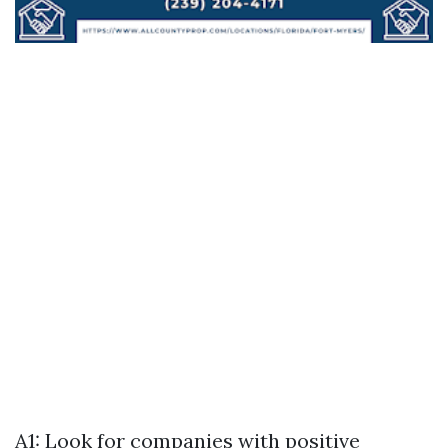
A1: Look for companies with positive