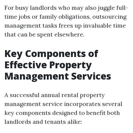
For busy landlords who may also juggle full-
time jobs or family obligations, outsourcing
management tasks frees up invaluable time
that can be spent elsewhere.
Key Components of
Effective Property
Management Services
A successful annual rental property
management service incorporates several
key components designed to benefit both
landlords and tenants alike: