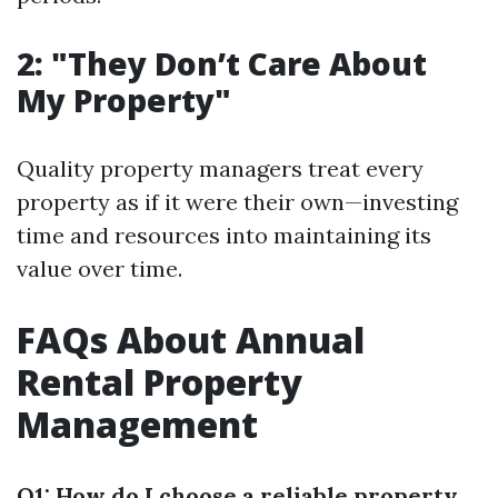
2: "They Don’t Care About
My Property"
Quality property managers treat every
property as if it were their own—investing
time and resources into maintaining its
value over time.
FAQs About Annual
Rental Property
Management
Q1: How do I choose a reliable property