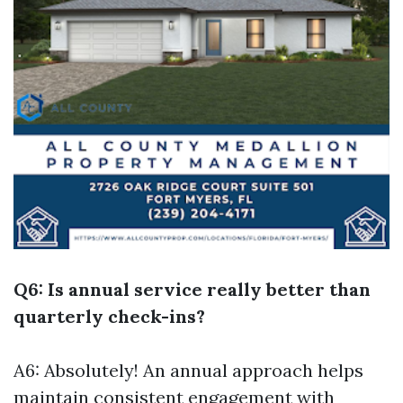
Q6: Is annual service really better than
quarterly check-ins?
A6: Absolutely! An annual approach helps
maintain consistent engagement with