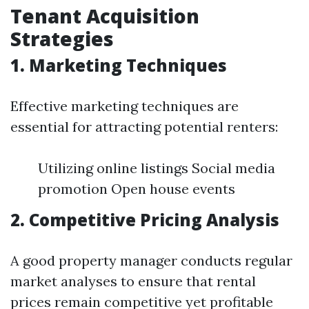
Tenant Acquisition
Strategies
1. Marketing Techniques
Effective marketing techniques are
essential for attracting potential renters:
Utilizing online listings Social media
promotion Open house events
2. Competitive Pricing Analysis
A good property manager conducts regular
market analyses to ensure that rental
prices remain competitive yet profitable