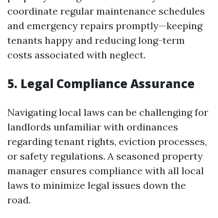
coordinate regular maintenance schedules
and emergency repairs promptly—keeping
tenants happy and reducing long-term
costs associated with neglect.
5. Legal Compliance Assurance
Navigating local laws can be challenging for
landlords unfamiliar with ordinances
regarding tenant rights, eviction processes,
or safety regulations. A seasoned property
manager ensures compliance with all local
laws to minimize legal issues down the
road.