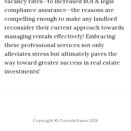
vacancy rates—to increased ROI & legal
compliance assurance—the reasons are
compelling enough to make any landlord
reconsider their current approach towards
managing rentals effectively! Embracing
these professional services not only
alleviates stress but ultimately paves the
way toward greater success in real estate
investments!
Copyright © Fotosdefrases 2026