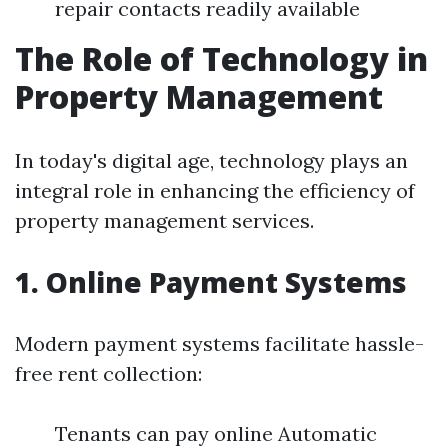
repair contacts readily available
The Role of Technology in
Property Management
In today's digital age, technology plays an
integral role in enhancing the efficiency of
property management services.
1. Online Payment Systems
Modern payment systems facilitate hassle-
free rent collection:
Tenants can pay online Automatic