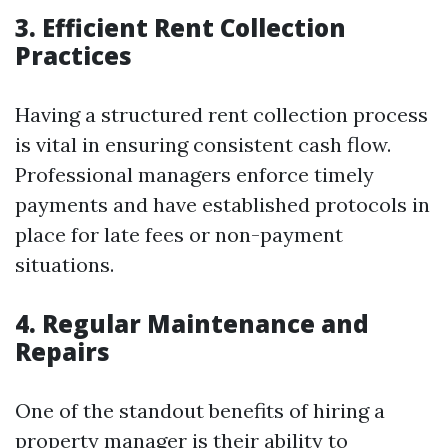
3. Efficient Rent Collection
Practices
Having a structured rent collection process
is vital in ensuring consistent cash flow.
Professional managers enforce timely
payments and have established protocols in
place for late fees or non-payment
situations.
4. Regular Maintenance and
Repairs
One of the standout benefits of hiring a
property manager is their ability to