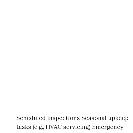
Scheduled inspections Seasonal upkeep
tasks (e.g., HVAC servicing) Emergency