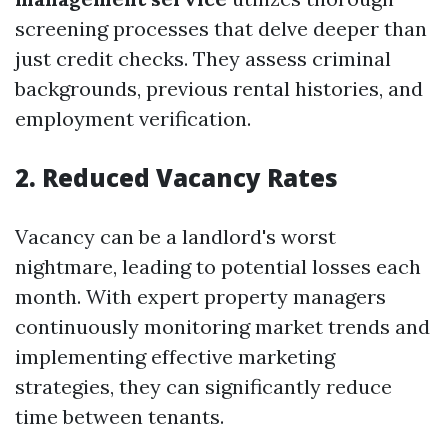
screening processes that delve deeper than
just credit checks. They assess criminal
backgrounds, previous rental histories, and
employment verification.
2. Reduced Vacancy Rates
Vacancy can be a landlord's worst
nightmare, leading to potential losses each
month. With expert property managers
continuously monitoring market trends and
implementing effective marketing
strategies, they can significantly reduce
time between tenants.