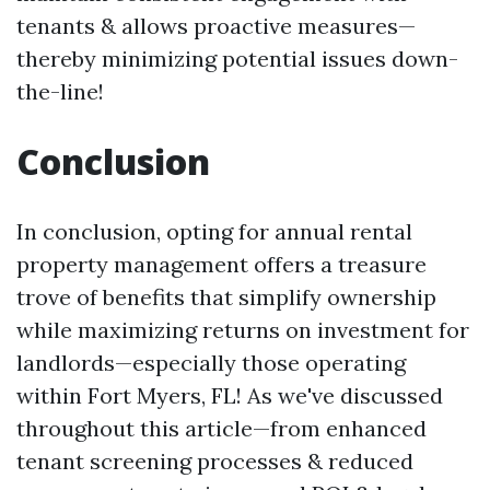
tenants & allows proactive measures—
thereby minimizing potential issues down-
the-line!
Conclusion
In conclusion, opting for annual rental
property management offers a treasure
trove of benefits that simplify ownership
while maximizing returns on investment for
landlords—especially those operating
within Fort Myers, FL! As we've discussed
throughout this article—from enhanced
tenant screening processes & reduced