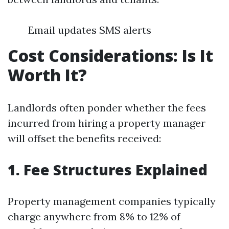
Email updates SMS alerts
Cost Considerations: Is It
Worth It?
Landlords often ponder whether the fees
incurred from hiring a property manager
will offset the benefits received:
1. Fee Structures Explained
Property management companies typically
charge anywhere from 8% to 12% of