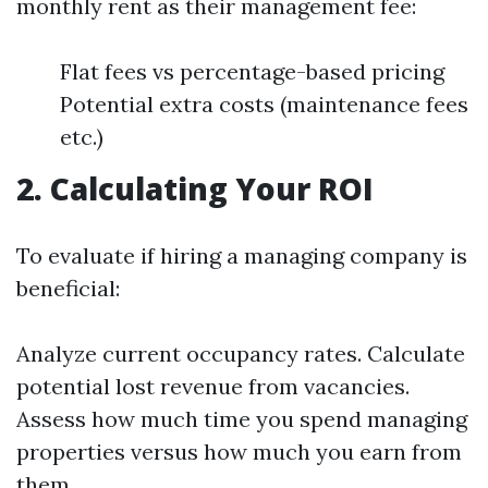
monthly rent as their management fee:
Flat fees vs percentage-based pricing
Potential extra costs (maintenance fees
etc.)
2. Calculating Your ROI
To evaluate if hiring a managing company is
beneficial:
Analyze current occupancy rates. Calculate
potential lost revenue from vacancies.
Assess how much time you spend managing
properties versus how much you earn from
them.