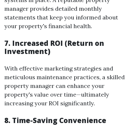
manager provides detailed monthly
statements that keep you informed about
your property's financial health.
7. Increased ROI (Return on
Investment)
With effective marketing strategies and
meticulous maintenance practices, a skilled
property manager can enhance your
property's value over time—ultimately
increasing your ROI significantly.
8. Time-Saving Convenience