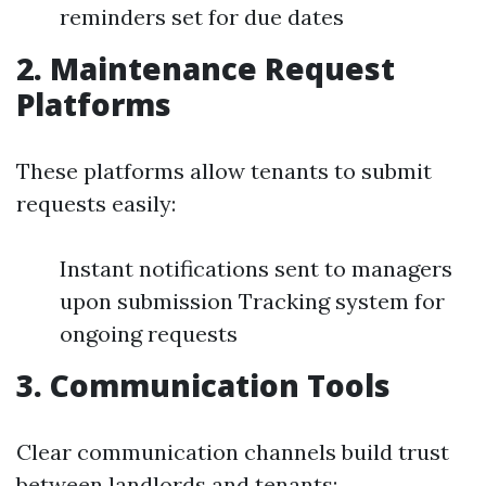
reminders set for due dates
2. Maintenance Request
Platforms
These platforms allow tenants to submit
requests easily:
Instant notifications sent to managers
upon submission Tracking system for
ongoing requests
3. Communication Tools
Clear communication channels build trust
between landlords and tenants: