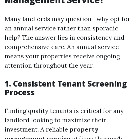
Many landlords may question—why opt for
an annual service rather than sporadic
help? The answer lies in consistency and
comprehensive care. An annual service
means your properties receive ongoing
attention throughout the year.
1. Consistent Tenant Screening
Process
Finding quality tenants is critical for any
landlord looking to maximize their
investment. A reliable
property
management service
utilizes thorough