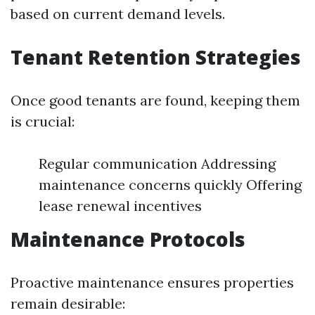
based on current demand levels.
Tenant Retention Strategies
Once good tenants are found, keeping them
is crucial:
Regular communication Addressing
maintenance concerns quickly Offering
lease renewal incentives
Maintenance Protocols
Proactive maintenance ensures properties
remain desirable: