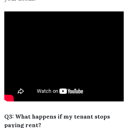
Q3: What happens if my tenant stops
paying rent?