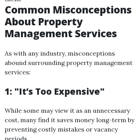
Common Misconceptions
About Property
Management Services
As with any industry, misconceptions
abound surrounding property management
services:
1: "It’s Too Expensive"
While some may view it as an unnecessary
cost, many find it saves money long-term by
preventing costly mistakes or vacancy
periods.