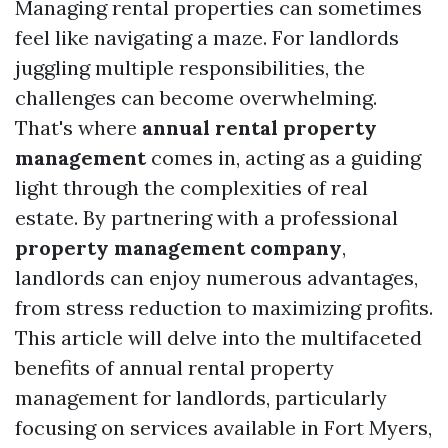
Managing rental properties can sometimes
feel like navigating a maze. For landlords
juggling multiple responsibilities, the
challenges can become overwhelming.
That's where
annual rental property
management
comes in, acting as a guiding
light through the complexities of real
estate. By partnering with a professional
property management company
,
landlords can enjoy numerous advantages,
from stress reduction to maximizing profits.
This article will delve into the multifaceted
benefits of annual rental property
management for landlords, particularly
focusing on services available in Fort Myers,