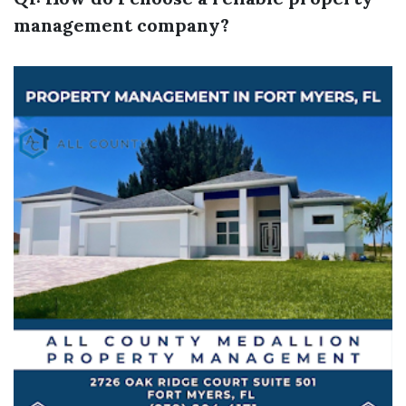
management company?