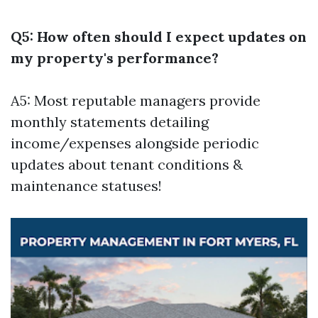
Q5: How often should I expect updates on
my property's performance?
A5: Most reputable managers provide
monthly statements detailing
income/expenses alongside periodic
updates about tenant conditions &
maintenance statuses!