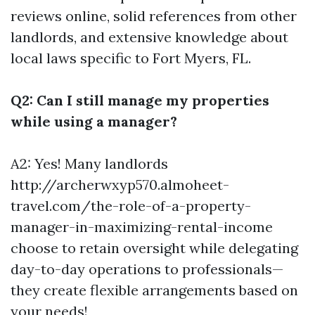
reviews online, solid references from other
landlords, and extensive knowledge about
local laws specific to Fort Myers, FL.
Q2: Can I still manage my properties
while using a manager?
A2: Yes! Many landlords
http://archerwxyp570.almoheet-
travel.com/the-role-of-a-property-
manager-in-maximizing-rental-income
choose to retain oversight while delegating
day-to-day operations to professionals—
they create flexible arrangements based on
your needs!