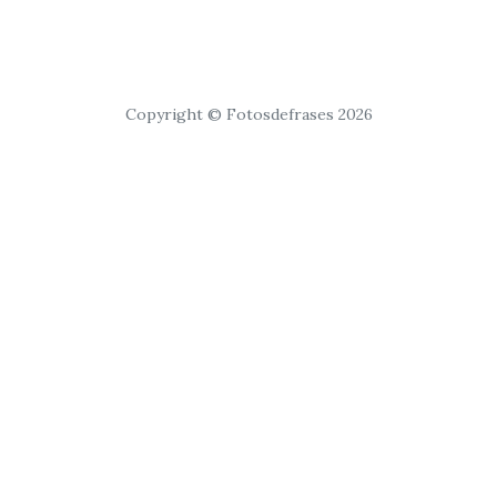
Copyright © Fotosdefrases 2026