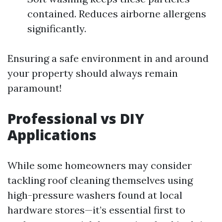
contained. Reduces airborne allergens
significantly.
Ensuring a safe environment in and around
your property should always remain
paramount!
Professional vs DIY
Applications
While some homeowners may consider
tackling roof cleaning themselves using
high-pressure washers found at local
hardware stores—it’s essential first to