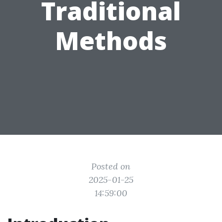
Traditional
Methods
Posted on
2025-01-25
14:59:00