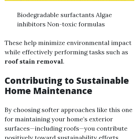
Biodegradable surfactants Algae
inhibitors Non-toxic formulas
These help minimize environmental impact
while effectively performing tasks such as
roof stain removal
.
Contributing to Sustainable
Home Maintenance
By choosing softer approaches like this one
for maintaining your home’s exterior
surfaces—including roofs—you contribute
positively toward sustainability efforts