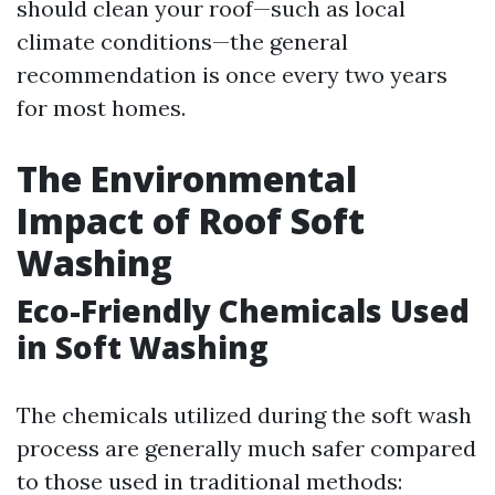
should clean your roof—such as local
climate conditions—the general
recommendation is once every two years
for most homes.
The Environmental
Impact of Roof Soft
Washing
Eco-Friendly Chemicals Used
in Soft Washing
The chemicals utilized during the soft wash
process are generally much safer compared
to those used in traditional methods: