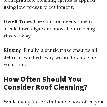
using low-pressure equipment.
Dwell Time
: The solution needs time to
break down algae and moss before being
rinsed away.
Rinsing
: Finally, a gentle rinse ensures all
debris is washed away without damaging
your roof.
How Often Should You
Consider Roof Cleaning?
While many factors influence how often you