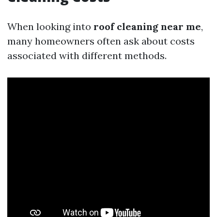
When looking into
roof cleaning near me
,
many homeowners often ask about costs
associated with different methods.