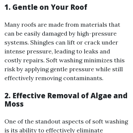
1.
Gentle on Your Roof
Many roofs are made from materials that
can be easily damaged by high-pressure
systems. Shingles can lift or crack under
intense pressure, leading to leaks and
costly repairs. Soft washing minimizes this
risk by applying gentle pressure while still
effectively removing contaminants.
2.
Effective Removal of Algae and
Moss
One of the standout aspects of soft washing
is its ability to effectively eliminate