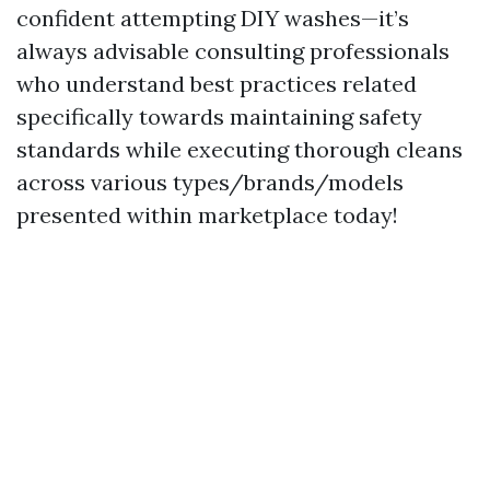
confident attempting DIY washes—it’s
always advisable consulting professionals
who understand best practices related
specifically towards maintaining safety
standards while executing thorough cleans
across various types/brands/models
presented within marketplace today!