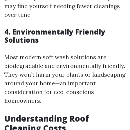
may find yourself needing fewer cleanings
over time.
4.
Environmentally Friendly
Solutions
Most modern soft wash solutions are
biodegradable and environmentally friendly.
They won’t harm your plants or landscaping
around your home—an important
consideration for eco-conscious
homeowners.
Understanding Roof
Cleaning Costs