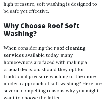
high pressure, soft washing is designed to
be safe yet effective.
Why Choose Roof Soft
Washing?
When considering the
roof cleaning
services
available today, many
homeowners are faced with making a
crucial decision: should they opt for
traditional pressure washing or the more
modern approach of soft washing? Here are
several compelling reasons why you might
want to choose the latter.