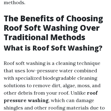
methods.
The Benefits of Choosing
Roof Soft Washing Over
Traditional Methods
What is Roof Soft Washing?
Roof soft washing is a cleaning technique
that uses low-pressure water combined
with specialized biodegradable cleaning
solutions to remove dirt, algae, moss, and
other debris from your roof. Unlike
roof
pressure washing
, which can damage
shingles and other roofing materials due to