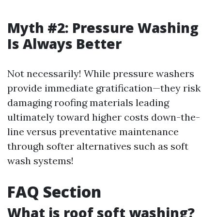
Myth #2: Pressure Washing
Is Always Better
Not necessarily! While pressure washers
provide immediate gratification—they risk
damaging roofing materials leading
ultimately toward higher costs down-the-
line versus preventative maintenance
through softer alternatives such as soft
wash systems!
FAQ Section
What is roof soft washing?