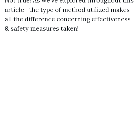
Not true! As we've explored throughout this
article—the type of method utilized makes
all the difference concerning effectiveness
& safety measures taken!