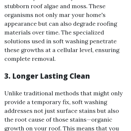
stubborn roof algae and moss. These
organisms not only mar your home's
appearance but can also degrade roofing
materials over time. The specialized
solutions used in soft washing penetrate
these growths at a cellular level, ensuring
complete removal.
3.
Longer Lasting Clean
Unlike traditional methods that might only
provide a temporary fix, soft washing
addresses not just surface stains but also
the root cause of those stains—organic
growth on your roof. This means that you