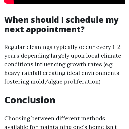
When should I schedule my
next appointment?
Regular cleanings typically occur every 1–2
years depending largely upon local climate
conditions influencing growth rates (e.g.,
heavy rainfall creating ideal environments
fostering mold/algae proliferation).
Conclusion
Choosing between different methods
available for maintaining one's home isn't