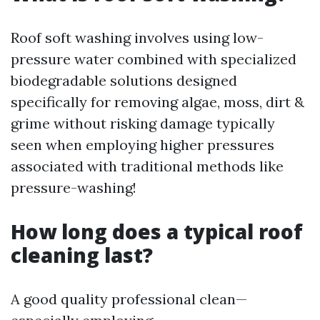
Roof soft washing involves using low-
pressure water combined with specialized
biodegradable solutions designed
specifically for removing algae, moss, dirt &
grime without risking damage typically
seen when employing higher pressures
associated with traditional methods like
pressure-washing!
How long does a typical roof
cleaning last?
A good quality professional clean—