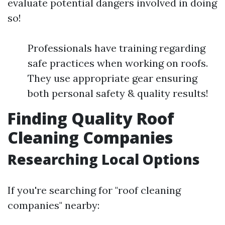
evaluate potential dangers involved in doing
so!
Professionals have training regarding
safe practices when working on roofs.
They use appropriate gear ensuring
both personal safety & quality results!
Finding Quality Roof
Cleaning Companies
Researching Local Options
If you're searching for "roof cleaning
companies" nearby: