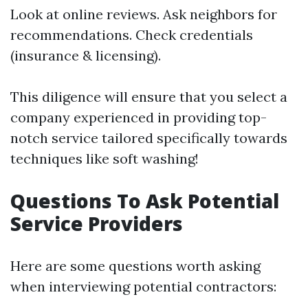
Look at online reviews. Ask neighbors for
recommendations. Check credentials
(insurance & licensing).
This diligence will ensure that you select a
company experienced in providing top-
notch service tailored specifically towards
techniques like soft washing!
Questions To Ask Potential
Service Providers
Here are some questions worth asking
when interviewing potential contractors: