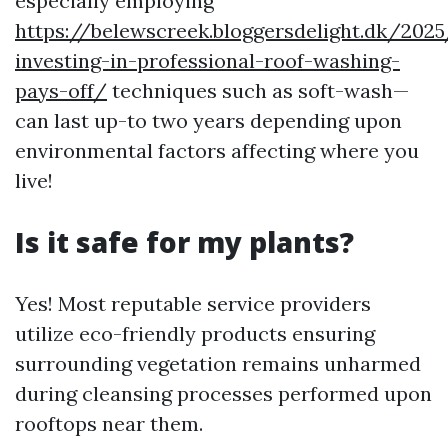
especially employing
https://belewscreek.bloggersdelight.dk/20
investing-in-professional-roof-washing-
pays-off/
techniques such as soft-wash—
can last up-to two years depending upon
environmental factors affecting where you
live!
Is it safe for my plants?
Yes! Most reputable service providers
utilize eco-friendly products ensuring
surrounding vegetation remains unharmed
during cleansing processes performed upon
rooftops near them.