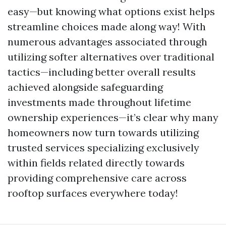
easy—but knowing what options exist helps
streamline choices made along way! With
numerous advantages associated through
utilizing softer alternatives over traditional
tactics—including better overall results
achieved alongside safeguarding
investments made throughout lifetime
ownership experiences—it’s clear why many
homeowners now turn towards utilizing
trusted services specializing exclusively
within fields related directly towards
providing comprehensive care across
rooftop surfaces everywhere today!