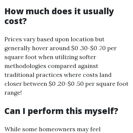
How much does it usually
cost?
Prices vary based upon location but
generally hover around $0 .30-$0 .70 per
square foot when utilizing softer
methodologies compared against
traditional practices where costs land
closer between $0 .20-$0 .50 per square foot
range!
Can I perform this myself?
While some homeowners may feel