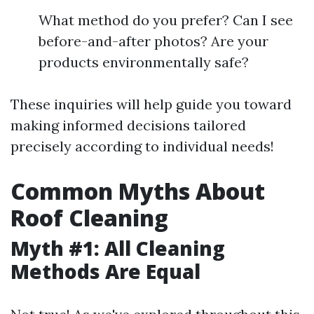
What method do you prefer? Can I see
before-and-after photos? Are your
products environmentally safe?
These inquiries will help guide you toward
making informed decisions tailored
precisely according to individual needs!
Common Myths About
Roof Cleaning
Myth #1: All Cleaning
Methods Are Equal