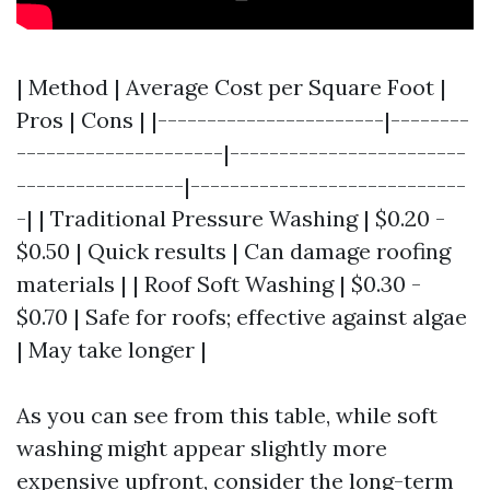
| Method | Average Cost per Square Foot |
Pros | Cons | |-----------------------|--------
---------------------|------------------------
-----------------|----------------------------
-| | Traditional Pressure Washing | $0.20 -
$0.50 | Quick results | Can damage roofing
materials | | Roof Soft Washing | $0.30 -
$0.70 | Safe for roofs; effective against algae
| May take longer |
As you can see from this table, while soft
washing might appear slightly more
expensive upfront, consider the long-term