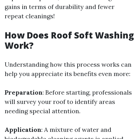
gains in terms of durability and fewer
repeat cleanings!
How Does Roof Soft Washing
Work?
Understanding how this process works can
help you appreciate its benefits even more:
Preparation
: Before starting, professionals
will survey your roof to identify areas
needing special attention.
Application
: A mixture of water and
biodegradable cleaning agents is applied