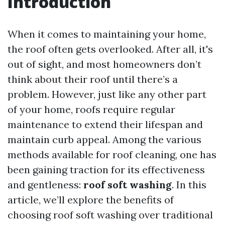
Introduction
When it comes to maintaining your home,
the roof often gets overlooked. After all, it's
out of sight, and most homeowners don’t
think about their roof until there’s a
problem. However, just like any other part
of your home, roofs require regular
maintenance to extend their lifespan and
maintain curb appeal. Among the various
methods available for roof cleaning, one has
been gaining traction for its effectiveness
and gentleness:
roof soft washing
. In this
article, we’ll explore the benefits of
choosing roof soft washing over traditional