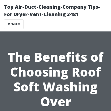
Top Air-Duct-Cleaning-Company Tips-
For Dryer-Vent-Cleaning 3481
MENU
The Benefits of
Choosing Roof
Soft Washing
Over