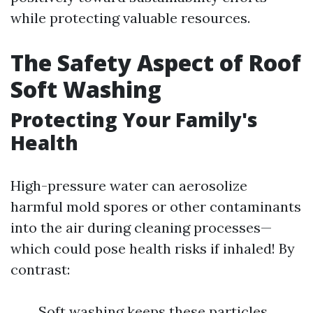
while protecting valuable resources.
The Safety Aspect of Roof
Soft Washing
Protecting Your Family's
Health
High-pressure water can aerosolize
harmful mold spores or other contaminants
into the air during cleaning processes—
which could pose health risks if inhaled! By
contrast:
Soft washing keeps these particles