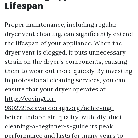
Lifespan
Proper maintenance, including regular
dryer vent cleaning, can significantly extend
the lifespan of your appliance. When the
dryer vent is clogged, it puts unnecessary
strain on the dryer's components, causing
them to wear out more quickly. By investing
in professional cleaning services, you can
ensure that your dryer operates at
http://covington-
98027215.cavandoragh.org/achieving-
better-indoor-air-quality-with-diy-duct-
cleaning-a-beginner-s-guide
its peak
performance and lasts for many years to