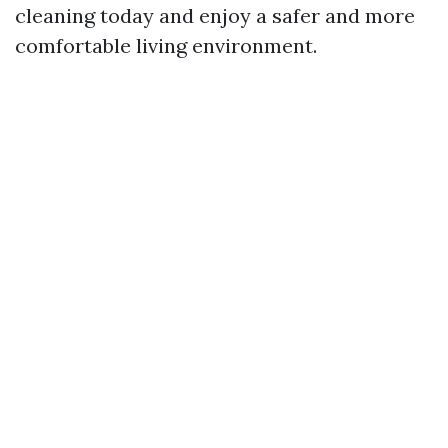
cleaning today and enjoy a safer and more
comfortable living environment.