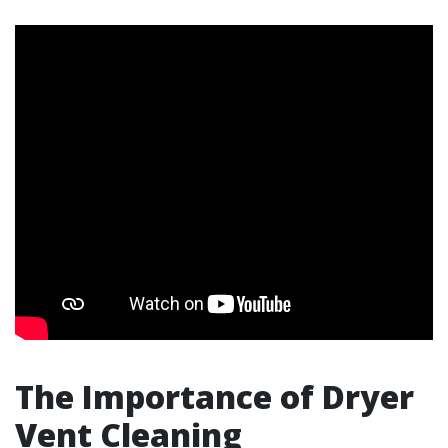
The Importance of Dryer
Vent Cleaning