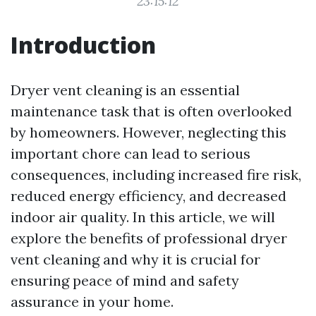
23:15:12
Introduction
Dryer vent cleaning is an essential
maintenance task that is often overlooked
by homeowners. However, neglecting this
important chore can lead to serious
consequences, including increased fire risk,
reduced energy efficiency, and decreased
indoor air quality. In this article, we will
explore the benefits of professional dryer
vent cleaning and why it is crucial for
ensuring peace of mind and safety
assurance in your home.