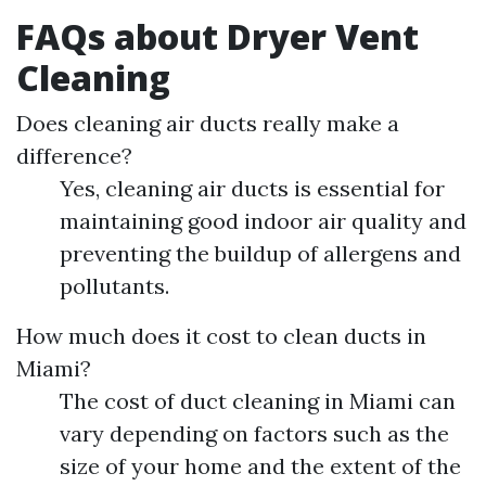
FAQs about Dryer Vent
Cleaning
Does cleaning air ducts really make a
difference?
Yes, cleaning air ducts is essential for
maintaining good indoor air quality and
preventing the buildup of allergens and
pollutants.
How much does it cost to clean ducts in
Miami?
The cost of duct cleaning in Miami can
vary depending on factors such as the
size of your home and the extent of the