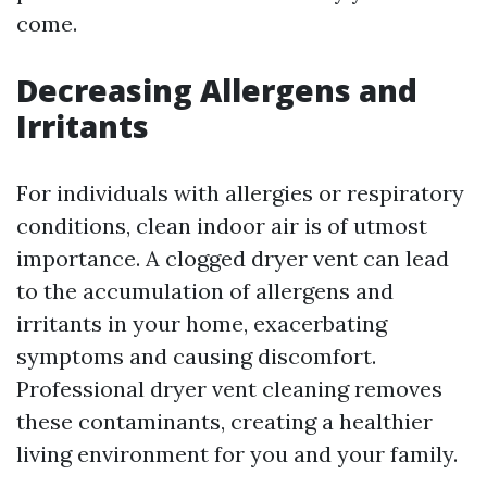
come.
Decreasing Allergens and
Irritants
For individuals with allergies or respiratory
conditions, clean indoor air is of utmost
importance. A clogged dryer vent can lead
to the accumulation of allergens and
irritants in your home, exacerbating
symptoms and causing discomfort.
Professional dryer vent cleaning removes
these contaminants, creating a healthier
living environment for you and your family.