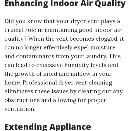
Enhancing Indoor Air Quality
Did you know that your dryer vent plays a
crucial role in maintaining good indoor air
quality? When the vent becomes clogged, it
can no longer effectively expel moisture
and contaminants from your laundry. This
can lead to excessive humidity levels and
the growth of mold and mildew in your
home. Professional dryer vent cleaning
eliminates these issues by clearing out any
obstructions and allowing for proper
ventilation.
Extending Appliance