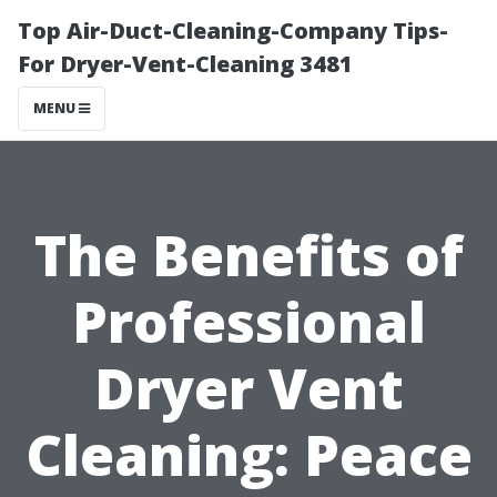
Top Air-Duct-Cleaning-Company Tips-
For Dryer-Vent-Cleaning 3481
MENU
The Benefits of
Professional
Dryer Vent
Cleaning: Peace