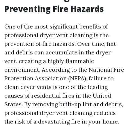
Preventing Fire Hazards
One of the most significant benefits of
professional dryer vent cleaning is the
prevention of fire hazards. Over time, lint
and debris can accumulate in the dryer
vent, creating a highly flammable
environment. According to the National Fire
Protection Association (NFPA), failure to
clean dryer vents is one of the leading
causes of residential fires in the United
States. By removing built-up lint and debris,
professional dryer vent cleaning reduces
the risk of a devastating fire in your home.