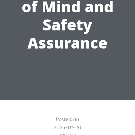
of Mind and
Safety
Assurance
Posted on
2025-01-20