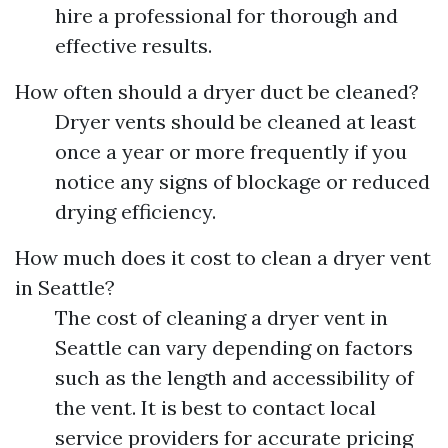
hire a professional for thorough and
effective results.
How often should a dryer duct be cleaned?
Dryer vents should be cleaned at least
once a year or more frequently if you
notice any signs of blockage or reduced
drying efficiency.
How much does it cost to clean a dryer vent
in Seattle?
The cost of cleaning a dryer vent in
Seattle can vary depending on factors
such as the length and accessibility of
the vent. It is best to contact local
service providers for accurate pricing