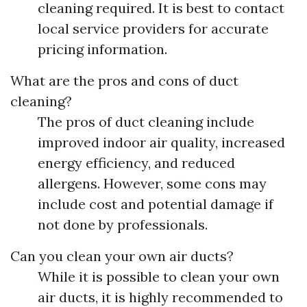
cleaning required. It is best to contact
local service providers for accurate
pricing information.
What are the pros and cons of duct
cleaning?
The pros of duct cleaning include
improved indoor air quality, increased
energy efficiency, and reduced
allergens. However, some cons may
include cost and potential damage if
not done by professionals.
Can you clean your own air ducts?
While it is possible to clean your own
air ducts, it is highly recommended to