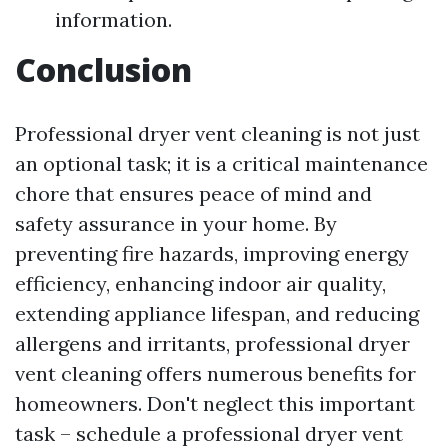
information.
Conclusion
Professional dryer vent cleaning is not just
an optional task; it is a critical maintenance
chore that ensures peace of mind and
safety assurance in your home. By
preventing fire hazards, improving energy
efficiency, enhancing indoor air quality,
extending appliance lifespan, and reducing
allergens and irritants, professional dryer
vent cleaning offers numerous benefits for
homeowners. Don't neglect this important
task – schedule a professional dryer vent