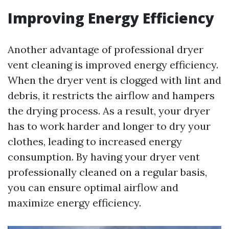
Improving Energy Efficiency
Another advantage of professional dryer
vent cleaning is improved energy efficiency.
When the dryer vent is clogged with lint and
debris, it restricts the airflow and hampers
the drying process. As a result, your dryer
has to work harder and longer to dry your
clothes, leading to increased energy
consumption. By having your dryer vent
professionally cleaned on a regular basis,
you can ensure optimal airflow and
maximize energy efficiency.