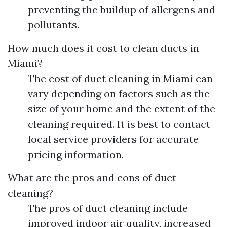
preventing the buildup of allergens and
pollutants.
How much does it cost to clean ducts in
Miami?
The cost of duct cleaning in Miami can
vary depending on factors such as the
size of your home and the extent of the
cleaning required. It is best to contact
local service providers for accurate
pricing information.
What are the pros and cons of duct
cleaning?
The pros of duct cleaning include
improved indoor air quality, increased