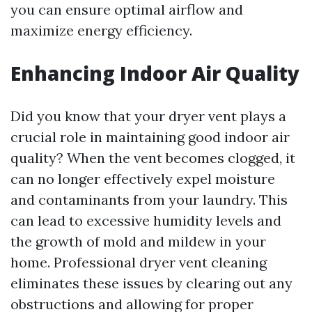
you can ensure optimal airflow and
maximize energy efficiency.
Enhancing Indoor Air Quality
Did you know that your dryer vent plays a
crucial role in maintaining good indoor air
quality? When the vent becomes clogged, it
can no longer effectively expel moisture
and contaminants from your laundry. This
can lead to excessive humidity levels and
the growth of mold and mildew in your
home. Professional dryer vent cleaning
eliminates these issues by clearing out any
obstructions and allowing for proper