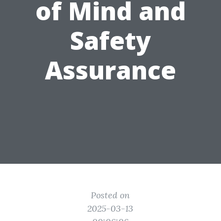
of Mind and
Safety
Assurance
Posted on
2025-03-13