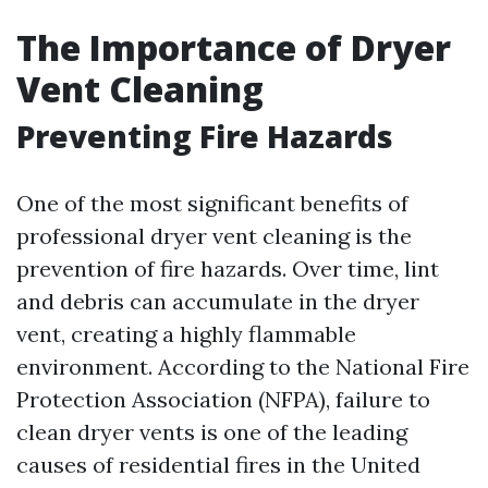
The Importance of Dryer
Vent Cleaning
Preventing Fire Hazards
One of the most significant benefits of
professional dryer vent cleaning is the
prevention of fire hazards. Over time, lint
and debris can accumulate in the dryer
vent, creating a highly flammable
environment. According to the National Fire
Protection Association (NFPA), failure to
clean dryer vents is one of the leading
causes of residential fires in the United