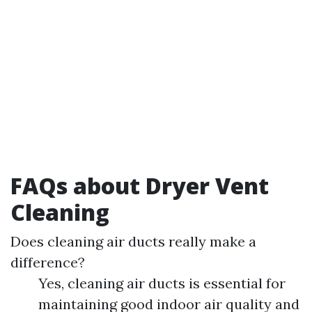
FAQs about Dryer Vent
Cleaning
Does cleaning air ducts really make a
difference?
Yes, cleaning air ducts is essential for
maintaining good indoor air quality and