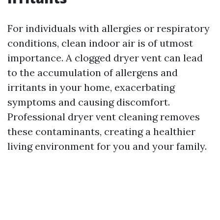
For individuals with allergies or respiratory
conditions, clean indoor air is of utmost
importance. A clogged dryer vent can lead
to the accumulation of allergens and
irritants in your home, exacerbating
symptoms and causing discomfort.
Professional dryer vent cleaning removes
these contaminants, creating a healthier
living environment for you and your family.