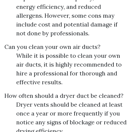
energy efficiency, and reduced
allergens. However, some cons may
include cost and potential damage if
not done by professionals.
Can you clean your own air ducts?
While it is possible to clean your own
air ducts, it is highly recommended to
hire a professional for thorough and
effective results.
How often should a dryer duct be cleaned?
Dryer vents should be cleaned at least
once a year or more frequently if you
notice any signs of blockage or reduced
drying efficiency.