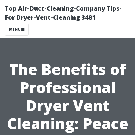
Top Air-Duct-Cleaning-Company Tips-
For Dryer-Vent-Cleaning 3481
MENU
The Benefits of
Professional
Dryer Vent
Cleaning: Peace