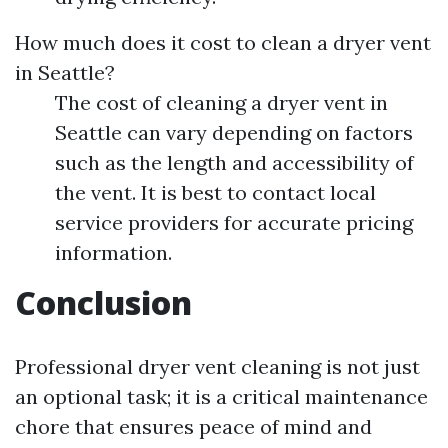
How much does it cost to clean a dryer vent
in Seattle?
The cost of cleaning a dryer vent in
Seattle can vary depending on factors
such as the length and accessibility of
the vent. It is best to contact local
service providers for accurate pricing
information.
Conclusion
Professional dryer vent cleaning is not just
an optional task; it is a critical maintenance
chore that ensures peace of mind and