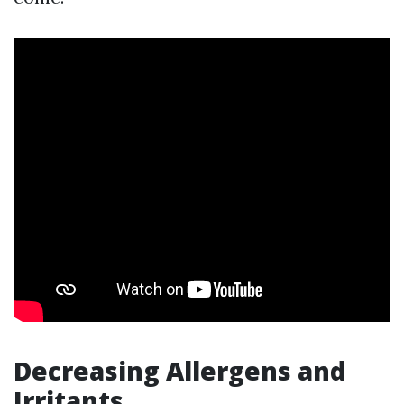
Decreasing Allergens and
Irritants