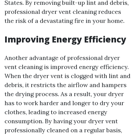
States. By removing built-up lint and debris,
professional dryer vent cleaning reduces
the risk of a devastating fire in your home.
Improving Energy Efficiency
Another advantage of professional dryer
vent cleaning is improved energy efficiency.
When the dryer vent is clogged with lint and
debris, it restricts the airflow and hampers
the drying process. As a result, your dryer
has to work harder and longer to dry your
clothes, leading to increased energy
consumption. By having your dryer vent
professionally cleaned on a regular basis,