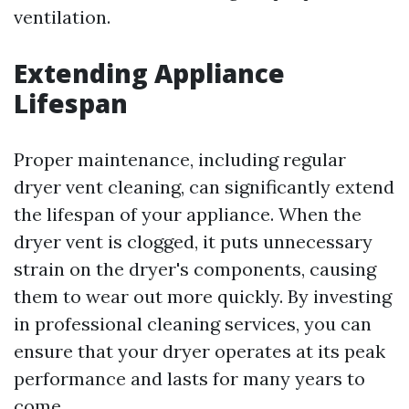
ventilation.
Extending Appliance
Lifespan
Proper maintenance, including regular
dryer vent cleaning, can significantly extend
the lifespan of your appliance. When the
dryer vent is clogged, it puts unnecessary
strain on the dryer's components, causing
them to wear out more quickly. By investing
in professional cleaning services, you can
ensure that your dryer operates at its peak
performance and lasts for many years to
come.