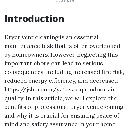
00:06:06
Introduction
Dryer vent cleaning is an essential
maintenance task that is often overlooked
by homeowners. However, neglecting this
important chore can lead to serious
consequences, including increased fire risk,
reduced energy efficiency, and decreased
https://jsbin.com/yatuvaxiqa
indoor air
quality. In this article, we will explore the
benefits of professional dryer vent cleaning
and why it is crucial for ensuring peace of
mind and safety assurance in your home.