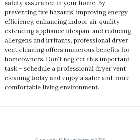
safety assurance in your home. By
preventing fire hazards, improving energy
efficiency, enhancing indoor air quality,
extending appliance lifespan, and reducing
allergens and irritants, professional dryer
vent cleaning offers numerous benefits for
homeowners. Don't neglect this important
task – schedule a professional dryer vent
cleaning today and enjoy a safer and more
comfortable living environment.
Copyright © Fotosdefrases 2026